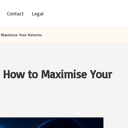
Contact
Legal
 Maximise Your Returns
: How to Maximise Your