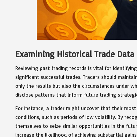
Examining Historical Trade Data
Reviewing past trading records is vital for identifyi
significant successful trades. Traders should mainta
only the results but also the circumstances under wh
disclose patterns that inform future trading strategi
For instance, a trader might uncover that their most
conditions, such as periods of low volatility. By reco
themselves to seize similar opportunities in the futu
increase the likelihood of achieving substantial gains