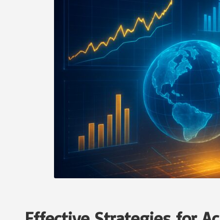
Effective Strategies for 