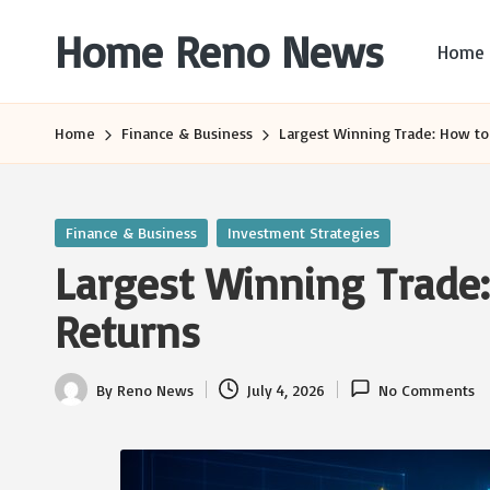
Home Reno News
Home
Skip
to
Worldwide
content
Websites
Home
Finance & Business
Largest Winning Trade: How to
Posted
Finance & Business
Investment Strategies
in
Largest Winning Trade
Returns
By
Reno News
July 4, 2026
No Comments
Posted
by