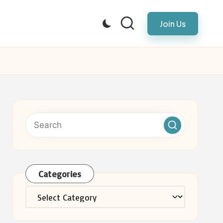
Join Us
Categories
Categories