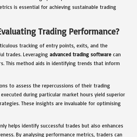
rics is essential for achieving sustainable trading
 Evaluating Trading Performance?
culous tracking of entry points, exits, and the
ful trades. Leveraging
advanced trading software
can
. This method aids in identifying trends that inform
ons to assess the repercussions of their trading
 executed during particular market hours yield superior
ategies. These insights are invaluable for optimising
y helps identify successful trades but also enhances
iveness. By analysing performance metrics, traders can