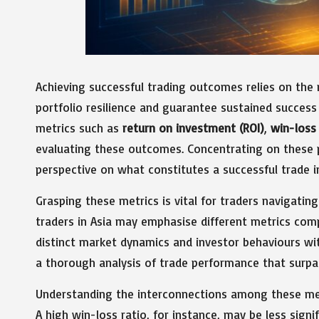
Achieving successful trading outcomes relies on the 
portfolio resilience and guarantee sustained success 
metrics such as
return on investment (ROI)
,
win-loss 
evaluating these outcomes. Concentrating on these pi
perspective on what constitutes a successful trade i
Grasping these metrics is vital for traders navigatin
traders in Asia may emphasise different metrics comp
distinct market dynamics and investor behaviours with
a thorough analysis of trade performance that surpa
Understanding the interconnections among these met
A high win-loss ratio, for instance, may be less signif