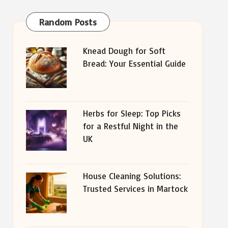
Random Posts
Knead Dough for Soft
Bread: Your Essential Guide
Herbs for Sleep: Top Picks
for a Restful Night in the
UK
House Cleaning Solutions:
Trusted Services in Martock