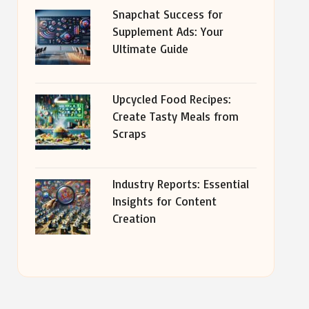
Snapchat Success for
Supplement Ads: Your
Ultimate Guide
Upcycled Food Recipes:
Create Tasty Meals from
Scraps
Industry Reports: Essential
Insights for Content
Creation