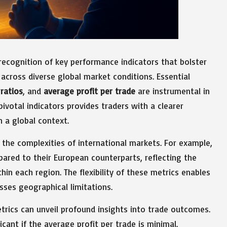
recognition of key performance indicators that bolster
across diverse global market conditions. Essential
ratios
, and
average profit per trade
are instrumental in
votal indicators provides traders with a clearer
n a global context.
g the complexities of international markets. For example,
ared to their European counterparts, reflecting the
in each region. The flexibility of these metrics enables
sses geographical limitations.
rics can unveil profound insights into trade outcomes.
icant if the average profit per trade is minimal.