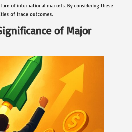
ture of international markets. By considering these
ities of trade outcomes.
Significance of Major