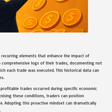
ng recurring elements that enhance the impact of
in comprehensive logs of their trades, documenting not
ich each trade was executed. This historical data can
es.
 profitable trades occurred during specific economic
gnising these conditions, traders can position
re. Adopting this proactive mindset can dramatically
.