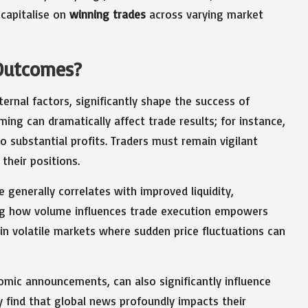
 capitalise on
winning trades
across varying market
Outcomes?
ternal factors, significantly shape the success of
ming can dramatically affect trade results; for instance,
 substantial profits. Traders must remain vigilant
their positions.
e generally correlates with improved liquidity,
ing how volume influences trade execution empowers
 in volatile markets where sudden price fluctuations can
nomic announcements, can also significantly influence
y find that global news profoundly impacts their