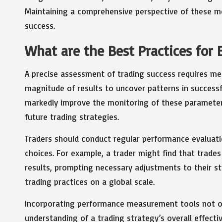
Maintaining a comprehensive perspective of these met
success.
What are the Best Practices for
A precise assessment of trading success requires meti
magnitude of results to uncover patterns in success
markedly improve the monitoring of these parameters
future trading strategies.
Traders should conduct regular performance evaluati
choices. For example, a trader might find that trades
results, prompting necessary adjustments to their str
trading practices on a global scale.
Incorporating performance measurement tools not onl
understanding of a trading strategy’s overall effect