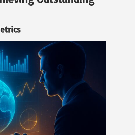
etrics