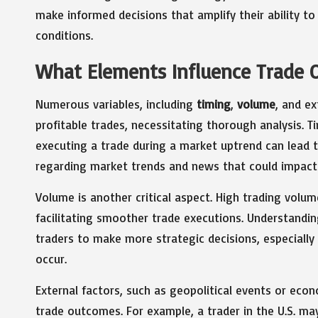
make informed decisions that amplify their ability to
conditions.
What Elements Influence Trade 
Numerous variables, including
timing
,
volume
, and ex
profitable trades, necessitating thorough analysis. Ti
executing a trade during a market uptrend can lead to
regarding market trends and news that could impact 
Volume is another critical aspect. High trading volum
facilitating smoother trade executions. Understand
traders to make more strategic decisions, especially
occur.
External factors, such as geopolitical events or eco
trade outcomes. For example, a trader in the U.S. ma