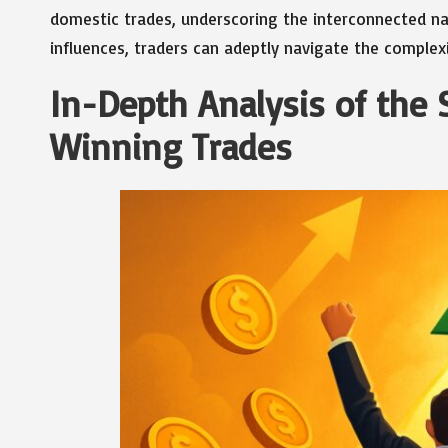
domestic trades, underscoring the interconnected na
influences, traders can adeptly navigate the complex
In-Depth Analysis of the 
Winning Trades