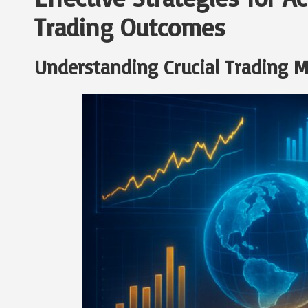
Trading Outcomes
Understanding Crucial Trading M