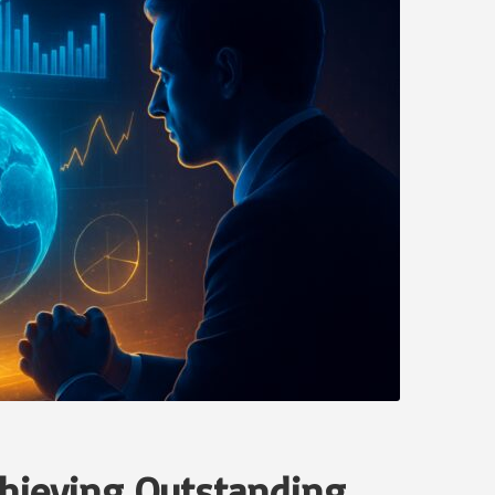
Achieving Outstanding