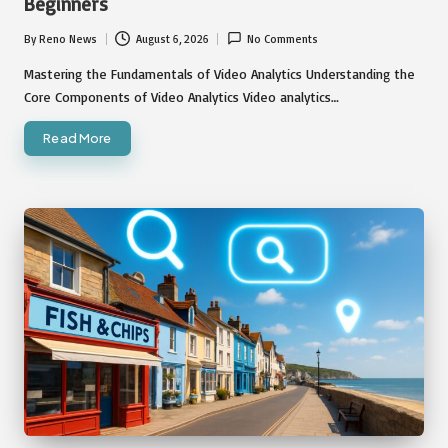
Beginners
By
Reno News
August 6, 2026
No Comments
Posted
by
Mastering the Fundamentals of Video Analytics Understanding the
Core Components of Video Analytics Video analytics…
Read More