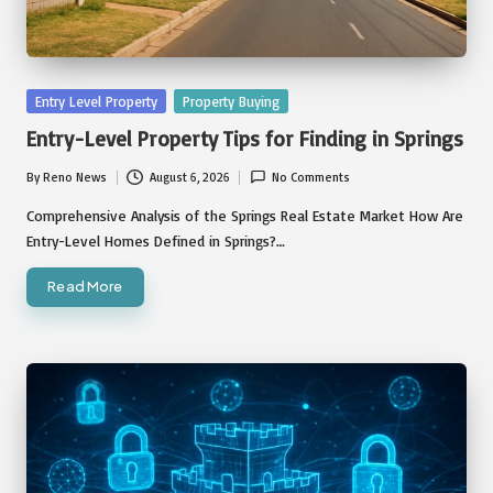
Posted
Entry Level Property
Property Buying
in
Entry-Level Property Tips for Finding in Springs
By
Reno News
August 6, 2026
No Comments
Posted
by
Comprehensive Analysis of the Springs Real Estate Market How Are
Entry-Level Homes Defined in Springs?…
Read More