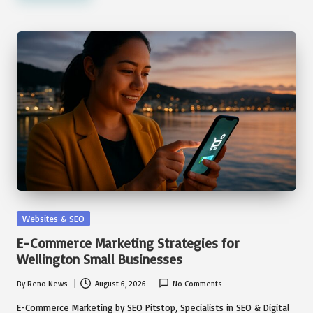
Posted
Websites & SEO
in
E-Commerce Marketing Strategies for
Wellington Small Businesses
By
Reno News
August 6, 2026
No Comments
Posted
by
E-Commerce Marketing by SEO Pitstop, Specialists in SEO & Digital