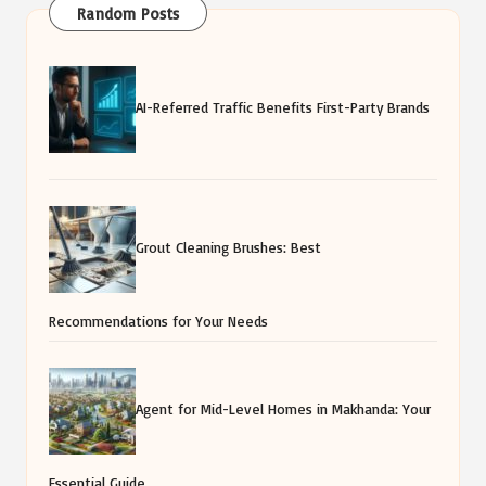
Random Posts
AI-Referred Traffic Benefits First-Party Brands
Grout Cleaning Brushes: Best
Recommendations for Your Needs
Agent for Mid-Level Homes in Makhanda: Your
Essential Guide