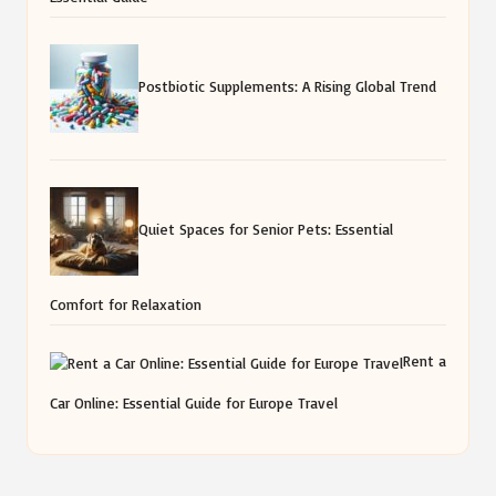
Postbiotic Supplements: A Rising Global Trend
Quiet Spaces for Senior Pets: Essential
Comfort for Relaxation
Rent a
Car Online: Essential Guide for Europe Travel