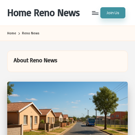
Home Reno News
Join Us
Skip
to
Worldwide
content
Websites
Home
Reno News
About Reno News