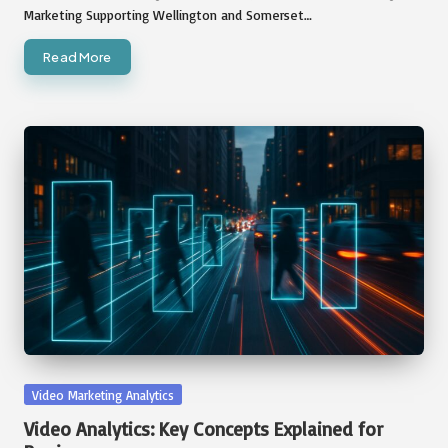
Marketing Supporting Wellington and Somerset…
Read More
Posted
Video Marketing Analytics
in
Video Analytics: Key Concepts Explained for