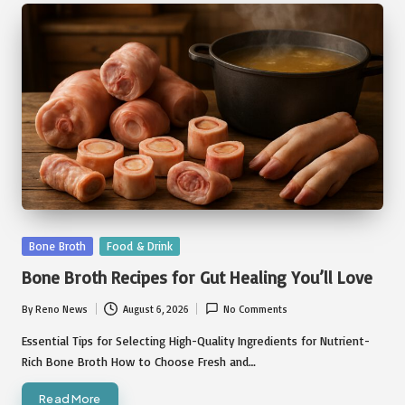
Posted
Bone Broth
Food & Drink
in
Bone Broth Recipes for Gut Healing You’ll Love
By
Reno News
August 6, 2026
No Comments
Posted
by
Essential Tips for Selecting High-Quality Ingredients for Nutrient-
Rich Bone Broth How to Choose Fresh and…
Read More