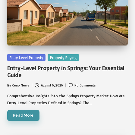
Posted
Entry Level Property
Property Buying
in
Entry-Level Property in Springs: Your Essential
Guide
By
Reno News
August 6, 2026
No Comments
Posted
by
Comprehensive Insights into the Springs Property Market How Are
Entry-Level Properties Defined in Springs? The…
Read More