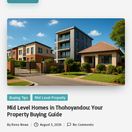
Posted
Buying Tips
Mid Level Property
in
Mid Level Homes in Thohoyandou: Your
Property Buying Guide
By
Reno News
August 5, 2026
No Comments
Posted