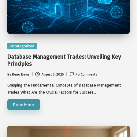
Posted
Uncategorized
in
Database Management Trades: Unveiling Key
Principles
By
Reno News
August 6, 2026
No Comments
Posted
by
Grasping the Fundamental Concepts of Database Management
Trades What Are the Crucial Factors for Success…
Read More