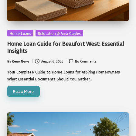
Posted
Home Loans
Relocation & Area Guides
in
Home Loan Guide for Beaufort West: Essential
Insights
By
Reno News
August 6, 2026
No Comments
Posted
by
Your Complete Guide to Home Loans for Aspiring Homeowners
What Essential Documents Should You Gather…
Read More