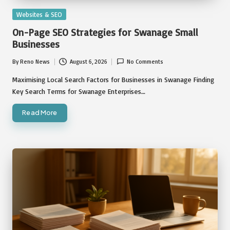
Posted
Websites & SEO
in
On-Page SEO Strategies for Swanage Small
Businesses
By
Reno News
August 6, 2026
No Comments
Posted
by
Maximising Local Search Factors for Businesses in Swanage Finding
Key Search Terms for Swanage Enterprises…
Read More