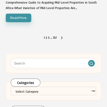
by
Comprehensive Guide to Acquiring Mid-Level Properties in South
Africa What Varieties of Mid-Level Properties Are…
Read More
Posts
1
2
3
…
727
NEXT
pagination
PAGE
Categories
Categories