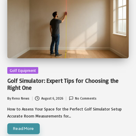
Posted
Golf Equipment
in
Golf Simulator: Expert Tips for Choosing the
Right One
By
Reno News
August 6, 2026
No Comments
Posted
by
How to Assess Your Space for the Perfect Golf Simulator Setup
Accurate Room Measurements for…
Read More