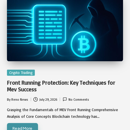
Posted
Crypto Trading
in
Front Running Protection: Key Techniques for
Mev Success
By
Reno News
July 29, 2026
No Comments
Posted
by
Grasping the Fundamentals of MEV Front Running Comprehensive
Analysis of Core Concepts Blockchain technology has…
Read More