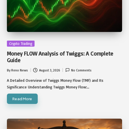
Posted
Crypto Trading
in
Money FLOW Analysis of Twiggs: A Complete
Guide
By
Reno News
August 3, 2026
No Comments
Posted
by
A Detailed Overview of Twiggs Money Flow (TMF) and Its
Significance Understanding Twiggs Money Flow:…
Read More