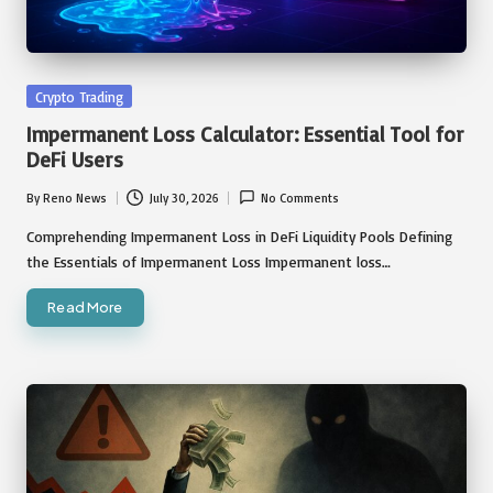
Posted
Crypto Trading
in
Impermanent Loss Calculator: Essential Tool for
DeFi Users
By
Reno News
July 30, 2026
No Comments
Posted
by
Comprehending Impermanent Loss in DeFi Liquidity Pools Defining
the Essentials of Impermanent Loss Impermanent loss…
Read More