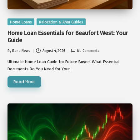
Posted
Home Loans
Relocation & Area Guides
in
Home Loan Essentials for Beaufort West: Your
Guide
By
Reno News
August 4, 2026
No Comments
Posted
by
Ultimate Home Loan Guide for Future Buyers What Essential
Documents Do You Need for Your…
Read More