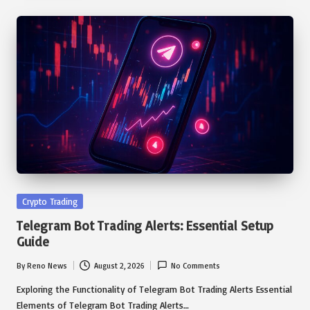
Posted
Crypto Trading
in
Telegram Bot Trading Alerts: Essential Setup
Guide
By
Reno News
August 2, 2026
No Comments
Posted
by
Exploring the Functionality of Telegram Bot Trading Alerts Essential
Elements of Telegram Bot Trading Alerts…