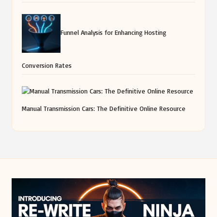
Funnel Analysis for Enhancing Hosting
Conversion Rates
Manual Transmission Cars: The Definitive Online Resource