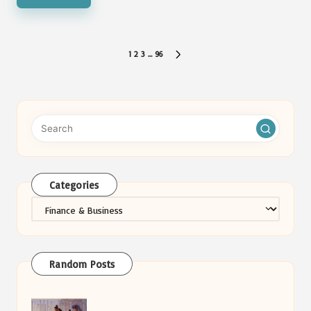
Posts
1
2
3
…
96
NEXT
pagination
PAGE
Categories
Categories
Random Posts