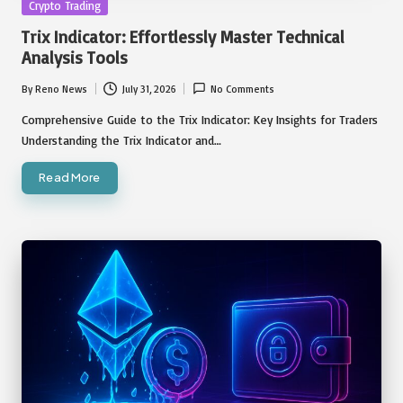
Posted
Crypto Trading
in
Trix Indicator: Effortlessly Master Technical
Analysis Tools
By
Reno News
July 31, 2026
No Comments
Posted
by
Comprehensive Guide to the Trix Indicator: Key Insights for Traders
Understanding the Trix Indicator and…
Read More