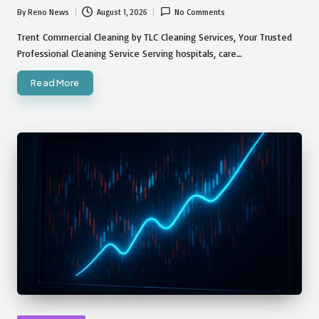
By
Reno News
August 1, 2026
No Comments
Posted
by
Trent Commercial Cleaning by TLC Cleaning Services, Your Trusted
Professional Cleaning Service Serving hospitals, care…
Read More