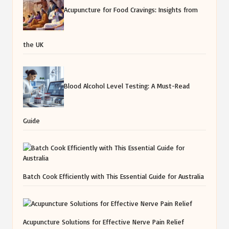
Acupuncture for Food Cravings: Insights from
the UK
Blood Alcohol Level Testing: A Must-Read
Guide
Batch Cook Efficiently with This Essential Guide for Australia
Acupuncture Solutions for Effective Nerve Pain Relief