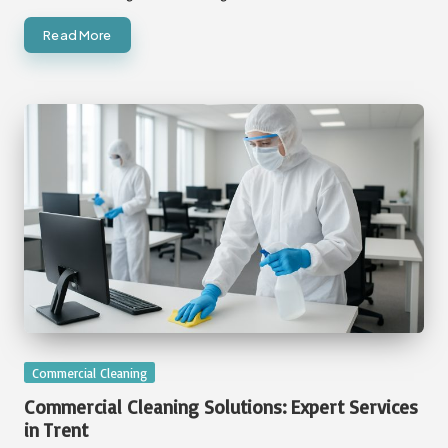
Read More
Posted
Commercial Cleaning
in
Commercial Cleaning Solutions: Expert Services
in Trent