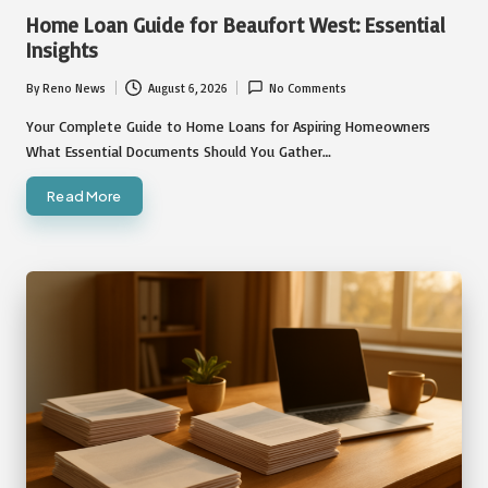
in
Home Loan Guide for Beaufort West: Essential
Insights
By
Reno News
August 6, 2026
No Comments
Posted
by
Your Complete Guide to Home Loans for Aspiring Homeowners
What Essential Documents Should You Gather…
Read More