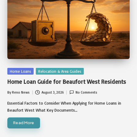
Posted
Home Loans
Relocation & Area Guides
in
Home Loan Guide for Beaufort West Residents
By
Reno News
August 3, 2026
No Comments
Posted
by
Essential Factors to Consider When Applying for Home Loans in
Beaufort West What Key Documents…
Read More