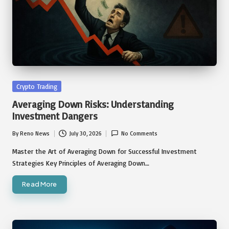
Posted
Crypto Trading
in
Averaging Down Risks: Understanding
Investment Dangers
By
Reno News
July 30, 2026
No Comments
Posted
by
Master the Art of Averaging Down for Successful Investment
Strategies Key Principles of Averaging Down…
Read More