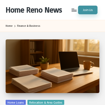
Home Reno News
Join Us
Skip
to
Worldwide
content
Websites
Home
Finance & Business
Posted
Home Loans
Relocation & Area Guides