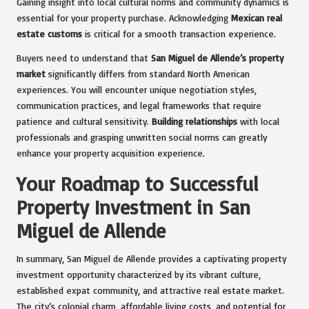
Gaining insight into local cultural norms and community dynamics is
essential for your property purchase. Acknowledging
Mexican real
estate customs
is critical for a smooth transaction experience.
Buyers need to understand that
San Miguel de Allende’s property
market
significantly differs from standard North American
experiences. You will encounter unique negotiation styles,
communication practices, and legal frameworks that require
patience and cultural sensitivity.
Building relationships
with local
professionals and grasping unwritten social norms can greatly
enhance your property acquisition experience.
Your Roadmap to Successful
Property Investment in San
Miguel de Allende
In summary, San Miguel de Allende provides a captivating property
investment opportunity characterized by its vibrant culture,
established expat community, and attractive real estate market.
The city’s colonial charm, affordable living costs, and potential for