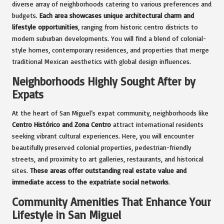
diverse array of neighborhoods catering to various preferences and
budgets.
Each area showcases unique architectural charm and
lifestyle opportunities
, ranging from historic centro districts to
modern suburban developments. You will find a blend of colonial-
style homes, contemporary residences, and properties that merge
traditional Mexican aesthetics with global design influences.
Neighborhoods Highly Sought After by
Expats
At the heart of San Miguel’s expat community, neighborhoods like
Centro Histórico and Zona Centro
attract international residents
seeking vibrant cultural experiences. Here, you will encounter
beautifully preserved colonial properties, pedestrian-friendly
streets, and proximity to art galleries, restaurants, and historical
sites.
These areas offer outstanding real estate value and
immediate access to the expatriate social networks
.
Community Amenities That Enhance Your
Lifestyle in San Miguel