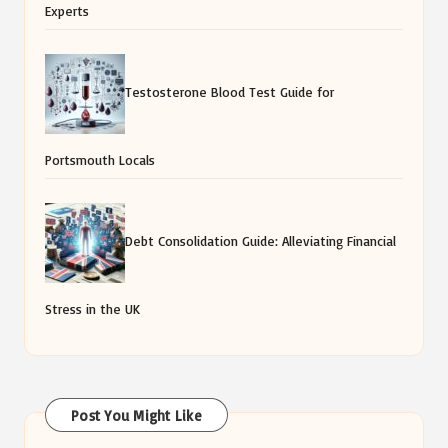
Experts
Testosterone Blood Test Guide for
Portsmouth Locals
Debt Consolidation Guide: Alleviating Financial
Stress in the UK
Post You Might Like