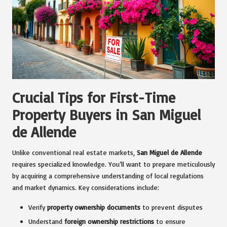
Crucial Tips for First-Time
Property Buyers in San Miguel
de Allende
Unlike conventional real estate markets,
San Miguel de Allende
requires specialized knowledge. You’ll want to prepare meticulously
by acquiring a comprehensive understanding of local regulations
and market dynamics. Key considerations include:
Verify
property ownership documents
to prevent disputes
Understand
foreign ownership restrictions
to ensure