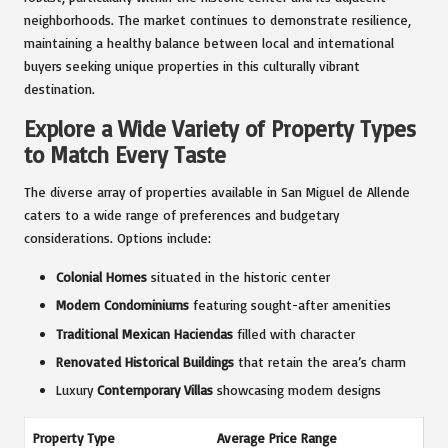
neighborhoods. The market continues to demonstrate resilience,
maintaining a healthy balance between local and international
buyers seeking unique properties in this culturally vibrant
destination.
Explore a Wide Variety of Property Types
to Match Every Taste
The diverse array of properties available in San Miguel de Allende
caters to a wide range of preferences and budgetary
considerations. Options include:
Colonial Homes
situated in the historic center
Modern Condominiums
featuring sought-after amenities
Traditional Mexican Haciendas
filled with character
Renovated Historical Buildings
that retain the area’s charm
Luxury
Contemporary Villas
showcasing modern designs
Property Type
Average Price Range