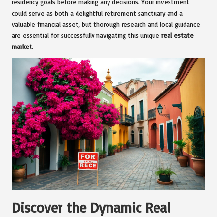
residency goals before making any decisions. Your investment
could serve as both a delightful retirement sanctuary and a
valuable financial asset, but thorough research and local guidance
are essential for successfully navigating this unique
real estate
market
.
Discover the Dynamic Real