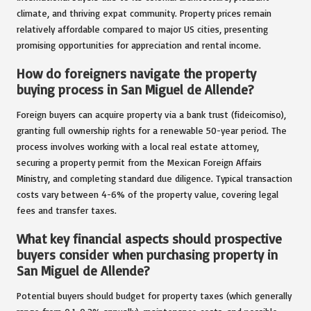
climate, and thriving expat community. Property prices remain
relatively affordable compared to major US cities, presenting
promising opportunities for appreciation and rental income.
How do foreigners navigate the property
buying process in San Miguel de Allende?
Foreign buyers can acquire property via a bank trust (fideicomiso),
granting full ownership rights for a renewable 50-year period. The
process involves working with a local real estate attorney,
securing a property permit from the Mexican Foreign Affairs
Ministry, and completing standard due diligence. Typical transaction
costs vary between 4-6% of the property value, covering legal
fees and transfer taxes.
What key financial aspects should prospective
buyers consider when purchasing property in
San Miguel de Allende?
Potential buyers should budget for property taxes (which generally