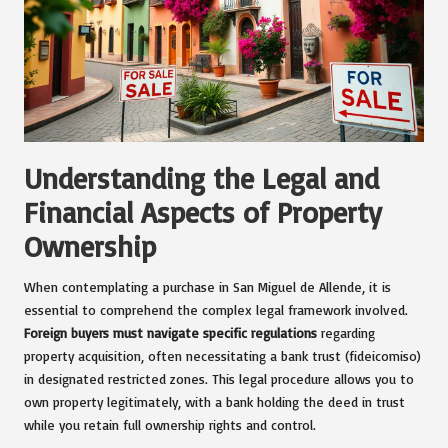
Understanding the Legal and
Financial Aspects of Property
Ownership
When contemplating a purchase in San Miguel de Allende, it is
essential to comprehend the complex legal framework involved.
Foreign buyers must navigate specific regulations
regarding
property acquisition, often necessitating a bank trust (fideicomiso)
in designated restricted zones. This legal procedure allows you to
own property legitimately, with a bank holding the deed in trust
while you retain full ownership rights and control.