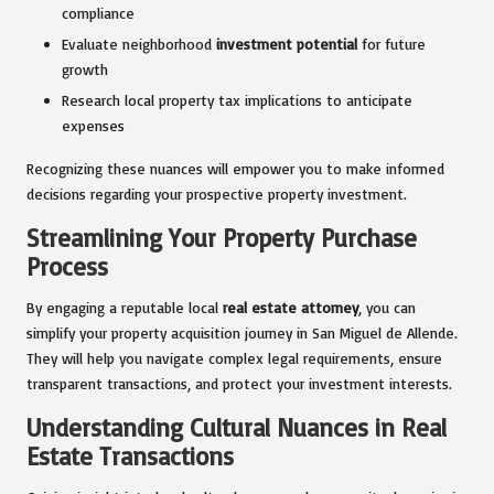
compliance
Evaluate neighborhood
investment potential
for future
growth
Research local property tax implications to anticipate
expenses
Recognizing these nuances will empower you to make informed
decisions regarding your prospective property investment.
Streamlining Your Property Purchase
Process
By engaging a reputable local
real estate attorney
, you can
simplify your property acquisition journey in San Miguel de Allende.
They will help you navigate complex legal requirements, ensure
transparent transactions, and protect your investment interests.
Understanding Cultural Nuances in Real
Estate Transactions