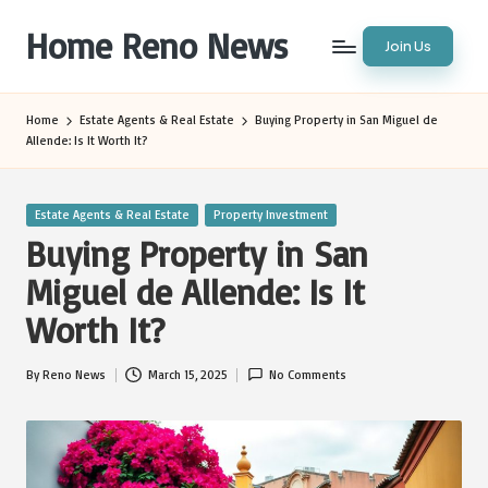
Home Reno News
Join Us
Skip
to
Worldwide
content
Websites
Home
Estate Agents & Real Estate
Buying Property in San Miguel de
Allende: Is It Worth It?
Posted
Estate Agents & Real Estate
Property Investment
in
Buying Property in San
Miguel de Allende: Is It
Worth It?
By
Reno News
March 15, 2025
No Comments
Posted
by