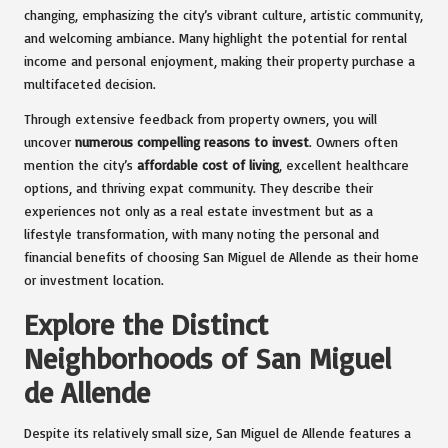
changing, emphasizing the city’s vibrant culture, artistic community,
and welcoming ambiance. Many highlight the potential for rental
income and personal enjoyment, making their property purchase a
multifaceted decision.
Through extensive feedback from property owners, you will
uncover
numerous compelling reasons to invest
. Owners often
mention the city’s
affordable cost of living
, excellent healthcare
options, and thriving expat community. They describe their
experiences not only as a real estate investment but as a
lifestyle transformation, with many noting the personal and
financial benefits of choosing San Miguel de Allende as their home
or investment location.
Explore the Distinct
Neighborhoods of San Miguel
de Allende
Despite its relatively small size, San Miguel de Allende features a