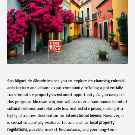
San Miguel de Allende
invites you to explore its
charming colonial
architecture
and vibrant expat community, offering a potentially
transformative
property investment
opportunity. As you navigate
this gorgeous
Mexican city
, you will discover a harmonious blend of
cultural richness
and relatively low
real estate prices
, making it a
highly attractive destination for
international buyers
. However, it
is crucial to carefully evaluate factors such as
local property
regulations
, possible market fluctuations, and your long-term