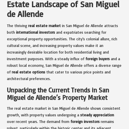
Estate Landscape of San Miguel
de Allende
The thriving
real estate market
in San Miguel de Allende attracts
both
international investors
and expatriates searching for
exceptional property opportunities. The city’s colonial allure, rich
cultural scene, and increasing property values make it an
increasingly desirable location for both residential living and
investment purposes. With a steady influx of
foreign buyers
and a
robust local economy, San Miguel de Allende offers a diverse range
of
real estate options
that cater to various price points and
architectural preferences.
Unpacking the Current Trends in San
Miguel de Allende’s Property Market
The real estate market in San Miguel de Allende shows consistent
growth, with property values undergoing a
steady appreciation
over recent years. The demand from
foreign investors
remains
robust, particularly within the historic center and its adjacent