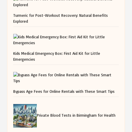
Turmeric for Post-Workout Recovery: Natural Benefits
Explored
Kids Medical Emergency Box: First Aid Kit for Little
Emergencies
Bypass Age Fees for Online Rentals with These Smart Tips
Private Blood Tests in Birmingham for Health