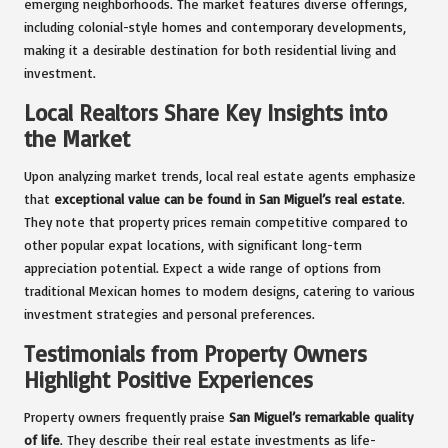
emerging neighborhoods. The market features diverse offerings,
including colonial-style homes and contemporary developments,
making it a desirable destination for both residential living and
investment.
Local Realtors Share Key Insights into
the Market
Upon analyzing market trends, local real estate agents emphasize
that
exceptional value can be found in San Miguel’s real estate
.
They note that property prices remain competitive compared to
other popular expat locations, with significant long-term
appreciation potential. Expect a wide range of options from
traditional Mexican homes to modern designs, catering to various
investment strategies and personal preferences.
Testimonials from Property Owners
Highlight Positive Experiences
Property owners frequently praise
San Miguel’s remarkable quality
of life
. They describe their real estate investments as life-