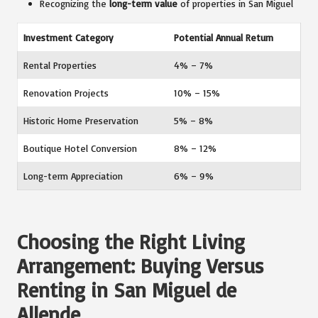
Recognizing the
long-term value
of properties in San Miguel
Investment Category
Potential Annual Return
Rental Properties
4% – 7%
Renovation Projects
10% – 15%
Historic Home Preservation
5% – 8%
Boutique Hotel Conversion
8% – 12%
Long-term Appreciation
6% – 9%
Choosing the Right Living
Arrangement: Buying Versus
Renting in San Miguel de
Allende