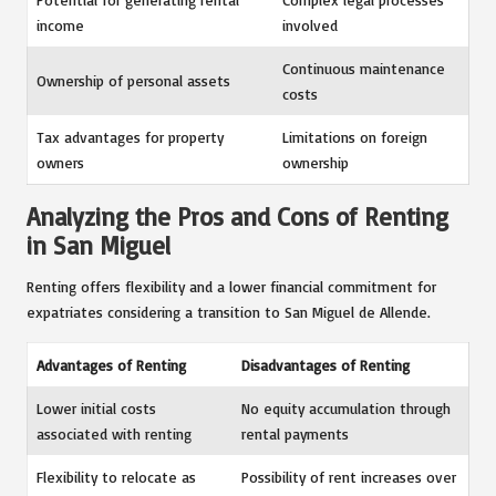
income
involved
Continuous maintenance
Ownership of personal assets
costs
Tax advantages for property
Limitations on foreign
owners
ownership
Analyzing the Pros and Cons of Renting
in San Miguel
Renting offers flexibility and a lower financial commitment for
expatriates considering a transition to San Miguel de Allende.
Advantages of Renting
Disadvantages of Renting
Lower initial costs
No equity accumulation through
associated with renting
rental payments
Flexibility to relocate as
Possibility of rent increases over