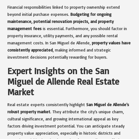
Financial responsibilities linked to property ownership extend
beyond initial purchase expenses.
Budgeting for ongoing
maintenance, potential renovation projects, and property
management fees
is essential. Furthermore, you should factor in
property insurance, utility payments, and any possible rental
management costs. In San Miguel de Allende,
property values have
consistently appreciated
, making informed and strategic
investment decisions potentially rewarding for buyers.
Expert Insights on the San
Miguel de Allende Real Estate
Market
Real estate experts consistently highlight
San Miguel de Allende’s
robust property market
. They attribute the city’s unique charm,
cultural significance, and growing international appeal as key
factors driving investment potential. You can anticipate steady
property value appreciation, especially in historic districts and