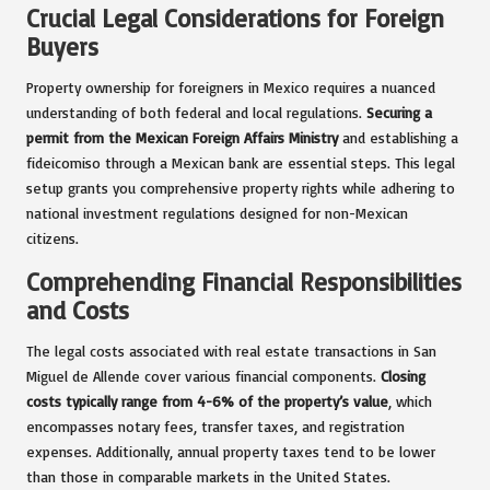
Crucial Legal Considerations for Foreign
Buyers
Property ownership for foreigners in Mexico requires a nuanced
understanding of both federal and local regulations.
Securing a
permit from the Mexican Foreign Affairs Ministry
and establishing a
fideicomiso through a Mexican bank are essential steps. This legal
setup grants you comprehensive property rights while adhering to
national investment regulations designed for non-Mexican
citizens.
Comprehending Financial Responsibilities
and Costs
The legal costs associated with real estate transactions in San
Miguel de Allende cover various financial components.
Closing
costs typically range from 4-6% of the property’s value
, which
encompasses notary fees, transfer taxes, and registration
expenses. Additionally, annual property taxes tend to be lower
than those in comparable markets in the United States.