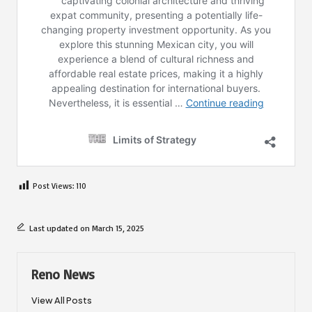
Post Views:
110
Last updated on March 15, 2025
Reno News
View All Posts