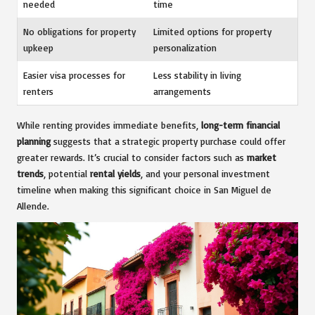
needed
time
No obligations for property
Limited options for property
upkeep
personalization
Easier visa processes for
Less stability in living
renters
arrangements
While renting provides immediate benefits,
long-term financial
planning
suggests that a strategic property purchase could offer
greater rewards. It’s crucial to consider factors such as
market
trends
, potential
rental yields
, and your personal investment
timeline when making this significant choice in San Miguel de
Allende.