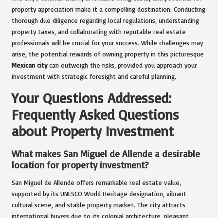
property appreciation make it a compelling destination. Conducting
thorough due diligence regarding local regulations, understanding
property taxes, and collaborating with reputable real estate
professionals will be crucial for your success. While challenges may
arise, the potential rewards of owning property in this picturesque
Mexican city
can outweigh the risks, provided you approach your
investment with strategic foresight and careful planning.
Your Questions Addressed:
Frequently Asked Questions
about Property Investment
What makes San Miguel de Allende a desirable
location for property investment?
San Miguel de Allende offers remarkable real estate value,
supported by its UNESCO World Heritage designation, vibrant
cultural scene, and stable property market. The city attracts
international buyers due to its colonial architecture, pleasant