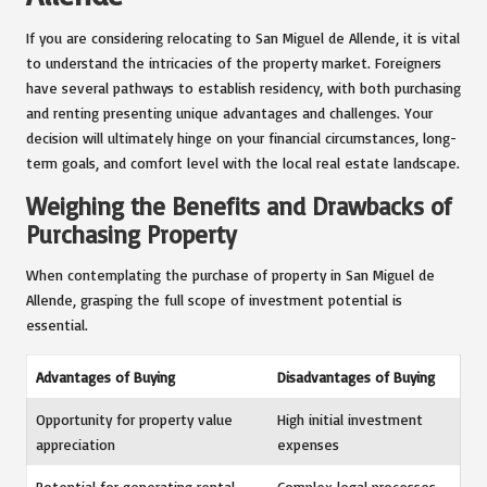
If you are considering relocating to San Miguel de Allende, it is vital
to understand the intricacies of the property market. Foreigners
have several pathways to establish residency, with both purchasing
and renting presenting unique advantages and challenges. Your
decision will ultimately hinge on your financial circumstances, long-
term goals, and comfort level with the local real estate landscape.
Weighing the Benefits and Drawbacks of
Purchasing Property
When contemplating the purchase of property in San Miguel de
Allende, grasping the full scope of investment potential is
essential.
Advantages of Buying
Disadvantages of Buying
Opportunity for property value
High initial investment
appreciation
expenses
Potential for generating rental
Complex legal processes