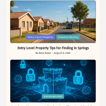
Posted
Entry Level Property
Property Buying
in
Entry-Level Property Tips for Finding in Springs
By
Reno News
August 6, 2026
Posted
by
Posted
Uncategorized
in