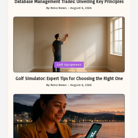
Database Management Trades: Unveiling Key Principles
By
Reno News
August 6, 2026
Posted
by
Posted
Golf Equipment
in
Golf Simulator: Expert Tips for Choosing the Right One
By
Reno News
August 6, 2026
Posted
by