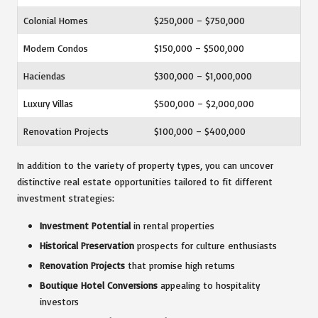
Colonial Homes
$250,000 – $750,000
Modern Condos
$150,000 – $500,000
Haciendas
$300,000 – $1,000,000
Luxury Villas
$500,000 – $2,000,000
Renovation Projects
$100,000 – $400,000
In addition to the variety of property types, you can uncover
distinctive real estate opportunities tailored to fit different
investment strategies:
Investment Potential
in rental properties
Historical Preservation
prospects for culture enthusiasts
Renovation Projects
that promise high returns
Boutique Hotel Conversions
appealing to hospitality
investors