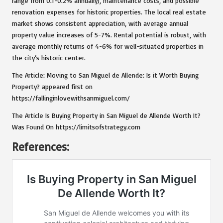
range from 0.1-0.2% annually), maintenance costs, and possible
renovation expenses for historic properties. The local real estate
market shows consistent appreciation, with average annual
property value increases of 5-7%. Rental potential is robust, with
average monthly returns of 4-6% for well-situated properties in
the city’s historic center.
The Article:
Moving to San Miguel de Allende: Is it Worth Buying
Property?
appeared first on
https://fallinginlovewithsanmiguel.com/
The Article
Is Buying Property in San Miguel de Allende Worth It?
Was Found On
https://limitsofstrategy.com
References: