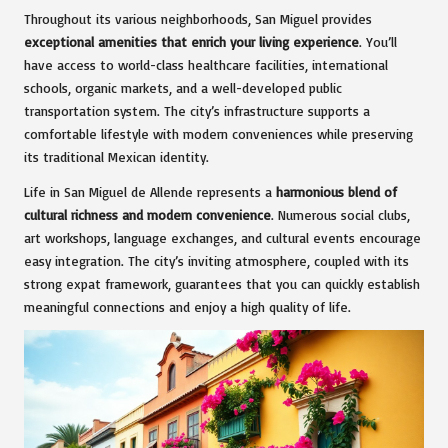
Throughout its various neighborhoods, San Miguel provides
exceptional amenities that enrich your living experience
. You’ll
have access to world-class healthcare facilities, international
schools, organic markets, and a well-developed public
transportation system. The city’s infrastructure supports a
comfortable lifestyle with modern conveniences while preserving
its traditional Mexican identity.
Life in San Miguel de Allende represents a
harmonious blend of
cultural richness and modern convenience
. Numerous social clubs,
art workshops, language exchanges, and cultural events encourage
easy integration. The city’s inviting atmosphere, coupled with its
strong expat framework, guarantees that you can quickly establish
meaningful connections and enjoy a high quality of life.