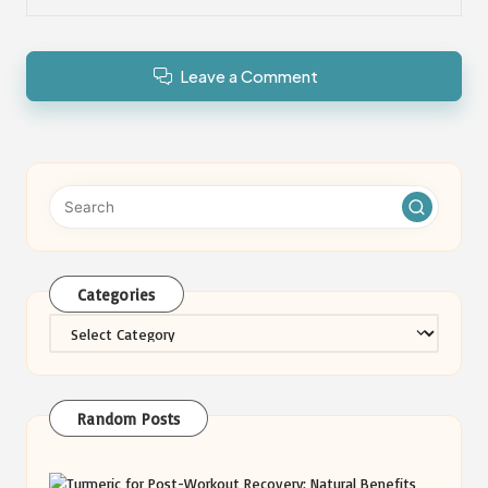
Leave a Comment
Categories
Categories
Random Posts