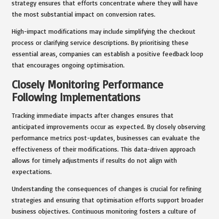
strategy ensures that efforts concentrate where they will have
the most substantial impact on conversion rates.
High-impact modifications may include simplifying the checkout
process or clarifying service descriptions. By prioritising these
essential areas, companies can establish a positive feedback loop
that encourages ongoing optimisation.
Closely Monitoring Performance
Following Implementations
Tracking immediate impacts after changes ensures that
anticipated improvements occur as expected. By closely observing
performance metrics post-updates, businesses can evaluate the
effectiveness of their modifications. This data-driven approach
allows for timely adjustments if results do not align with
expectations.
Understanding the consequences of changes is crucial for refining
strategies and ensuring that optimisation efforts support broader
business objectives. Continuous monitoring fosters a culture of