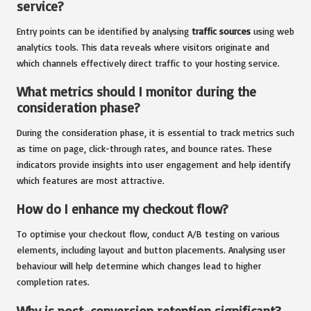
service?
Entry points can be identified by analysing
traffic sources
using web
analytics tools. This data reveals where visitors originate and
which channels effectively direct traffic to your hosting service.
What metrics should I monitor during the
consideration phase?
During the consideration phase, it is essential to track metrics such
as time on page, click-through rates, and bounce rates. These
indicators provide insights into user engagement and help identify
which features are most attractive.
How do I enhance my checkout flow?
To optimise your checkout flow, conduct A/B testing on various
elements, including layout and button placements. Analysing user
behaviour will help determine which changes lead to higher
completion rates.
Why is post-conversion retention significant?