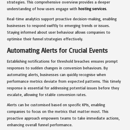
strategies. This comprehensive overview provides a deeper
understanding of how users engage with
hosting services
.
Real-time analytics support proactive decision-making, enabling
businesses to respond swiftly to emerging trends or issues.
Staying informed about user behaviour allows companies to
optimise their funnel strategies effectively.
Automating Alerts for Crucial Events
Establishing notifications for threshold breaches ensures prompt
responses to sudden changes in conversion behaviours. By
automating alerts, businesses can quickly recognise when
performance metrics deviate from expected patterns. This timely
response is essential for addressing potential issues before they
escalate, allowing for stable conversion rates.
Alerts can be customised based on specific KPIs, enabling
companies to focus on the metrics that matter most. This
proactive approach empowers teams to take immediate actions,
enhancing overall funnel performance.