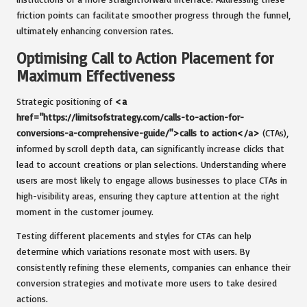
friction points can facilitate smoother progress through the funnel,
ultimately enhancing conversion rates.
Optimising Call to Action Placement for
Maximum Effectiveness
Strategic positioning of
<a
href="https://limitsofstrategy.com/calls-to-action-for-
conversions-a-comprehensive-guide/">calls to action</a>
(CTAs),
informed by scroll depth data, can significantly increase clicks that
lead to account creations or plan selections. Understanding where
users are most likely to engage allows businesses to place CTAs in
high-visibility areas, ensuring they capture attention at the right
moment in the customer journey.
Testing different placements and styles for CTAs can help
determine which variations resonate most with users. By
consistently refining these elements, companies can enhance their
conversion strategies and motivate more users to take desired
actions.