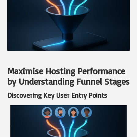
Maximise Hosting Performance
by Understanding Funnel Stages
Discovering Key User Entry Points