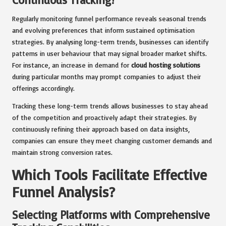
Regularly monitoring funnel performance reveals seasonal trends
and evolving preferences that inform sustained optimisation
strategies. By analysing long-term trends, businesses can identify
patterns in user behaviour that may signal broader market shifts.
For instance, an increase in demand for
cloud hosting solutions
during particular months may prompt companies to adjust their
offerings accordingly.
Tracking these long-term trends allows businesses to stay ahead
of the competition and proactively adapt their strategies. By
continuously refining their approach based on data insights,
companies can ensure they meet changing customer demands and
maintain strong conversion rates.
Which Tools Facilitate Effective
Funnel Analysis?
Selecting Platforms with Comprehensive