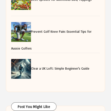
Prevent Golf Knee Pain: Essential Tips for
Aussie Golfers
Clear a UK Loft: Simple Beginner’s Guide
Post You Might Like