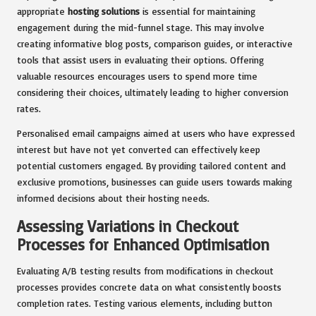
appropriate
hosting solutions
is essential for maintaining
engagement during the mid-funnel stage. This may involve
creating informative blog posts, comparison guides, or interactive
tools that assist users in evaluating their options. Offering
valuable resources encourages users to spend more time
considering their choices, ultimately leading to higher conversion
rates.
Personalised email campaigns aimed at users who have expressed
interest but have not yet converted can effectively keep
potential customers engaged. By providing tailored content and
exclusive promotions, businesses can guide users towards making
informed decisions about their hosting needs.
Assessing Variations in Checkout
Processes for Enhanced Optimisation
Evaluating A/B testing results from modifications in checkout
processes provides concrete data on what consistently boosts
completion rates. Testing various elements, including button