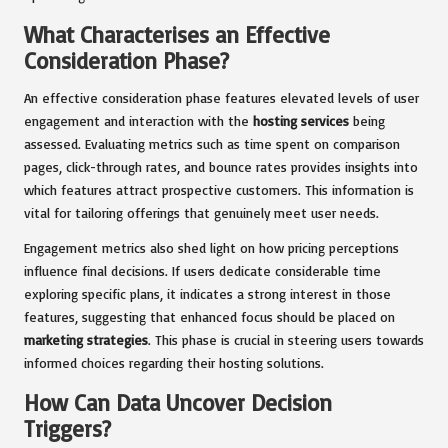
What Characterises an Effective
Consideration Phase?
An effective consideration phase features elevated levels of user
engagement and interaction with the
hosting services
being
assessed. Evaluating metrics such as time spent on comparison
pages, click-through rates, and bounce rates provides insights into
which features attract prospective customers. This information is
vital for tailoring offerings that genuinely meet user needs.
Engagement metrics also shed light on how pricing perceptions
influence final decisions. If users dedicate considerable time
exploring specific plans, it indicates a strong interest in those
features, suggesting that enhanced focus should be placed on
marketing strategies
. This phase is crucial in steering users towards
informed choices regarding their hosting solutions.
How Can Data Uncover Decision
Triggers?