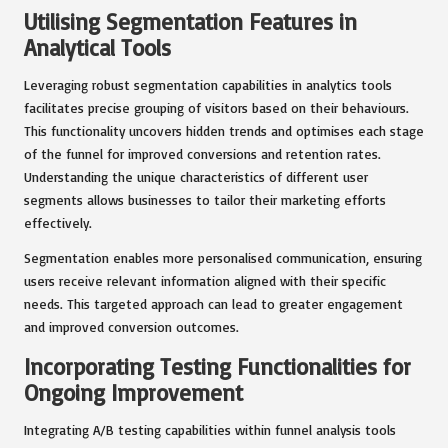
Utilising Segmentation Features in
Analytical Tools
Leveraging robust segmentation capabilities in analytics tools
facilitates precise grouping of visitors based on their behaviours.
This functionality uncovers hidden trends and optimises each stage
of the funnel for improved conversions and retention rates.
Understanding the unique characteristics of different user
segments allows businesses to tailor their marketing efforts
effectively.
Segmentation enables more personalised communication, ensuring
users receive relevant information aligned with their specific
needs. This targeted approach can lead to greater engagement
and improved conversion outcomes.
Incorporating Testing Functionalities for
Ongoing Improvement
Integrating A/B testing capabilities within funnel analysis tools