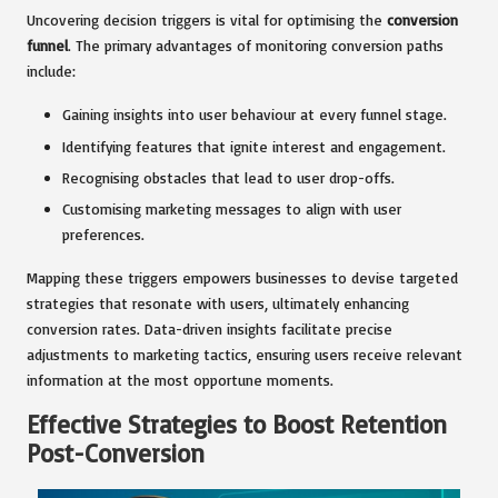
Uncovering decision triggers is vital for optimising the
conversion
funnel
. The primary advantages of monitoring conversion paths
include:
Gaining insights into user behaviour at every funnel stage.
Identifying features that ignite interest and engagement.
Recognising obstacles that lead to user drop-offs.
Customising marketing messages to align with user
preferences.
Mapping these triggers empowers businesses to devise targeted
strategies that resonate with users, ultimately enhancing
conversion rates. Data-driven insights facilitate precise
adjustments to marketing tactics, ensuring users receive relevant
information at the most opportune moments.
Effective Strategies to Boost Retention
Post-Conversion