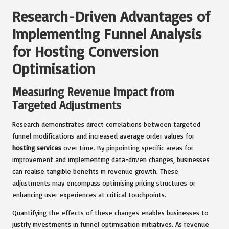
Research-Driven Advantages of
Implementing Funnel Analysis
for Hosting Conversion
Optimisation
Measuring Revenue Impact from
Targeted Adjustments
Research demonstrates direct correlations between targeted
funnel modifications and increased average order values for
hosting services
over time. By pinpointing specific areas for
improvement and implementing data-driven changes, businesses
can realise tangible benefits in revenue growth. These
adjustments may encompass optimising pricing structures or
enhancing user experiences at critical touchpoints.
Quantifying the effects of these changes enables businesses to
justify investments in funnel optimisation initiatives. As revenue