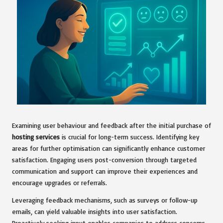
Examining user behaviour and feedback after the initial purchase of
hosting services
is crucial for long-term success. Identifying key
areas for further optimisation can significantly enhance customer
satisfaction. Engaging users post-conversion through targeted
communication and support can improve their experiences and
encourage upgrades or referrals.
Leveraging feedback mechanisms, such as surveys or follow-up
emails, can yield valuable insights into user satisfaction.
Proactively seeking input enables companies to address concerns