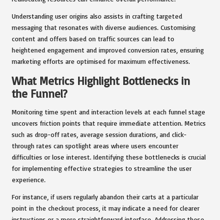
Understanding user origins also assists in crafting targeted
messaging that resonates with diverse audiences. Customising
content and offers based on traffic sources can lead to
heightened engagement and improved conversion rates, ensuring
marketing efforts are optimised for maximum effectiveness.
What Metrics Highlight Bottlenecks in
the Funnel?
Monitoring time spent and interaction levels at each funnel stage
uncovers friction points that require immediate attention. Metrics
such as drop-off rates, average session durations, and click-
through rates can spotlight areas where users encounter
difficulties or lose interest. Identifying these bottlenecks is crucial
for implementing effective strategies to streamline the user
experience.
For instance, if users regularly abandon their carts at a particular
point in the checkout process, it may indicate a need for clearer
instructions or a more straightforward interface. Addressing these