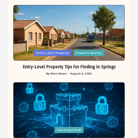
Posted
Entry Level Property
Property Buying
in
Entry-Level Property Tips for Finding in Springs
By
Reno News
August 6, 2026
Posted
by
Posted
Uncategorized
in