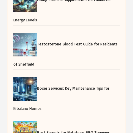
Energy Levels
Testosterone Blood Test Guide for Residents
of Sheffield
Boiler Services: Key Maintenance Tips for
Kitsilano Homes
Best Sprouts for Nutritious BBQ Toppings