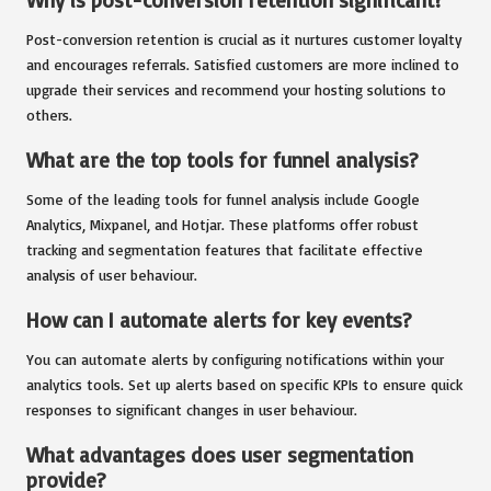
Post-conversion retention is crucial as it nurtures customer loyalty
and encourages referrals. Satisfied customers are more inclined to
upgrade their services and recommend your hosting solutions to
others.
What are the top tools for funnel analysis?
Some of the leading tools for funnel analysis include Google
Analytics, Mixpanel, and Hotjar. These platforms offer robust
tracking and segmentation features that facilitate effective
analysis of user behaviour.
How can I automate alerts for key events?
You can automate alerts by configuring notifications within your
analytics tools. Set up alerts based on specific KPIs to ensure quick
responses to significant changes in user behaviour.
What advantages does user segmentation
provide?