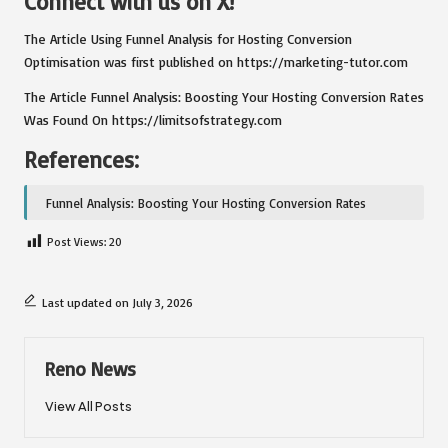
Connect with us on X!
The Article
Using Funnel Analysis for Hosting Conversion
Optimisation
was first published on
https://marketing-tutor.com
The Article
Funnel Analysis: Boosting Your Hosting Conversion Rates
Was Found On
https://limitsofstrategy.com
References:
Funnel Analysis: Boosting Your Hosting Conversion Rates
Post Views:
20
Last updated on July 3, 2026
Reno News
View All Posts