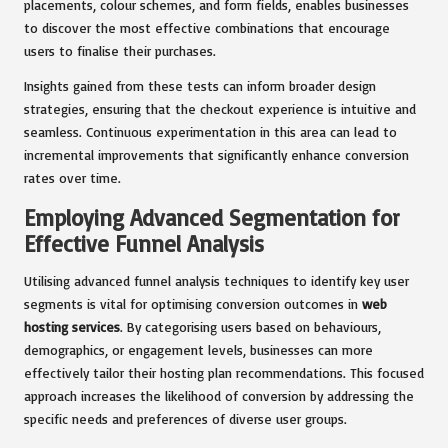
placements, colour schemes, and form fields, enables businesses
to discover the most effective combinations that encourage
users to finalise their purchases.
Insights gained from these tests can inform broader design
strategies, ensuring that the checkout experience is intuitive and
seamless. Continuous experimentation in this area can lead to
incremental improvements that significantly enhance conversion
rates over time.
Employing Advanced Segmentation for
Effective Funnel Analysis
Utilising advanced funnel analysis techniques to identify key user
segments is vital for optimising conversion outcomes in
web
hosting services
. By categorising users based on behaviours,
demographics, or engagement levels, businesses can more
effectively tailor their hosting plan recommendations. This focused
approach increases the likelihood of conversion by addressing the
specific needs and preferences of diverse user groups.