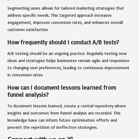
Segmenting users allows for tailored marketing strategies that
address specific needs. This targeted approach increases
engagement, improves conversion rates, and enhances overall
customer satisfaction.
How frequently should I conduct A/B tests?
A/B testing should be an ongoing practice. Regularly testing new
ideas and strategies helps businesses remain agile and responsive
to changing user preferences, leading to continuous improvement
in conversion rates.
How can I document lessons learned from
funnel analysis?
To document lessons learned, create a central repository where
insights and outcomes from funnel analysis are recorded. This
knowledge base can inform future optimisation efforts and
prevent the repetition of ineffective strategies.