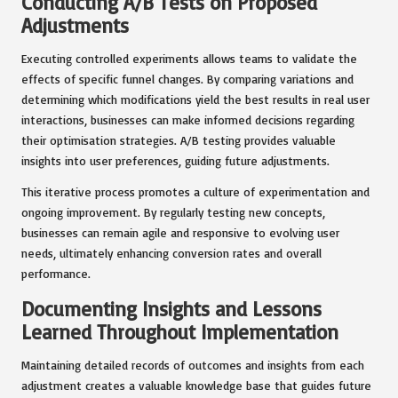
Conducting A/B Tests on Proposed
Adjustments
Executing controlled experiments allows teams to validate the
effects of specific funnel changes. By comparing variations and
determining which modifications yield the best results in real user
interactions, businesses can make informed decisions regarding
their optimisation strategies. A/B testing provides valuable
insights into user preferences, guiding future adjustments.
This iterative process promotes a culture of experimentation and
ongoing improvement. By regularly testing new concepts,
businesses can remain agile and responsive to evolving user
needs, ultimately enhancing conversion rates and overall
performance.
Documenting Insights and Lessons
Learned Throughout Implementation
Maintaining detailed records of outcomes and insights from each
adjustment creates a valuable knowledge base that guides future