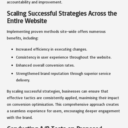
accountability and improvement.
Scaling Successful Strategies Across the
Entire Website
Implementing proven methods site-wide offers numerous
benefits, including:
Increased efficiency in executing changes.
Consistency in user experience throughout the website.
Enhanced overall conversion rates.
Strengthened brand reputation through superior service
delivery.
By scaling successful strategies, businesses can ensure that
effective tactics are consistently applied, maximising their impact
on conversion optimisation. This comprehensive approach creates
a seamless experience for users, encouraging deeper engagement
with the brand.