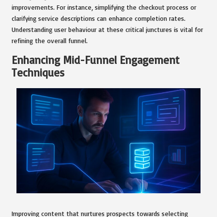
improvements. For instance, simplifying the checkout process or
clarifying service descriptions can enhance completion rates.
Understanding user behaviour at these critical junctures is vital for
refining the overall funnel.
Enhancing Mid-Funnel Engagement
Techniques
Improving content that nurtures prospects towards selecting