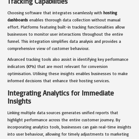
Tracking Capabilities
Choosing software that integrates seamlessly with
hosting
dashboards
enables thorough data collection without manual
effort. Platforms featuring built-in tracking functionalities allow
businesses to monitor user interactions throughout the entire
funnel. This integration simplifies data analysis and provides a
comprehensive view of customer behaviour.
Advanced tracking tools also assist in identifying key performance
indicators (KPIs) that are most relevant for conversion
optimisation. Utilising these insights enables businesses to make
informed decisions that enhance their hosting services.
Integrating Analytics for Immediate
Insights
Linking multiple data sources generates unified reports that
highlight performance across the entire customer journey. By
incorporating analytics tools, businesses can gain real-time insights
into user behaviour, allowing for timely adjustments to marketing