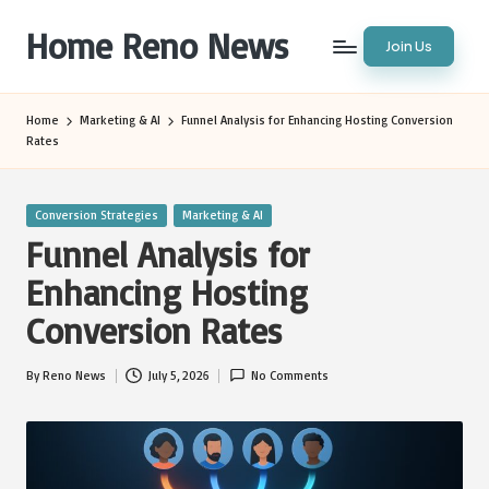
Home Reno News
Join Us
Skip
to
Worldwide
content
Websites
Home
Marketing & AI
Funnel Analysis for Enhancing Hosting Conversion
Rates
Posted
Conversion Strategies
Marketing & AI
in
Funnel Analysis for
Enhancing Hosting
Conversion Rates
By
Reno News
July 5, 2026
No Comments
Posted
by