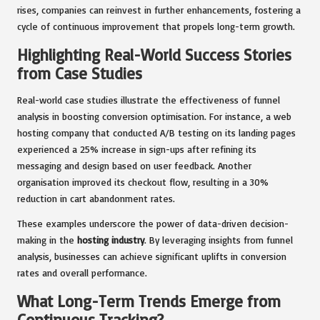
rises, companies can reinvest in further enhancements, fostering a
cycle of continuous improvement that propels long-term growth.
Highlighting Real-World Success Stories
from Case Studies
Real-world case studies illustrate the effectiveness of funnel
analysis in boosting conversion optimisation. For instance, a web
hosting company that conducted A/B testing on its landing pages
experienced a 25% increase in sign-ups after refining its
messaging and design based on user feedback. Another
organisation improved its checkout flow, resulting in a 30%
reduction in cart abandonment rates.
These examples underscore the power of data-driven decision-
making in the
hosting industry
. By leveraging insights from funnel
analysis, businesses can achieve significant uplifts in conversion
rates and overall performance.
What Long-Term Trends Emerge from
Continuous Tracking?