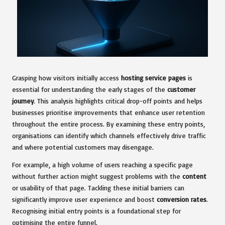
Grasping how visitors initially access
hosting service pages
is
essential for understanding the early stages of the
customer
journey
. This analysis highlights critical drop-off points and helps
businesses prioritise improvements that enhance user retention
throughout the entire process. By examining these entry points,
organisations can identify which channels effectively drive traffic
and where potential customers may disengage.
For example, a high volume of users reaching a specific page
without further action might suggest problems with the
content
or usability of that page. Tackling these initial barriers can
significantly improve user experience and boost
conversion rates
.
Recognising initial entry points is a foundational step for
optimising the entire funnel.