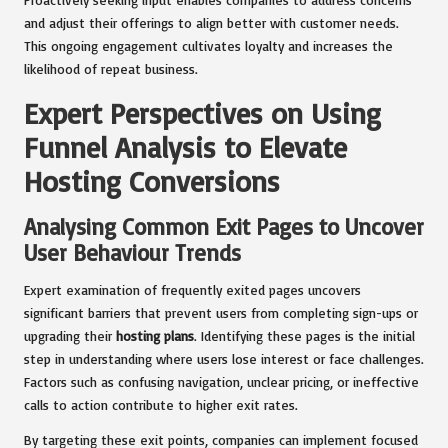
and adjust their offerings to align better with customer needs.
This ongoing engagement cultivates loyalty and increases the
likelihood of repeat business.
Expert Perspectives on Using
Funnel Analysis to Elevate
Hosting Conversions
Analysing Common Exit Pages to Uncover
User Behaviour Trends
Expert examination of frequently exited pages uncovers
significant barriers that prevent users from completing sign-ups or
upgrading their
hosting plans
. Identifying these pages is the initial
step in understanding where users lose interest or face challenges.
Factors such as confusing navigation, unclear pricing, or ineffective
calls to action contribute to higher exit rates.
By targeting these exit points, companies can implement focused