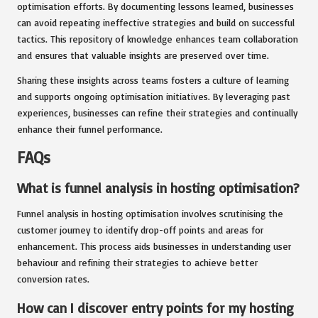
optimisation efforts. By documenting lessons learned, businesses
can avoid repeating ineffective strategies and build on successful
tactics. This repository of knowledge enhances team collaboration
and ensures that valuable insights are preserved over time.
Sharing these insights across teams fosters a culture of learning
and supports ongoing optimisation initiatives. By leveraging past
experiences, businesses can refine their strategies and continually
enhance their funnel performance.
FAQs
What is funnel analysis in hosting optimisation?
Funnel analysis in hosting optimisation involves scrutinising the
customer journey to identify drop-off points and areas for
enhancement. This process aids businesses in understanding user
behaviour and refining their strategies to achieve better
conversion rates.
How can I discover entry points for my hosting