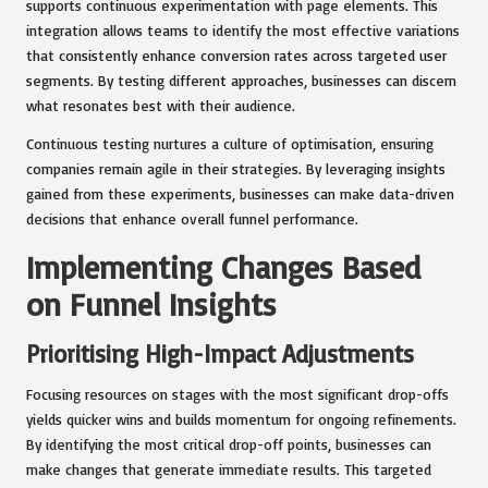
supports continuous experimentation with page elements. This
integration allows teams to identify the most effective variations
that consistently enhance conversion rates across targeted user
segments. By testing different approaches, businesses can discern
what resonates best with their audience.
Continuous testing nurtures a culture of optimisation, ensuring
companies remain agile in their strategies. By leveraging insights
gained from these experiments, businesses can make data-driven
decisions that enhance overall funnel performance.
Implementing Changes Based
on Funnel Insights
Prioritising High-Impact Adjustments
Focusing resources on stages with the most significant drop-offs
yields quicker wins and builds momentum for ongoing refinements.
By identifying the most critical drop-off points, businesses can
make changes that generate immediate results. This targeted