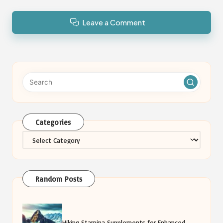
Leave a Comment
Categories
Categories
Random Posts
Hiking Stamina Supplements for Enhanced