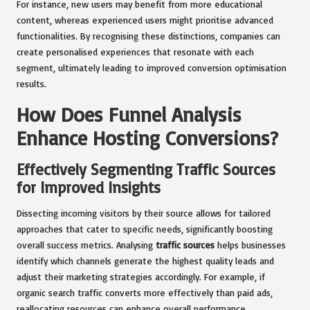
For instance, new users may benefit from more educational
content, whereas experienced users might prioritise advanced
functionalities. By recognising these distinctions, companies can
create personalised experiences that resonate with each
segment, ultimately leading to improved conversion optimisation
results.
How Does Funnel Analysis
Enhance Hosting Conversions?
Effectively Segmenting Traffic Sources
for Improved Insights
Dissecting incoming visitors by their source allows for tailored
approaches that cater to specific needs, significantly boosting
overall success metrics. Analysing
traffic sources
helps businesses
identify which channels generate the highest quality leads and
adjust their marketing strategies accordingly. For example, if
organic search traffic converts more effectively than paid ads,
reallocating resources can enhance overall performance.