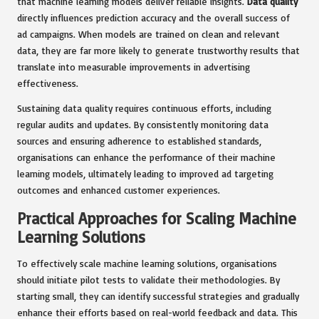
that machine learning models deliver reliable insights.
Data quality
directly influences prediction accuracy and the overall success of
ad campaigns. When models are trained on clean and relevant
data, they are far more likely to generate trustworthy results that
translate into measurable improvements in advertising
effectiveness.
Sustaining data quality requires continuous efforts, including
regular audits and updates. By consistently monitoring data
sources and ensuring adherence to established standards,
organisations can enhance the performance of their machine
learning models, ultimately leading to improved ad targeting
outcomes and enhanced customer experiences.
Practical Approaches for Scaling Machine
Learning Solutions
To effectively scale machine learning solutions, organisations
should initiate pilot tests to validate their methodologies. By
starting small, they can identify successful strategies and gradually
enhance their efforts based on real-world feedback and data. This