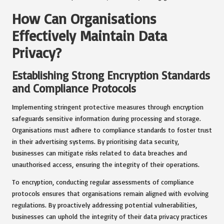
How Can Organisations
Effectively Maintain Data
Privacy?
Establishing Strong Encryption Standards
and Compliance Protocols
Implementing stringent protective measures through encryption
safeguards sensitive information during processing and storage.
Organisations must adhere to compliance standards to foster trust
in their advertising systems. By prioritising data security,
businesses can mitigate risks related to data breaches and
unauthorised access, ensuring the integrity of their operations.
To encryption, conducting regular assessments of compliance
protocols ensures that organisations remain aligned with evolving
regulations. By proactively addressing potential vulnerabilities,
businesses can uphold the integrity of their data privacy practices