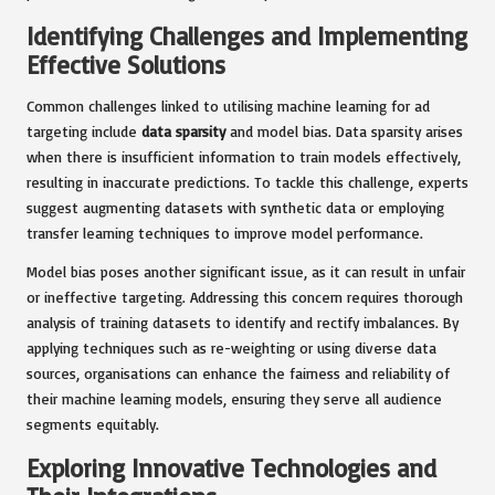
Identifying Challenges and Implementing
Effective Solutions
Common challenges linked to utilising machine learning for ad
targeting include
data sparsity
and model bias. Data sparsity arises
when there is insufficient information to train models effectively,
resulting in inaccurate predictions. To tackle this challenge, experts
suggest augmenting datasets with synthetic data or employing
transfer learning techniques to improve model performance.
Model bias poses another significant issue, as it can result in unfair
or ineffective targeting. Addressing this concern requires thorough
analysis of training datasets to identify and rectify imbalances. By
applying techniques such as re-weighting or using diverse data
sources, organisations can enhance the fairness and reliability of
their machine learning models, ensuring they serve all audience
segments equitably.
Exploring Innovative Technologies and