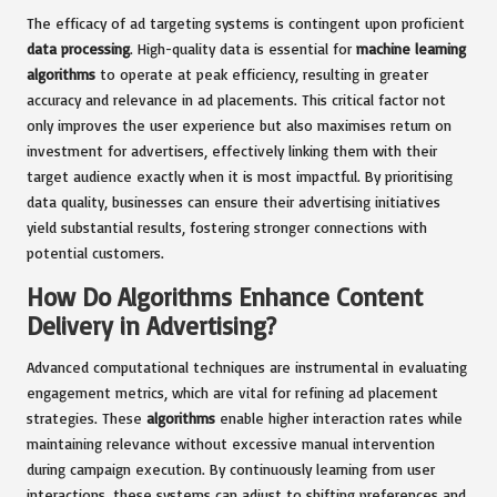
The efficacy of ad targeting systems is contingent upon proficient
data processing
. High-quality data is essential for
machine learning
algorithms
to operate at peak efficiency, resulting in greater
accuracy and relevance in ad placements. This critical factor not
only improves the user experience but also maximises return on
investment for advertisers, effectively linking them with their
target audience exactly when it is most impactful. By prioritising
data quality, businesses can ensure their advertising initiatives
yield substantial results, fostering stronger connections with
potential customers.
How Do Algorithms Enhance Content
Delivery in Advertising?
Advanced computational techniques are instrumental in evaluating
engagement metrics, which are vital for refining ad placement
strategies. These
algorithms
enable higher interaction rates while
maintaining relevance without excessive manual intervention
during campaign execution. By continuously learning from user
interactions, these systems can adjust to shifting preferences and