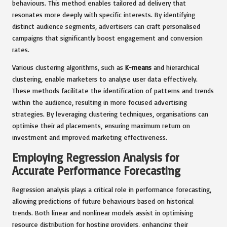
behaviours. This method enables tailored ad delivery that
resonates more deeply with specific interests. By identifying
distinct audience segments, advertisers can craft personalised
campaigns that significantly boost engagement and conversion
rates.
Various clustering algorithms, such as
K-means
and hierarchical
clustering, enable marketers to analyse user data effectively.
These methods facilitate the identification of patterns and trends
within the audience, resulting in more focused advertising
strategies. By leveraging clustering techniques, organisations can
optimise their ad placements, ensuring maximum return on
investment and improved marketing effectiveness.
Employing Regression Analysis for
Accurate Performance Forecasting
Regression analysis plays a critical role in performance forecasting,
allowing predictions of future behaviours based on historical
trends. Both linear and nonlinear models assist in optimising
resource distribution for hosting providers, enhancing their