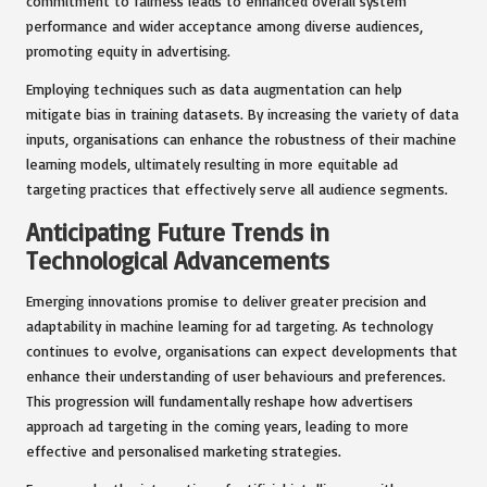
commitment to fairness leads to enhanced overall system
performance and wider acceptance among diverse audiences,
promoting equity in advertising.
Employing techniques such as data augmentation can help
mitigate bias in training datasets. By increasing the variety of data
inputs, organisations can enhance the robustness of their machine
learning models, ultimately resulting in more equitable ad
targeting practices that effectively serve all audience segments.
Anticipating Future Trends in
Technological Advancements
Emerging innovations promise to deliver greater precision and
adaptability in machine learning for ad targeting. As technology
continues to evolve, organisations can expect developments that
enhance their understanding of user behaviours and preferences.
This progression will fundamentally reshape how advertisers
approach ad targeting in the coming years, leading to more
effective and personalised marketing strategies.