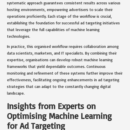
systematic approach guarantees consistent results across various
hosting environments, empowering advertisers to scale their
operations proficiently. Each stage of the workflow is crucial,
establishing the foundation for successful ad targeting initiatives
that leverage the full capabilities of machine learning
technologies.
In practice, this organised workflow requires collaboration among
data scientists, marketers, and IT specialists. By combining their
expertise, organisations can develop robust machine learning
frameworks that yield dependable outcomes. Continuous
monitoring and refinement of these systems further improve their
effectiveness, facilitating ongoing enhancements in ad targeting
strategies that can adapt to the constantly changing digital
landscape.
Insights from Experts on
Optimising Machine Learning
for Ad Targeting