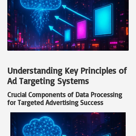
Understanding Key Principles of
Ad Targeting Systems
Crucial Components of Data Processing
for Targeted Advertising Success