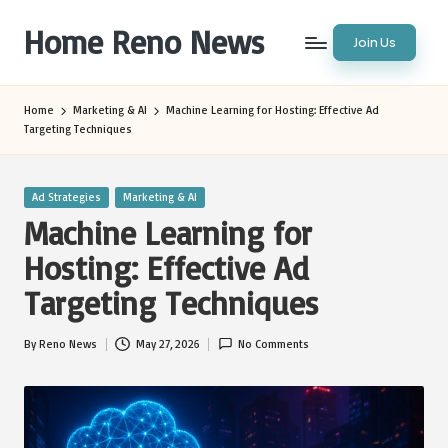
Home Reno News
Join Us
Skip
to
Worldwide
content
Websites
Home
Marketing & AI
Machine Learning for Hosting: Effective Ad
Targeting Techniques
Posted
Ad Strategies
Marketing & AI
in
Machine Learning for
Hosting: Effective Ad
Targeting Techniques
By
Reno News
May 27, 2026
No Comments
Posted
by