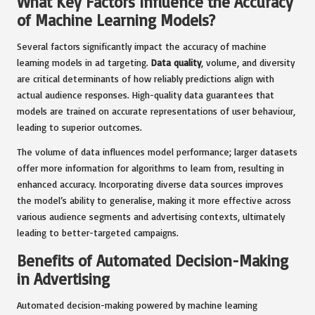
What Key Factors Influence the Accuracy
of Machine Learning Models?
Several factors significantly impact the accuracy of machine
learning models in ad targeting.
Data quality
, volume, and diversity
are critical determinants of how reliably predictions align with
actual audience responses. High-quality data guarantees that
models are trained on accurate representations of user behaviour,
leading to superior outcomes.
The volume of data influences model performance; larger datasets
offer more information for algorithms to learn from, resulting in
enhanced accuracy. Incorporating diverse data sources improves
the model’s ability to generalise, making it more effective across
various audience segments and advertising contexts, ultimately
leading to better-targeted campaigns.
Benefits of Automated Decision-Making
in Advertising
Automated decision-making powered by machine learning