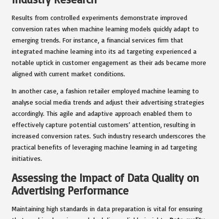
Results from controlled experiments demonstrate improved
conversion rates when machine learning models quickly adapt to
emerging trends. For instance, a financial services firm that
integrated machine learning into its ad targeting experienced a
notable uptick in customer engagement as their ads became more
aligned with current market conditions.
In another case, a fashion retailer employed machine learning to
analyse social media trends and adjust their advertising strategies
accordingly. This agile and adaptive approach enabled them to
effectively capture potential customers’ attention, resulting in
increased conversion rates. Such industry research underscores the
practical benefits of leveraging machine learning in ad targeting
initiatives.
Assessing the Impact of Data Quality on
Advertising Performance
Maintaining high standards in data preparation is vital for ensuring