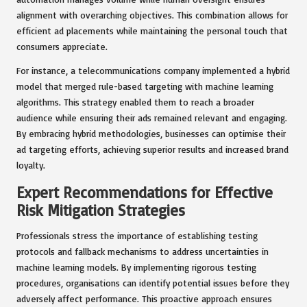
alignment with overarching objectives. This combination allows for
efficient ad placements while maintaining the personal touch that
consumers appreciate.
For instance, a telecommunications company implemented a hybrid
model that merged rule-based targeting with machine learning
algorithms. This strategy enabled them to reach a broader
audience while ensuring their ads remained relevant and engaging.
By embracing hybrid methodologies, businesses can optimise their
ad targeting efforts, achieving superior results and increased brand
loyalty.
Expert Recommendations for Effective
Risk Mitigation Strategies
Professionals stress the importance of establishing testing
protocols and fallback mechanisms to address uncertainties in
machine learning models. By implementing rigorous testing
procedures, organisations can identify potential issues before they
adversely affect performance. This proactive approach ensures