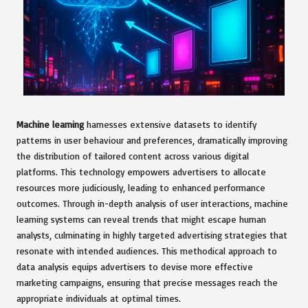
Machine learning
harnesses extensive datasets to identify
patterns in user behaviour and preferences, dramatically improving
the distribution of tailored content across various digital
platforms. This technology empowers advertisers to allocate
resources more judiciously, leading to enhanced performance
outcomes. Through in-depth analysis of user interactions, machine
learning systems can reveal trends that might escape human
analysts, culminating in highly targeted advertising strategies that
resonate with intended audiences. This methodical approach to
data analysis equips advertisers to devise more effective
marketing campaigns, ensuring that precise messages reach the
appropriate individuals at optimal times.