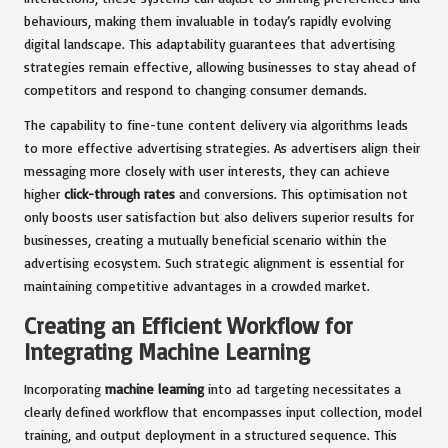
behaviours, making them invaluable in today’s rapidly evolving
digital landscape. This adaptability guarantees that advertising
strategies remain effective, allowing businesses to stay ahead of
competitors and respond to changing consumer demands.
The capability to fine-tune content delivery via algorithms leads
to more effective advertising strategies. As advertisers align their
messaging more closely with user interests, they can achieve
higher
click-through rates
and conversions. This optimisation not
only boosts user satisfaction but also delivers superior results for
businesses, creating a mutually beneficial scenario within the
advertising ecosystem. Such strategic alignment is essential for
maintaining competitive advantages in a crowded market.
Creating an Efficient Workflow for
Integrating Machine Learning
Incorporating
machine learning
into ad targeting necessitates a
clearly defined workflow that encompasses input collection, model
training, and output deployment in a structured sequence. This