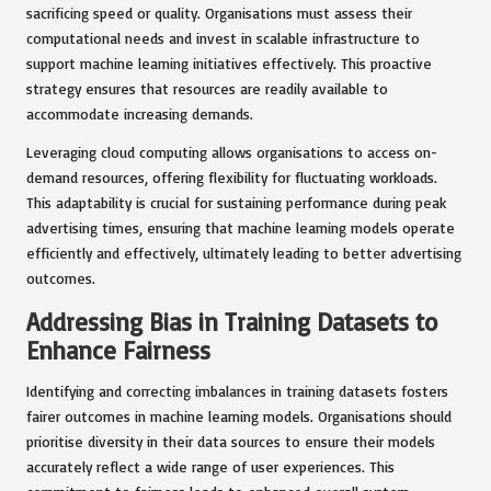
sacrificing speed or quality. Organisations must assess their
computational needs and invest in scalable infrastructure to
support machine learning initiatives effectively. This proactive
strategy ensures that resources are readily available to
accommodate increasing demands.
Leveraging cloud computing allows organisations to access on-
demand resources, offering flexibility for fluctuating workloads.
This adaptability is crucial for sustaining performance during peak
advertising times, ensuring that machine learning models operate
efficiently and effectively, ultimately leading to better advertising
outcomes.
Addressing Bias in Training Datasets to
Enhance Fairness
Identifying and correcting imbalances in training datasets fosters
fairer outcomes in machine learning models. Organisations should
prioritise diversity in their data sources to ensure their models
accurately reflect a wide range of user experiences. This