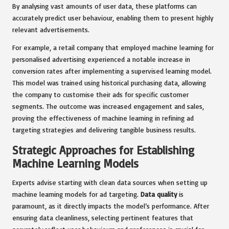
By analysing vast amounts of user data, these platforms can
accurately predict user behaviour, enabling them to present highly
relevant advertisements.
For example, a retail company that employed machine learning for
personalised advertising experienced a notable increase in
conversion rates after implementing a supervised learning model.
This model was trained using historical purchasing data, allowing
the company to customise their ads for specific customer
segments. The outcome was increased engagement and sales,
proving the effectiveness of machine learning in refining ad
targeting strategies and delivering tangible business results.
Strategic Approaches for Establishing
Machine Learning Models
Experts advise starting with clean data sources when setting up
machine learning models for ad targeting.
Data quality
is
paramount, as it directly impacts the model’s performance. After
ensuring data cleanliness, selecting pertinent features that