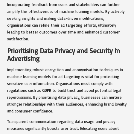
Incorporating feedback from users and stakeholders can further
amplify the effectiveness of machine learning models. By actively
seeking insights and making data-driven modifications,
organisations can refine their ad targeting efforts, ultimately
leading to better outcomes over time and enhanced customer
satisfaction.
Prioritising Data Privacy and Security in
Advertising
Implementing robust encryption and anonymisation techniques in
machine learning models for ad targeting is vital for protecting
sensitive user information. Organisations must comply with
regulations such as
GDPR
to build trust and avoid potential legal
repercussions. By prioritising data privacy, businesses can nurture
stronger relationships with their audiences, enhancing brand loyalty
and consumer confidence.
Transparent communication regarding data usage and privacy
measures significantly boosts user trust. Educating users about