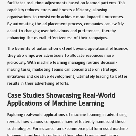
facilitates real-time adjustments based on learned patterns. This
capability reduces errors and boosts efficiency, allowing
organisations to consistently achieve more impactful outcomes.
By automating the ad placement process, companies can swiftly
adapt to changing user behaviours and preferences, thereby
enhancing the overall effectiveness of their campaigns.
The benefits of automation extend beyond operational efficiency;
they also empower advertisers to allocate resources more
judiciously. With machine learning managing routine decision-
making tasks, marketing teams can concentrate on strategic
initiatives and creative development, ultimately leading to better
results in their advertising efforts.
Case Studies Showcasing Real-World
Applications of Machine Learning
Exploring real-world applications of machine learning in advertising
reveals how various companies have effectively harnessed these
technologies. For instance, an e-commerce platform used machine
learning algorithms to optimise their advertising spend across