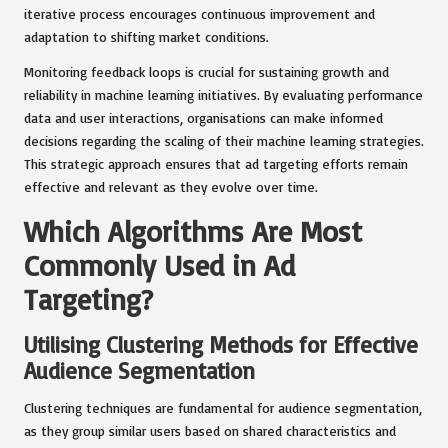
iterative process encourages continuous improvement and
adaptation to shifting market conditions.
Monitoring feedback loops is crucial for sustaining growth and
reliability in machine learning initiatives. By evaluating performance
data and user interactions, organisations can make informed
decisions regarding the scaling of their machine learning strategies.
This strategic approach ensures that ad targeting efforts remain
effective and relevant as they evolve over time.
Which Algorithms Are Most
Commonly Used in Ad
Targeting?
Utilising Clustering Methods for Effective
Audience Segmentation
Clustering techniques are fundamental for audience segmentation,
as they group similar users based on shared characteristics and