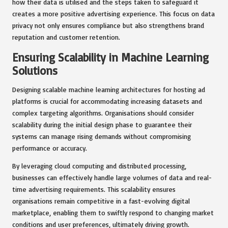
how their data is utilised and the steps taken to safeguard it
creates a more positive advertising experience. This focus on data
privacy not only ensures compliance but also strengthens brand
reputation and customer retention.
Ensuring Scalability in Machine Learning
Solutions
Designing scalable machine learning architectures for hosting ad
platforms is crucial for accommodating increasing datasets and
complex targeting algorithms. Organisations should consider
scalability during the initial design phase to guarantee their
systems can manage rising demands without compromising
performance or accuracy.
By leveraging cloud computing and distributed processing,
businesses can effectively handle large volumes of data and real-
time advertising requirements. This scalability ensures
organisations remain competitive in a fast-evolving digital
marketplace, enabling them to swiftly respond to changing market
conditions and user preferences, ultimately driving growth.