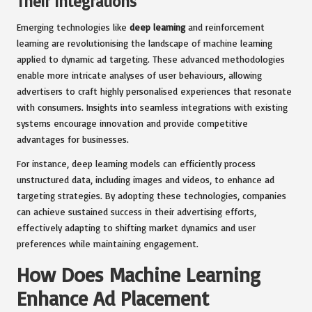
Their Integrations
Emerging technologies like
deep learning
and reinforcement
learning are revolutionising the landscape of machine learning
applied to dynamic ad targeting. These advanced methodologies
enable more intricate analyses of user behaviours, allowing
advertisers to craft highly personalised experiences that resonate
with consumers. Insights into seamless integrations with existing
systems encourage innovation and provide competitive
advantages for businesses.
For instance, deep learning models can efficiently process
unstructured data, including images and videos, to enhance ad
targeting strategies. By adopting these technologies, companies
can achieve sustained success in their advertising efforts,
effectively adapting to shifting market dynamics and user
preferences while maintaining engagement.
How Does Machine Learning
Enhance Ad Placement