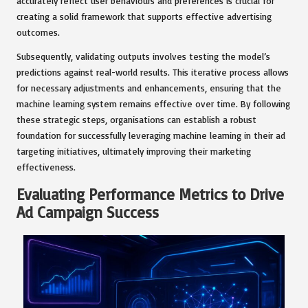
accurately reflect user behaviours and preferences is crucial for
creating a solid framework that supports effective advertising
outcomes.
Subsequently, validating outputs involves testing the model’s
predictions against real-world results. This iterative process allows
for necessary adjustments and enhancements, ensuring that the
machine learning system remains effective over time. By following
these strategic steps, organisations can establish a robust
foundation for successfully leveraging machine learning in their ad
targeting initiatives, ultimately improving their marketing
effectiveness.
Evaluating Performance Metrics to Drive
Ad Campaign Success