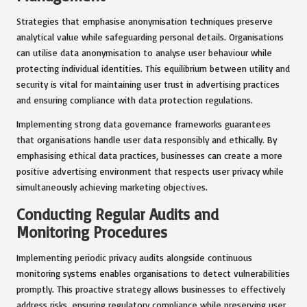
Strategies that emphasise anonymisation techniques preserve
analytical value while safeguarding personal details. Organisations
can utilise data anonymisation to analyse user behaviour while
protecting individual identities. This equilibrium between utility and
security is vital for maintaining user trust in advertising practices
and ensuring compliance with data protection regulations.
Implementing strong data governance frameworks guarantees
that organisations handle user data responsibly and ethically. By
emphasising ethical data practices, businesses can create a more
positive advertising environment that respects user privacy while
simultaneously achieving marketing objectives.
Conducting Regular Audits and
Monitoring Procedures
Implementing periodic privacy audits alongside continuous
monitoring systems enables organisations to detect vulnerabilities
promptly. This proactive strategy allows businesses to effectively
address risks, ensuring regulatory compliance while preserving user