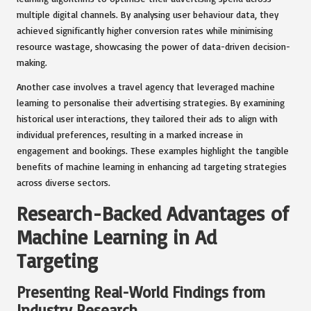
multiple digital channels. By analysing user behaviour data, they
achieved significantly higher conversion rates while minimising
resource wastage, showcasing the power of data-driven decision-
making.
Another case involves a travel agency that leveraged machine
learning to personalise their advertising strategies. By examining
historical user interactions, they tailored their ads to align with
individual preferences, resulting in a marked increase in
engagement and bookings. These examples highlight the tangible
benefits of machine learning in enhancing ad targeting strategies
across diverse sectors.
Research-Backed Advantages of
Machine Learning in Ad
Targeting
Presenting Real-World Findings from
Industry Research