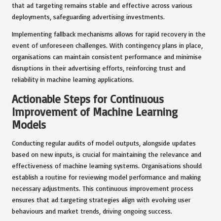
that ad targeting remains stable and effective across various
deployments, safeguarding advertising investments.
Implementing fallback mechanisms allows for rapid recovery in the
event of unforeseen challenges. With contingency plans in place,
organisations can maintain consistent performance and minimise
disruptions in their advertising efforts, reinforcing trust and
reliability in machine learning applications.
Actionable Steps for Continuous
Improvement of Machine Learning
Models
Conducting regular audits of model outputs, alongside updates
based on new inputs, is crucial for maintaining the relevance and
effectiveness of machine learning systems. Organisations should
establish a routine for reviewing model performance and making
necessary adjustments. This continuous improvement process
ensures that ad targeting strategies align with evolving user
behaviours and market trends, driving ongoing success.