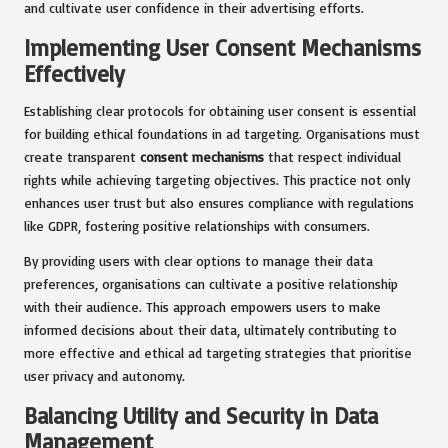
and cultivate user confidence in their advertising efforts.
Implementing User Consent Mechanisms
Effectively
Establishing clear protocols for obtaining user consent is essential
for building ethical foundations in ad targeting. Organisations must
create transparent
consent mechanisms
that respect individual
rights while achieving targeting objectives. This practice not only
enhances user trust but also ensures compliance with regulations
like GDPR, fostering positive relationships with consumers.
By providing users with clear options to manage their data
preferences, organisations can cultivate a positive relationship
with their audience. This approach empowers users to make
informed decisions about their data, ultimately contributing to
more effective and ethical ad targeting strategies that prioritise
user privacy and autonomy.
Balancing Utility and Security in Data
Management