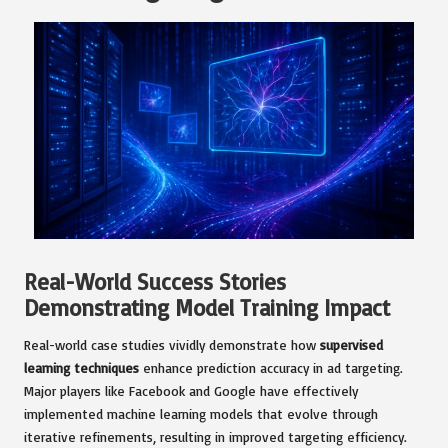
Real-World Success Stories
Demonstrating Model Training Impact
Real-world case studies vividly demonstrate how
supervised
learning techniques
enhance prediction accuracy in ad targeting.
Major players like Facebook and Google have effectively
implemented machine learning models that evolve through
iterative refinements, resulting in improved targeting efficiency.