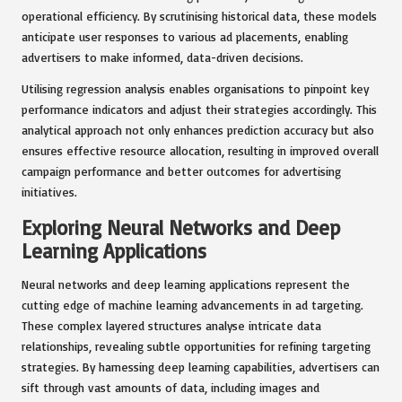
operational efficiency. By scrutinising historical data, these models
anticipate user responses to various ad placements, enabling
advertisers to make informed, data-driven decisions.
Utilising regression analysis enables organisations to pinpoint key
performance indicators and adjust their strategies accordingly. This
analytical approach not only enhances prediction accuracy but also
ensures effective resource allocation, resulting in improved overall
campaign performance and better outcomes for advertising
initiatives.
Exploring Neural Networks and Deep
Learning Applications
Neural networks and deep learning applications represent the
cutting edge of machine learning advancements in ad targeting.
These complex layered structures analyse intricate data
relationships, revealing subtle opportunities for refining targeting
strategies. By harnessing deep learning capabilities, advertisers can
sift through vast amounts of data, including images and