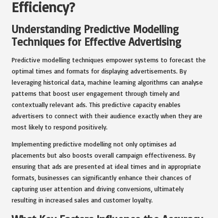
Efficiency?
Understanding Predictive Modelling
Techniques for Effective Advertising
Predictive modelling techniques empower systems to forecast the
optimal times and formats for displaying advertisements. By
leveraging historical data, machine learning algorithms can analyse
patterns that boost user engagement through timely and
contextually relevant ads. This predictive capacity enables
advertisers to connect with their audience exactly when they are
most likely to respond positively.
Implementing predictive modelling not only optimises ad
placements but also boosts overall campaign effectiveness. By
ensuring that ads are presented at ideal times and in appropriate
formats, businesses can significantly enhance their chances of
capturing user attention and driving conversions, ultimately
resulting in increased sales and customer loyalty.