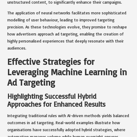
unstructured content, to significantly enhance their campaigns.
The application of neural networks facilitates more sophisticated
modelling of user behaviour, leading to improved targeting
precision. As these technologies evolve, they promise to reshape
how advertisers approach ad targeting, enabling the creation of
highly personalised experiences that deeply resonate with their
audiences.
Effective Strategies for
Leveraging Machine Learning in
Ad Targeting
Highlighting Successful Hybrid
Approaches for Enhanced Results
Integrating traditional rules with AI-driven methods yields balanced
outcomes in ad targeting. Real-world examples illustrate how
organisations have successfully adopted hybrid strategies, where
automation manages volume while human oversight ensures