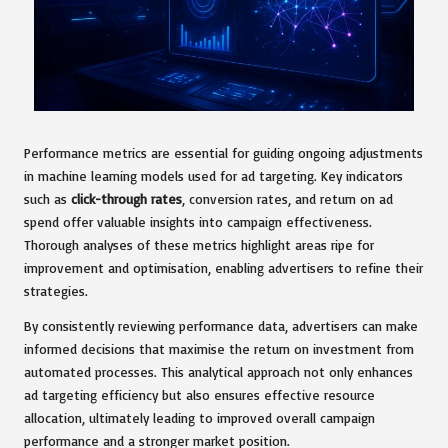
Performance metrics are essential for guiding ongoing adjustments
in machine learning models used for ad targeting. Key indicators
such as
click-through rates
, conversion rates, and return on ad
spend offer valuable insights into campaign effectiveness.
Thorough analyses of these metrics highlight areas ripe for
improvement and optimisation, enabling advertisers to refine their
strategies.
By consistently reviewing performance data, advertisers can make
informed decisions that maximise the return on investment from
automated processes. This analytical approach not only enhances
ad targeting efficiency but also ensures effective resource
allocation, ultimately leading to improved overall campaign
performance and a stronger market position.