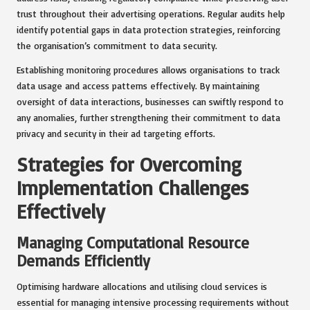
trust throughout their advertising operations. Regular audits help
identify potential gaps in data protection strategies, reinforcing
the organisation’s commitment to data security.
Establishing monitoring procedures allows organisations to track
data usage and access patterns effectively. By maintaining
oversight of data interactions, businesses can swiftly respond to
any anomalies, further strengthening their commitment to data
privacy and security in their ad targeting efforts.
Strategies for Overcoming
Implementation Challenges
Effectively
Managing Computational Resource
Demands Efficiently
Optimising hardware allocations and utilising cloud services is
essential for managing intensive processing requirements without