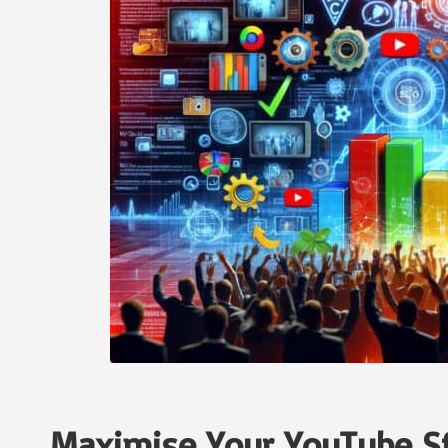
Maximise Your YouTube St