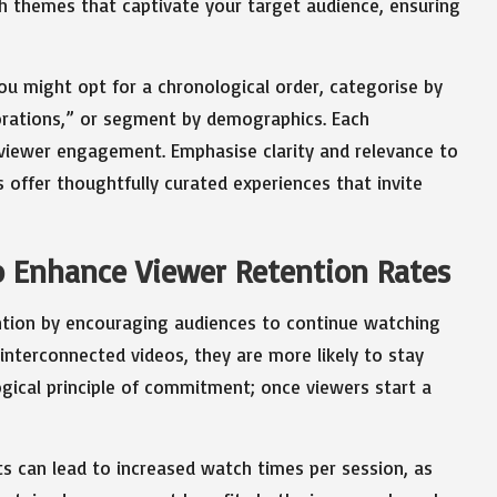
th themes that captivate your target audience, ensuring
ou might opt for a chronological order, categorise by
lorations,” or segment by demographics. Each
 viewer engagement. Emphasise clarity and relevance to
s offer thoughtfully curated experiences that invite
to Enhance Viewer Retention Rates
tention by encouraging audiences to continue watching
interconnected videos, they are more likely to stay
gical principle of commitment; once viewers start a
ts can lead to increased watch times per session, as