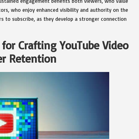
 sustained engagement benefits both viewers, who value
ors, who enjoy enhanced visibility and authority on the
ers to subscribe, as they develop a stronger connection
or Crafting YouTube Video
er Retention