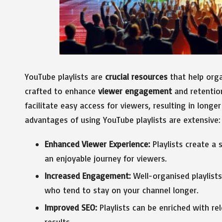
YouTube playlists are
crucial resources
that help orga
crafted to enhance
viewer engagement
and retention
facilitate easy access for viewers, resulting in longe
advantages of using YouTube playlists are extensive:
Enhanced Viewer Experience:
Playlists create a 
an enjoyable journey for viewers.
Increased Engagement:
Well-organised playlist
who tend to stay on your channel longer.
Improved SEO:
Playlists can be enriched with re
results.