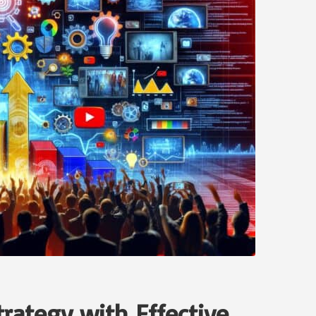
rategy with Effective