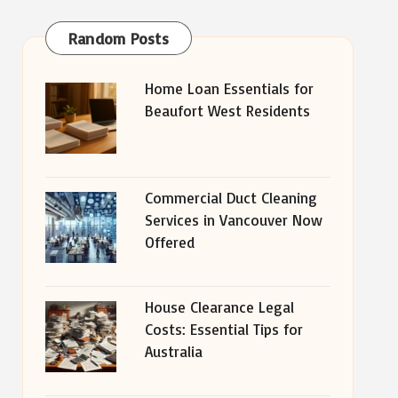
Random Posts
Home Loan Essentials for
Beaufort West Residents
Commercial Duct Cleaning
Services in Vancouver Now
Offered
House Clearance Legal
Costs: Essential Tips for
Australia