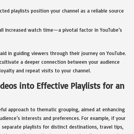
ted playlists position your channel as a reliable source
all increased watch time—a pivotal factor in YouTube’s
y aid in guiding viewers through their journey on YouTube.
 cultivate a deeper connection between your audience
loyalty and repeat visits to your channel.
deos into Effective Playlists for an
reful approach to thematic grouping, aimed at enhancing
dience’s interests and preferences. For example, if your
separate playlists for distinct destinations, travel tips,