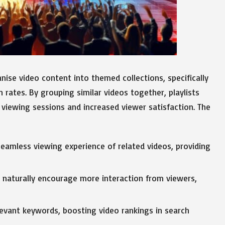
nise video content into themed collections, specifically
 rates. By grouping similar videos together, playlists
r viewing sessions and increased viewer satisfaction. The
seamless viewing experience of related videos, providing
s naturally encourage more interaction from viewers,
levant keywords, boosting video rankings in search