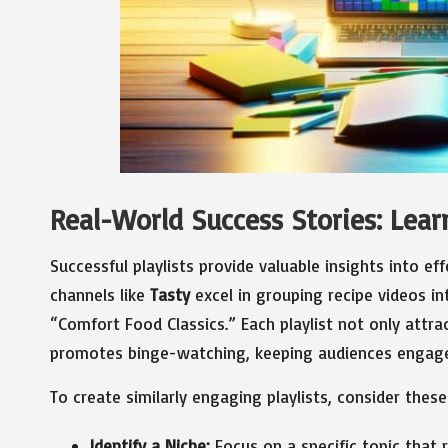
Real-World Success Stories: Learn
Successful playlists provide valuable insights into eff
channels like
Tasty
excel in grouping recipe videos in
“Comfort Food Classics.” Each playlist not only attrac
promotes binge-watching, keeping audiences engage
To create similarly engaging playlists, consider these
Identify a Niche:
Focus on a specific topic that 