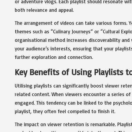
or adventure vlogs. Each playlist should resonate wi
both relevance and appeal.
The arrangement of videos can take various forms. Y
themes such as “Culinary Journeys” or “Cultural Exp
organisational method increases discoverability and
your audience’s interests, ensuring that your playlist
further exploration and connection.
Key Benefits of Using Playlists 
Utilising playlists can significantly boost viewer re
related content. When viewers encounter a series of 
engaged. This tendency can be linked to the psycholo
playlist, they often feel compelled to finish it.
The impact on viewer retention is remarkable. Playlis