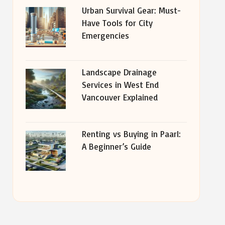
Urban Survival Gear: Must-
Have Tools for City
Emergencies
Landscape Drainage
Services in West End
Vancouver Explained
Renting vs Buying in Paarl:
A Beginner’s Guide