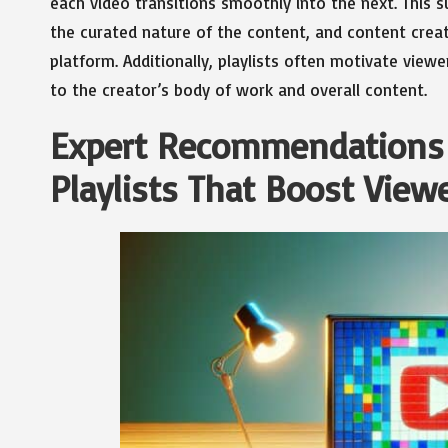
each video transitions smoothly into the next. This
the curated nature of the content, and content creat
platform. Additionally, playlists often motivate view
to the creator’s body of work and overall content.
Expert Recommendations f
Playlists That Boost View