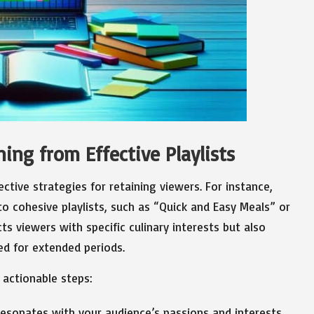
ing from Effective Playlists
ective strategies for retaining viewers. For instance,
to cohesive playlists, such as “Quick and Easy Meals” or
ts viewers with specific culinary interests but also
d for extended periods.
 actionable steps:
resonates with your audience’s passions and interests.