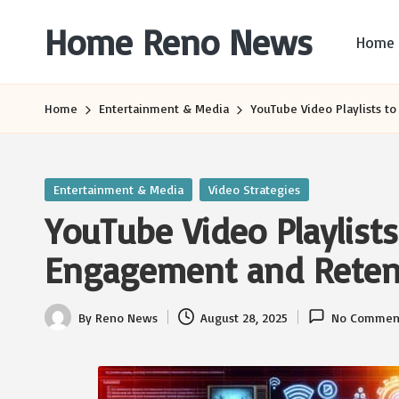
Home Reno News
Home
Skip
to
Worldwide
content
Websites
Home
Entertainment & Media
YouTube Video Playlists 
Posted
Entertainment & Media
Video Strategies
in
YouTube Video Playlist
Engagement and Reten
By
Reno News
August 28, 2025
No Commen
Posted
by