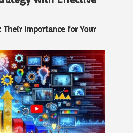
 Their Importance for Your