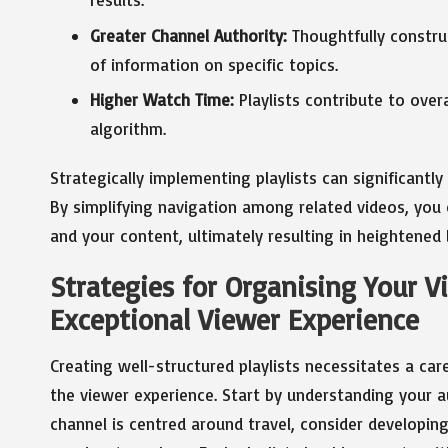
Greater Channel Authority:
Thoughtfully construc
of information on specific topics.
Higher Watch Time:
Playlists contribute to over
algorithm.
Strategically implementing playlists can significantl
By simplifying navigation among related videos, you
and your content, ultimately resulting in heightened 
Strategies for Organising Your Vi
Exceptional Viewer Experience
Creating well-structured playlists necessitates a ca
the viewer experience. Start by understanding your au
channel is centred around travel, consider developing 