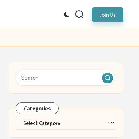
Join Us
Categories
Categories