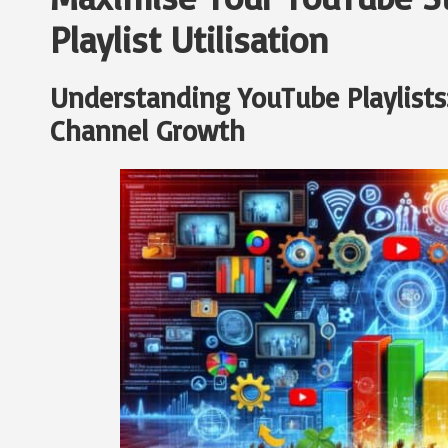
Playlist Utilisation
Understanding YouTube Playlists:
Channel Growth