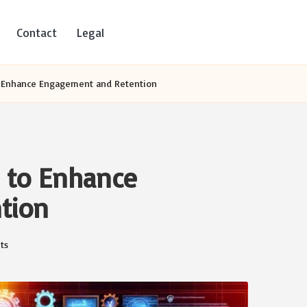
Contact
Legal
to Enhance Engagement and Retention
s to Enhance
tion
ts