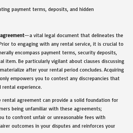
l agreement
—a vital legal document that delineates the
rior to engaging with any rental service, it is crucial to
nerally encompass payment terms, security deposits,
al item. Be particularly vigilant about clauses discussing
aterialize after your rental period concludes. Acquiring
 only empowers you to contest any discrepancies that
 rental experience.
e rental agreement can provide a solid foundation for
mers being unfamiliar with these agreements;
you to confront unfair or unreasonable fees with
fairer outcomes in your disputes and reinforces your