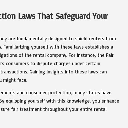
tion Laws That Safeguard Your
 they are fundamentally designed to shield renters from
. Familiarizing yourself with these laws establishes a
gations of the rental company. For instance, the Fair
ers consumers to dispute charges under certain
 transactions. Gaining insights into these laws can
u might face.
reements and consumer protection; many states have
 By equipping yourself with this knowledge, you enhance
nsure fair treatment throughout your entire rental