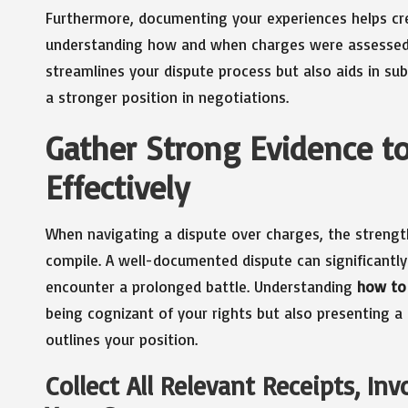
Furthermore, documenting your experiences helps crea
understanding how and when charges were assessed.
streamlines your dispute process but also aids in sub
a stronger position in negotiations.
Gather Strong Evidence t
Effectively
When navigating a dispute over charges, the strengt
compile. A well-documented dispute can significantly
encounter a prolonged battle. Understanding
how to 
being cognizant of your rights but also presenting a
outlines your position.
Collect All Relevant Receipts, In