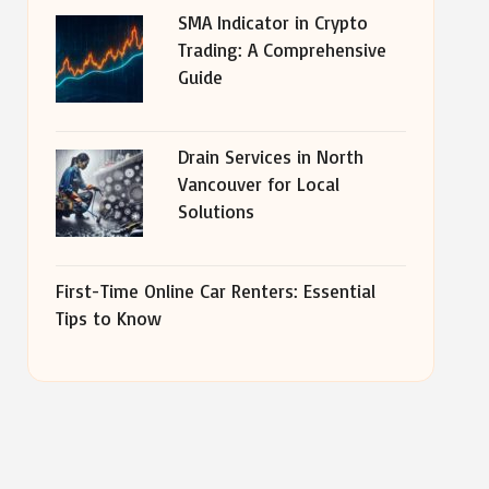
SMA Indicator in Crypto
Trading: A Comprehensive
Guide
Drain Services in North
Vancouver for Local
Solutions
First-Time Online Car Renters: Essential
Tips to Know