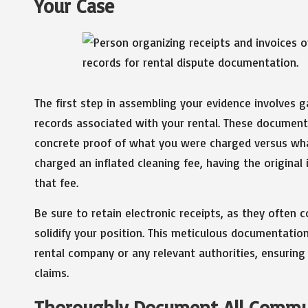
Your Case
The first step in assembling your evidence involves g
records associated with your rental. These document
concrete proof of what you were charged versus wha
charged an inflated cleaning fee, having the original
that fee.
Be sure to retain electronic receipts, as they often 
solidify your position. This meticulous documentatio
rental company or any relevant authorities, ensurin
claims.
Thoroughly Document All Commu