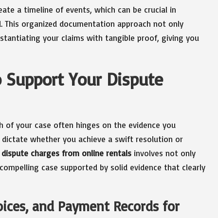
te a timeline of events, which can be crucial in
 This organized documentation approach not only
stantiating your claims with tangible proof, giving you
o Support Your Dispute
h of your case often hinges on the evidence you
 dictate whether you achieve a swift resolution or
dispute charges from online rentals
involves not only
 compelling case supported by solid evidence that clearly
voices, and Payment Records for