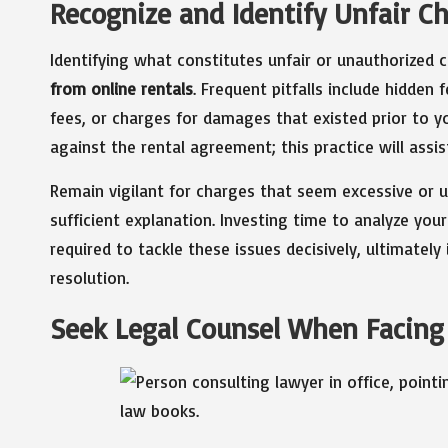
Recognize and Identify Unfair Ch
Identifying what constitutes unfair or unauthorized c
from online rentals
. Frequent pitfalls include hidden 
fees, or charges for damages that existed prior to you
against the rental agreement; this practice will assi
Remain vigilant for charges that seem excessive or un
sufficient explanation. Investing time to analyze you
required to tackle these issues decisively, ultimatel
resolution.
Seek Legal Counsel When Facing