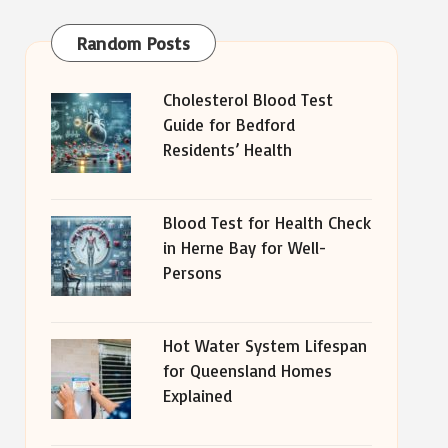
Random Posts
Cholesterol Blood Test
Guide for Bedford
Residents’ Health
Blood Test for Health Check
in Herne Bay for Well-
Persons
Hot Water System Lifespan
for Queensland Homes
Explained