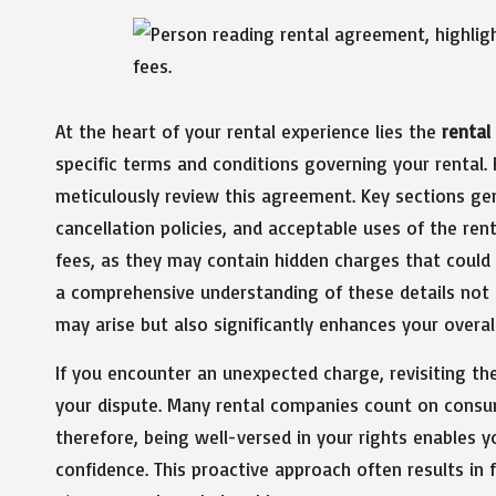
At the heart of your rental experience lies the
renta
specific terms and conditions governing your rental. P
meticulously review this agreement. Key sections ge
cancellation policies, and acceptable uses of the rent
fees, as they may contain hidden charges that could m
a comprehensive understanding of these details not
may arise but also significantly enhances your overall
If you encounter an unexpected charge, revisiting th
your dispute. Many rental companies count on consu
therefore, being well-versed in your rights enables 
confidence. This proactive approach often results in 