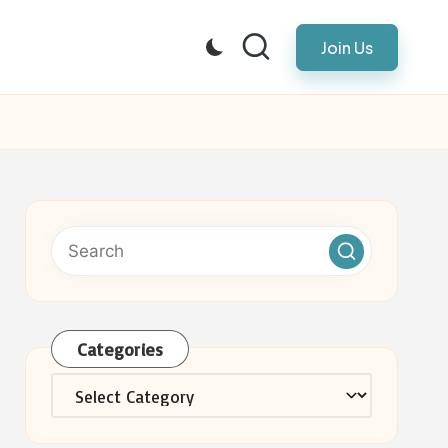
Join Us
Categories
Categories