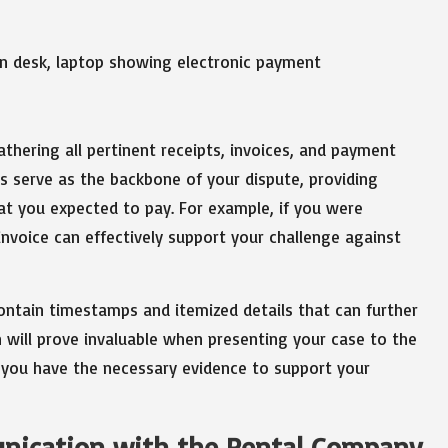
athering all pertinent receipts, invoices, and payment
s serve as the backbone of your dispute, providing
t you expected to pay. For example, if you were
 invoice can effectively support your challenge against
contain timestamps and itemized details that can further
n will prove invaluable when presenting your case to the
g you have the necessary evidence to support your
nication with the Rental Company