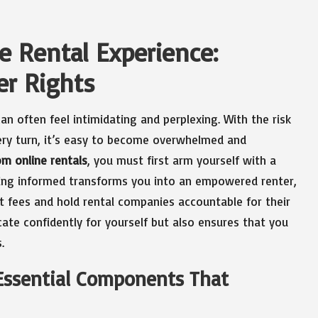
e Rental Experience:
r Rights
an often feel intimidating and perplexing. With the risk
ery turn, it’s easy to become overwhelmed and
om online rentals
, you must first arm yourself with a
ing informed transforms you into an empowered renter,
st fees and hold rental companies accountable for their
ate confidently for yourself but also ensures that you
.
 Essential Components That