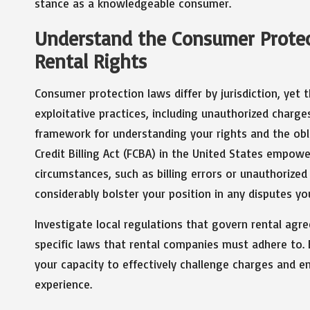
stance as a knowledgeable consumer.
Understand the Consumer Protec
Rental Rights
Consumer protection laws differ by jurisdiction, yet
exploitative practices, including unauthorized charges
framework for understanding your rights and the obli
Credit Billing Act (FCBA) in the United States empow
circumstances, such as billing errors or unauthorized
considerably bolster your position in any disputes yo
Investigate local regulations that govern rental ag
specific laws that rental companies must adhere to.
your capacity to effectively challenge charges and e
experience.