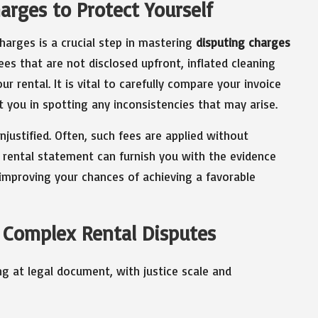
arges to Protect Yourself
harges is a crucial step in mastering
disputing charges
fees that are not disclosed upfront, inflated cleaning
r rental. It is vital to carefully compare your invoice
st you in spotting any inconsistencies that may arise.
justified. Often, such fees are applied without
r rental statement can furnish you with the evidence
y improving your chances of achieving a favorable
 Complex Rental Disputes