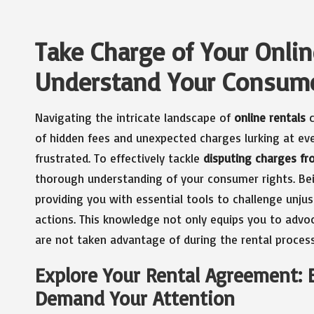
Take Charge of Your Onlin
Understand Your Consume
Navigating the intricate landscape of
online rentals
c
of hidden fees and unexpected charges lurking at ev
frustrated. To effectively tackle
disputing charges fr
thorough understanding of your consumer rights. Be
providing you with essential tools to challenge unju
actions. This knowledge not only equips you to advoc
are not taken advantage of during the rental process
Explore Your Rental Agreement:
Demand Your Attention