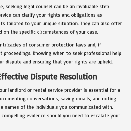
te, seeking legal counsel can be an invaluable step
ervice can clarify your rights and obligations as
ts tailored to your unique situation. They can also offer
 on the specific circumstances of your case.
intricacies of consumer protection laws and, if
rt proceedings. Knowing when to seek professional help
ur dispute and ensuring that your rights are upheld.
ffective Dispute Resolution
ur landlord or rental service provider is essential for a
 documenting conversations, saving emails, and noting
the names of the individuals you communicated with.
as compelling evidence should you need to escalate your