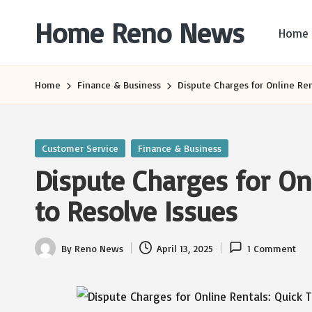
Home Reno News
Home
Skip
to
Worldwide
content
Websites
Home
Finance & Business
Dispute Charges for Online Ren
Posted
Customer Service
Finance & Business
in
Dispute Charges for Onl
to Resolve Issues
By
Reno News
April 13, 2025
1 Comment
Posted
by