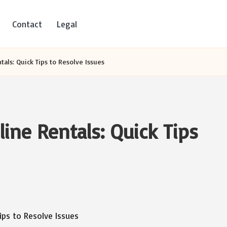
Contact
Legal
tals: Quick Tips to Resolve Issues
ine Rentals: Quick Tips