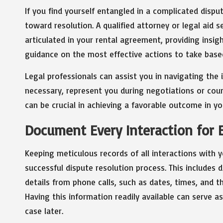
If you find yourself entangled in a complicated dispu
toward resolution. A qualified attorney or legal aid s
articulated in your rental agreement, providing insigh
guidance on the most effective actions to take based
Legal professionals can assist you in navigating the 
necessary, represent you during negotiations or cou
can be crucial in achieving a favorable outcome in yo
Document Every Interaction for E
Keeping meticulous records of all interactions with yo
successful dispute resolution process. This includes
details from phone calls, such as dates, times, and 
Having this information readily available can serve 
case later.