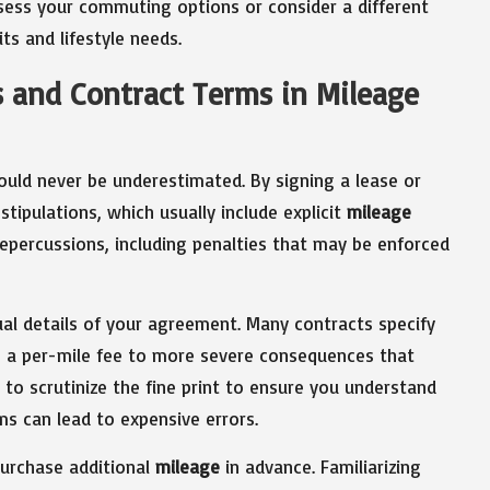
ssess your commuting options or consider a different
ts and lifestyle needs.
s and Contract Terms in Mileage
uld never be underestimated. By signing a lease or
tipulations, which usually include explicit
mileage
 repercussions, including penalties that may be enforced
ual details of your agreement. Many contracts specify
m a per-mile fee to more severe consequences that
 to scrutinize the fine print to ensure you understand
s can lead to expensive errors.
urchase additional
mileage
in advance. Familiarizing