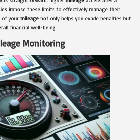
ts
is straightforward: higher
mileage
accelerates a
cies impose these limits to effectively manage their
e of your
mileage
not only helps you evade penalties but
rall financial well-being.
ileage Monitoring