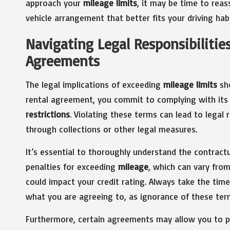
approach your
mileage limits
, it may be time to rea
vehicle arrangement that better fits your driving habi
Navigating Legal Responsibilitie
Agreements
The legal implications of exceeding
mileage limits
sho
rental agreement, you commit to complying with its s
restrictions
. Violating these terms can lead to legal
through collections or other legal measures.
It’s essential to thoroughly understand the contract
penalties for exceeding
mileage
, which can vary fro
could impact your credit rating. Always take the time
what you are agreeing to, as ignorance of these term
Furthermore, certain agreements may allow you to p