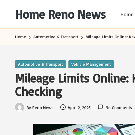
Home Reno News
Home
Skip
to
Worldwide
content
Websites
Home
Automotive & Transport
Mileage Limits Online: Key
Posted
Automotive & Transport
Vehicle Management
in
Mileage Limits Online: 
Checking
By
Reno News
April 2, 2025
No Comments
Posted
by