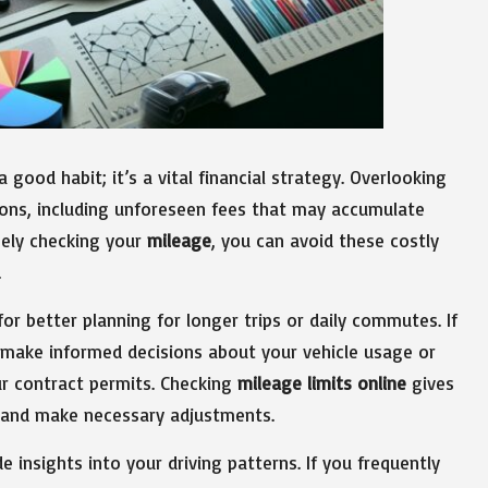
 good habit; it’s a vital financial strategy. Overlooking
ions, including unforeseen fees that may accumulate
nely checking your
mileage
, you can avoid these costly
.
or better planning for longer trips or daily commutes. If
 make informed decisions about your vehicle usage or
our contract permits. Checking
mileage limits online
gives
s and make necessary adjustments.
e insights into your driving patterns. If you frequently