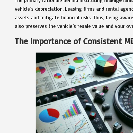
The primary rationale behind instituting
mileage limi
vehicle’s depreciation. Leasing firms and rental agen
assets and mitigate financial risks. Thus, being awar
also preserves the vehicle’s resale value and your ove
The Importance of Consistent M