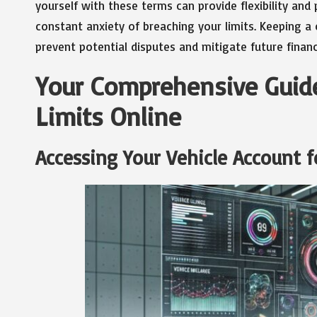
yourself with these terms can provide flexibility and
constant anxiety of breaching your limits. Keeping a 
prevent potential disputes and mitigate future financi
Your Comprehensive Guide
Limits Online
Accessing Your Vehicle Account f