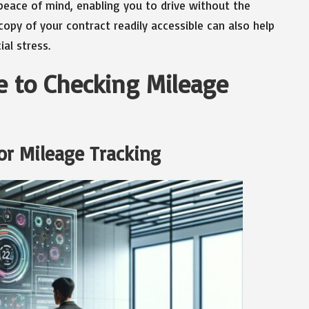
 peace of mind, enabling you to drive without the
copy of your contract readily accessible can also help
al stress.
 to Checking Mileage
or Mileage Tracking