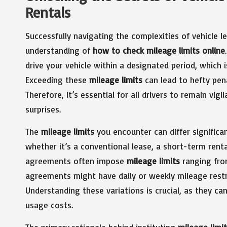
Rentals
Successfully navigating the complexities of vehicle 
understanding of
how to check mileage limits online
drive your vehicle within a designated period, which i
Exceeding these
mileage limits
can lead to hefty pen
Therefore, it’s essential for all drivers to remain vig
surprises.
The
mileage limits
you encounter can differ significa
whether it’s a conventional lease, a short-term rental
agreements often impose
mileage limits
ranging from
agreements might have daily or weekly mileage restr
Understanding these variations is crucial, as they ca
usage costs.