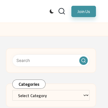
Join Us
Categories
Categories