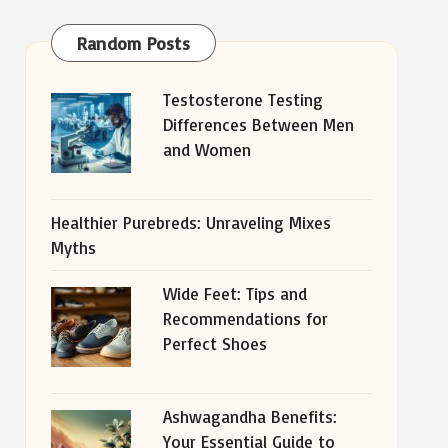
Random Posts
Testosterone Testing
Differences Between Men
and Women
Healthier Purebreds: Unraveling Mixes
Myths
Wide Feet: Tips and
Recommendations for
Perfect Shoes
Ashwagandha Benefits:
Your Essential Guide to