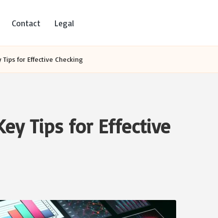
Contact
Legal
 Tips for Effective Checking
Key Tips for Effective