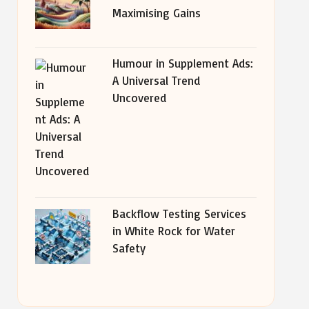
Maximising Gains
Humour in Supplement Ads:
A Universal Trend
Uncovered
Backflow Testing Services
in White Rock for Water
Safety