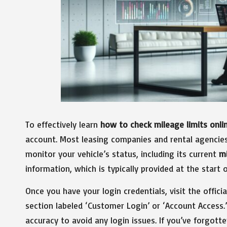
To effectively learn
how to check mileage limits onli
account. Most leasing companies and rental agencies
monitor your vehicle’s status, including its current
m
information, which is typically provided at the start 
Once you have your login credentials, visit the offici
section labeled ‘Customer Login’ or ‘Account Access.
accuracy to avoid any login issues. If you’ve forgott