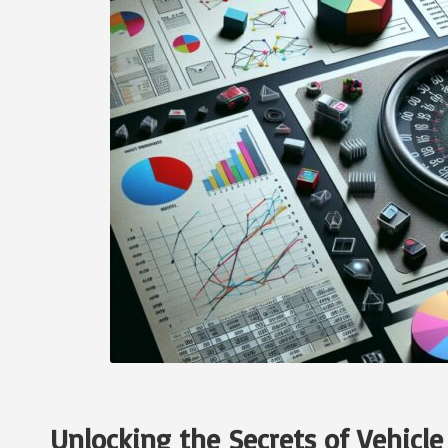
Unlocking the Secrets of Vehicle