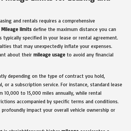
leasing and rentals requires a comprehensive
.
Mileage limits
define the maximum distance you can
s typically specified in your lease or rental agreement.
alties that may unexpectedly inflate your expenses.
ilant about their
mileage usage
to avoid any financial
ntly depending on the type of contract you hold,
, or a subscription service. For instance, standard lease
 10,000 to 15,000 miles annually, while rental
ictions accompanied by specific terms and conditions.
n profoundly impact your overall vehicle ownership or