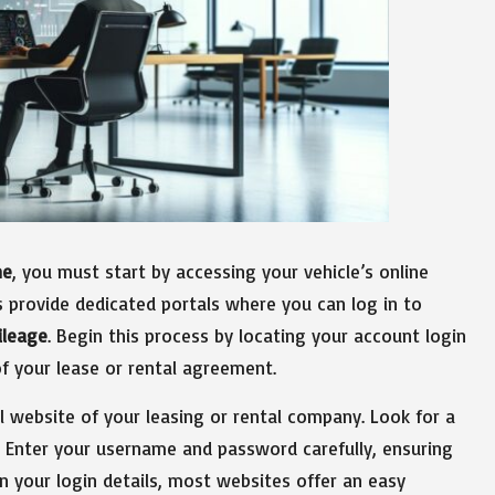
ne
, you must start by accessing your vehicle’s online
 provide dedicated portals where you can log in to
ileage
. Begin this process by locating your account login
of your lease or rental agreement.
al website of your leasing or rental company. Look for a
’ Enter your username and password carefully, ensuring
en your login details, most websites offer an easy