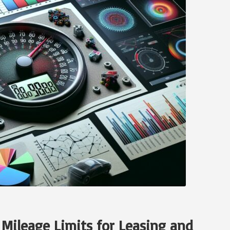
 Mileage Limits for Leasing and