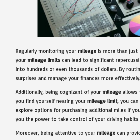
Regularly monitoring your
mileage
is more than just a
your
mileage limits
can lead to significant repercuss
into hundreds or even thousands of dollars. By routi
surprises and manage your finances more effectively
Additionally, being cognizant of your
mileage
allows f
you find yourself nearing your
mileage limit
, you can
explore options for purchasing additional miles if y
you the power to take control of your driving habit
Moreover, being attentive to your
mileage
can provid