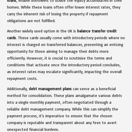
loans
, enable borrowers to utilise the equity accumulated in their
homes. While these loans often offer lower interest rates, they
carry the inherent risk of losing the property if repayment
obligations are not fulfilled.
Another widely used option in the UK is
balance transfer credit
cards
. These cards usually come with introductory periods where no
interest is charged on transferred balances, presenting an enticing
opportunity for those aiming to manage their debts more
efficiently. However, it is crucial to scrutinise the terms and
conditions that activate once the introductory period concludes,
as interest rates may escalate significantly, impacting the overall
repayment costs.
Additionally,
debt management plans
can serve as a beneficial
method for consolidation. These plans amalgamate various debts
into a single monthly payment, often negotiated through a
reliable debt management company. While this can simplify the
payment process, it’s imperative to ensure that the chosen
company is reputable and transparent about any fees to avert
unexpected financial burdens.