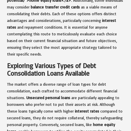
potential/">home equity loans</a>
. Additionally, some individuals
may consider
balance transfer credit cards
as a viable means of
consolidating their debts. Each of these options offers distinct
advantages and considerations, particularly concerning
interest
rates
and repayment conditions. It is essential for anyone
contemplating this route to meticulously evaluate each choice
based on their current financial situation and future objectives,
ensuring they select the most appropriate strategy tailored to
their specific needs.
Exploring Various Types of Debt
Consolidation Loans Available
The market offers a diverse range of loan types for debt
consolidation, each crafted to accommodate different financial
situations.
Unsecured personal loans
are particularly appealing to
borrowers who prefer not to put their assets at risk. Although
these loans typically come with higher
interest rates
compared to
secured loans, they do not require collateral, thereby safeguarding
personal property. Conversely, secured loans, like
home equity