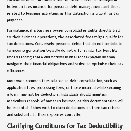
between fees incurred for personal debt management and those
related to business activities, as this distinction is crucial for tax
purposes.
For instance, if a business owner consolidates debts directly tied
to their business operations, the associated fees might qualify for
tax deductions. Conversely, personal debts that do not contribute
to income generation typically do not offer similar tax benefits.
Understanding these distinctions is vital for taxpayers as they
navigate their financial obligations and strive to optimise their tax
efficiency.
Moreover, common fees related to debt consolidation, such as
application fees, processing fees, or those incurred while securing
a loan, may not be deductible. Individuals should maintain
meticulous records of any fees incurred, as this documentation will
be essential if they wish to claim deductions on their tax returns
and substantiate their expenses correctly.
Clarifying Conditions for Tax Deductibility