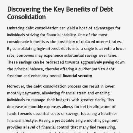
Discovering the Key Benefits of Debt
Consolidation
Embracing debt consolidation can yield a host of advantages for
individuals striving for financial stability. One of the most
considerable benefits is the possibility of reduced interest rates.
By consolidating high-interest debts into a single loan with a lower
rate, borrowers may experience substantial savings over time.
These savings can be redirected towards aggressively paying down
the principal balance, thereby offering a quicker path to debt
freedom and enhancing overall
financial security
.
Moreover, the debt consolidation process can result in lower
monthly payments, alleviating financial strain and enabling
individuals to manage their budgets with greater clarity. This
decrease in monthly expenses allows for better allocation of
funds towards essential costs or savings, fostering a healthier
financial lifestyle. Having a predictable single monthly payment
provides a level of financial control that many find reassuring,