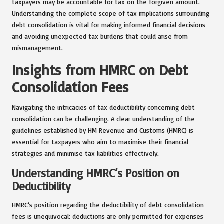
taxpayers may be accountable for tax on the forgiven amount.
Understanding the complete scope of tax implications surrounding
debt consolidation is vital for making informed financial decisions
and avoiding unexpected tax burdens that could arise from
mismanagement.
Insights from HMRC on Debt
Consolidation Fees
Navigating the intricacies of tax deductibility concerning debt
consolidation can be challenging. A clear understanding of the
guidelines established by HM Revenue and Customs (HMRC) is
essential for taxpayers who aim to maximise their financial
strategies and minimise tax liabilities effectively.
Understanding HMRC’s Position on
Deductibility
HMRC’s position regarding the deductibility of debt consolidation
fees is unequivocal: deductions are only permitted for expenses