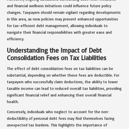
and financial wellness initiatives could influence future policy
changes. Taxpayers should remain vigilant regarding developments
in this area, as new policies may present enhanced opportunities
for tax-efficient debt management, allowing individuals to
navigate their financial responsibilities with greater ease and
efficiency.
Understanding the Impact of Debt
Consolidation Fees on Tax Liabilities
The effect of debt consolidation fees on tax liabilities can be
substantial, depending on whether these fees are deductible. For
taxpayers who successfully claim deductions, the ability to lower
taxable income can lead to reduced overall tax liabilities, providing
significant financial relief and enhancing their overall financial
health.
Conversely, individuals who neglect to account for the non-
deductibility of personal debt fees may find themselves facing
unexpected tax burdens. This highlights the importance of