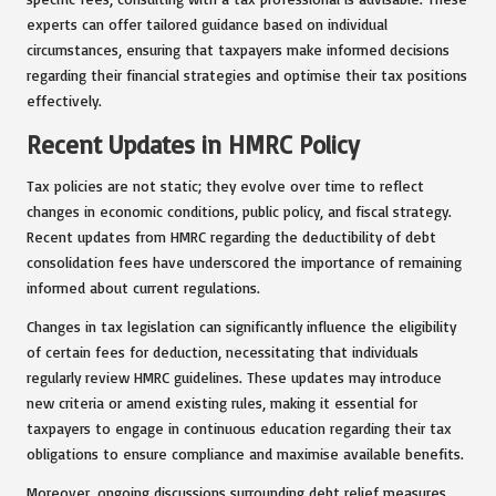
experts can offer tailored guidance based on individual
circumstances, ensuring that taxpayers make informed decisions
regarding their financial strategies and optimise their tax positions
effectively.
Recent Updates in HMRC Policy
Tax policies are not static; they evolve over time to reflect
changes in economic conditions, public policy, and fiscal strategy.
Recent updates from HMRC regarding the deductibility of debt
consolidation fees have underscored the importance of remaining
informed about current regulations.
Changes in tax legislation can significantly influence the eligibility
of certain fees for deduction, necessitating that individuals
regularly review HMRC guidelines. These updates may introduce
new criteria or amend existing rules, making it essential for
taxpayers to engage in continuous education regarding their tax
obligations to ensure compliance and maximise available benefits.
Moreover, ongoing discussions surrounding debt relief measures