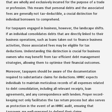
that are wholly and exclusively incurred for the purpose of a trade
or profession. This means that personal debts and the associated
fees are generally not tax-deductible, a crucial distinction for
individual borrowers to comprehend.
For taxpayers engaged in business, however, the landscape shifts.
If an individual consolidates debts that are directly linked to their
business operations, such as loans taken out to finance business
activities, those associated fees may be eligible for tax
deductions. Understanding this distinction is crucial for business
owners who may benefit from tax-efficient debt management
strategies, allowing them to optimise their financial outcomes.
Moreover, taxpayers should be aware of the documentation
required to substantiate claims for deductions. HMRC expects
individuals to maintain meticulous records of all expenses related
to debt consolidation, including all relevant receipts, loan
agreements, and any correspondence with lenders. Proper record-
keeping not only facilitates the tax return process but also serves
as protection in the event of an HMRC audit, ensuring that
taxpayers are well-prepared to defend their claims.