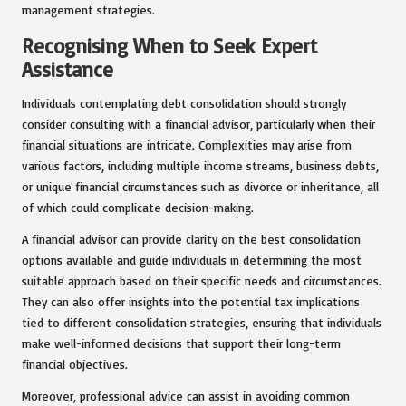
management strategies.
Recognising When to Seek Expert
Assistance
Individuals contemplating debt consolidation should strongly
consider consulting with a financial advisor, particularly when their
financial situations are intricate. Complexities may arise from
various factors, including multiple income streams, business debts,
or unique financial circumstances such as divorce or inheritance, all
of which could complicate decision-making.
A financial advisor can provide clarity on the best consolidation
options available and guide individuals in determining the most
suitable approach based on their specific needs and circumstances.
They can also offer insights into the potential tax implications
tied to different consolidation strategies, ensuring that individuals
make well-informed decisions that support their long-term
financial objectives.
Moreover, professional advice can assist in avoiding common