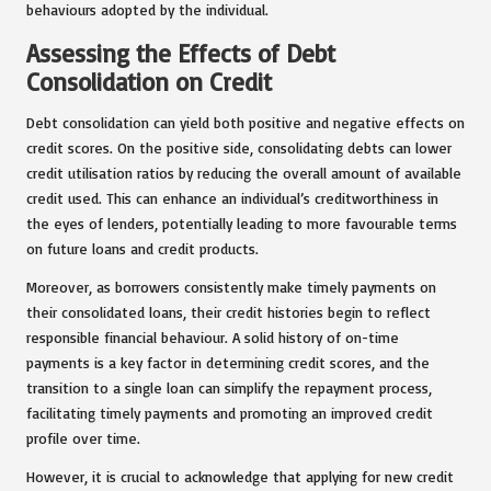
behaviours adopted by the individual.
Assessing the Effects of Debt
Consolidation on Credit
Debt consolidation can yield both positive and negative effects on
credit scores. On the positive side, consolidating debts can lower
credit utilisation ratios by reducing the overall amount of available
credit used. This can enhance an individual’s creditworthiness in
the eyes of lenders, potentially leading to more favourable terms
on future loans and credit products.
Moreover, as borrowers consistently make timely payments on
their consolidated loans, their credit histories begin to reflect
responsible financial behaviour. A solid history of on-time
payments is a key factor in determining credit scores, and the
transition to a single loan can simplify the repayment process,
facilitating timely payments and promoting an improved credit
profile over time.
However, it is crucial to acknowledge that applying for new credit