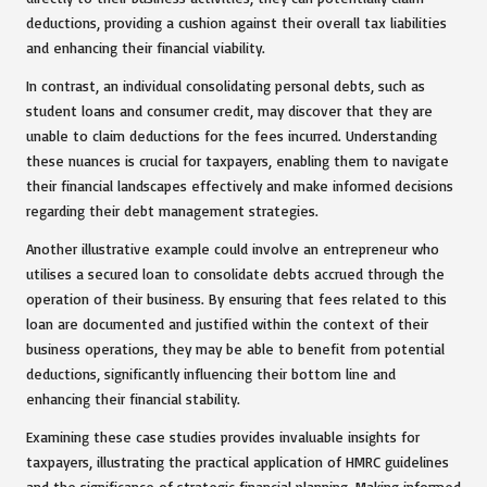
deductions, providing a cushion against their overall tax liabilities
and enhancing their financial viability.
In contrast, an individual consolidating personal debts, such as
student loans and consumer credit, may discover that they are
unable to claim deductions for the fees incurred. Understanding
these nuances is crucial for taxpayers, enabling them to navigate
their financial landscapes effectively and make informed decisions
regarding their debt management strategies.
Another illustrative example could involve an entrepreneur who
utilises a secured loan to consolidate debts accrued through the
operation of their business. By ensuring that fees related to this
loan are documented and justified within the context of their
business operations, they may be able to benefit from potential
deductions, significantly influencing their bottom line and
enhancing their financial stability.
Examining these case studies provides invaluable insights for
taxpayers, illustrating the practical application of HMRC guidelines
and the significance of strategic financial planning. Making informed