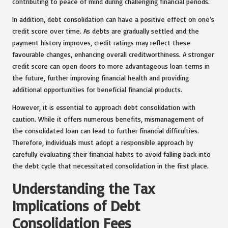
contributing to peace of mind during challenging financial periods.
In addition, debt consolidation can have a positive effect on one’s
credit score over time. As debts are gradually settled and the
payment history improves, credit ratings may reflect these
favourable changes, enhancing overall creditworthiness. A stronger
credit score can open doors to more advantageous loan terms in
the future, further improving financial health and providing
additional opportunities for beneficial financial products.
However, it is essential to approach debt consolidation with
caution. While it offers numerous benefits, mismanagement of
the consolidated loan can lead to further financial difficulties.
Therefore, individuals must adopt a responsible approach by
carefully evaluating their financial habits to avoid falling back into
the debt cycle that necessitated consolidation in the first place.
Understanding the Tax
Implications of Debt
Consolidation Fees