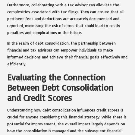
Furthermore, collaborating with a tax advisor can alleviate the
complexities associated with tax filings. They can ensure that all
pertinent fees and deductions are accurately documented and
reported, minimising the risk of errors that could lead to costly
penalties and complications in the future.
In the realm of debt consolidation, the partnership between
financial and tax advisors can empower individuals to make
informed decisions and achieve their financial goals effectively and
efficiently.
Evaluating the Connection
Between Debt Consolidation
and Credit Scores
Understanding how debt consolidation influences credit scores is
crucial for anyone considering this financial strategy. While there is
potential for improvement, the overall impact largely depends on
how the consolidation is managed and the subsequent financial