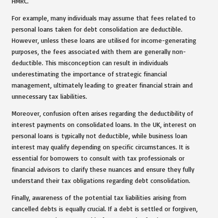
HMRC.
For example, many individuals may assume that fees related to
personal loans taken for debt consolidation are deductible.
However, unless these loans are utilised for income-generating
purposes, the fees associated with them are generally non-
deductible. This misconception can result in individuals
underestimating the importance of strategic financial
management, ultimately leading to greater financial strain and
unnecessary tax liabilities.
Moreover, confusion often arises regarding the deductibility of
interest payments on consolidated loans. In the UK, interest on
personal loans is typically not deductible, while business loan
interest may qualify depending on specific circumstances. It is
essential for borrowers to consult with tax professionals or
financial advisors to clarify these nuances and ensure they fully
understand their tax obligations regarding debt consolidation.
Finally, awareness of the potential tax liabilities arising from
cancelled debts is equally crucial. If a debt is settled or forgiven,