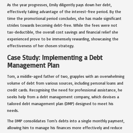
As the year progresses, Emily diligently pays down her debt,
effectively taking advantage of the interest-free period. By the
time the promotional period concludes, she has made significant
strides towards becoming debt-free. While the fees were not
tax-deductible, the overall cost savings and financial relief she
experienced prove to be immensely rewarding, showcasing the
effectiveness of her chosen strategy.
Case Study: Implementing a Debt
Management Plan
Tom, a middle-aged father of two, grapples with an overwhelming
volume of debt from various sources, including personal loans and
credit cards. Recognising the need for professional assistance, he
seeks help from a debt management company, which devises a
tailored debt management plan (DMP) designed to meet his
needs.
The DMP consolidates Tom’s debts into a single monthly payment,
allowing him to manage his finances more effectively and reduce