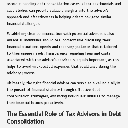
record in handling debt consolidation cases. Client testimonials and
case studies can provide valuable insights into the advisor’s
approach and effectiveness in helping others navigate similar
financial challenges.
Establishing clear communication with potential advisors is also
essential. Individuals should feel comfortable discussing their
financial situations openly and receiving guidance that is tailored
to their unique needs. Transparency regarding fees and costs
associated with the advisor’s services is equally important, as this
helps to avoid unexpected expenses that could arise during the
advisory process.
Ultimately, the right financial advisor can serve as a valuable ally in
the pursuit of financial stability through effective debt
consolidation strategies, enhancing individuals’ abilities to manage
their financial futures proactively.
The Essential Role of Tax Advisors in Debt
Consolidation