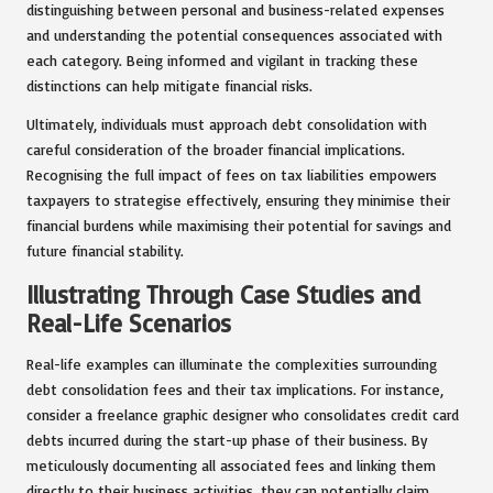
distinguishing between personal and business-related expenses
and understanding the potential consequences associated with
each category. Being informed and vigilant in tracking these
distinctions can help mitigate financial risks.
Ultimately, individuals must approach debt consolidation with
careful consideration of the broader financial implications.
Recognising the full impact of fees on tax liabilities empowers
taxpayers to strategise effectively, ensuring they minimise their
financial burdens while maximising their potential for savings and
future financial stability.
Illustrating Through Case Studies and
Real-Life Scenarios
Real-life examples can illuminate the complexities surrounding
debt consolidation fees and their tax implications. For instance,
consider a freelance graphic designer who consolidates credit card
debts incurred during the start-up phase of their business. By
meticulously documenting all associated fees and linking them
directly to their business activities, they can potentially claim