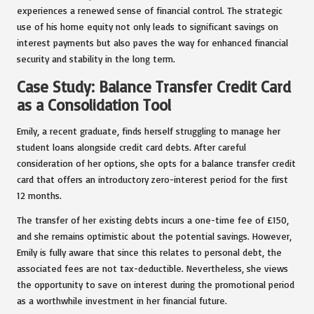
experiences a renewed sense of financial control. The strategic
use of his home equity not only leads to significant savings on
interest payments but also paves the way for enhanced financial
security and stability in the long term.
Case Study: Balance Transfer Credit Card
as a Consolidation Tool
Emily, a recent graduate, finds herself struggling to manage her
student loans alongside credit card debts. After careful
consideration of her options, she opts for a balance transfer credit
card that offers an introductory zero-interest period for the first
12 months.
The transfer of her existing debts incurs a one-time fee of £150,
and she remains optimistic about the potential savings. However,
Emily is fully aware that since this relates to personal debt, the
associated fees are not tax-deductible. Nevertheless, she views
the opportunity to save on interest during the promotional period
as a worthwhile investment in her financial future.