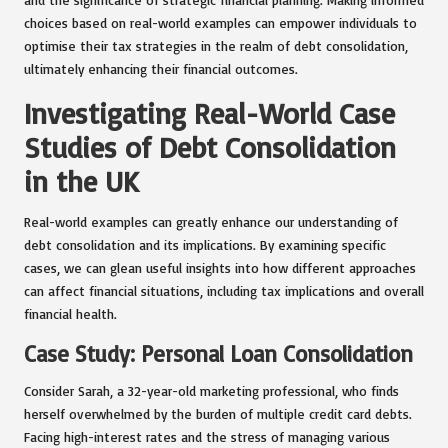
choices based on real-world examples can empower individuals to
optimise their tax strategies in the realm of debt consolidation,
ultimately enhancing their financial outcomes.
Investigating Real-World Case
Studies of Debt Consolidation
in the UK
Real-world examples can greatly enhance our understanding of
debt consolidation and its implications. By examining specific
cases, we can glean useful insights into how different approaches
can affect financial situations, including tax implications and overall
financial health.
Case Study: Personal Loan Consolidation
Consider Sarah, a 32-year-old marketing professional, who finds
herself overwhelmed by the burden of multiple credit card debts.
Facing high-interest rates and the stress of managing various