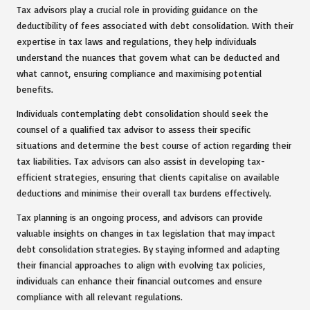
Tax advisors play a crucial role in providing guidance on the
deductibility of fees associated with debt consolidation. With their
expertise in tax laws and regulations, they help individuals
understand the nuances that govern what can be deducted and
what cannot, ensuring compliance and maximising potential
benefits.
Individuals contemplating debt consolidation should seek the
counsel of a qualified tax advisor to assess their specific
situations and determine the best course of action regarding their
tax liabilities. Tax advisors can also assist in developing tax-
efficient strategies, ensuring that clients capitalise on available
deductions and minimise their overall tax burdens effectively.
Tax planning is an ongoing process, and advisors can provide
valuable insights on changes in tax legislation that may impact
debt consolidation strategies. By staying informed and adapting
their financial approaches to align with evolving tax policies,
individuals can enhance their financial outcomes and ensure
compliance with all relevant regulations.