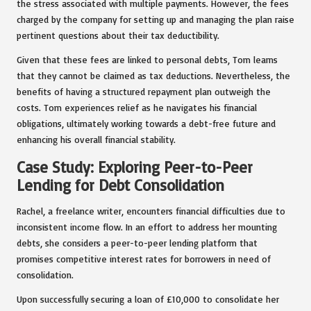
the stress associated with multiple payments. However, the fees
charged by the company for setting up and managing the plan raise
pertinent questions about their tax deductibility.
Given that these fees are linked to personal debts, Tom learns
that they cannot be claimed as tax deductions. Nevertheless, the
benefits of having a structured repayment plan outweigh the
costs. Tom experiences relief as he navigates his financial
obligations, ultimately working towards a debt-free future and
enhancing his overall financial stability.
Case Study: Exploring Peer-to-Peer
Lending for Debt Consolidation
Rachel, a freelance writer, encounters financial difficulties due to
inconsistent income flow. In an effort to address her mounting
debts, she considers a peer-to-peer lending platform that
promises competitive interest rates for borrowers in need of
consolidation.
Upon successfully securing a loan of £10,000 to consolidate her