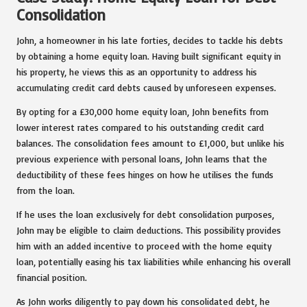
Consolidation
John, a homeowner in his late forties, decides to tackle his debts
by obtaining a home equity loan. Having built significant equity in
his property, he views this as an opportunity to address his
accumulating credit card debts caused by unforeseen expenses.
By opting for a £30,000 home equity loan, John benefits from
lower interest rates compared to his outstanding credit card
balances. The consolidation fees amount to £1,000, but unlike his
previous experience with personal loans, John learns that the
deductibility of these fees hinges on how he utilises the funds
from the loan.
If he uses the loan exclusively for debt consolidation purposes,
John may be eligible to claim deductions. This possibility provides
him with an added incentive to proceed with the home equity
loan, potentially easing his tax liabilities while enhancing his overall
financial position.
As John works diligently to pay down his consolidated debt, he