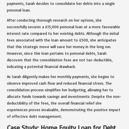
payments, Sarah decides to consolidate her debts into a single
personal loan.
After conducting thorough research on her options, she
successfully secures a £15,000 personal loan at a more favourable
interest rate compared to her existing debts. Although the initial
fees associated with the loan amount to £500, she anticipates
that this strategic move will save her money in the long run.
However, since this loan pertains to personal debts, Sarah
discovers that the consolidation fees are not tax-deductible,
indicating a potential financial drawback.
As Sarah diligently makes her monthly payments, she begins to
observe improved cash flow and reduced financial stress. The
consolidation process simplifies her budgeting, allowing her to
allocate funds towards savings and investments. Despite the non-
deductibility of the fees, the overall financial relief she
experiences proves invaluable, demonstrating the positive impact
of effective debt management.
Case Study: Home Equity Loan for Debt