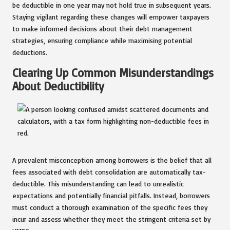
be deductible in one year may not hold true in subsequent years.
Staying vigilant regarding these changes will empower taxpayers
to make informed decisions about their debt management
strategies, ensuring compliance while maximising potential
deductions.
Clearing Up Common Misunderstandings
About Deductibility
A prevalent misconception among borrowers is the belief that all
fees associated with debt consolidation are automatically tax-
deductible. This misunderstanding can lead to unrealistic
expectations and potentially financial pitfalls. Instead, borrowers
must conduct a thorough examination of the specific fees they
incur and assess whether they meet the stringent criteria set by