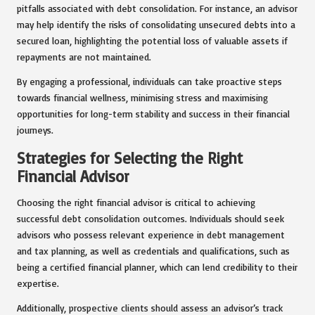
pitfalls associated with debt consolidation. For instance, an advisor
may help identify the risks of consolidating unsecured debts into a
secured loan, highlighting the potential loss of valuable assets if
repayments are not maintained.
By engaging a professional, individuals can take proactive steps
towards financial wellness, minimising stress and maximising
opportunities for long-term stability and success in their financial
journeys.
Strategies for Selecting the Right
Financial Advisor
Choosing the right financial advisor is critical to achieving
successful debt consolidation outcomes. Individuals should seek
advisors who possess relevant experience in debt management
and tax planning, as well as credentials and qualifications, such as
being a certified financial planner, which can lend credibility to their
expertise.
Additionally, prospective clients should assess an advisor’s track