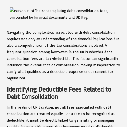
Navigating the complexities associated with debt consolidation
requires not only an understanding of the financial implications but
also a comprehension of the tax considerations involved. A
frequent question among borrowers in the UK is whether debt
consolidation fees are tax-deductible. This factor can significantly
influence the overall cost of consolidation, making it imperative to
clarify what qualifies as a deductible expense under current tax
regulations.
Identifying Deductible Fees Related to
Debt Consolidation
In the realm of UK taxation, not all fees associated with debt
consolidation are treated equally. For a fee to be recognised as
deductible, it must be directly linked to generating or managing
taxable income. This means that borrowers need to distinguish