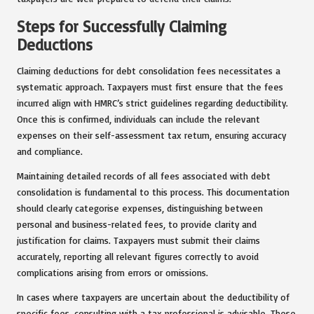
Steps for Successfully Claiming
Deductions
Claiming deductions for debt consolidation fees necessitates a
systematic approach. Taxpayers must first ensure that the fees
incurred align with HMRC’s strict guidelines regarding deductibility.
Once this is confirmed, individuals can include the relevant
expenses on their self-assessment tax return, ensuring accuracy
and compliance.
Maintaining detailed records of all fees associated with debt
consolidation is fundamental to this process. This documentation
should clearly categorise expenses, distinguishing between
personal and business-related fees, to provide clarity and
justification for claims. Taxpayers must submit their claims
accurately, reporting all relevant figures correctly to avoid
complications arising from errors or omissions.
In cases where taxpayers are uncertain about the deductibility of
specific fees, consulting with a tax professional is advisable. These