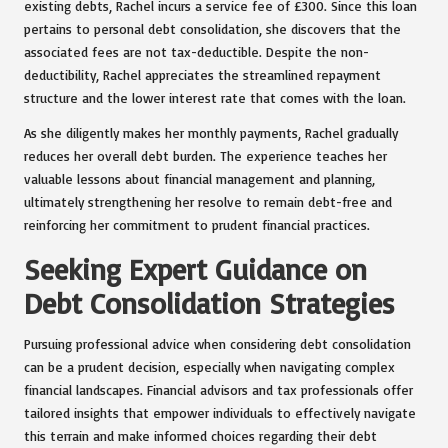
existing debts, Rachel incurs a service fee of £300. Since this loan
pertains to personal debt consolidation, she discovers that the
associated fees are not tax-deductible. Despite the non-
deductibility, Rachel appreciates the streamlined repayment
structure and the lower interest rate that comes with the loan.
As she diligently makes her monthly payments, Rachel gradually
reduces her overall debt burden. The experience teaches her
valuable lessons about financial management and planning,
ultimately strengthening her resolve to remain debt-free and
reinforcing her commitment to prudent financial practices.
Seeking Expert Guidance on
Debt Consolidation Strategies
Pursuing professional advice when considering debt consolidation
can be a prudent decision, especially when navigating complex
financial landscapes. Financial advisors and tax professionals offer
tailored insights that empower individuals to effectively navigate
this terrain and make informed choices regarding their debt