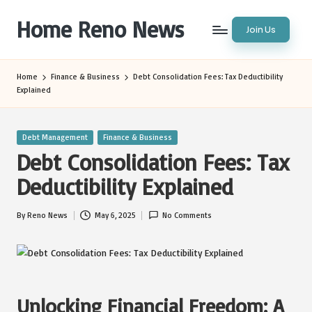
Home Reno News
Join Us
Skip
to
Worldwide
content
Websites
Home
Finance & Business
Debt Consolidation Fees: Tax Deductibility
Explained
Posted
Debt Management
Finance & Business
in
Debt Consolidation Fees: Tax
Deductibility Explained
By
Reno News
May 6, 2025
No Comments
Posted
by
Unlocking Financial Freedom: A