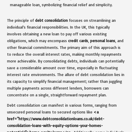
The principle of
debt consolidation
focuses on streamlining an
individual’s financial responsibilities. In the UK, this typically
involves obtaining a new loan to pay off various existing
obligations, which may encompass
credit cards
,
personal loans
, and
other financial commitments. The primary aim of this approach is
to reduce the overall interest rates, making monthly repayments
more achievable. By consolidating debts, individuals can potentially
save a considerable amount over time, especially in fluctuating
interest rate environments. The allure of debt consolidation lies in
its capacity to simplify financial management; rather than juggling
multiple payments across different lenders, borrowers can
concentrate on a single, straightforward repayment plan.
Debt consolidation can manifest in various forms, ranging from
unsecured personal loans to secured options like
<a
href="https://www.debtconsolidationloans.co.uk/debt-
consolidation-loans-with-equity-options-your-homes-