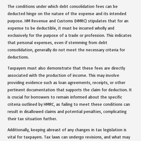
The conditions under which debt consolidation fees can be
deducted hinge on the nature of the expense and its intended
purpose. HM Revenue and Customs (HMRC) stipulates that for an
expense to be deductible, it must be incurred wholly and
exclusively for the purpose of a trade or profession. This indicates
that personal expenses, even if stemming from debt
consolidation, generally do not meet the necessary criteria for
deductions.
Taxpayers must also demonstrate that these fees are directly
associated with the production of income. This may involve
providing evidence such as loan agreements, receipts, or other
pertinent documentation that supports the claim for deduction. It
is crucial for borrowers to remain informed about the specific
criteria outlined by HMRC, as failing to meet these conditions can
result in disallowed claims and potential penalties, complicating
their tax situation further.
Additionally, keeping abreast of any changes in tax legislation is
vital for taxpayers. Tax laws can undergo revisions, and what may