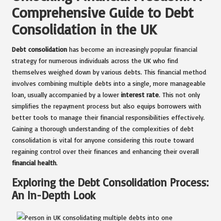
Comprehensive Guide to Debt
Consolidation in the UK
Debt consolidation
has become an increasingly popular financial
strategy for numerous individuals across the UK who find
themselves weighed down by various debts. This financial method
involves combining multiple debts into a single, more manageable
loan, usually accompanied by a lower
interest rate
. This not only
simplifies the repayment process but also equips borrowers with
better tools to manage their financial responsibilities effectively.
Gaining a thorough understanding of the complexities of debt
consolidation is vital for anyone considering this route toward
regaining control over their finances and enhancing their overall
financial health
.
Exploring the Debt Consolidation Process:
An In-Depth Look