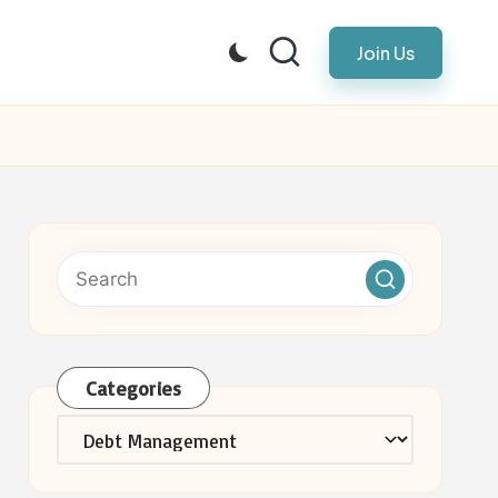
Join Us
Categories
Categories