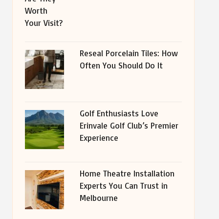
Reseal Porcelain Tiles: How
Often You Should Do It
Golf Enthusiasts Love
Erinvale Golf Club’s Premier
Experience
Home Theatre Installation
Experts You Can Trust in
Melbourne