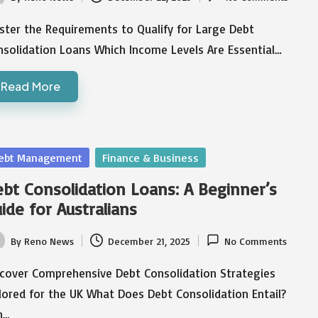
ted
ster the Requirements to Qualify for Large Debt
nsolidation Loans Which Income Levels Are Essential…
Read More
sted
ebt Management
Finance & Business
bt Consolidation Loans: A Beginner’s
ide for Australians
By
Reno News
December 21, 2025
No Comments
ted
scover Comprehensive Debt Consolidation Strategies
lored for the UK What Does Debt Consolidation Entail?
n…