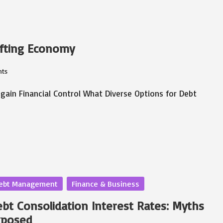
ifting Economy
ts
egain Financial Control What Diverse Options for Debt
sted
ebt Management
Finance & Business
bt Consolidation Interest Rates: Myths
xposed