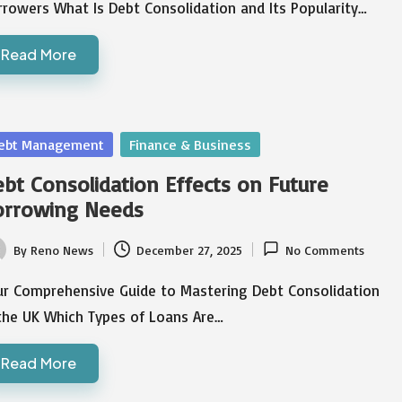
rowers What Is Debt Consolidation and Its Popularity…
Read More
sted
ebt Management
Finance & Business
bt Consolidation Effects on Future
orrowing Needs
By
Reno News
December 27, 2025
No Comments
ted
ur Comprehensive Guide to Mastering Debt Consolidation
 the UK Which Types of Loans Are…
Read More