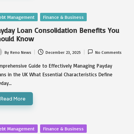
sted
ebt Management
Finance & Business
yday Loan Consolidation Benefits You
hould Know
By
Reno News
December 23, 2025
No Comments
ted
mprehensive Guide to Effectively Managing Payday
ns in the UK What Essential Characteristics Define
yday…
Read More
sted
ebt Management
Finance & Business