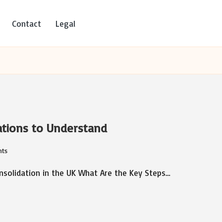
Contact
Legal
ations to Understand
ts
solidation in the UK What Are the Key Steps…