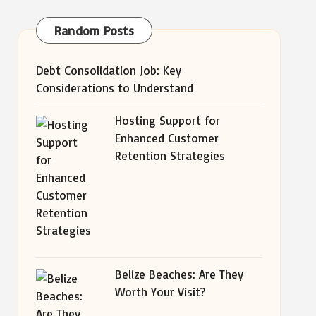
Random Posts
Debt Consolidation Job: Key
Considerations to Understand
Hosting Support for
Enhanced Customer
Retention Strategies
Belize Beaches: Are They
Worth Your Visit?