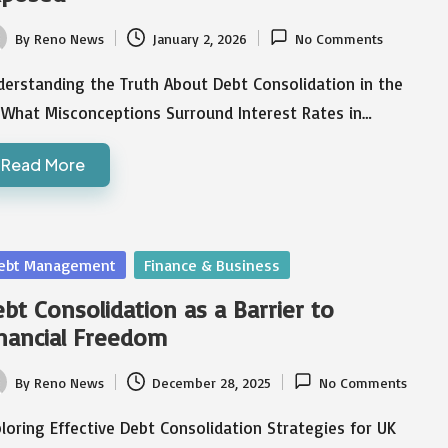
By
Reno News
January 2, 2026
No Comments
ted
erstanding the Truth About Debt Consolidation in the
 What Misconceptions Surround Interest Rates in…
Read More
sted
ebt Management
Finance & Business
bt Consolidation as a Barrier to
nancial Freedom
By
Reno News
December 28, 2025
No Comments
ted
loring Effective Debt Consolidation Strategies for UK