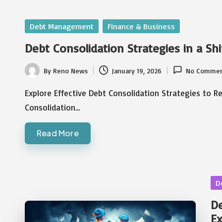
Posted
Debt Management
Finance & Business
in
Debt Consolidation Strategies in a Sh
By
Reno News
January 19, 2026
No Commen
Posted
by
Explore Effective Debt Consolidation Strategies to R
Consolidation…
Read More
Po
D
in
De
E