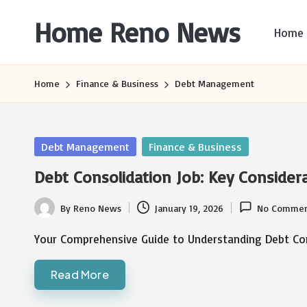
Home Reno News
Home
Skip
to
Worldwide
content
Websites
Home
Finance & Business
Debt Management
Posted
Debt Management
Finance & Business
in
Debt Consolidation Job: Key Consider
By
Reno News
January 19, 2026
No Commen
Posted
by
Your Comprehensive Guide to Understanding Debt Con
Read More