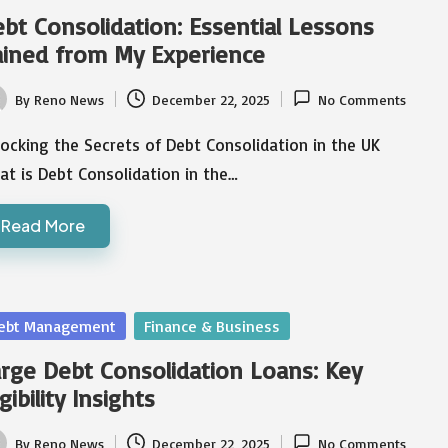
bt Consolidation: Essential Lessons
ined from My Experience
By
Reno News
December 22, 2025
No Comments
ted
ocking the Secrets of Debt Consolidation in the UK
t is Debt Consolidation in the…
Read More
sted
ebt Management
Finance & Business
rge Debt Consolidation Loans: Key
igibility Insights
By
Reno News
December 22, 2025
No Comments