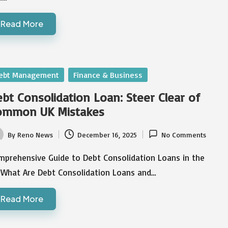
Read More
sted
ebt Management
Finance & Business
bt Consolidation Loan: Steer Clear of
ommon UK Mistakes
By
Reno News
December 16, 2025
No Comments
ted
mprehensive Guide to Debt Consolidation Loans in the
 What Are Debt Consolidation Loans and…
Read More