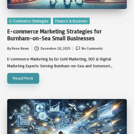
Posted
E-Commerce Strategies
Finance & Business
in
E-commerce Marketing Strategies for
Burnham-on-Sea Small Businesses
By
Reno News
December 20, 2025
No Comments
Posted
by
E-commerce Marketing by Ezi Gold Marketing, SEO & Digital
Marketing Experts Serving Burnham-on-Sea and Somerset…
Read More