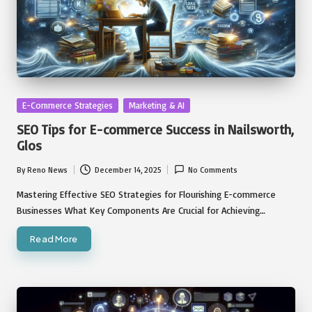
Posted
E-Commerce Strategies
Marketing & AI
in
SEO Tips for E-commerce Success in Nailsworth,
Glos
By
Reno News
December 14, 2025
No Comments
Posted
by
Mastering Effective SEO Strategies for Flourishing E-commerce
Businesses What Key Components Are Crucial for Achieving…
Read More