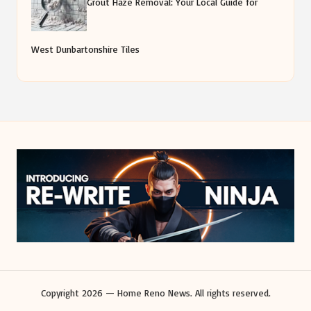
Grout Haze Removal: Your Local Guide for
West Dunbartonshire Tiles
Copyright 2026 — Home Reno News. All rights reserved.