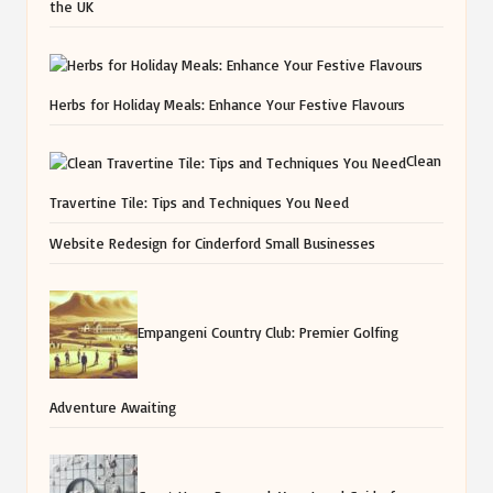
the UK
Herbs for Holiday Meals: Enhance Your Festive Flavours
Clean
Travertine Tile: Tips and Techniques You Need
Website Redesign for Cinderford Small Businesses
Empangeni Country Club: Premier Golfing
Adventure Awaiting