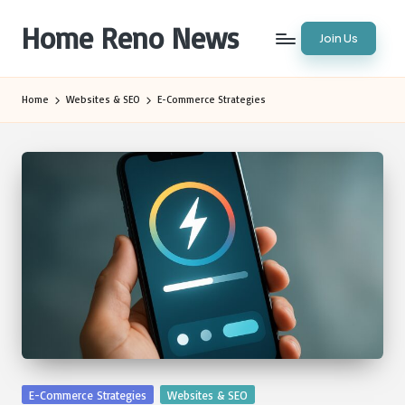
Home Reno News
Join Us
Skip
to
Worldwide
content
Websites
Home
Websites & SEO
E-Commerce Strategies
Posted
E-Commerce Strategies
Websites & SEO