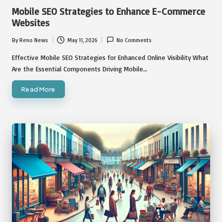
in
Mobile SEO Strategies to Enhance E-Commerce
Websites
By
Reno News
May 11, 2026
No Comments
Posted
by
Effective Mobile SEO Strategies for Enhanced Online Visibility What
Are the Essential Components Driving Mobile…
Read More