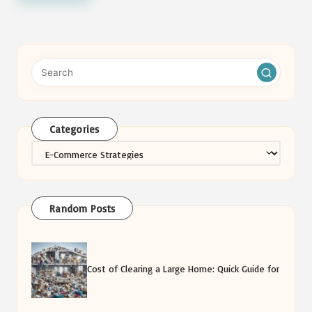
Categories
Categories
Random Posts
Cost of Clearing a Large Home: Quick Guide for