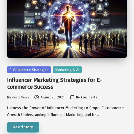
Posted
E-Commerce Strategies
Marketing & AI
in
Influencer Marketing Strategies for E-
commerce Success
By
Reno News
August 20, 2025
No Comments
Posted
by
Harness the Power of Influencer Marketing to Propel E-commerce
Growth Understanding Influencer Marketing and Its…
Read More