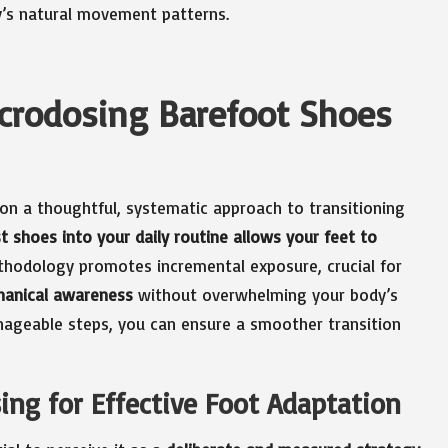
y’s natural movement patterns.
icrodosing Barefoot Shoes
on a thoughtful, systematic approach to transitioning
t shoes into your daily routine allows your feet to
ethodology promotes incremental exposure, crucial for
hanical awareness
without overwhelming your body’s
nageable steps, you can ensure a smoother transition
ng for Effective Foot Adaptation