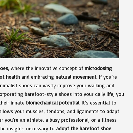
hoes
, where the innovative concept of
microdosing
ot health
and embracing
natural movement
. If you’re
inimalist shoes can vastly improve your walking and
orporating barefoot-style shoes into your daily life, you
their innate
biomechanical potential
. It’s essential to
s allows your muscles, tendons, and ligaments to adapt
er you’re an athlete, a busy professional, or a fitness
 the insights necessary to
adopt the barefoot shoe