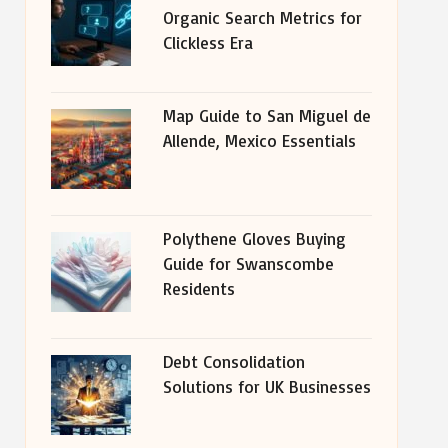
Organic Search Metrics for
Clickless Era
Map Guide to San Miguel de
Allende, Mexico Essentials
Polythene Gloves Buying
Guide for Swanscombe
Residents
Debt Consolidation
Solutions for UK Businesses