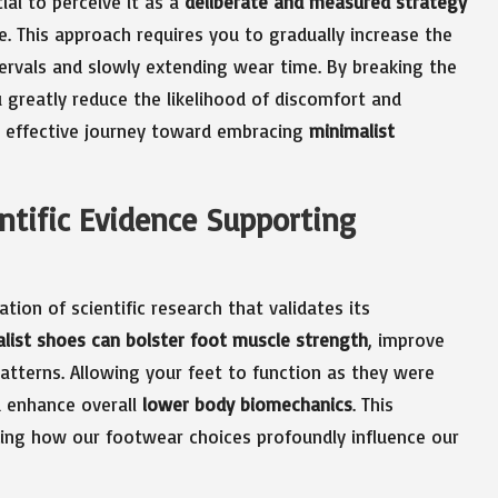
tial to perceive it as a
deliberate and measured strategy
le. This approach requires you to gradually increase the
tervals and slowly extending wear time. By breaking the
greatly reduce the likelihood of discomfort and
re effective journey toward embracing
minimalist
ntific Evidence Supporting
tion of scientific research that validates its
list shoes can bolster foot muscle strength
, improve
tterns. Allowing your feet to function as they were
nd enhance overall
lower body biomechanics
. This
zing how our footwear choices profoundly influence our