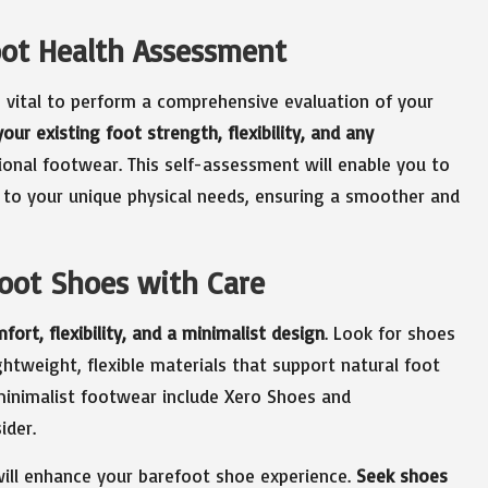
oot Health Assessment
s vital to perform a comprehensive evaluation of your
our existing foot strength, flexibility, and any
onal footwear. This self-assessment will enable you to
s to your unique physical needs, ensuring a smoother and
foot Shoes with Care
fort, flexibility, and a minimalist design
. Look for shoes
ghtweight, flexible materials that support natural foot
minimalist footwear include Xero Shoes and
ider.
 will enhance your barefoot shoe experience.
Seek shoes