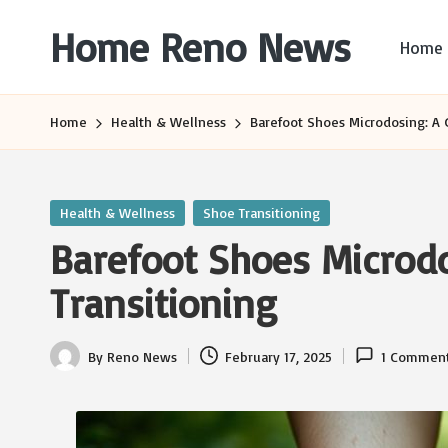
Home Reno News
Home
Skip
to
Worldwide
content
Websites
Home
Health & Wellness
Barefoot Shoes Microdosing: A 
Posted
Health & Wellness
Shoe Transitioning
in
Barefoot Shoes Microdo
Transitioning
By
Reno News
February 17, 2025
1 Commen
Posted
by