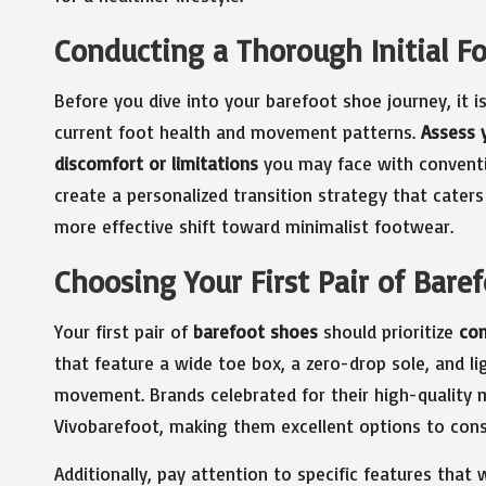
Conducting a Thorough Initial F
Before you dive into your barefoot shoe journey, it i
current foot health and movement patterns.
Assess y
discomfort or limitations
you may face with conventi
create a personalized transition strategy that cater
more effective shift toward minimalist footwear.
Choosing Your First Pair of Bare
Your first pair of
barefoot shoes
should prioritize
com
that feature a wide toe box, a zero-drop sole, and li
movement. Brands celebrated for their high-quality 
Vivobarefoot, making them excellent options to cons
Additionally, pay attention to specific features that