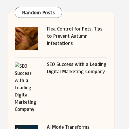
Random Posts
Flea Control for Pets: Tips
to Prevent Autumn
Infestations
SEO Success with a Leading
Digital Marketing Company
AI Mode Transforms