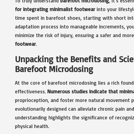
To truly understand
barefoot microdosing
, it’s essen
for integrating minimalist footwear
into your lifesty
time spent in barefoot shoes, starting with short in
adaptation process into manageable increments, you 
minimize the risk of injury, ensuring a safer and mo
footwear
.
Unpacking the Benefits and Scie
Barefoot Microdosing
At the core of barefoot microdosing lies a rich founda
effectiveness.
Numerous studies indicate that minima
proprioception, and foster more natural movement pa
evolutionarily designed can alleviate chronic pain a
understanding highlights the significance of recogni
physical health.