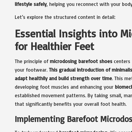
lifestyle safely
, helping you reconnect with your bod
Let’s explore the structured content in detail:
Essential Insights into M
for Healthier Feet
The principle of
microdosing barefoot shoes
centers 
your footwear.
This gradual introduction of minimalis
adapt healthily and build strength over time
. This m
developing foot muscles and enhancing your
biomec
established movement patterns. By taking small, ma
that significantly benefits your overall foot health.
Implementing Barefoot Microdosi