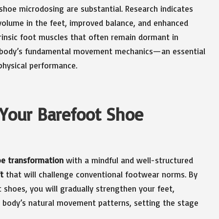
shoe microdosing are substantial. Research indicates
volume in the feet, improved balance, and enhanced
rinsic foot muscles that often remain dormant in
our body’s fundamental movement mechanics—an essential
 physical performance.
 Your Barefoot Shoe
oe transformation
with a mindful and well-structured
t
that will challenge conventional footwear norms. By
 shoes, you will gradually strengthen your feet,
 body’s natural movement patterns, setting the stage