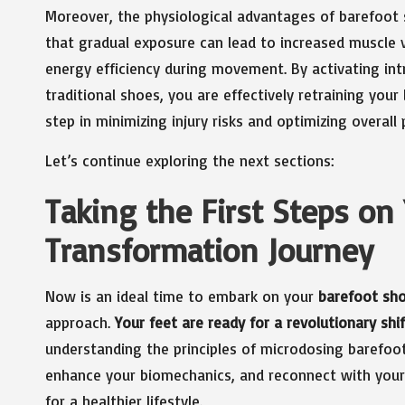
Moreover, the physiological advantages of barefoot 
that gradual exposure can lead to increased muscle 
energy efficiency during movement. By activating int
traditional shoes, you are effectively retraining y
step in minimizing injury risks and optimizing overall
Let’s continue exploring the next sections:
Taking the First Steps on
Transformation Journey
Now is an ideal time to embark on your
barefoot sh
approach.
Your feet are ready for a revolutionary shif
understanding the principles of microdosing barefoot
enhance your biomechanics, and reconnect with your
for a healthier lifestyle.