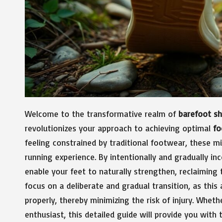
Welcome to the transformative realm of
barefoot s
revolutionizes your approach to achieving optimal
fo
feeling constrained by traditional footwear, these m
running experience. By intentionally and gradually inc
enable your feet to naturally strengthen, reclaiming 
focus on a deliberate and gradual transition, as thi
properly, thereby minimizing the risk of injury. Wheth
enthusiast, this detailed guide will provide you with