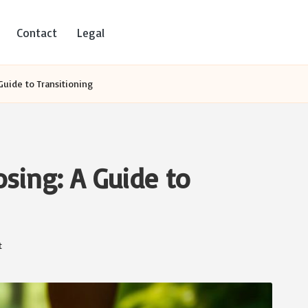
Contact
Legal
Guide to Transitioning
sing: A Guide to
t