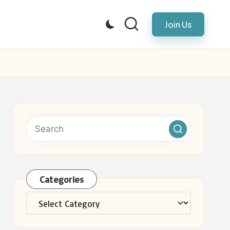
Join Us
Categories
Categories