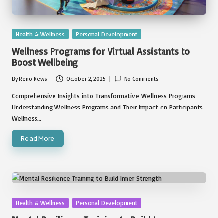
Posted
Health & Wellness
Personal Development
in
Wellness Programs for Virtual Assistants to
Boost Wellbeing
By
Reno News
October 2, 2025
No Comments
Posted
by
Comprehensive Insights into Transformative Wellness Programs
Understanding Wellness Programs and Their Impact on Participants
Wellness…
Read More
Posted
Health & Wellness
Personal Development
in