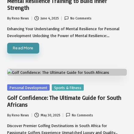
Mental Resilience Training to Build Inner
Strength
By
Reno News
June 4, 2025
No Comments
Posted
by
Enhancing Your Understanding of Mental Resilience for Personal
Development Unlocking the Power of Mental Resilience:…
Read More
Posted
Personal Development
Sports & Fitness
in
Golf Confidence: The Ultimate Guide for South
Africans
By
Reno News
May 30, 2025
No Comments
Posted
by
Discover Premier Golfing Destinations in South Africa for
Passionate Golfers Experience Unmatched Luxury and Quality…