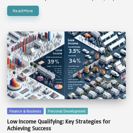
Read More
Posted
Finance & Business
Personal Development
in
Low Income Qualifying: Key Strategies for
Achieving Success