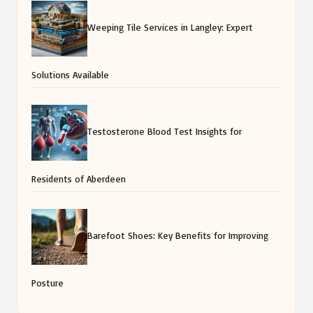
Weeping Tile Services in Langley: Expert
Solutions Available
Testosterone Blood Test Insights for
Residents of Aberdeen
Barefoot Shoes: Key Benefits for Improving
Posture