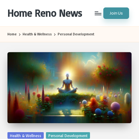
Home Reno News
Join Us
Skip
to
Worldwide
content
Websites
Home
Health & Wellness
Personal Development
Posted
Health & Wellness
Personal Development