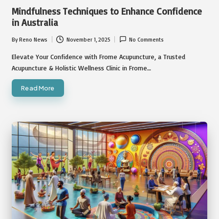
in
Mindfulness Techniques to Enhance Confidence
in Australia
By
Reno News
November 1, 2025
No Comments
Posted
by
Elevate Your Confidence with Frome Acupuncture, a Trusted
Acupuncture & Holistic Wellness Clinic in Frome…
Read More