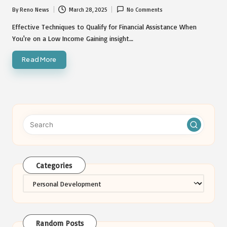
By
Reno News
March 28, 2025
No Comments
Posted
by
Effective Techniques to Qualify for Financial Assistance When
You're on a Low Income Gaining insight…
Read More
Categories
Categories
Random Posts