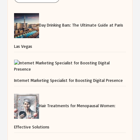
Day Drinking Bars: The Ultimate Guide at Paris
Las Vegas
Internet Marketing Specialist for Boosting Digital Presence
Hair Treatments for Menopausal Women:
Effective Solutions