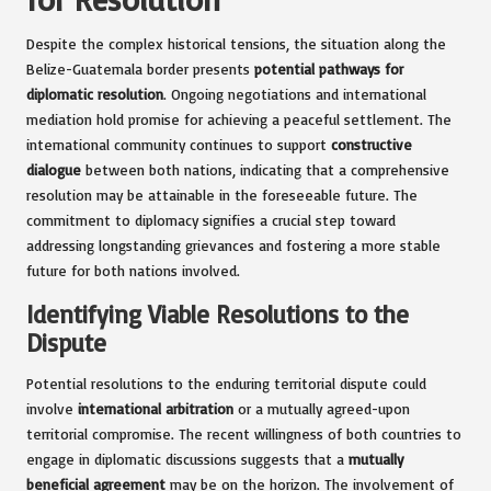
Despite the complex historical tensions, the situation along the
Belize-Guatemala border presents
potential pathways for
diplomatic resolution
. Ongoing negotiations and international
mediation hold promise for achieving a peaceful settlement. The
international community continues to support
constructive
dialogue
between both nations, indicating that a comprehensive
resolution may be attainable in the foreseeable future. The
commitment to diplomacy signifies a crucial step toward
addressing longstanding grievances and fostering a more stable
future for both nations involved.
Identifying Viable Resolutions to the
Dispute
Potential resolutions to the enduring territorial dispute could
involve
international arbitration
or a mutually agreed-upon
territorial compromise. The recent willingness of both countries to
engage in diplomatic discussions suggests that a
mutually
beneficial agreement
may be on the horizon. The involvement of