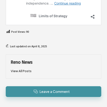
Post Views:
90
Last updated on April 8, 2025
Reno News
View All Posts
Leave a Comment