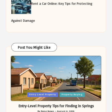
Rent a Car Online: Key Tips for Protecting
Against Damage
Post You Might Like
Posted
Entry Level Property
Property Buying
in
Entry-Level Property Tips for Finding in Springs
By
Reno News
August 6, 2026