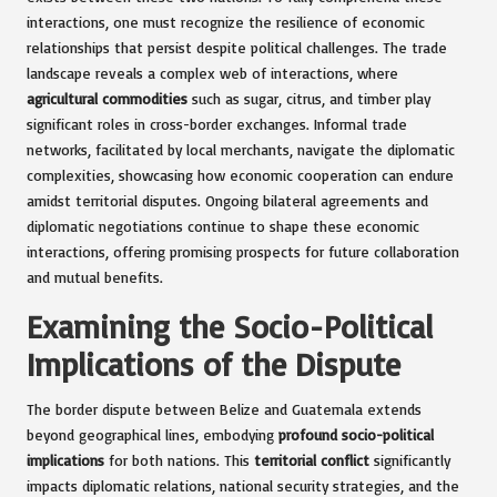
interactions, one must recognize the resilience of economic
relationships that persist despite political challenges. The trade
landscape reveals a complex web of interactions, where
agricultural commodities
such as sugar, citrus, and timber play
significant roles in cross-border exchanges. Informal trade
networks, facilitated by local merchants, navigate the diplomatic
complexities, showcasing how economic cooperation can endure
amidst territorial disputes. Ongoing bilateral agreements and
diplomatic negotiations continue to shape these economic
interactions, offering promising prospects for future collaboration
and mutual benefits.
Examining the Socio-Political
Implications of the Dispute
The border dispute between Belize and Guatemala extends
beyond geographical lines, embodying
profound socio-political
implications
for both nations. This
territorial conflict
significantly
impacts diplomatic relations, national security strategies, and the