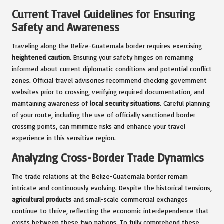
Current Travel Guidelines for Ensuring
Safety and Awareness
Traveling along the Belize-Guatemala border requires exercising
heightened caution
. Ensuring your safety hinges on remaining
informed about current diplomatic conditions and potential conflict
zones. Official travel advisories recommend checking government
websites prior to crossing, verifying required documentation, and
maintaining awareness of
local security situations
. Careful planning
of your route, including the use of officially sanctioned border
crossing points, can minimize risks and enhance your travel
experience in this sensitive region.
Analyzing Cross-Border Trade Dynamics
The trade relations at the Belize-Guatemala border remain
intricate and continuously evolving. Despite the historical tensions,
agricultural products
and small-scale commercial exchanges
continue to thrive, reflecting the economic interdependence that
exists between these two nations. To fully comprehend these