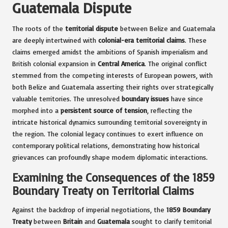
Guatemala Dispute
The roots of the
territorial dispute
between Belize and Guatemala
are deeply intertwined with
colonial-era territorial claims
. These
claims emerged amidst the ambitions of Spanish imperialism and
British colonial expansion in
Central America
. The original conflict
stemmed from the competing interests of European powers, with
both Belize and Guatemala asserting their rights over strategically
valuable territories. The unresolved
boundary issues
have since
morphed into a
persistent source of tension
, reflecting the
intricate historical dynamics surrounding territorial sovereignty in
the region. The colonial legacy continues to exert influence on
contemporary political relations, demonstrating how historical
grievances can profoundly shape modern diplomatic interactions.
Examining the Consequences of the 1859
Boundary Treaty on Territorial Claims
Against the backdrop of imperial negotiations, the
1859 Boundary
Treaty
between
Britain
and
Guatemala
sought to clarify territorial