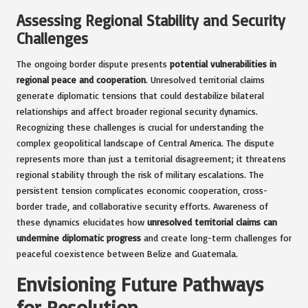
Assessing Regional Stability and Security
Challenges
The ongoing border dispute presents
potential vulnerabilities in
regional peace and cooperation
. Unresolved territorial claims
generate diplomatic tensions that could destabilize bilateral
relationships and affect broader regional security dynamics.
Recognizing these challenges is crucial for understanding the
complex geopolitical landscape of Central America. The dispute
represents more than just a territorial disagreement; it threatens
regional stability through the risk of military escalations. The
persistent tension complicates economic cooperation, cross-
border trade, and collaborative security efforts. Awareness of
these dynamics elucidates how
unresolved territorial claims can
undermine diplomatic progress
and create long-term challenges for
peaceful coexistence between Belize and Guatemala.
Envisioning Future Pathways
for Resolution