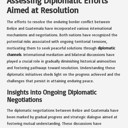
Assessing Diplomatic Efforts
Aimed at Resolution
The efforts to resolve the enduring border conflict between
Belize and Guatemala have incorporated various international
mechanisms and negotiations. Both nations have recognized the
potential risks associated with ongoing territorial tensions,
motivating them to seek peaceful solutions through
diplomatic
channels
. International mediation and bilateral discussions have
played a crucial role in gradually diminishing historical animosities
and fostering pathways toward resolution. Understanding these
diplomatic initiatives sheds light on the progress achieved and the
challenges that persist in attaining enduring peace.
Insights into Ongoing Diplomatic
Negotiations
The diplomatic negotiations between Belize and Guatemala have
been marked by gradual progress and strategic dialogue aimed at
fostering mutual understanding. These discussions have