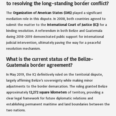
to resolving the long-standing border conflict?
The
Organization of American States (OAS)
played a significant
mediation role in this dispute. In 2008, both countries agreed to
submit the matter to the
International Court of Justice (ICJ)
for a
binding resolution. A referendum in both Belize and Guatemala
during 2018-2019 demonstrated public support for international
judicial intervention, ultimately paving the way for a peaceful
resolution mechanism.
What is the current status of the Belize-
Guatemala border agreement?
In May 2019, the ICJ definitively ruled on the territorial dispute,
largely affirming Belize’s sovereignty while making minor
adjustments to the border demarcation. The ruling granted Belize
approximately
12,272 square kilometers
of territory, providing a
clear legal framework for future diplomatic relations and
establishing permanent maritime and land boundaries between the
two nations.