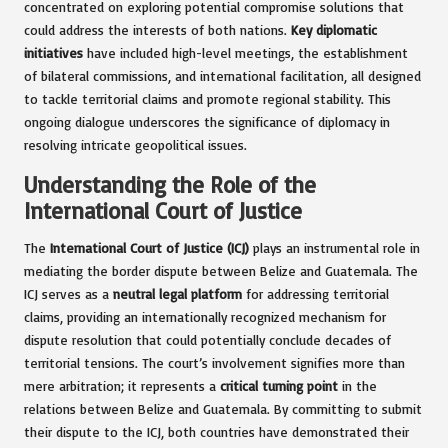
concentrated on exploring potential compromise solutions that
could address the interests of both nations.
Key diplomatic
initiatives
have included high-level meetings, the establishment
of bilateral commissions, and international facilitation, all designed
to tackle territorial claims and promote regional stability. This
ongoing dialogue underscores the significance of diplomacy in
resolving intricate geopolitical issues.
Understanding the Role of the
International Court of Justice
The
International Court of Justice (ICJ)
plays an instrumental role in
mediating the border dispute between Belize and Guatemala. The
ICJ serves as a
neutral legal platform
for addressing territorial
claims, providing an internationally recognized mechanism for
dispute resolution that could potentially conclude decades of
territorial tensions. The court’s involvement signifies more than
mere arbitration; it represents a
critical turning point
in the
relations between Belize and Guatemala. By committing to submit
their dispute to the ICJ, both countries have demonstrated their