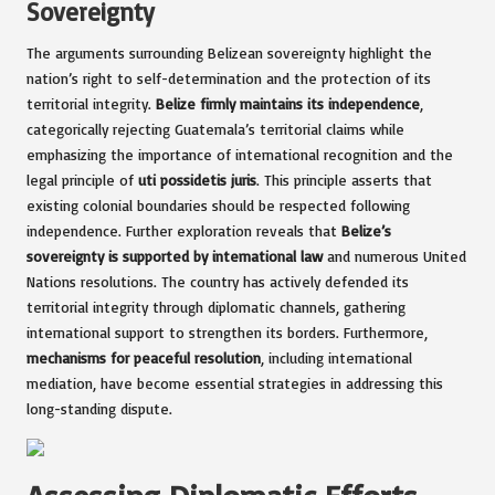
Sovereignty
The arguments surrounding Belizean sovereignty highlight the
nation’s right to self-determination and the protection of its
territorial integrity.
Belize firmly maintains its independence
,
categorically rejecting Guatemala’s territorial claims while
emphasizing the importance of international recognition and the
legal principle of
uti possidetis juris
. This principle asserts that
existing colonial boundaries should be respected following
independence. Further exploration reveals that
Belize’s
sovereignty is supported by international law
and numerous United
Nations resolutions. The country has actively defended its
territorial integrity through diplomatic channels, gathering
international support to strengthen its borders. Furthermore,
mechanisms for peaceful resolution
, including international
mediation, have become essential strategies in addressing this
long-standing dispute.