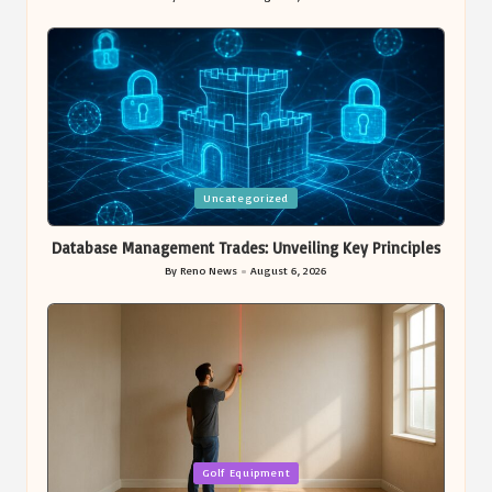
Posted
by
Posted
Uncategorized
in
Database Management Trades: Unveiling Key Principles
By
Reno News
August 6, 2026
Posted
by
Posted
Golf Equipment