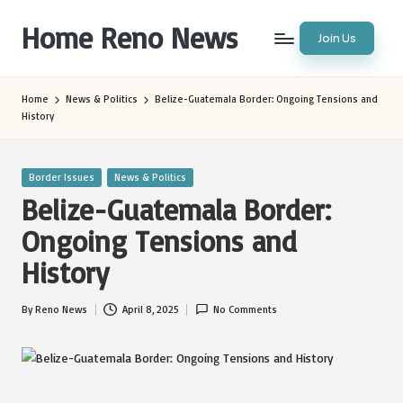
Home Reno News
Join Us
Skip
to
Worldwide
content
Websites
Home
News & Politics
Belize-Guatemala Border: Ongoing Tensions and
History
Posted
Border Issues
News & Politics
in
Belize-Guatemala Border:
Ongoing Tensions and
History
By
Reno News
April 8, 2025
No Comments
Posted
by