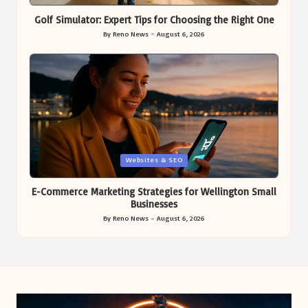
in
Golf Simulator: Expert Tips for Choosing the Right One
By
Reno News
August 6, 2026
Posted
by
Posted
Websites & SEO
in
E-Commerce Marketing Strategies for Wellington Small
Businesses
By
Reno News
August 6, 2026
Posted
by