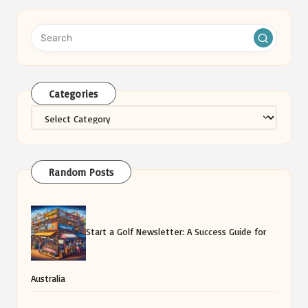
Categories
Categories
Random Posts
Start a Golf Newsletter: A Success Guide for
Australia