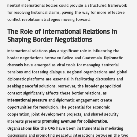
neutral international bodies could provide a structured framework
for resolving historical claims, paving the way for more effective
conflict resolution strategies moving forward.
The Role of International Relations in
Shaping Border Negotiations
International relations play a significant role in influencing the
border negotiations between Belize and Guatemala.
Diplomatic
channels
have emerged as vital tools for managing territorial
tensions and fostering dialogue. Regional organizations and global
diplomatic platforms are essential in facilitating discussions and
seeking peaceful solutions. Moreover, the broader geopolitical
context significantly affects these border relations, as
international pressure
and diplomatic engagement create
opportunities for resolution. The potential for economic
cooperation, joint development projects, and shared security
interests presents
promising avenues for collaboration
.
Organizations like the OAS have been instrumental in mediating
discussions and promoting peaceful interactions between the two