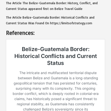
The Article
The Belize-Guatemala Border: History, Conflict, and
Current Status
appeared first on
Belize Travel Guide
The Article
Belize-Guatemala Border: Historical Conflicts and
Current Status
Was Found On
https://limitsofstrategy.com
References: