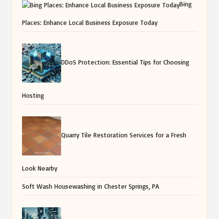
Bing
Places: Enhance Local Business Exposure Today
DDoS Protection: Essential Tips for Choosing
Hosting
Quarry Tile Restoration Services for a Fresh
Look Nearby
Soft Wash Housewashing in Chester Springs, PA