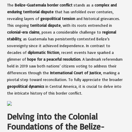
The
Belize-Guatemala border conflict
stands as a
complex and
enduring territorial dispute
that has unfolded over centuries,
revealing layers of
geopolitical tension
and historical grievances.
This ongoing
territorial dispute
, with its roots entrenched in
colonial-era claims
, poses a considerable challenge to
regional
stability
, as Guatemala has persistently contested Belize’s
sovereignty since it achieved independence. In contrast to
decades of
diplomatic friction
, recent events have sparked a
glimmer of
hope for a peaceful resolution
. A landmark referendum
held in 2019 saw both nations’ citizens voting to address their
differences through the
International Court of Justice
, marking a
pivotal step toward reconciliation. To fully appreciate the broader
geopolitical dynamics
in Central America, it is crucial to delve into
the intricate history of this border conflict.
Delving into the Colonial
Foundations of the Belize-