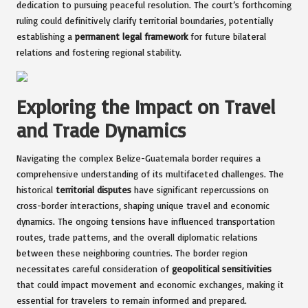
dedication to pursuing peaceful resolution. The court’s forthcoming
ruling could definitively clarify territorial boundaries, potentially
establishing a
permanent legal framework
for future bilateral
relations and fostering regional stability.
Exploring the Impact on Travel
and Trade Dynamics
Navigating the complex Belize-Guatemala border requires a
comprehensive understanding of its multifaceted challenges. The
historical
territorial disputes
have significant repercussions on
cross-border interactions, shaping unique travel and economic
dynamics. The ongoing tensions have influenced transportation
routes, trade patterns, and the overall diplomatic relations
between these neighboring countries. The border region
necessitates careful consideration of
geopolitical sensitivities
that could impact movement and economic exchanges, making it
essential for travelers to remain informed and prepared.