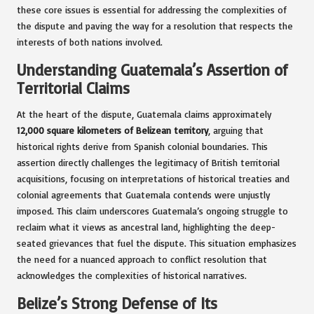
these core issues is essential for addressing the complexities of
the dispute and paving the way for a resolution that respects the
interests of both nations involved.
Understanding Guatemala’s Assertion of
Territorial Claims
At the heart of the dispute, Guatemala claims approximately
12,000 square kilometers of Belizean territory
, arguing that
historical rights derive from Spanish colonial boundaries. This
assertion directly challenges the legitimacy of British territorial
acquisitions, focusing on interpretations of historical treaties and
colonial agreements that Guatemala contends were unjustly
imposed. This claim underscores Guatemala’s ongoing struggle to
reclaim what it views as ancestral land, highlighting the deep-
seated grievances that fuel the dispute. This situation emphasizes
the need for a nuanced approach to conflict resolution that
acknowledges the complexities of historical narratives.
Belize’s Strong Defense of Its