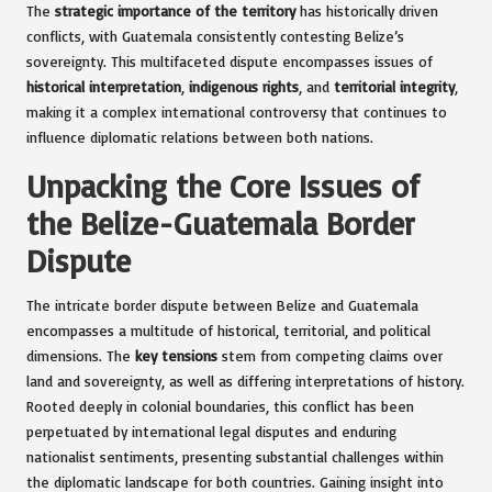
The
strategic importance of the territory
has historically driven
conflicts, with Guatemala consistently contesting Belize’s
sovereignty. This multifaceted dispute encompasses issues of
historical interpretation
,
indigenous rights
, and
territorial integrity
,
making it a complex international controversy that continues to
influence diplomatic relations between both nations.
Unpacking the Core Issues of
the Belize-Guatemala Border
Dispute
The intricate border dispute between Belize and Guatemala
encompasses a multitude of historical, territorial, and political
dimensions. The
key tensions
stem from competing claims over
land and sovereignty, as well as differing interpretations of history.
Rooted deeply in colonial boundaries, this conflict has been
perpetuated by international legal disputes and enduring
nationalist sentiments, presenting substantial challenges within
the diplomatic landscape for both countries. Gaining insight into