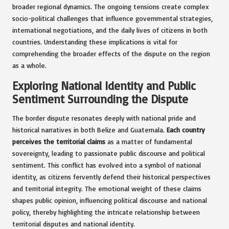
broader regional dynamics. The ongoing tensions create complex
socio-political challenges that influence governmental strategies,
international negotiations, and the daily lives of citizens in both
countries. Understanding these implications is vital for
comprehending the broader effects of the dispute on the region
as a whole.
Exploring National Identity and Public
Sentiment Surrounding the Dispute
The border dispute resonates deeply with national pride and
historical narratives in both Belize and Guatemala.
Each country
perceives the territorial claims
as a matter of fundamental
sovereignty, leading to passionate public discourse and political
sentiment. This conflict has evolved into a symbol of national
identity, as citizens fervently defend their historical perspectives
and territorial integrity. The emotional weight of these claims
shapes public opinion, influencing political discourse and national
policy, thereby highlighting the intricate relationship between
territorial disputes and national identity.