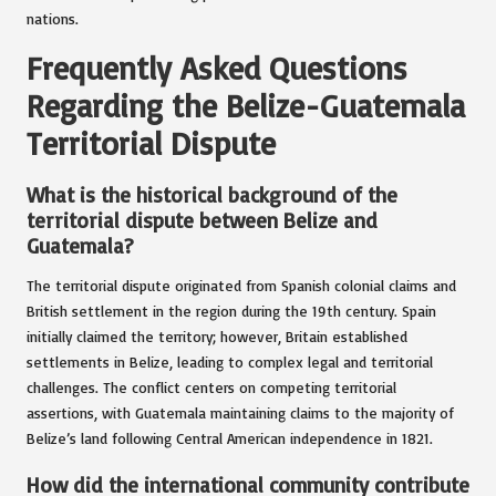
nations.
Frequently Asked Questions
Regarding the Belize-Guatemala
Territorial Dispute
What is the historical background of the
territorial dispute between Belize and
Guatemala?
The territorial dispute originated from Spanish colonial claims and
British settlement in the region during the 19th century. Spain
initially claimed the territory; however, Britain established
settlements in Belize, leading to complex legal and territorial
challenges. The conflict centers on competing territorial
assertions, with Guatemala maintaining claims to the majority of
Belize’s land following Central American independence in 1821.
How did the international community contribute