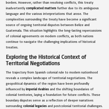
borders. However, rather than resolving conflicts, this treaty
inadvertently
complicated matters
further due to its ambiguous
language and the various interpretations that arose. The
complexities surrounding the treaty have become a significant
source of ongoing territorial disputes between Belize and
Guatemala. This situation highlights the long-lasting repercussions
of colonial agreements on modern conflicts, as both nations
continue to navigate the challenging implications of historical
treaties.
Exploring the Historical Context of
Territorial Negotiations
The trajectory from Spanish colonial rule to modern nationhood
reveals a complex landscape of territorial negotiations. The
geopolitical dynamics of the region have been profoundly
influenced by
imperial rivalries
and the shifting boundaries of
colonial territories, laying a foundation for future conflicts. These
boundary disputes serve as a reflection of deeper narratives
surrounding
colonial legacies
and postcolonial territorial challenges.