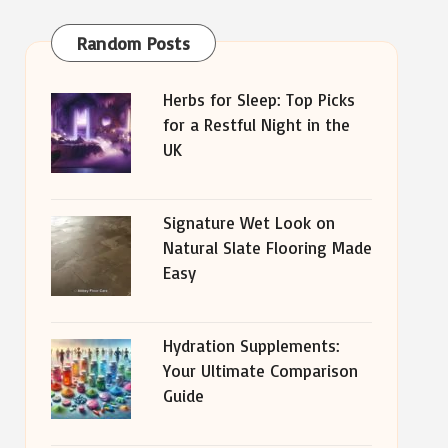
Random Posts
Herbs for Sleep: Top Picks
for a Restful Night in the
UK
Signature Wet Look on
Natural Slate Flooring Made
Easy
Hydration Supplements:
Your Ultimate Comparison
Guide