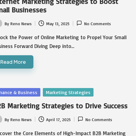
ternet Marketing Strategies to Boost
all Businesses
By
Reno News
May 13, 2025
No Comments
ted
ock the Power of Online Marketing to Propel Your Small
siness Forward Diving Deep into…
Read More
sted
inance & Business
Marketing Strategies
B Marketing Strategies to Drive Success
By
Reno News
April 17, 2025
No Comments
ted
scover the Core Elements of High-Impact B2B Marketing