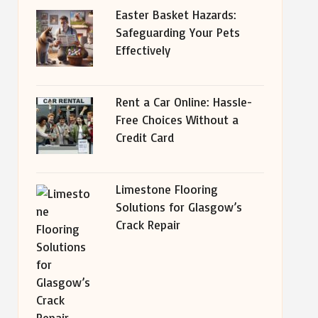
Easter Basket Hazards:
Safeguarding Your Pets
Effectively
Rent a Car Online: Hassle-
Free Choices Without a
Credit Card
Limestone Flooring
Solutions for Glasgow’s
Crack Repair