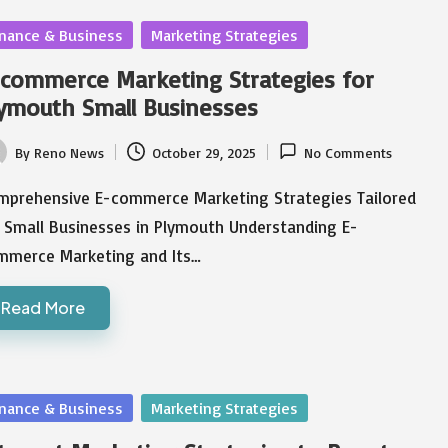
sted
inance & Business
Marketing Strategies
commerce Marketing Strategies for
ymouth Small Businesses
By
Reno News
October 29, 2025
No Comments
ted
mprehensive E-commerce Marketing Strategies Tailored
r Small Businesses in Plymouth Understanding E-
mmerce Marketing and Its…
Read More
sted
inance & Business
Marketing Strategies