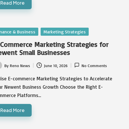
Read More
sted
inance & Business
Marketing Strategies
Commerce Marketing Strategies for
went Small Businesses
By
Reno News
June 10, 2026
No Comments
ted
ilise E-commerce Marketing Strategies to Accelerate
ur Newent Business Growth Choose the Right E-
mmerce Platforms…
Read More