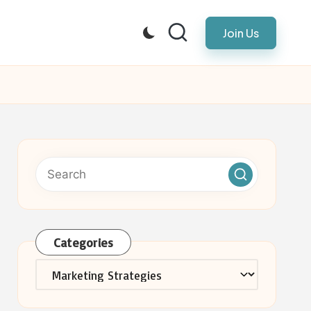
Join Us
Categories
Categories