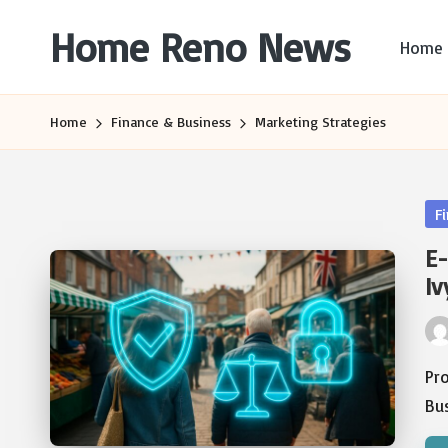
Home Reno News
Home
Skip
to
Worldwide
content
Websites
Home
Finance & Business
Marketing Strategies
Po
F
in
E-
Iv
Pos
by
Pr
Bus