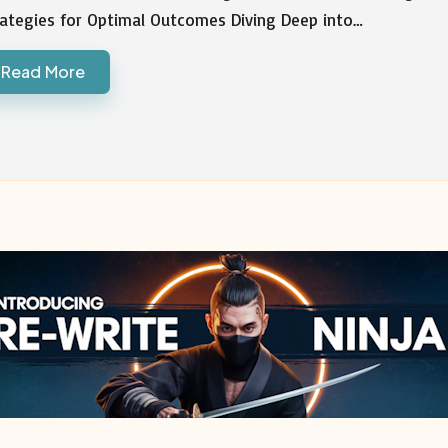
rategies for Optimal Outcomes Diving Deep into…
Read More