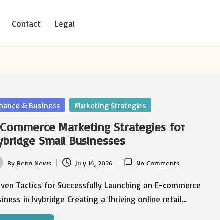
Contact
Legal
sted
inance & Business
Marketing Strategies
Commerce Marketing Strategies for
ybridge Small Businesses
By
Reno News
July 14, 2026
No Comments
ted
oven Tactics for Successfully Launching an E-commerce
iness in Ivybridge Creating a thriving online retail…