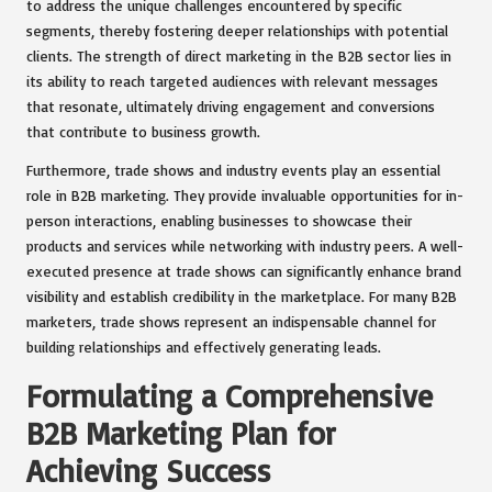
to address the unique challenges encountered by specific
segments, thereby fostering deeper relationships with potential
clients. The strength of direct marketing in the B2B sector lies in
its ability to reach targeted audiences with relevant messages
that resonate, ultimately driving engagement and conversions
that contribute to business growth.
Furthermore, trade shows and industry events play an essential
role in B2B marketing. They provide invaluable opportunities for in-
person interactions, enabling businesses to showcase their
products and services while networking with industry peers. A well-
executed presence at trade shows can significantly enhance brand
visibility and establish credibility in the marketplace. For many B2B
marketers, trade shows represent an indispensable channel for
building relationships and effectively generating leads.
Formulating a Comprehensive
B2B Marketing Plan for
Achieving Success