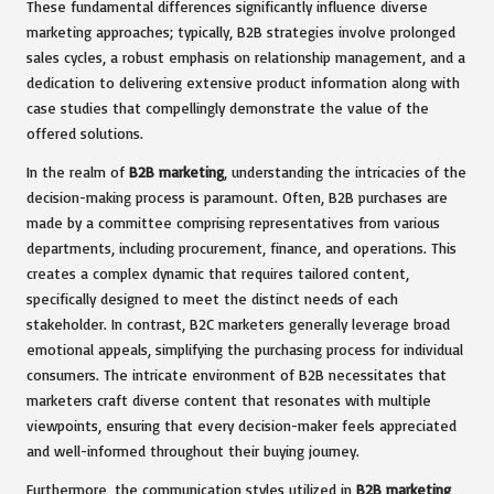
These fundamental differences significantly influence diverse
marketing approaches; typically, B2B strategies involve prolonged
sales cycles, a robust emphasis on relationship management, and a
dedication to delivering extensive product information along with
case studies that compellingly demonstrate the value of the
offered solutions.
In the realm of
B2B marketing
, understanding the intricacies of the
decision-making process is paramount. Often, B2B purchases are
made by a committee comprising representatives from various
departments, including procurement, finance, and operations. This
creates a complex dynamic that requires tailored content,
specifically designed to meet the distinct needs of each
stakeholder. In contrast, B2C marketers generally leverage broad
emotional appeals, simplifying the purchasing process for individual
consumers. The intricate environment of B2B necessitates that
marketers craft diverse content that resonates with multiple
viewpoints, ensuring that every decision-maker feels appreciated
and well-informed throughout their buying journey.
Furthermore, the communication styles utilized in
B2B marketing