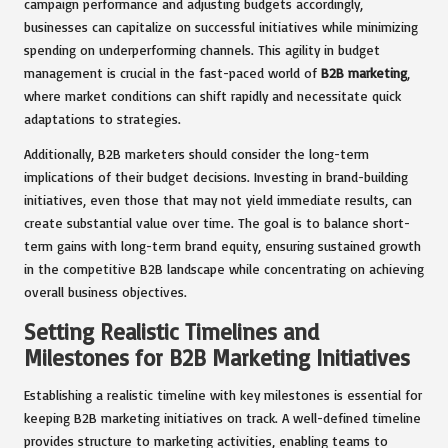
campaign performance and adjusting budgets accordingly,
businesses can capitalize on successful initiatives while minimizing
spending on underperforming channels. This agility in budget
management is crucial in the fast-paced world of
B2B marketing
,
where market conditions can shift rapidly and necessitate quick
adaptations to strategies.
Additionally, B2B marketers should consider the long-term
implications of their budget decisions. Investing in brand-building
initiatives, even those that may not yield immediate results, can
create substantial value over time. The goal is to balance short-
term gains with long-term brand equity, ensuring sustained growth
in the competitive B2B landscape while concentrating on achieving
overall business objectives.
Setting Realistic Timelines and
Milestones for B2B Marketing Initiatives
Establishing a realistic timeline with key milestones is essential for
keeping B2B marketing initiatives on track. A well-defined timeline
provides structure to marketing activities, enabling teams to