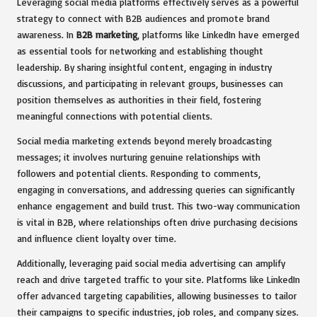
Leveraging social media platforms effectively serves as a powerful
strategy to connect with B2B audiences and promote brand
awareness. In
B2B marketing
, platforms like LinkedIn have emerged
as essential tools for networking and establishing thought
leadership. By sharing insightful content, engaging in industry
discussions, and participating in relevant groups, businesses can
position themselves as authorities in their field, fostering
meaningful connections with potential clients.
Social media marketing extends beyond merely broadcasting
messages; it involves nurturing genuine relationships with
followers and potential clients. Responding to comments,
engaging in conversations, and addressing queries can significantly
enhance engagement and build trust. This two-way communication
is vital in B2B, where relationships often drive purchasing decisions
and influence client loyalty over time.
Additionally, leveraging paid social media advertising can amplify
reach and drive targeted traffic to your site. Platforms like LinkedIn
offer advanced targeting capabilities, allowing businesses to tailor
their campaigns to specific industries, job roles, and company sizes.