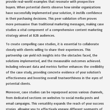
provide real-world examples that resonate with prospective
buyers. When potential clients observe how similar organizations
have successfully implemented your solution, it instills confidence
in their purchasing decisions. This peer validation often proves
more persuasive than traditional marketing messages, making case
studies a vital component of a comprehensive content marketing
strategy aimed at B2B audiences.
To create compelling case studies, it is essential to collaborate
closely with clients willing to share their experiences. This
partnership can yield rich insights into the obstacles faced, the
solutions implemented, and the measurable outcomes achieved.
Including relevant data and metrics further enhances the credibility
of the case study, providing concrete evidence of your solution’s
effectiveness and boosting overall trustworthiness in the eyes of
potential clients.
Moreover, case studies can be repurposed across various channels,
from dedicated sections on websites to social media posts and
email campaigns. This versatility expands the reach of your success
stories, allowing you to effectively engage different segments of