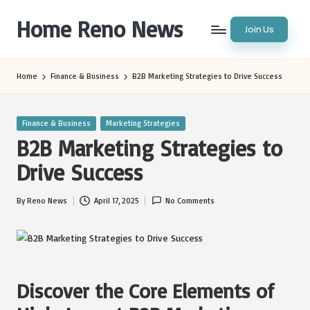
Home Reno News
Join Us
Skip
to
Worldwide
content
Websites
Home
Finance & Business
B2B Marketing Strategies to Drive Success
Posted
Finance & Business
Marketing Strategies
in
B2B Marketing Strategies to
Drive Success
By
Reno News
April 17, 2025
No Comments
Posted
by
Discover the Core Elements of