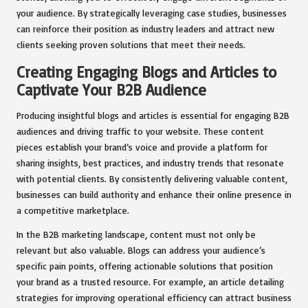
your audience. By strategically leveraging case studies, businesses
can reinforce their position as industry leaders and attract new
clients seeking proven solutions that meet their needs.
Creating Engaging Blogs and Articles to
Captivate Your B2B Audience
Producing insightful blogs and articles is essential for engaging B2B
audiences and driving traffic to your website. These content
pieces establish your brand’s voice and provide a platform for
sharing insights, best practices, and industry trends that resonate
with potential clients. By consistently delivering valuable content,
businesses can build authority and enhance their online presence in
a competitive marketplace.
In the B2B marketing landscape, content must not only be
relevant but also valuable. Blogs can address your audience’s
specific pain points, offering actionable solutions that position
your brand as a trusted resource. For example, an article detailing
strategies for improving operational efficiency can attract business