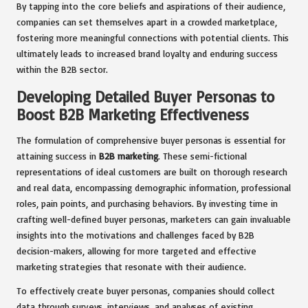
By tapping into the core beliefs and aspirations of their audience,
companies can set themselves apart in a crowded marketplace,
fostering more meaningful connections with potential clients. This
ultimately leads to increased brand loyalty and enduring success
within the B2B sector.
Developing Detailed Buyer Personas to
Boost B2B Marketing Effectiveness
The formulation of comprehensive buyer personas is essential for
attaining success in
B2B marketing
. These semi-fictional
representations of ideal customers are built on thorough research
and real data, encompassing demographic information, professional
roles, pain points, and purchasing behaviors. By investing time in
crafting well-defined buyer personas, marketers can gain invaluable
insights into the motivations and challenges faced by B2B
decision-makers, allowing for more targeted and effective
marketing strategies that resonate with their audience.
To effectively create buyer personas, companies should collect
data through surveys, interviews, and analyses of existing