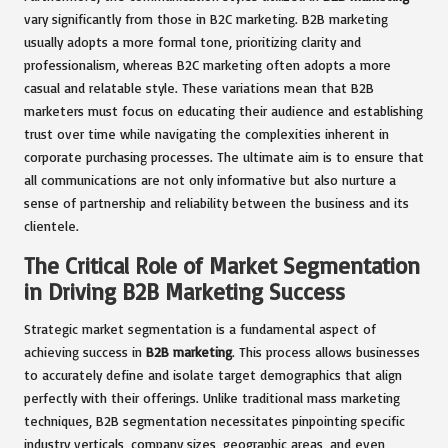
vary significantly from those in B2C marketing. B2B marketing
usually adopts a more formal tone, prioritizing clarity and
professionalism, whereas B2C marketing often adopts a more
casual and relatable style. These variations mean that B2B
marketers must focus on educating their audience and establishing
trust over time while navigating the complexities inherent in
corporate purchasing processes. The ultimate aim is to ensure that
all communications are not only informative but also nurture a
sense of partnership and reliability between the business and its
clientele.
The Critical Role of Market Segmentation
in Driving B2B Marketing Success
Strategic market segmentation is a fundamental aspect of
achieving success in
B2B marketing
. This process allows businesses
to accurately define and isolate target demographics that align
perfectly with their offerings. Unlike traditional mass marketing
techniques, B2B segmentation necessitates pinpointing specific
industry verticals, company sizes, geographic areas, and even