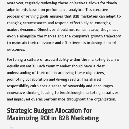
Moreover, regularly reviewing these objectives allows for timely
adjustments based on performance analytics. This iterative
process of refining goals ensures that B2B marketers can adapt to
changing circumstances and respond effectively to emerging
market dynamics. Objectives should not remain static; they must
evolve alongside the market and the company’s growth trajectory
to maintain their relevance and effectiveness in driving desired
outcomes.
Fostering a culture of accountability within the marketing team is
equally essential. Each team member should have a clear
understanding of their role in achieving these objectives,
promoting collaboration and driving results. This shared
responsibility cultivates a sense of ownership and encourages
innovative thinking, leading to breakthrough marketing initiatives
and improved overall performance throughout the organization.
Strategic Budget Allocation for
Maximizing ROI in B2B Marketing