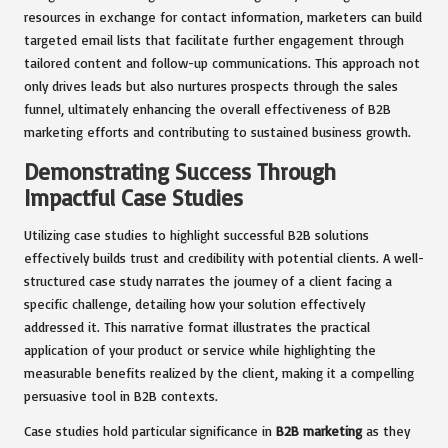
resources in exchange for contact information, marketers can build
targeted email lists that facilitate further engagement through
tailored content and follow-up communications. This approach not
only drives leads but also nurtures prospects through the sales
funnel, ultimately enhancing the overall effectiveness of B2B
marketing efforts and contributing to sustained business growth.
Demonstrating Success Through
Impactful Case Studies
Utilizing case studies to highlight successful B2B solutions
effectively builds trust and credibility with potential clients. A well-
structured case study narrates the journey of a client facing a
specific challenge, detailing how your solution effectively
addressed it. This narrative format illustrates the practical
application of your product or service while highlighting the
measurable benefits realized by the client, making it a compelling
persuasive tool in B2B contexts.
Case studies hold particular significance in
B2B marketing
as they