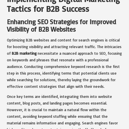
Tactics for B2B Success
Enhancing SEO Strategies for Improved
Visibility of B2B Websites
Optimizing B2B websites and content for search engines is critical
for boosting visibility and attracting relevant traffic. The intricacies
of
B2B marketing
necessitate a nuanced approach to SEO, focusing
on keywords and phrases that resonate with a professional
audience. Conducting comprehensive keyword research is the first
step in this process, identifying terms that potential clients use
while searching for solutions, thereby laying the groundwork for
effective content strategies that align with their needs.
Once key terms are identified, integrating them into website
content, blog posts, and landing pages becomes essential.
However, it is crucial to maintain a natural flow within the
content, avoiding keyword stuffing while ensuring that the
material remains informative and engaging. Search engines favor