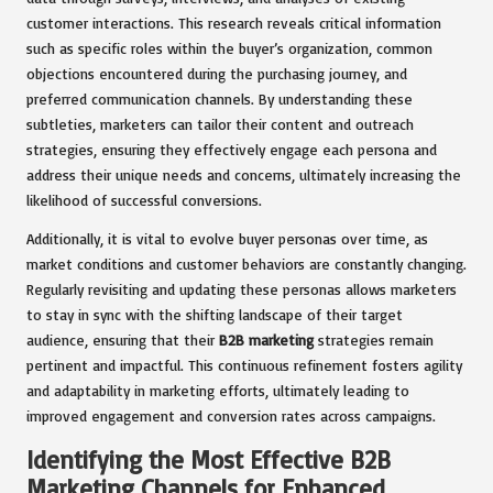
customer interactions. This research reveals critical information
such as specific roles within the buyer’s organization, common
objections encountered during the purchasing journey, and
preferred communication channels. By understanding these
subtleties, marketers can tailor their content and outreach
strategies, ensuring they effectively engage each persona and
address their unique needs and concerns, ultimately increasing the
likelihood of successful conversions.
Additionally, it is vital to evolve buyer personas over time, as
market conditions and customer behaviors are constantly changing.
Regularly revisiting and updating these personas allows marketers
to stay in sync with the shifting landscape of their target
audience, ensuring that their
B2B marketing
strategies remain
pertinent and impactful. This continuous refinement fosters agility
and adaptability in marketing efforts, ultimately leading to
improved engagement and conversion rates across campaigns.
Identifying the Most Effective B2B
Marketing Channels for Enhanced