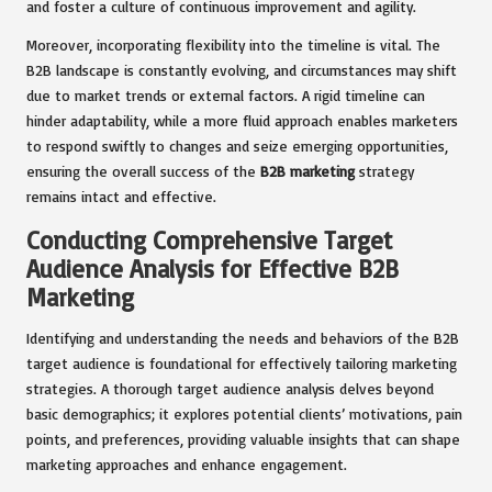
and foster a culture of continuous improvement and agility.
Moreover, incorporating flexibility into the timeline is vital. The
B2B landscape is constantly evolving, and circumstances may shift
due to market trends or external factors. A rigid timeline can
hinder adaptability, while a more fluid approach enables marketers
to respond swiftly to changes and seize emerging opportunities,
ensuring the overall success of the
B2B marketing
strategy
remains intact and effective.
Conducting Comprehensive Target
Audience Analysis for Effective B2B
Marketing
Identifying and understanding the needs and behaviors of the B2B
target audience is foundational for effectively tailoring marketing
strategies. A thorough target audience analysis delves beyond
basic demographics; it explores potential clients’ motivations, pain
points, and preferences, providing valuable insights that can shape
marketing approaches and enhance engagement.