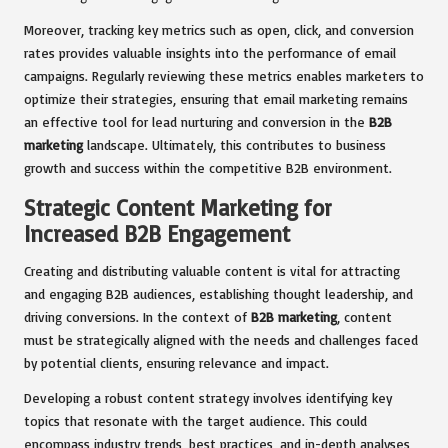
Moreover, tracking key metrics such as open, click, and conversion
rates provides valuable insights into the performance of email
campaigns. Regularly reviewing these metrics enables marketers to
optimize their strategies, ensuring that email marketing remains
an effective tool for lead nurturing and conversion in the
B2B
marketing
landscape. Ultimately, this contributes to business
growth and success within the competitive B2B environment.
Strategic Content Marketing for
Increased B2B Engagement
Creating and distributing valuable content is vital for attracting
and engaging B2B audiences, establishing thought leadership, and
driving conversions. In the context of
B2B marketing
, content
must be strategically aligned with the needs and challenges faced
by potential clients, ensuring relevance and impact.
Developing a robust content strategy involves identifying key
topics that resonate with the target audience. This could
encompass industry trends, best practices, and in-depth analyses