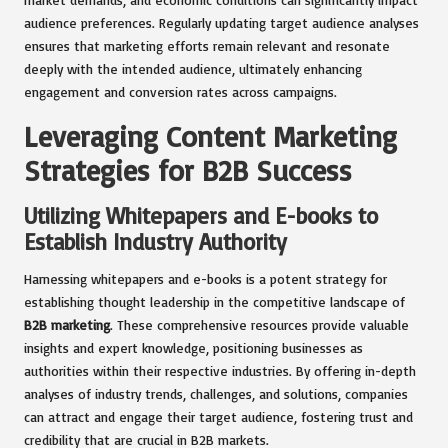
audience preferences. Regularly updating target audience analyses
ensures that marketing efforts remain relevant and resonate
deeply with the intended audience, ultimately enhancing
engagement and conversion rates across campaigns.
Leveraging Content Marketing
Strategies for B2B Success
Utilizing Whitepapers and E-books to
Establish Industry Authority
Harnessing whitepapers and e-books is a potent strategy for
establishing thought leadership in the competitive landscape of
B2B marketing
. These comprehensive resources provide valuable
insights and expert knowledge, positioning businesses as
authorities within their respective industries. By offering in-depth
analyses of industry trends, challenges, and solutions, companies
can attract and engage their target audience, fostering trust and
credibility that are crucial in B2B markets.