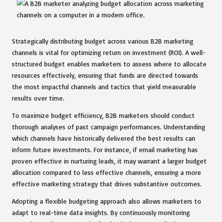
Strategically distributing budget across various B2B marketing
channels is vital for optimizing return on investment (ROI). A well-
structured budget enables marketers to assess where to allocate
resources effectively, ensuring that funds are directed towards
the most impactful channels and tactics that yield measurable
results over time.
To maximize budget efficiency, B2B marketers should conduct
thorough analyses of past campaign performances. Understanding
which channels have historically delivered the best results can
inform future investments. For instance, if email marketing has
proven effective in nurturing leads, it may warrant a larger budget
allocation compared to less effective channels, ensuring a more
effective marketing strategy that drives substantive outcomes.
Adopting a flexible budgeting approach also allows marketers to
adapt to real-time data insights. By continuously monitoring