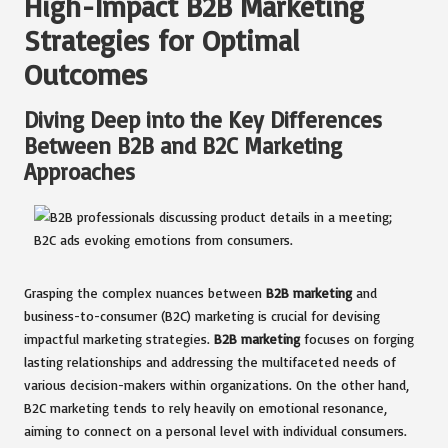
High-Impact B2B Marketing
Strategies for Optimal
Outcomes
Diving Deep into the Key Differences
Between B2B and B2C Marketing
Approaches
Grasping the complex nuances between
B2B marketing
and
business-to-consumer (B2C) marketing is crucial for devising
impactful marketing strategies.
B2B marketing
focuses on forging
lasting relationships and addressing the multifaceted needs of
various decision-makers within organizations. On the other hand,
B2C marketing tends to rely heavily on emotional resonance,
aiming to connect on a personal level with individual consumers.