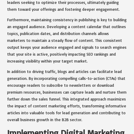
leaders seeking to optimize their processes, ultimately guiding
them toward your offerings and fostering deeper engagement.
Furthermore, maintaining consistency in publishing is key to building
an engaged audience. Developing a content calendar that outlines
topics, publication dates, and distribution channels allows
marketers to maintain a steady flow of content. This consistent
output keeps your audience engaged and signals to search engines
that your site is active, positively impacting SEO rankings and
increasing visibility within your target market.
In addition to driving traffic, blogs and articles can facilitate lead
generation. By incorporating compelling calls-to-action (CTAs) that
encourage readers to subscribe to newsletters or download
premium resources, businesses can capture leads and nurture them
further down the sales funnel. This integrated approach maximizes
the impact of content marketing efforts, transforming informative
articles into valuable tools for lead generation and contributing to
overall business growth in the B2B sector.
Implementing Digital Marketing