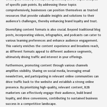
of specific pain points. By addressing these topics
comprehensively, businesses can position themselves as trusted
resources that provide valuable insights and solutions to their
audience’s challenges, thereby enhancing brand loyalty and trust.
Diversifying content formats is also crucial. Beyond traditional blog
posts, incorporating videos, infographics, and podcasts can cater to
various learning preferences and enhance audience engagement.
This variety enriches the content experience and broadens reach,
as different formats appeal to different audience segments,
ultimately driving traffic and interest in your offerings.
Furthermore, promoting content through various channels
amplifies visibility. Sharing on social media, leveraging email
newsletters, and participating in relevant online communities can
drive traffic back to the website and establish a strong online
presence. By prioritizing high-quality, relevant content, B2B
marketers can effectively engage their audience, build brand
loyalty, and drive conversions, contributing to sustained business
success in a competitive landscape.