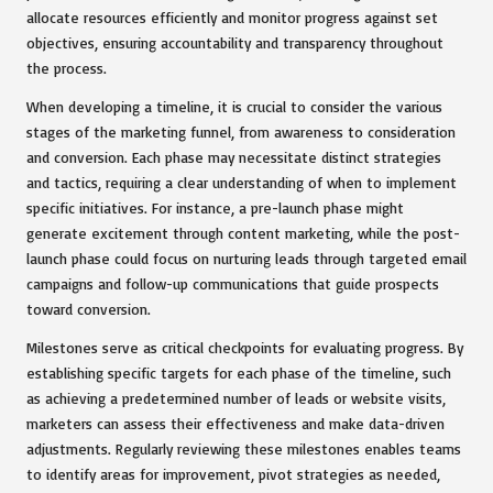
allocate resources efficiently and monitor progress against set
objectives, ensuring accountability and transparency throughout
the process.
When developing a timeline, it is crucial to consider the various
stages of the marketing funnel, from awareness to consideration
and conversion. Each phase may necessitate distinct strategies
and tactics, requiring a clear understanding of when to implement
specific initiatives. For instance, a pre-launch phase might
generate excitement through content marketing, while the post-
launch phase could focus on nurturing leads through targeted email
campaigns and follow-up communications that guide prospects
toward conversion.
Milestones serve as critical checkpoints for evaluating progress. By
establishing specific targets for each phase of the timeline, such
as achieving a predetermined number of leads or website visits,
marketers can assess their effectiveness and make data-driven
adjustments. Regularly reviewing these milestones enables teams
to identify areas for improvement, pivot strategies as needed,