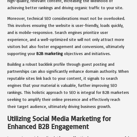
high-quality, relevant content, increasing the likelihood of
achieving better rankings and driving organic traffic to your site.
Moreover, technical SEO considerations must not be overlooked.
This involves ensuring the website is user-friendly, loads quickly,
and is mobile-responsive. Search engines prioritize user
experience, and a well-optimized site will not only attract more
visitors but also foster engagement and conversions, ultimately
supporting your
B2B marketing
objectives and initiatives.
Building a robust backlink profile through guest posting and
partnerships can also significantly enhance domain authority. When
reputable sites link back to your content, it signals to search
engines that your material is valuable, further improving SEO
rankings. This holistic approach to SEO is integral for B2B marketers
seeking to amplify their online presence and effectively reach
their target audience, ultimately driving business growth.
Utilizing Social Media Marketing for
Enhanced B2B Engagement