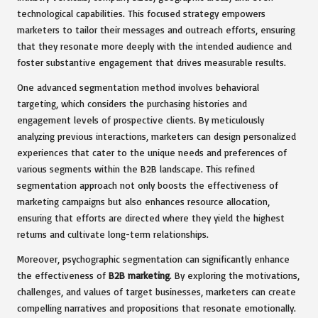
technological capabilities. This focused strategy empowers
marketers to tailor their messages and outreach efforts, ensuring
that they resonate more deeply with the intended audience and
foster substantive engagement that drives measurable results.
One advanced segmentation method involves behavioral
targeting, which considers the purchasing histories and
engagement levels of prospective clients. By meticulously
analyzing previous interactions, marketers can design personalized
experiences that cater to the unique needs and preferences of
various segments within the B2B landscape. This refined
segmentation approach not only boosts the effectiveness of
marketing campaigns but also enhances resource allocation,
ensuring that efforts are directed where they yield the highest
returns and cultivate long-term relationships.
Moreover, psychographic segmentation can significantly enhance
the effectiveness of
B2B marketing
. By exploring the motivations,
challenges, and values of target businesses, marketers can create
compelling narratives and propositions that resonate emotionally.