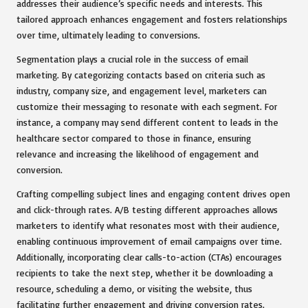
addresses their audience’s specific needs and interests. This
tailored approach enhances engagement and fosters relationships
over time, ultimately leading to conversions.
Segmentation plays a crucial role in the success of email
marketing. By categorizing contacts based on criteria such as
industry, company size, and engagement level, marketers can
customize their messaging to resonate with each segment. For
instance, a company may send different content to leads in the
healthcare sector compared to those in finance, ensuring
relevance and increasing the likelihood of engagement and
conversion.
Crafting compelling subject lines and engaging content drives open
and click-through rates. A/B testing different approaches allows
marketers to identify what resonates most with their audience,
enabling continuous improvement of email campaigns over time.
Additionally, incorporating clear calls-to-action (CTAs) encourages
recipients to take the next step, whether it be downloading a
resource, scheduling a demo, or visiting the website, thus
facilitating further engagement and driving conversion rates.