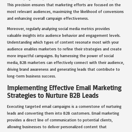
This precision ensures that marketing efforts are focused on the
most relevant audiences, maximizing the likelihood of conversions
and enhancing overall campaign effectiveness.
Moreover, regularly analyzing social media metrics provides
valuable insights into audience behavior and engagement levels.
Understanding which types of content resonate most with your
audience enables marketers to refine their strategies and create
more impactful campaigns. By harnessing the power of social
media, B2B marketers can effectively connect with their audience,
driving brand awareness and generating leads that contribute to
long-term business success.
Implementing Effective Email Marketing
Strategies to Nurture B2B Leads
Executing targeted email campaigns is a cornerstone of nurturing
leads and converting them into B2B customers. Email marketing
provides a direct line of communication to potential clients,
allowing businesses to deliver personalized content that