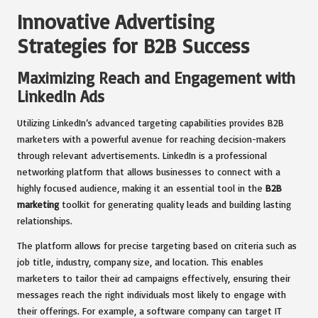
Innovative Advertising
Strategies for B2B Success
Maximizing Reach and Engagement with
LinkedIn Ads
Utilizing LinkedIn’s advanced targeting capabilities provides B2B
marketers with a powerful avenue for reaching decision-makers
through relevant advertisements. LinkedIn is a professional
networking platform that allows businesses to connect with a
highly focused audience, making it an essential tool in the
B2B
marketing
toolkit for generating quality leads and building lasting
relationships.
The platform allows for precise targeting based on criteria such as
job title, industry, company size, and location. This enables
marketers to tailor their ad campaigns effectively, ensuring their
messages reach the right individuals most likely to engage with
their offerings. For example, a software company can target IT