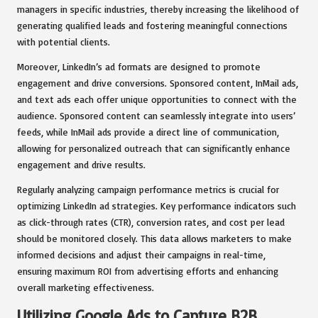
managers in specific industries, thereby increasing the likelihood of
generating qualified leads and fostering meaningful connections
with potential clients.
Moreover, LinkedIn’s ad formats are designed to promote
engagement and drive conversions. Sponsored content, InMail ads,
and text ads each offer unique opportunities to connect with the
audience. Sponsored content can seamlessly integrate into users’
feeds, while InMail ads provide a direct line of communication,
allowing for personalized outreach that can significantly enhance
engagement and drive results.
Regularly analyzing campaign performance metrics is crucial for
optimizing LinkedIn ad strategies. Key performance indicators such
as click-through rates (CTR), conversion rates, and cost per lead
should be monitored closely. This data allows marketers to make
informed decisions and adjust their campaigns in real-time,
ensuring maximum ROI from advertising efforts and enhancing
overall marketing effectiveness.
Utilizing Google Ads to Capture B2B