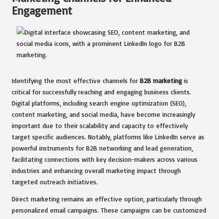
Engagement
Identifying the most effective channels for
B2B marketing
is
critical for successfully reaching and engaging business clients.
Digital platforms, including search engine optimization (SEO),
content marketing, and social media, have become increasingly
important due to their scalability and capacity to effectively
target specific audiences. Notably, platforms like LinkedIn serve as
powerful instruments for B2B networking and lead generation,
facilitating connections with key decision-makers across various
industries and enhancing overall marketing impact through
targeted outreach initiatives.
Direct marketing remains an effective option, particularly through
personalized email campaigns. These campaigns can be customized