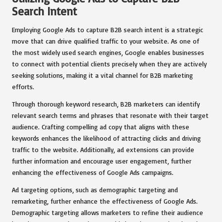
Search Intent
Employing Google Ads to capture B2B search intent is a strategic
move that can drive qualified traffic to your website. As one of
the most widely used search engines, Google enables businesses
to connect with potential clients precisely when they are actively
seeking solutions, making it a vital channel for B2B marketing
efforts.
Through thorough keyword research, B2B marketers can identify
relevant search terms and phrases that resonate with their target
audience. Crafting compelling ad copy that aligns with these
keywords enhances the likelihood of attracting clicks and driving
traffic to the website. Additionally, ad extensions can provide
further information and encourage user engagement, further
enhancing the effectiveness of Google Ads campaigns.
Ad targeting options, such as demographic targeting and
remarketing, further enhance the effectiveness of Google Ads.
Demographic targeting allows marketers to refine their audience