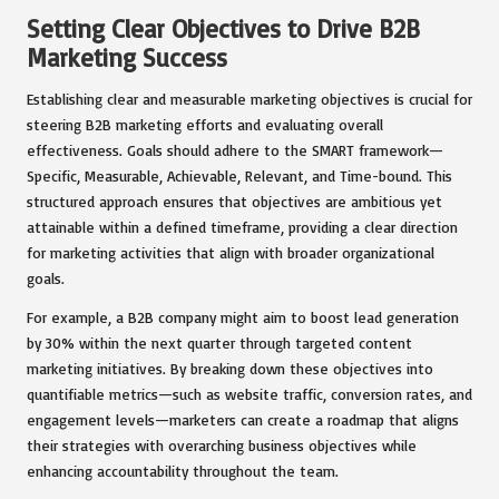
Setting Clear Objectives to Drive B2B
Marketing Success
Establishing clear and measurable marketing objectives is crucial for
steering B2B marketing efforts and evaluating overall
effectiveness. Goals should adhere to the SMART framework—
Specific, Measurable, Achievable, Relevant, and Time-bound. This
structured approach ensures that objectives are ambitious yet
attainable within a defined timeframe, providing a clear direction
for marketing activities that align with broader organizational
goals.
For example, a B2B company might aim to boost lead generation
by 30% within the next quarter through targeted content
marketing initiatives. By breaking down these objectives into
quantifiable metrics—such as website traffic, conversion rates, and
engagement levels—marketers can create a roadmap that aligns
their strategies with overarching business objectives while
enhancing accountability throughout the team.