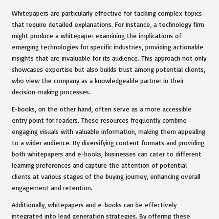
Whitepapers are particularly effective for tackling complex topics
that require detailed explanations. For instance, a technology firm
might produce a whitepaper examining the implications of
emerging technologies for specific industries, providing actionable
insights that are invaluable for its audience. This approach not only
showcases expertise but also builds trust among potential clients,
who view the company as a knowledgeable partner in their
decision-making processes.
E-books, on the other hand, often serve as a more accessible
entry point for readers. These resources frequently combine
engaging visuals with valuable information, making them appealing
to a wider audience. By diversifying content formats and providing
both whitepapers and e-books, businesses can cater to different
learning preferences and capture the attention of potential
clients at various stages of the buying journey, enhancing overall
engagement and retention.
Additionally, whitepapers and e-books can be effectively
integrated into lead generation strategies. By offering these