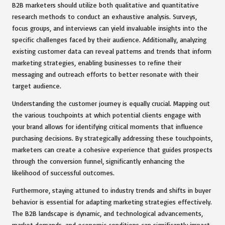
B2B marketers should utilize both qualitative and quantitative
research methods to conduct an exhaustive analysis. Surveys,
focus groups, and interviews can yield invaluable insights into the
specific challenges faced by their audience. Additionally, analyzing
existing customer data can reveal patterns and trends that inform
marketing strategies, enabling businesses to refine their
messaging and outreach efforts to better resonate with their
target audience.
Understanding the customer journey is equally crucial. Mapping out
the various touchpoints at which potential clients engage with
your brand allows for identifying critical moments that influence
purchasing decisions. By strategically addressing these touchpoints,
marketers can create a cohesive experience that guides prospects
through the conversion funnel, significantly enhancing the
likelihood of successful outcomes.
Furthermore, staying attuned to industry trends and shifts in buyer
behavior is essential for adapting marketing strategies effectively.
The B2B landscape is dynamic, and technological advancements,
market demands, and economic conditions can significantly impact