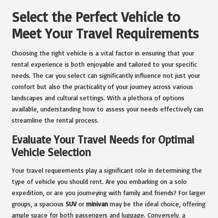
Select the Perfect Vehicle to
Meet Your Travel Requirements
Choosing the right vehicle is a vital factor in ensuring that your
rental experience is both enjoyable and tailored to your specific
needs. The car you select can significantly influence not just your
comfort but also the practicality of your journey across various
landscapes and cultural settings. With a plethora of options
available, understanding how to assess your needs effectively can
streamline the rental process.
Evaluate Your Travel Needs for Optimal
Vehicle Selection
Your travel requirements play a significant role in determining the
type of vehicle you should rent. Are you embarking on a solo
expedition, or are you journeying with family and friends? For larger
groups, a spacious
SUV
or
minivan
may be the ideal choice, offering
ample space for both passengers and luggage. Conversely, a