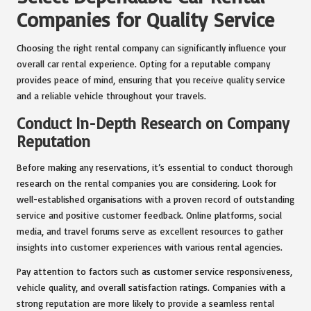
Companies for Quality Service
Choosing the right rental company can significantly influence your
overall car rental experience. Opting for a reputable company
provides peace of mind, ensuring that you receive quality service
and a reliable vehicle throughout your travels.
Conduct In-Depth Research on Company
Reputation
Before making any reservations, it’s essential to conduct thorough
research on the rental companies you are considering. Look for
well-established organisations with a proven record of outstanding
service and positive customer feedback. Online platforms, social
media, and travel forums serve as excellent resources to gather
insights into customer experiences with various rental agencies.
Pay attention to factors such as customer service responsiveness,
vehicle quality, and overall satisfaction ratings. Companies with a
strong reputation are more likely to provide a seamless rental