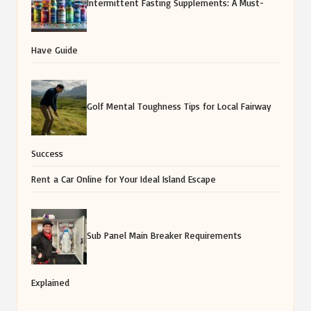
Intermittent Fasting Supplements: A Must-
Have Guide
Golf Mental Toughness Tips for Local Fairway
Success
Rent a Car Online for Your Ideal Island Escape
Sub Panel Main Breaker Requirements
Explained