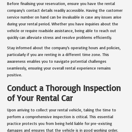
Before finalising your reservation, ensure you have the rental
company’s contact details readily accessible. Having the customer
service number on hand can be invaluable in case any issues arise
during your rental period. Whether you have inquiries about the
vehicle or require roadside assistance, being able to reach out
quickly can alleviate stress and resolve problems efficiently.
Stay informed about the company’s operating hours and policies,
particularly if you are renting in a different time zone. This
awareness enables you to navigate potential challenges
seamlessly, ensuring your overall rental experience remains
positive.
Conduct a Thorough Inspection
of Your Rental Car
Upon arriving to collect your rental vehicle, taking the time to
perform a comprehensive inspection is critical. This essential
practice protects you from being held liable for pre-existing
damages and ensures that the vehicle is in good working order.