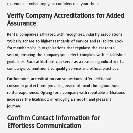
experience, enhancing your confidence in your choice.
Verify Company Accreditations for Added
Assurance
Rental companies affiliated with recognised industry associations
typically adhere to higher standards of service and reliability. Look
for memberships in organisations that regulate the car rental
sector, ensuring the company you select complies with established
guidelines. Such affiliations can serve as a reassuring indicator of a
company’s commitment to quality service and ethical practices.
Furthermore, accreditation can sometimes offer additional
consumer protections, providing peace of mind throughout your
rental experience. Opting for a company with reputable affiliations
increases the likelihood of enjoying a smooth and pleasant
journey.
Confirm Contact Information for
Effortless Communication