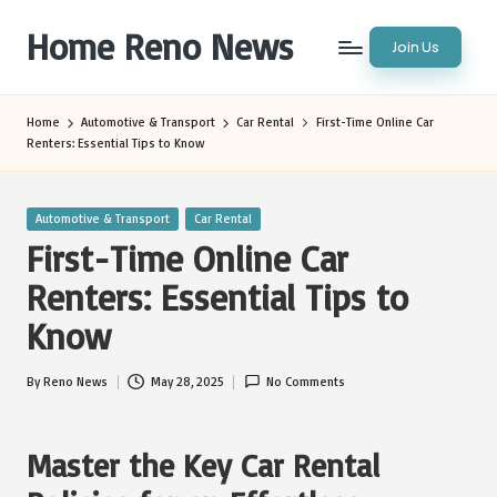
Home Reno News
Join Us
Skip
to
Worldwide
content
Websites
Home
Automotive & Transport
Car Rental
First-Time Online Car
Renters: Essential Tips to Know
Posted
Automotive & Transport
Car Rental
in
First-Time Online Car
Renters: Essential Tips to
Know
By
Reno News
May 28, 2025
No Comments
Posted
by
Master the Key Car Rental