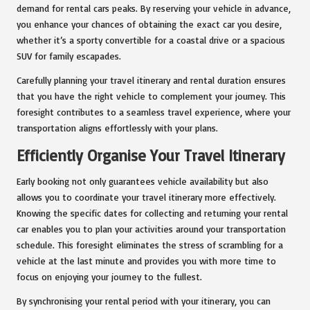
demand for rental cars peaks. By reserving your vehicle in advance,
you enhance your chances of obtaining the exact car you desire,
whether it’s a sporty convertible for a coastal drive or a spacious
SUV for family escapades.
Carefully planning your travel itinerary and rental duration ensures
that you have the right vehicle to complement your journey. This
foresight contributes to a seamless travel experience, where your
transportation aligns effortlessly with your plans.
Efficiently Organise Your Travel Itinerary
Early booking not only guarantees vehicle availability but also
allows you to coordinate your travel itinerary more effectively.
Knowing the specific dates for collecting and returning your rental
car enables you to plan your activities around your transportation
schedule. This foresight eliminates the stress of scrambling for a
vehicle at the last minute and provides you with more time to
focus on enjoying your journey to the fullest.
By synchronising your rental period with your itinerary, you can