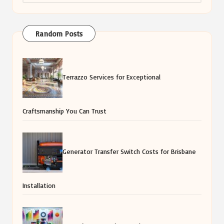
Random Posts
Terrazzo Services for Exceptional
Craftsmanship You Can Trust
Generator Transfer Switch Costs for Brisbane
Installation