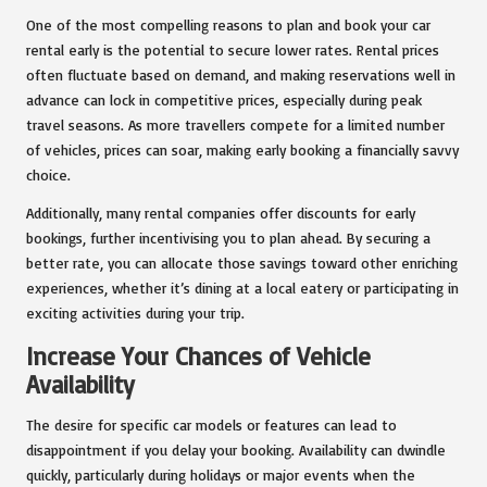
One of the most compelling reasons to plan and book your car
rental early is the potential to secure lower rates. Rental prices
often fluctuate based on demand, and making reservations well in
advance can lock in competitive prices, especially during peak
travel seasons. As more travellers compete for a limited number
of vehicles, prices can soar, making early booking a financially savvy
choice.
Additionally, many rental companies offer discounts for early
bookings, further incentivising you to plan ahead. By securing a
better rate, you can allocate those savings toward other enriching
experiences, whether it’s dining at a local eatery or participating in
exciting activities during your trip.
Increase Your Chances of Vehicle
Availability
The desire for specific car models or features can lead to
disappointment if you delay your booking. Availability can dwindle
quickly, particularly during holidays or major events when the