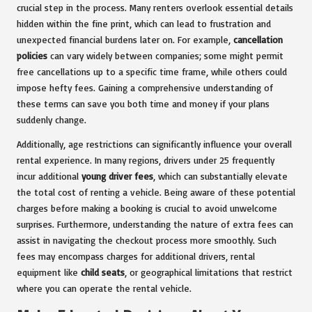
crucial step in the process. Many renters overlook essential details
hidden within the fine print, which can lead to frustration and
unexpected financial burdens later on. For example,
cancellation
policies
can vary widely between companies; some might permit
free cancellations up to a specific time frame, while others could
impose hefty fees. Gaining a comprehensive understanding of
these terms can save you both time and money if your plans
suddenly change.
Additionally, age restrictions can significantly influence your overall
rental experience. In many regions, drivers under 25 frequently
incur additional
young driver fees
, which can substantially elevate
the total cost of renting a vehicle. Being aware of these potential
charges before making a booking is crucial to avoid unwelcome
surprises. Furthermore, understanding the nature of extra fees can
assist in navigating the checkout process more smoothly. Such
fees may encompass charges for additional drivers, rental
equipment like
child seats
, or geographical limitations that restrict
where you can operate the rental vehicle.