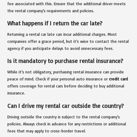
fee associated with this. Ensure that the additional driver meets
the rental company’s requirements and policies.
What happens if I return the car late?
Returning a rental car late can incur additional charges. Most
companies offer a grace period, but it’s wise to contact the rental
agency if you anticipate delays to avoid unnecessary fees.
Is it mandatory to purchase rental insurance?
While it’s not obligatory, purchasing rental insurance can provide
peace of mind. Check if your personal auto insurance or
credit card
offers coverage for rental cars before deciding to buy additional
insurance.
Can I drive my rental car outside the country?
Driving outside the country is subject to the rental company’s
policies. Always check in advance for any restrictions or additional
fees that may apply to cross-border travel.