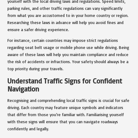
yourself with the local driving laws and regulations. Speed limits,
parking rules, and other traffic regulations can vary significantly
from what you are accustomed to in your home country or region.
Researching these laws in advance will help you avoid fines and
ensure a safer driving experience.
For instance, certain countries may impose strict regulations
regarding seat belt usage or mobile phone use while driving. Being
aware of these laws will help you maintain compliance and reduce
the risk of accidents or infractions. Your safety should always be a
top priority during your travels.
Understand Traffic Signs for Confident
Navigation
Recognising and comprehending local traffic signs is crucial for safe
driving. Each country may feature unique symbols and indicators
that differ from those you’re familiar with. Familiarising yourself
with these signs will ensure that you can navigate roadways
confidently and legally.