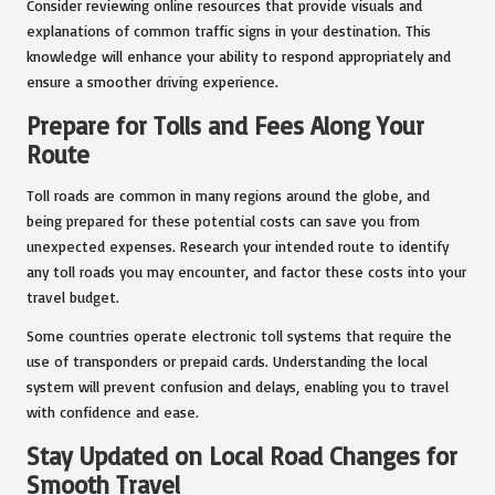
Consider reviewing online resources that provide visuals and
explanations of common traffic signs in your destination. This
knowledge will enhance your ability to respond appropriately and
ensure a smoother driving experience.
Prepare for Tolls and Fees Along Your
Route
Toll roads are common in many regions around the globe, and
being prepared for these potential costs can save you from
unexpected expenses. Research your intended route to identify
any toll roads you may encounter, and factor these costs into your
travel budget.
Some countries operate electronic toll systems that require the
use of transponders or prepaid cards. Understanding the local
system will prevent confusion and delays, enabling you to travel
with confidence and ease.
Stay Updated on Local Road Changes for
Smooth Travel