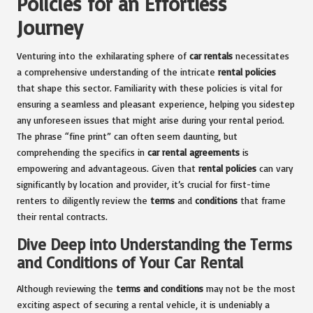
Policies for an Effortless
Journey
Venturing into the exhilarating sphere of
car rentals
necessitates
a comprehensive understanding of the intricate
rental policies
that shape this sector. Familiarity with these policies is vital for
ensuring a seamless and pleasant experience, helping you sidestep
any unforeseen issues that might arise during your rental period.
The phrase “fine print” can often seem daunting, but
comprehending the specifics in
car rental agreements
is
empowering and advantageous. Given that
rental policies
can vary
significantly by location and provider, it’s crucial for first-time
renters to diligently review the
terms
and
conditions
that frame
their rental contracts.
Dive Deep into Understanding the Terms
and Conditions of Your Car Rental
Although reviewing the
terms and conditions
may not be the most
exciting aspect of securing a rental vehicle, it is undeniably a