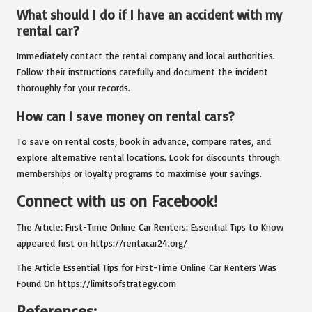
What should I do if I have an accident with my
rental car?
Immediately contact the rental company and local authorities.
Follow their instructions carefully and document the incident
thoroughly for your records.
How can I save money on rental cars?
To save on rental costs, book in advance, compare rates, and
explore alternative rental locations. Look for discounts through
memberships or loyalty programs to maximise your savings.
Connect with us on Facebook!
The Article:
First-Time Online Car Renters: Essential Tips to Know
appeared first on
https://rentacar24.org/
The Article
Essential Tips for First-Time Online Car Renters
Was
Found On
https://limitsofstrategy.com
References: