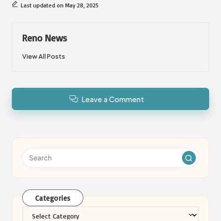
Last updated on May 28, 2025
Reno News
View All Posts
Leave a Comment
Categories
Categories