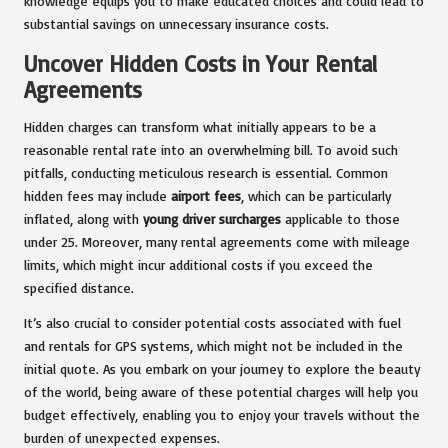
knowledge equips you to make educated choices and could lead to
substantial savings on unnecessary insurance costs.
Uncover Hidden Costs in Your Rental
Agreements
Hidden charges can transform what initially appears to be a
reasonable rental rate into an overwhelming bill. To avoid such
pitfalls, conducting meticulous research is essential. Common
hidden fees may include
airport fees
, which can be particularly
inflated, along with
young driver surcharges
applicable to those
under 25. Moreover, many rental agreements come with mileage
limits, which might incur additional costs if you exceed the
specified distance.
It’s also crucial to consider potential costs associated with fuel
and rentals for GPS systems, which might not be included in the
initial quote. As you embark on your journey to explore the beauty
of the world, being aware of these potential charges will help you
budget effectively, enabling you to enjoy your travels without the
burden of unexpected expenses.