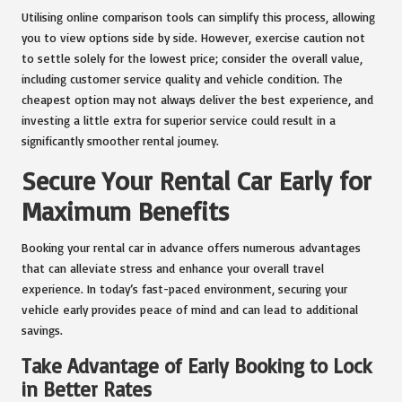
Utilising online comparison tools can simplify this process, allowing
you to view options side by side. However, exercise caution not
to settle solely for the lowest price; consider the overall value,
including customer service quality and vehicle condition. The
cheapest option may not always deliver the best experience, and
investing a little extra for superior service could result in a
significantly smoother rental journey.
Secure Your Rental Car Early for
Maximum Benefits
Booking your rental car in advance offers numerous advantages
that can alleviate stress and enhance your overall travel
experience. In today’s fast-paced environment, securing your
vehicle early provides peace of mind and can lead to additional
savings.
Take Advantage of Early Booking to Lock
in Better Rates