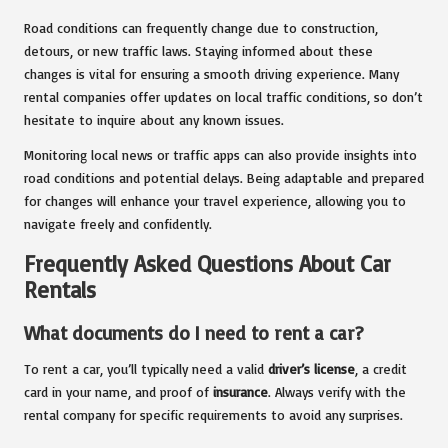
Road conditions can frequently change due to construction,
detours, or new traffic laws. Staying informed about these
changes is vital for ensuring a smooth driving experience. Many
rental companies offer updates on local traffic conditions, so don’t
hesitate to inquire about any known issues.
Monitoring local news or traffic apps can also provide insights into
road conditions and potential delays. Being adaptable and prepared
for changes will enhance your travel experience, allowing you to
navigate freely and confidently.
Frequently Asked Questions About Car
Rentals
What documents do I need to rent a car?
To rent a car, you’ll typically need a valid
driver’s license
, a credit
card in your name, and proof of
insurance
. Always verify with the
rental company for specific requirements to avoid any surprises.