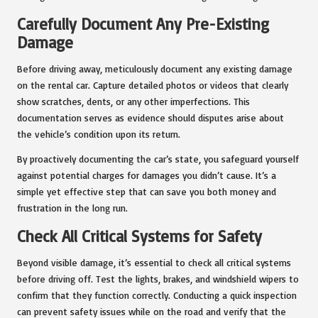
Carefully Document Any Pre-Existing
Damage
Before driving away, meticulously document any existing damage
on the rental car. Capture detailed photos or videos that clearly
show scratches, dents, or any other imperfections. This
documentation serves as evidence should disputes arise about
the vehicle’s condition upon its return.
By proactively documenting the car’s state, you safeguard yourself
against potential charges for damages you didn’t cause. It’s a
simple yet effective step that can save you both money and
frustration in the long run.
Check All Critical Systems for Safety
Beyond visible damage, it’s essential to check all critical systems
before driving off. Test the lights, brakes, and windshield wipers to
confirm that they function correctly. Conducting a quick inspection
can prevent safety issues while on the road and verify that the