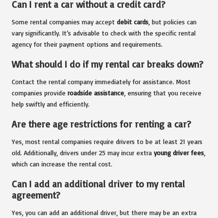
Can I rent a car without a credit card?
Some rental companies may accept
debit cards
, but policies can
vary significantly. It’s advisable to check with the specific rental
agency for their payment options and requirements.
What should I do if my rental car breaks down?
Contact the rental company immediately for assistance. Most
companies provide
roadside assistance
, ensuring that you receive
help swiftly and efficiently.
Are there age restrictions for renting a car?
Yes, most rental companies require drivers to be at least 21 years
old. Additionally, drivers under 25 may incur extra
young driver fees
,
which can increase the rental cost.
Can I add an additional driver to my rental
agreement?
Yes, you can add an additional driver, but there may be an extra