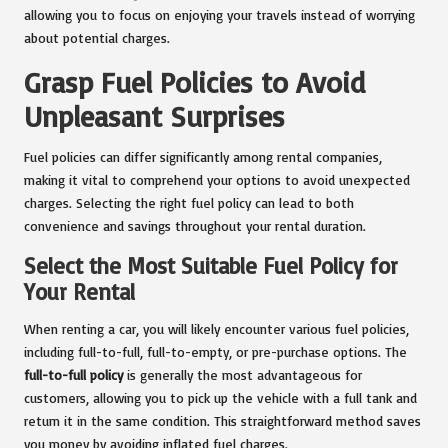
allowing you to focus on enjoying your travels instead of worrying
about potential charges.
Grasp Fuel Policies to Avoid
Unpleasant Surprises
Fuel policies can differ significantly among rental companies,
making it vital to comprehend your options to avoid unexpected
charges. Selecting the right fuel policy can lead to both
convenience and savings throughout your rental duration.
Select the Most Suitable Fuel Policy for
Your Rental
When renting a car, you will likely encounter various fuel policies,
including full-to-full, full-to-empty, or pre-purchase options. The
full-to-full policy
is generally the most advantageous for
customers, allowing you to pick up the vehicle with a full tank and
return it in the same condition. This straightforward method saves
you money by avoiding inflated fuel charges.