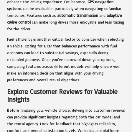
enhance the driving experience. For instance,
GPS navigation
systems
can be invaluable, particularly when navigating unfamiliar
territories. Features such as
automatic transmission
and
adaptive
cruise control
can make long drives more enjoyable and less taxing
for the driver.
Fuel efficiency is another critical factor to consider when selecting
a vehicle. Opting for a car that balances performance with fuel
economy can lead to substantial savings, especially during
extended journeys. Once you’ve narrowed down your options,
comparing features across different models will help ensure you
make an informed decision that aligns with your driving
preferences and overall travel objectives.
Explore Customer Reviews for Valuable
Insights
Before finalising your vehicle choice, delving into customer reviews
can provide significant insights regarding both the car model and
the rental agency. Look for feedback that highlights reliability,
comfort, and overall satisfaction levels. Websites and platforms