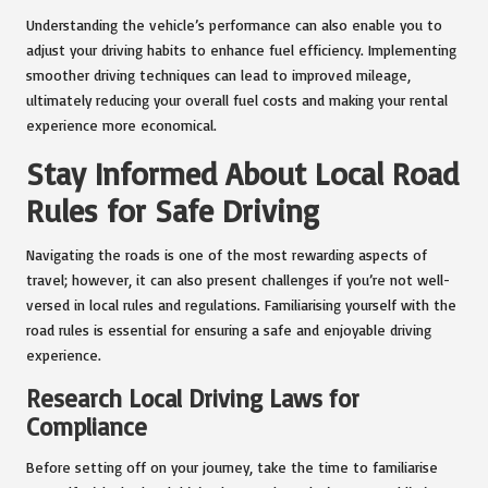
Understanding the vehicle’s performance can also enable you to
adjust your driving habits to enhance fuel efficiency. Implementing
smoother driving techniques can lead to improved mileage,
ultimately reducing your overall fuel costs and making your rental
experience more economical.
Stay Informed About Local Road
Rules for Safe Driving
Navigating the roads is one of the most rewarding aspects of
travel; however, it can also present challenges if you’re not well-
versed in local rules and regulations. Familiarising yourself with the
road rules is essential for ensuring a safe and enjoyable driving
experience.
Research Local Driving Laws for
Compliance
Before setting off on your journey, take the time to familiarise