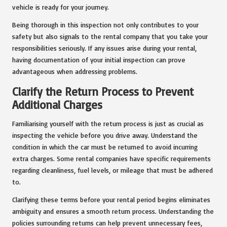
vehicle is ready for your journey.
Being thorough in this inspection not only contributes to your
safety but also signals to the rental company that you take your
responsibilities seriously. If any issues arise during your rental,
having documentation of your initial inspection can prove
advantageous when addressing problems.
Clarify the Return Process to Prevent
Additional Charges
Familiarising yourself with the return process is just as crucial as
inspecting the vehicle before you drive away. Understand the
condition in which the car must be returned to avoid incurring
extra charges. Some rental companies have specific requirements
regarding cleanliness, fuel levels, or mileage that must be adhered
to.
Clarifying these terms before your rental period begins eliminates
ambiguity and ensures a smooth return process. Understanding the
policies surrounding returns can help prevent unnecessary fees,