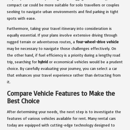
compact car could be more suitable for solo travellers or couples
seeking to navigate urban environments and find parking in tight
spots with ease.
Furthermore, taking your travel itinerary into consideration is
equally essential. If your plans involve extensive driving through
rugged terrain or adventurous routes, a
four-wheel-drive vehicle
may be necessary to navigate those challenges effectively. On
the other hand, if fuel efficiency is a priority during a lengthy road
trip, searching for
hybrid
or economical vehicles would be a prudent
choice. By carefully evaluating your journey, you can select a car
that enhances your travel experience rather than detracting from
it.
Compare Vehicle Features to Make the
Best Choice
After determining your needs, the next step is to investigate the
features of various vehicles available for rent. Many rental cars
today are equipped with cutting-edge technology designed to