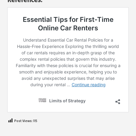
Post Views:
115