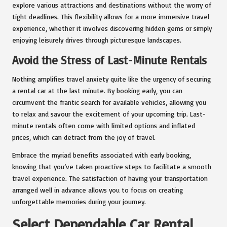
explore various attractions and destinations without the worry of
tight deadlines. This flexibility allows for a more immersive travel
experience, whether it involves discovering hidden gems or simply
enjoying leisurely drives through picturesque landscapes.
Avoid the Stress of Last-Minute Rentals
Nothing amplifies travel anxiety quite like the urgency of securing
a rental car at the last minute. By booking early, you can
circumvent the frantic search for available vehicles, allowing you
to relax and savour the excitement of your upcoming trip. Last-
minute rentals often come with limited options and inflated
prices, which can detract from the joy of travel.
Embrace the myriad benefits associated with early booking,
knowing that you’ve taken proactive steps to facilitate a smooth
travel experience. The satisfaction of having your transportation
arranged well in advance allows you to focus on creating
unforgettable memories during your journey.
Select Dependable Car Rental