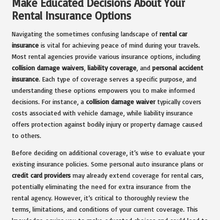
Make Educated Decisions About Your
Rental Insurance Options
Navigating the sometimes confusing landscape of
rental car
insurance
is vital for achieving peace of mind during your travels.
Most rental agencies provide various insurance options, including
collision damage waivers
,
liability coverage
, and
personal accident
insurance
. Each type of coverage serves a specific purpose, and
understanding these options empowers you to make informed
decisions. For instance, a
collision damage waiver
typically covers
costs associated with vehicle damage, while liability insurance
offers protection against bodily injury or property damage caused
to others.
Before deciding on additional coverage, it’s wise to evaluate your
existing insurance policies. Some personal auto insurance plans or
credit card providers
may already extend coverage for rental cars,
potentially eliminating the need for extra insurance from the
rental agency. However, it’s critical to thoroughly review the
terms, limitations, and conditions of your current coverage. This