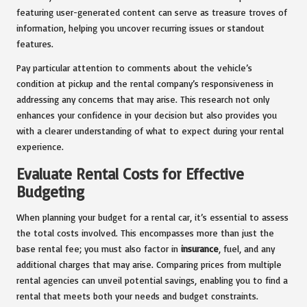
featuring user-generated content can serve as treasure troves of
information, helping you uncover recurring issues or standout
features.
Pay particular attention to comments about the vehicle’s
condition at pickup and the rental company’s responsiveness in
addressing any concerns that may arise. This research not only
enhances your confidence in your decision but also provides you
with a clearer understanding of what to expect during your rental
experience.
Evaluate Rental Costs for Effective
Budgeting
When planning your budget for a rental car, it’s essential to assess
the total costs involved. This encompasses more than just the
base rental fee; you must also factor in
insurance
, fuel, and any
additional charges that may arise. Comparing prices from multiple
rental agencies can unveil potential savings, enabling you to find a
rental that meets both your needs and budget constraints.