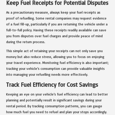
Keep Fuel Receipts for Potential Disputes
As a precautionary measure, always keep your fuel receipts as
proof of refuelling. Some rental companies may request evidence
of a fuel fill-up, particularly if you are returning the vehicle under a
full-to-full policy. Having these receipts readily available can save
you from disputes over fuel charges and provide peace of mind
during the return process.
This simple act of retaining your receipts can not only save you
money but also reduce stress, allowing you to focus on enjoying
your travel experience. Monitoring fuel efficiency is also important;
tracking your vehicle’s consumption can provide valuable insights
into managing your refuelling needs more effectively.
Track Fuel Efficiency for Cost Savings
Keeping an eye on your vehicle’s fuel efficiency can lead to better
planning and potentially result in significant savings during your
rental period. By tracking consumption patterns, you can gauge
how much fuel you need to refuel and plan your stops accordingly.