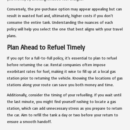
Conversely, the pre-purchase option may appear appealing but can
result in wasted fuel and, ultimately, higher costs if you don’t
consume the entire tank. Understanding the nuances of each
policy will help you select the one that best aligns with your travel
plans.
Plan Ahead to Refuel Timely
If you opt for a full-to-full policy, it’s essential to plan to refuel
before returning the car. Rental companies often impose
exorbitant rates for fuel, making it wise to fill up at a local gas
station prior to returning the vehicle. Knowing the locations of gas
stations along your route can save you both money and time.
Additionally, consider the timing of your refuelling. If you wait until
the last minute, you might find yourself rushing to locate a gas
station, which can add unnecessary stress as you prepare to return
the car. Aim to refill the tank a day or two before your return to
ensure a smooth handoff.