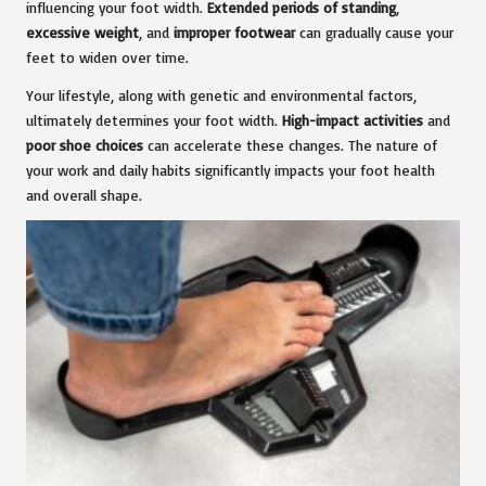
influencing your foot width.
Extended periods of standing
,
excessive weight
, and
improper footwear
can gradually cause your
feet to widen over time.
Your lifestyle, along with genetic and environmental factors,
ultimately determines your foot width.
High-impact activities
and
poor shoe choices
can accelerate these changes. The nature of
your work and daily habits significantly impacts your foot health
and overall shape.