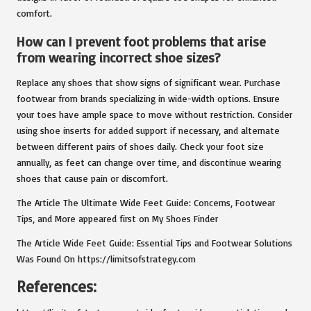
comfort.
How can I prevent foot problems that arise
from wearing incorrect shoe sizes?
Replace any shoes that show signs of significant wear. Purchase
footwear from brands specializing in wide-width options. Ensure
your toes have ample space to move without restriction. Consider
using shoe inserts for added support if necessary, and alternate
between different pairs of shoes daily. Check your foot size
annually, as feet can change over time, and discontinue wearing
shoes that cause pain or discomfort.
The Article The Ultimate Wide Feet Guide: Concerns, Footwear
Tips, and More appeared first on My Shoes Finder
The Article Wide Feet Guide: Essential Tips and Footwear Solutions
Was Found On https://limitsofstrategy.com
References: