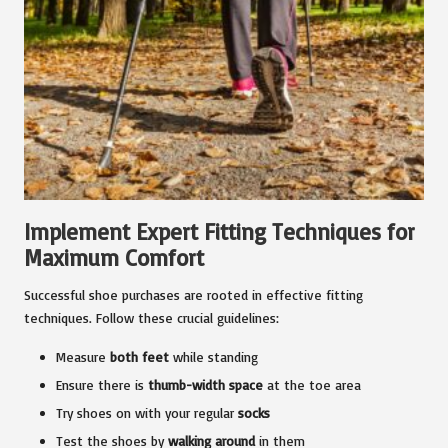
Implement Expert Fitting Techniques for
Maximum Comfort
Successful shoe purchases are rooted in effective fitting
techniques. Follow these crucial guidelines:
Measure
both feet
while standing
Ensure there is
thumb-width space
at the toe area
Try shoes on with your regular
socks
Test the shoes by
walking around
in them