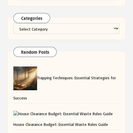
Categories
Categories
Random Posts
Trapping Techniques: Essential Strategies for
Success
House Clearance Budget: Essential Waste Rules Guide