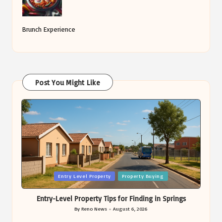
Brunch Experience
Post You Might Like
Posted
Entry Level Property
Property Buying
in
Entry-Level Property Tips for Finding in Springs
By
Reno News
August 6, 2026
Posted
by