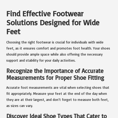
Find Effective Footwear
Solutions Designed for Wide
Feet
Choosing the right footwear is crucial for individuals with wide
feet, as it ensures comfort and promotes foot health. Your shoes
should provide ample space while also offering the necessary
support and stability for your daily activities.
Recognize the Importance of Accurate
Measurements for Proper Shoe Fitting
Accurate foot measurements are vital when selecting shoes that
fit appropriately. Measure your feet at the end of the day when
they are at their largest, and don’t forget to measure both feet,
as sizes can vary.
Discover Ideal Shoe Types That Cater to