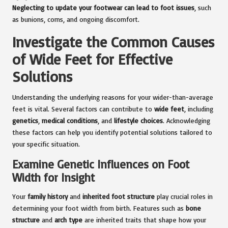
Neglecting to update your footwear can lead to foot issues
, such
as bunions, corns, and ongoing discomfort.
Investigate the Common Causes
of Wide Feet for Effective
Solutions
Understanding the underlying reasons for your wider-than-average
feet is vital. Several factors can contribute to
wide feet
, including
genetics
,
medical conditions
, and
lifestyle choices
. Acknowledging
these factors can help you identify potential solutions tailored to
your specific situation.
Examine Genetic Influences on Foot
Width for Insight
Your
family history
and
inherited foot structure
play crucial roles in
determining your foot width from birth. Features such as
bone
structure
and
arch type
are inherited traits that shape how your