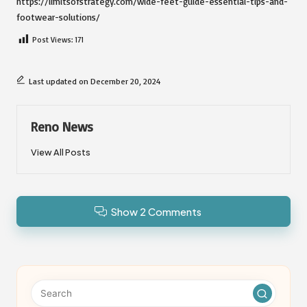
https://limitsofstrategy.com/wide-feet-guide-essential-tips-and-
footwear-solutions/
Post Views:
171
Last updated on December 20, 2024
Reno News
View All Posts
Show 2 Comments