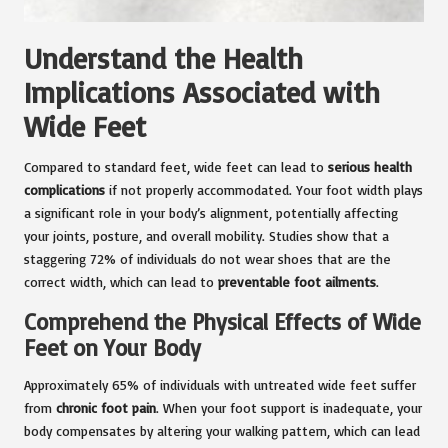
Understand the Health
Implications Associated with
Wide Feet
Compared to standard feet, wide feet can lead to
serious health
complications
if not properly accommodated. Your foot width plays
a significant role in your body’s alignment, potentially affecting
your joints, posture, and overall mobility. Studies show that a
staggering 72% of individuals do not wear shoes that are the
correct width, which can lead to
preventable foot ailments
.
Comprehend the Physical Effects of Wide
Feet on Your Body
Approximately 65% of individuals with untreated wide feet suffer
from
chronic foot pain
. When your foot support is inadequate, your
body compensates by altering your walking pattern, which can lead