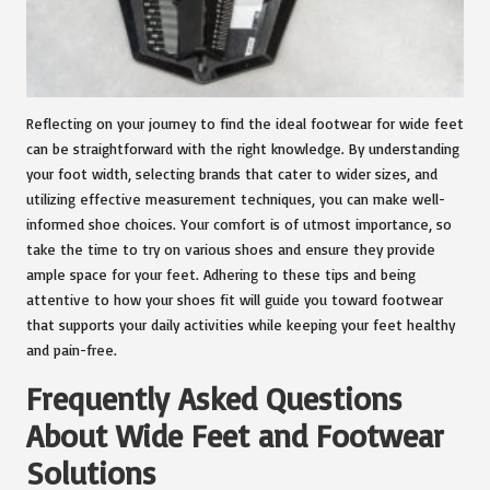
Reflecting on your journey to find the ideal footwear for wide feet
can be straightforward with the right knowledge. By understanding
your foot width, selecting brands that cater to wider sizes, and
utilizing effective measurement techniques, you can make well-
informed shoe choices. Your comfort is of utmost importance, so
take the time to try on various shoes and ensure they provide
ample space for your feet. Adhering to these tips and being
attentive to how your shoes fit will guide you toward footwear
that supports your daily activities while keeping your feet healthy
and pain-free.
Frequently Asked Questions
About Wide Feet and Footwear
Solutions