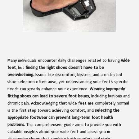
Many individuals encounter daily challenges related to having
wide
feet
, but
finding the right shoes doesn’t have to be
overwhelming
. Issues like discomfort, blisters, and a restricted
shoe selection often arise, yet understanding your feet’s specific
needs can greatly enhance your experience.
Wearing improperly
fitting shoes can lead to severe foot issues
, including bunions and
chronic pain. Acknowledging that wide feet are completely normal
is the first step toward achieving comfort, and
selecting the
appropriate footwear can prevent long-term foot health
problems
. This comprehensive guide aims to provide you with
valuable insights about your wide feet and assist you in
discovering shoes that combine both comfort and style.