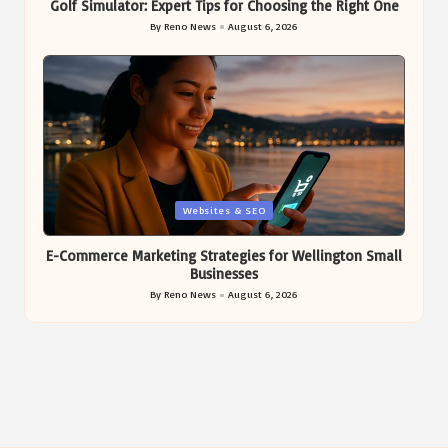
Golf Simulator: Expert Tips for Choosing the Right One
By
Reno News
August 6, 2026
Posted
by
Posted
Websites & SEO
in
E-Commerce Marketing Strategies for Wellington Small
Businesses
By
Reno News
August 6, 2026
Posted
by