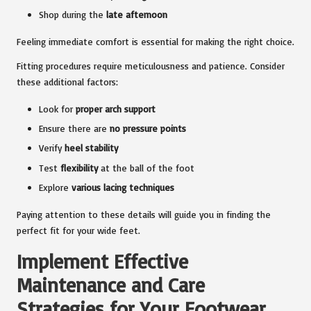
Shop during the
late afternoon
Feeling immediate comfort is essential for making the right choice.
Fitting procedures require meticulousness and patience. Consider
these additional factors:
Look for
proper arch support
Ensure there are
no pressure points
Verify
heel stability
Test
flexibility
at the ball of the foot
Explore
various lacing techniques
Paying attention to these details will guide you in finding the
perfect fit for your wide feet.
Implement Effective
Maintenance and Care
Strategies for Your Footwear