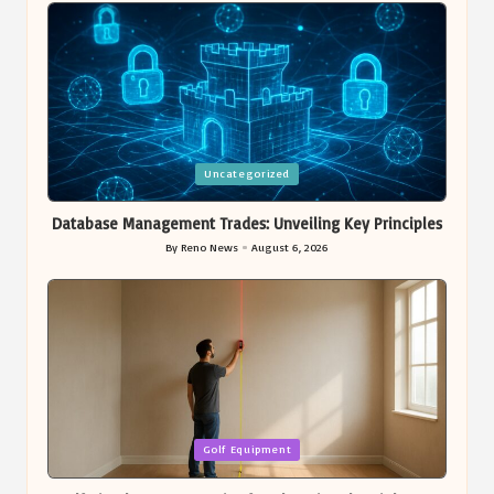
Posted
Uncategorized
in
Database Management Trades: Unveiling Key Principles
By
Reno News
August 6, 2026
Posted
by
Posted
Golf Equipment
in