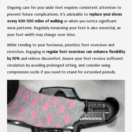
Ongoing care for your wide feet requires consistent attention to
prevent future complications. It’s advisable to
replace your shoes
every 400-500 miles of walking
or when you notice significant
wear patterns. Regularly measuring your feet is also essential, as
your foot width may change over time.
While tending to your footwear, prioritize foot exercises and
stretches. Engaging in
regular foot exercises can enhance flexibility
by 30%
and relieve discomfort. Ensure your feet receive sufficient
circulation by avoiding prolonged sitting, and consider using
compression socks if you need to stand for extended periods.