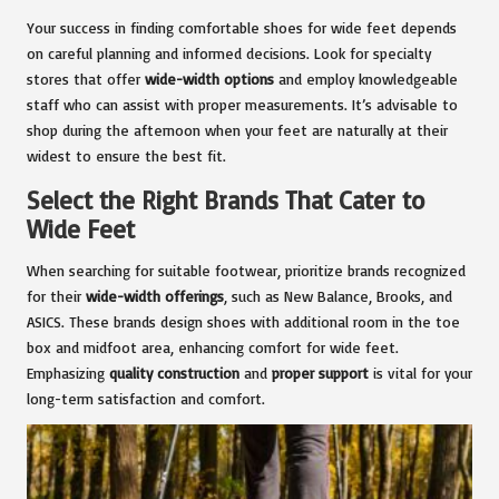
Your success in finding comfortable shoes for wide feet depends
on careful planning and informed decisions. Look for specialty
stores that offer
wide-width options
and employ knowledgeable
staff who can assist with proper measurements. It’s advisable to
shop during the afternoon when your feet are naturally at their
widest to ensure the best fit.
Select the Right Brands That Cater to
Wide Feet
When searching for suitable footwear, prioritize brands recognized
for their
wide-width offerings
, such as New Balance, Brooks, and
ASICS. These brands design shoes with additional room in the toe
box and midfoot area, enhancing comfort for wide feet.
Emphasizing
quality construction
and
proper support
is vital for your
long-term satisfaction and comfort.