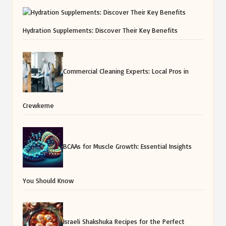
Hydration Supplements: Discover Their Key Benefits
Commercial Cleaning Experts: Local Pros in
Crewkerne
BCAAs for Muscle Growth: Essential Insights
You Should Know
Israeli Shakshuka Recipes for the Perfect