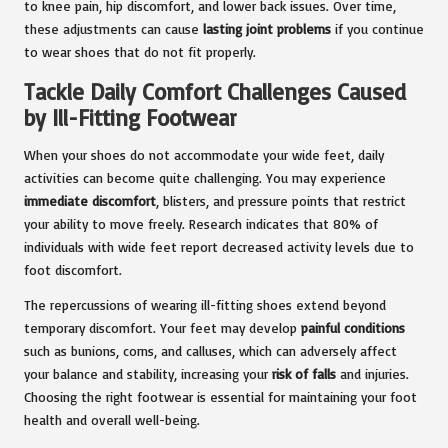
to knee pain, hip discomfort, and lower back issues. Over time,
these adjustments can cause
lasting joint problems
if you continue
to wear shoes that do not fit properly.
Tackle Daily Comfort Challenges Caused
by Ill-Fitting Footwear
When your shoes do not accommodate your wide feet, daily
activities can become quite challenging. You may experience
immediate discomfort
, blisters, and pressure points that restrict
your ability to move freely. Research indicates that 80% of
individuals with wide feet report decreased activity levels due to
foot discomfort.
The repercussions of wearing ill-fitting shoes extend beyond
temporary discomfort. Your feet may develop
painful conditions
such as bunions, corns, and calluses, which can adversely affect
your balance and stability, increasing your
risk of falls
and injuries.
Choosing the right footwear is essential for maintaining your foot
health and overall well-being.