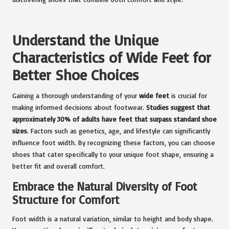
Understand the Unique
Characteristics of Wide Feet for
Better Shoe Choices
Gaining a thorough understanding of your
wide feet
is crucial for
making informed decisions about footwear.
Studies suggest that
approximately 30% of adults have feet that surpass standard shoe
sizes
. Factors such as genetics, age, and lifestyle can significantly
influence foot width. By recognizing these factors, you can choose
shoes that cater specifically to your unique foot shape, ensuring a
better fit and overall comfort.
Embrace the Natural Diversity of Foot
Structure for Comfort
Foot width is a natural variation, similar to height and body shape.