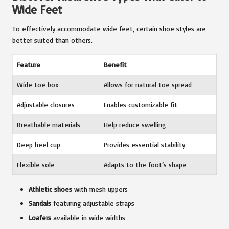
Wide Feet
To effectively accommodate wide feet, certain shoe styles are
better suited than others.
Feature
Benefit
Wide toe box
Allows for natural toe spread
Adjustable closures
Enables customizable fit
Breathable materials
Help reduce swelling
Deep heel cup
Provides essential stability
Flexible sole
Adapts to the foot’s shape
Athletic shoes
with mesh uppers
Sandals
featuring adjustable straps
Loafers
available in wide widths