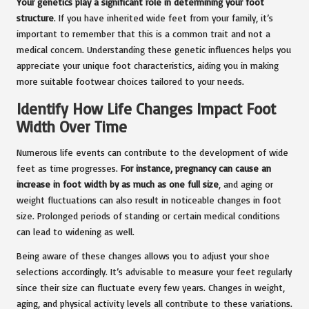
Your genetics play a significant role in determining your foot
structure
. If you have inherited wide feet from your family, it’s
important to remember that this is a common trait and not a
medical concern. Understanding these genetic influences helps you
appreciate your unique foot characteristics, aiding you in making
more suitable footwear choices tailored to your needs.
Identify How Life Changes Impact Foot
Width Over Time
Numerous life events can contribute to the development of wide
feet as time progresses.
For instance, pregnancy can cause an
increase in foot width by as much as one full size
, and aging or
weight fluctuations can also result in noticeable changes in foot
size. Prolonged periods of standing or certain medical conditions
can lead to widening as well.
Being aware of these changes allows you to adjust your shoe
selections accordingly. It’s advisable to measure your feet regularly
since their size can fluctuate every few years. Changes in weight,
aging, and physical activity levels all contribute to these variations.