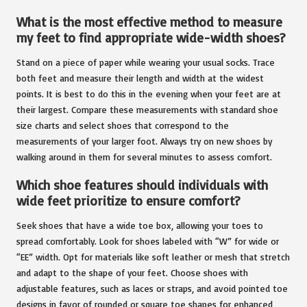
What is the most effective method to measure
my feet to find appropriate wide-width shoes?
Stand on a piece of paper while wearing your usual socks. Trace
both feet and measure their length and width at the widest
points. It is best to do this in the evening when your feet are at
their largest. Compare these measurements with standard shoe
size charts and select shoes that correspond to the
measurements of your larger foot. Always try on new shoes by
walking around in them for several minutes to assess comfort.
Which shoe features should individuals with
wide feet prioritize to ensure comfort?
Seek shoes that have a wide toe box, allowing your toes to
spread comfortably. Look for shoes labeled with “W” for wide or
“EE” width. Opt for materials like soft leather or mesh that stretch
and adapt to the shape of your feet. Choose shoes with
adjustable features, such as laces or straps, and avoid pointed toe
designs in favor of rounded or square toe shapes for enhanced