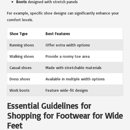
Boots
designed with stretch panels
For example, specific shoe designs can significantly enhance your
comfort levels.
Shoe Type
Best Features
Running shoes
Offer extra width options
Walking shoes
Provide a roomy toe area
Casual shoes
Made with stretchable materials
Dress shoes
Available in multiple width options
Work boots
Feature wide-fit designs
Essential Guidelines for
Shopping for Footwear for Wide
Feet