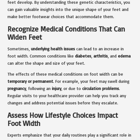
feet develop. By understanding these genetic characteristics, you
can gain valuable insights into the unique shape of your feet and
make better footwear choices that accommodate them.
Recognize Medical Conditions That Can
Widen Feet
Sometimes,
underlying health issues
can lead to an increase in
foot width. Common conditions like
diabetes
,
arthritis
, and
edema
can alter the shape and size of your feet.
The effects of these medical conditions on foot width can be
temporary or permanent
. For example, your feet may swell during
pregnancy
, following an
injury
, or due to
circulation problems
.
Regular visits to your healthcare provider can help you track any
changes and address potential issues before they escalate.
Assess How Lifestyle Choices Impact
Foot Width
Experts emphasize that your daily routines play a significant role in