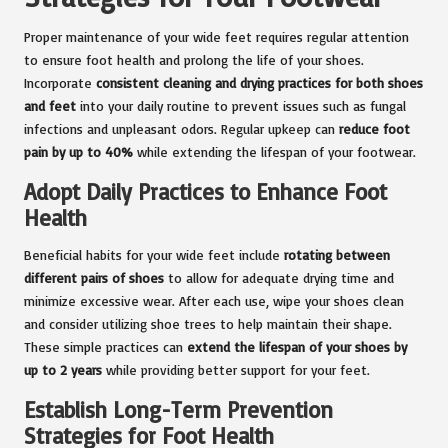
Proper maintenance of your wide feet requires regular attention
to ensure foot health and prolong the life of your shoes.
Incorporate
consistent cleaning and drying practices for both shoes
and feet
into your daily routine to prevent issues such as fungal
infections and unpleasant odors. Regular upkeep can
reduce foot
pain by up to 40%
while extending the lifespan of your footwear.
Adopt Daily Practices to Enhance Foot
Health
Beneficial habits for your wide feet include
rotating between
different pairs of shoes
to allow for adequate drying time and
minimize excessive wear. After each use, wipe your shoes clean
and consider utilizing shoe trees to help maintain their shape.
These simple practices can
extend the lifespan of your shoes by
up to 2 years
while providing better support for your feet.
Establish Long-Term Prevention
Strategies for Foot Health