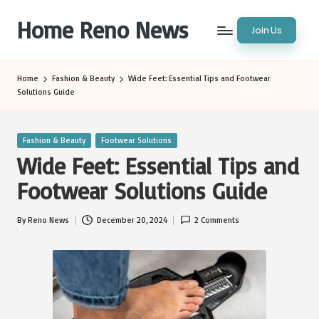
Home Reno News
Join Us
Skip
to
Worldwide
content
Websites
Home
Fashion & Beauty
Wide Feet: Essential Tips and Footwear
Solutions Guide
Posted
Fashion & Beauty
Footwear Solutions
in
Wide Feet: Essential Tips and
Footwear Solutions Guide
By
Reno News
December 20, 2024
2 Comments
Posted
by