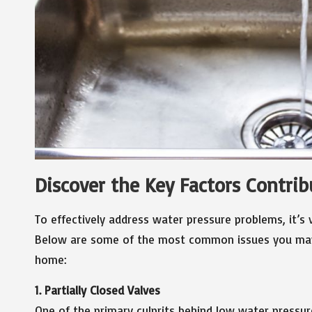
Discover the Key Factors Contri
To effectively address water pressure problems, it’s 
Below are some of the most common issues you may 
home:
1. Partially Closed Valves
One of the primary culprits behind low water pressure 