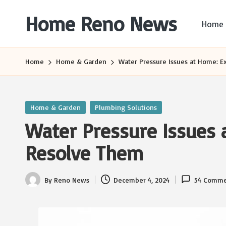
Home Reno News
Home
Skip
to
Worldwide
content
Websites
Home
Home & Garden
Water Pressure Issues at Home: E
Posted
Home & Garden
Plumbing Solutions
in
Water Pressure Issues 
Resolve Them
By
Reno News
December 4, 2024
54 Comme
Posted
by