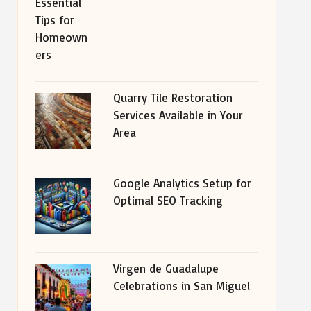
Quarry Tile Restoration
Services Available in Your
Area
Google Analytics Setup for
Optimal SEO Tracking
Virgen de Guadalupe
Celebrations in San Miguel