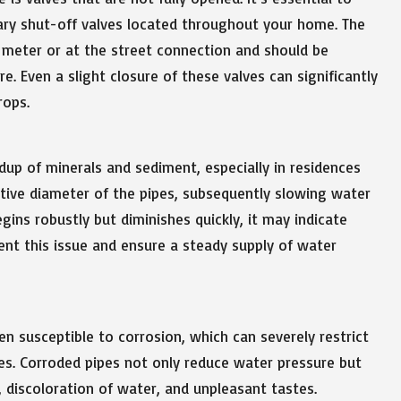
ary shut-off valves located throughout your home. The
r meter or at the street connection and should be
. Even a slight closure of these valves can significantly
rops.
up of minerals and sediment, especially in residences
ctive diameter of the pipes, subsequently slowing water
gins robustly but diminishes quickly, it may indicate
vent this issue and ensure a steady supply of water
en susceptible to corrosion, which can severely restrict
es. Corroded pipes not only reduce water pressure but
, discoloration of water, and unpleasant tastes.