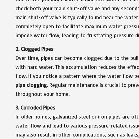
check both your main shut-off valve and any second
main shut-off valve is typically found near the wate
completely open to facilitate maximum water pressure
impede water flow, leading to frustrating pressure d
2. Clogged Pipes
Over time, pipes can become clogged due to the build
with hard water. This accumulation reduces the effe
flow. If you notice a pattern where the water flow be
pipe clogging
. Regular maintenance is crucial to pre
throughout your home.
3. Corroded Pipes
In older homes, galvanized steel or iron pipes are oft
water flow and lead to various pressure-related issu
may also result in other complications, such as leaks