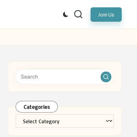
Join Us
Categories
Categories