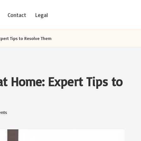
Contact
Legal
xpert Tips to Resolve Them
at Home: Expert Tips to
nts