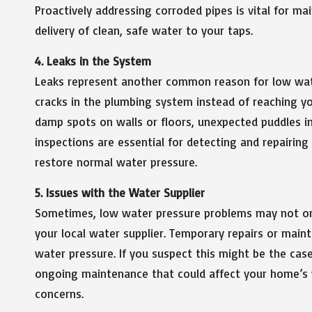
Proactively addressing corroded pipes is vital for m
delivery of clean, safe water to your taps.
4. Leaks in the System
Leaks represent another common reason for low wate
cracks in the plumbing system instead of reaching yo
damp spots on walls or floors, unexpected puddles i
inspections are essential for detecting and repairin
restore normal water pressure.
5. Issues with the Water Supplier
Sometimes, low water pressure problems may not or
your local water supplier. Temporary repairs or maint
water pressure. If you suspect this might be the cas
ongoing maintenance that could affect your home’s w
concerns.