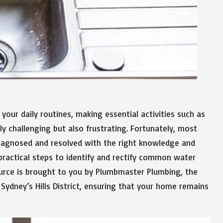
your daily routines, making essential activities such as
y challenging but also frustrating. Fortunately, most
 diagnosed and resolved with the right knowledge and
 practical steps to identify and rectify common water
ource is brought to you by Plumbmaster Plumbing, the
 Sydney’s Hills District, ensuring that your home remains