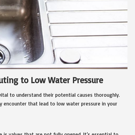
buting to Low Water Pressure
vital to understand their potential causes thoroughly.
encounter that lead to low water pressure in your
is valves that are not fully opened. It’s essential to