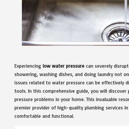
Experiencing
low water pressure
can severely disrupt 
showering, washing dishes, and doing laundry not onl
issues related to water pressure can be effectively
tools. In this comprehensive guide, you will discover
pressure problems in your home. This invaluable res
premier provider of high-quality plumbing services in
comfortable and functional.