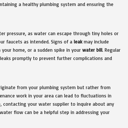
aintaining a healthy plumbing system and ensuring the
r pressure, as water can escape through tiny holes or
ur faucets as intended. Signs of a
leak
may include
n your home, or a sudden spike in your
water bill
. Regular
g leaks promptly to prevent further complications and
iginate from your plumbing system but rather from
enance work in your area can lead to fluctuations in
e, contacting your water supplier to inquire about any
ater flow can be a helpful step in addressing your