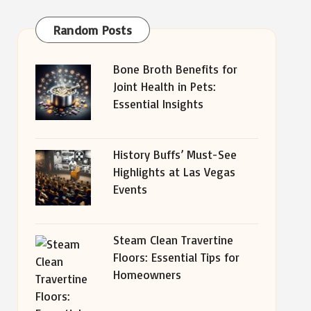
Random Posts
Bone Broth Benefits for
Joint Health in Pets:
Essential Insights
History Buffs’ Must-See
Highlights at Las Vegas
Events
Steam Clean Travertine
Floors: Essential Tips for
Homeowners