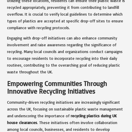
utilizing these locations, residents can ensure their plastic waste is
recycled appropriately, preventing it from contributing to landfill
overflow. It is crucial to verify local guidelines to determine which
types of plastics are accepted at specific drop-off sites to ensure
compliance with recycling protocols.
Engaging with drop-off initiatives can also enhance community
involvement and raise awareness regarding the significance of
recycling. Many local councils and organizations conduct campaigns
to encourage residents to incorporate recycling into their daily
routines, contributing to the overarching goal of reducing plastic
waste throughout the UK.
Empowering Communities Through
Innovative Recycling Initiatives
Community-driven recycling initiatives are increasingly significant
across the UK, focusing on sustainable plastic waste management
and underscoring the importance of
recycling plastics during UK
house clearances
. These initiatives often involve collaboration
among local councils, businesses, and residents to develop