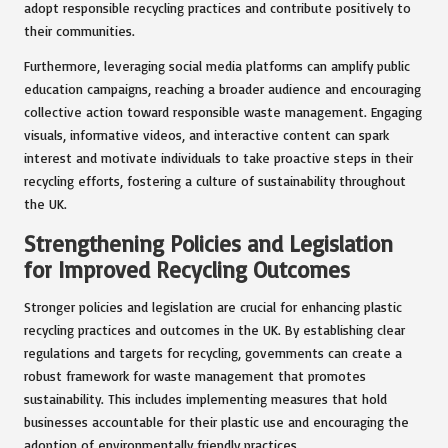
adopt responsible recycling practices and contribute positively to
their communities.
Furthermore, leveraging social media platforms can amplify public
education campaigns, reaching a broader audience and encouraging
collective action toward responsible waste management. Engaging
visuals, informative videos, and interactive content can spark
interest and motivate individuals to take proactive steps in their
recycling efforts, fostering a culture of sustainability throughout
the UK.
Strengthening Policies and Legislation
for Improved Recycling Outcomes
Stronger policies and legislation are crucial for enhancing plastic
recycling practices and outcomes in the UK. By establishing clear
regulations and targets for recycling, governments can create a
robust framework for waste management that promotes
sustainability. This includes implementing measures that hold
businesses accountable for their plastic use and encouraging the
adoption of environmentally friendly practices.