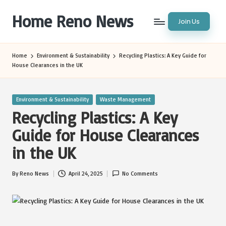
Home Reno News
Join Us
Skip
to
Worldwide
content
Websites
Home
Environment & Sustainability
Recycling Plastics: A Key Guide for
House Clearances in the UK
Posted
Environment & Sustainability
Waste Management
in
Recycling Plastics: A Key
Guide for House Clearances
in the UK
By
Reno News
April 24, 2025
No Comments
Posted
by