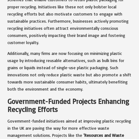
proper recycling. Initiatives like these not only bolster local
recycling efforts but also motivate customers to engage with
sustainable practices. Furthermore, businesses actively promoting
recycling initiatives often attract environmentally conscious
consumers, positively impacting their brand image and fostering
customer loyalty.
Additionally, many firms are now focusing on minimizing plastic
usage by introducing reusable alternatives, such as bulk bins for
grains or liquids instead of single-use plastic packaging. Such
innovations not only reduce plastic waste but also promote a shift
towards more sustainable consumer habits, ultimately benefiting
both the environment and the economy.
Government-Funded Projects Enhancing
Recycling Efforts
Government-funded initiatives aimed at improving plastic recycling
in the UK are paving the way for more effective waste
management solutions. Projects like the
‘Resources and Waste