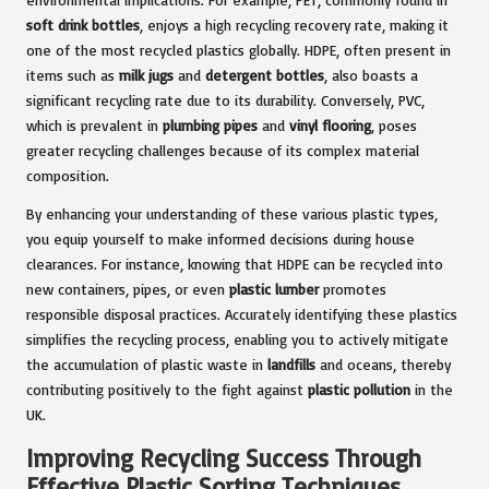
soft drink bottles
, enjoys a high recycling recovery rate, making it
one of the most recycled plastics globally. HDPE, often present in
items such as
milk jugs
and
detergent bottles
, also boasts a
significant recycling rate due to its durability. Conversely, PVC,
which is prevalent in
plumbing pipes
and
vinyl flooring
, poses
greater recycling challenges because of its complex material
composition.
By enhancing your understanding of these various plastic types,
you equip yourself to make informed decisions during house
clearances. For instance, knowing that HDPE can be recycled into
new containers, pipes, or even
plastic lumber
promotes
responsible disposal practices. Accurately identifying these plastics
simplifies the recycling process, enabling you to actively mitigate
the accumulation of plastic waste in
landfills
and oceans, thereby
contributing positively to the fight against
plastic pollution
in the
UK.
Improving Recycling Success Through
Effective Plastic Sorting Techniques