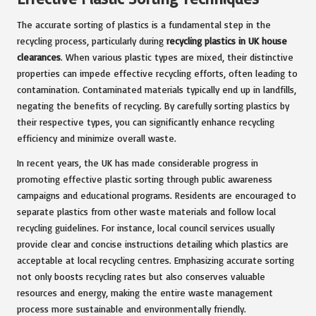
The accurate sorting of plastics is a fundamental step in the
recycling process, particularly during
recycling plastics in UK house
clearances
. When various plastic types are mixed, their distinctive
properties can impede effective recycling efforts, often leading to
contamination. Contaminated materials typically end up in landfills,
negating the benefits of recycling. By carefully sorting plastics by
their respective types, you can significantly enhance recycling
efficiency and minimize overall waste.
In recent years, the UK has made considerable progress in
promoting effective plastic sorting through public awareness
campaigns and educational programs. Residents are encouraged to
separate plastics from other waste materials and follow local
recycling guidelines. For instance, local council services usually
provide clear and concise instructions detailing which plastics are
acceptable at local recycling centres. Emphasizing accurate sorting
not only boosts recycling rates but also conserves valuable
resources and energy, making the entire waste management
process more sustainable and environmentally friendly.