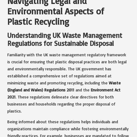
Navigating Legal and
Environmental Aspects of
Plastic Recycling
Understanding UK Waste Management
Regulations for Sustainable Disposal
Familiarity with the UK waste management regulatory framework
is crucial for ensuring that plastic disposal practices are both legal
and environmentally responsible. The UK government has
established a comprehensive set of regulations aimed at
minimizing waste and promoting recycling, including the
Waste
(England and Wales) Regulations 2011
and the
Environment Act
2021
. These regulations delineate clear directives for both
businesses and households regarding the proper disposal of
plastics.
Being informed about these regulations helps individuals and
organizations maintain compliance while fostering environmentally
friendly practices. For example, businesses are mandated to follow