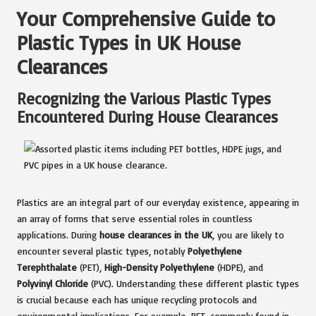
Your Comprehensive Guide to
Plastic Types in UK House
Clearances
Recognizing the Various Plastic Types
Encountered During House Clearances
Plastics are an integral part of our everyday existence, appearing in
an array of forms that serve essential roles in countless
applications. During
house clearances in the UK
, you are likely to
encounter several plastic types, notably
Polyethylene
Terephthalate
(PET),
High-Density Polyethylene
(HDPE), and
Polyvinyl Chloride
(PVC). Understanding these different plastic types
is crucial because each has unique recycling protocols and
environmental implications. For example, PET, commonly found in