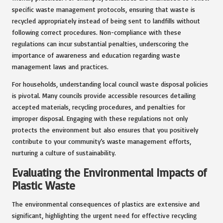
specific waste management protocols, ensuring that waste is
recycled appropriately instead of being sent to landfills without
following correct procedures. Non-compliance with these
regulations can incur substantial penalties, underscoring the
importance of awareness and education regarding waste
management laws and practices.
For households, understanding local council waste disposal policies
is pivotal. Many councils provide accessible resources detailing
accepted materials, recycling procedures, and penalties for
improper disposal. Engaging with these regulations not only
protects the environment but also ensures that you positively
contribute to your community’s waste management efforts,
nurturing a culture of sustainability.
Evaluating the Environmental Impacts of
Plastic Waste
The environmental consequences of plastics are extensive and
significant, highlighting the urgent need for effective recycling