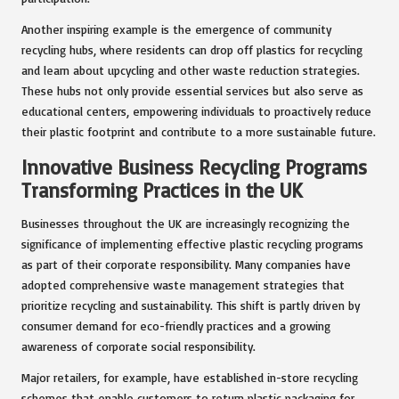
Another inspiring example is the emergence of community
recycling hubs, where residents can drop off plastics for recycling
and learn about upcycling and other waste reduction strategies.
These hubs not only provide essential services but also serve as
educational centers, empowering individuals to proactively reduce
their plastic footprint and contribute to a more sustainable future.
Innovative Business Recycling Programs
Transforming Practices in the UK
Businesses throughout the UK are increasingly recognizing the
significance of implementing effective plastic recycling programs
as part of their corporate responsibility. Many companies have
adopted comprehensive waste management strategies that
prioritize recycling and sustainability. This shift is partly driven by
consumer demand for eco-friendly practices and a growing
awareness of corporate social responsibility.
Major retailers, for example, have established in-store recycling
schemes that enable customers to return plastic packaging for