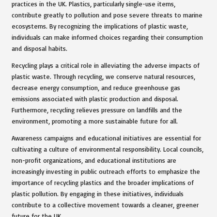
practices in the UK. Plastics, particularly single-use items,
contribute greatly to pollution and pose severe threats to marine
ecosystems. By recognizing the implications of plastic waste,
individuals can make informed choices regarding their consumption
and disposal habits.
Recycling plays a critical role in alleviating the adverse impacts of
plastic waste. Through recycling, we conserve natural resources,
decrease energy consumption, and reduce greenhouse gas
emissions associated with plastic production and disposal.
Furthermore, recycling relieves pressure on landfills and the
environment, promoting a more sustainable future for all.
Awareness campaigns and educational initiatives are essential for
cultivating a culture of environmental responsibility. Local councils,
non-profit organizations, and educational institutions are
increasingly investing in public outreach efforts to emphasize the
importance of recycling plastics and the broader implications of
plastic pollution. By engaging in these initiatives, individuals
contribute to a collective movement towards a cleaner, greener
future for the UK.