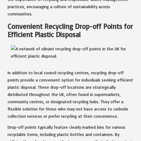
practices, encouraging a culture of sustainability across
communities.
Convenient Recycling Drop-off Points for
Efficient Plastic Disposal
In addition to local council recycling centres, recycling drop-off
points provide a convenient option for individuals seeking efficient
plastic disposal. These drop-off locations are strategically
distributed throughout the UK, often found in supermarkets,
community centres, or designated recycling hubs. They offer a
flexible solution for those who may not have access to curbside
collection services or prefer recycling at their convenience.
Drop-off points typically feature clearly marked bins for various
recyclable items, including plastic bottles and containers. By