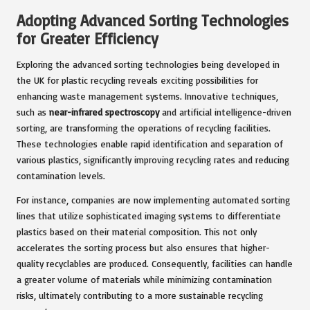
Adopting Advanced Sorting Technologies
for Greater Efficiency
Exploring the advanced sorting technologies being developed in
the UK for plastic recycling reveals exciting possibilities for
enhancing waste management systems. Innovative techniques,
such as
near-infrared spectroscopy
and artificial intelligence-driven
sorting, are transforming the operations of recycling facilities.
These technologies enable rapid identification and separation of
various plastics, significantly improving recycling rates and reducing
contamination levels.
For instance, companies are now implementing automated sorting
lines that utilize sophisticated imaging systems to differentiate
plastics based on their material composition. This not only
accelerates the sorting process but also ensures that higher-
quality recyclables are produced. Consequently, facilities can handle
a greater volume of materials while minimizing contamination
risks, ultimately contributing to a more sustainable recycling