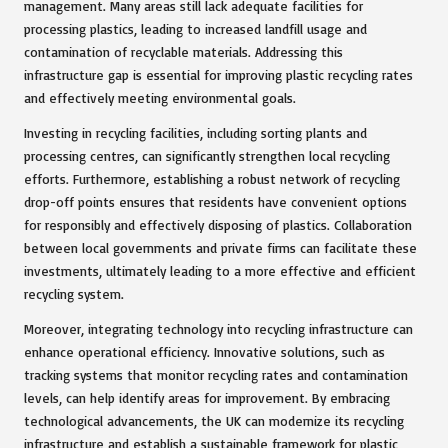
management. Many areas still lack adequate facilities for
processing plastics, leading to increased landfill usage and
contamination of recyclable materials. Addressing this
infrastructure gap is essential for improving plastic recycling rates
and effectively meeting environmental goals.
Investing in recycling facilities, including sorting plants and
processing centres, can significantly strengthen local recycling
efforts. Furthermore, establishing a robust network of recycling
drop-off points ensures that residents have convenient options
for responsibly and effectively disposing of plastics. Collaboration
between local governments and private firms can facilitate these
investments, ultimately leading to a more effective and efficient
recycling system.
Moreover, integrating technology into recycling infrastructure can
enhance operational efficiency. Innovative solutions, such as
tracking systems that monitor recycling rates and contamination
levels, can help identify areas for improvement. By embracing
technological advancements, the UK can modernize its recycling
infrastructure and establish a sustainable framework for plastic