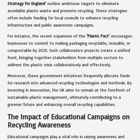
Strategy for England’
outline ambitious targets to eliminate
avoidable plastic waste and promote recycling. These strategies
often include funding for local councils to enhance recycling
infrastructure and public awareness campaigns.
For instance, the recent expansion of the
‘Plastic Pact’
encourages
businesses to commit to making packaging recyclable, reusable, or
compostable by 2025. Such collaborative projects create a unified
front, bringing together stakeholders from multiple sectors to
address the plastic crisis collaboratively and effectively.
Moreover, these government initiatives frequently allocate funds
for research into advanced recycling technologies and methods. By
investing in innovation, the UK aims to remain at the forefront of
sustainable plastic management, ultimately contributing to a
greener future and enhancing overall recycling capabilities.
The Impact of Educational Campaigns on
Recycling Awareness
Educational campaigns play a vital role in raising awareness and