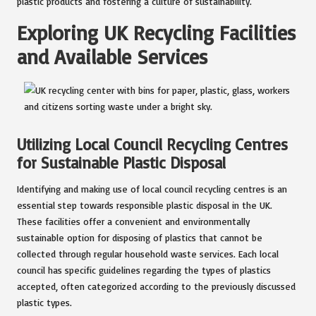
plastic products and fostering a culture of sustainability.
Exploring UK Recycling Facilities
and Available Services
Utilizing Local Council Recycling Centres
for Sustainable Plastic Disposal
Identifying and making use of local council recycling centres is an
essential step towards responsible plastic disposal in the UK.
These facilities offer a convenient and environmentally
sustainable option for disposing of plastics that cannot be
collected through regular household waste services. Each local
council has specific guidelines regarding the types of plastics
accepted, often categorized according to the previously discussed
plastic types.