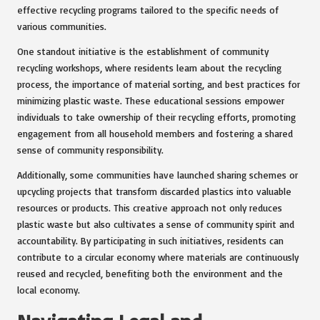
effective recycling programs tailored to the specific needs of
various communities.
One standout initiative is the establishment of community
recycling workshops, where residents learn about the recycling
process, the importance of material sorting, and best practices for
minimizing plastic waste. These educational sessions empower
individuals to take ownership of their recycling efforts, promoting
engagement from all household members and fostering a shared
sense of community responsibility.
Additionally, some communities have launched sharing schemes or
upcycling projects that transform discarded plastics into valuable
resources or products. This creative approach not only reduces
plastic waste but also cultivates a sense of community spirit and
accountability. By participating in such initiatives, residents can
contribute to a circular economy where materials are continuously
reused and recycled, benefiting both the environment and the
local economy.