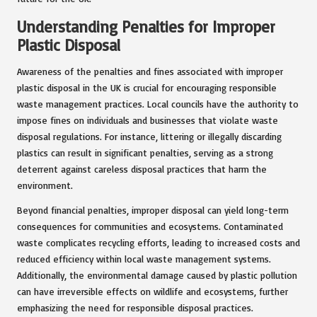
Understanding Penalties for Improper
Plastic Disposal
Awareness of the penalties and fines associated with improper
plastic disposal in the UK is crucial for encouraging responsible
waste management practices. Local councils have the authority to
impose fines on individuals and businesses that violate waste
disposal regulations. For instance, littering or illegally discarding
plastics can result in significant penalties, serving as a strong
deterrent against careless disposal practices that harm the
environment.
Beyond financial penalties, improper disposal can yield long-term
consequences for communities and ecosystems. Contaminated
waste complicates recycling efforts, leading to increased costs and
reduced efficiency within local waste management systems.
Additionally, the environmental damage caused by plastic pollution
can have irreversible effects on wildlife and ecosystems, further
emphasizing the need for responsible disposal practices.