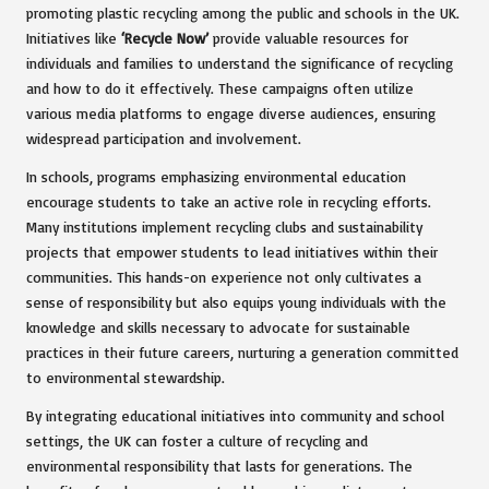
promoting plastic recycling among the public and schools in the UK.
Initiatives like
‘Recycle Now’
provide valuable resources for
individuals and families to understand the significance of recycling
and how to do it effectively. These campaigns often utilize
various media platforms to engage diverse audiences, ensuring
widespread participation and involvement.
In schools, programs emphasizing environmental education
encourage students to take an active role in recycling efforts.
Many institutions implement recycling clubs and sustainability
projects that empower students to lead initiatives within their
communities. This hands-on experience not only cultivates a
sense of responsibility but also equips young individuals with the
knowledge and skills necessary to advocate for sustainable
practices in their future careers, nurturing a generation committed
to environmental stewardship.
By integrating educational initiatives into community and school
settings, the UK can foster a culture of recycling and
environmental responsibility that lasts for generations. The