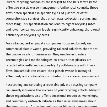
Private recycling companies are integral to the UK’s strategy for
effective plastic waste management. Unlike local councils, these
firms often specialize in specific types of plastics or offer
comprehensive services that encompass collection, sorting, and
processing. This specialization can lead to higher recycling rates
and lower contamination levels, significantly enhancing the overall
efficiency of recycling systems.
For instance, certain private companies focus exclusively on
commercial plastic waste, providing tailored solutions that meet
the unique needs of businesses. They employ innovative
technologies and methodologies to ensure that plastics are
recycled efficiently and responsibly. By collaborating with these
firms, households can ensure their plastic waste is managed
effectively and sustainably, contributing to a cleaner environment.
Researching and selecting a reputable private recycling company
can greatly influence the success of your recycling efforts. Many of
these organizations also offer educational resources, workshops,
and community outreach initiatives that raise awareness about
the importance of recycling and responsible waste management