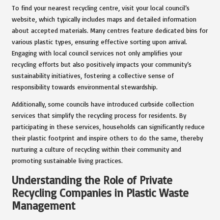
To find your nearest recycling centre, visit your local council’s
website, which typically includes maps and detailed information
about accepted materials. Many centres feature dedicated bins for
various plastic types, ensuring effective sorting upon arrival.
Engaging with local council services not only amplifies your
recycling efforts but also positively impacts your community’s
sustainability initiatives, fostering a collective sense of
responsibility towards environmental stewardship.
Additionally, some councils have introduced curbside collection
services that simplify the recycling process for residents. By
participating in these services, households can significantly reduce
their plastic footprint and inspire others to do the same, thereby
nurturing a culture of recycling within their community and
promoting sustainable living practices.
Understanding the Role of Private
Recycling Companies in Plastic Waste
Management