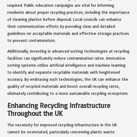
required. Public education campaigns are vital for informing
residents about proper recycling practices, including the importance
of cleaning plastics before disposal. Local councils can enhance
their communication efforts by providing clear and detailed
guidelines on acceptable materials and effective storage practices
to prevent contamination.
Additionally, investing in advanced sorting technologies at recycling
facilities can significantly reduce contamination rates. Innovative
sorting systems utilize artificial intelligence and machine learning
to identify and separate recyclable materials with heightened
accuracy. By embracing such technologies, the UK can enhance the
quality of recycled materials and boost overall recycling rates,
ultimately contributing to a more sustainable recycling ecosystem.
Enhancing Recycling Infrastructure
Throughout the UK
The necessity for improved recycling infrastructure in the UK
cannot be overstated, particularly concerning plastic waste