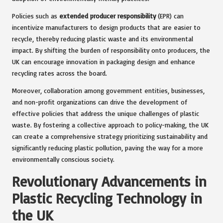
Policies such as
extended producer responsibility
(EPR) can
incentivize manufacturers to design products that are easier to
recycle, thereby reducing plastic waste and its environmental
impact. By shifting the burden of responsibility onto producers, the
UK can encourage innovation in packaging design and enhance
recycling rates across the board.
Moreover, collaboration among government entities, businesses,
and non-profit organizations can drive the development of
effective policies that address the unique challenges of plastic
waste. By fostering a collective approach to policy-making, the UK
can create a comprehensive strategy prioritizing sustainability and
significantly reducing plastic pollution, paving the way for a more
environmentally conscious society.
Revolutionary Advancements in
Plastic Recycling Technology in
the UK