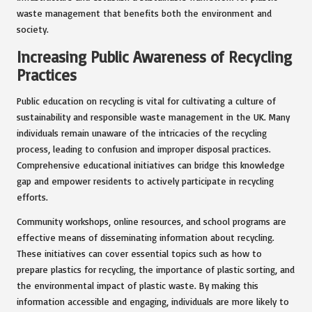
waste management that benefits both the environment and
society.
Increasing Public Awareness of Recycling
Practices
Public education on recycling is vital for cultivating a culture of
sustainability and responsible waste management in the UK. Many
individuals remain unaware of the intricacies of the recycling
process, leading to confusion and improper disposal practices.
Comprehensive educational initiatives can bridge this knowledge
gap and empower residents to actively participate in recycling
efforts.
Community workshops, online resources, and school programs are
effective means of disseminating information about recycling.
These initiatives can cover essential topics such as how to
prepare plastics for recycling, the importance of plastic sorting, and
the environmental impact of plastic waste. By making this
information accessible and engaging, individuals are more likely to