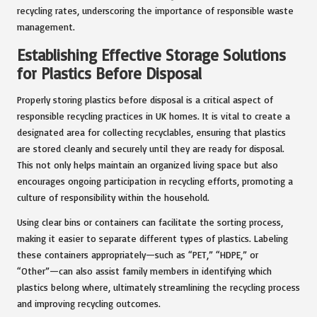
recycling rates, underscoring the importance of responsible waste
management.
Establishing Effective Storage Solutions
for Plastics Before Disposal
Properly storing plastics before disposal is a critical aspect of
responsible recycling practices in UK homes. It is vital to create a
designated area for collecting recyclables, ensuring that plastics
are stored cleanly and securely until they are ready for disposal.
This not only helps maintain an organized living space but also
encourages ongoing participation in recycling efforts, promoting a
culture of responsibility within the household.
Using clear bins or containers can facilitate the sorting process,
making it easier to separate different types of plastics. Labeling
these containers appropriately—such as “PET,” “HDPE,” or
“Other”—can also assist family members in identifying which
plastics belong where, ultimately streamlining the recycling process
and improving recycling outcomes.