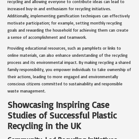
recycling and allowing everyone to contribute ideas can lead to
increased buy-in and enthusiasm for recycling initiatives.
Additionally, implementing gamification techniques can effectively
motivate participation; for example, setting monthly recycling
goals and rewarding the household for achieving them can create
a sense of accomplishment and teamwork.
Providing educational resources, such as pamphlets or links to
online materials, can also enhance understanding of the recycling
process and its environmental impact. By making recycling a shared
family responsibility, you empower individuals to take ownership of
their actions, leading to more engaged and environmentally
conscious citizens committed to sustainability and responsible
waste management.
Showcasing Inspiring Case
Studies of Successful Plastic
Recycling in the UK