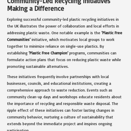
Community-Led Recycling Initiatives
Making a Difference
Exploring successful community-led plastic recycling initiatives in
the UK illustrates the power of collaboration and local efforts in
addressing plastic waste. One notable example is the
‘Plastic Free
Communities’
initiative, which motivates local groups to work
together to minimize reliance on single-use plastics. By
establishing
‘Plastic Free Champion’
programs, communities can
formulate action plans that focus on reducing plastic waste while
promoting sustainable alternatives.
These initiatives frequently involve partnerships with local
businesses, councils, and educational institutions, creating a
comprehensive approach to waste reduction. Events such as
community clean-up days and workshops educate residents about
the importance of recycling and responsible waste disposal. The
ripple effect of these initiatives can foster lasting changes in
community behavior, nurturing a culture of sustainability that
extends beyond the immediate project and inspires ongoing
participation.