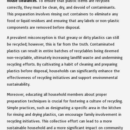
house clearances
. To ensure that plastic items are recycled
correctly, they must be clean, dry, and devoid of contaminants.
This preparation involves rinsing out containers to eliminate any
food or liquid residues and ensuring that any labels or non-plastic
components are removed before disposal.
A prevalent misconception is that greasy or dirty plastics can still
be recycled; however, this is far from the truth. Contaminated
plastics can result in entire batches of recyclables being deemed
non-recyclable, ultimately increasing landfill waste and undermining
recycling efforts. By cultivating a habit of cleaning and preparing
plastics before disposal, households can significantly enhance the
effectiveness of recycling initiatives and support environmental
sustainability.
Moreover, educating all household members about proper
preparation techniques is crucial for fostering a culture of recycling.
Simple practices, such as designating a specific area in the kitchen
for rinsing and drying plastics, can encourage family involvement in
recycling initiatives. This collective effort can lead to a more
sustainable household and a more significant impact on community