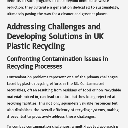
benefits of such programs extend beyond immediate waste
reduction; they cultivate a generation dedicated to sustainability,
ultimately paving the way for a cleaner and greener planet.
Addressing Challenges and
Developing Solutions in UK
Plastic Recycling
Confronting Contamination Issues in
Recycling Processes
Contamination problems represent one of the primary challenges
faced by plastic recycling efforts in the UK. Contaminated
recyclables, often resulting from residues of food or non-recyclable
materials mixed in, can lead to entire batches being rejected at
recycling facilities. This not only squanders valuable resources but
also diminishes the overall efficiency of recycling systems, making
it essential to proactively address these challenges.
To combat contamination challenges, a multi-faceted approach is