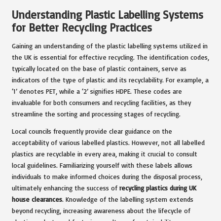
Understanding Plastic Labelling Systems
for Better Recycling Practices
Gaining an understanding of the plastic labelling systems utilized in
the UK is essential for effective recycling. The identification codes,
typically located on the base of plastic containers, serve as
indicators of the type of plastic and its recyclability. For example, a
‘1’ denotes PET, while a ‘2’ signifies HDPE. These codes are
invaluable for both consumers and recycling facilities, as they
streamline the sorting and processing stages of recycling.
Local councils frequently provide clear guidance on the
acceptability of various labelled plastics. However, not all labelled
plastics are recyclable in every area, making it crucial to consult
local guidelines. Familiarizing yourself with these labels allows
individuals to make informed choices during the disposal process,
ultimately enhancing the success of
recycling plastics during UK
house clearances
. Knowledge of the labelling system extends
beyond recycling, increasing awareness about the lifecycle of