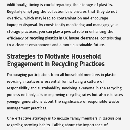
Additionally, timing is crucial regarding the storage of plastics.
Regularly emptying the collection bins ensures that they do not
overflow, which may lead to contamination and encourage
improper disposal. By consistently monitoring and managing your
storage practices, you can play a pivotal role in enhancing the
efficiency of
recycling plastics in UK house clearances
, contributing
to a cleaner environment and a more sustainable future.
Strategies to Motivate Household
Engagement in Recycling Practices
Encouraging participation from all household members in plastic
recycling initiatives is essential for nurturing a culture of
responsibility and sustainability. Involving everyone in the recycling
process not only aids in improving recycling rates but also educates
younger generations about the significance of responsible waste
management practices.
One effective strategy is to include family members in discussions
regarding recycling habits. Talking about the importance of