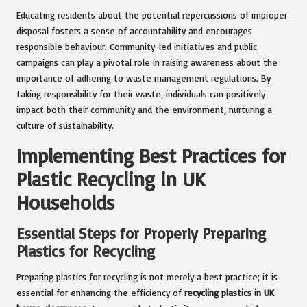
Educating residents about the potential repercussions of improper
disposal fosters a sense of accountability and encourages
responsible behaviour. Community-led initiatives and public
campaigns can play a pivotal role in raising awareness about the
importance of adhering to waste management regulations. By
taking responsibility for their waste, individuals can positively
impact both their community and the environment, nurturing a
culture of sustainability.
Implementing Best Practices for
Plastic Recycling in UK
Households
Essential Steps for Properly Preparing
Plastics for Recycling
Preparing plastics for recycling is not merely a best practice; it is
essential for enhancing the efficiency of
recycling plastics in UK