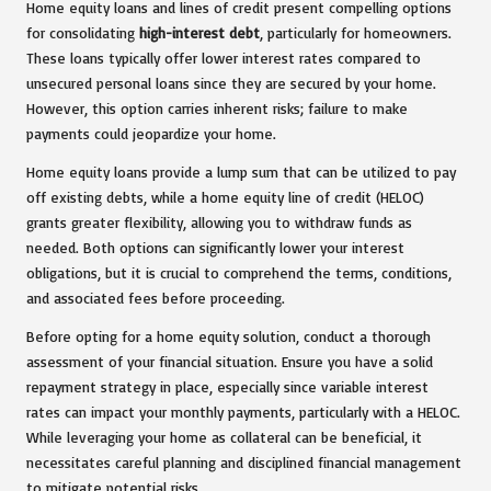
Home equity loans and lines of credit present compelling options
for consolidating
high-interest debt
, particularly for homeowners.
These loans typically offer lower interest rates compared to
unsecured personal loans since they are secured by your home.
However, this option carries inherent risks; failure to make
payments could jeopardize your home.
Home equity loans provide a lump sum that can be utilized to pay
off existing debts, while a home equity line of credit (HELOC)
grants greater flexibility, allowing you to withdraw funds as
needed. Both options can significantly lower your interest
obligations, but it is crucial to comprehend the terms, conditions,
and associated fees before proceeding.
Before opting for a home equity solution, conduct a thorough
assessment of your financial situation. Ensure you have a solid
repayment strategy in place, especially since variable interest
rates can impact your monthly payments, particularly with a HELOC.
While leveraging your home as collateral can be beneficial, it
necessitates careful planning and disciplined financial management
to mitigate potential risks.