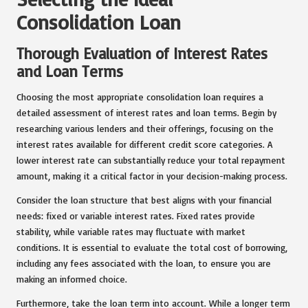
Consolidation Loan
Thorough Evaluation of Interest Rates
and Loan Terms
Choosing the most appropriate consolidation loan requires a
detailed assessment of interest rates and loan terms. Begin by
researching various lenders and their offerings, focusing on the
interest rates available for different credit score categories. A
lower interest rate can substantially reduce your total repayment
amount, making it a critical factor in your decision-making process.
Consider the loan structure that best aligns with your financial
needs: fixed or variable interest rates. Fixed rates provide
stability, while variable rates may fluctuate with market
conditions. It is essential to evaluate the total cost of borrowing,
including any fees associated with the loan, to ensure you are
making an informed choice.
Furthermore, take the loan term into account. While a longer term