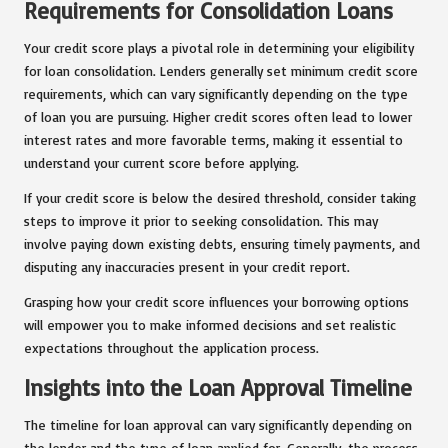
Requirements for Consolidation Loans
Your credit score plays a pivotal role in determining your eligibility
for loan consolidation. Lenders generally set minimum credit score
requirements, which can vary significantly depending on the type
of loan you are pursuing. Higher credit scores often lead to lower
interest rates and more favorable terms, making it essential to
understand your current score before applying.
If your credit score is below the desired threshold, consider taking
steps to improve it prior to seeking consolidation. This may
involve paying down existing debts, ensuring timely payments, and
disputing any inaccuracies present in your credit report.
Grasping how your credit score influences your borrowing options
will empower you to make informed decisions and set realistic
expectations throughout the application process.
Insights into the Loan Approval Timeline
The timeline for loan approval can vary significantly depending on
the lender and the type of loan applied for. Generally, the process