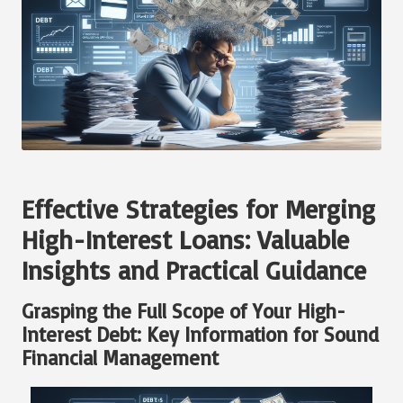
Effective Strategies for Merging
High-Interest Loans: Valuable
Insights and Practical Guidance
Grasping the Full Scope of Your High-
Interest Debt: Key Information for Sound
Financial Management