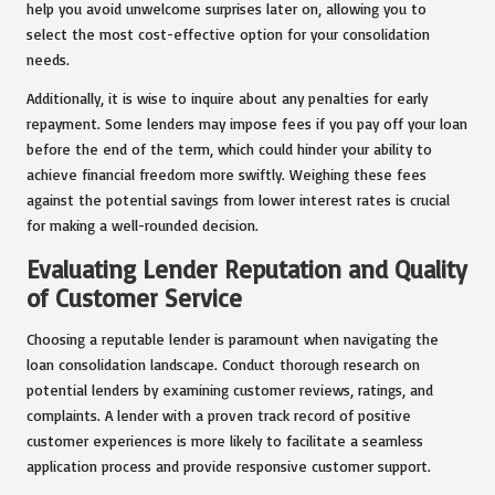
help you avoid unwelcome surprises later on, allowing you to
select the most cost-effective option for your consolidation
needs.
Additionally, it is wise to inquire about any penalties for early
repayment. Some lenders may impose fees if you pay off your loan
before the end of the term, which could hinder your ability to
achieve financial freedom more swiftly. Weighing these fees
against the potential savings from lower interest rates is crucial
for making a well-rounded decision.
Evaluating Lender Reputation and Quality
of Customer Service
Choosing a reputable lender is paramount when navigating the
loan consolidation landscape. Conduct thorough research on
potential lenders by examining customer reviews, ratings, and
complaints. A lender with a proven track record of positive
customer experiences is more likely to facilitate a seamless
application process and provide responsive customer support.