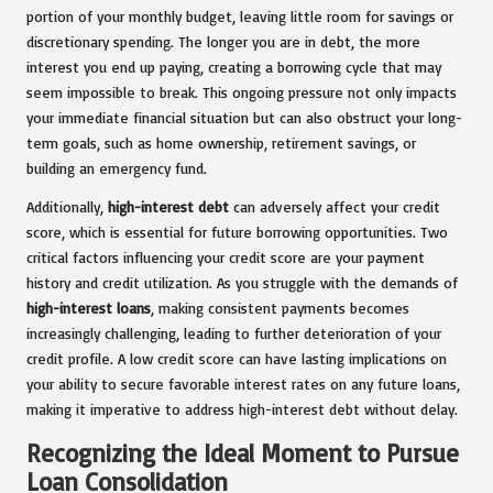
portion of your monthly budget, leaving little room for savings or
discretionary spending. The longer you are in debt, the more
interest you end up paying, creating a borrowing cycle that may
seem impossible to break. This ongoing pressure not only impacts
your immediate financial situation but can also obstruct your long-
term goals, such as home ownership, retirement savings, or
building an emergency fund.
Additionally,
high-interest debt
can adversely affect your credit
score, which is essential for future borrowing opportunities. Two
critical factors influencing your credit score are your payment
history and credit utilization. As you struggle with the demands of
high-interest loans
, making consistent payments becomes
increasingly challenging, leading to further deterioration of your
credit profile. A low credit score can have lasting implications on
your ability to secure favorable interest rates on any future loans,
making it imperative to address high-interest debt without delay.
Recognizing the Ideal Moment to Pursue
Loan Consolidation