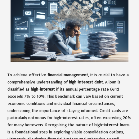
To achieve effective
financial management
, it is crucial to have a
comprehensive understanding of
high-interest debt
. A loan is
classified as
high-interest
if its annual percentage rate (APR)
exceeds 7% to 10%. This benchmark can vary based on current
economic conditions and individual financial circumstances,
underscoring the importance of staying informed. Credit cards are
particularly notorious for high-interest rates, often exceeding 20%
for many borrowers. Recognizing the nature of
high-interest loans
is a foundational step in exploring viable consolidation options,
ultimately alleviating financial burdens and enhancing overall