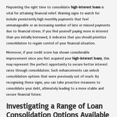
Pinpointing the right time to consolidate
high-interest loans
is
vital for attaining financial relief. Warning signs to watch for
include persistently high monthly payments that feel
unmanageable or an increasing number of late or missed payments
due to financial stress. If you find yourself paying more in interest
than you initially borrowed, it indicates that you should prioritize
consolidation to regain control of your financial situation.
Moreover, if your credit score has shown considerable
improvement since you first acquired your
high-interest loans
, this
may represent the perfect opportunity to secure better interest
rates through consolidation. Such enhancements can unlock
consolidation options that were previously out of reach. By
recognizing these signs, you can take proactive measures to
consolidate your debt, ultimately leading to a more stable and
secure financial future.
Investigating a Range of Loan
Consolidation Options Available