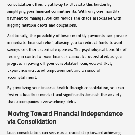
consolidation offers a pathway to alleviate this burden by
simplifying your financial commitments. With only one monthly
payment to manage, you can reduce the chaos associated with
juggling multiple debts and obligations.
Additionally, the possibility of lower monthly payments can provide
immediate financial relief, allowing you to redirect funds toward
savings or other essential expenses. The psychological benefits of
feeling in control of your finances cannot be overstated; as you
progress in paying off your consolidated loan, you will likely
experience increased empowerment and a sense of
accomplishment.
By prioritizing your financial health through consolidation, you can
foster a healthier mindset and significantly diminish the anxiety
that accompanies overwhelming debt.
Moving Toward Financial Independence
via Consolidation
Loan consolidation can serve as a crucial step toward achieving