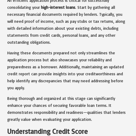
An efficient application process is critical for successfully
consolidating your
high-interest loans
. Start by gathering all
necessary financial documents required by lenders. Typically, you
will need proof of income, such as pay stubs or tax returns, along
with detailed information about your existing debts, including
statements from credit cards, personal loans, and any other
outstanding obligations.
Having these documents prepared not only streamlines the
application process but also showcases your reliability and
preparedness as a borrower. Additionally, maintaining an updated
credit report can provide insights into your creditworthiness and
help identify any discrepancies that may need addressing before
you apply.
Being thorough and organized at this stage can significantly
enhance your chances of securing favorable loan terms. It
demonstrates responsibility and readiness—qualities that lenders
greatly value when evaluating your application.
Understanding Credit Score