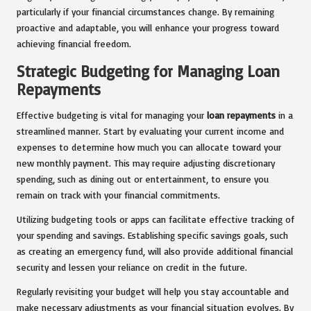
particularly if your financial circumstances change. By remaining
proactive and adaptable, you will enhance your progress toward
achieving financial freedom.
Strategic Budgeting for Managing Loan
Repayments
Effective budgeting is vital for managing your
loan repayments
in a
streamlined manner. Start by evaluating your current income and
expenses to determine how much you can allocate toward your
new monthly payment. This may require adjusting discretionary
spending, such as dining out or entertainment, to ensure you
remain on track with your financial commitments.
Utilizing budgeting tools or apps can facilitate effective tracking of
your spending and savings. Establishing specific savings goals, such
as creating an emergency fund, will also provide additional financial
security and lessen your reliance on credit in the future.
Regularly revisiting your budget will help you stay accountable and
make necessary adjustments as your financial situation evolves. By