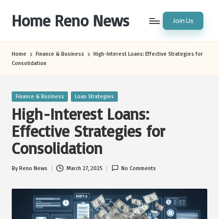
Home Reno News
Join Us
Skip
to
Worldwide
content
Websites
Home
Finance & Business
High-Interest Loans: Effective Strategies for
Consolidation
Posted
Finance & Business
Loan Strategies
in
High-Interest Loans:
Effective Strategies for
Consolidation
By
Reno News
March 27, 2025
No Comments
Posted
by