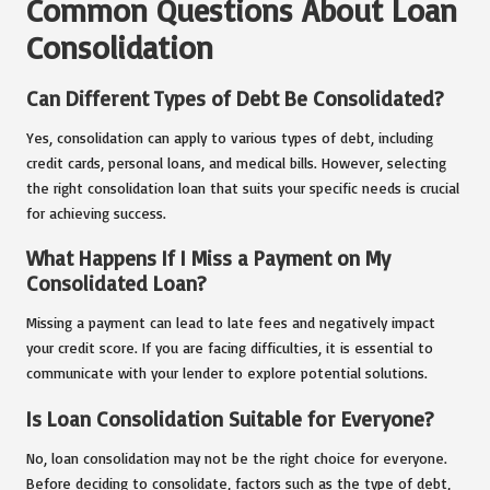
Common Questions About Loan
Consolidation
Can Different Types of Debt Be Consolidated?
Yes, consolidation can apply to various types of debt, including
credit cards, personal loans, and medical bills. However, selecting
the right consolidation loan that suits your specific needs is crucial
for achieving success.
What Happens If I Miss a Payment on My
Consolidated Loan?
Missing a payment can lead to late fees and negatively impact
your credit score. If you are facing difficulties, it is essential to
communicate with your lender to explore potential solutions.
Is Loan Consolidation Suitable for Everyone?
No, loan consolidation may not be the right choice for everyone.
Before deciding to consolidate, factors such as the type of debt,