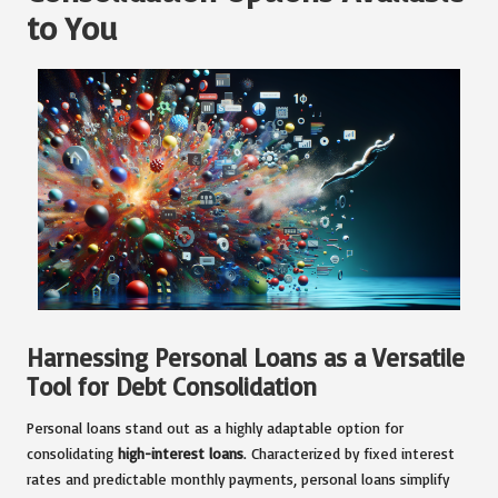
to You
Harnessing Personal Loans as a Versatile
Tool for Debt Consolidation
Personal loans stand out as a highly adaptable option for
consolidating
high-interest loans
. Characterized by fixed interest
rates and predictable monthly payments, personal loans simplify