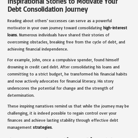
Inspirational Stories to Motivate Your
Debt Consolidation Journey
Reading about others’ successes can serve as a powerful
motivator in your own journey toward consolidating
high-interest
loans
. Numerous individuals have shared their stories of
overcoming obstacles, breaking free from the cycle of debt, and
achieving financial independence.
For example, John, once a compulsive spender, found himself
drowning in credit card debt. After consolidating his loans and
committing to a strict budget, he transformed his financial habits
and now actively advocates for financial literacy. His story
underscores the potential for change and the strength of
determination.
These inspiring narratives remind us that while the journey may be
challenging, it is indeed possible to regain control over your
finances and achieve lasting stability through effective debt
management
strategies
.