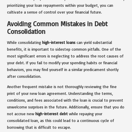
prioritizing your loan repayments within your budget, you can
cultivate a sense of control over your financial future.
Avoiding Common Mistakes in Debt
Consolidation
While consolidating
high-interest loans
can yield substantial
benefits, it is important to sidestep common pitfalls. One of the
most significant errors is neglecting to address the root causes of
your debt. If you fail to modify your spending habits or financial
behaviors, you may find yourself in a similar predicament shortly
after consolidation.
Another frequent mistake is not thoroughly reviewing the fine
print of your new loan agreement. Understanding the terms,
conditions, and fees associated with the loan is crucial to prevent
unwelcome surprises in the future. Additionally, ensure that you do
not accrue new
high-interest debt
while repaying your
consolidated loan, as this could lead to a continuous cycle of
borrowing that is difficult to escape.