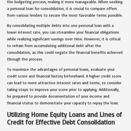
the budgeting process, making it more manageable. When seeking
a personal loan for consolidation, it is crucial to compare offers
from various lenders to secure the most favorable terms possible.
By consolidating multiple debts into one personal loan with a
lower interest rate, you can streamline your financial obligations
while realizing significant savings over time. However, it is critical
to refrain from accumulating additional debt after the
consolidation, as this could negate the financial benefits achieved
through the process.
To maximize the advantages of personal loans, evaluate your
credit score and financial history beforehand. A higher credit score
can lead to more attractive interest rates and terms, so consider
taking steps to improve your score prior to applying. Additionally,
be prepared to provide documentation of your income and
financial status to demonstrate your capacity to repay the loan.
Utilizing Home Equity Loans and Lines of
Credit for Effective Debt Consolidation