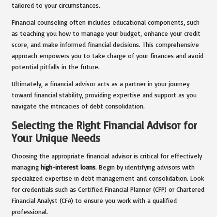
tailored to your circumstances.
Financial counseling often includes educational components, such
as teaching you how to manage your budget, enhance your credit
score, and make informed financial decisions. This comprehensive
approach empowers you to take charge of your finances and avoid
potential pitfalls in the future.
Ultimately, a financial advisor acts as a partner in your journey
toward financial stability, providing expertise and support as you
navigate the intricacies of debt consolidation.
Selecting the Right Financial Advisor for
Your Unique Needs
Choosing the appropriate financial advisor is critical for effectively
managing
high-interest loans
. Begin by identifying advisors with
specialized expertise in debt management and consolidation. Look
for credentials such as Certified Financial Planner (CFP) or Chartered
Financial Analyst (CFA) to ensure you work with a qualified
professional.