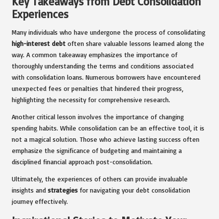
Key Takeaways from Debt Consolidation
Experiences
Many individuals who have undergone the process of consolidating
high-interest debt
often share valuable lessons learned along the
way. A common takeaway emphasizes the importance of
thoroughly understanding the terms and conditions associated
with consolidation loans. Numerous borrowers have encountered
unexpected fees or penalties that hindered their progress,
highlighting the necessity for comprehensive research.
Another critical lesson involves the importance of changing
spending habits. While consolidation can be an effective tool, it is
not a magical solution. Those who achieve lasting success often
emphasize the significance of budgeting and maintaining a
disciplined financial approach post-consolidation.
Ultimately, the experiences of others can provide invaluable
insights and
strategies
for navigating your debt consolidation
journey effectively.