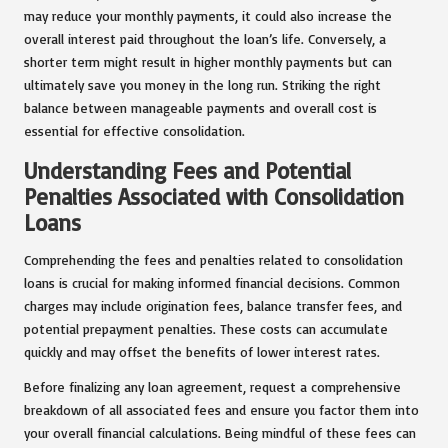
may reduce your monthly payments, it could also increase the
overall interest paid throughout the loan’s life. Conversely, a
shorter term might result in higher monthly payments but can
ultimately save you money in the long run. Striking the right
balance between manageable payments and overall cost is
essential for effective consolidation.
Understanding Fees and Potential
Penalties Associated with Consolidation
Loans
Comprehending the fees and penalties related to consolidation
loans is crucial for making informed financial decisions. Common
charges may include origination fees, balance transfer fees, and
potential prepayment penalties. These costs can accumulate
quickly and may offset the benefits of lower interest rates.
Before finalizing any loan agreement, request a comprehensive
breakdown of all associated fees and ensure you factor them into
your overall financial calculations. Being mindful of these fees can