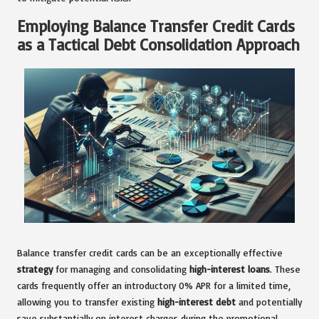
Employing Balance Transfer Credit Cards
as a Tactical Debt Consolidation Approach
Balance transfer credit cards can be an exceptionally effective
strategy
for managing and consolidating
high-interest loans
. These
cards frequently offer an introductory 0% APR for a limited time,
allowing you to transfer existing
high-interest debt
and potentially
save substantially on interest charges during the promotional