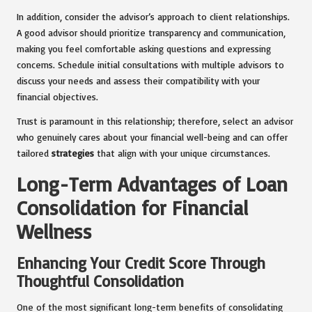
In addition, consider the advisor’s approach to client relationships.
A good advisor should prioritize transparency and communication,
making you feel comfortable asking questions and expressing
concerns. Schedule initial consultations with multiple advisors to
discuss your needs and assess their compatibility with your
financial objectives.
Trust is paramount in this relationship; therefore, select an advisor
who genuinely cares about your financial well-being and can offer
tailored
strategies
that align with your unique circumstances.
Long-Term Advantages of Loan
Consolidation for Financial
Wellness
Enhancing Your Credit Score Through
Thoughtful Consolidation
One of the most significant long-term benefits of consolidating