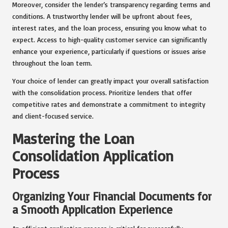
Moreover, consider the lender’s transparency regarding terms and
conditions. A trustworthy lender will be upfront about fees,
interest rates, and the loan process, ensuring you know what to
expect. Access to high-quality customer service can significantly
enhance your experience, particularly if questions or issues arise
throughout the loan term.
Your choice of lender can greatly impact your overall satisfaction
with the consolidation process. Prioritize lenders that offer
competitive rates and demonstrate a commitment to integrity
and client-focused service.
Mastering the Loan
Consolidation Application
Process
Organizing Your Financial Documents for
a Smooth Application Experience