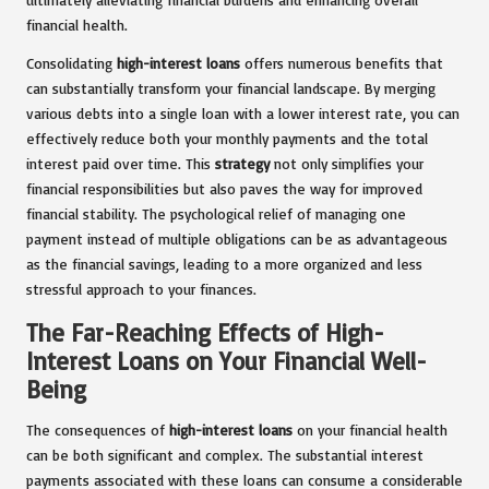
financial health.
Consolidating
high-interest loans
offers numerous benefits that
can substantially transform your financial landscape. By merging
various debts into a single loan with a lower interest rate, you can
effectively reduce both your monthly payments and the total
interest paid over time. This
strategy
not only simplifies your
financial responsibilities but also paves the way for improved
financial stability. The psychological relief of managing one
payment instead of multiple obligations can be as advantageous
as the financial savings, leading to a more organized and less
stressful approach to your finances.
The Far-Reaching Effects of High-
Interest Loans on Your Financial Well-
Being
The consequences of
high-interest loans
on your financial health
can be both significant and complex. The substantial interest
payments associated with these loans can consume a considerable