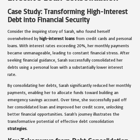
Case Study: Transforming High-Interest
Debt into Financial Security
Consider the inspiring story of Sarah, who found herself
overwhelmed by
high-interest loans
from credit cards and personal
loans. With interest rates exceeding 20%, her monthly payments
became unmanageable, leading to constant financial stress. After
seeking financial guidance, Sarah successfully consolidated her
debts using a personal loan with a substantially lower interest
rate.
By consolidating her debts, Sarah significantly reduced her monthly
payments, enabling her to allocate funds toward building an
emergency savings account. Over time, she successfully paid off
her consolidated loan and improved her credit score, unlocking
better financial opportunities. Sarah’s journey illustrates the
transformative potential of effective debt consolidation
strategies
.