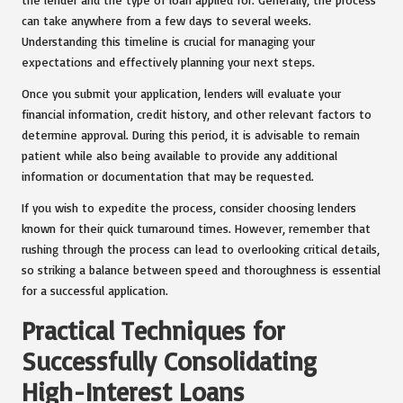
can take anywhere from a few days to several weeks.
Understanding this timeline is crucial for managing your
expectations and effectively planning your next steps.
Once you submit your application, lenders will evaluate your
financial information, credit history, and other relevant factors to
determine approval. During this period, it is advisable to remain
patient while also being available to provide any additional
information or documentation that may be requested.
If you wish to expedite the process, consider choosing lenders
known for their quick turnaround times. However, remember that
rushing through the process can lead to overlooking critical details,
so striking a balance between speed and thoroughness is essential
for a successful application.
Practical Techniques for
Successfully Consolidating
High-Interest Loans