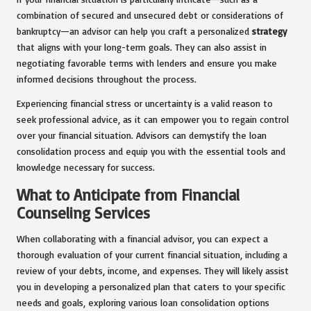
combination of secured and unsecured debt or considerations of
bankruptcy—an advisor can help you craft a personalized
strategy
that aligns with your long-term goals. They can also assist in
negotiating favorable terms with lenders and ensure you make
informed decisions throughout the process.
Experiencing financial stress or uncertainty is a valid reason to
seek professional advice, as it can empower you to regain control
over your financial situation. Advisors can demystify the loan
consolidation process and equip you with the essential tools and
knowledge necessary for success.
What to Anticipate from Financial
Counseling Services
When collaborating with a financial advisor, you can expect a
thorough evaluation of your current financial situation, including a
review of your debts, income, and expenses. They will likely assist
you in developing a personalized plan that caters to your specific
needs and goals, exploring various loan consolidation options