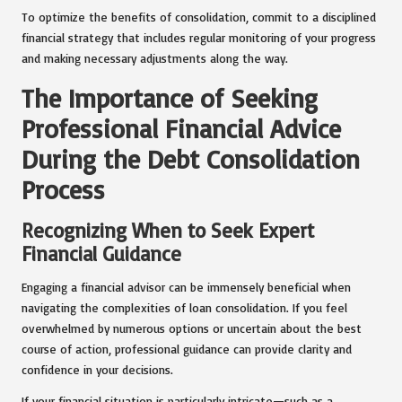
To optimize the benefits of consolidation, commit to a disciplined
financial strategy that includes regular monitoring of your progress
and making necessary adjustments along the way.
The Importance of Seeking
Professional Financial Advice
During the Debt Consolidation
Process
Recognizing When to Seek Expert
Financial Guidance
Engaging a financial advisor can be immensely beneficial when
navigating the complexities of loan consolidation. If you feel
overwhelmed by numerous options or uncertain about the best
course of action, professional guidance can provide clarity and
confidence in your decisions.
If your financial situation is particularly intricate—such as a