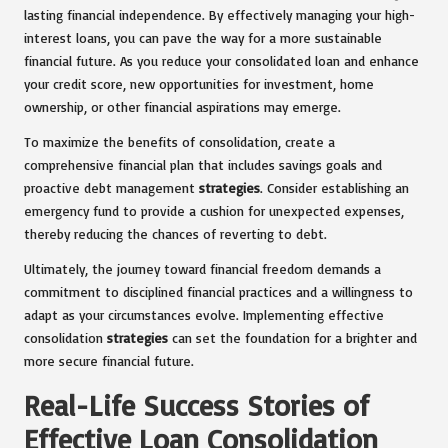
lasting financial independence. By effectively managing your high-
interest loans, you can pave the way for a more sustainable
financial future. As you reduce your consolidated loan and enhance
your credit score, new opportunities for investment, home
ownership, or other financial aspirations may emerge.
To maximize the benefits of consolidation, create a
comprehensive financial plan that includes savings goals and
proactive debt management
strategies
. Consider establishing an
emergency fund to provide a cushion for unexpected expenses,
thereby reducing the chances of reverting to debt.
Ultimately, the journey toward financial freedom demands a
commitment to disciplined financial practices and a willingness to
adapt as your circumstances evolve. Implementing effective
consolidation
strategies
can set the foundation for a brighter and
more secure financial future.
Real-Life Success Stories of
Effective Loan Consolidation