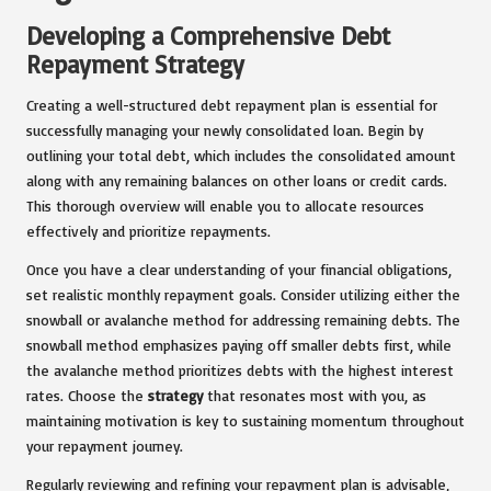
Developing a Comprehensive Debt
Repayment Strategy
Creating a well-structured debt repayment plan is essential for
successfully managing your newly consolidated loan. Begin by
outlining your total debt, which includes the consolidated amount
along with any remaining balances on other loans or credit cards.
This thorough overview will enable you to allocate resources
effectively and prioritize repayments.
Once you have a clear understanding of your financial obligations,
set realistic monthly repayment goals. Consider utilizing either the
snowball or avalanche method for addressing remaining debts. The
snowball method emphasizes paying off smaller debts first, while
the avalanche method prioritizes debts with the highest interest
rates. Choose the
strategy
that resonates most with you, as
maintaining motivation is key to sustaining momentum throughout
your repayment journey.
Regularly reviewing and refining your repayment plan is advisable,