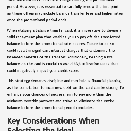
period. However, it is essential to carefully review the fine print,
as these offers may include balance transfer fees and higher rates
once the promotional period ends.
When utilizing a balance transfer card, it is imperative to devise a
solid repayment plan that enables you to pay off the transferred
balance before the promotional rate expires. Failure to do so
could result in significant interest charges that undermine the
intended benefits of the transfer. Additionally, keeping a low
balance on the card is crucial to avoid high utilization rates that
could negatively impact your credit score.
This
strategy
demands discipline and meticulous financial planning,
as the temptation to incur new debt on the card can be strong. To
enhance your chances of success, aim to pay more than the
minimum monthly payment and strive to eliminate the entire
balance before the promotional period concludes.
Key Considerations When
Selecting the Ideal