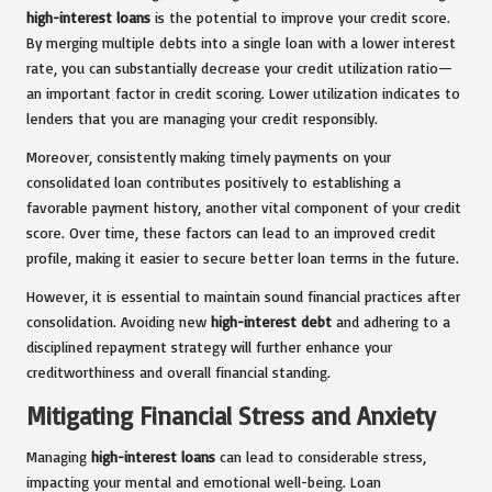
high-interest loans
is the potential to improve your credit score.
By merging multiple debts into a single loan with a lower interest
rate, you can substantially decrease your credit utilization ratio—
an important factor in credit scoring. Lower utilization indicates to
lenders that you are managing your credit responsibly.
Moreover, consistently making timely payments on your
consolidated loan contributes positively to establishing a
favorable payment history, another vital component of your credit
score. Over time, these factors can lead to an improved credit
profile, making it easier to secure better loan terms in the future.
However, it is essential to maintain sound financial practices after
consolidation. Avoiding new
high-interest debt
and adhering to a
disciplined repayment strategy will further enhance your
creditworthiness and overall financial standing.
Mitigating Financial Stress and Anxiety
Managing
high-interest loans
can lead to considerable stress,
impacting your mental and emotional well-being. Loan