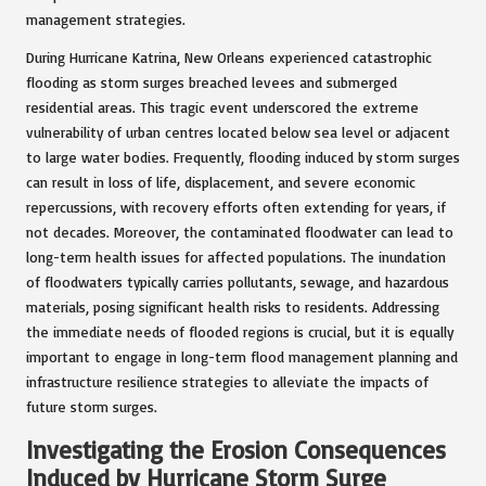
management strategies.
During Hurricane Katrina, New Orleans experienced catastrophic
flooding as storm surges breached levees and submerged
residential areas. This tragic event underscored the extreme
vulnerability of urban centres located below sea level or adjacent
to large water bodies. Frequently, flooding induced by storm surges
can result in loss of life, displacement, and severe economic
repercussions, with recovery efforts often extending for years, if
not decades. Moreover, the contaminated floodwater can lead to
long-term health issues for affected populations. The inundation
of floodwaters typically carries pollutants, sewage, and hazardous
materials, posing significant health risks to residents. Addressing
the immediate needs of flooded regions is crucial, but it is equally
important to engage in long-term flood management planning and
infrastructure resilience strategies to alleviate the impacts of
future storm surges.
Investigating the Erosion Consequences
Induced by Hurricane Storm Surge