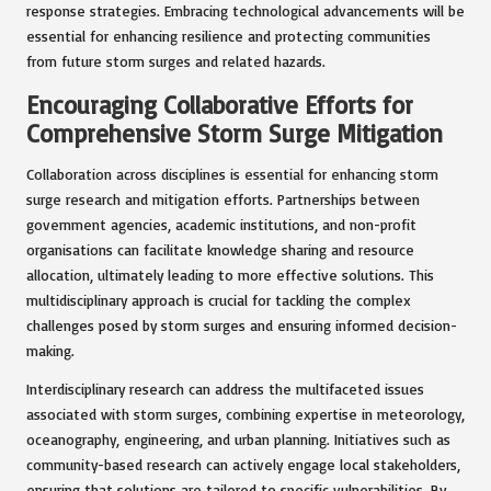
response strategies. Embracing technological advancements will be
essential for enhancing resilience and protecting communities
from future storm surges and related hazards.
Encouraging Collaborative Efforts for
Comprehensive Storm Surge Mitigation
Collaboration across disciplines is essential for enhancing storm
surge research and mitigation efforts. Partnerships between
government agencies, academic institutions, and non-profit
organisations can facilitate knowledge sharing and resource
allocation, ultimately leading to more effective solutions. This
multidisciplinary approach is crucial for tackling the complex
challenges posed by storm surges and ensuring informed decision-
making.
Interdisciplinary research can address the multifaceted issues
associated with storm surges, combining expertise in meteorology,
oceanography, engineering, and urban planning. Initiatives such as
community-based research can actively engage local stakeholders,
ensuring that solutions are tailored to specific vulnerabilities. By