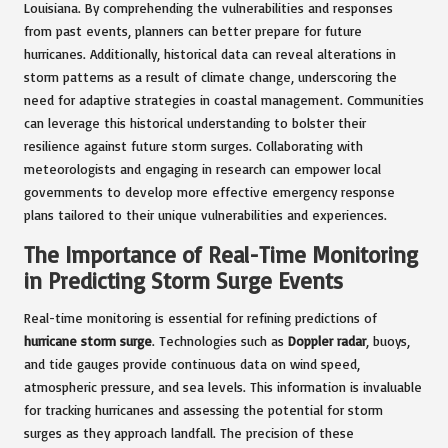
Louisiana. By comprehending the vulnerabilities and responses
from past events, planners can better prepare for future
hurricanes. Additionally, historical data can reveal alterations in
storm patterns as a result of climate change, underscoring the
need for adaptive strategies in coastal management. Communities
can leverage this historical understanding to bolster their
resilience against future storm surges. Collaborating with
meteorologists and engaging in research can empower local
governments to develop more effective emergency response
plans tailored to their unique vulnerabilities and experiences.
The Importance of Real-Time Monitoring
in Predicting Storm Surge Events
Real-time monitoring is essential for refining predictions of
hurricane storm surge
. Technologies such as
Doppler radar
, buoys,
and tide gauges provide continuous data on wind speed,
atmospheric pressure, and sea levels. This information is invaluable
for tracking hurricanes and assessing the potential for storm
surges as they approach landfall. The precision of these