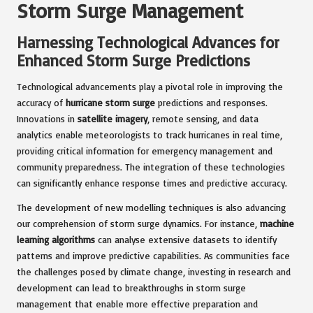
Storm Surge Management
Harnessing Technological Advances for
Enhanced Storm Surge Predictions
Technological advancements play a pivotal role in improving the
accuracy of
hurricane storm surge
predictions and responses.
Innovations in
satellite imagery
, remote sensing, and data
analytics enable meteorologists to track hurricanes in real time,
providing critical information for emergency management and
community preparedness. The integration of these technologies
can significantly enhance response times and predictive accuracy.
The development of new modelling techniques is also advancing
our comprehension of storm surge dynamics. For instance,
machine
learning algorithms
can analyse extensive datasets to identify
patterns and improve predictive capabilities. As communities face
the challenges posed by climate change, investing in research and
development can lead to breakthroughs in storm surge
management that enable more effective preparation and