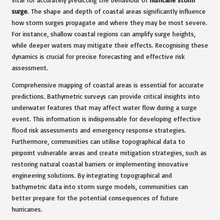
surge
. The shape and depth of coastal areas significantly influence
how storm surges propagate and where they may be most severe.
For instance, shallow coastal regions can amplify surge heights,
while deeper waters may mitigate their effects. Recognising these
dynamics is crucial for precise forecasting and effective risk
assessment.
Comprehensive mapping of coastal areas is essential for accurate
predictions. Bathymetric surveys can provide critical insights into
underwater features that may affect water flow during a surge
event. This information is indispensable for developing effective
flood risk assessments and emergency response strategies.
Furthermore, communities can utilise topographical data to
pinpoint vulnerable areas and create mitigation strategies, such as
restoring natural coastal barriers or implementing innovative
engineering solutions. By integrating topographical and
bathymetric data into storm surge models, communities can
better prepare for the potential consequences of future
hurricanes.