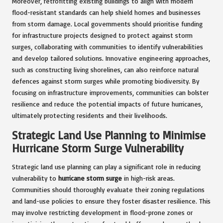
Moreover, retrofitting existing buildings to align with modern
flood-resistant standards can help shield homes and businesses
from storm damage. Local governments should prioritise funding
for infrastructure projects designed to protect against storm
surges, collaborating with communities to identify vulnerabilities
and develop tailored solutions. Innovative engineering approaches,
such as constructing living shorelines, can also reinforce natural
defences against storm surges while promoting biodiversity. By
focusing on infrastructure improvements, communities can bolster
resilience and reduce the potential impacts of future hurricanes,
ultimately protecting residents and their livelihoods.
Strategic Land Use Planning to Minimise
Hurricane Storm Surge Vulnerability
Strategic land use planning can play a significant role in reducing
vulnerability to
hurricane storm surge
in high-risk areas.
Communities should thoroughly evaluate their zoning regulations
and land-use policies to ensure they foster disaster resilience. This
may involve restricting development in flood-prone zones or