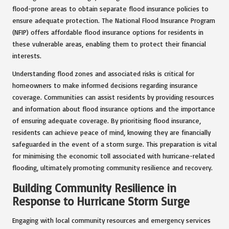
flood-prone areas to obtain separate flood insurance policies to
ensure adequate protection. The National Flood Insurance Program
(NFIP) offers affordable flood insurance options for residents in
these vulnerable areas, enabling them to protect their financial
interests.
Understanding flood zones and associated risks is critical for
homeowners to make informed decisions regarding insurance
coverage. Communities can assist residents by providing resources
and information about flood insurance options and the importance
of ensuring adequate coverage. By prioritising flood insurance,
residents can achieve peace of mind, knowing they are financially
safeguarded in the event of a storm surge. This preparation is vital
for minimising the economic toll associated with hurricane-related
flooding, ultimately promoting community resilience and recovery.
Building Community Resilience in
Response to Hurricane Storm Surge
Engaging with local community resources and emergency services