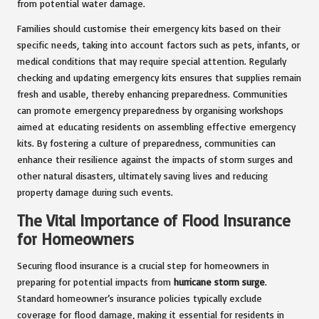
from potential water damage.
Families should customise their emergency kits based on their
specific needs, taking into account factors such as pets, infants, or
medical conditions that may require special attention. Regularly
checking and updating emergency kits ensures that supplies remain
fresh and usable, thereby enhancing preparedness. Communities
can promote emergency preparedness by organising workshops
aimed at educating residents on assembling effective emergency
kits. By fostering a culture of preparedness, communities can
enhance their resilience against the impacts of storm surges and
other natural disasters, ultimately saving lives and reducing
property damage during such events.
The Vital Importance of Flood Insurance
for Homeowners
Securing flood insurance is a crucial step for homeowners in
preparing for potential impacts from
hurricane storm surge
.
Standard homeowner’s insurance policies typically exclude
coverage for flood damage, making it essential for residents in