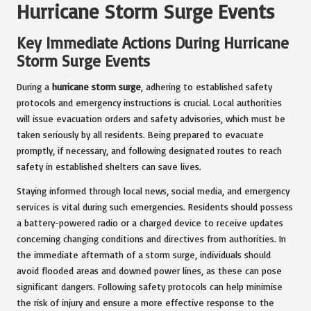
Hurricane Storm Surge Events
Key Immediate Actions During Hurricane
Storm Surge Events
During a
hurricane storm surge
, adhering to established safety
protocols and emergency instructions is crucial. Local authorities
will issue evacuation orders and safety advisories, which must be
taken seriously by all residents. Being prepared to evacuate
promptly, if necessary, and following designated routes to reach
safety in established shelters can save lives.
Staying informed through local news, social media, and emergency
services is vital during such emergencies. Residents should possess
a battery-powered radio or a charged device to receive updates
concerning changing conditions and directives from authorities. In
the immediate aftermath of a storm surge, individuals should
avoid flooded areas and downed power lines, as these can pose
significant dangers. Following safety protocols can help minimise
the risk of injury and ensure a more effective response to the