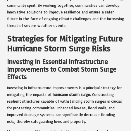
community spirit. By working together, communities can develop
innovative solutions to improve resilience and ensure a safer
future in the face of ongoing climate challenges and the increasing
threat of severe weather events.
Strategies for Mitigating Future
Hurricane Storm Surge Risks
Investing in Essential Infrastructure
Improvements to Combat Storm Surge
Effects
Investing in infrastructure improvements is a principal strategy for
mitigating the impacts of
hurricane storm surge
. Constructing
resilient structures capable of withstanding storm surges is crucial
for protecting communities. Enhanced levees, flood walls, and
improved drainage systems can significantly decrease flooding
risks, thereby safeguarding lives and property.