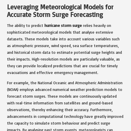
Leveraging Meteorological Models for
Accurate Storm Surge Forecasting
The ability to predict
hurricane storm surge
relies heavily on
sophisticated meteorological models that analyse extensive
datasets. These models take into account various variables such
as atmospheric pressure, wind speed, sea surface temperatures,
and historical storm data to estimate potential surge heights and
their impacts. High-resolution models are particularly valuable, as
they can provide localized predictions that are crucial for timely
evacuations and effective emergency management.
For example, the National Oceanic and Atmospheric Administration
(NOAA) employs advanced numerical weather prediction models to
forecast storm surges. These models are continuously updated
with real-time information from satellites and ground-based
observations, thereby enhancing their accuracy. Furthermore,
advancements in computational technology have greatly improved
the capacity to simulate storm behaviour and predict surge
impacts. By analysing past storm events, meteorologists can