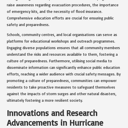
raise awareness regarding evacuation procedures, the importance
of emergency kits, and the necessity of flood insurance.
Comprehensive education efforts are crucial for ensuring public
safety and preparedness.
Schools, community centres, and local organisations can serve as
platforms for educational workshops and outreach programmes.
Engaging diverse populations ensures that all community members
understand the risks and resources available to them, fostering a
culture of preparedness. Furthermore, utilising social media to
disseminate information can significantly enhance public education
efforts, reaching a wider audience with crucial safety messages. By
promoting a culture of preparedness, communities can empower
residents to take proactive measures to safeguard themselves
against the impacts of storm surges and other natural disasters,
ultimately fostering a more resilient society.
Innovations and Research
Advancements in Hurricane