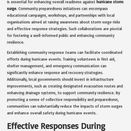
is essential for enhancing overall readiness against
hurricane storm
surge
. Community preparedness initiatives can encompass
educational campaigns, workshops, and partnerships with local
organisations aimed at raising awareness about storm surge risks
and effective response strategies. Such collaborations are pivotal
for fostering a well-informed public and enhancing community
resilience.
Establishing community response teams can facilitate coordinated
efforts during hurricane events. Training volunteers in first aid,
shelter management, and emergency communication can
significantly enhance response and recovery strategies.
Additionally, local governments should invest in infrastructure
improvements, such as creating designated evacuation routes and
enhancing drainage systems, to support community resilience. By
promoting a sense of collective responsibility and preparedness,
communities can substantially reduce the impacts of storm surges
and enhance overall safety during hurricane events.
Effective Responses During