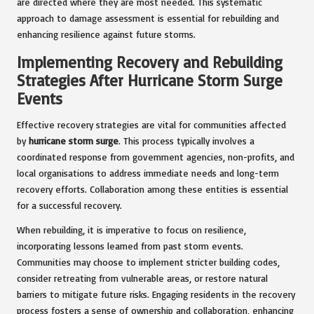
are directed where they are most needed. This systematic
approach to damage assessment is essential for rebuilding and
enhancing resilience against future storms.
Implementing Recovery and Rebuilding
Strategies After Hurricane Storm Surge
Events
Effective recovery strategies are vital for communities affected
by
hurricane storm surge
. This process typically involves a
coordinated response from government agencies, non-profits, and
local organisations to address immediate needs and long-term
recovery efforts. Collaboration among these entities is essential
for a successful recovery.
When rebuilding, it is imperative to focus on resilience,
incorporating lessons learned from past storm events.
Communities may choose to implement stricter building codes,
consider retreating from vulnerable areas, or restore natural
barriers to mitigate future risks. Engaging residents in the recovery
process fosters a sense of ownership and collaboration, enhancing