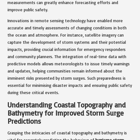
measurements can greatly enhance forecasting efforts and
improve public safety.
Innovations in remote sensing technology have enabled more
accurate and timely assessments of changing conditions in both
the ocean and atmosphere. For instance, satellite imagery can
capture the development of storm systems and their potential
impacts, providing crucial information for emergency responders
and community planners. The integration of real-time data with
predictive models allows meteorologists to issue timely warnings
and updates, helping communities remain informed about the
imminent risks presented by storm surges. Such preparedness is
essential for minimising disaster impacts and ensuring public safety
during these critical events.
Understanding Coastal Topography and
Bathymetry for Improved Storm Surge
Predictions
Grasping the intricacies of coastal topography and bathymetry is
vital for accurately predicting the behaviour of
hurricane storm