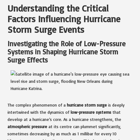
Understanding the Critical
Factors Influencing Hurricane
Storm Surge Events
Investigating the Role of Low-Pressure
Systems in Shaping Hurricane Storm
Surge Effects
The complex phenomenon of a
hurricane storm surge
is deeply
intertwined with the dynamics of
low-pressure systems
that
develop at a hurricane’s core. As a hurricane strengthens, the
atmospheric pressure
at its centre can plummet significantly,
sometimes decreasing by as much as 1 millibar for every 10