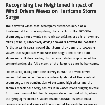
Recognising the Heightened Impact of
Wind-Driven Waves on Hurricane Storm
Surge
The powerful winds that accompany hurricanes serve as a
fundamental factor in amplifying the effects of the
hurricane
storm surge
. These winds can reach astonishing speeds of over 150
miles per hour, effectively driving seawater toward the coastline.
As these winds spiral around the storm, they generate towering
waves that significantly increase the height and force of the
storm surge. Understanding this dynamic relationship is crucial for
comprehending the full extent of the dangers posed by hurricanes.
For instance, during Hurricane Harvey in 2017, the wind-driven
waves that impacted Texas considerably elevated the levels of
storm surge. The combination of sustained high winds and the
storm’s rotational energy can result in water levels surging several
feet above normal tide levels, especially in bays and inlets, where
the geography channels water inward. Coastal residents must
remain vigilant and aware of the potential for wind-driven waves