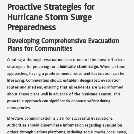
Proactive Strategies for
Hurricane Storm Surge
Preparedness
Developing Comprehensive Evacuation
Plans for Communities
Creating a thorough evacuation plan is one of the most effective
strategies for preparing for a
hurricane storm surge
. When a storm
approaches, having a predetermined route and destination can be
lifesaving. Communities should establish designated evacuation
routes and shelters, ensuring that all residents are well-informed
about these plans well in advance of the hurricane season. This
proactive approach can significantly enhance safety during
emergencies.
Effective communication is vital for successful evacuations.
Authorities should disseminate information regarding evacuation
orders through various platforms, including social media, local news,