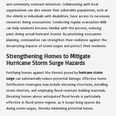
and community outreach initiatives. Collaborating with local
organisations can also ensure that vulnerable populations, such as
the elderly or individuals with disabilities, have access to necessary
resources during evacuations. Conducting regular evacuation drills
can help residents become familiar with the process, reducing
panic during actual hurricane events. By prioritising evacuation
planning, communities can strengthen their resilience against the
devastating impacts of storm surges and protect their residents.
Strengthening Homes to Mitigate
Hurricane Storm Surge Hazards
Fortifying homes against the threats posed by
hurricane storm
surge
can substantially reduce potential damage. Effective home
fortification strategies may include elevating structures, installing
storm shutters, and employing flood-resistant building materials.
Elevating homes above anticipated flood levels is particularly
effective in flood-prone regions, as it keeps living spaces dry
during storm surges, thereby minimising potential losses.