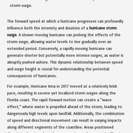
The forward speed at which a hurricane progresses can profoundly
influence both the intensity and duration of a
hurricane storm
surge
. A slower-moving hurricane can prolong the effects of the
storm surge, allowing water levels to rise gradually over an
extended period. Conversely, a rapidly moving hurricane can
generate shorter but potentially more intense surges, as water is
abruptly pushed ashore. This dynamic relationship between speed
and surge height is crucial for understanding the potential
consequences of hurricanes.
For example, Hurricane Irma in 2017 moved at a relatively brisk
pace, resulting in severe yet localized storm surges along the
Florida coast. The rapid forward motion can create a “wave
effect,” where water is propelled ahead of the storm, leading to
dangerously high levels upon landfall. Additionally, the combination
of speed and directional movement can result in varying impacts
along different segments of the coastline. Areas positioned