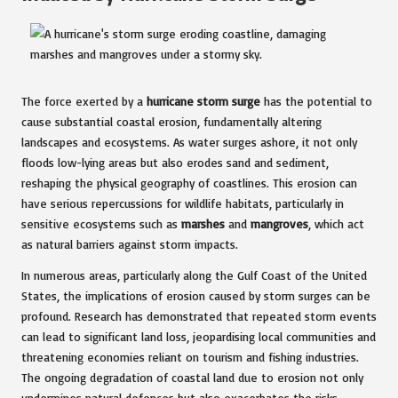
The force exerted by a
hurricane storm surge
has the potential to
cause substantial coastal erosion, fundamentally altering
landscapes and ecosystems. As water surges ashore, it not only
floods low-lying areas but also erodes sand and sediment,
reshaping the physical geography of coastlines. This erosion can
have serious repercussions for wildlife habitats, particularly in
sensitive ecosystems such as
marshes
and
mangroves
, which act
as natural barriers against storm impacts.
In numerous areas, particularly along the Gulf Coast of the United
States, the implications of erosion caused by storm surges can be
profound. Research has demonstrated that repeated storm events
can lead to significant land loss, jeopardising local communities and
threatening economies reliant on tourism and fishing industries.
The ongoing degradation of coastal land due to erosion not only
undermines natural defences but also exacerbates the risks