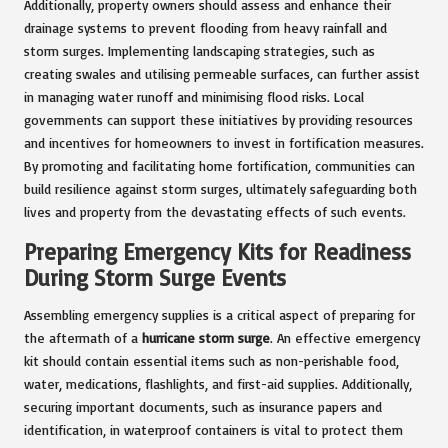
Additionally, property owners should assess and enhance their
drainage systems to prevent flooding from heavy rainfall and
storm surges. Implementing landscaping strategies, such as
creating swales and utilising permeable surfaces, can further assist
in managing water runoff and minimising flood risks. Local
governments can support these initiatives by providing resources
and incentives for homeowners to invest in fortification measures.
By promoting and facilitating home fortification, communities can
build resilience against storm surges, ultimately safeguarding both
lives and property from the devastating effects of such events.
Preparing Emergency Kits for Readiness
During Storm Surge Events
Assembling emergency supplies is a critical aspect of preparing for
the aftermath of a
hurricane storm surge
. An effective emergency
kit should contain essential items such as non-perishable food,
water, medications, flashlights, and first-aid supplies. Additionally,
securing important documents, such as insurance papers and
identification, in waterproof containers is vital to protect them