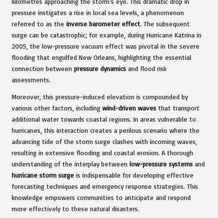
kilometres approaching the storm’s eye. This dramatic drop in
pressure instigates a rise in local sea levels, a phenomenon
referred to as the
inverse barometer effect
. The subsequent
surge can be catastrophic; for example, during Hurricane Katrina in
2005, the low-pressure vacuum effect was pivotal in the severe
flooding that engulfed New Orleans, highlighting the essential
connection between
pressure dynamics
and flood risk
assessments.
Moreover, this pressure-induced elevation is compounded by
various other factors, including
wind-driven waves
that transport
additional water towards coastal regions. In areas vulnerable to
hurricanes, this interaction creates a perilous scenario where the
advancing tide of the storm surge clashes with incoming waves,
resulting in extensive flooding and coastal erosion. A thorough
understanding of the interplay between
low-pressure systems
and
hurricane storm surge
is indispensable for developing effective
forecasting techniques and emergency response strategies. This
knowledge empowers communities to anticipate and respond
more effectively to these natural disasters.