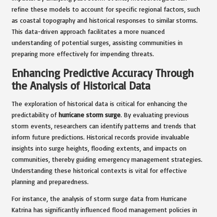
refine these models to account for specific regional factors, such
as coastal topography and historical responses to similar storms.
This data-driven approach facilitates a more nuanced
understanding of potential surges, assisting communities in
preparing more effectively for impending threats.
Enhancing Predictive Accuracy Through
the Analysis of Historical Data
The exploration of historical data is critical for enhancing the
predictability of
hurricane storm surge
. By evaluating previous
storm events, researchers can identify patterns and trends that
inform future predictions. Historical records provide invaluable
insights into surge heights, flooding extents, and impacts on
communities, thereby guiding emergency management strategies.
Understanding these historical contexts is vital for effective
planning and preparedness.
For instance, the analysis of storm surge data from Hurricane
Katrina has significantly influenced flood management policies in