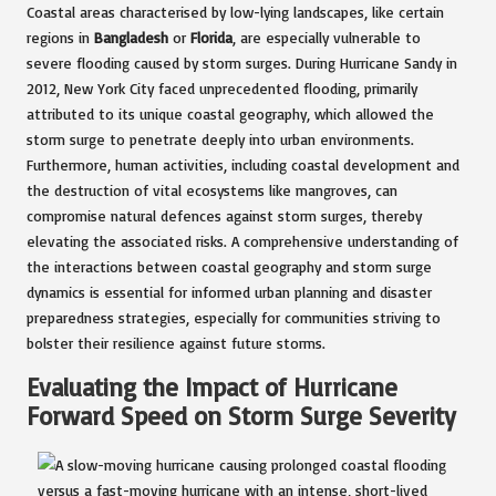
Coastal areas characterised by low-lying landscapes, like certain
regions in
Bangladesh
or
Florida
, are especially vulnerable to
severe flooding caused by storm surges. During Hurricane Sandy in
2012, New York City faced unprecedented flooding, primarily
attributed to its unique coastal geography, which allowed the
storm surge to penetrate deeply into urban environments.
Furthermore, human activities, including coastal development and
the destruction of vital ecosystems like mangroves, can
compromise natural defences against storm surges, thereby
elevating the associated risks. A comprehensive understanding of
the interactions between coastal geography and storm surge
dynamics is essential for informed urban planning and disaster
preparedness strategies, especially for communities striving to
bolster their resilience against future storms.
Evaluating the Impact of Hurricane
Forward Speed on Storm Surge Severity