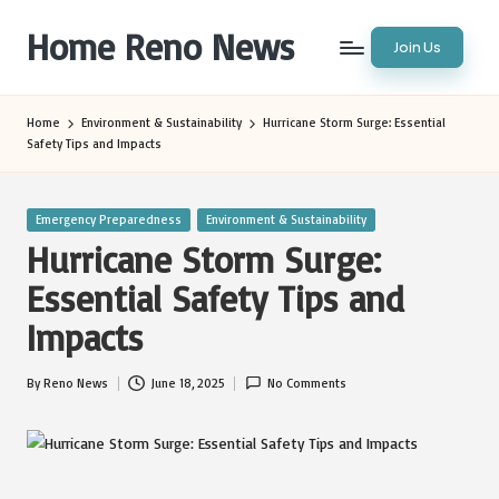
Home Reno News
Join Us
Skip
to
Worldwide
content
Websites
Home
Environment & Sustainability
Hurricane Storm Surge: Essential
Safety Tips and Impacts
Posted
Emergency Preparedness
Environment & Sustainability
in
Hurricane Storm Surge:
Essential Safety Tips and
Impacts
By
Reno News
June 18, 2025
No Comments
Posted
by