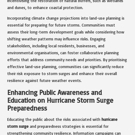
incentivising the restoration of natural buffers, such as wetlands
and dunes, to enhance coastal protection.
Incorporating climate change projections into land-use planning is
essential for preparing for future storms. Communities must
assess their long-term development goals while considering how
shifting weather patterns may influence risks. Engaging
stakeholders, including local residents, businesses, and
environmental organisations, can foster collaborative planning
efforts that address community needs and priorities. By prioritising
effective land-use planning, communities can significantly reduce
their risk exposure to storm surges and enhance their overall
resilience against future weather events.
Enhancing Public Awareness and
Education on Hurricane Storm Surge
Preparedness
Educating the public about the risks associated with
hurricane
storm surge
and preparedness strategies is essential for
strengthening community resilience. Information campaigns can