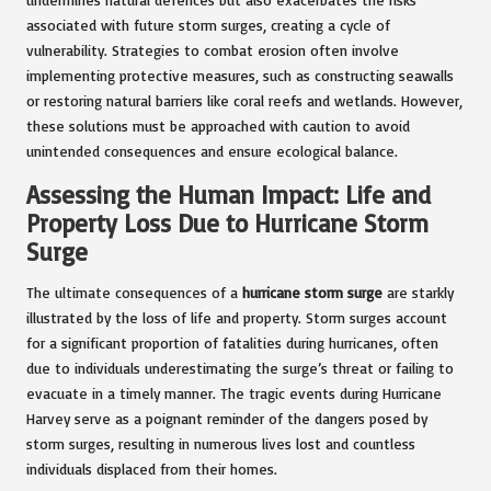
associated with future storm surges, creating a cycle of
vulnerability. Strategies to combat erosion often involve
implementing protective measures, such as constructing seawalls
or restoring natural barriers like coral reefs and wetlands. However,
these solutions must be approached with caution to avoid
unintended consequences and ensure ecological balance.
Assessing the Human Impact: Life and
Property Loss Due to Hurricane Storm
Surge
The ultimate consequences of a
hurricane storm surge
are starkly
illustrated by the loss of life and property. Storm surges account
for a significant proportion of fatalities during hurricanes, often
due to individuals underestimating the surge’s threat or failing to
evacuate in a timely manner. The tragic events during Hurricane
Harvey serve as a poignant reminder of the dangers posed by
storm surges, resulting in numerous lives lost and countless
individuals displaced from their homes.