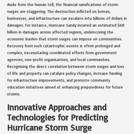
Aside from the human toll, the financial ramifications of storm
surges are staggering. The destruction inflicted on homes,
businesses, and infrastructure can escalate into billions of dollars in
damages. For instance, Hurricane Sandy incurred an estimated $68
billion in damages across affected regions, underscoring the
economic burden that storm surges can impose on communities.
Recovery from such catastrophic events is often prolonged and
complex, necessitating coordinated efforts from government
agencies, non-profit organisations, and local communities.
Recognising the direct correlation between storm surges and loss
of life and property can catalyse policy changes, increase funding
for infrastructure improvements, and promote community
education initiatives aimed at enhancing preparedness for future
storms.
Innovative Approaches and
Technologies for Predicting
Hurricane Storm Surge