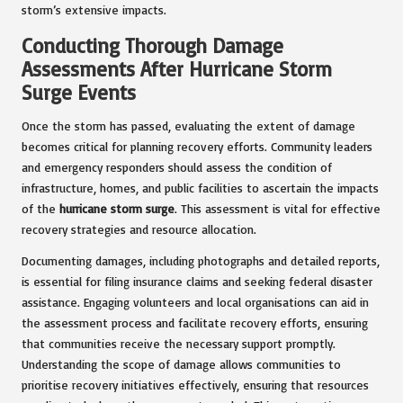
storm’s extensive impacts.
Conducting Thorough Damage
Assessments After Hurricane Storm
Surge Events
Once the storm has passed, evaluating the extent of damage
becomes critical for planning recovery efforts. Community leaders
and emergency responders should assess the condition of
infrastructure, homes, and public facilities to ascertain the impacts
of the
hurricane storm surge
. This assessment is vital for effective
recovery strategies and resource allocation.
Documenting damages, including photographs and detailed reports,
is essential for filing insurance claims and seeking federal disaster
assistance. Engaging volunteers and local organisations can aid in
the assessment process and facilitate recovery efforts, ensuring
that communities receive the necessary support promptly.
Understanding the scope of damage allows communities to
prioritise recovery initiatives effectively, ensuring that resources