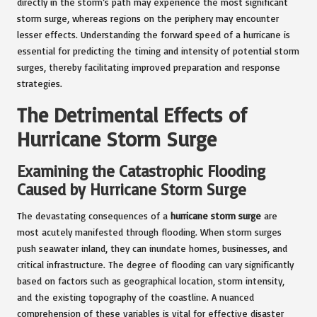
directly in the storm’s path may experience the most significant
storm surge, whereas regions on the periphery may encounter
lesser effects. Understanding the forward speed of a hurricane is
essential for predicting the timing and intensity of potential storm
surges, thereby facilitating improved preparation and response
strategies.
The Detrimental Effects of
Hurricane Storm Surge
Examining the Catastrophic Flooding
Caused by Hurricane Storm Surge
The devastating consequences of a
hurricane storm surge
are
most acutely manifested through flooding. When storm surges
push seawater inland, they can inundate homes, businesses, and
critical infrastructure. The degree of flooding can vary significantly
based on factors such as geographical location, storm intensity,
and the existing topography of the coastline. A nuanced
comprehension of these variables is vital for effective disaster