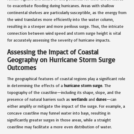
to exacerbate flooding during hurricanes. Areas with shallow
continental shelves are particularly susceptible, as the energy from
the wind translates more efficiently into the water column,
resulting in a steeper and more perilous surge. Thus, the intricate
connection between wind speed and storm surge height is vital
for accurately assessing the severity of hurricane impacts.
Assessing the Impact of Coastal
Geography on Hurricane Storm Surge
Outcomes
The geographical features of coastal regions play a significant role
in determining the effects of a
hurricane storm surge
. The
topography of the coastline—including its shape, slope, and the
presence of natural barriers such as
wetlands
and
dunes
—can
either amplify or mitigate the impact of the surge. For example, a
concave coastline may funnel water into bays, resulting in
significantly greater surges in those areas, while a straight
coastline may facilitate a more even distribution of water.