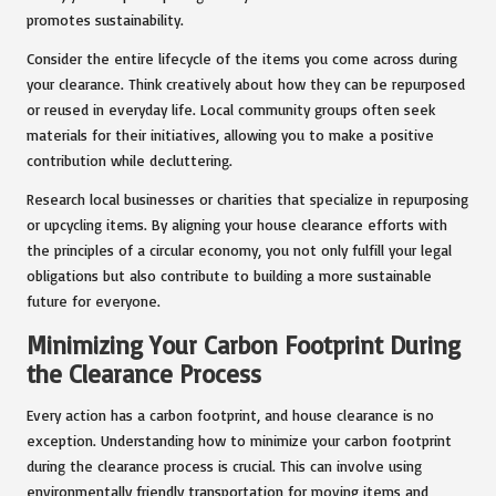
promotes sustainability.
Consider the entire lifecycle of the items you come across during
your clearance. Think creatively about how they can be repurposed
or reused in everyday life. Local community groups often seek
materials for their initiatives, allowing you to make a positive
contribution while decluttering.
Research local businesses or charities that specialize in repurposing
or upcycling items. By aligning your house clearance efforts with
the principles of a circular economy, you not only fulfill your legal
obligations but also contribute to building a more sustainable
future for everyone.
Minimizing Your Carbon Footprint During
the Clearance Process
Every action has a carbon footprint, and house clearance is no
exception. Understanding how to minimize your carbon footprint
during the clearance process is crucial. This can involve using
environmentally friendly transportation for moving items and