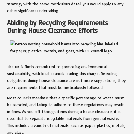
strategy with the same meticulous detail you would apply to any
other significant undertaking.
Abiding by Recycling Requirements
During House Clearance Efforts
The UK is firmly committed to promoting environmental
sustainability, with local councils leading this charge. Recycling
obligations during house clearance are not mere suggestions; they
are requirements that must be meticulously followed.
Most councils mandate that a specific percentage of waste must
be recycled, and failing to adhere to these regulations may result
in fines. As you sift through items during a house clearance, it is
essential to separate recyclable materials from general waste.
This includes a variety of materials, such as paper, plastics, metals,
and glass.