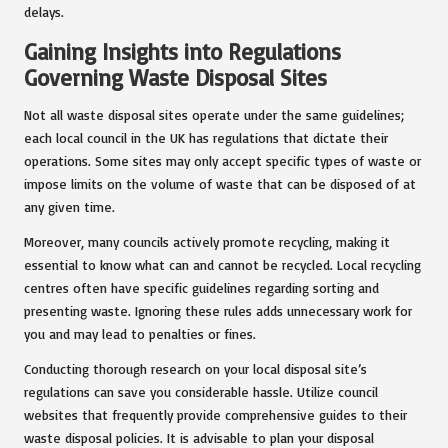
delays.
Gaining Insights into Regulations
Governing Waste Disposal Sites
Not all waste disposal sites operate under the same guidelines;
each local council in the UK has regulations that dictate their
operations. Some sites may only accept specific types of waste or
impose limits on the volume of waste that can be disposed of at
any given time.
Moreover, many councils actively promote recycling, making it
essential to know what can and cannot be recycled. Local recycling
centres often have specific guidelines regarding sorting and
presenting waste. Ignoring these rules adds unnecessary work for
you and may lead to penalties or fines.
Conducting thorough research on your local disposal site’s
regulations can save you considerable hassle. Utilize council
websites that frequently provide comprehensive guides to their
waste disposal policies. It is advisable to plan your disposal