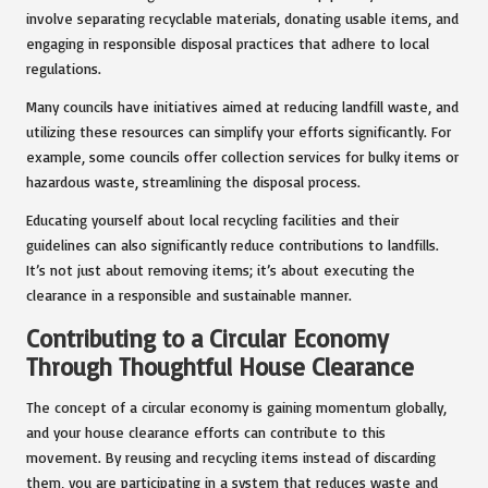
involve separating recyclable materials, donating usable items, and
engaging in responsible disposal practices that adhere to local
regulations.
Many councils have initiatives aimed at reducing landfill waste, and
utilizing these resources can simplify your efforts significantly. For
example, some councils offer collection services for bulky items or
hazardous waste, streamlining the disposal process.
Educating yourself about local recycling facilities and their
guidelines can also significantly reduce contributions to landfills.
It’s not just about removing items; it’s about executing the
clearance in a responsible and sustainable manner.
Contributing to a Circular Economy
Through Thoughtful House Clearance
The concept of a circular economy is gaining momentum globally,
and your house clearance efforts can contribute to this
movement. By reusing and recycling items instead of discarding
them, you are participating in a system that reduces waste and