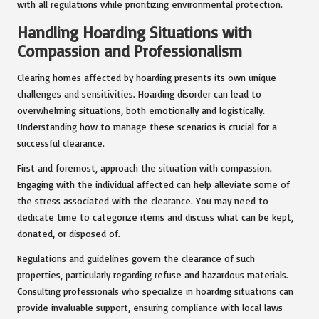
with all regulations while prioritizing environmental protection.
Handling Hoarding Situations with
Compassion and Professionalism
Clearing homes affected by hoarding presents its own unique
challenges and sensitivities. Hoarding disorder can lead to
overwhelming situations, both emotionally and logistically.
Understanding how to manage these scenarios is crucial for a
successful clearance.
First and foremost, approach the situation with compassion.
Engaging with the individual affected can help alleviate some of
the stress associated with the clearance. You may need to
dedicate time to categorize items and discuss what can be kept,
donated, or disposed of.
Regulations and guidelines govern the clearance of such
properties, particularly regarding refuse and hazardous materials.
Consulting professionals who specialize in hoarding situations can
provide invaluable support, ensuring compliance with local laws