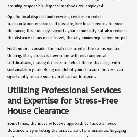
ensuring responsible disposal methods are employed.
Opt for local disposal and recycling centres to reduce
transportation emissions. If possible, hire local services for your
clearance; this not only supports your community but also reduces
the distance items must travel, thereby minimizing carbon output.
Furthermore, consider the materials used in the items you are
clearing. Many products now come with environmental
certifications, making it easier to select those that align with
sustainability goals. Being mindful of your clearance process can
significantly reduce your overall carbon footprint.
Utilizing Professional Services
and Expertise for Stress-Free
House Clearance
Sometimes, the most effective approach to tackle a house
clearance is by enlisting the assistance of professionals. Engaging