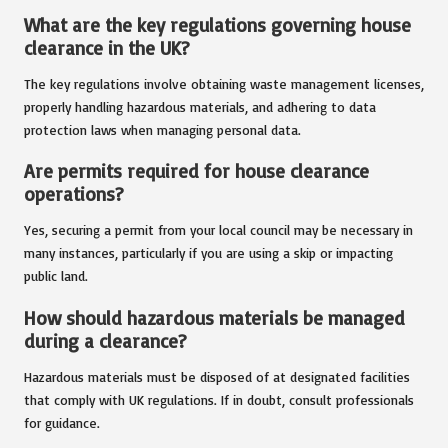
What are the key regulations governing house
clearance in the UK?
The key regulations involve obtaining waste management licenses,
properly handling hazardous materials, and adhering to data
protection laws when managing personal data.
Are permits required for house clearance
operations?
Yes, securing a permit from your local council may be necessary in
many instances, particularly if you are using a skip or impacting
public land.
How should hazardous materials be managed
during a clearance?
Hazardous materials must be disposed of at designated facilities
that comply with UK regulations. If in doubt, consult professionals
for guidance.