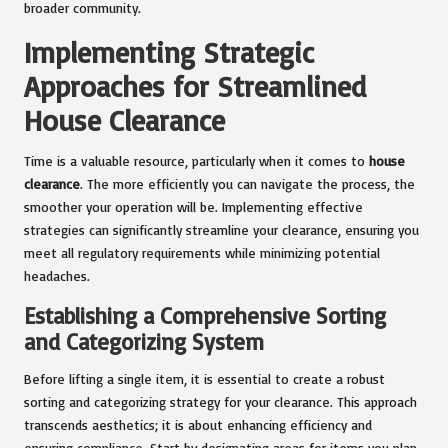
broader community.
Implementing Strategic
Approaches for Streamlined
House Clearance
Time is a valuable resource, particularly when it comes to
house
clearance
. The more efficiently you can navigate the process, the
smoother your operation will be. Implementing effective
strategies can significantly streamline your clearance, ensuring you
meet all regulatory requirements while minimizing potential
headaches.
Establishing a Comprehensive Sorting
and Categorizing System
Before lifting a single item, it is essential to create a robust
sorting and categorizing strategy for your clearance. This approach
transcends aesthetics; it is about enhancing efficiency and
ensuring compliance. Start by designating areas for items you plan