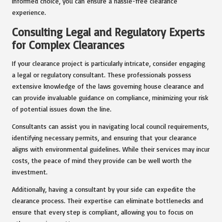
informed choice, you can ensure a hassle-free clearance
experience.
Consulting Legal and Regulatory Experts
for Complex Clearances
If your clearance project is particularly intricate, consider engaging
a legal or regulatory consultant. These professionals possess
extensive knowledge of the laws governing house clearance and
can provide invaluable guidance on compliance, minimizing your risk
of potential issues down the line.
Consultants can assist you in navigating local council requirements,
identifying necessary permits, and ensuring that your clearance
aligns with environmental guidelines. While their services may incur
costs, the peace of mind they provide can be well worth the
investment.
Additionally, having a consultant by your side can expedite the
clearance process. Their expertise can eliminate bottlenecks and
ensure that every step is compliant, allowing you to focus on