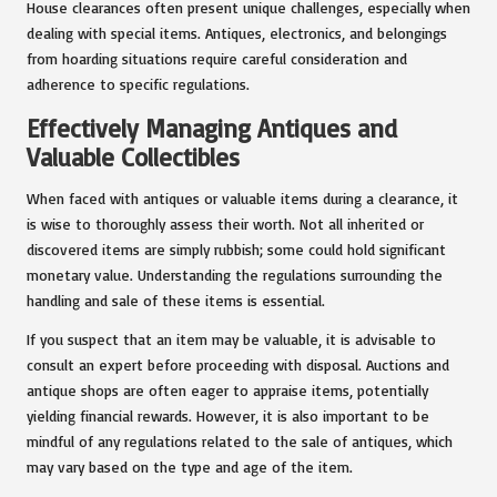
House clearances often present unique challenges, especially when
dealing with special items. Antiques, electronics, and belongings
from hoarding situations require careful consideration and
adherence to specific regulations.
Effectively Managing Antiques and
Valuable Collectibles
When faced with antiques or valuable items during a clearance, it
is wise to thoroughly assess their worth. Not all inherited or
discovered items are simply rubbish; some could hold significant
monetary value. Understanding the regulations surrounding the
handling and sale of these items is essential.
If you suspect that an item may be valuable, it is advisable to
consult an expert before proceeding with disposal. Auctions and
antique shops are often eager to appraise items, potentially
yielding financial rewards. However, it is also important to be
mindful of any regulations related to the sale of antiques, which
may vary based on the type and age of the item.