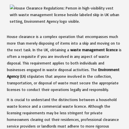
House clearance is a complex operation that encompasses much
more than merely disposing of items into a skip and moving on to
the next task. In the UK, obtaining a
waste management licence
is
often a requisite if you are involved in any aspect of waste
disposal. This requirement applies to both individuals and
businesses engaged in waste disposal activities. The
Environment
Agency
(EA) stipulates that anyone involved in the collection,
transportation, or disposal of waste must secure the appropriate
licenses to conduct their operations legally and responsibly.
It is crucial to understand the distinctions between a household
waste licence and a commercial waste licence. Although the
licensing requirements may be less stringent for private
homeowners clearing out their residences, professional clearance
service providers or landlords must adhere to more rigorous