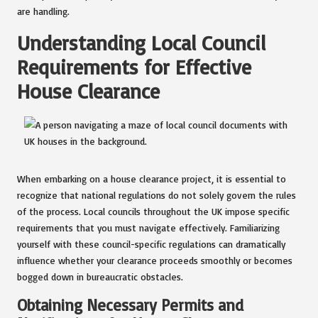
are handling.
Understanding Local Council
Requirements for Effective
House Clearance
When embarking on a house clearance project, it is essential to
recognize that national regulations do not solely govern the rules
of the process. Local councils throughout the UK impose specific
requirements that you must navigate effectively. Familiarizing
yourself with these council-specific regulations can dramatically
influence whether your clearance proceeds smoothly or becomes
bogged down in bureaucratic obstacles.
Obtaining Necessary Permits and