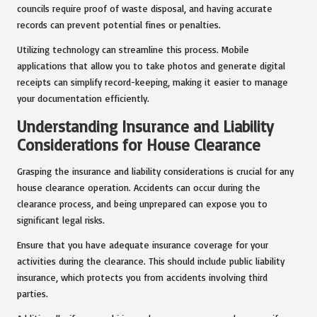
councils require proof of waste disposal, and having accurate
records can prevent potential fines or penalties.
Utilizing technology can streamline this process. Mobile
applications that allow you to take photos and generate digital
receipts can simplify record-keeping, making it easier to manage
your documentation efficiently.
Understanding Insurance and Liability
Considerations for House Clearance
Grasping the insurance and liability considerations is crucial for any
house clearance operation. Accidents can occur during the
clearance process, and being unprepared can expose you to
significant legal risks.
Ensure that you have adequate insurance coverage for your
activities during the clearance. This should include public liability
insurance, which protects you from accidents involving third
parties.