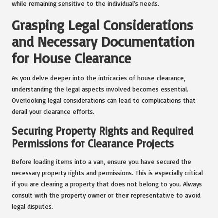
while remaining sensitive to the individual’s needs.
Grasping Legal Considerations
and Necessary Documentation
for House Clearance
As you delve deeper into the intricacies of house clearance,
understanding the legal aspects involved becomes essential.
Overlooking legal considerations can lead to complications that
derail your clearance efforts.
Securing Property Rights and Required
Permissions for Clearance Projects
Before loading items into a van, ensure you have secured the
necessary property rights and permissions. This is especially critical
if you are clearing a property that does not belong to you. Always
consult with the property owner or their representative to avoid
legal disputes.