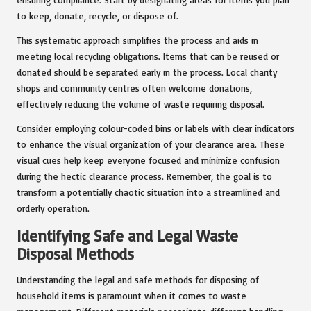
to keep, donate, recycle, or dispose of.
This systematic approach simplifies the process and aids in
meeting local recycling obligations. Items that can be reused or
donated should be separated early in the process. Local charity
shops and community centres often welcome donations,
effectively reducing the volume of waste requiring disposal.
Consider employing colour-coded bins or labels with clear indicators
to enhance the visual organization of your clearance area. These
visual cues help keep everyone focused and minimize confusion
during the hectic clearance process. Remember, the goal is to
transform a potentially chaotic situation into a streamlined and
orderly operation.
Identifying Safe and Legal Waste
Disposal Methods
Understanding the legal and safe methods for disposing of
household items is paramount when it comes to waste