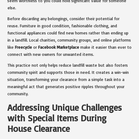
seem worthless to you could hold significant value for someone
else.
Before discarding any belongings, consider their potential for
reuse. Furniture in good condition, fashionable clothing, and
functional appliances could find new homes rather than ending up
in a landfill. Local charities, community groups, and online platforms
like
Freecycle
or
Facebook Marketplace
make it easier than ever to
connect with new owners for unwanted items.
This practice not only helps reduce landfill waste but also fosters
community spirit and supports those in need. It creates a win-win
situation, transforming your clearance from a simple task into a
meaningful act that generates positive ripples throughout your
community.
Addressing Unique Challenges
with Special Items During
House Clearance