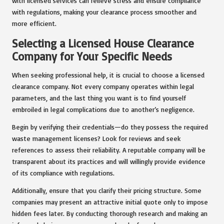
with licensed services can relieve stress and ensure compliance
with regulations, making your clearance process smoother and
more efficient.
Selecting a Licensed House Clearance
Company for Your Specific Needs
When seeking professional help, it is crucial to choose a licensed
clearance company. Not every company operates within legal
parameters, and the last thing you want is to find yourself
embroiled in legal complications due to another’s negligence.
Begin by verifying their credentials—do they possess the required
waste management licenses? Look for reviews and seek
references to assess their reliability. A reputable company will be
transparent about its practices and will willingly provide evidence
of its compliance with regulations.
Additionally, ensure that you clarify their pricing structure. Some
companies may present an attractive initial quote only to impose
hidden fees later. By conducting thorough research and making an