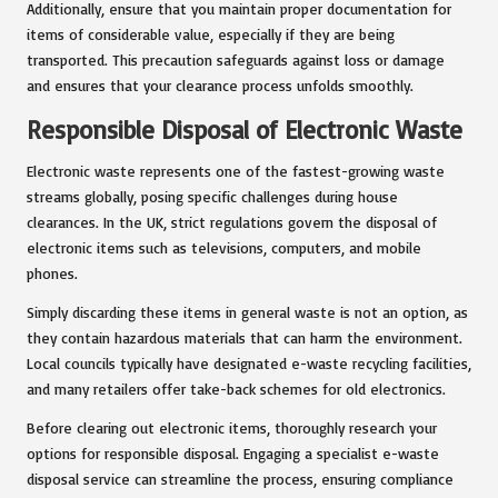
Additionally, ensure that you maintain proper documentation for
items of considerable value, especially if they are being
transported. This precaution safeguards against loss or damage
and ensures that your clearance process unfolds smoothly.
Responsible Disposal of Electronic Waste
Electronic waste represents one of the fastest-growing waste
streams globally, posing specific challenges during house
clearances. In the UK, strict regulations govern the disposal of
electronic items such as televisions, computers, and mobile
phones.
Simply discarding these items in general waste is not an option, as
they contain hazardous materials that can harm the environment.
Local councils typically have designated e-waste recycling facilities,
and many retailers offer take-back schemes for old electronics.
Before clearing out electronic items, thoroughly research your
options for responsible disposal. Engaging a specialist e-waste
disposal service can streamline the process, ensuring compliance