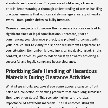
standards and regulations. The process of obtaining a licence
entails demonstrating a thorough understanding of waste-handling
practices, ensuring that you can safely manage a variety of waste
types—from
garden debris
to
bulky furniture
.
Moreover, neglecting to secure the necessary licences can lead to
significant fines or legal complications. Therefore, prior to
commencing your clearance project, it is prudent to consult with
your local council to clarify the specific requirements applicable to
your situation. Remember, knowledge is an invaluable asset; in this
context, it serves as your foundational step towards achieving a
successful and legally compliant house clearance.
Prioritizing Safe Handling of Hazardous
Materials During Clearance Activities
What steps should you take if you come across a canister of old
paint or a collection of cleaning products that have long surpassed
their expiration dates? This scenario highlights the critical
importance of hazardous materials. The UK enforces stringent