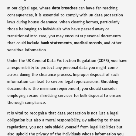
In our digital age, where
data breaches
can have far-reaching
consequences, it is essential to comply with UK data protection
laws during house clearance. When clearing homes, particularly
those belonging to individuals who have passed away or
transitioned into care, you may encounter personal documents
that could include
bank statements
,
medical records
, and other
sensitive information.
Under the UK General Data Protection Regulation (GDPR), you have
a responsibility to protect any personal data you might come
across during the clearance process. Improper disposal of such
information can lead to severe legal repercussions. Shredding
documents is the minimum requirement; you should consider
employing secure shredding services for bulk disposal to ensure
thorough compliance.
It is vital to recognize that data protection is not just a legal
obligation but also a moral responsibility. By adhering to these
regulations, you not only shield yourself from legal liabilities but
also uphold the privacy of the individuals whose information you