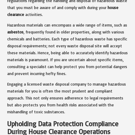
regulations regarding the handling and disposal of hazardous waste
that you must be aware of and comply with during your
house
clearance
activities.
Hazardous materials can encompass a wide range of items, such as
asbestos
, frequently found in older properties, along with various
chemicals and batteries. Each type of hazardous waste has specific
disposal requirements; not every waste disposal site will accept
these materials. Hence, being able to accurately identify hazardous
materials is paramount. If you are uncertain about specific items,
consulting a specialist can help protect you from potential dangers
and prevent incurring hefty fines.
Engaging a licensed waste disposal company to manage hazardous
materials for you is often the most prudent and compliant
approach. This not only ensures adherence to legal requirements
but also protects you from health risks associated with the
mishandling of toxic substances.
Upholding Data Protection Compliance
During House Clearance Operations