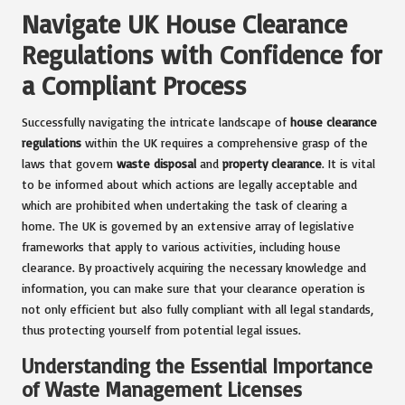
Navigate UK House Clearance
Regulations with Confidence for
a Compliant Process
Successfully navigating the intricate landscape of
house clearance
regulations
within the UK requires a comprehensive grasp of the
laws that govern
waste disposal
and
property clearance
. It is vital
to be informed about which actions are legally acceptable and
which are prohibited when undertaking the task of clearing a
home. The UK is governed by an extensive array of legislative
frameworks that apply to various activities, including house
clearance. By proactively acquiring the necessary knowledge and
information, you can make sure that your clearance operation is
not only efficient but also fully compliant with all legal standards,
thus protecting yourself from potential legal issues.
Understanding the Essential Importance
of Waste Management Licenses