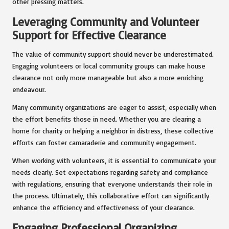
other pressing matters.
Leveraging Community and Volunteer
Support for Effective Clearance
The value of community support should never be underestimated.
Engaging volunteers or local community groups can make house
clearance not only more manageable but also a more enriching
endeavour.
Many community organizations are eager to assist, especially when
the effort benefits those in need. Whether you are clearing a
home for charity or helping a neighbor in distress, these collective
efforts can foster camaraderie and community engagement.
When working with volunteers, it is essential to communicate your
needs clearly. Set expectations regarding safety and compliance
with regulations, ensuring that everyone understands their role in
the process. Ultimately, this collaborative effort can significantly
enhance the efficiency and effectiveness of your clearance.
Engaging Professional Organizing