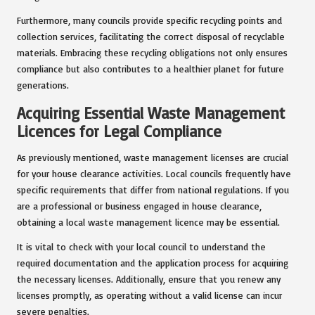
Furthermore, many councils provide specific recycling points and
collection services, facilitating the correct disposal of recyclable
materials. Embracing these recycling obligations not only ensures
compliance but also contributes to a healthier planet for future
generations.
Acquiring Essential Waste Management
Licences for Legal Compliance
As previously mentioned, waste management licenses are crucial
for your house clearance activities. Local councils frequently have
specific requirements that differ from national regulations. If you
are a professional or business engaged in house clearance,
obtaining a local waste management licence may be essential.
It is vital to check with your local council to understand the
required documentation and the application process for acquiring
the necessary licenses. Additionally, ensure that you renew any
licenses promptly, as operating without a valid license can incur
severe penalties.