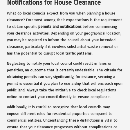
Notifications for House Clearance
What do local councils expect from you when planning a house
clearance? Foremost among their expectations is the requirement
to obtain specific
permits and notifications
before commencing
your clearance activities. Depending on your geographical location,
you may be required to inform the council about your intended
clearance, particularly if it involves substantial waste removal or
has the potential to disrupt local traffic patterns.
Neglecting to notify your local council could result in fines or
penalties, an outcome that is certainly undesirable. The criteria for
obtaining permits can vary significantly; for instance, securing a
permit is essential if you plan to use a skip that will encroach upon
public land. Always take the initiative to check local regulations
online or contact your council directly to ensure compliance.
Additionally, it is crucial to recognize that local councils may
impose different rules for residential properties compared to
commercial entities. Understanding these distinctions is vital to
ensure that your clearance progresses without complications or