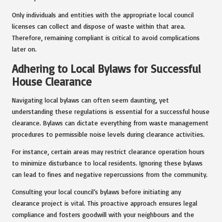
Only individuals and entities with the appropriate local council
licenses can collect and dispose of waste within that area.
Therefore, remaining compliant is critical to avoid complications
later on.
Adhering to Local Bylaws for Successful
House Clearance
Navigating local bylaws can often seem daunting, yet
understanding these regulations is essential for a successful house
clearance. Bylaws can dictate everything from waste management
procedures to permissible noise levels during clearance activities.
For instance, certain areas may restrict clearance operation hours
to minimize disturbance to local residents. Ignoring these bylaws
can lead to fines and negative repercussions from the community.
Consulting your local council’s bylaws before initiating any
clearance project is vital. This proactive approach ensures legal
compliance and fosters goodwill with your neighbours and the