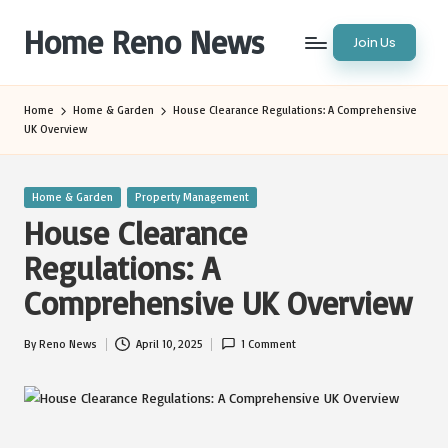
Home Reno News
Join Us
Skip
to
Worldwide
content
Websites
Home
Home & Garden
House Clearance Regulations: A Comprehensive
UK Overview
Posted
Home & Garden
Property Management
in
House Clearance
Regulations: A
Comprehensive UK Overview
By
Reno News
April 10, 2025
1 Comment
Posted
by