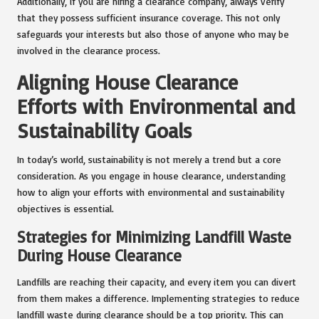
Additionally, if you are hiring a clearance company, always verify
that they possess sufficient insurance coverage. This not only
safeguards your interests but also those of anyone who may be
involved in the clearance process.
Aligning House Clearance
Efforts with Environmental and
Sustainability Goals
In today’s world, sustainability is not merely a trend but a core
consideration. As you engage in house clearance, understanding
how to align your efforts with environmental and sustainability
objectives is essential.
Strategies for Minimizing Landfill Waste
During House Clearance
Landfills are reaching their capacity, and every item you can divert
from them makes a difference. Implementing strategies to reduce
landfill waste during clearance should be a top priority. This can