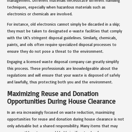
management. Different materials necessitate different handling
techniques, especially when hazardous materials such as
electronics or chemicals are involved.
For instance, old electronics cannot simply be discarded in a skip;
they must be taken to designated e-waste facilities that comply
with the UK’s stringent disposal guidelines. Similarly, chemicals,
paints, and oils often require specialized disposal processes to
ensure they do not pose a threat to the environment.
Engaging a licensed waste disposal company can greatly simplify
this process. These professionals are knowledgeable about the
regulations and will ensure that your waste is disposed of safely
and lawfully, thus protecting both you and the environment.
Maximizing Reuse and Donation
Opportunities During House Clearance
In an era increasingly focused on waste reduction, maximizing
opportunities for reuse and donation during house clearance is not
only advisable but a shared responsibility. Many items that may