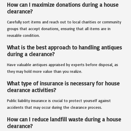
How can I maximize donations during a house
clearance?
Carefully sort items and reach out to local charities or community
groups that accept donations, ensuring that all items are in
reusable condition.
What is the best approach to handling antiques
during a clearance?
Have valuable antiques appraised by experts before disposal, as
they may hold more value than you realize.
What type of insurance is necessary for house
clearance activities?
Public liability insurance is crucial to protect yourself against
accidents that may occur during the clearance process.
How can I reduce landfill waste during a house
clearance?