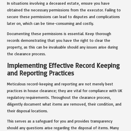
In situations involving a deceased estate, ensure you have
obtained the necessary permissions from the executor. Failing to
secure these permissions can lead to disputes and complications
later on, which can be time-consuming and costly.
Documenting these permissions is essential. Keep thorough
records demonstrating that you have the right to clear the
property, as this can be invaluable should any issues arise during
the clearance process.
Implementing Effective Record Keeping
and Reporting Practices
Meticulous record-keeping and reporting are not merely best
practices in house clearance; they are vital for compliance with UK
regulatory requirements. Throughout the clearance process,
diligently document what items are removed, their condition, and
their disposal locations.
This serves as a safeguard for you and provides transparency
should any questions arise regarding the disposal of items. Many