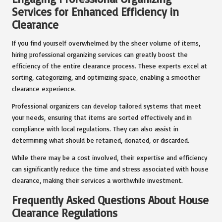
Services for Enhanced Efficiency in
Clearance
If you find yourself overwhelmed by the sheer volume of items,
hiring professional organizing services can greatly boost the
efficiency of the entire clearance process. These experts excel at
sorting, categorizing, and optimizing space, enabling a smoother
clearance experience.
Professional organizers can develop tailored systems that meet
your needs, ensuring that items are sorted effectively and in
compliance with local regulations. They can also assist in
determining what should be retained, donated, or discarded.
While there may be a cost involved, their expertise and efficiency
can significantly reduce the time and stress associated with house
clearance, making their services a worthwhile investment.
Frequently Asked Questions About House
Clearance Regulations