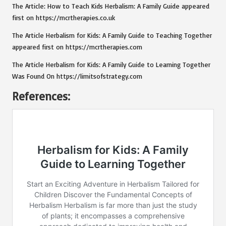
The Article:
How to Teach Kids Herbalism: A Family Guide
appeared
first on
https://mcrtherapies.co.uk
The Article
Herbalism for Kids: A Family Guide to Teaching Together
appeared first on
https://mcrtherapies.com
The Article
Herbalism for Kids: A Family Guide to Learning Together
Was Found On
https://limitsofstrategy.com
References: