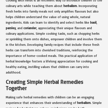
Cooking with herbs is an excellent way to introduce children to the
culinary arts while teaching them about
herbalism
. Incorporating
fresh herbs into family meals not only amplifies flavours but also
helps children understand the value of using whole, natural
ingredients. Kids can learn to identify and select herbs like
basil
,
parsley
, and
coriander
, appreciating their unique flavours and
culinary applications. Simple cooking tasks, such as chopping herbs
or sprinkling them onto dishes, empower children and involve them
in the kitchen. Developing family recipes that include these fresh
herbs can transform into cherished traditions, reinforcing the
importance of home-cooked meals. This practical application of
herbal knowledge fosters a lifelong appreciation for cooking and
healthy eating, instilling values that children can carry into
adulthood.
Creating Simple Herbal Remedies
Together
Making safe herbal remedies with children can be an engaging
experience that enhances their understanding of
herbalism
. Simple