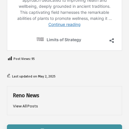
Post Views:
95
Last updated on May 2, 2025
Reno News
View All Posts