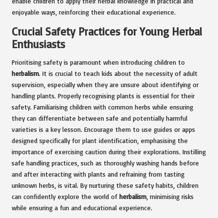
enable children to apply their herbal knowledge in practical and
enjoyable ways, reinforcing their educational experience.
Crucial Safety Practices for Young Herbal
Enthusiasts
Prioritising safety is paramount when introducing children to
herbalism
. It is crucial to teach kids about the necessity of adult
supervision, especially when they are unsure about identifying or
handling plants. Properly recognising plants is essential for their
safety. Familiarising children with common herbs while ensuring
they can differentiate between safe and potentially harmful
varieties is a key lesson. Encourage them to use guides or apps
designed specifically for plant identification, emphasising the
importance of exercising caution during their explorations. Instilling
safe handling practices, such as thoroughly washing hands before
and after interacting with plants and refraining from tasting
unknown herbs, is vital. By nurturing these safety habits, children
can confidently explore the world of
herbalism
, minimising risks
while ensuring a fun and educational experience.