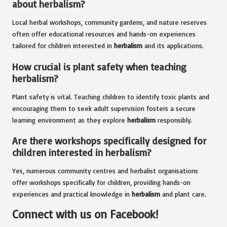
about herbalism?
Local herbal workshops, community gardens, and nature reserves
often offer educational resources and hands-on experiences
tailored for children interested in
herbalism
and its applications.
How crucial is plant safety when teaching
herbalism?
Plant safety is vital. Teaching children to identify toxic plants and
encouraging them to seek adult supervision fosters a secure
learning environment as they explore
herbalism
responsibly.
Are there workshops specifically designed for
children interested in herbalism?
Yes, numerous community centres and herbalist organisations
offer workshops specifically for children, providing hands-on
experiences and practical knowledge in
herbalism
and plant care.
Connect with us on Facebook!