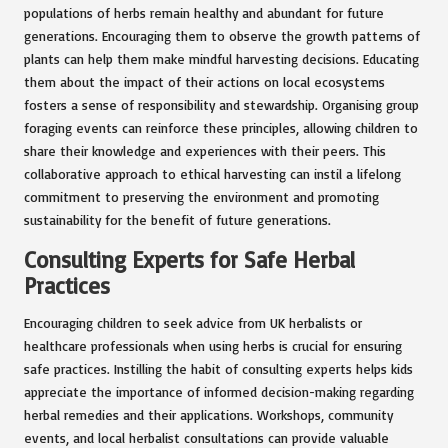
populations of herbs remain healthy and abundant for future
generations. Encouraging them to observe the growth patterns of
plants can help them make mindful harvesting decisions. Educating
them about the impact of their actions on local ecosystems
fosters a sense of responsibility and stewardship. Organising group
foraging events can reinforce these principles, allowing children to
share their knowledge and experiences with their peers. This
collaborative approach to ethical harvesting can instil a lifelong
commitment to preserving the environment and promoting
sustainability for the benefit of future generations.
Consulting Experts for Safe Herbal
Practices
Encouraging children to seek advice from UK herbalists or
healthcare professionals when using herbs is crucial for ensuring
safe practices. Instilling the habit of consulting experts helps kids
appreciate the importance of informed decision-making regarding
herbal remedies and their applications. Workshops, community
events, and local herbalist consultations can provide valuable