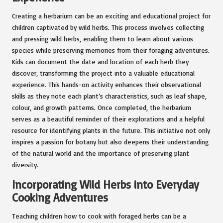
Creating a herbarium can be an exciting and educational project for
children captivated by wild herbs. This process involves collecting
and pressing wild herbs, enabling them to learn about various
species while preserving memories from their foraging adventures.
Kids can document the date and location of each herb they
discover, transforming the project into a valuable educational
experience. This hands-on activity enhances their observational
skills as they note each plant’s characteristics, such as leaf shape,
colour, and growth patterns. Once completed, the herbarium
serves as a beautiful reminder of their explorations and a helpful
resource for identifying plants in the future. This initiative not only
inspires a passion for botany but also deepens their understanding
of the natural world and the importance of preserving plant
diversity.
Incorporating Wild Herbs into Everyday
Cooking Adventures
Teaching children how to cook with foraged herbs can be a