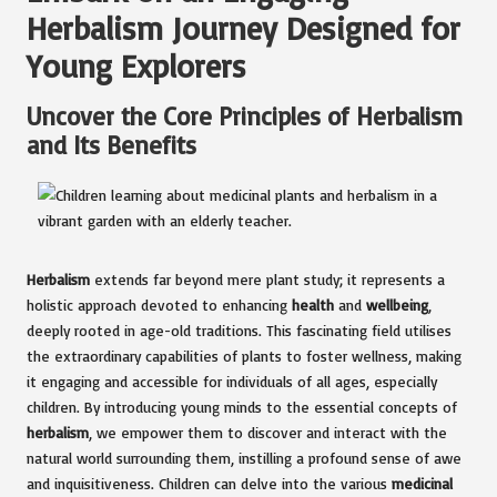
Herbalism Journey Designed for
Young Explorers
Uncover the Core Principles of Herbalism
and Its Benefits
Herbalism
extends far beyond mere plant study; it represents a
holistic approach devoted to enhancing
health
and
wellbeing
,
deeply rooted in age-old traditions. This fascinating field utilises
the extraordinary capabilities of plants to foster wellness, making
it engaging and accessible for individuals of all ages, especially
children. By introducing young minds to the essential concepts of
herbalism
, we empower them to discover and interact with the
natural world surrounding them, instilling a profound sense of awe
and inquisitiveness. Children can delve into the various
medicinal