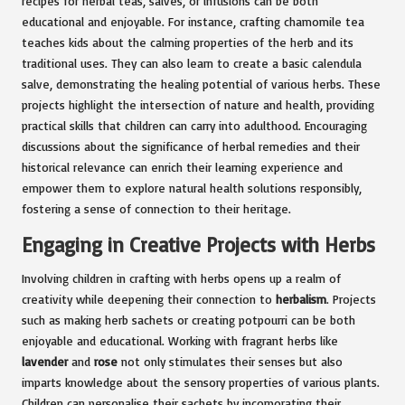
recipes for herbal teas, salves, or infusions can be both
educational and enjoyable. For instance, crafting chamomile tea
teaches kids about the calming properties of the herb and its
traditional uses. They can also learn to create a basic calendula
salve, demonstrating the healing potential of various herbs. These
projects highlight the intersection of nature and health, providing
practical skills that children can carry into adulthood. Encouraging
discussions about the significance of herbal remedies and their
historical relevance can enrich their learning experience and
empower them to explore natural health solutions responsibly,
fostering a sense of connection to their heritage.
Engaging in Creative Projects with Herbs
Involving children in crafting with herbs opens up a realm of
creativity while deepening their connection to
herbalism
. Projects
such as making herb sachets or creating potpourri can be both
enjoyable and educational. Working with fragrant herbs like
lavender
and
rose
not only stimulates their senses but also
imparts knowledge about the sensory properties of various plants.
Children can personalise their sachets by incorporating their