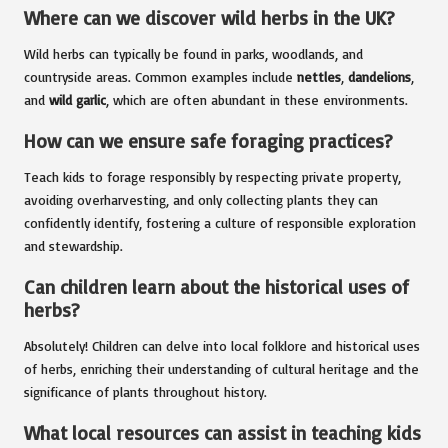
Where can we discover wild herbs in the UK?
Wild herbs can typically be found in parks, woodlands, and
countryside areas. Common examples include
nettles
,
dandelions
,
and
wild garlic
, which are often abundant in these environments.
How can we ensure safe foraging practices?
Teach kids to forage responsibly by respecting private property,
avoiding overharvesting, and only collecting plants they can
confidently identify, fostering a culture of responsible exploration
and stewardship.
Can children learn about the historical uses of
herbs?
Absolutely! Children can delve into local folklore and historical uses
of herbs, enriching their understanding of cultural heritage and the
significance of plants throughout history.
What local resources can assist in teaching kids