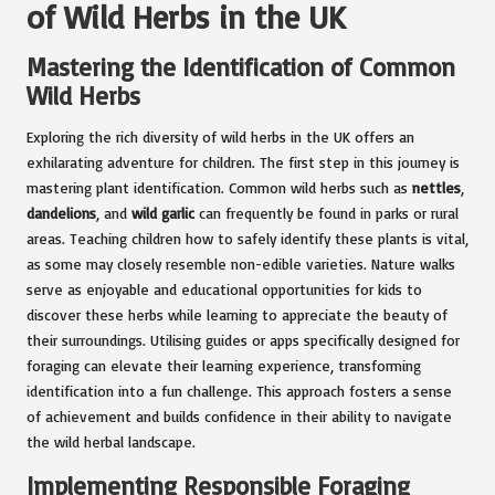
of Wild Herbs in the UK
Mastering the Identification of Common
Wild Herbs
Exploring the rich diversity of wild herbs in the UK offers an
exhilarating adventure for children. The first step in this journey is
mastering plant identification. Common wild herbs such as
nettles
,
dandelions
, and
wild garlic
can frequently be found in parks or rural
areas. Teaching children how to safely identify these plants is vital,
as some may closely resemble non-edible varieties. Nature walks
serve as enjoyable and educational opportunities for kids to
discover these herbs while learning to appreciate the beauty of
their surroundings. Utilising guides or apps specifically designed for
foraging can elevate their learning experience, transforming
identification into a fun challenge. This approach fosters a sense
of achievement and builds confidence in their ability to navigate
the wild herbal landscape.
Implementing Responsible Foraging