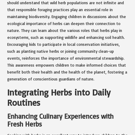
should understand that wild herb populations are not infinite and
that responsible foraging practices play an essential role in
maintaining biodiversity. Engaging children in discussions about the
ecological importance of herbs can deepen their connection to
nature. They can learn about the various roles that herbs play in
ecosystems, such as supporting wildlife and enhancing soil health.
Encouraging kids to participate in local conservation initiatives,
such as planting native herbs or joining community clean-up
events, reinforces the importance of environmental stewardship.
This awareness empowers children to make informed choices that
benefit both their health and the health of the planet, fostering a
generation of conscientious guardians of nature.
Integrating Herbs into Daily
Routines
Enhancing Culinary Experiences with
Fresh Herbs