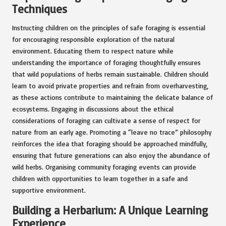
Techniques
Instructing children on the principles of safe foraging is essential
for encouraging responsible exploration of the natural
environment. Educating them to respect nature while
understanding the importance of foraging thoughtfully ensures
that wild populations of herbs remain sustainable. Children should
learn to avoid private properties and refrain from overharvesting,
as these actions contribute to maintaining the delicate balance of
ecosystems. Engaging in discussions about the ethical
considerations of foraging can cultivate a sense of respect for
nature from an early age. Promoting a “leave no trace” philosophy
reinforces the idea that foraging should be approached mindfully,
ensuring that future generations can also enjoy the abundance of
wild herbs. Organising community foraging events can provide
children with opportunities to learn together in a safe and
supportive environment.
Building a Herbarium: A Unique Learning
Experience