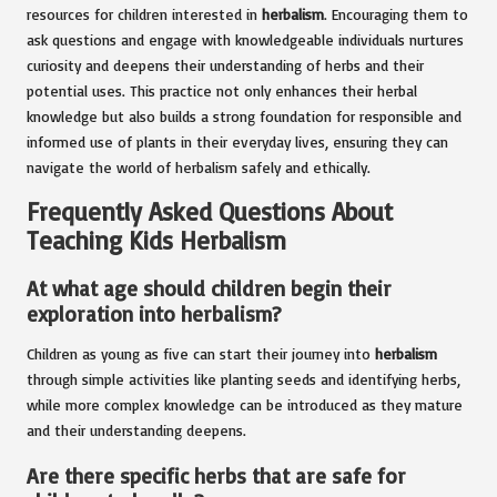
resources for children interested in
herbalism
. Encouraging them to
ask questions and engage with knowledgeable individuals nurtures
curiosity and deepens their understanding of herbs and their
potential uses. This practice not only enhances their herbal
knowledge but also builds a strong foundation for responsible and
informed use of plants in their everyday lives, ensuring they can
navigate the world of herbalism safely and ethically.
Frequently Asked Questions About
Teaching Kids Herbalism
At what age should children begin their
exploration into herbalism?
Children as young as five can start their journey into
herbalism
through simple activities like planting seeds and identifying herbs,
while more complex knowledge can be introduced as they mature
and their understanding deepens.
Are there specific herbs that are safe for