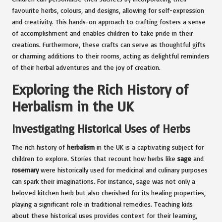
favourite herbs, colours, and designs, allowing for self-expression
and creativity. This hands-on approach to crafting fosters a sense
of accomplishment and enables children to take pride in their
creations. Furthermore, these crafts can serve as thoughtful gifts
or charming additions to their rooms, acting as delightful reminders
of their herbal adventures and the joy of creation.
Exploring the Rich History of
Herbalism in the UK
Investigating Historical Uses of Herbs
The rich history of
herbalism
in the UK is a captivating subject for
children to explore. Stories that recount how herbs like
sage
and
rosemary
were historically used for medicinal and culinary purposes
can spark their imaginations. For instance, sage was not only a
beloved kitchen herb but also cherished for its healing properties,
playing a significant role in traditional remedies. Teaching kids
about these historical uses provides context for their learning,