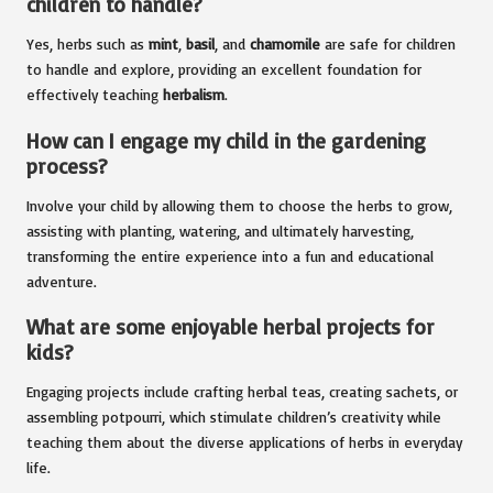
children to handle?
Yes, herbs such as
mint
,
basil
, and
chamomile
are safe for children
to handle and explore, providing an excellent foundation for
effectively teaching
herbalism
.
How can I engage my child in the gardening
process?
Involve your child by allowing them to choose the herbs to grow,
assisting with planting, watering, and ultimately harvesting,
transforming the entire experience into a fun and educational
adventure.
What are some enjoyable herbal projects for
kids?
Engaging projects include crafting herbal teas, creating sachets, or
assembling potpourri, which stimulate children’s creativity while
teaching them about the diverse applications of herbs in everyday
life.