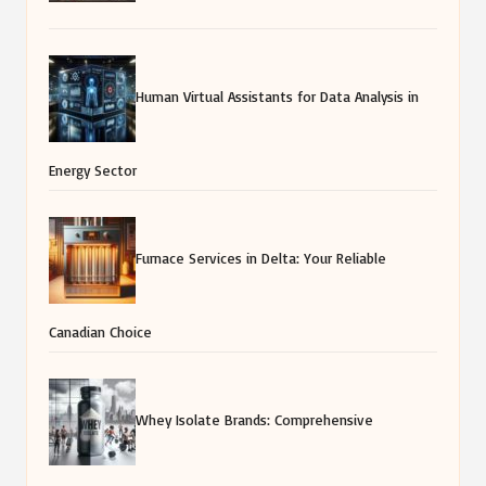
Human Virtual Assistants for Data Analysis in
Energy Sector
Furnace Services in Delta: Your Reliable
Canadian Choice
Whey Isolate Brands: Comprehensive