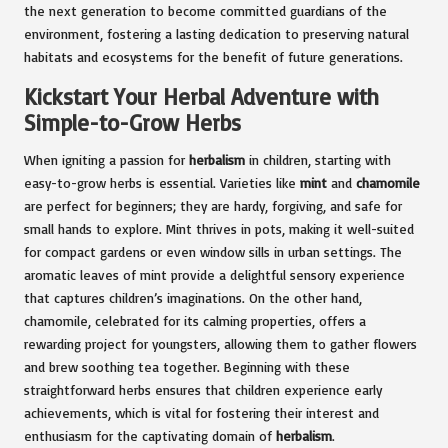
the next generation to become committed guardians of the
environment, fostering a lasting dedication to preserving natural
habitats and ecosystems for the benefit of future generations.
Kickstart Your Herbal Adventure with
Simple-to-Grow Herbs
When igniting a passion for
herbalism
in children, starting with
easy-to-grow herbs is essential. Varieties like
mint
and
chamomile
are perfect for beginners; they are hardy, forgiving, and safe for
small hands to explore. Mint thrives in pots, making it well-suited
for compact gardens or even window sills in urban settings. The
aromatic leaves of mint provide a delightful sensory experience
that captures children’s imaginations. On the other hand,
chamomile, celebrated for its calming properties, offers a
rewarding project for youngsters, allowing them to gather flowers
and brew soothing tea together. Beginning with these
straightforward herbs ensures that children experience early
achievements, which is vital for fostering their interest and
enthusiasm for the captivating domain of
herbalism
.