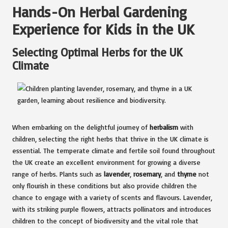
Hands-On Herbal Gardening
Experience for Kids in the UK
Selecting Optimal Herbs for the UK
Climate
When embarking on the delightful journey of
herbalism
with
children, selecting the right herbs that thrive in the UK climate is
essential. The temperate climate and fertile soil found throughout
the UK create an excellent environment for growing a diverse
range of herbs. Plants such as
lavender
,
rosemary
, and
thyme
not
only flourish in these conditions but also provide children the
chance to engage with a variety of scents and flavours. Lavender,
with its striking purple flowers, attracts pollinators and introduces
children to the concept of biodiversity and the vital role that