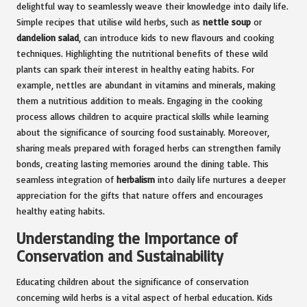
delightful way to seamlessly weave their knowledge into daily life.
Simple recipes that utilise wild herbs, such as
nettle soup
or
dandelion salad
, can introduce kids to new flavours and cooking
techniques. Highlighting the nutritional benefits of these wild
plants can spark their interest in healthy eating habits. For
example, nettles are abundant in vitamins and minerals, making
them a nutritious addition to meals. Engaging in the cooking
process allows children to acquire practical skills while learning
about the significance of sourcing food sustainably. Moreover,
sharing meals prepared with foraged herbs can strengthen family
bonds, creating lasting memories around the dining table. This
seamless integration of
herbalism
into daily life nurtures a deeper
appreciation for the gifts that nature offers and encourages
healthy eating habits.
Understanding the Importance of
Conservation and Sustainability
Educating children about the significance of conservation
concerning wild herbs is a vital aspect of herbal education. Kids