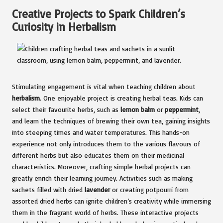
Creative Projects to Spark Children’s
Curiosity in Herbalism
Stimulating engagement is vital when teaching children about
herbalism
. One enjoyable project is creating herbal teas. Kids can
select their favourite herbs, such as
lemon balm
or
peppermint
,
and learn the techniques of brewing their own tea, gaining insights
into steeping times and water temperatures. This hands-on
experience not only introduces them to the various flavours of
different herbs but also educates them on their medicinal
characteristics. Moreover, crafting simple herbal projects can
greatly enrich their learning journey. Activities such as making
sachets filled with dried
lavender
or creating potpourri from
assorted dried herbs can ignite children’s creativity while immersing
them in the fragrant world of herbs. These interactive projects