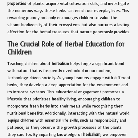
properties
of plants, acquire vital cultivation skills, and investigate
the numerous ways these herbs can enrich our everyday lives. This
rewarding journey not only encourages children to value the
vibrant biodiversity of their ecosystems but also nurtures a lasting
affection for the herbal treasures that nature generously provides.
The Crucial Role of Herbal Education for
Children
Teaching children about
herbalism
helps forge a significant bond
with nature that is frequently overlooked in our modern,
technology-driven society. As young learners engage with different
herbs
, they develop a deep appreciation for the environment and
its intricate systems. This educational engagement promotes a
lifestyle that prioritises
healthy living
, encouraging children to
incorporate fresh herbs into their meals while recognising their
nutritional benefits. Additionally, interacting with the natural world
equips children with essential life skills, such as responsibility and
patience, as they observe the growth processes of the plants
they care for. By imparting knowledge of
herbalism
, we empower