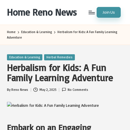
Home Reno News
Join Us
Skip
to
Worldwide
content
Websites
Home
Education & Learning
Herbalism for Kids: A Fun Family Learning
Adventure
Posted
Education & Learning
Herbal Remedies
in
Herbalism for Kids: A Fun
Family Learning Adventure
By
Reno News
May 2, 2025
No Comments
Posted
by
Embark on an Engaging