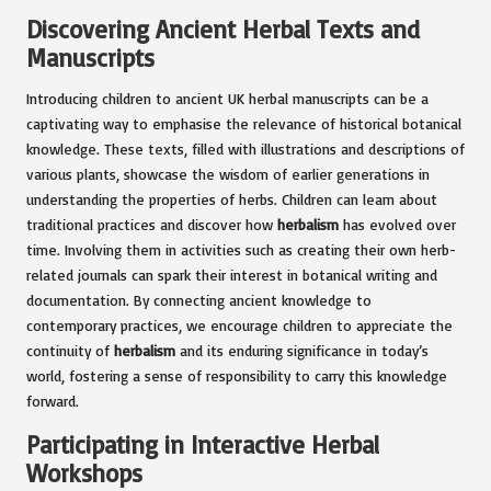
Discovering Ancient Herbal Texts and
Manuscripts
Introducing children to ancient UK herbal manuscripts can be a
captivating way to emphasise the relevance of historical botanical
knowledge. These texts, filled with illustrations and descriptions of
various plants, showcase the wisdom of earlier generations in
understanding the properties of herbs. Children can learn about
traditional practices and discover how
herbalism
has evolved over
time. Involving them in activities such as creating their own herb-
related journals can spark their interest in botanical writing and
documentation. By connecting ancient knowledge to
contemporary practices, we encourage children to appreciate the
continuity of
herbalism
and its enduring significance in today’s
world, fostering a sense of responsibility to carry this knowledge
forward.
Participating in Interactive Herbal
Workshops