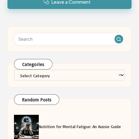
Leave a Comment
Categories
Categories
Random Posts
Nutrition for Mental Fatigue: An Aussie Guide