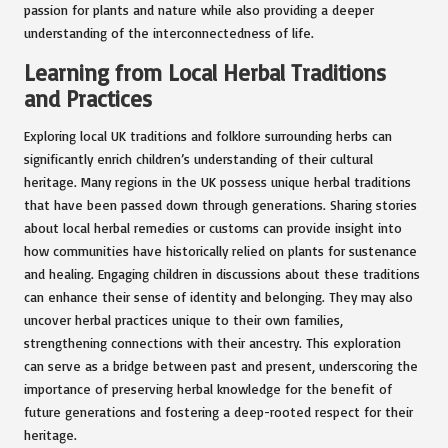
passion for plants and nature while also providing a deeper
understanding of the interconnectedness of life.
Learning from Local Herbal Traditions
and Practices
Exploring local UK traditions and folklore surrounding herbs can
significantly enrich children’s understanding of their cultural
heritage. Many regions in the UK possess unique herbal traditions
that have been passed down through generations. Sharing stories
about local herbal remedies or customs can provide insight into
how communities have historically relied on plants for sustenance
and healing. Engaging children in discussions about these traditions
can enhance their sense of identity and belonging. They may also
uncover herbal practices unique to their own families,
strengthening connections with their ancestry. This exploration
can serve as a bridge between past and present, underscoring the
importance of preserving herbal knowledge for the benefit of
future generations and fostering a deep-rooted respect for their
heritage.