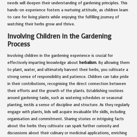
needs will deepen their understanding of gardening principles. This
hands-on experience fosters a nurturing attitude, as children learn
to care for living plants while enjoying the fulfilling journey of
watching their herbs grow and thrive.
Involving Children in the Gardening
Process
Involving children in the gardening experience is crucial for
effectively imparting knowledge about
herbalism
. By allowing them
to plant, water, and ultimately harvest their herbs, you cultivate a
strong sense of responsibility and patience. Children can take pride
in their contributions, recognising the direct connection between
their efforts and the growth of the plants. Establishing routines
around gardening tasks, such as watering schedules or seasonal
planting, instils a sense of discipline and structure. As they regularly
engage with plants, kids will acquire invaluable life skills, including
organisation and commitment. Sharing stories or intriguing facts
about the herbs they cultivate can spark further curiosity and
discussions about their culinary or medicinal applications, enriching