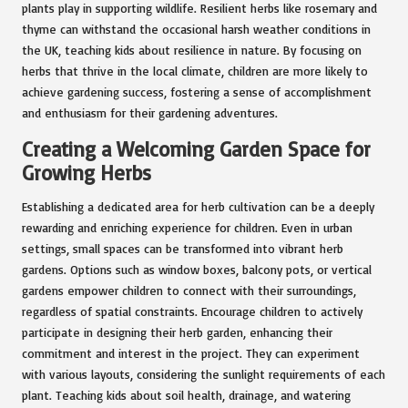
plants play in supporting wildlife. Resilient herbs like rosemary and
thyme can withstand the occasional harsh weather conditions in
the UK, teaching kids about resilience in nature. By focusing on
herbs that thrive in the local climate, children are more likely to
achieve gardening success, fostering a sense of accomplishment
and enthusiasm for their gardening adventures.
Creating a Welcoming Garden Space for
Growing Herbs
Establishing a dedicated area for herb cultivation can be a deeply
rewarding and enriching experience for children. Even in urban
settings, small spaces can be transformed into vibrant herb
gardens. Options such as window boxes, balcony pots, or vertical
gardens empower children to connect with their surroundings,
regardless of spatial constraints. Encourage children to actively
participate in designing their herb garden, enhancing their
commitment and interest in the project. They can experiment
with various layouts, considering the sunlight requirements of each
plant. Teaching kids about soil health, drainage, and watering