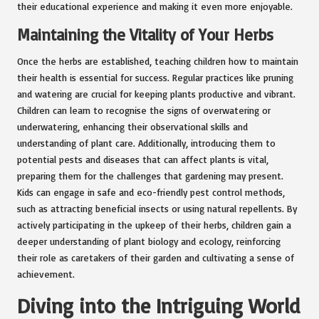
their educational experience and making it even more enjoyable.
Maintaining the Vitality of Your Herbs
Once the herbs are established, teaching children how to maintain
their health is essential for success. Regular practices like pruning
and watering are crucial for keeping plants productive and vibrant.
Children can learn to recognise the signs of overwatering or
underwatering, enhancing their observational skills and
understanding of plant care. Additionally, introducing them to
potential pests and diseases that can affect plants is vital,
preparing them for the challenges that gardening may present.
Kids can engage in safe and eco-friendly pest control methods,
such as attracting beneficial insects or using natural repellents. By
actively participating in the upkeep of their herbs, children gain a
deeper understanding of plant biology and ecology, reinforcing
their role as caretakers of their garden and cultivating a sense of
achievement.
Diving into the Intriguing World