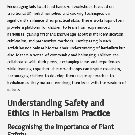
Encouraging kids to attend hands-on workshops focused on
traditional UK herbal remedies and cooking techniques can
significantly enhance their practical skills. These workshops often
provide a platform for children to learn from experienced
herbalists, gaining firsthand knowledge about plant identification,
cultivation, and preparation methods. Participating in such
activities not only reinforces their understanding of
herbalism
but
also fosters a sense of community and belonging. Children can
collaborate with their peers, exchanging ideas and experiences
while learning together. These workshops can inspire creativity,
encouraging children to develop their unique approaches to
herbalism
as they mature, enriching their lives with the wisdom of
nature.
Understanding Safety and
Ethics in Herbalism Practice
Recognising the Importance of Plant
Safety