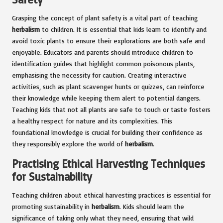
Grasping the concept of plant safety is a vital part of teaching
herbalism
to children. It is essential that kids learn to identify and
avoid toxic plants to ensure their explorations are both safe and
enjoyable. Educators and parents should introduce children to
identification guides that highlight common poisonous plants,
emphasising the necessity for caution. Creating interactive
activities, such as plant scavenger hunts or quizzes, can reinforce
their knowledge while keeping them alert to potential dangers.
Teaching kids that not all plants are safe to touch or taste fosters
a healthy respect for nature and its complexities. This
foundational knowledge is crucial for building their confidence as
they responsibly explore the world of
herbalism
.
Practising Ethical Harvesting Techniques
for Sustainability
Teaching children about ethical harvesting practices is essential for
promoting sustainability in
herbalism
. Kids should learn the
significance of taking only what they need, ensuring that wild