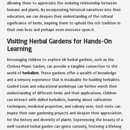
allowing them to appreciate the enduring relationship between
humans and plants. By incorporating historical narratives into their
education, we can deepen their understanding of the cultural
significance of herbs, inspiring them to uphold this rich tradition in
their own lives and perhaps even innovate upon it.
Visiting Herbal Gardens for Hands-On
Learning
Encouraging children to explore UK herbal gardens, such as the
Chelsea Physic Garden, can provide a tangible connection to the
world of
herbalism
. These gardens offer a wealth of knowledge
and a sensory experience that is invaluable for budding herbalists.
Guided tours and educational workshops can further enrich their
understanding of different herbs and their applications. Children
can interact with skilled herbalists, learning about cultivation
techniques, medicinal properties, and culinary uses. Such visits can
inspire their own gardening projects and deepen their appreciation
for the history and diversity of plants. Experiencing the beauty of a
well-curated herbal garden can ignite curiosity, fostering a lifelong