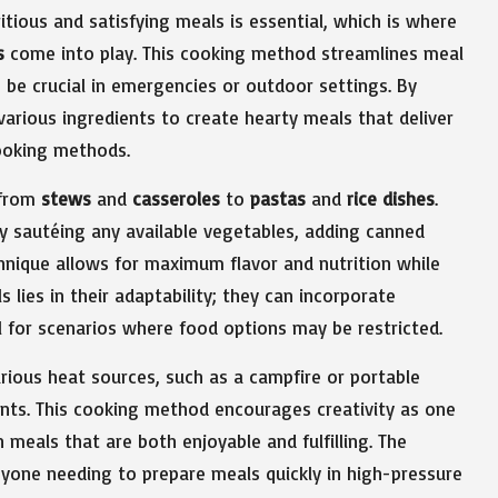
itious and satisfying meals is essential, which is where
s
come into play. This cooking method streamlines meal
 be crucial in emergencies or outdoor settings. By
 various ingredients to create hearty meals that deliver
ooking methods.
 from
stews
and
casseroles
to
pastas
and
rice dishes
.
 sautéing any available vegetables, adding canned
hnique allows for maximum flavor and nutrition while
lies in their adaptability; they can incorporate
 for scenarios where food options may be restricted.
rious heat sources, such as a campfire or portable
ents. This cooking method encourages creativity as one
 meals that are both enjoyable and fulfilling. The
 anyone needing to prepare meals quickly in high-pressure