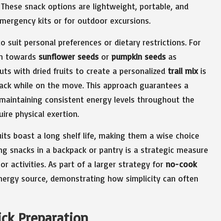
These snack options are lightweight, portable, and
mergency kits or for outdoor excursions.
 suit personal preferences or dietary restrictions. For
n towards
sunflower seeds
or
pumpkin seeds
as
uts with dried fruits to create a personalized
trail mix
is
snack while on the move. This approach guarantees a
n maintaining consistent energy levels throughout the
uire physical exertion.
ruits boast a long shelf life, making them a wise choice
g snacks in a backpack or pantry is a strategic measure
 activities. As part of a larger strategy for
no-cook
 energy source, demonstrating how simplicity can often
ick Preparation