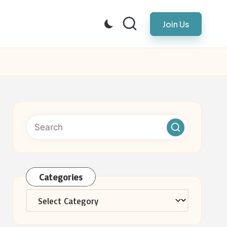
Join Us
Categories
Categories