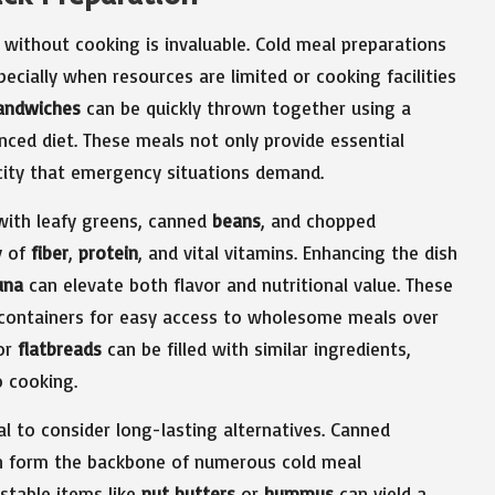
 without cooking is invaluable. Cold meal preparations
pecially when resources are limited or cooking facilities
andwiches
can be quickly thrown together using a
anced diet. These meals not only provide essential
icity that emergency situations demand.
 with leafy greens, canned
beans
, and chopped
y of
fiber
,
protein
, and vital vitamins. Enhancing the dish
una
can elevate both flavor and nutritional value. These
t containers for easy access to wholesome meals over
or
flatbreads
can be filled with similar ingredients,
o cooking.
ial to consider long-lasting alternatives. Canned
an form the backbone of numerous cold meal
stable items like
nut butters
or
hummus
can yield a