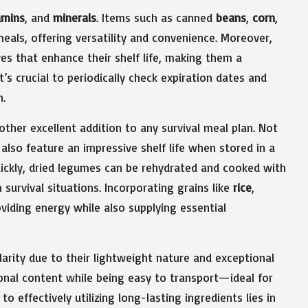
amins
, and
minerals
. Items such as canned
beans
,
corn
,
eals, offering versatility and convenience. Moreover,
s that enhance their shelf life, making them a
s crucial to periodically check expiration dates and
n.
nother excellent addition to any survival meal plan. Not
 also feature an impressive shelf life when stored in a
quickly, dried legumes can be rehydrated and cooked with
survival situations. Incorporating grains like
rice
,
viding energy while also supplying essential
arity due to their lightweight nature and exceptional
ional content while being easy to transport—ideal for
 effectively utilizing long-lasting ingredients lies in