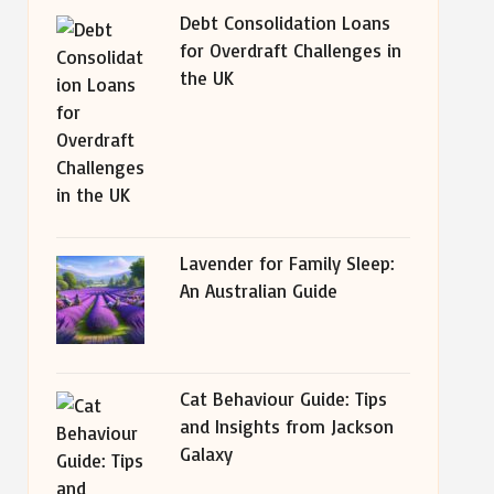
Debt Consolidation Loans
for Overdraft Challenges in
the UK
Lavender for Family Sleep:
An Australian Guide
Cat Behaviour Guide: Tips
and Insights from Jackson
Galaxy