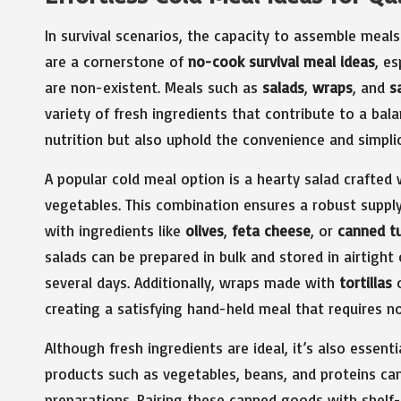
In survival scenarios, the capacity to assemble meals
are a cornerstone of
no-cook survival meal ideas
, es
are non-existent. Meals such as
salads
,
wraps
, and
s
variety of fresh ingredients that contribute to a bal
nutrition but also uphold the convenience and simpl
A popular cold meal option is a hearty salad crafted
vegetables. This combination ensures a robust suppl
with ingredients like
olives
,
feta cheese
, or
canned t
salads can be prepared in bulk and stored in airtigh
several days. Additionally, wraps made with
tortillas
creating a satisfying hand-held meal that requires n
Although fresh ingredients are ideal, it’s also essent
products such as vegetables, beans, and proteins c
preparations. Pairing these canned goods with shelf-