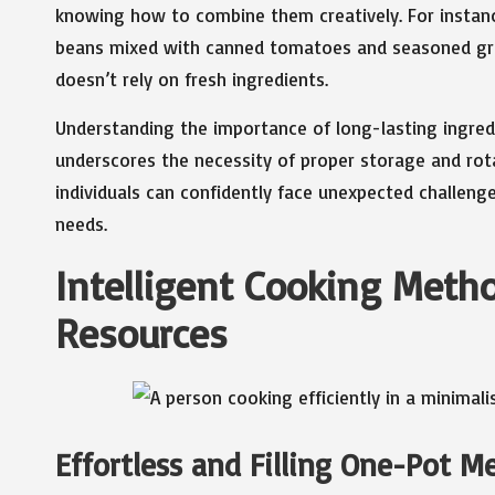
knowing how to combine them creatively. For instanc
beans mixed with canned tomatoes and seasoned grain
doesn’t rely on fresh ingredients.
Understanding the importance of long-lasting ingredi
underscores the necessity of proper storage and rotat
individuals can confidently face unexpected challeng
needs.
Intelligent Cooking Meth
Resources
Effortless and Filling One-Pot M