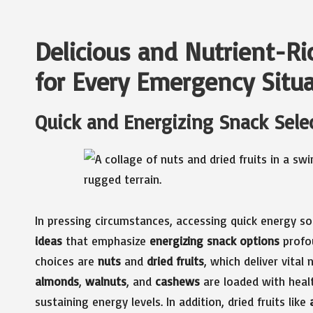
Delicious and Nutrient-R
for Every Emergency Situ
Quick and Energizing Snack Selec
In pressing circumstances, accessing quick energy s
ideas
that emphasize
energizing snack options
profou
choices are
nuts
and
dried fruits
, which deliver vital
almonds
,
walnuts
, and
cashews
are loaded with healt
sustaining energy levels. In addition, dried fruits like