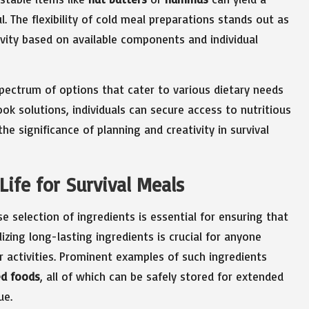
. The flexibility of cold meal preparations stands out as
ivity based on available components and individual
pectrum of options that cater to various dietary needs
ok solutions, individuals can secure access to nutritious
he significance of planning and creativity in survival
Life for Survival Meals
se selection of ingredients is essential for ensuring that
izing long-lasting ingredients is crucial for anyone
r activities. Prominent examples of such ingredients
ed foods
, all of which can be safely stored for extended
ue.