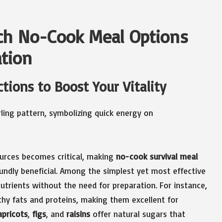
ich No-Cook Meal Options
ation
tions to Boost Your Vitality
ources becomes critical, making
no-cook survival meal
ndly beneficial. Among the simplest yet most effective
 nutrients without the need for preparation. For instance,
hy fats and proteins, making them excellent for
apricots
,
figs
, and
raisins
offer natural sugars that