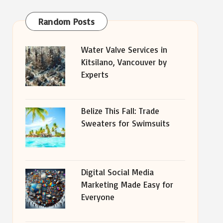
Random Posts
Water Valve Services in
Kitsilano, Vancouver by
Experts
Belize This Fall: Trade
Sweaters for Swimsuits
Digital Social Media
Marketing Made Easy for
Everyone