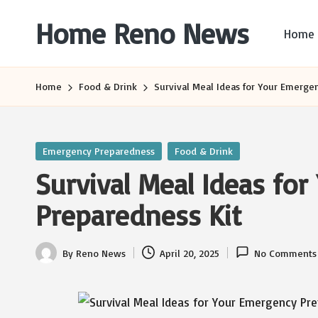
Home Reno News
Home
Skip
to
Worldwide
content
Websites
Home
Food & Drink
Survival Meal Ideas for Your Emerge
Posted
Emergency Preparedness
Food & Drink
in
Survival Meal Ideas fo
Preparedness Kit
By
Reno News
April 20, 2025
No Comments
Posted
by