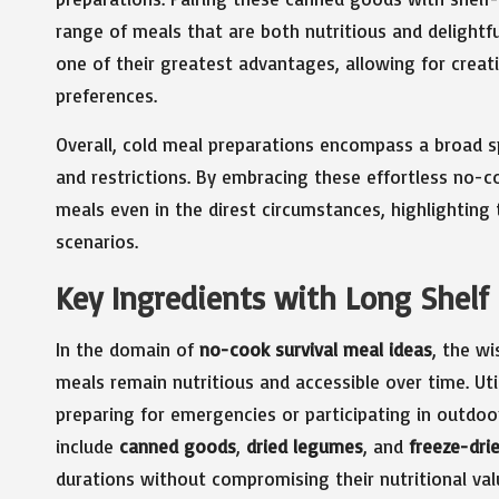
range of meals that are both nutritious and delightful
one of their greatest advantages, allowing for creat
preferences.
Overall, cold meal preparations encompass a broad s
and restrictions. By embracing these effortless no-co
meals even in the direst circumstances, highlighting t
scenarios.
Key Ingredients with Long Shelf 
In the domain of
no-cook survival meal ideas
, the wi
meals remain nutritious and accessible over time. Util
preparing for emergencies or participating in outdoo
include
canned goods
,
dried legumes
, and
freeze-dri
durations without compromising their nutritional val