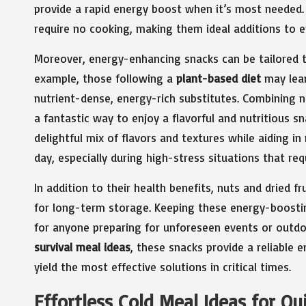
provide a rapid energy boost when it’s most needed. 
require no cooking, making them ideal additions to e
Moreover, energy-enhancing snacks can be tailored to
example, those following a
plant-based diet
may lea
nutrient-dense, energy-rich substitutes. Combining n
a fantastic way to enjoy a flavorful and nutritious 
delightful mix of flavors and textures while aiding i
day, especially during high-stress situations that req
In addition to their health benefits, nuts and dried f
for long-term storage. Keeping these energy-boostin
for anyone preparing for unforeseen events or outdoor
survival meal ideas
, these snacks provide a reliable
yield the most effective solutions in critical times.
Effortless Cold Meal Ideas for Qu