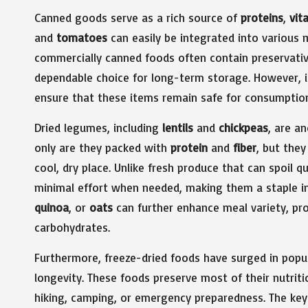
Canned goods serve as a rich source of
proteins
,
vit
and
tomatoes
can easily be integrated into various m
commercially canned foods often contain preservative
dependable choice for long-term storage. However, it’
ensure that these items remain safe for consumptio
Dried legumes, including
lentils
and
chickpeas
, are a
only are they packed with
protein
and
fiber
, but they
cool, dry place. Unlike fresh produce that can spoil 
minimal effort when needed, making them a staple in 
quinoa
, or
oats
can further enhance meal variety, pro
carbohydrates.
Furthermore, freeze-dried foods have surged in popul
longevity. These foods preserve most of their nutrit
hiking, camping, or emergency preparedness. The key to