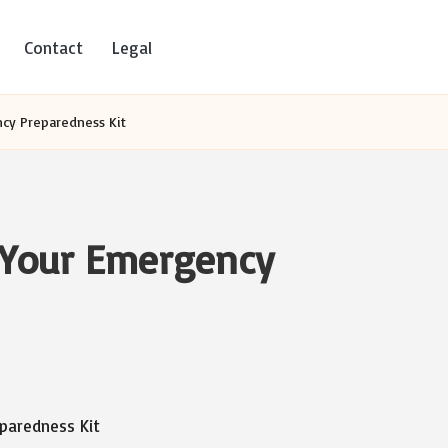
Contact
Legal
ncy Preparedness Kit
r Your Emergency