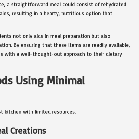
e, a straightforward meal could consist of rehydrated
s, resulting in a hearty, nutritious option that
ents not only aids in meal preparation but also
ion. By ensuring that these items are readily available,
es with a well-thought-out approach to their dietary
ods Using Minimal
eal Creations