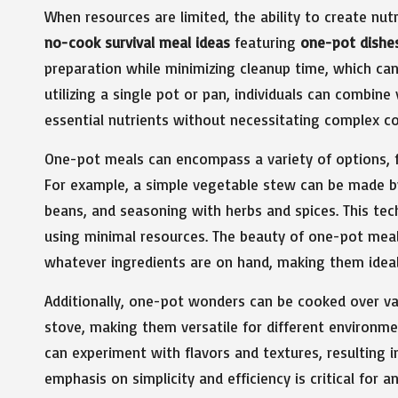
When resources are limited, the ability to create nutr
no-cook survival meal ideas
featuring
one-pot dishe
preparation while minimizing cleanup time, which can
utilizing a single pot or pan, individuals can combine
essential nutrients without necessitating complex c
One-pot meals can encompass a variety of options,
For example, a simple vegetable stew can be made by
beans, and seasoning with herbs and spices. This tec
using minimal resources. The beauty of one-pot meals 
whatever ingredients are on hand, making them ideal
Additionally, one-pot wonders can be cooked over va
stove, making them versatile for different environm
can experiment with flavors and textures, resulting in
emphasis on simplicity and efficiency is critical for