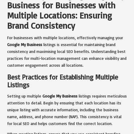
Business for Businesses with
Multiple Locations: Ensuring
Brand Consistency
For businesses with multiple locations, effectively managing your
Google My Business
listings is essential for maintaining brand
consistency and maximising local SEO benefits. Understanding best
practices for multi-location management can enhance visibility and
customer engagement across all locations.
Best Practices for Establishing Multiple
Listings
Setting up multiple
Google My Business
listings requires meticulous
attention to detail. Begin by ensuring that each location has its
unique listing with accurate information, including the business
name, address, and phone number (NAP). This consistency is vital
for local SEO and helps customers find the correct location.
When creating listings, ensure that you use consistent branding