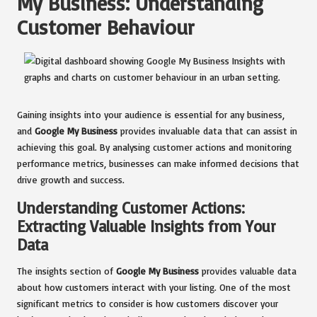
My Business: Understanding
Customer Behaviour
Gaining insights into your audience is essential for any business,
and
Google My Business
provides invaluable data that can assist in
achieving this goal. By analysing customer actions and monitoring
performance metrics, businesses can make informed decisions that
drive growth and success.
Understanding Customer Actions:
Extracting Valuable Insights from Your
Data
The insights section of
Google My Business
provides valuable data
about how customers interact with your listing. One of the most
significant metrics to consider is how customers discover your