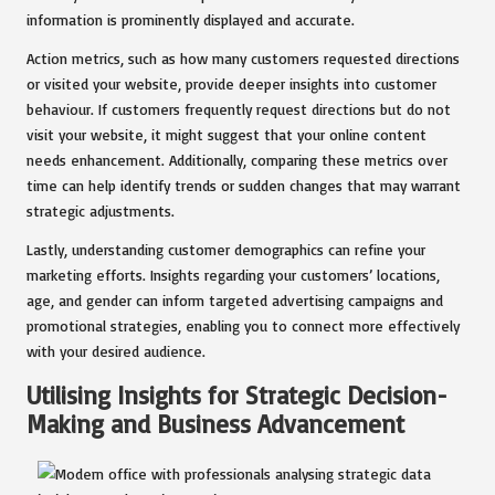
information is prominently displayed and accurate.
Action metrics, such as how many customers requested directions
or visited your website, provide deeper insights into customer
behaviour. If customers frequently request directions but do not
visit your website, it might suggest that your online content
needs enhancement. Additionally, comparing these metrics over
time can help identify trends or sudden changes that may warrant
strategic adjustments.
Lastly, understanding customer demographics can refine your
marketing efforts. Insights regarding your customers’ locations,
age, and gender can inform targeted advertising campaigns and
promotional strategies, enabling you to connect more effectively
with your desired audience.
Utilising Insights for Strategic Decision-
Making and Business Advancement