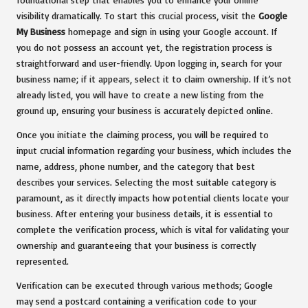
visibility dramatically. To start this crucial process, visit the
Google
My Business
homepage and sign in using your Google account. If
you do not possess an account yet, the registration process is
straightforward and user-friendly. Upon logging in, search for your
business name; if it appears, select it to claim ownership. If it’s not
already listed, you will have to create a new listing from the
ground up, ensuring your business is accurately depicted online.
Once you initiate the claiming process, you will be required to
input crucial information regarding your business, which includes the
name, address, phone number, and the category that best
describes your services. Selecting the most suitable category is
paramount, as it directly impacts how potential clients locate your
business. After entering your business details, it is essential to
complete the verification process, which is vital for validating your
ownership and guaranteeing that your business is correctly
represented.
Verification can be executed through various methods; Google
may send a postcard containing a verification code to your