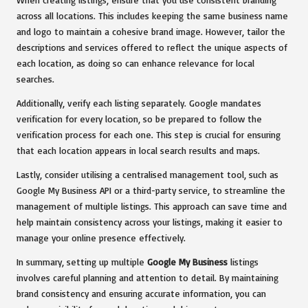
across all locations. This includes keeping the same business name
and logo to maintain a cohesive brand image. However, tailor the
descriptions and services offered to reflect the unique aspects of
each location, as doing so can enhance relevance for local
searches.
Additionally, verify each listing separately. Google mandates
verification for every location, so be prepared to follow the
verification process for each one. This step is crucial for ensuring
that each location appears in local search results and maps.
Lastly, consider utilising a centralised management tool, such as
Google My Business API or a third-party service, to streamline the
management of multiple listings. This approach can save time and
help maintain consistency across your listings, making it easier to
manage your online presence effectively.
In summary, setting up multiple
Google My Business
listings
involves careful planning and attention to detail. By maintaining
brand consistency and ensuring accurate information, you can