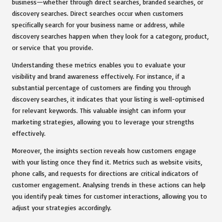
business—whether through direct searches, branded searches, or
discovery searches. Direct searches occur when customers
specifically search for your business name or address, while
discovery searches happen when they look for a category, product,
or service that you provide.
Understanding these metrics enables you to evaluate your
visibility and brand awareness effectively. For instance, if a
substantial percentage of customers are finding you through
discovery searches, it indicates that your listing is well-optimised
for relevant keywords. This valuable insight can inform your
marketing strategies, allowing you to leverage your strengths
effectively.
Moreover, the insights section reveals how customers engage
with your listing once they find it. Metrics such as website visits,
phone calls, and requests for directions are critical indicators of
customer engagement. Analysing trends in these actions can help
you identify peak times for customer interactions, allowing you to
adjust your strategies accordingly.