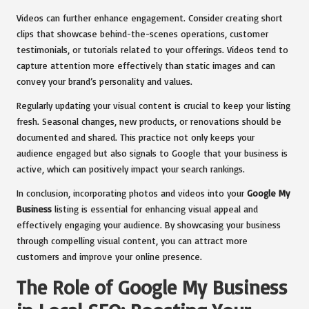
Videos can further enhance engagement. Consider creating short
clips that showcase behind-the-scenes operations, customer
testimonials, or tutorials related to your offerings. Videos tend to
capture attention more effectively than static images and can
convey your brand’s personality and values.
Regularly updating your visual content is crucial to keep your listing
fresh. Seasonal changes, new products, or renovations should be
documented and shared. This practice not only keeps your
audience engaged but also signals to Google that your business is
active, which can positively impact your search rankings.
In conclusion, incorporating photos and videos into your
Google My
Business
listing is essential for enhancing visual appeal and
effectively engaging your audience. By showcasing your business
through compelling visual content, you can attract more
customers and improve your online presence.
The Role of Google My Business