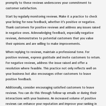
promptly to these reviews underscores your commitment to
customer satisfaction.
Start by regularly monitoring reviews. Make it a practice to check
your listing for new feedback, whether it’s positive or negative.
Thank customers for positive reviews and address any issues raised
in negative ones. Acknowledging feedback, especially negative
reviews, demonstrates to potential customers that you value
their opinions and are willing to make improvements.
When replying to reviews, maintain a professional tone. For
positive reviews, express gratitude and invite customers to return.
For negative reviews, address the issue raised and offer a
resolution where feasible. This practice not only reflects well on
your business but also encourages other customers to leave
positive feedback.
Additionally, consider encouraging satisfied customers to leave
reviews. You can do this through follow-up emails or during their
interactions with your business. An increased volume of positive
reviews can enhance your reputation and improve your ranking in