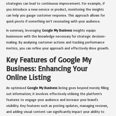
strategies can lead to continuous improvement. For example, if
you introduce a new service or product, monitoring the insights
can help you gauge customer response. This approach allows for
quick pivots if something isn’t resonating with your audience.
In summary, leveraging
Google My Business
insights equips
businesses with the knowledge necessary for strategic decision-
making. By analysing customer actions and tracking performance
metrics, you can refine your approach and effectively drive growth.
Key Features of Google My
Business: Enhancing Your
Online Listing
An optimised
Google My Business
listing goes beyond merely filling
out information; it involves effectively utilising the platform’s
features to engage your audience and increase your brand’s
visibility. Key features such as posting updates, managing reviews,
and adding visual content can significantly impact your ability to