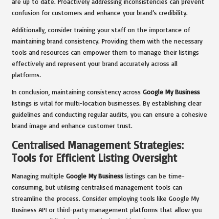
are up to date. Proactively addressing inconsistencies can prevent
confusion for customers and enhance your brand’s credibility.
Additionally, consider training your staff on the importance of
maintaining brand consistency. Providing them with the necessary
tools and resources can empower them to manage their listings
effectively and represent your brand accurately across all
platforms.
In conclusion, maintaining consistency across
Google My Business
listings is vital for multi-location businesses. By establishing clear
guidelines and conducting regular audits, you can ensure a cohesive
brand image and enhance customer trust.
Centralised Management Strategies:
Tools for Efficient Listing Oversight
Managing multiple
Google My Business
listings can be time-
consuming, but utilising centralised management tools can
streamline the process. Consider employing tools like Google My
Business API or third-party management platforms that allow you