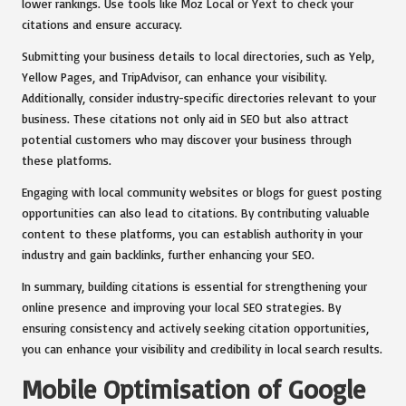
lower rankings. Use tools like Moz Local or Yext to check your
citations and ensure accuracy.
Submitting your business details to local directories, such as Yelp,
Yellow Pages, and TripAdvisor, can enhance your visibility.
Additionally, consider industry-specific directories relevant to your
business. These citations not only aid in SEO but also attract
potential customers who may discover your business through
these platforms.
Engaging with local community websites or blogs for guest posting
opportunities can also lead to citations. By contributing valuable
content to these platforms, you can establish authority in your
industry and gain backlinks, further enhancing your SEO.
In summary, building citations is essential for strengthening your
online presence and improving your local SEO strategies. By
ensuring consistency and actively seeking citation opportunities,
you can enhance your visibility and credibility in local search results.
Mobile Optimisation of Google