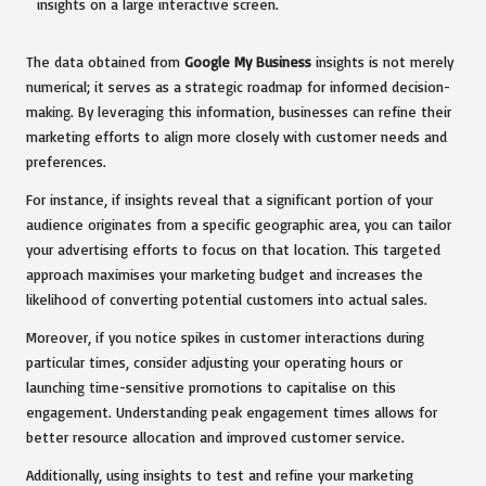
The data obtained from
Google My Business
insights is not merely
numerical; it serves as a strategic roadmap for informed decision-
making. By leveraging this information, businesses can refine their
marketing efforts to align more closely with customer needs and
preferences.
For instance, if insights reveal that a significant portion of your
audience originates from a specific geographic area, you can tailor
your advertising efforts to focus on that location. This targeted
approach maximises your marketing budget and increases the
likelihood of converting potential customers into actual sales.
Moreover, if you notice spikes in customer interactions during
particular times, consider adjusting your operating hours or
launching time-sensitive promotions to capitalise on this
engagement. Understanding peak engagement times allows for
better resource allocation and improved customer service.
Additionally, using insights to test and refine your marketing