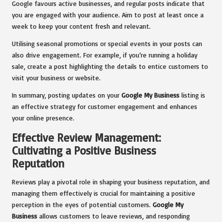
Google favours active businesses, and regular posts indicate that
you are engaged with your audience. Aim to post at least once a
week to keep your content fresh and relevant.
Utilising seasonal promotions or special events in your posts can
also drive engagement. For example, if you’re running a holiday
sale, create a post highlighting the details to entice customers to
visit your business or website.
In summary, posting updates on your
Google My Business
listing is
an effective strategy for customer engagement and enhances
your online presence.
Effective Review Management:
Cultivating a Positive Business
Reputation
Reviews play a pivotal role in shaping your business reputation, and
managing them effectively is crucial for maintaining a positive
perception in the eyes of potential customers.
Google My
Business
allows customers to leave reviews, and responding