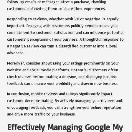
follow-up emails or messages after a purchase, thanking
customers and inviting them to share their experiences.
Responding to reviews, whether positive or negative, is equally
important. Engaging with customers publicly demonstrates your
commitment to customer satisfaction and can influence potential
customers’ perceptions of your business. A thoughtful response to
a negative review can turn a dissatisfied customer into a loyal
advocate.
Moreover, consider showcasing your ratings prominently on your
website and social media platforms. Potential customers often
check reviews before making a decision, and displaying positive
feedback can enhance your credibility and draw in new business.
In conclusion, mobile reviews and ratings significantly impact
customer decision-making. By actively managing your reviews and
encouraging feedback, you can strengthen your online reputation
and drive more traffic to your business.
Effectively Managing Google My