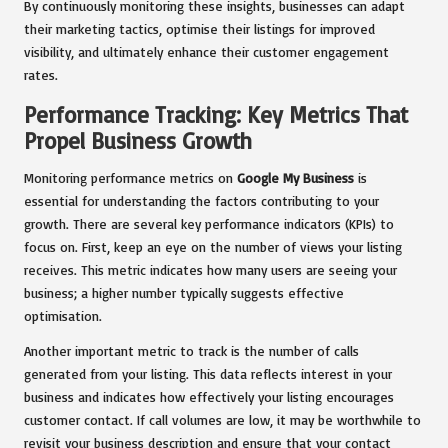
By continuously monitoring these insights, businesses can adapt
their marketing tactics, optimise their listings for improved
visibility, and ultimately enhance their customer engagement
rates.
Performance Tracking: Key Metrics That
Propel Business Growth
Monitoring performance metrics on
Google My Business
is
essential for understanding the factors contributing to your
growth. There are several key performance indicators (KPIs) to
focus on. First, keep an eye on the number of views your listing
receives. This metric indicates how many users are seeing your
business; a higher number typically suggests effective
optimisation.
Another important metric to track is the number of calls
generated from your listing. This data reflects interest in your
business and indicates how effectively your listing encourages
customer contact. If call volumes are low, it may be worthwhile to
revisit your business description and ensure that your contact