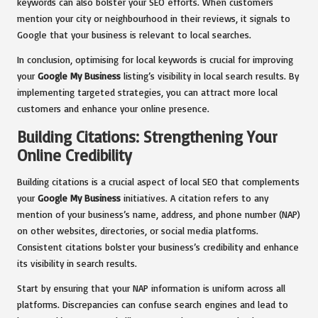
keywords can also bolster your SEO efforts. When customers
mention your city or neighbourhood in their reviews, it signals to
Google that your business is relevant to local searches.
In conclusion, optimising for local keywords is crucial for improving
your
Google My Business
listing’s visibility in local search results. By
implementing targeted strategies, you can attract more local
customers and enhance your online presence.
Building Citations: Strengthening Your
Online Credibility
Building citations is a crucial aspect of local SEO that complements
your
Google My Business
initiatives. A citation refers to any
mention of your business’s name, address, and phone number (NAP)
on other websites, directories, or social media platforms.
Consistent citations bolster your business’s credibility and enhance
its visibility in search results.
Start by ensuring that your NAP information is uniform across all
platforms. Discrepancies can confuse search engines and lead to