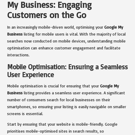
My Business: Engaging
Customers on the Go
In an increasingly mobile-driven world, optimising your
Google My
Business
listing for mobile users is vital. With the majority of local
searches now conducted on mobile devices, understanding mobile
optimisation can enhance customer engagement and facilitate
interactions.
Mobile Optimisation: Ensuring a Seamless
User Experience
Mobile optimisation is crucial for ensuring that your
Google My
Business
listing provides a seamless user experience. A significant
number of consumers search for local businesses on their
smartphones, so ensuring your listing is easily navigable on smaller
screens is essential.
Start by ensuring that your website is mobile-friendly. Google
prioritises mobile-optimised sites in search results, so