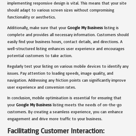
implementing responsive design is vital. This means that your site
should adapt to various screen sizes without compromising
functionality or aesthetics.
Additionally, make sure that your
Google My Business
listing is
complete and provides all necessary information. Customers should
easily find your business hours, contact details, and directions. A
well-structured listing enhances user experience and encourages
potential customers to take action.
Regularly test your listing on various mobile devices to identify any
issues. Pay attention to loading speeds, image quality, and
navigation. Addressing any friction points can significantly improve
user experience and conversion rates.
In conclusion, mobile optimisation is essential for ensuring that
your
Google My Business
listing meets the needs of on-the-go
customers. By creating a seamless experience, you can enhance
engagement and drive more traffic to your business.
Facilitating Customer Interaction: