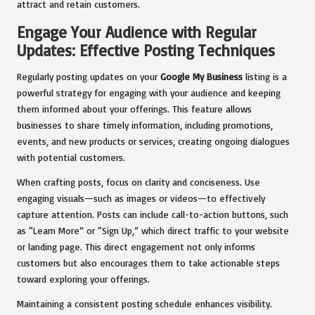
attract and retain customers.
Engage Your Audience with Regular
Updates: Effective Posting Techniques
Regularly posting updates on your
Google My Business
listing is a
powerful strategy for engaging with your audience and keeping
them informed about your offerings. This feature allows
businesses to share timely information, including promotions,
events, and new products or services, creating ongoing dialogues
with potential customers.
When crafting posts, focus on clarity and conciseness. Use
engaging visuals—such as images or videos—to effectively
capture attention. Posts can include call-to-action buttons, such
as “Learn More” or “Sign Up,” which direct traffic to your website
or landing page. This direct engagement not only informs
customers but also encourages them to take actionable steps
toward exploring your offerings.
Maintaining a consistent posting schedule enhances visibility.