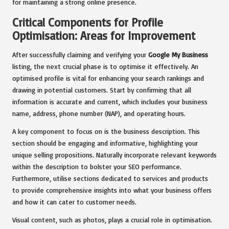
for maintaining a strong online presence.
Critical Components for Profile
Optimisation: Areas for Improvement
After successfully claiming and verifying your
Google My Business
listing, the next crucial phase is to optimise it effectively. An
optimised profile is vital for enhancing your search rankings and
drawing in potential customers. Start by confirming that all
information is accurate and current, which includes your business
name, address, phone number (NAP), and operating hours.
A key component to focus on is the business description. This
section should be engaging and informative, highlighting your
unique selling propositions. Naturally incorporate relevant keywords
within the description to bolster your SEO performance.
Furthermore, utilise sections dedicated to services and products
to provide comprehensive insights into what your business offers
and how it can cater to customer needs.
Visual content, such as photos, plays a crucial role in optimisation.