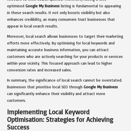
optimised
Google My Business
listing is fundamental to appearing
in these search results. It not only boosts visibility but also
enhances credibility, as many consumers trust businesses that
appear in local search results.
Moreover, local search allows businesses to target their marketing
efforts more effectively. By optimising for local keywords and
maintaining accurate business information, you can attract
customers who are actively searching for your products or services
within your vicinity. This focused approach can lead to higher
conversion rates and increased sales.
In summary, the significance of local search cannot be overstated.
Businesses that prioritise local SEO through
Google My Business
can significantly enhance their visibility and attract more
customers.
Implementing Local Keyword
Optimisation: Strategies for Achieving
Success