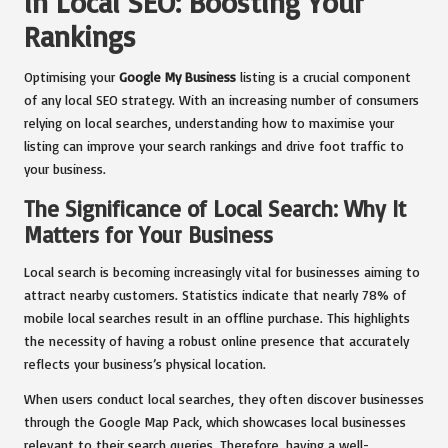
in Local SEO: Boosting Your
Rankings
Optimising your
Google My Business
listing is a crucial component
of any local SEO strategy. With an increasing number of consumers
relying on local searches, understanding how to maximise your
listing can improve your search rankings and drive foot traffic to
your business.
The Significance of Local Search: Why It
Matters for Your Business
Local search is becoming increasingly vital for businesses aiming to
attract nearby customers. Statistics indicate that nearly 78% of
mobile local searches result in an offline purchase. This highlights
the necessity of having a robust online presence that accurately
reflects your business’s physical location.
When users conduct local searches, they often discover businesses
through the Google Map Pack, which showcases local businesses
relevant to their search queries. Therefore, having a well-