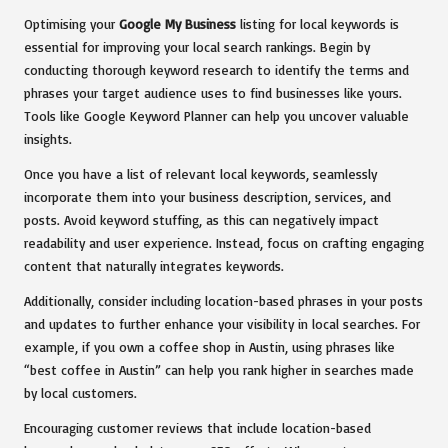
Optimising your
Google My Business
listing for local keywords is
essential for improving your local search rankings. Begin by
conducting thorough keyword research to identify the terms and
phrases your target audience uses to find businesses like yours.
Tools like Google Keyword Planner can help you uncover valuable
insights.
Once you have a list of relevant local keywords, seamlessly
incorporate them into your business description, services, and
posts. Avoid keyword stuffing, as this can negatively impact
readability and user experience. Instead, focus on crafting engaging
content that naturally integrates keywords.
Additionally, consider including location-based phrases in your posts
and updates to further enhance your visibility in local searches. For
example, if you own a coffee shop in Austin, using phrases like
“best coffee in Austin” can help you rank higher in searches made
by local customers.
Encouraging customer reviews that include location-based