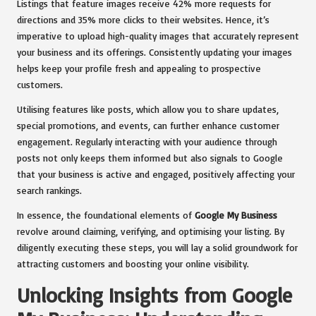
Listings that feature images receive 42% more requests for
directions and 35% more clicks to their websites. Hence, it’s
imperative to upload high-quality images that accurately represent
your business and its offerings. Consistently updating your images
helps keep your profile fresh and appealing to prospective
customers.
Utilising features like posts, which allow you to share updates,
special promotions, and events, can further enhance customer
engagement. Regularly interacting with your audience through
posts not only keeps them informed but also signals to Google
that your business is active and engaged, positively affecting your
search rankings.
In essence, the foundational elements of
Google My Business
revolve around claiming, verifying, and optimising your listing. By
diligently executing these steps, you will lay a solid groundwork for
attracting customers and boosting your online visibility.
Unlocking Insights from Google