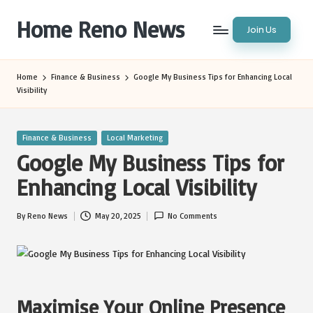
Home Reno News
Join Us
Skip
to
Worldwide
content
Websites
Home
Finance & Business
Google My Business Tips for Enhancing Local
Visibility
Posted
Finance & Business
Local Marketing
in
Google My Business Tips for
Enhancing Local Visibility
By
Reno News
May 20, 2025
No Comments
Posted
by
Maximise Your Online Presence