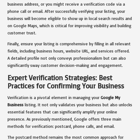
business address, or you might receive a verification code via a
phone call or email. After successfully verifying your listing, your
business will become eligible to show up in local search results and
on Google Maps, which is critical for improving visibility and building
customer trust.
Finally, ensure your listing is comprehensive by filling in all relevant
fields, including business hours, website URL, and services offered.
A detailed profile not only conveys professionalism but can also
significantly sway customer decision-making and engagement.
Expert Verification Strategies: Best
Practices for Confirming Your Business
Verification is a pivotal element in managing your
Google My
Business
listing. It not only validates your business but also unlocks
essential features that can significantly amplify your online
presence. As previously mentioned, Google offers three main
methods for verification: postcard, phone calls, and email.
The postcard method remains the most common approach for