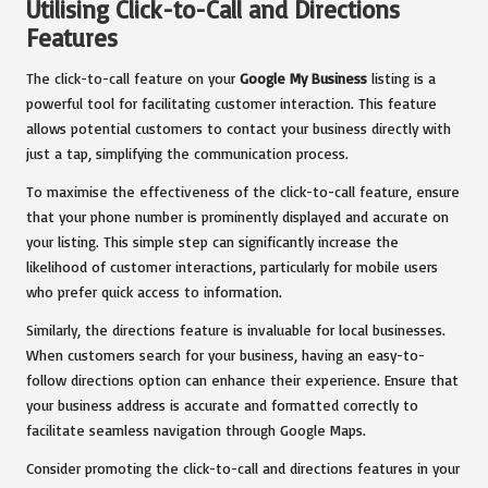
Utilising Click-to-Call and Directions
Features
The click-to-call feature on your
Google My Business
listing is a
powerful tool for facilitating customer interaction. This feature
allows potential customers to contact your business directly with
just a tap, simplifying the communication process.
To maximise the effectiveness of the click-to-call feature, ensure
that your phone number is prominently displayed and accurate on
your listing. This simple step can significantly increase the
likelihood of customer interactions, particularly for mobile users
who prefer quick access to information.
Similarly, the directions feature is invaluable for local businesses.
When customers search for your business, having an easy-to-
follow directions option can enhance their experience. Ensure that
your business address is accurate and formatted correctly to
facilitate seamless navigation through Google Maps.
Consider promoting the click-to-call and directions features in your