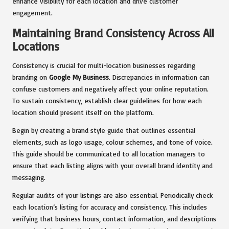
enhance visibility for each location and drive customer
engagement.
Maintaining Brand Consistency Across All
Locations
Consistency is crucial for multi-location businesses regarding
branding on
Google My Business
. Discrepancies in information can
confuse customers and negatively affect your online reputation.
To sustain consistency, establish clear guidelines for how each
location should present itself on the platform.
Begin by creating a brand style guide that outlines essential
elements, such as logo usage, colour schemes, and tone of voice.
This guide should be communicated to all location managers to
ensure that each listing aligns with your overall brand identity and
messaging.
Regular audits of your listings are also essential. Periodically check
each location’s listing for accuracy and consistency. This includes
verifying that business hours, contact information, and descriptions