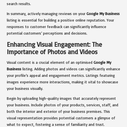
search results.
In summary, actively managing reviews on your
Google My Business
listing is essential for building a positive online reputation. Your
responses to customer feedback can significantly influence
potential customers’ perceptions and decisions.
Enhancing Visual Engagement: The
Importance of Photos and Videos
Visual content is a crucial element of an optimised
Google My
Business
listing. Adding photos and videos can significantly enhance
your profile’s appeal and engagement metrics. Listings featuring
images experience more interactions, making it vital to showcase
your business visually.
Begin by uploading high-quality images that accurately represent
your business. Include photos of your products, services, staff, and
both the interior and exterior of your business premises. This
visual representation provides potential customers a glimpse of
what to expect, fostering a sense of familiarity and trust.