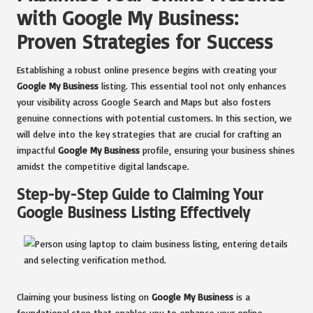
with Google My Business:
Proven Strategies for Success
Establishing a robust online presence begins with creating your
Google My Business
listing. This essential tool not only enhances
your visibility across Google Search and Maps but also fosters
genuine connections with potential customers. In this section, we
will delve into the key strategies that are crucial for crafting an
impactful
Google My Business
profile, ensuring your business shines
amidst the competitive digital landscape.
Step-by-Step Guide to Claiming Your
Google Business Listing Effectively
Claiming your business listing on
Google My Business
is a
foundational step that enables you to enhance your online