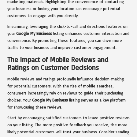
marketing materials. Highlighting the convenience of contacting
your business or finding your location can encourage potential
customers to engage with you directly.
In summary, leveraging the click-to-call and directions features on
your
Google My Business
listing enhances customer interaction and
convenience. By promoting these features, you can drive more
traffic to your business and improve customer engagement.
The Impact of Mobile Reviews and
Ratings on Customer Decisions
Mobile reviews and ratings profoundly influence decision-making
for potential customers. With the rise of mobile searches,
consumers increasingly rely on reviews to guide their purchasing
choices. Your
Google My Business
listing serves as a key platform
for showcasing these reviews.
Start by encouraging satisfied customers to leave positive reviews
on your listing. The more positive feedback you receive, the more
likely potential customers will trust your business. Consider sending