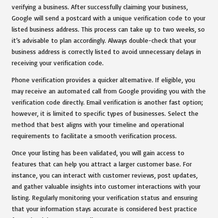
verifying a business. After successfully claiming your business,
Google will send a postcard with a unique verification code to your
listed business address. This process can take up to two weeks, so
it’s advisable to plan accordingly. Always double-check that your
business address is correctly listed to avoid unnecessary delays in
receiving your verification code.
Phone verification provides a quicker alternative. If eligible, you
may receive an automated call from Google providing you with the
verification code directly. Email verification is another fast option;
however, it is limited to specific types of businesses. Select the
method that best aligns with your timeline and operational
requirements to facilitate a smooth verification process.
Once your listing has been validated, you will gain access to
features that can help you attract a larger customer base. For
instance, you can interact with customer reviews, post updates,
and gather valuable insights into customer interactions with your
listing. Regularly monitoring your verification status and ensuring
that your information stays accurate is considered best practice