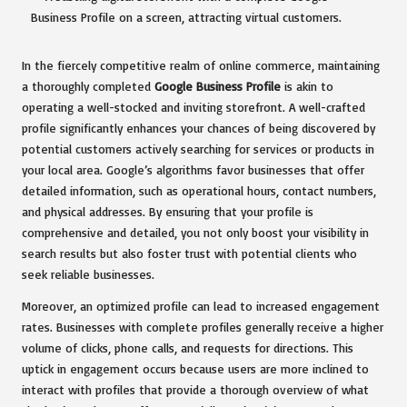
In the fiercely competitive realm of online commerce, maintaining
a thoroughly completed
Google Business Profile
is akin to
operating a well-stocked and inviting storefront. A well-crafted
profile significantly enhances your chances of being discovered by
potential customers actively searching for services or products in
your local area. Google’s algorithms favor businesses that offer
detailed information, such as operational hours, contact numbers,
and physical addresses. By ensuring that your profile is
comprehensive and detailed, you not only boost your visibility in
search results but also foster trust with potential clients who
seek reliable businesses.
Moreover, an optimized profile can lead to increased engagement
rates. Businesses with complete profiles generally receive a higher
volume of clicks, phone calls, and requests for directions. This
uptick in engagement occurs because users are more inclined to
interact with profiles that provide a thorough overview of what