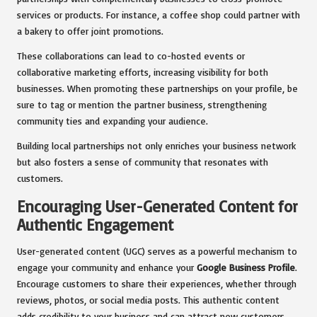
services or products. For instance, a coffee shop could partner with
a bakery to offer joint promotions.
These collaborations can lead to co-hosted events or
collaborative marketing efforts, increasing visibility for both
businesses. When promoting these partnerships on your profile, be
sure to tag or mention the partner business, strengthening
community ties and expanding your audience.
Building local partnerships not only enriches your business network
but also fosters a sense of community that resonates with
customers.
Encouraging User-Generated Content for
Authentic Engagement
User-generated content (UGC) serves as a powerful mechanism to
engage your community and enhance your
Google Business Profile
.
Encourage customers to share their experiences, whether through
reviews, photos, or social media posts. This authentic content
adds credibility to your business and can attract new customers.