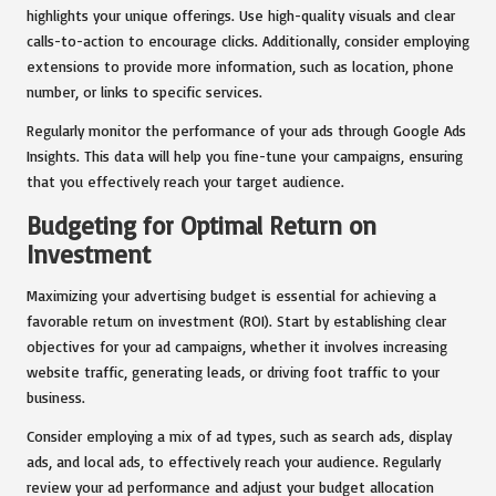
highlights your unique offerings. Use high-quality visuals and clear
calls-to-action to encourage clicks. Additionally, consider employing
extensions to provide more information, such as location, phone
number, or links to specific services.
Regularly monitor the performance of your ads through Google Ads
Insights. This data will help you fine-tune your campaigns, ensuring
that you effectively reach your target audience.
Budgeting for Optimal Return on
Investment
Maximizing your advertising budget is essential for achieving a
favorable return on investment (ROI). Start by establishing clear
objectives for your ad campaigns, whether it involves increasing
website traffic, generating leads, or driving foot traffic to your
business.
Consider employing a mix of ad types, such as search ads, display
ads, and local ads, to effectively reach your audience. Regularly
review your ad performance and adjust your budget allocation