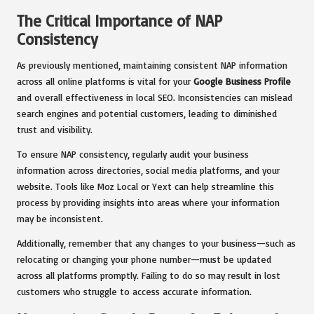
The Critical Importance of NAP
Consistency
As previously mentioned, maintaining consistent NAP information
across all online platforms is vital for your
Google Business Profile
and overall effectiveness in local SEO. Inconsistencies can mislead
search engines and potential customers, leading to diminished
trust and visibility.
To ensure NAP consistency, regularly audit your business
information across directories, social media platforms, and your
website. Tools like Moz Local or Yext can help streamline this
process by providing insights into areas where your information
may be inconsistent.
Additionally, remember that any changes to your business—such as
relocating or changing your phone number—must be updated
across all platforms promptly. Failing to do so may result in lost
customers who struggle to access accurate information.