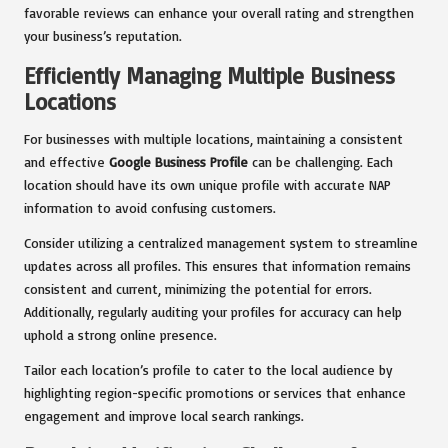
favorable reviews can enhance your overall rating and strengthen
your business’s reputation.
Efficiently Managing Multiple Business
Locations
For businesses with multiple locations, maintaining a consistent
and effective
Google Business Profile
can be challenging. Each
location should have its own unique profile with accurate NAP
information to avoid confusing customers.
Consider utilizing a centralized management system to streamline
updates across all profiles. This ensures that information remains
consistent and current, minimizing the potential for errors.
Additionally, regularly auditing your profiles for accuracy can help
uphold a strong online presence.
Tailor each location’s profile to cater to the local audience by
highlighting region-specific promotions or services that enhance
engagement and improve local search rankings.