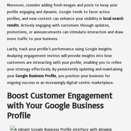
Moreover, consider adding fresh images and posts to keep your
profile engaging and dynamic. Google tends to favor active
profiles, and new content can enhance your visibility in
local search
results
. Actively engaging with customers through updates,
promotions, or announcements can stimulate interaction and draw
more traffic to your business.
Lastly, track your profile’s performance using Google Insights.
Analyzing engagement metrics will provide insights into how
customers are interacting with your profile, enabling you to refine
your strategy effectively. By persistently updating and maintaining
your
Google Business Profile
, you position your business for
ongoing success in an increasingly digital-centric marketplace.
Boost Customer Engagement
with Your Google Business
Profile