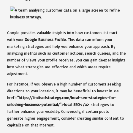
Google provides valuable insights into how customers interact
with your
Google Business Profile
. This data can inform your
marketing strategies and help you enhance your approach. By
analyzing metrics such as customer actions, search queries, and the
number of views your profile receives, you can gain deeper insights
into what strategies are effective and which areas require
adjustment.
For instance, if you observe a high number of customers seeking
directions to your location, it may be beneficial to invest in
<a
href="https://limitsofstrategy.com/local-seo-strategies-for-
unlocking-business-potential/">local SEO</a>
strategies to
further enhance your visibility. Conversely, if certain posts
generate higher engagement, consider creating similar content to
capitalize on that interest.