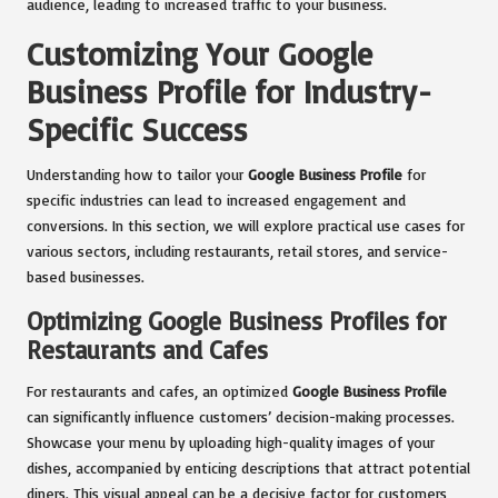
audience, leading to increased traffic to your business.
Customizing Your Google
Business Profile for Industry-
Specific Success
Understanding how to tailor your
Google Business Profile
for
specific industries can lead to increased engagement and
conversions. In this section, we will explore practical use cases for
various sectors, including restaurants, retail stores, and service-
based businesses.
Optimizing Google Business Profiles for
Restaurants and Cafes
For restaurants and cafes, an optimized
Google Business Profile
can significantly influence customers’ decision-making processes.
Showcase your menu by uploading high-quality images of your
dishes, accompanied by enticing descriptions that attract potential
diners. This visual appeal can be a decisive factor for customers