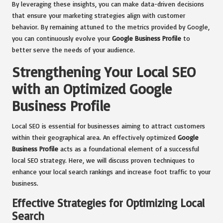
By leveraging these insights, you can make data-driven decisions
that ensure your marketing strategies align with customer
behavior. By remaining attuned to the metrics provided by Google,
you can continuously evolve your
Google Business Profile
to
better serve the needs of your audience.
Strengthening Your Local SEO
with an Optimized Google
Business Profile
Local SEO is essential for businesses aiming to attract customers
within their geographical area. An effectively optimized
Google
Business Profile
acts as a foundational element of a successful
local SEO strategy. Here, we will discuss proven techniques to
enhance your local search rankings and increase foot traffic to your
business.
Effective Strategies for Optimizing Local
Search