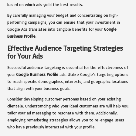
based on which ads yield the best results.
By carefully managing your budget and concentrating on high-
performing campaigns, you can ensure that your investment in
Google Ads translates into tangible benefits for your
Google
Business Profile
.
Effective Audience Targeting Strategies
for Your Ads
Successful audience targeting is essential for the effectiveness of
your
Google Business Profile
ads. Utilize Google’s targeting options
to reach specific demographics, interests, and geographic locations
that align with your business goals.
Consider developing customer personas based on your existing
clientele. Understanding who your ideal customers are will help you
tailor your ad messaging to resonate with them. Additionally,
employing remarketing strategies allows you to re-engage users
who have previously interacted with your profile.