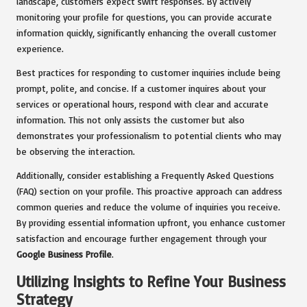
landscape, customers expect swift responses. By actively
monitoring your profile for questions, you can provide accurate
information quickly, significantly enhancing the overall customer
experience.
Best practices for responding to customer inquiries include being
prompt, polite, and concise. If a customer inquires about your
services or operational hours, respond with clear and accurate
information. This not only assists the customer but also
demonstrates your professionalism to potential clients who may
be observing the interaction.
Additionally, consider establishing a Frequently Asked Questions
(FAQ) section on your profile. This proactive approach can address
common queries and reduce the volume of inquiries you receive.
By providing essential information upfront, you enhance customer
satisfaction and encourage further engagement through your
Google Business Profile
.
Utilizing Insights to Refine Your Business
Strategy