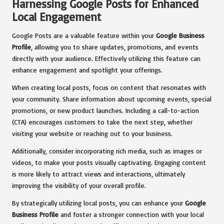
Harnessing Google Posts for Enhanced
Local Engagement
Google Posts are a valuable feature within your
Google Business
Profile
, allowing you to share updates, promotions, and events
directly with your audience. Effectively utilizing this feature can
enhance engagement and spotlight your offerings.
When creating local posts, focus on content that resonates with
your community. Share information about upcoming events, special
promotions, or new product launches. Including a call-to-action
(CTA) encourages customers to take the next step, whether
visiting your website or reaching out to your business.
Additionally, consider incorporating rich media, such as images or
videos, to make your posts visually captivating. Engaging content
is more likely to attract views and interactions, ultimately
improving the visibility of your overall profile.
By strategically utilizing local posts, you can enhance your
Google
Business Profile
and foster a stronger connection with your local