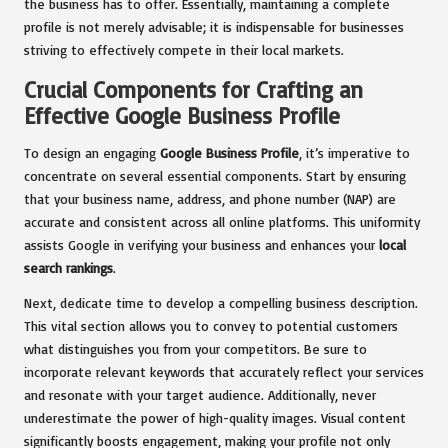
the business has to offer. Essentially, maintaining a complete
profile is not merely advisable; it is indispensable for businesses
striving to effectively compete in their local markets.
Crucial Components for Crafting an
Effective Google Business Profile
To design an engaging
Google Business Profile
, it’s imperative to
concentrate on several essential components. Start by ensuring
that your business name, address, and phone number (NAP) are
accurate and consistent across all online platforms. This uniformity
assists Google in verifying your business and enhances your
local
search rankings
.
Next, dedicate time to develop a compelling business description.
This vital section allows you to convey to potential customers
what distinguishes you from your competitors. Be sure to
incorporate relevant keywords that accurately reflect your services
and resonate with your target audience. Additionally, never
underestimate the power of high-quality images. Visual content
significantly boosts engagement, making your profile not only