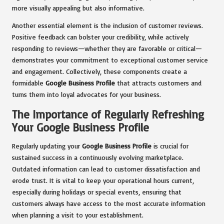
more visually appealing but also informative.
Another essential element is the inclusion of customer reviews.
Positive feedback can bolster your credibility, while actively
responding to reviews—whether they are favorable or critical—
demonstrates your commitment to exceptional customer service
and engagement. Collectively, these components create a
formidable
Google Business Profile
that attracts customers and
turns them into loyal advocates for your business.
The Importance of Regularly Refreshing
Your Google Business Profile
Regularly updating your
Google Business Profile
is crucial for
sustained success in a continuously evolving marketplace.
Outdated information can lead to customer dissatisfaction and
erode trust. It is vital to keep your operational hours current,
especially during holidays or special events, ensuring that
customers always have access to the most accurate information
when planning a visit to your establishment.