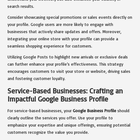
search results.
Consider showcasing special promotions or sales events directly on
your profile. Google users are more likely to engage with
businesses that actively share updates and offers. Moreover,
integrating your online store with your profile can provide a
seamless shopping experience for customers.
Utilizing Google Posts to highlight new arrivals or exclusive deals
can further enhance your profile’s effectiveness. This strategy
encourages customers to visit your store or website, driving sales
and fostering customer loyalty.
Service-Based Businesses: Crafting an
Impactful Google Business Profile
For service-based businesses, your
Google Business Profile
should
clearly outline the services you offer. Use your profile to
emphasize your expertise and unique offerings, ensuring potential
customers recognize the value you provide.