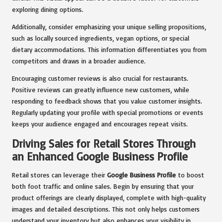
exploring dining options.
Additionally, consider emphasizing your unique selling propositions,
such as locally sourced ingredients, vegan options, or special
dietary accommodations. This information differentiates you from
competitors and draws in a broader audience.
Encouraging customer reviews is also crucial for restaurants.
Positive reviews can greatly influence new customers, while
responding to feedback shows that you value customer insights.
Regularly updating your profile with special promotions or events
keeps your audience engaged and encourages repeat visits.
Driving Sales for Retail Stores Through
an Enhanced Google Business Profile
Retail stores can leverage their
Google Business Profile
to boost
both foot traffic and online sales. Begin by ensuring that your
product offerings are clearly displayed, complete with high-quality
images and detailed descriptions. This not only helps customers
understand your inventory but also enhances your visibility in