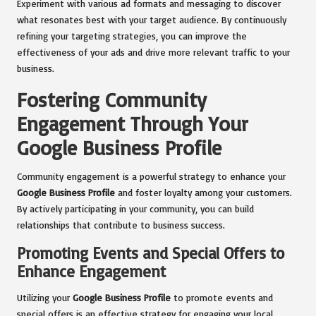
Experiment with various ad formats and messaging to discover
what resonates best with your target audience. By continuously
refining your targeting strategies, you can improve the
effectiveness of your ads and drive more relevant traffic to your
business.
Fostering Community
Engagement Through Your
Google Business Profile
Community engagement is a powerful strategy to enhance your
Google Business Profile
and foster loyalty among your customers.
By actively participating in your community, you can build
relationships that contribute to business success.
Promoting Events and Special Offers to
Enhance Engagement
Utilizing your
Google Business Profile
to promote events and
special offers is an effective strategy for engaging your local