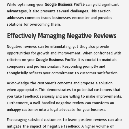
While optimizing your
Google Business Profile
can yield significant
advantages, it also presents several challenges. This section
addresses common issues businesses encounter and provides
solutions for overcoming them.
Effectively Managing Negative Reviews
Negative reviews can be intimidating, yet they also provide
opportunities for growth and improvement. When confronted with
criticism on your
Google Business Profile
, it is crucial to maintain
composure and professionalism. Responding promptly and
thoughtfully reflects your commitment to customer satisfaction.
Acknowledge the customer’s concerns and propose a solution
when appropriate. This demonstrates to potential customers that
you take feedback seriously and are willing to make improvements.
Furthermore, a well-handled negative review can transform an
unhappy customer into a loyal advocate for your business.
Encouraging satisfied customers to leave positive reviews can also
mitigate the impact of negative feedback. A higher volume of