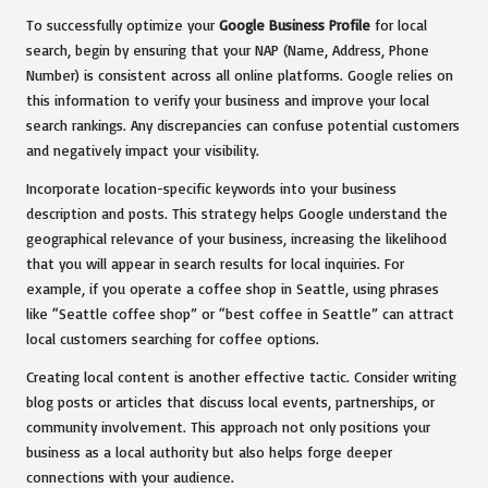
To successfully optimize your
Google Business Profile
for local
search, begin by ensuring that your NAP (Name, Address, Phone
Number) is consistent across all online platforms. Google relies on
this information to verify your business and improve your local
search rankings. Any discrepancies can confuse potential customers
and negatively impact your visibility.
Incorporate location-specific keywords into your business
description and posts. This strategy helps Google understand the
geographical relevance of your business, increasing the likelihood
that you will appear in search results for local inquiries. For
example, if you operate a coffee shop in Seattle, using phrases
like “Seattle coffee shop” or “best coffee in Seattle” can attract
local customers searching for coffee options.
Creating local content is another effective tactic. Consider writing
blog posts or articles that discuss local events, partnerships, or
community involvement. This approach not only positions your
business as a local authority but also helps forge deeper
connections with your audience.