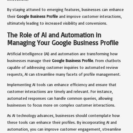
By staying attuned to emerging features, businesses can enhance
their
Google Business Profile
and improve customer interactions,
ultimately leading to increased visibility and conversions.
The Role of AI and Automation in
Managing Your Google Business Profile
Artificial Intelligence (AI) and automation are transforming how
businesses manage their
Google Business Profile
. From chatbots
capable of addressing customer inquiries to automated review
requests, AI can streamline many facets of profile management.
Implementing AI tools can enhance efficiency and ensure that
customer interactions are timely and relevant. For instance,
automated responses can handle common queries, allowing
businesses to focus more on complex customer interactions.
As AI technology advances, businesses should contemplate how
these tools can enhance their profiles. By incorporating AI and
automation, you can improve customer engagement, streamline