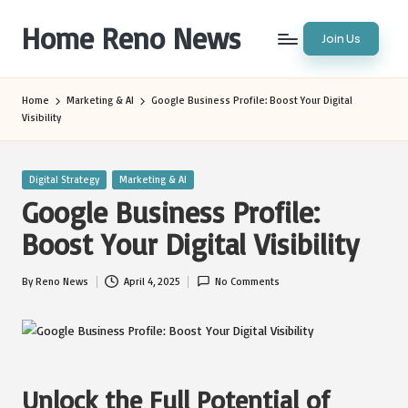
Home Reno News
Join Us
Skip
to
Worldwide
content
Websites
Home
Marketing & AI
Google Business Profile: Boost Your Digital
Visibility
Posted
Digital Strategy
Marketing & AI
in
Google Business Profile:
Boost Your Digital Visibility
By
Reno News
April 4, 2025
No Comments
Posted
by
Unlock the Full Potential of