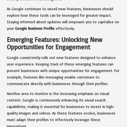
As Google continues to unveil new features, businesses should
explore how these tools can be leveraged for greater impact.
Staying informed about updates will empower you to capitalize on
your
Google Business Profile
effectively.
Emerging Features: Unlocking New
Opportunities for Engagement
Google consistently rolls out new features designed to enhance
user experience. Keeping track of these emerging features can
present businesses with unique opportunities for engagement. For
example, features like messaging enable customers to
communicate directly with businesses through their profiles.
Another area to monitor is the increasing emphasis on visual
content. Google is continuously enhancing its visual search
capabilities, making it essential for businesses to invest in high-
quality images and videos. As these features evolve, businesses
must adapt their profiles to effectively leverage these
innovations.