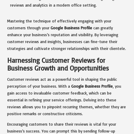
Mastering the technique of effectively engaging with your
customers through your
Google Business Profile
can greatly
enhance your business’s reputation and visibility. By leveraging
customer reviews and insights, businesses can fine-tune their
strategies and cultivate stronger relationships with their clientele.
Harnessing Customer Reviews for
Business Growth and Opportunities
Customer reviews act as a powerful tool in shaping the public
perception of your business. With a
Google Business Profile
, you
gain access to invaluable customer feedback, which can be
essential in refining your service offerings. Delving into these
reviews allows you to pinpoint recurring themes, whether they are
positive remarks or constructive criticisms.
Encouraging customers to share their reviews is vital for your
business’s success. You can prompt this by sending follow-up