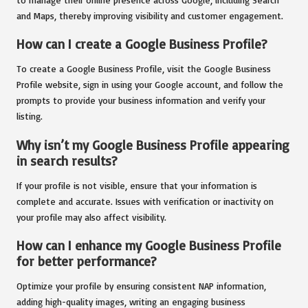
and Maps, thereby improving visibility and customer engagement.
How can I create a Google Business Profile?
To create a Google Business Profile, visit the Google Business
Profile website, sign in using your Google account, and follow the
prompts to provide your business information and verify your
listing.
Why isn’t my Google Business Profile appearing
in search results?
If your profile is not visible, ensure that your information is
complete and accurate. Issues with verification or inactivity on
your profile may also affect visibility.
How can I enhance my Google Business Profile
for better performance?
Optimize your profile by ensuring consistent NAP information,
adding high-quality images, writing an engaging business