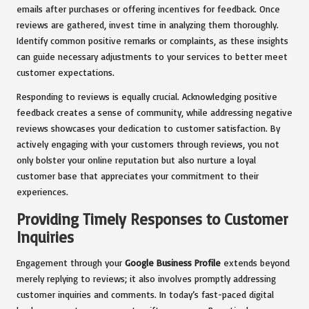
emails after purchases or offering incentives for feedback. Once
reviews are gathered, invest time in analyzing them thoroughly.
Identify common positive remarks or complaints, as these insights
can guide necessary adjustments to your services to better meet
customer expectations.
Responding to reviews is equally crucial. Acknowledging positive
feedback creates a sense of community, while addressing negative
reviews showcases your dedication to customer satisfaction. By
actively engaging with your customers through reviews, you not
only bolster your online reputation but also nurture a loyal
customer base that appreciates your commitment to their
experiences.
Providing Timely Responses to Customer
Inquiries
Engagement through your
Google Business Profile
extends beyond
merely replying to reviews; it also involves promptly addressing
customer inquiries and comments. In today’s fast-paced digital