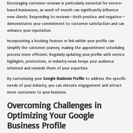
Encouraging customer reviews is particularly essential for service-
based businesses, as word-of-mouth can significantly influence
new clients. Responding to reviews—both positive and negative—
demonstrates your commitment to customer satisfaction and can
enhance your reputation.
Incorporating a booking feature or link within your profile can
simplify the customer journey, making the appointment scheduling
process more efficient. Regularly updating your profile with service
highlights, promotions, or industry news keeps your audience
informed and reminds them of your expertise.
By customizing your
Google Business Profile
to address the specific
needs of your industry, you can elevate engagement and attract
more customers to your business.
Overcoming Challenges in
Optimizing Your Google
Business Profile