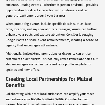
audience. Hosting events—whether in-person or virtual—provides
opportunities for direct interaction with customers and can
generate excitement around your business.
When promoting events, include specific details such as date,
time, location, and any special offers. Engaging visuals can further
enhance your posts and capture attention. Consider leveraging
Google Posts to share event announcements, creating a sense of
urgency that encourages attendance.
Additionally, limited-time promotions or discounts can entice
customers to act quickly. This not only drives immediate sales but
also encourages customers to revisit your profile regularly for
updates and new offers.
Creating Local Partnerships for Mutual
Benefits
Collaborating with other local businesses can amplify your reach
and enhance your
Google Business Profile
. Consider forming
partnerships with complementary businesses to cross-promote