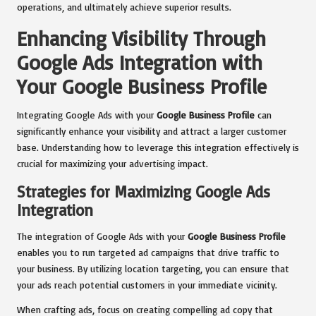
operations, and ultimately achieve superior results.
Enhancing Visibility Through
Google Ads Integration with
Your Google Business Profile
Integrating Google Ads with your
Google Business Profile
can
significantly enhance your visibility and attract a larger customer
base. Understanding how to leverage this integration effectively is
crucial for maximizing your advertising impact.
Strategies for Maximizing Google Ads
Integration
The integration of Google Ads with your
Google Business Profile
enables you to run targeted ad campaigns that drive traffic to
your business. By utilizing location targeting, you can ensure that
your ads reach potential customers in your immediate vicinity.
When crafting ads, focus on creating compelling ad copy that