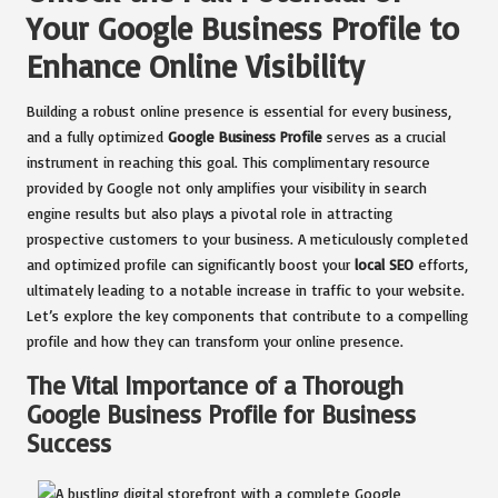
Your Google Business Profile to
Enhance Online Visibility
Building a robust online presence is essential for every business,
and a fully optimized
Google Business Profile
serves as a crucial
instrument in reaching this goal. This complimentary resource
provided by Google not only amplifies your visibility in search
engine results but also plays a pivotal role in attracting
prospective customers to your business. A meticulously completed
and optimized profile can significantly boost your
local SEO
efforts,
ultimately leading to a notable increase in traffic to your website.
Let’s explore the key components that contribute to a compelling
profile and how they can transform your online presence.
The Vital Importance of a Thorough
Google Business Profile for Business
Success