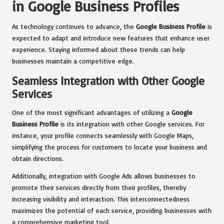
in Google Business Profiles
As technology continues to advance, the
Google Business Profile
is
expected to adapt and introduce new features that enhance user
experience. Staying informed about these trends can help
businesses maintain a competitive edge.
Seamless Integration with Other Google
Services
One of the most significant advantages of utilizing a
Google
Business Profile
is its integration with other Google services. For
instance, your profile connects seamlessly with Google Maps,
simplifying the process for customers to locate your business and
obtain directions.
Additionally, integration with Google Ads allows businesses to
promote their services directly from their profiles, thereby
increasing visibility and interaction. This interconnectedness
maximizes the potential of each service, providing businesses with
a comprehensive marketing tool.