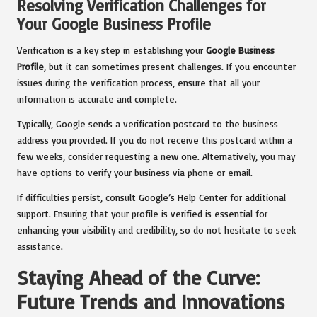
Resolving Verification Challenges for
Your Google Business Profile
Verification is a key step in establishing your
Google Business
Profile
, but it can sometimes present challenges. If you encounter
issues during the verification process, ensure that all your
information is accurate and complete.
Typically, Google sends a verification postcard to the business
address you provided. If you do not receive this postcard within a
few weeks, consider requesting a new one. Alternatively, you may
have options to verify your business via phone or email.
If difficulties persist, consult Google’s Help Center for additional
support. Ensuring that your profile is verified is essential for
enhancing your visibility and credibility, so do not hesitate to seek
assistance.
Staying Ahead of the Curve:
Future Trends and Innovations