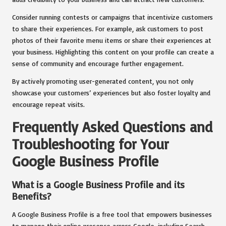
Consider running contests or campaigns that incentivize customers
to share their experiences. For example, ask customers to post
photos of their favorite menu items or share their experiences at
your business. Highlighting this content on your profile can create a
sense of community and encourage further engagement.
By actively promoting user-generated content, you not only
showcase your customers’ experiences but also foster loyalty and
encourage repeat visits.
Frequently Asked Questions and
Troubleshooting for Your
Google Business Profile
What is a Google Business Profile and its
Benefits?
A Google Business Profile is a free tool that empowers businesses
to manage their online presence across Google, including Search