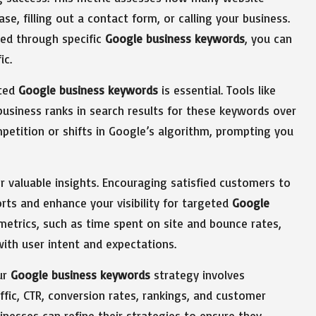
se, filling out a contact form, or calling your business.
ved through specific
Google business keywords
, you can
ic.
eted
Google business keywords
is essential. Tools like
business ranks in search results for these keywords over
petition or shifts in Google’s algorithm, prompting you
valuable insights. Encouraging satisfied customers to
orts and enhance your visibility for targeted
Google
etrics, such as time spent on site and bounce rates,
ith user intent and expectations.
ur
Google business keywords
strategy involves
affic, CTR, conversion rates, rankings, and customer
inesses can refine their strategies to ensure they