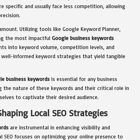
e specific and usually face less competition, allowing
recision.
mount. Utilizing tools like Google Keyword Planner,
ing the most impactful
Google business keywords
ghts into keyword volume, competition levels, and
well-informed keyword strategies that yield tangible
le business keywords
is essential for any business
ng the nature of these keywords and their critical role in
selves to captivate their desired audience.
Shaping Local SEO Strategies
ords
are instrumental in enhancing visibility and
cal SEO focuses on optimizing your online presence to