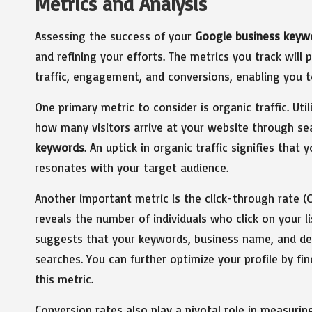
Metrics and Analysis
Assessing the success of your
Google business keyw
and refining your efforts. The metrics you track will
traffic, engagement, and conversions, enabling you 
One primary metric to consider is organic traffic. Uti
how many visitors arrive at your website through se
keywords
. An uptick in organic traffic signifies tha
resonates with your target audience.
Another important metric is the click-through rate (C
reveals the number of individuals who click on your li
suggests that your keywords, business name, and des
searches. You can further optimize your profile by fi
this metric.
Conversion rates also play a pivotal role in measuri