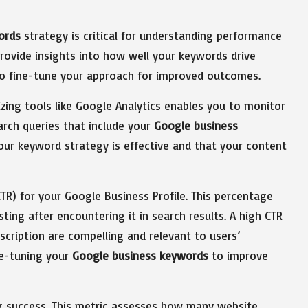
ords
strategy is critical for understanding performance
 provide insights into how well your keywords drive
to fine-tune your approach for improved outcomes.
lizing tools like Google Analytics enables you to monitor
arch queries that include your
Google business
t your keyword strategy is effective and that your content
TR) for your Google Business Profile. This percentage
sting after encountering it in search results. A high CTR
cription are compelling and relevant to users’
ne-tuning your
Google business keywords
to improve
ng success. This metric assesses how many website