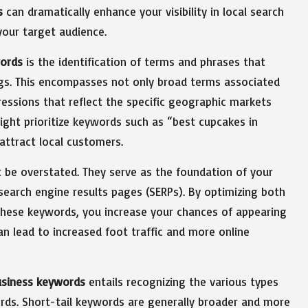
s
can dramatically enhance your visibility in local search
your target audience.
ords
is the identification of terms and phrases that
ngs. This encompasses not only broad terms associated
ressions that reflect the specific geographic markets
ight prioritize keywords such as “best cupcakes in
 attract local customers.
be overstated. They serve as the foundation of your
 search engine results pages (SERPs). By optimizing both
these keywords, you increase your chances of appearing
 can lead to increased foot traffic and more online
usiness keywords
entails recognizing the various types
ords. Short-tail keywords are generally broader and more