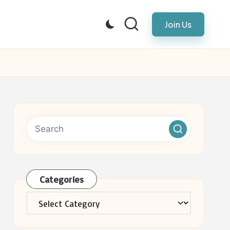
Join Us
Categories
Categories