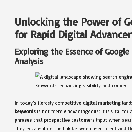
Unlocking the Power of 
for Rapid Digital Advanc
Exploring the Essence of Google
Analysis
In today’s fiercely competitive
digital marketing
lands
keywords
is not merely advantageous; it is vital for
phrases that prospective customers input when searc
They encapsulate the link between user intent and t