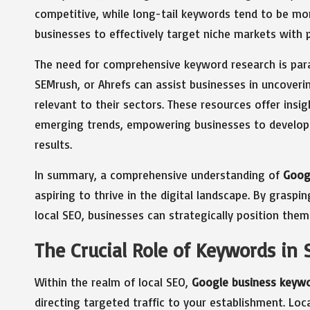
competitive, while long-tail keywords tend to be mor
businesses to effectively target niche markets with p
The need for comprehensive keyword research is para
SEMrush, or Ahrefs can assist businesses in uncover
relevant to their sectors. These resources offer insi
emerging trends, empowering businesses to develop 
results.
In summary, a comprehensive understanding of
Goog
aspiring to thrive in the digital landscape. By graspi
local SEO, businesses can strategically position them
The Crucial Role of Keywords in 
Within the realm of local SEO,
Google business keyw
directing targeted traffic to your establishment. Lo