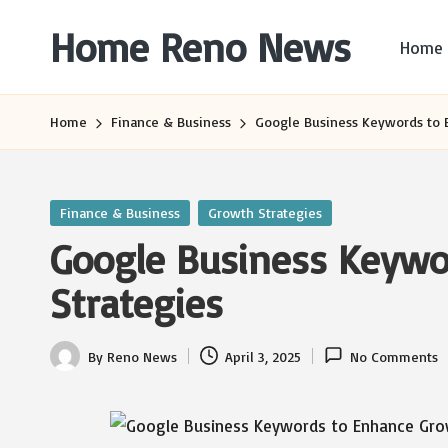
Home Reno News
Home
Skip
to
Worldwide
content
Websites
Home
Finance & Business
Google Business Keywords to 
Posted
Finance & Business
Growth Strategies
in
Google Business Keywo
Strategies
By
Reno News
April 3, 2025
No Comments
Posted
by