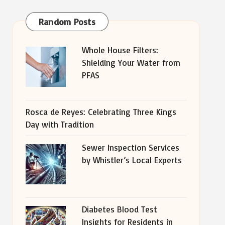
Random Posts
Whole House Filters:
Shielding Your Water from
PFAS
Rosca de Reyes: Celebrating Three Kings
Day with Tradition
Sewer Inspection Services
by Whistler’s Local Experts
Diabetes Blood Test
Insights for Residents in