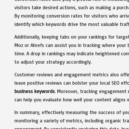
visitors take desired actions, such as making a purcha
By monitoring conversion rates for visitors who arri
identify which keywords drive the most valuable traff
Additionally, keeping tabs on your rankings for targ
Moz or Ahrefs can assist you in tracking where your 
time. A drop in rankings may indicate heightened com
to adjust your strategy accordingly.
Customer reviews and engagement metrics also offer 
leave positive reviews can bolster your local SEO eff
business keywords
. Moreover, tracking engagement m
can help you evaluate how well your content aligns w
In summary, effectively measuring the success of yo
monitoring a variety of metrics, including organic tr
engagement. By consistently analyzing this data, bus