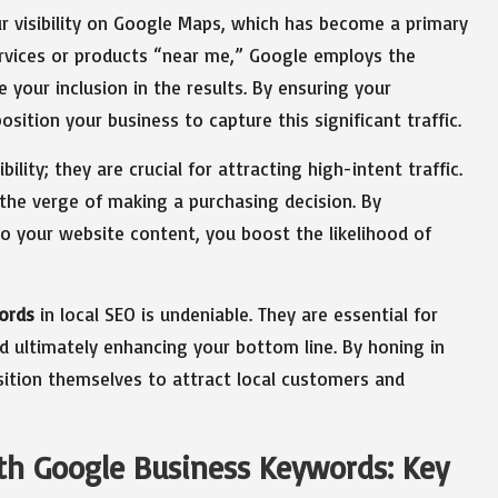
r visibility on Google Maps, which has become a primary
services or products “near me,” Google employs the
your inclusion in the results. By ensuring your
osition your business to capture this significant traffic.
lity; they are crucial for attracting high-intent traffic.
the verge of making a purchasing decision. By
o your website content, you boost the likelihood of
ords
in local SEO is undeniable. They are essential for
 and ultimately enhancing your bottom line. By honing in
sition themselves to attract local customers and
ith Google Business Keywords: Key