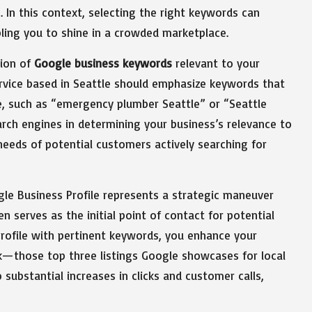
 In this context, selecting the right keywords can
ling you to shine in a crowded marketplace.
tion of
Google business keywords
relevant to your
ervice based in Seattle should emphasize keywords that
me, such as “emergency plumber Seattle” or “Seattle
earch engines in determining your business’s relevance to
 needs of potential customers actively searching for
le Business Profile represents a strategic maneuver
en serves as the initial point of contact for potential
rofile with pertinent keywords, you enhance your
ck—those top three listings Google showcases for local
 substantial increases in clicks and customer calls,