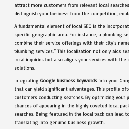
attract more customers from relevant local searches.
distinguish your business from the competition, enab
A fundamental element of local SEO is the incorpora
specific geographic area. For instance, a plumbing s
combine their service offerings with their city’s na
plumbing services.” This localization not only aids s
local inquiries but also aligns your services with the
solutions.
Integrating
Google business keywords
into your Goog
that can yield significant advantages. This profile oft
customers conducting searches. By optimizing your p
chances of appearing in the highly coveted local pa
searches. Being featured in the local pack can lead to
translating into genuine business growth.