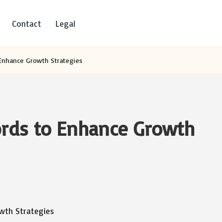
Contact
Legal
Enhance Growth Strategies
rds to Enhance Growth