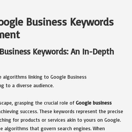
Google Business Keywords
ement
 Business Keywords: An In-Depth
cape, grasping the crucial role of
Google business
 achieving success. These keywords represent the precise
hing for products or services akin to yours on Google.
he algorithms that govern search engines. When