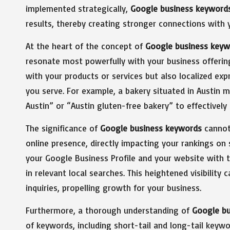
implemented strategically,
Google business keyword
results, thereby creating stronger connections with 
At the heart of the concept of
Google business keyw
resonate most powerfully with your business offeri
with your products or services but also localized exp
you serve. For example, a bakery situated in Austin m
Austin” or “Austin gluten-free bakery” to effectively
The significance of
Google business keywords
cannot 
online presence, directly impacting your rankings on
your Google Business Profile and your website with 
in relevant local searches. This heightened visibility
inquiries, propelling growth for your business.
Furthermore, a thorough understanding of
Google b
of keywords, including short-tail and long-tail keyw