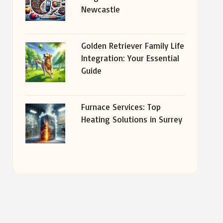
Newcastle
Golden Retriever Family Life
Integration: Your Essential
Guide
Furnace Services: Top
Heating Solutions in Surrey