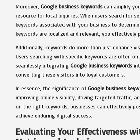
Moreover,
Google business keywords
can amplify you
resource for local inquiries. When users search for 
keywords associated with your business to determine 
keywords are localized and relevant, you effectively p
Additionally, keywords do more than just enhance visibi
Users searching with specific keywords are often on 
seamlessly integrating
Google business keywords
int
converting these visitors into loyal customers.
In essence, the significance of
Google business keyw
improving online visibility, driving targeted traffic,
on the right keywords, businesses can effectively po
achieve enduring digital success.
Evaluating Your Effectiveness w