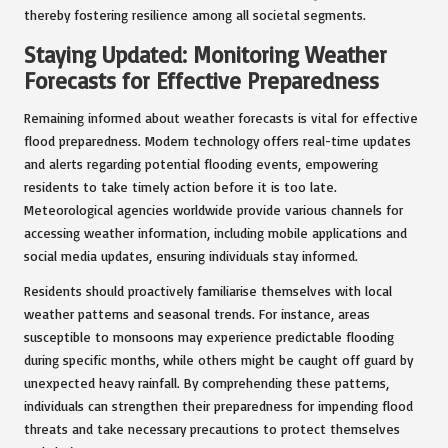
thereby fostering resilience among all societal segments.
Staying Updated: Monitoring Weather
Forecasts for Effective Preparedness
Remaining informed about weather forecasts is vital for effective
flood preparedness. Modern technology offers real-time updates
and alerts regarding potential flooding events, empowering
residents to take timely action before it is too late.
Meteorological agencies worldwide provide various channels for
accessing weather information, including mobile applications and
social media updates, ensuring individuals stay informed.
Residents should proactively familiarise themselves with local
weather patterns and seasonal trends. For instance, areas
susceptible to monsoons may experience predictable flooding
during specific months, while others might be caught off guard by
unexpected heavy rainfall. By comprehending these patterns,
individuals can strengthen their preparedness for impending flood
threats and take necessary precautions to protect themselves