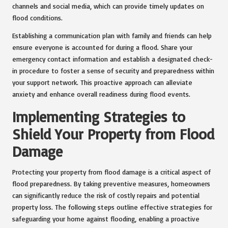
channels and social media, which can provide timely updates on
flood conditions.
Establishing a communication plan with family and friends can help
ensure everyone is accounted for during a flood. Share your
emergency contact information and establish a designated check-
in procedure to foster a sense of security and preparedness within
your support network. This proactive approach can alleviate
anxiety and enhance overall readiness during flood events.
Implementing Strategies to
Shield Your Property from Flood
Damage
Protecting your property from flood damage is a critical aspect of
flood preparedness. By taking preventive measures, homeowners
can significantly reduce the risk of costly repairs and potential
property loss. The following steps outline effective strategies for
safeguarding your home against flooding, enabling a proactive