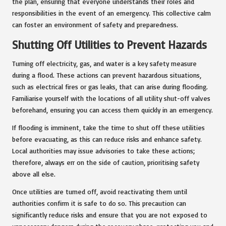
the plan, ensuring that everyone understands their roles and
responsibilities in the event of an emergency. This collective calm
can foster an environment of safety and preparedness.
Shutting Off Utilities to Prevent Hazards
Turning off electricity, gas, and water is a key safety measure
during a flood. These actions can prevent hazardous situations,
such as electrical fires or gas leaks, that can arise during flooding.
Familiarise yourself with the locations of all utility shut-off valves
beforehand, ensuring you can access them quickly in an emergency.
If flooding is imminent, take the time to shut off these utilities
before evacuating, as this can reduce risks and enhance safety.
Local authorities may issue advisories to take these actions;
therefore, always err on the side of caution, prioritising safety
above all else.
Once utilities are turned off, avoid reactivating them until
authorities confirm it is safe to do so. This precaution can
significantly reduce risks and ensure that you are not exposed to