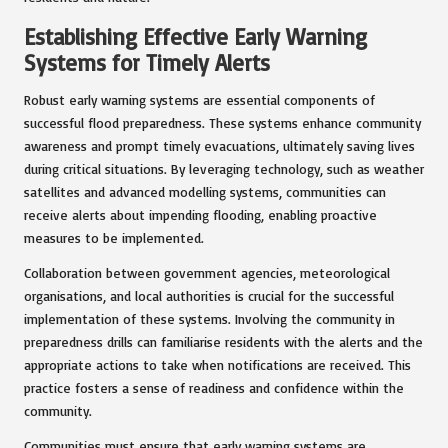
Establishing Effective Early Warning
Systems for Timely Alerts
Robust early warning systems are essential components of
successful flood preparedness. These systems enhance community
awareness and prompt timely evacuations, ultimately saving lives
during critical situations. By leveraging technology, such as weather
satellites and advanced modelling systems, communities can
receive alerts about impending flooding, enabling proactive
measures to be implemented.
Collaboration between government agencies, meteorological
organisations, and local authorities is crucial for the successful
implementation of these systems. Involving the community in
preparedness drills can familiarise residents with the alerts and the
appropriate actions to take when notifications are received. This
practice fosters a sense of readiness and confidence within the
community.
Communities must ensure that early warning systems are