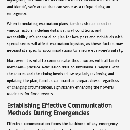
and identify safe areas that can serve as a refuge during an
emergency.
When formulating evacuation plans, families should consider
various factors, including distance, road conditions, and
accessibility. It’s essential to plan for how pets and individuals with
special needs will affect evacuation logistics, as these factors may
necessitate specific accommodations to ensure everyone’s safety.
Moreover, it is vital to communicate these routes with all family
members—practice evacuation drills to familiarise everyone with
the routes and the timing involved. By regularly reviewing and
updating the plan, families can maintain preparedness, regardless
of changing circumstances, significantly enhancing their overall
readiness for flood events.
Establishing Effective Communication
Methods During Emergencies
Effective communication forms the backbone of any emergency