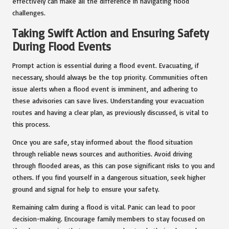
effectively can make all the difference in navigating flood
challenges.
Taking Swift Action and Ensuring Safety
During Flood Events
Prompt action is essential during a flood event. Evacuating, if
necessary, should always be the top priority. Communities often
issue alerts when a flood event is imminent, and adhering to
these advisories can save lives. Understanding your evacuation
routes and having a clear plan, as previously discussed, is vital to
this process.
Once you are safe, stay informed about the flood situation
through reliable news sources and authorities. Avoid driving
through flooded areas, as this can pose significant risks to you and
others. If you find yourself in a dangerous situation, seek higher
ground and signal for help to ensure your safety.
Remaining calm during a flood is vital. Panic can lead to poor
decision-making. Encourage family members to stay focused on