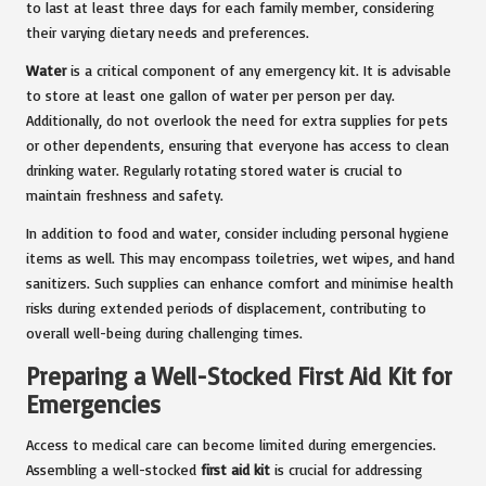
to last at least three days for each family member, considering
their varying dietary needs and preferences.
Water
is a critical component of any emergency kit. It is advisable
to store at least one gallon of water per person per day.
Additionally, do not overlook the need for extra supplies for pets
or other dependents, ensuring that everyone has access to clean
drinking water. Regularly rotating stored water is crucial to
maintain freshness and safety.
In addition to food and water, consider including personal hygiene
items as well. This may encompass toiletries, wet wipes, and hand
sanitizers. Such supplies can enhance comfort and minimise health
risks during extended periods of displacement, contributing to
overall well-being during challenging times.
Preparing a Well-Stocked First Aid Kit for
Emergencies
Access to medical care can become limited during emergencies.
Assembling a well-stocked
first aid kit
is crucial for addressing