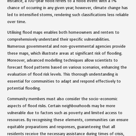
instance, a 100-year flood refers to a flood event with a 1%
chance of occurring in any given year; however, climate change has
led to intensified storms, rendering such classifications less reliable
over time.
Utilising flood maps enables both homeowners and renters to
comprehensively understand their specific vulnerabilities.
Numerous governmental and non-governmental agencies provide
these maps, which illustrate areas at significant risk of flooding.
Moreover, advanced modelling techniques allow scientists to
forecast flood patterns based on various scenarios, enhancing the
evaluation of flood risk levels. This thorough understanding is
essential for communities to adapt and respond effectively to
potential flooding.
Community members must also consider the socio-economic
aspects of flood risks. Certain neighbourhoods may be more
vulnerable due to factors such as poverty and limited access to
resources. By recognising these elements, communities can ensure
equitable preparations and responses, guaranteeing that all
residents receive the necessary assistance during times of crisis,