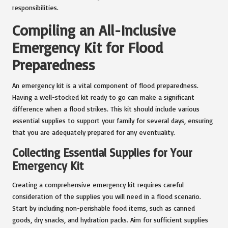
responsibilities.
Compiling an All-Inclusive
Emergency Kit for Flood
Preparedness
An emergency kit is a vital component of flood preparedness.
Having a well-stocked kit ready to go can make a significant
difference when a flood strikes. This kit should include various
essential supplies to support your family for several days, ensuring
that you are adequately prepared for any eventuality.
Collecting Essential Supplies for Your
Emergency Kit
Creating a comprehensive emergency kit requires careful
consideration of the supplies you will need in a flood scenario.
Start by including non-perishable food items, such as canned
goods, dry snacks, and hydration packs. Aim for sufficient supplies