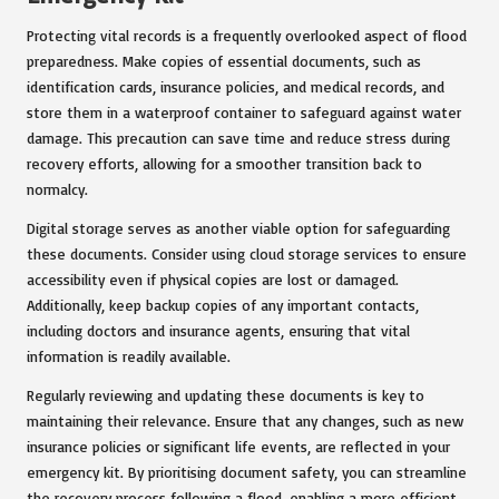
Protecting vital records is a frequently overlooked aspect of flood
preparedness. Make copies of essential documents, such as
identification cards, insurance policies, and medical records, and
store them in a waterproof container to safeguard against water
damage. This precaution can save time and reduce stress during
recovery efforts, allowing for a smoother transition back to
normalcy.
Digital storage serves as another viable option for safeguarding
these documents. Consider using cloud storage services to ensure
accessibility even if physical copies are lost or damaged.
Additionally, keep backup copies of any important contacts,
including doctors and insurance agents, ensuring that vital
information is readily available.
Regularly reviewing and updating these documents is key to
maintaining their relevance. Ensure that any changes, such as new
insurance policies or significant life events, are reflected in your
emergency kit. By prioritising document safety, you can streamline
the recovery process following a flood, enabling a more efficient