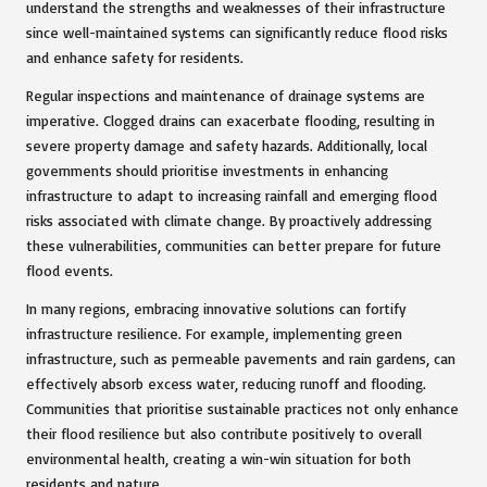
understand the strengths and weaknesses of their infrastructure
since well-maintained systems can significantly reduce flood risks
and enhance safety for residents.
Regular inspections and maintenance of drainage systems are
imperative. Clogged drains can exacerbate flooding, resulting in
severe property damage and safety hazards. Additionally, local
governments should prioritise investments in enhancing
infrastructure to adapt to increasing rainfall and emerging flood
risks associated with climate change. By proactively addressing
these vulnerabilities, communities can better prepare for future
flood events.
In many regions, embracing innovative solutions can fortify
infrastructure resilience. For example, implementing green
infrastructure, such as permeable pavements and rain gardens, can
effectively absorb excess water, reducing runoff and flooding.
Communities that prioritise sustainable practices not only enhance
their flood resilience but also contribute positively to overall
environmental health, creating a win-win situation for both
residents and nature.