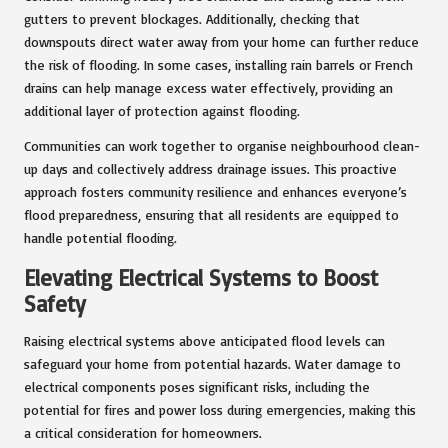
gutters to prevent blockages. Additionally, checking that
downspouts direct water away from your home can further reduce
the risk of flooding. In some cases, installing rain barrels or French
drains can help manage excess water effectively, providing an
additional layer of protection against flooding.
Communities can work together to organise neighbourhood clean-
up days and collectively address drainage issues. This proactive
approach fosters community resilience and enhances everyone’s
flood preparedness, ensuring that all residents are equipped to
handle potential flooding.
Elevating Electrical Systems to Boost
Safety
Raising electrical systems above anticipated flood levels can
safeguard your home from potential hazards. Water damage to
electrical components poses significant risks, including the
potential for fires and power loss during emergencies, making this
a critical consideration for homeowners.