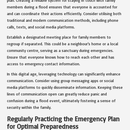
plan. Creating a reliable system for staying in touch with family
members during a flood ensures that everyone is accounted for
and can coordinate their actions efficiently. Consider utilising both
traditional and modern communication methods, including phone
calls, texts, and social media platforms.
Establish a designated meeting place for family members to
regroup if separated. This could be a neighbour’s home or a local
community centre, serving as a sanctuary during emergencies.
Ensure that everyone knows how to reach each other and has
access to emergency contact information.
In this digital age, leveraging technology can significantly enhance
communication. Consider using group messaging apps or social
media platforms to quickly disseminate information. Keeping these
lines of communication open can greatly reduce panic and
confusion during a flood event, ultimately fostering a sense of
security within the family.
Regularly Practicing the Emergency Plan
for Optimal Preparedness