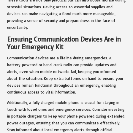
stressful situations. Having access to essential supplies and
devices can make navigating a flood much more manageable,
providing a sense of security and preparedness in the face of
uncertainty.
Ensuring Communication Devices Are in
Your Emergency Kit
Communication devices are a lifeline during emergencies. A
battery-powered or hand-crank radio can provide updates and
alerts, even when mobile networks fail, keeping you informed
about the situation. Keep extra batteries on hand to ensure your
devices remain functional throughout an emergency, enabling
continuous access to vital information.
Additionally, a fully charged mobile phone is crucial for staying in
touch with loved ones and emergency services. Consider investing
in portable chargers to keep your phone powered during extended
power outages, ensuring that you can communicate effectively.
Stay informed about local emergency alerts through official