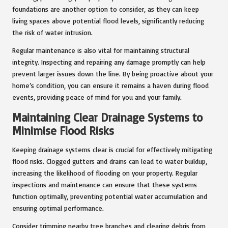
foundations are another option to consider, as they can keep
living spaces above potential flood levels, significantly reducing
the risk of water intrusion.
Regular maintenance is also vital for maintaining structural
integrity. Inspecting and repairing any damage promptly can help
prevent larger issues down the line. By being proactive about your
home’s condition, you can ensure it remains a haven during flood
events, providing peace of mind for you and your family.
Maintaining Clear Drainage Systems to
Minimise Flood Risks
Keeping drainage systems clear is crucial for effectively mitigating
flood risks. Clogged gutters and drains can lead to water buildup,
increasing the likelihood of flooding on your property. Regular
inspections and maintenance can ensure that these systems
function optimally, preventing potential water accumulation and
ensuring optimal performance.
Consider trimming nearby tree branches and clearing debris from