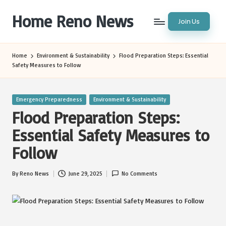
Home Reno News
Join Us
Skip
to
Worldwide
content
Websites
Home
Environment & Sustainability
Flood Preparation Steps: Essential
Safety Measures to Follow
Posted
Emergency Preparedness
Environment & Sustainability
in
Flood Preparation Steps:
Essential Safety Measures to
Follow
By
Reno News
June 29, 2025
No Comments
Posted
by