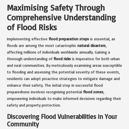
Maximising Safety Through
Comprehensive Understanding
of Flood Risks
Implementing effective
flood preparation steps
is essential, as
floods are among the most catastrophic
natural disasters
,
affecting millions of individuals worldwide annually. Gaining a
thorough understanding of
flood risks
is imperative for both urban
and rural communities. By meticulously examining areas susceptible
to flooding and assessing the potential severity of these events,
residents can adopt proactive strategies to mitigate damage and
enhance their safety. The initial step in successful flood
preparedness involves recognising potential
flood zones
,
empowering individuals to make informed decisions regarding their
safety and property protection.
Discovering Flood Vulnerabilities in Your
Community