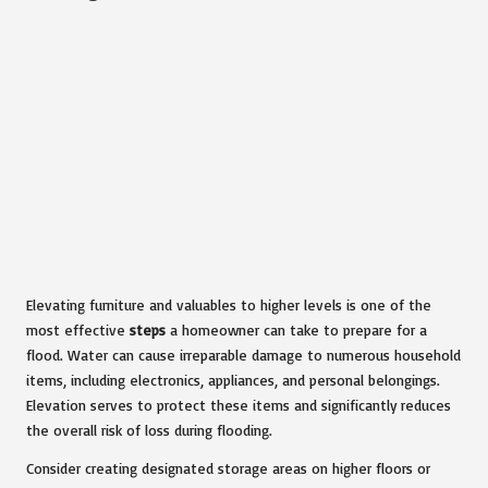
Elevating furniture and valuables to higher levels is one of the
most effective
steps
a homeowner can take to prepare for a
flood. Water can cause irreparable damage to numerous household
items, including electronics, appliances, and personal belongings.
Elevation serves to protect these items and significantly reduces
the overall risk of loss during flooding.
Consider creating designated storage areas on higher floors or