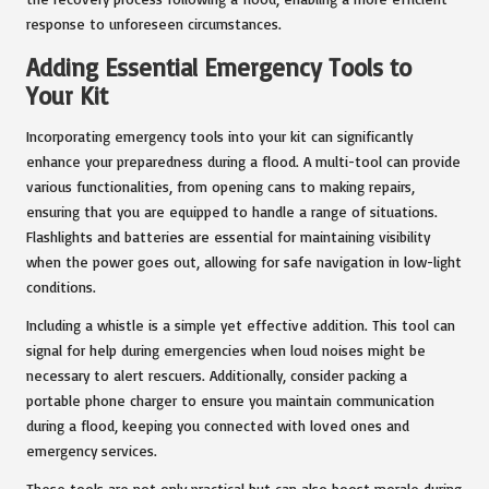
response to unforeseen circumstances.
Adding Essential Emergency Tools to
Your Kit
Incorporating emergency tools into your kit can significantly
enhance your preparedness during a flood. A multi-tool can provide
various functionalities, from opening cans to making repairs,
ensuring that you are equipped to handle a range of situations.
Flashlights and batteries are essential for maintaining visibility
when the power goes out, allowing for safe navigation in low-light
conditions.
Including a whistle is a simple yet effective addition. This tool can
signal for help during emergencies when loud noises might be
necessary to alert rescuers. Additionally, consider packing a
portable phone charger to ensure you maintain communication
during a flood, keeping you connected with loved ones and
emergency services.
These tools are not only practical but can also boost morale during