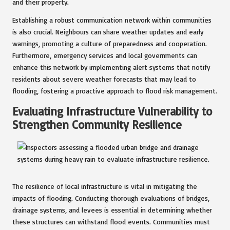
and their property.
Establishing a robust communication network within communities
is also crucial. Neighbours can share weather updates and early
warnings, promoting a culture of preparedness and cooperation.
Furthermore, emergency services and local governments can
enhance this network by implementing alert systems that notify
residents about severe weather forecasts that may lead to
flooding, fostering a proactive approach to flood risk management.
Evaluating Infrastructure Vulnerability to
Strengthen Community Resilience
The resilience of local infrastructure is vital in mitigating the
impacts of flooding. Conducting thorough evaluations of bridges,
drainage systems, and levees is essential in determining whether
these structures can withstand flood events. Communities must