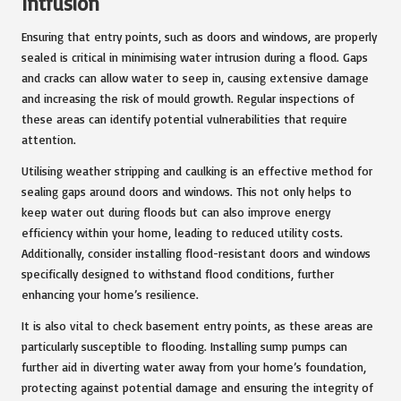
Intrusion
Ensuring that entry points, such as doors and windows, are properly
sealed is critical in minimising water intrusion during a flood. Gaps
and cracks can allow water to seep in, causing extensive damage
and increasing the risk of mould growth. Regular inspections of
these areas can identify potential vulnerabilities that require
attention.
Utilising weather stripping and caulking is an effective method for
sealing gaps around doors and windows. This not only helps to
keep water out during floods but can also improve energy
efficiency within your home, leading to reduced utility costs.
Additionally, consider installing flood-resistant doors and windows
specifically designed to withstand flood conditions, further
enhancing your home’s resilience.
It is also vital to check basement entry points, as these areas are
particularly susceptible to flooding. Installing sump pumps can
further aid in diverting water away from your home’s foundation,
protecting against potential damage and ensuring the integrity of