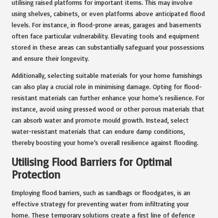
utilising raised platforms for important items. This may involve
using shelves, cabinets, or even platforms above anticipated flood
levels. For instance, in flood-prone areas, garages and basements
often face particular vulnerability. Elevating tools and equipment
stored in these areas can substantially safeguard your possessions
and ensure their longevity.
Additionally, selecting suitable materials for your home furnishings
can also play a crucial role in minimising damage. Opting for flood-
resistant materials can further enhance your home’s resilience. For
instance, avoid using pressed wood or other porous materials that
can absorb water and promote mould growth. Instead, select
water-resistant materials that can endure damp conditions,
thereby boosting your home’s overall resilience against flooding.
Utilising Flood Barriers for Optimal
Protection
Employing flood barriers, such as sandbags or floodgates, is an
effective strategy for preventing water from infiltrating your
home. These temporary solutions create a first line of defence