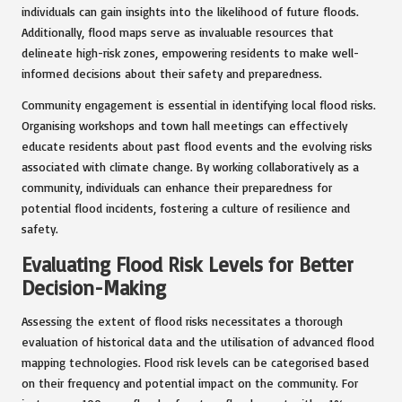
individuals can gain insights into the likelihood of future floods.
Additionally, flood maps serve as invaluable resources that
delineate high-risk zones, empowering residents to make well-
informed decisions about their safety and preparedness.
Community engagement is essential in identifying local flood risks.
Organising workshops and town hall meetings can effectively
educate residents about past flood events and the evolving risks
associated with climate change. By working collaboratively as a
community, individuals can enhance their preparedness for
potential flood incidents, fostering a culture of resilience and
safety.
Evaluating Flood Risk Levels for Better
Decision-Making
Assessing the extent of flood risks necessitates a thorough
evaluation of historical data and the utilisation of advanced flood
mapping technologies. Flood risk levels can be categorised based
on their frequency and potential impact on the community. For