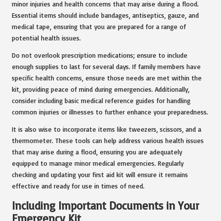
minor injuries and health concerns that may arise during a flood.
Essential items should include bandages, antiseptics, gauze, and
medical tape, ensuring that you are prepared for a range of
potential health issues.
Do not overlook prescription medications; ensure to include
enough supplies to last for several days. If family members have
specific health concerns, ensure those needs are met within the
kit, providing peace of mind during emergencies. Additionally,
consider including basic medical reference guides for handling
common injuries or illnesses to further enhance your preparedness.
It is also wise to incorporate items like tweezers, scissors, and a
thermometer. These tools can help address various health issues
that may arise during a flood, ensuring you are adequately
equipped to manage minor medical emergencies. Regularly
checking and updating your first aid kit will ensure it remains
effective and ready for use in times of need.
Including Important Documents in Your
Emergency Kit