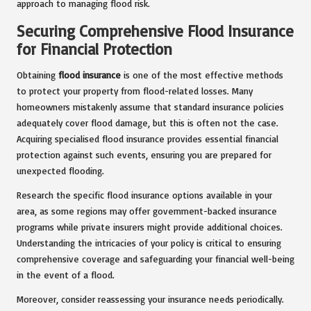
approach to managing flood risk.
Securing Comprehensive Flood Insurance
for Financial Protection
Obtaining
flood insurance
is one of the most effective methods
to protect your property from flood-related losses. Many
homeowners mistakenly assume that standard insurance policies
adequately cover flood damage, but this is often not the case.
Acquiring specialised flood insurance provides essential financial
protection against such events, ensuring you are prepared for
unexpected flooding.
Research the specific flood insurance options available in your
area, as some regions may offer government-backed insurance
programs while private insurers might provide additional choices.
Understanding the intricacies of your policy is critical to ensuring
comprehensive coverage and safeguarding your financial well-being
in the event of a flood.
Moreover, consider reassessing your insurance needs periodically.