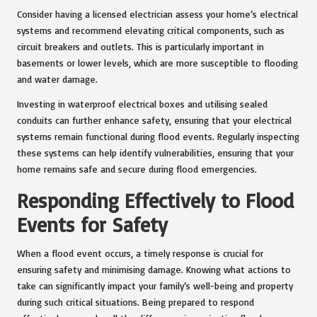
Consider having a licensed electrician assess your home’s electrical
systems and recommend elevating critical components, such as
circuit breakers and outlets. This is particularly important in
basements or lower levels, which are more susceptible to flooding
and water damage.
Investing in waterproof electrical boxes and utilising sealed
conduits can further enhance safety, ensuring that your electrical
systems remain functional during flood events. Regularly inspecting
these systems can help identify vulnerabilities, ensuring that your
home remains safe and secure during flood emergencies.
Responding Effectively to Flood
Events for Safety
When a flood event occurs, a timely response is crucial for
ensuring safety and minimising damage. Knowing what actions to
take can significantly impact your family’s well-being and property
during such critical situations. Being prepared to respond