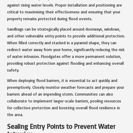
against rising water levels. Proper installation and positioning are
critical to maximising their effectiveness and ensuring that your
property remains protected during flood events.
Sandbags can be strategically placed around doorways, windows,
and other vulnerable entry points to provide additional protection.
When filled correctly and stacked in a pyramid shape, they can
redirect water away from your home, significantly reducing the risk
of water intrusion. Floodgates offer a more permanent solution,
providing robust protection against flooding and enhancing overall
safety.
When deploying flood barriers, it is essential to act quickly and
preemptively. Closely monitor weather forecasts and prepare your
barriers ahead of an impending storm. Communities can also
collaborate to implement larger-scale barriers, pooling resources
for collective protection and boosting overall flood resilience in
the area.
Sealing Entry Points to Prevent Water