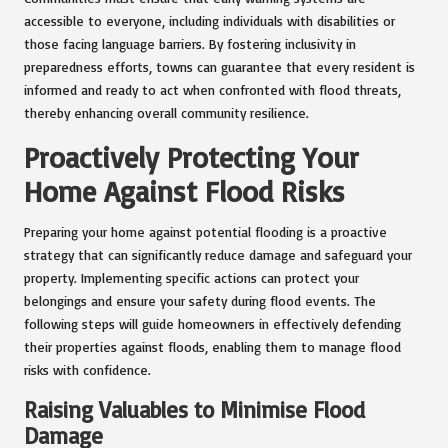
accessible to everyone, including individuals with disabilities or
those facing language barriers. By fostering inclusivity in
preparedness efforts, towns can guarantee that every resident is
informed and ready to act when confronted with flood threats,
thereby enhancing overall community resilience.
Proactively Protecting Your
Home Against Flood Risks
Preparing your home against potential flooding is a proactive
strategy that can significantly reduce damage and safeguard your
property. Implementing specific actions can protect your
belongings and ensure your safety during flood events. The
following steps will guide homeowners in effectively defending
their properties against floods, enabling them to manage flood
risks with confidence.
Raising Valuables to Minimise Flood
Damage