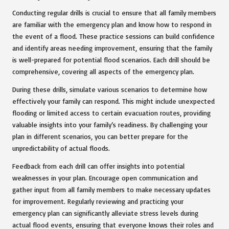
Conducting regular drills is crucial to ensure that all family members
are familiar with the emergency plan and know how to respond in
the event of a flood. These practice sessions can build confidence
and identify areas needing improvement, ensuring that the family
is well-prepared for potential flood scenarios. Each drill should be
comprehensive, covering all aspects of the emergency plan.
During these drills, simulate various scenarios to determine how
effectively your family can respond. This might include unexpected
flooding or limited access to certain evacuation routes, providing
valuable insights into your family’s readiness. By challenging your
plan in different scenarios, you can better prepare for the
unpredictability of actual floods.
Feedback from each drill can offer insights into potential
weaknesses in your plan. Encourage open communication and
gather input from all family members to make necessary updates
for improvement. Regularly reviewing and practicing your
emergency plan can significantly alleviate stress levels during
actual flood events, ensuring that everyone knows their roles and