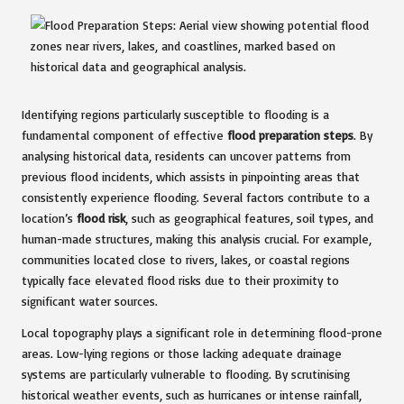
Identifying regions particularly susceptible to flooding is a
fundamental component of effective
flood preparation steps
. By
analysing historical data, residents can uncover patterns from
previous flood incidents, which assists in pinpointing areas that
consistently experience flooding. Several factors contribute to a
location’s
flood risk
, such as geographical features, soil types, and
human-made structures, making this analysis crucial. For example,
communities located close to rivers, lakes, or coastal regions
typically face elevated flood risks due to their proximity to
significant water sources.
Local topography plays a significant role in determining flood-prone
areas. Low-lying regions or those lacking adequate drainage
systems are particularly vulnerable to flooding. By scrutinising
historical weather events, such as hurricanes or intense rainfall,