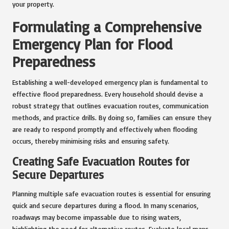
your property.
Formulating a Comprehensive
Emergency Plan for Flood
Preparedness
Establishing a well-developed emergency plan is fundamental to
effective flood preparedness. Every household should devise a
robust strategy that outlines evacuation routes, communication
methods, and practice drills. By doing so, families can ensure they
are ready to respond promptly and effectively when flooding
occurs, thereby minimising risks and ensuring safety.
Creating Safe Evacuation Routes for
Secure Departures
Planning multiple safe evacuation routes is essential for ensuring
quick and secure departures during a flood. In many scenarios,
roadways may become impassable due to rising waters,
highlighting the need for alternative routes. Evaluate local maps