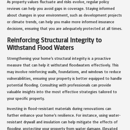
As property values fluctuate and risks evolve, regular policy
reviews can help you avoid gaps in coverage. Staying informed
about changes in your environment, such as development projects
or climate trends, can help you make more informed insurance
decisions, ensuring that you are adequately protected at all times.
Reinforcing Structural Integrity to
Withstand Flood Waters
Strengthening your home’s structural integrity is a proactive
measure that can help it withstand floodwaters effectively. This
may involve reinforcing walls, foundations, and windows to reduce
vulnerabilities, ensuring your property is better equipped to handle
potential flooding. Consulting with professionals can provide
valuable insights into the most effective strategies tailored to
your specific property.
Investing in flood-resistant materials during renovations can
further enhance your home’s resilience. For instance, using water-
resistant drywall and insulation can help mitigate the effects of
flooding, protecting your property from water damage. Elevated