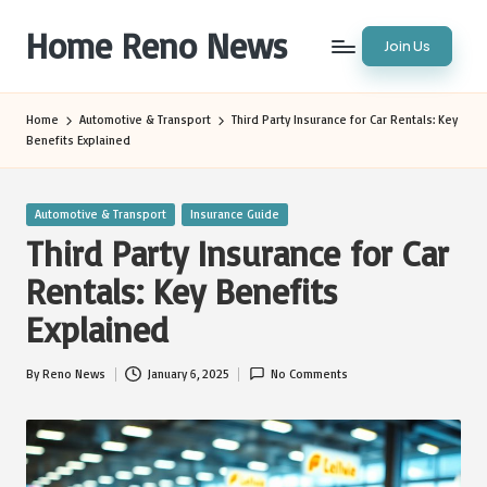
Home Reno News
Join Us
Skip
to
Worldwide
content
Websites
Home
Automotive & Transport
Third Party Insurance for Car Rentals: Key
Benefits Explained
Posted
Automotive & Transport
Insurance Guide
in
Third Party Insurance for Car
Rentals: Key Benefits
Explained
By
Reno News
January 6, 2025
No Comments
Posted
by