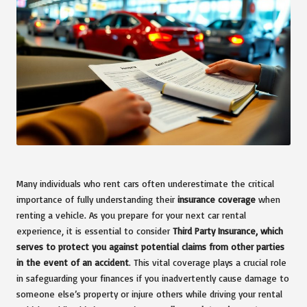
Many individuals who rent cars often underestimate the critical
importance of fully understanding their
insurance coverage
when
renting a vehicle. As you prepare for your next car rental
experience, it is essential to consider
Third Party Insurance, which
serves to protect you against potential claims from other parties
in the event of an accident
. This vital coverage plays a crucial role
in safeguarding your finances if you inadvertently cause damage to
someone else’s property or injure others while driving your rental