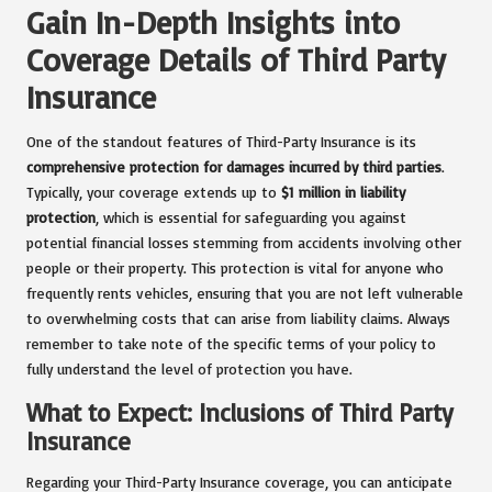
Gain In-Depth Insights into
Coverage Details of Third Party
Insurance
One of the standout features of Third-Party Insurance is its
comprehensive protection for damages incurred by third parties
.
Typically, your coverage extends up to
$1 million in liability
protection
, which is essential for safeguarding you against
potential financial losses stemming from accidents involving other
people or their property. This protection is vital for anyone who
frequently rents vehicles, ensuring that you are not left vulnerable
to overwhelming costs that can arise from liability claims. Always
remember to take note of the specific terms of your policy to
fully understand the level of protection you have.
What to Expect: Inclusions of Third Party
Insurance
Regarding your Third-Party Insurance coverage, you can anticipate