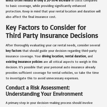
limits often results in only a 20-30% increase
in costs compared
to basic coverage, while providing significantly enhanced
protection. Keep in mind that your rental location and duration will
also affect the final insurance cost.
Key Factors to Consider for
Third Party Insurance Decisions
After thoroughly evaluating your car rental needs, consider several
key factors
that should guide your decision regarding third-party
insurance coverage. Your
driving location
,
rental duration
, and
existing insurance policies
are all critical aspects to weigh in this
decision. It’s possible that your personal auto insurance already
provides sufficient coverage for rental vehicles, so take the time
to investigate this to avoid unnecessary expenses.
Conduct a Risk Assessment:
Understanding Your Environment
A primary step in your decision-making process should involve