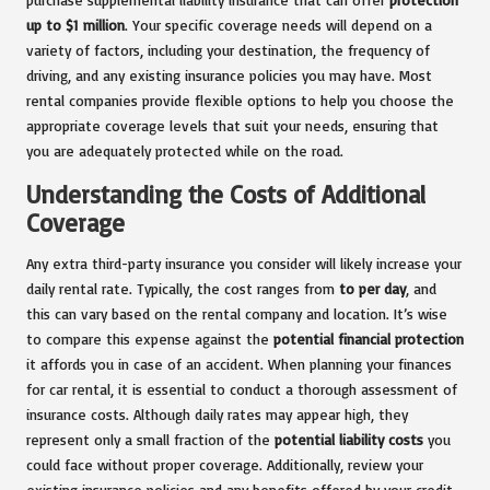
up to $1 million
. Your specific coverage needs will depend on a
variety of factors, including your destination, the frequency of
driving, and any existing insurance policies you may have. Most
rental companies provide flexible options to help you choose the
appropriate coverage levels that suit your needs, ensuring that
you are adequately protected while on the road.
Understanding the Costs of Additional
Coverage
Any extra third-party insurance you consider will likely increase your
daily rental rate. Typically, the cost ranges from
to per day
, and
this can vary based on the rental company and location. It’s wise
to compare this expense against the
potential financial protection
it affords you in case of an accident. When planning your finances
for car rental, it is essential to conduct a thorough assessment of
insurance costs. Although daily rates may appear high, they
represent only a small fraction of the
potential liability costs
you
could face without proper coverage. Additionally, review your
existing insurance policies and any benefits offered by your credit