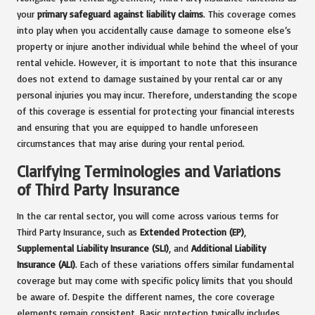
your
primary safeguard against liability claims
. This coverage comes
into play when you accidentally cause damage to someone else’s
property or injure another individual while behind the wheel of your
rental vehicle. However, it is important to note that this insurance
does not extend to damage sustained by your rental car or any
personal injuries you may incur. Therefore, understanding the scope
of this coverage is essential for protecting your financial interests
and ensuring that you are equipped to handle unforeseen
circumstances that may arise during your rental period.
Clarifying Terminologies and Variations
of Third Party Insurance
In the car rental sector, you will come across various terms for
Third Party Insurance, such as
Extended Protection (EP)
,
Supplemental Liability Insurance (SLI)
, and
Additional Liability
Insurance (ALI)
. Each of these variations offers similar fundamental
coverage but may come with specific policy limits that you should
be aware of. Despite the different names, the core coverage
elements remain consistent. Basic protection typically includes