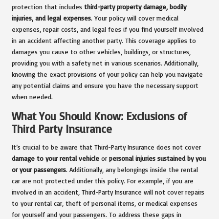
protection that includes
third-party property damage, bodily
injuries, and legal expenses
. Your policy will cover medical
expenses, repair costs, and legal fees if you find yourself involved
in an accident affecting another party. This coverage applies to
damages you cause to other vehicles, buildings, or structures,
providing you with a safety net in various scenarios. Additionally,
knowing the exact provisions of your policy can help you navigate
any potential claims and ensure you have the necessary support
when needed.
What You Should Know: Exclusions of
Third Party Insurance
It’s crucial to be aware that Third-Party Insurance does not cover
damage to your rental vehicle
or
personal injuries sustained by you
or your passengers
. Additionally, any belongings inside the rental
car are not protected under this policy. For example, if you are
involved in an accident, Third-Party Insurance will not cover repairs
to your rental car, theft of personal items, or medical expenses
for yourself and your passengers. To address these gaps in