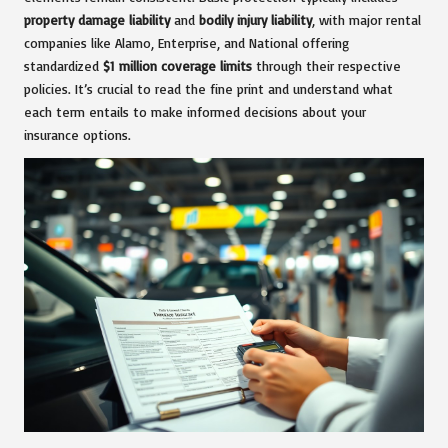
property damage liability
and
bodily injury liability
, with major rental
companies like Alamo, Enterprise, and National offering
standardized
$1 million coverage limits
through their respective
policies. It’s crucial to read the fine print and understand what
each term entails to make informed decisions about your
insurance options.