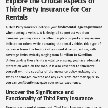
Explore the Critical Aspects of
Third Party Insurance for Car
Rentals
A Third Party Insurance policy is your
fundamental legal requirement
when renting a vehicle. It is designed to protect you from
damages you may cause to other people’s property or any injuries
inflicted on others while operating the rental vehicle. This type of
insurance forms the bedrock of your rental car protection, with
coverage limits typically ranging from
$1 million to $2 million
.
Understanding these limits is vital to ensuring you have adequate
protection while on the road. It is also essential to familiarize
yourself with the specifics of the insurance policy, including the
types of damages covered and any exclusions that may apply, so
you can confidently navigate your rental experience.
Uncover the Significance and
Functionality of Third Party Insurance
Alongside your rental agreement, Third Party Insurance functions as