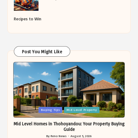
Recipes to Win
Post You Might Like
Posted
Buying Tips
Mid Level Property
in
Mid Level Homes in Thohoyandou: Your Property Buying
Guide
By
Reno News
August 5, 2026