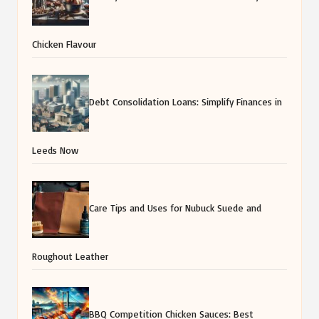
Chicken Flavour
Debt Consolidation Loans: Simplify Finances in
Leeds Now
Care Tips and Uses for Nubuck Suede and
Roughout Leather
BBQ Competition Chicken Sauces: Best