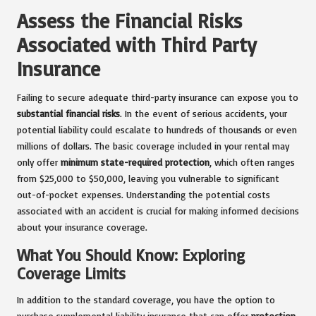
Assess the Financial Risks
Associated with Third Party
Insurance
Failing to secure adequate third-party insurance can expose you to
substantial financial risks
. In the event of serious accidents, your
potential liability could escalate to hundreds of thousands or even
millions of dollars. The basic coverage included in your rental may
only offer
minimum state-required protection
, which often ranges
from $25,000 to $50,000, leaving you vulnerable to significant
out-of-pocket expenses. Understanding the potential costs
associated with an accident is crucial for making informed decisions
about your insurance coverage.
What You Should Know: Exploring
Coverage Limits
In addition to the standard coverage, you have the option to
purchase supplemental liability insurance that can offer
protection