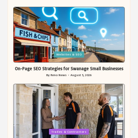
Posted
by
Posted
Websites & SEO
in
On-Page SEO Strategies for Swanage Small Businesses
By
Reno News
August 5, 2026
Posted
by
Posted
Trades & Contractors
in