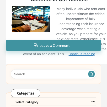
Reno News
View All Posts
Leave a Comment
Categories
Categories