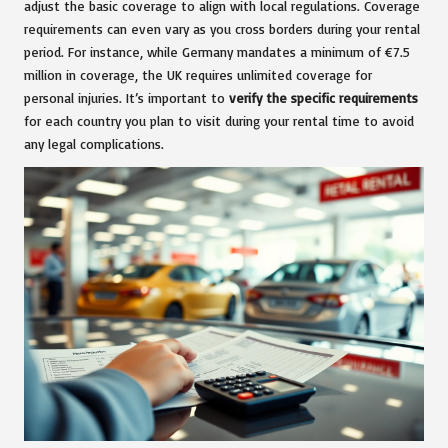
adjust the basic coverage to align with local regulations. Coverage
requirements can even vary as you cross borders during your rental
period. For instance, while Germany mandates a minimum of €7.5
million in coverage, the UK requires unlimited coverage for
personal injuries. It’s important to
verify the specific requirements
for each country you plan to visit during your rental time to avoid
any legal complications.