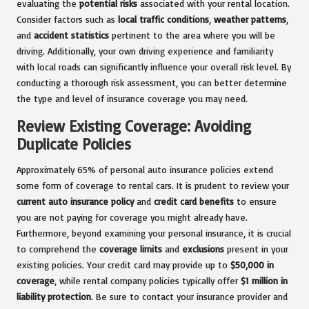
evaluating the
potential risks
associated with your rental location.
Consider factors such as
local traffic conditions
,
weather patterns
,
and
accident statistics
pertinent to the area where you will be
driving. Additionally, your own driving experience and familiarity
with local roads can significantly influence your overall risk level. By
conducting a thorough risk assessment, you can better determine
the type and level of insurance coverage you may need.
Review Existing Coverage: Avoiding
Duplicate Policies
Approximately 65% of personal auto insurance policies extend
some form of coverage to rental cars. It is prudent to review your
current auto insurance policy
and
credit card benefits
to ensure
you are not paying for coverage you might already have.
Furthermore, beyond examining your personal insurance, it is crucial
to comprehend the
coverage limits
and
exclusions
present in your
existing policies. Your credit card may provide up to
$50,000 in
coverage
, while rental company policies typically offer
$1 million in
liability protection
. Be sure to contact your insurance provider and