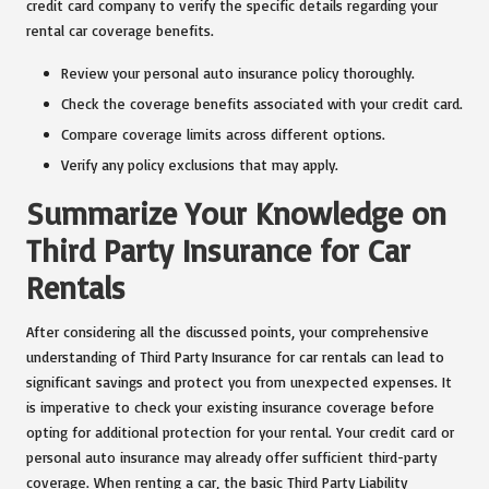
credit card company to verify the specific details regarding your
rental car coverage benefits.
Review your personal auto insurance policy thoroughly.
Check the coverage benefits associated with your credit card.
Compare coverage limits across different options.
Verify any policy exclusions that may apply.
Summarize Your Knowledge on
Third Party Insurance for Car
Rentals
After considering all the discussed points, your comprehensive
understanding of Third Party Insurance for car rentals can lead to
significant savings and protect you from unexpected expenses. It
is imperative to check your existing insurance coverage before
opting for additional protection for your rental. Your credit card or
personal auto insurance may already offer sufficient third-party
coverage. When renting a car, the basic Third Party Liability