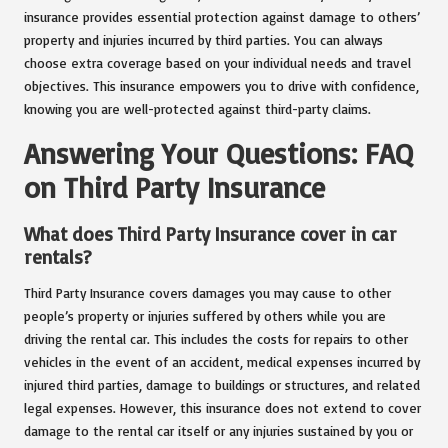
insurance provides essential protection against damage to others’
property and injuries incurred by third parties. You can always
choose extra coverage based on your individual needs and travel
objectives. This insurance empowers you to drive with confidence,
knowing you are well-protected against third-party claims.
Answering Your Questions: FAQ
on Third Party Insurance
What does Third Party Insurance cover in car
rentals?
Third Party Insurance covers damages you may cause to other
people’s property or injuries suffered by others while you are
driving the rental car. This includes the costs for repairs to other
vehicles in the event of an accident, medical expenses incurred by
injured third parties, damage to buildings or structures, and related
legal expenses. However, this insurance does not extend to cover
damage to the rental car itself or any injuries sustained by you or