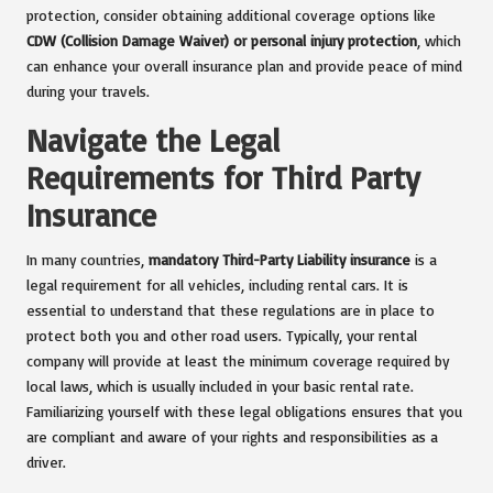
protection, consider obtaining additional coverage options like
CDW (Collision Damage Waiver) or personal injury protection
, which
can enhance your overall insurance plan and provide peace of mind
during your travels.
Navigate the Legal
Requirements for Third Party
Insurance
In many countries,
mandatory Third-Party Liability insurance
is a
legal requirement for all vehicles, including rental cars. It is
essential to understand that these regulations are in place to
protect both you and other road users. Typically, your rental
company will provide at least the minimum coverage required by
local laws, which is usually included in your basic rental rate.
Familiarizing yourself with these legal obligations ensures that you
are compliant and aware of your rights and responsibilities as a
driver.