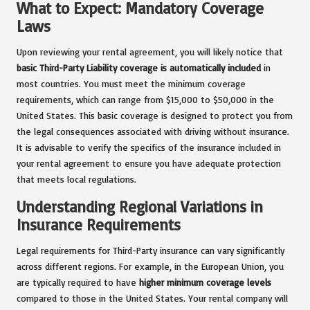
What to Expect: Mandatory Coverage
Laws
Upon reviewing your rental agreement, you will likely notice that
basic Third-Party Liability coverage is automatically included
in
most countries. You must meet the minimum coverage
requirements, which can range from $15,000 to $50,000 in the
United States. This basic coverage is designed to protect you from
the legal consequences associated with driving without insurance.
It is advisable to verify the specifics of the insurance included in
your rental agreement to ensure you have adequate protection
that meets local regulations.
Understanding Regional Variations in
Insurance Requirements
Legal requirements for Third-Party insurance can vary significantly
across different regions. For example, in the European Union, you
are typically required to have
higher minimum coverage levels
compared to those in the United States. Your rental company will