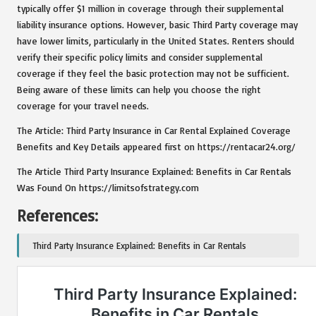
typically offer $1 million in coverage through their supplemental
liability insurance options. However, basic Third Party coverage may
have lower limits, particularly in the United States. Renters should
verify their specific policy limits and consider supplemental
coverage if they feel the basic protection may not be sufficient.
Being aware of these limits can help you choose the right
coverage for your travel needs.
The Article: Third Party Insurance in Car Rental Explained Coverage
Benefits and Key Details appeared first on https://rentacar24.org/
The Article Third Party Insurance Explained: Benefits in Car Rentals
Was Found On https://limitsofstrategy.com
References:
Third Party Insurance Explained: Benefits in Car Rentals
Post Views:
157
Last updated on January 6, 2025