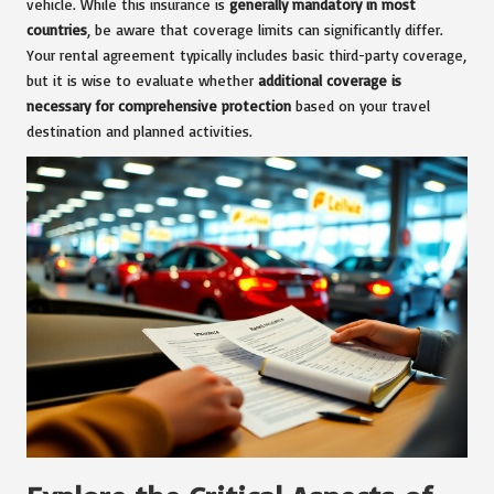
vehicle. While this insurance is
generally mandatory in most
countries
, be aware that coverage limits can significantly differ.
Your rental agreement typically includes basic third-party coverage,
but it is wise to evaluate whether
additional coverage is
necessary for comprehensive protection
based on your travel
destination and planned activities.