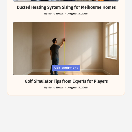
Ducted Heating System Sizing for Melbourne Homes
By
Reno News
August 5, 2026
Posted
by
Posted
Golf Equipment
in
Golf Simulator Tips from Experts for Players
By
Reno News
August 5, 2026
Posted
by