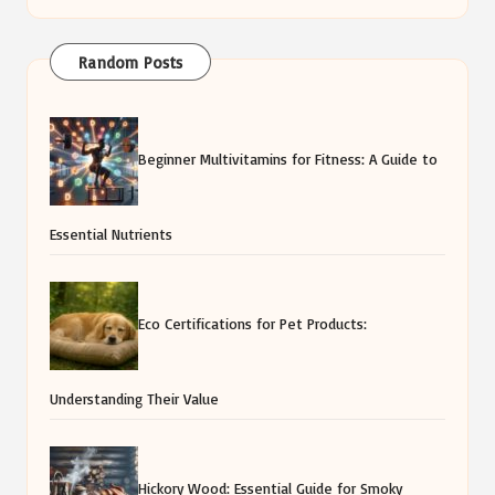
Random Posts
Beginner Multivitamins for Fitness: A Guide to
Essential Nutrients
Eco Certifications for Pet Products:
Understanding Their Value
Hickory Wood: Essential Guide for Smoky