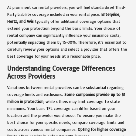
At prominent car rental providers, you will find standardized Third-
Party Liability coverage included in your rental price.
Enterprise,
Hertz, and Avis
typically offer additional coverage options that
extend your protection beyond the basic limits. Your choice of
rental company can significantly influence your insurance costs,
potentially impacting them by 15-30%. Therefore, it’s essential to
carefully review your options and select a provider that offers the
best coverage for your needs at a reasonable price.
Understanding Coverage Differences
Across Providers
Variations between rental providers can be substantial regarding
coverage limits and exclusions.
Some companies provide up to $1
million in protection
, while others may limit coverage to state
minimums. Your basic TPL coverage can differ based on your
location and the provider you choose. To ensure you make the
best choice for your specific needs, compare coverage limits and
costs across various rental companies.
Opting for higher coverage