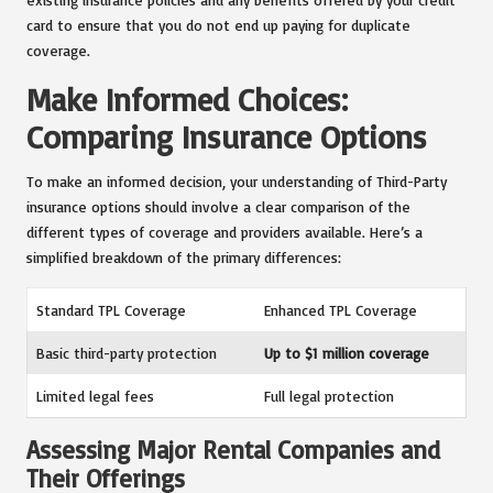
card to ensure that you do not end up paying for duplicate
coverage.
Make Informed Choices:
Comparing Insurance Options
To make an informed decision, your understanding of Third-Party
insurance options should involve a clear comparison of the
different types of coverage and providers available. Here’s a
simplified breakdown of the primary differences:
Standard TPL Coverage
Enhanced TPL Coverage
Basic third-party protection
Up to $1 million coverage
Limited legal fees
Full legal protection
Assessing Major Rental Companies and
Their Offerings