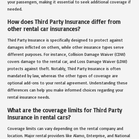
your passengers, making it essential to seek additional coverage if
needed.
How does Third Party Insurance differ from
other rental car insurances?
Third Party Insurance is specifically designed to protect against
damages inflicted on others, while other insurance types serve
different purposes. For instance, Collision Damage Waiver (CDW)
covers damage to the rental car, and Loss Damage Waiver (LDW)
protects against theft. Notably, Third Party Insurance is often
mandated by law, whereas the other types of coverage are
optional add-ons to your rental agreement. Understanding these
differences can help you make informed choices regarding your
rental insurance needs.
What are the coverage limits for Third Party
Insurance in rental cars?
Coverage limits can vary depending on the rental company and
location. Major rental providers like Alamo, Enterprise, and National