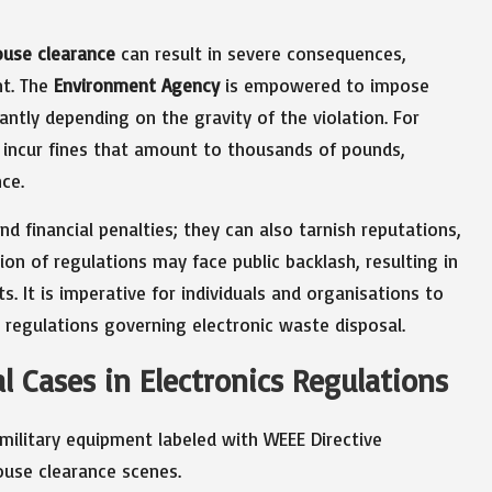
ouse clearance
can result in severe consequences,
nt. The
Environment Agency
is empowered to impose
antly depending on the gravity of the violation. For
d incur fines that amount to thousands of pounds,
ce.
 financial penalties; they can also tarnish reputations,
ion of regulations may face public backlash, resulting in
. It is imperative for individuals and organisations to
 regulations governing electronic waste disposal.
 Cases in Electronics Regulations