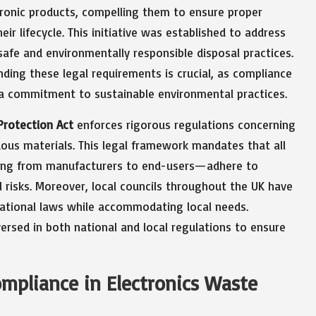
ctronic products, compelling them to ensure proper
ir lifecycle. This initiative was established to address
safe and environmentally responsible disposal practices.
nding these legal requirements is crucial, as compliance
s a commitment to sustainable environmental practices.
Protection Act
enforces rigorous regulations concerning
ous materials. This legal framework mandates that all
ging from manufacturers to end-users—adhere to
 risks. Moreover, local councils throughout the UK have
ational laws while accommodating local needs.
ersed in both national and local regulations to ensure
ompliance in Electronics Waste