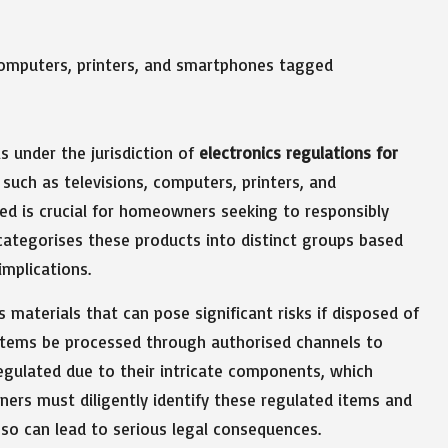
ls under the jurisdiction of
electronics regulations for
such as televisions, computers, printers, and
d is crucial for homeowners seeking to responsibly
categorises these products into distinct groups based
implications.
 materials that can pose significant risks if disposed of
 items be processed through authorised channels to
regulated due to their intricate components, which
ners must diligently identify these regulated items and
 so can lead to serious legal consequences.