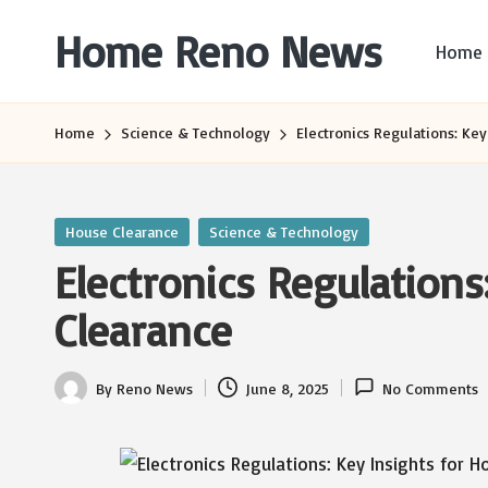
Home Reno News
Home
Skip
to
Worldwide
content
Websites
Home
Science & Technology
Electronics Regulations: Key
Posted
House Clearance
Science & Technology
in
Electronics Regulations
Clearance
By
Reno News
June 8, 2025
No Comments
Posted
by