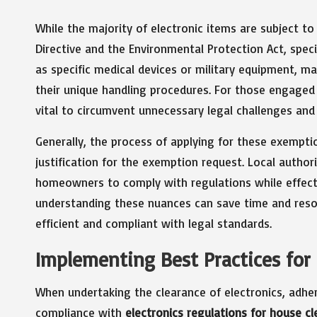
While the majority of electronic items are subject t
Directive and the Environmental Protection Act, speci
as specific medical devices or military equipment, m
their unique handling procedures. For those engaged
vital to circumvent unnecessary legal challenges and
Generally, the process of applying for these exempt
justification for the exemption request. Local authori
homeowners to comply with regulations while effecti
understanding these nuances can save time and resou
efficient and compliant with legal standards.
Implementing Best Practices for 
When undertaking the clearance of electronics, adheri
compliance with
electronics regulations for house c