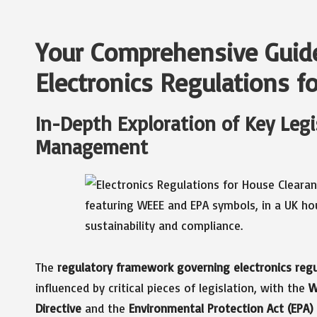
Your Comprehensive Guid
Electronics Regulations f
In-Depth Exploration of Key Legi
Management
The
regulatory framework governing electronics regu
influenced by critical pieces of legislation, with the
W
Directive
and the
Environmental Protection Act (EPA)