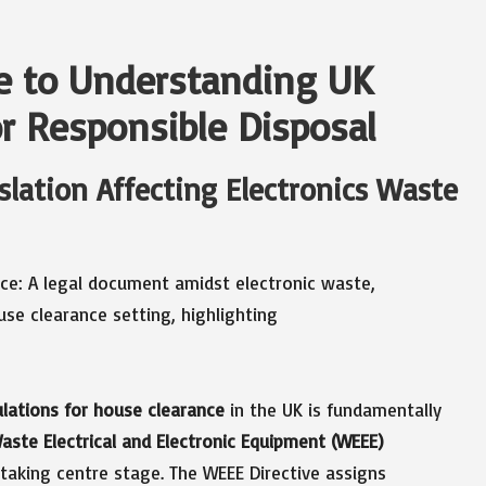
e to Understanding UK
or Responsible Disposal
slation Affecting Electronics Waste
lations for house clearance
in the UK is fundamentally
aste Electrical and Electronic Equipment (WEEE)
taking centre stage. The WEEE Directive assigns