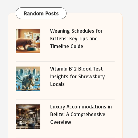
Random Posts
Weaning Schedules for
Kittens: Key Tips and
Timeline Guide
Vitamin B12 Blood Test
Insights for Shrewsbury
Locals
Luxury Accommodations in
Belize: A Comprehensive
Overview