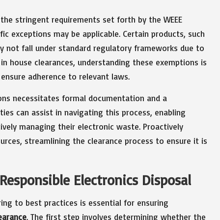
o the stringent requirements set forth by the WEEE
fic exceptions may be applicable. Certain products, such
ay not fall under standard regulatory frameworks due to
 in house clearances, understanding these exemptions is
 ensure adherence to relevant laws.
ions necessitates formal documentation and a
ties can assist in navigating this process, enabling
vely managing their electronic waste. Proactively
rces, streamlining the clearance process to ensure it is
Responsible Electronics Disposal
ng to best practices is essential for ensuring
learance
. The first step involves determining whether the