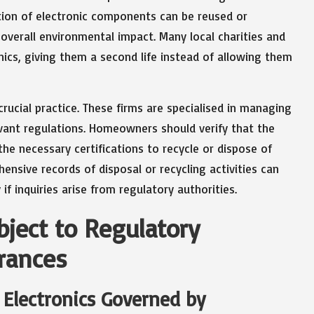
ortion of electronic components can be reused or
overall environmental impact. Many local charities and
nics, giving them a second life instead of allowing them
 crucial practice. These firms are specialised in managing
evant regulations. Homeowners should verify that the
he necessary certifications to recycle or dispose of
hensive records of disposal or recycling activities can
if inquiries arise from regulatory authorities.
bject to Regulatory
rances
Electronics Governed by