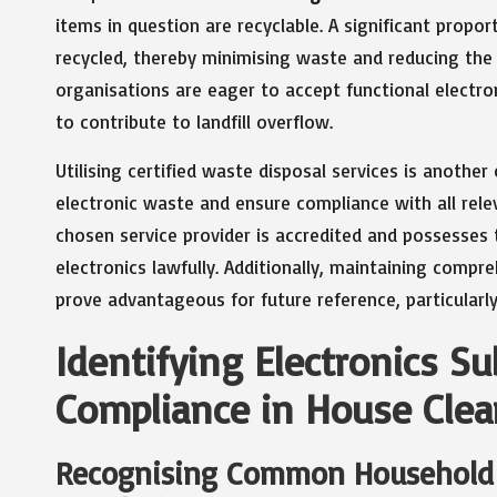
items in question are recyclable. A significant prop
recycled, thereby minimising waste and reducing the 
organisations are eager to accept functional electro
to contribute to landfill overflow.
Utilising certified waste disposal services is another
electronic waste and ensure compliance with all rel
chosen service provider is accredited and possesses t
electronics lawfully. Additionally, maintaining compre
prove advantageous for future reference, particularly 
Identifying Electronics Su
Compliance in House Clea
Recognising Common Household 