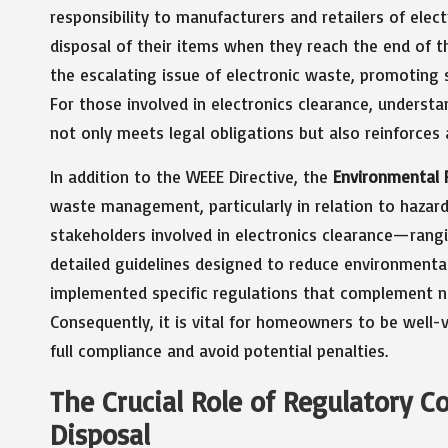
responsibility to manufacturers and retailers of ele
disposal of their items when they reach the end of the
the escalating issue of electronic waste, promoting 
For those involved in electronics clearance, understa
not only meets legal obligations but also reinforce
In addition to the WEEE Directive, the
Environmental 
waste management, particularly in relation to hazard
stakeholders involved in electronics clearance—ran
detailed guidelines designed to reduce environmental
implemented specific regulations that complement n
Consequently, it is vital for homeowners to be well-v
full compliance and avoid potential penalties.
The Crucial Role of Regulatory C
Disposal