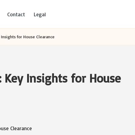
Contact
Legal
 Insights for House Clearance
: Key Insights for House