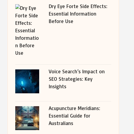
Dry Eye Forte Side Effects:
Essential Information
Before Use
Voice Search’s Impact on
SEO Strategies: Key
Insights
Acupuncture Meridians:
Essential Guide for
Australians