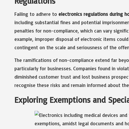
Regulations
Failing to adhere to
electronics regulations during h
including substantial fines and potential imprisonme
penalties for non-compliance, which can vary signific
example, improper disposal of electronic items coul
contingent on the scale and seriousness of the offen
The ramifications of non-compliance extend far beyond
particularly for businesses. Companies found in violat
diminished customer trust and lost business prospects
recognise these risks and remain informed about the
Exploring Exemptions and Special