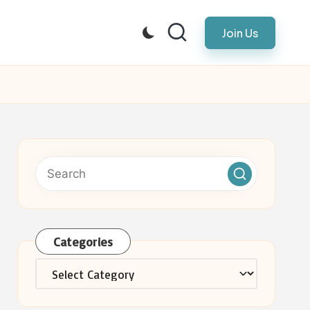
Join Us
Categories
Categories