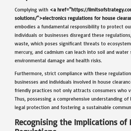
Complying with
<a href="https://limitsofstrategy.c
solutions/">electronics regulations for house clear
embodies a fundamental responsibility to protect ou
individuals or businesses disregard these regulations,
waste, which poses significant threats to ecosystem
mercury, and cadmium can leach into soil and water s
environmental damage and health risks.
Furthermore, strict compliance with these regulation
businesses and individuals involved in house cleara
friendly practices not only attracts consumers who va
Thus, possessing a comprehensive understanding of lo
legal protection and fostering a sustainable communit
Recognising the Implications of