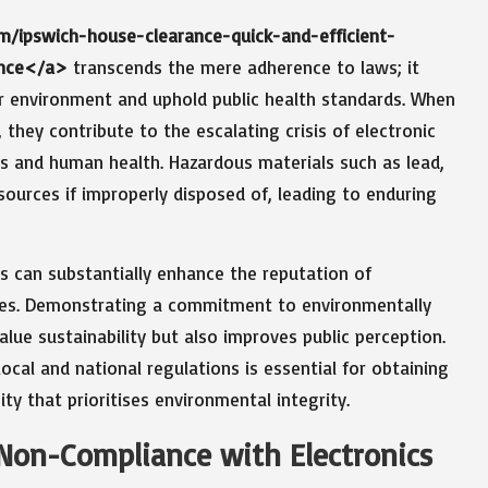
om/ipswich-house-clearance-quick-and-efficient-
ance</a>
transcends the mere adherence to laws; it
r environment and uphold public health standards. When
 they contribute to the escalating crisis of electronic
s and human health. Hazardous materials such as lead,
ources if improperly disposed of, leading to enduring
s can substantially enhance the reputation of
nces. Demonstrating a commitment to environmentally
lue sustainability but also improves public perception.
cal and national regulations is essential for obtaining
y that prioritises environmental integrity.
 Non-Compliance with Electronics