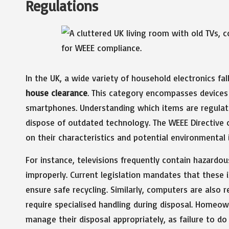
Regulations
In the UK, a wide variety of household electronics fal
house clearance
. This category encompasses devices 
smartphones. Understanding which items are regulate
dispose of outdated technology. The WEEE Directive 
on their characteristics and potential environmental 
For instance, televisions frequently contain hazardous
improperly. Current legislation mandates that these
ensure safe recycling. Similarly, computers are also 
require specialised handling during disposal. Homeow
manage their disposal appropriately, as failure to do