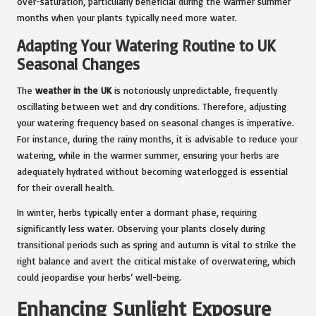
over-saturation, particularly beneficial during the warmer summer
months when your plants typically need more water.
Adapting Your Watering Routine to UK
Seasonal Changes
The
weather in the UK
is notoriously unpredictable, frequently
oscillating between wet and dry conditions. Therefore, adjusting
your watering frequency based on seasonal changes is imperative.
For instance, during the rainy months, it is advisable to reduce your
watering, while in the warmer summer, ensuring your herbs are
adequately hydrated without becoming waterlogged is essential
for their overall health.
In winter, herbs typically enter a dormant phase, requiring
significantly less water. Observing your plants closely during
transitional periods such as spring and autumn is vital to strike the
right balance and avert the critical mistake of overwatering, which
could jeopardise your herbs’ well-being.
Enhancing Sunlight Exposure