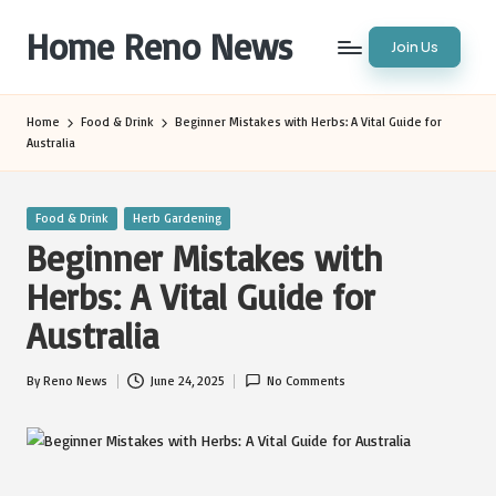
Home Reno News
Join Us
Skip
to
Worldwide
content
Websites
Home
Food & Drink
Beginner Mistakes with Herbs: A Vital Guide for
Australia
Posted
Food & Drink
Herb Gardening
in
Beginner Mistakes with
Herbs: A Vital Guide for
Australia
By
Reno News
June 24, 2025
No Comments
Posted
by