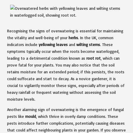
Recognising the signs of overwatering is essential for maintaining
the vitality and well-being of your
herbs
. In the UK, common
indicators include
yellowing leaves
and
wilting stems
. These
symptoms typically occur when the roots become waterlogged,
leading to a detrimental condition known as
root rot
, which can
prove fatal for your plants. You may also notice that the soil
retains moisture for an extended period; if this persists, the roots
could suffocate and start to decay. As a novice gardener, it is
crucial to vigilantly monitor these signs, especially after periods of
heavy rainfall or frequent watering without assessing the soil
moisture levels.
Another alarming sign of overwatering is the emergence of fungal
pests like
mould
, which thrive in overly damp conditions. These
pests introduce further complications, potentially causing diseases
that could affect neighbouring plants in your garden. If you observe