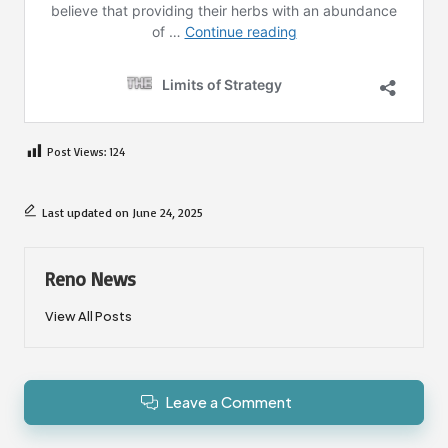
Post Views:
124
Last updated on June 24, 2025
Reno News
View All Posts
Leave a Comment