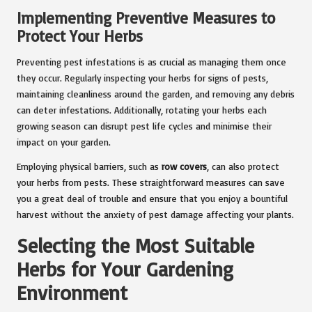
Implementing Preventive Measures to
Protect Your Herbs
Preventing pest infestations is as crucial as managing them once
they occur. Regularly inspecting your herbs for signs of pests,
maintaining cleanliness around the garden, and removing any debris
can deter infestations. Additionally, rotating your herbs each
growing season can disrupt pest life cycles and minimise their
impact on your garden.
Employing physical barriers, such as
row covers
, can also protect
your herbs from pests. These straightforward measures can save
you a great deal of trouble and ensure that you enjoy a bountiful
harvest without the anxiety of pest damage affecting your plants.
Selecting the Most Suitable
Herbs for Your Gardening
Environment