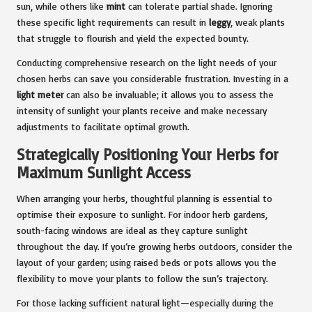
sun, while others like
mint
can tolerate partial shade. Ignoring
these specific light requirements can result in
leggy
, weak plants
that struggle to flourish and yield the expected bounty.
Conducting comprehensive research on the light needs of your
chosen herbs can save you considerable frustration. Investing in a
light meter
can also be invaluable; it allows you to assess the
intensity of sunlight your plants receive and make necessary
adjustments to facilitate optimal growth.
Strategically Positioning Your Herbs for
Maximum Sunlight Access
When arranging your herbs, thoughtful planning is essential to
optimise their exposure to sunlight. For indoor herb gardens,
south-facing windows are ideal as they capture sunlight
throughout the day. If you’re growing herbs outdoors, consider the
layout of your garden; using raised beds or pots allows you the
flexibility to move your plants to follow the sun’s trajectory.
For those lacking sufficient natural light—especially during the