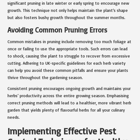
significant pruning in late winter or early spring to encourage new
growth. This technique not only helps maintain the plant’s shape
but also fosters bushy growth throughout the summer months.
Avoiding Common Pruning Errors
Common mistakes in pruning include removing too much foliage at
once or failing to use the appropriate tools. Such errors can lead
to shock, causing the plant to struggle to recover from excessive
cutting. Adhering to UK-specific guidelines for each herb variety
can help you avoid these common pitfalls and ensure your plants
thrive throughout the gardening season.
Consistent pruning encourages ongoing growth and maintains your
herbs’ productivity across the entire growing season. Emphasising
correct pruning methods will lead to a healthier, more vibrant herb
garden that yields plenty of flavourful herbs for all your culinary
needs.
Implementing Effective Pest