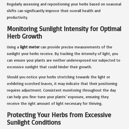
Regularly assessing and repositioning your herbs based on seasonal
shifts can significantly improve their overall health and
productivity.
Monitoring Sunlight Intensity for Optimal
Herb Growth
Using a
light meter
can provide precise measurements of the
sunlight your herbs receive. By tracking the intensity of light, you
can ensure your plants are neither underexposed nor subjected to
excessive sunlight that could hinder their growth.
Should you notice your herbs stretching towards the light or
exhibiting scorched leaves, it may indicate that their positioning
requires adjustment. Consistent monitoring throughout the day
can help you fine-tune your plants’ exposure, ensuring they
receive the right amount of light necessary for thriving.
Protecting Your Herbs from Excessive
Sunlight Conditions