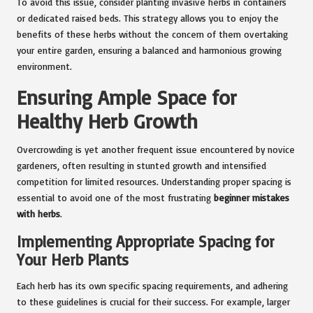
To avoid this issue, consider planting invasive herbs in containers
or dedicated raised beds. This strategy allows you to enjoy the
benefits of these herbs without the concern of them overtaking
your entire garden, ensuring a balanced and harmonious growing
environment.
Ensuring Ample Space for
Healthy Herb Growth
Overcrowding is yet another frequent issue encountered by novice
gardeners, often resulting in stunted growth and intensified
competition for limited resources. Understanding proper spacing is
essential to avoid one of the most frustrating
beginner mistakes
with herbs
.
Implementing Appropriate Spacing for
Your Herb Plants
Each herb has its own specific spacing requirements, and adhering
to these guidelines is crucial for their success. For example, larger