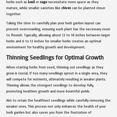
herbs such as
basil
or
sage
necessitate more space as they
mature, while smaller varieties like
chives
can be planted closer
together.
Taking the time to carefully plan your herb garden layout can
prevent overcrowding, ensuring each plant has the necessary room
to flourish. Typically, allowing about 12 to 18 inches between larger
herbs and 6 to 12 inches for smaller herbs creates an optimal
environment for healthy growth and development.
Thinning Seedlings for Optimal Growth
When starting herbs from seed, thinning out seedlings as they
grow is crucial. If too many seedlings sprout in a single area, they
will compete for nutrients, ultimately resulting in weaker plants.
Thinning allows the strongest seedlings to develop fully,
promoting healthier growth and more bountiful yields.
Aim to retain the healthiest seedlings while carefully removing the
weaker ones. This process not only enhances the health of your
herb garden but also saves you from the frustration of