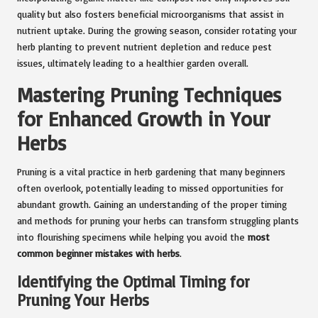
quality but also fosters beneficial microorganisms that assist in
nutrient uptake. During the growing season, consider rotating your
herb planting to prevent nutrient depletion and reduce pest
issues, ultimately leading to a healthier garden overall.
Mastering Pruning Techniques
for Enhanced Growth in Your
Herbs
Pruning is a vital practice in herb gardening that many beginners
often overlook, potentially leading to missed opportunities for
abundant growth. Gaining an understanding of the proper timing
and methods for pruning your herbs can transform struggling plants
into flourishing specimens while helping you avoid the
most
common beginner mistakes with herbs
.
Identifying the Optimal Timing for
Pruning Your Herbs