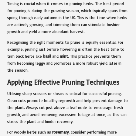
Timing is crucial when it comes to pruning herbs. The best period
for pruning is during the growing season, which typically spans from
spring through early autumn in the UK. This is the time when herbs
are actively growing, and trimming them can stimulate bushier
growth and yield a more abundant harvest.
Recognising the right moments to prune is equally essential. For
example, pruning just before flowering is often the best time to
trim back herbs like
basil
and
mint
. This practice prevents them
from becoming leggy and promotes a more robust yield later in
the season.
Applying Effective Pruning Techniques
Utilising sharp scissors or shears is critical for successful pruning.
Clean cuts promote healthy regrowth and help prevent damage to
the plant. Always cut just above a leaf node to encourage fresh
growth, and avoid removing excessive foliage at once, as this can
stress the plant and hinder recovery.
For woody herbs such as
rosemary
, consider performing more