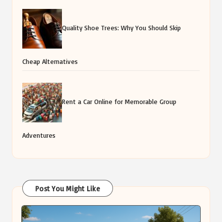
Quality Shoe Trees: Why You Should Skip
Cheap Alternatives
Rent a Car Online for Memorable Group
Adventures
Post You Might Like