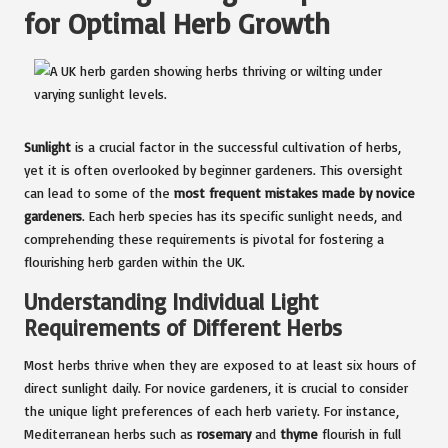
for Optimal Herb Growth
Sunlight
is a crucial factor in the successful cultivation of herbs,
yet it is often overlooked by beginner gardeners. This oversight
can lead to some of the
most frequent mistakes made by novice
gardeners
. Each herb species has its specific sunlight needs, and
comprehending these requirements is pivotal for fostering a
flourishing herb garden within the UK.
Understanding Individual Light
Requirements of Different Herbs
Most herbs thrive when they are exposed to at least six hours of
direct sunlight daily. For novice gardeners, it is crucial to consider
the unique light preferences of each herb variety. For instance,
Mediterranean herbs such as
rosemary
and
thyme
flourish in full