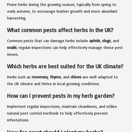
Prune herbs during the growing season, typically from spring to
early autumn, to encourage bushier growth and more abundant
harvesting.
What common pests affect herbs in the UK?
Common pests that can damage herbs include
aphids
,
slugs
, and
snails
; regular inspections can help effectively manage these pest
issues.
Which herbs are best suited for the UK climate?
Herbs such as
rosemary
,
thyme
, and
chives
are well-adapted to
the UK climate and thrive in local growing conditions.
How can I prevent pests in my herb garden?
Implement regular inspections, maintain cleanliness, and utilise
natural pest control methods to help effectively prevent
infestations.