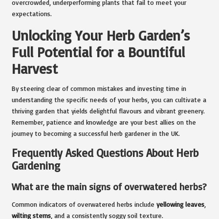
overcrowded, underperforming plants that fail to meet your
expectations.
Unlocking Your Herb Garden’s
Full Potential for a Bountiful
Harvest
By steering clear of common mistakes and investing time in
understanding the specific needs of your herbs, you can cultivate a
thriving garden that yields delightful flavours and vibrant greenery.
Remember, patience and knowledge are your best allies on the
journey to becoming a successful herb gardener in the UK.
Frequently Asked Questions About Herb
Gardening
What are the main signs of overwatered herbs?
Common indicators of overwatered herbs include
yellowing leaves
,
wilting stems
, and a consistently soggy soil texture.