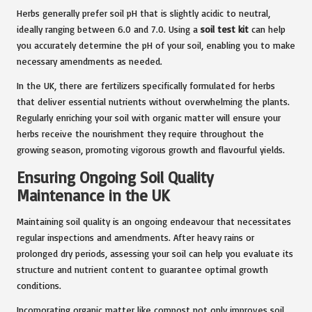
Herbs generally prefer soil pH that is slightly acidic to neutral,
ideally ranging between 6.0 and 7.0. Using a
soil test kit
can help
you accurately determine the pH of your soil, enabling you to make
necessary amendments as needed.
In the UK, there are fertilizers specifically formulated for herbs
that deliver essential nutrients without overwhelming the plants.
Regularly enriching your soil with organic matter will ensure your
herbs receive the nourishment they require throughout the
growing season, promoting vigorous growth and flavourful yields.
Ensuring Ongoing Soil Quality
Maintenance in the UK
Maintaining soil quality is an ongoing endeavour that necessitates
regular inspections and amendments. After heavy rains or
prolonged dry periods, assessing your soil can help you evaluate its
structure and nutrient content to guarantee optimal growth
conditions.
Incorporating organic matter like compost not only improves soil