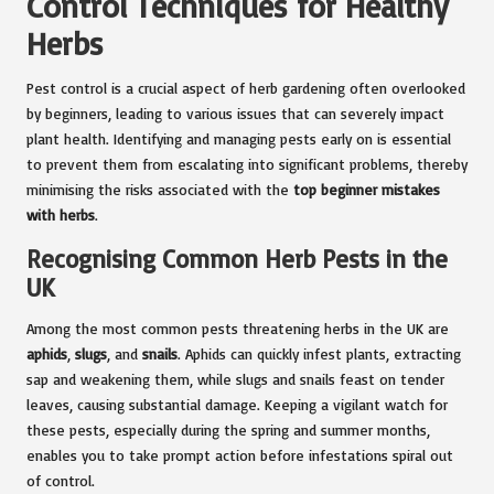
Control Techniques for Healthy
Herbs
Pest control is a crucial aspect of herb gardening often overlooked
by beginners, leading to various issues that can severely impact
plant health. Identifying and managing pests early on is essential
to prevent them from escalating into significant problems, thereby
minimising the risks associated with the
top beginner mistakes
with herbs
.
Recognising Common Herb Pests in the
UK
Among the most common pests threatening herbs in the UK are
aphids
,
slugs
, and
snails
. Aphids can quickly infest plants, extracting
sap and weakening them, while slugs and snails feast on tender
leaves, causing substantial damage. Keeping a vigilant watch for
these pests, especially during the spring and summer months,
enables you to take prompt action before infestations spiral out
of control.