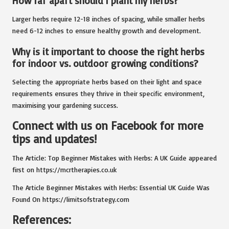
How far apart should I plant my herbs?
Larger herbs require 12-18 inches of spacing, while smaller herbs
need 6-12 inches to ensure healthy growth and development.
Why is it important to choose the right herbs
for indoor vs. outdoor growing conditions?
Selecting the appropriate herbs based on their light and space
requirements ensures they thrive in their specific environment,
maximising your gardening success.
Connect with us on Facebook for more
tips and updates!
The Article:
Top Beginner Mistakes with Herbs: A UK Guide
appeared
first on
https://mcrtherapies.co.uk
The Article
Beginner Mistakes with Herbs: Essential UK Guide
Was
Found On
https://limitsofstrategy.com
References: