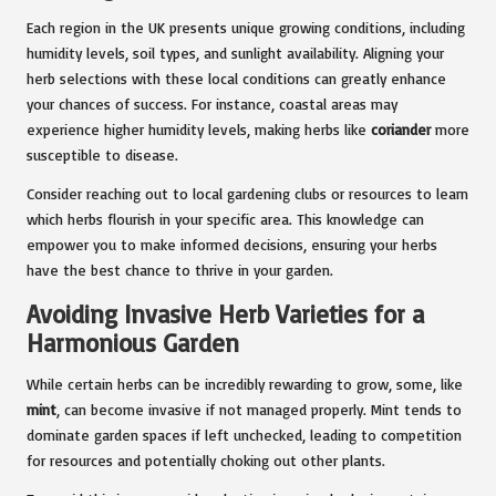
Each region in the UK presents unique growing conditions, including
humidity levels, soil types, and sunlight availability. Aligning your
herb selections with these local conditions can greatly enhance
your chances of success. For instance, coastal areas may
experience higher humidity levels, making herbs like
coriander
more
susceptible to disease.
Consider reaching out to local gardening clubs or resources to learn
which herbs flourish in your specific area. This knowledge can
empower you to make informed decisions, ensuring your herbs
have the best chance to thrive in your garden.
Avoiding Invasive Herb Varieties for a
Harmonious Garden
While certain herbs can be incredibly rewarding to grow, some, like
mint
, can become invasive if not managed properly. Mint tends to
dominate garden spaces if left unchecked, leading to competition
for resources and potentially choking out other plants.