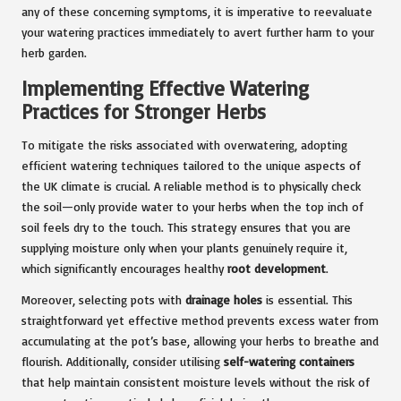
any of these concerning symptoms, it is imperative to reevaluate
your watering practices immediately to avert further harm to your
herb garden.
Implementing Effective Watering
Practices for Stronger Herbs
To mitigate the risks associated with overwatering, adopting
efficient watering techniques tailored to the unique aspects of
the UK climate is crucial. A reliable method is to physically check
the soil—only provide water to your herbs when the top inch of
soil feels dry to the touch. This strategy ensures that you are
supplying moisture only when your plants genuinely require it,
which significantly encourages healthy
root development
.
Moreover, selecting pots with
drainage holes
is essential. This
straightforward yet effective method prevents excess water from
accumulating at the pot’s base, allowing your herbs to breathe and
flourish. Additionally, consider utilising
self-watering containers
that help maintain consistent moisture levels without the risk of