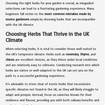
Choosing the right herbs for your garden is crucial, as misguided
selections can lead to a frustrating gardening experience. Many
beginners fall victim to the
most common mistakes made by
novice gardeners
simply by choosing herbs that are incompatible
with the UK climate.
Choosing Herbs That Thrive in the UK
Climate
When selecting herbs, it is vital to consider those well-suited to
the UK’s temperate climate. Herbs such as
rosemary
,
thyme
, and
chives
are excellent choices, as they thrive under local conditions
and are relatively easy to cultivate. Conducting research into which
herbs are native or well-adapted to the UK can set you on the
path to a successful gardening experience.
It’s advisable to steer clear of exotic herbs that necessitate
specific climates not found in the UK, as they will likely struggle to
adapt and prosper. Instead, focus on varieties known for their
resilience and flavour, providing you with both culinary benefits and