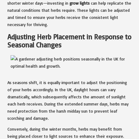
shorter winter days—investing in
grow lights
can help replicate the
natural conditions that herbs require. These lights can be adjusted
and timed to ensure your herbs receive the consistent light
necessary for thriving.
Adjusting Herb Placement in Response to
Seasonal Changes
As seasons shift, it is equally important to adjust the positioning
of your herbs accordingly. In the UK, daylight hours can vary
dramatically, which subsequently affects the amount of sunlight
each herb receives. During the extended summer days, herbs may
need protection from the harsh midday sun to prevent leaf
scorching and damage.
Conversely, during the winter months, herbs may benefit from
being placed closer to light sources to enhance their exposure.