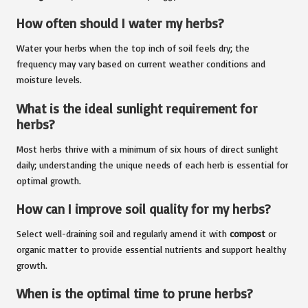
How often should I water my herbs?
Water your herbs when the top inch of soil feels dry; the
frequency may vary based on current weather conditions and
moisture levels.
What is the ideal sunlight requirement for
herbs?
Most herbs thrive with a minimum of six hours of direct sunlight
daily; understanding the unique needs of each herb is essential for
optimal growth.
How can I improve soil quality for my herbs?
Select well-draining soil and regularly amend it with
compost
or
organic matter to provide essential nutrients and support healthy
growth.
When is the optimal time to prune herbs?