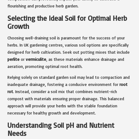
flourishing and productive herb garden.
Selecting the Ideal Soil for Optimal Herb
Growth
Choosing well-draining soil is paramount for the success of your
herbs. In UK gardening centres, various soil options are specifically
designed for herb cultivation. Seek out potting mixes that include
perlite
or
vermiculite
, as these materials enhance drainage and
aeration, promoting optimal root health.
Relying solely on standard garden soil may lead to compaction and
inadequate drainage, fostering a conducive environment for
root
rot
. Instead, consider a soil mix that combines nutrient-rich
compost with materials ensuring proper drainage. This balanced
approach will provide your herbs with the stable foundation
necessary for healthy growth and development.
Understanding Soil pH and Nutrient
Needs