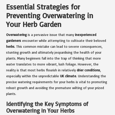
Essential Strategies for
Preventing Overwatering in
Your Herb Garden
Overwatering
is a pervasive issue that many
inexperienced
gardeners
encounter while attempting to cultivate their beloved
herbs
. This common mistake can lead to severe consequences,
stunting growth and ultimately jeopardising the health of your
plants. Many beginners fall into the trap of thinking that more
water translates to more vibrant, lush foliage. However, the
reality is that most herbs flourish in relatively
drier conditions
,
especially within the unpredictable
UK climate
. Understanding the
precise watering requirements for your herbs is vital to promoting
robust growth and avoiding the premature wilting of your prized
plants.
Identifying the Key Symptoms of
Overwatering in Your Herbs