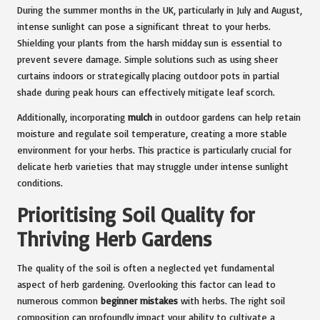
During the summer months in the UK, particularly in July and August,
intense sunlight can pose a significant threat to your herbs.
Shielding your plants from the harsh midday sun is essential to
prevent severe damage. Simple solutions such as using sheer
curtains indoors or strategically placing outdoor pots in partial
shade during peak hours can effectively mitigate leaf scorch.
Additionally, incorporating
mulch
in outdoor gardens can help retain
moisture and regulate soil temperature, creating a more stable
environment for your herbs. This practice is particularly crucial for
delicate herb varieties that may struggle under intense sunlight
conditions.
Prioritising Soil Quality for
Thriving Herb Gardens
The quality of the soil is often a neglected yet fundamental
aspect of herb gardening. Overlooking this factor can lead to
numerous common
beginner mistakes
with herbs. The right soil
composition can profoundly impact your ability to cultivate a