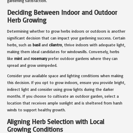
gardening satisfaction.
Deciding Between Indoor and Outdoor
Herb Growing
Determining whether to grow herbs indoors or outdoors is another
significant decision that can impact your gardening success. Certain
herbs, such as
basil
and
cilantro
, thrive indoors with adequate light,
making them ideal candidates for windowsills. Conversely, herbs
like
mint
and
rosemary
prefer outdoor gardens where they can
spread and grow unimpeded.
Consider your available space and lighting conditions when making
this decision. If you opt to grow indoors, ensure you provide bright,
indirect light and consider using grow lights during the darker
months. If you choose to cultivate an outdoor garden, select a
location that receives ample sunlight and is sheltered from harsh
winds to support healthy growth.
Aligning Herb Selection with Local
Growing Conditions