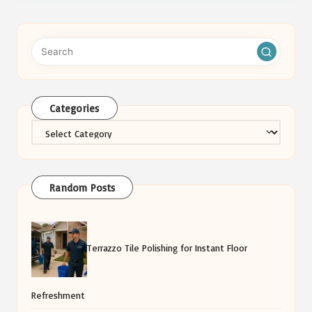
Categories
Categories
Random Posts
Terrazzo Tile Polishing for Instant Floor
Refreshment