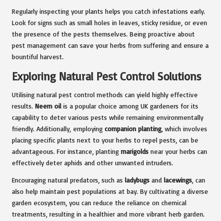
Regularly inspecting your plants helps you catch infestations early.
Look for signs such as small holes in leaves, sticky residue, or even
the presence of the pests themselves. Being proactive about
pest management can save your herbs from suffering and ensure a
bountiful harvest.
Exploring Natural Pest Control Solutions
Utilising natural pest control methods can yield highly effective
results.
Neem oil
is a popular choice among UK gardeners for its
capability to deter various pests while remaining environmentally
friendly. Additionally, employing
companion planting
, which involves
placing specific plants next to your herbs to repel pests, can be
advantageous. For instance, planting
marigolds
near your herbs can
effectively deter aphids and other unwanted intruders.
Encouraging natural predators, such as
ladybugs
and
lacewings
, can
also help maintain pest populations at bay. By cultivating a diverse
garden ecosystem, you can reduce the reliance on chemical
treatments, resulting in a healthier and more vibrant herb garden.