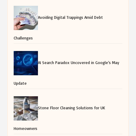
Avoiding Digital Trappings Amid Debt
Challenges
AI Search Paradox Uncovered in Google’s May
Update
Stone Floor Cleaning Solutions for UK
Homeowners