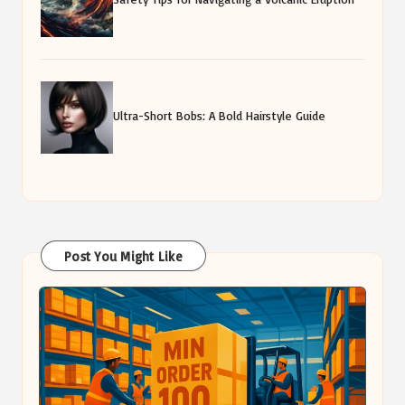
Ultra-Short Bobs: A Bold Hairstyle Guide
Post You Might Like