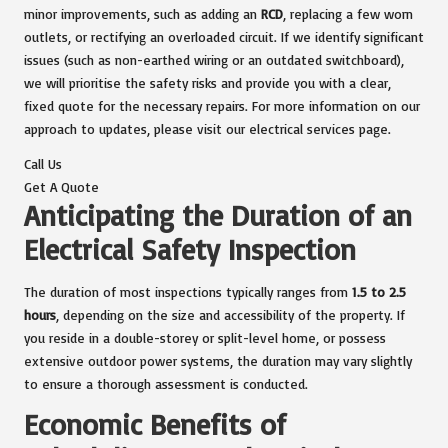
minor improvements, such as adding an
RCD
, replacing a few worn
outlets, or rectifying an overloaded circuit. If we identify significant
issues (such as non-earthed wiring or an outdated switchboard),
we will prioritise the safety risks and provide you with a clear,
fixed quote for the necessary repairs. For more information on our
approach to updates, please visit our
electrical services page
.
Call Us
Get A Quote
Anticipating the Duration of an
Electrical Safety Inspection
The duration of most inspections typically ranges from
1.5 to 2.5
hours
, depending on the size and accessibility of the property. If
you reside in a double-storey or split-level home, or possess
extensive outdoor power systems, the duration may vary slightly
to ensure a thorough assessment is conducted.
Economic Benefits of