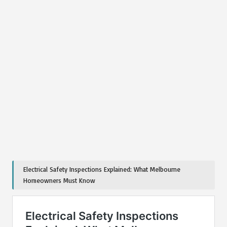
Electrical Safety Inspections Explained: What Melbourne
Homeowners Must Know