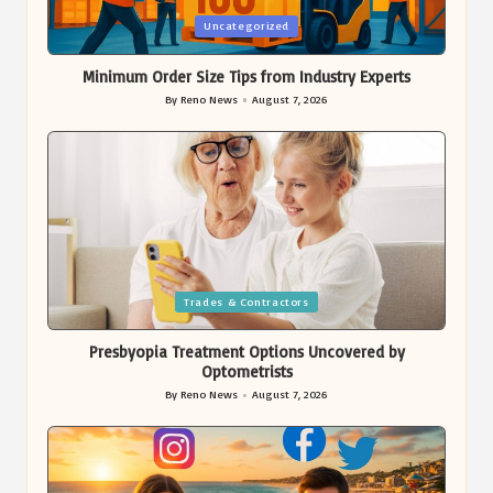
Posted
Uncategorized
in
Minimum Order Size Tips from Industry Experts
By
Reno News
August 7, 2026
Posted
by
Posted
Trades & Contractors
in
Presbyopia Treatment Options Uncovered by
Optometrists
By
Reno News
August 7, 2026
Posted
by