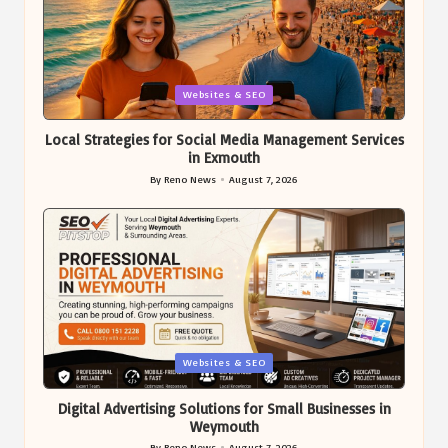
Posted
Websites & SEO
in
Local Strategies for Social Media Management Services
in Exmouth
By
Reno News
August 7, 2026
Posted
by
Posted
Websites & SEO
in
Digital Advertising Solutions for Small Businesses in
Weymouth
By
Reno News
August 7, 2026