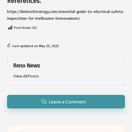
References:
https://limitsofstrategy.com/essential-guide-to-electrical-safety-
inspections-for-melbourne-homeowners/
Post Views:
142
Last updated on May 30, 2025
Reno News
View All Posts
Leave a Comment