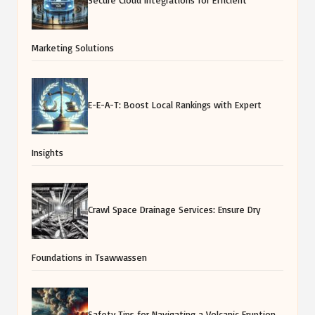
Marketing Solutions
E-E-A-T: Boost Local Rankings with Expert
Insights
Crawl Space Drainage Services: Ensure Dry
Foundations in Tsawwassen
Safety Tips for Navigating a Volcanic Eruption