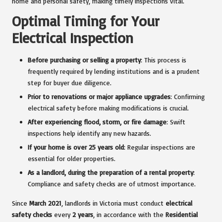
home and personal safety, making timely inspections vital.
Optimal Timing for Your
Electrical Inspection
Before purchasing or selling a property
: This process is
frequently required by lending institutions and is a prudent
step for buyer due diligence.
Prior to renovations or major appliance upgrades
: Confirming
electrical safety before making modifications is crucial.
After experiencing flood, storm, or fire damage
: Swift
inspections help identify any new hazards.
If your home is over 25 years old
: Regular inspections are
essential for older properties.
As a landlord, during the preparation of a rental property
:
Compliance and safety checks are of utmost importance.
Since
March 2021
, landlords in Victoria must conduct
electrical
safety checks
every
2 years
, in accordance with the
Residential