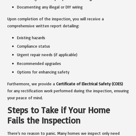
Documenting any illegal or DIY wiring
Upon completion of the inspection, you will receive a
comprehensive written report detailing:
Existing hazards
Compliance status
Urgent repair needs (if applicable)
Recommended upgrades
Options for enhancing safety
Furthermore, we provide a
Certificate of Electrical Safety (COES)
for any rectification work performed during the inspection, ensuring
your peace of mind.
Steps to Take if Your Home
Fails the Inspection
There’s no reason to panic. Many homes we inspect only need