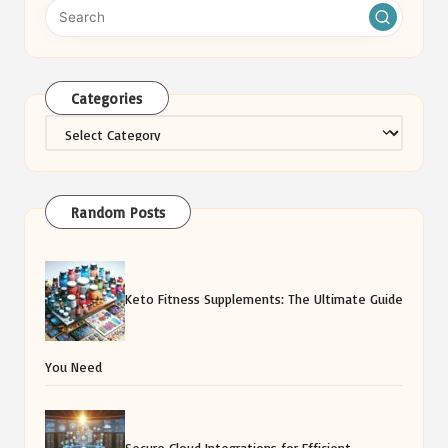
Categories
Categories
Random Posts
Keto Fitness Supplements: The Ultimate Guide
You Need
Secure Cloud Integrations for Efficient