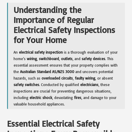
Understanding the
Importance of Regular
Electrical Safety Inspections
for Your Home
An
electrical safety inspection
is a thorough evaluation of your
home’s
wiring
,
switchboard
,
outlets
, and
safety devices
. This
essential assessment ensures that your property complies with
the
Australian Standard AS/NZS 3000
and uncovers potential
hazards, such as
overloaded circuits
,
faulty wiring
, or absent
safety switches
. Conducted by qualified
electricians
, these
inspections are crucial for preventing dangerous situations,
including
electric shock
, devastating
fires
, and damage to your
valuable household appliances.
Essential Electrical Safety