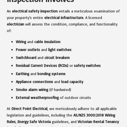
An
electrical safety inspection
entails a meticulous examination of
your property’s entire
electrical infrastructure
. A licensed
electrician
will assess the condition, compliance, and functionality
of:
Wiring
and
cable insulation
Power outlets
and
light switches
Switchboard
and
circuit breakers
Residual Current Devices (RCDs)
or
safety switches
Earthing
and
bonding systems
Appliance connections
and
load capacity
Smoke alarm wiring
(if hardwired)
External weatherproofing
of outdoor circuits
At
Direct Point Electrical
, we meticulously adhere to all applicable
legislation and guidelines, including the
AS/NZS 3000:2018 Wiring
Rules
,
Energy Safe Victoria
guidelines, and
Victorian Rental Tenancy