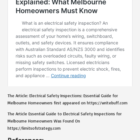
The Article:
Electrical Safety Inspections: Essential Guide for
Melbourne Homeowners
first appeared on
https://writebuff.com
The Article
Essential Guide to Electrical Safety Inspections for
Melbourne Homeowners
Was Found On
https://limitsofstrategy.com