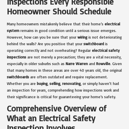
Inspections Every Responsible
Homeowner Should Schedule
Many homeowners mistakenly believe that their home’s
electrical
system
remains in good condition until a serious issue emerges.
However, how can you be sure that your
wiring
is not deteriorating
behind the walls? Are you positive that your
switchboard
is
operating correctly and not overheating? Regular
electrical safety
inspections
are not merely a precaution; they are a vital necessity,
especially in older suburbs such as
Narre Warren
and
Rowville
. Given
that many homes in these areas are over 40 years old, the original
switchboards
are often outdated and require replacement.
Whether you are
buying
,
selling
,
renovating
, or simply haven’t had
an inspection for years, comprehending how inspections work and
their significance is critical for guaranteeing your home’s safety.
Comprehensive Overview of
What an Electrical Safety
Inspection Involves