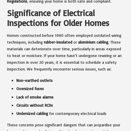
Regulations
, ensuring your home is both safe and compliant.
Significance of Electrical
Inspections for Older Homes
Homes constructed before 1990 often employed outdated wiring
techniques, including
rubber-insulated
or
aluminium cabling
. These
materials can deteriorate over time, particularly in areas exposed
to heat or moisture. If your home hasn’t undergone rewiring or an
inspection in over 20 years, it is essential to schedule a safety
inspection. We frequently encounter serious issues, such as:
Non-earthed outlets
Oversized fuses
Lack of smoke alarms
Circuits without RCDs
Undersized cabling
for contemporary electrical loads
These concerns pose significant dangers that can jeopardise your