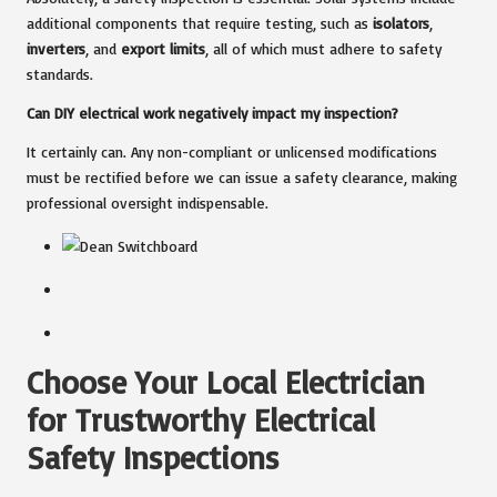
additional components that require testing, such as
isolators
,
inverters
, and
export limits
, all of which must adhere to safety
standards.
Can DIY electrical work negatively impact my inspection?
It certainly can. Any non-compliant or unlicensed modifications
must be rectified before we can issue a safety clearance, making
professional oversight indispensable.
Choose Your Local Electrician
for Trustworthy Electrical
Safety Inspections