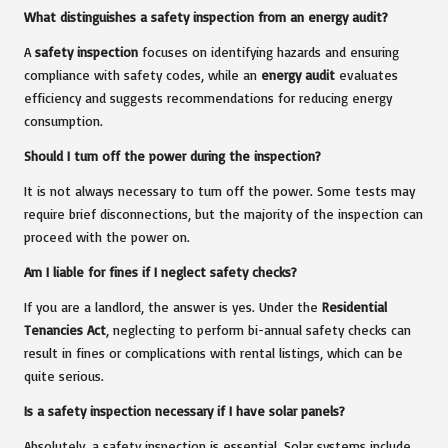
What distinguishes a safety inspection from an energy audit?
A
safety inspection
focuses on identifying hazards and ensuring
compliance with safety codes, while an
energy audit
evaluates
efficiency and suggests recommendations for reducing energy
consumption.
Should I turn off the power during the inspection?
It is not always necessary to turn off the power. Some tests may
require brief disconnections, but the majority of the inspection can
proceed with the power on.
Am I liable for fines if I neglect safety checks?
If you are a landlord, the answer is yes. Under the
Residential
Tenancies Act
, neglecting to perform bi-annual safety checks can
result in fines or complications with rental listings, which can be
quite serious.
Is a safety inspection necessary if I have solar panels?
Absolutely, a safety inspection is essential. Solar systems include