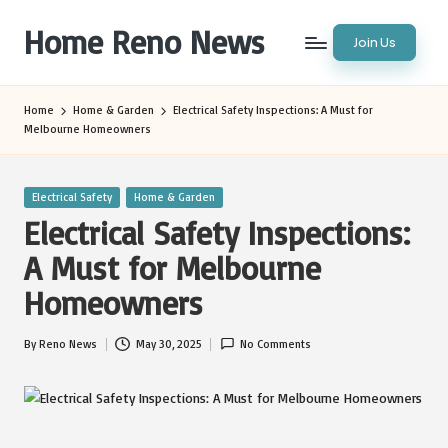
Home Reno News
Join Us
Skip
to
Worldwide
content
Websites
Home
Home & Garden
Electrical Safety Inspections: A Must for
Melbourne Homeowners
Posted
Electrical Safety
Home & Garden
in
Electrical Safety Inspections:
A Must for Melbourne
Homeowners
By
Reno News
May 30, 2025
No Comments
Posted
by