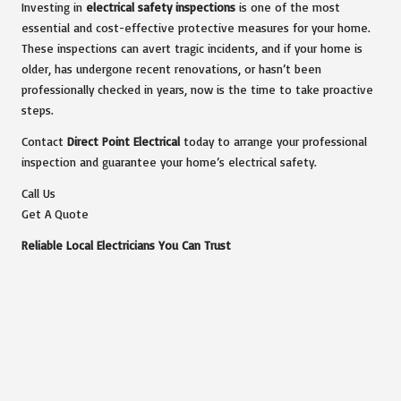
Investing in
electrical safety inspections
is one of the most
essential and cost-effective protective measures for your home.
These inspections can avert tragic incidents, and if your home is
older, has undergone recent renovations, or hasn’t been
professionally checked in years, now is the time to take proactive
steps.
Contact
Direct Point Electrical
today to arrange your professional
inspection and guarantee your home’s electrical safety.
Call Us
Get A Quote
Reliable Local Electricians You Can Trust