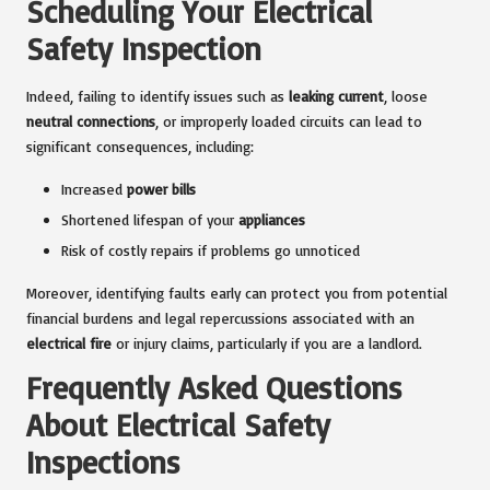
Scheduling Your Electrical
Safety Inspection
Indeed, failing to identify issues such as
leaking current
, loose
neutral connections
, or improperly loaded circuits can lead to
significant consequences, including:
Increased
power bills
Shortened lifespan of your
appliances
Risk of costly repairs if problems go unnoticed
Moreover, identifying faults early can protect you from potential
financial burdens and legal repercussions associated with an
electrical fire
or injury claims, particularly if you are a landlord.
Frequently Asked Questions
About Electrical Safety
Inspections