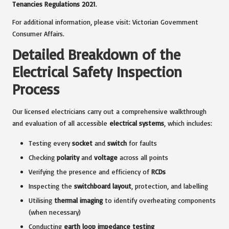
Tenancies Regulations 2021
.
For additional information, please visit:
Victorian Government
Consumer Affairs
.
Detailed Breakdown of the
Electrical Safety Inspection
Process
Our licensed electricians carry out a comprehensive walkthrough
and evaluation of all accessible
electrical systems
, which includes:
Testing every
socket
and
switch
for faults
Checking
polarity
and
voltage
across all points
Verifying the presence and efficiency of
RCDs
Inspecting the
switchboard layout
, protection, and labelling
Utilising
thermal imaging
to identify overheating components
(when necessary)
Conducting
earth loop impedance testing