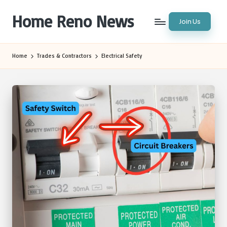
Home Reno News
Join Us
Skip
to
Worldwide
content
Websites
Home
Trades & Contractors
Electrical Safety