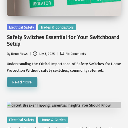
Posted
Electrical Safety
Trades & Contractors
in
Safety Switches Essential for Your Switchboard
Setup
By
Reno News
July 3, 2025
No Comments
Posted
by
Understanding the Critical Importance of Safety Switches for Home
Protection Without safety switches, commonly referred…
Read More
Posted
Electrical Safety
Home & Garden
in