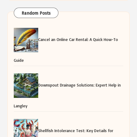
Random Posts
Cancel an Online Car Rental: A Quick How-To
Guide
Downspout Drainage Solutions: Expert Help in
Langley
Shellfish Intolerance Test: Key Details for