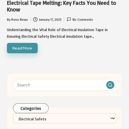
Electrical Tape Melting: Key Facts You Need to
Know
By
Reno News
January 17, 2025
No Comments
Posted
by
Understanding the Vital Role of Electrical Insulation Tape in
Ensuring Electrical Safety Electrical insulation tape…
Read More
Categories
Categories