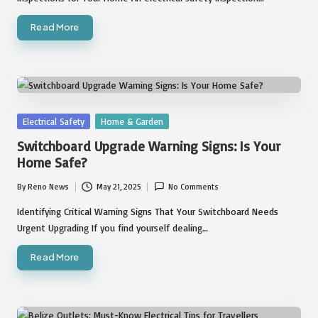
Read More
Posted
Electrical Safety
Home & Garden
in
Switchboard Upgrade Warning Signs: Is Your
Home Safe?
By
Reno News
May 21, 2025
No Comments
Posted
by
Identifying Critical Warning Signs That Your Switchboard Needs
Urgent Upgrading If you find yourself dealing…
Read More