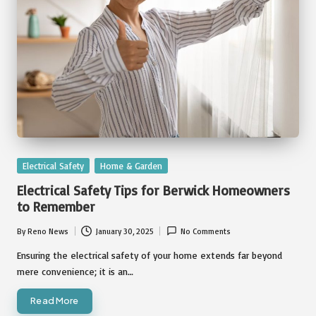
Posted
Electrical Safety
Home & Garden
in
Electrical Safety Tips for Berwick Homeowners
to Remember
By
Reno News
January 30, 2025
No Comments
Posted
by
Ensuring the electrical safety of your home extends far beyond
mere convenience; it is an…
Read More