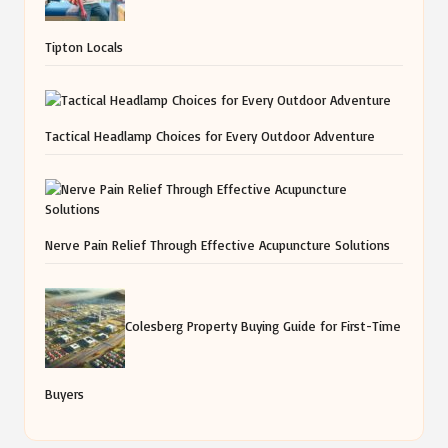
Tipton Locals
Tactical Headlamp Choices for Every Outdoor Adventure
Nerve Pain Relief Through Effective Acupuncture Solutions
Colesberg Property Buying Guide for First-Time
Buyers