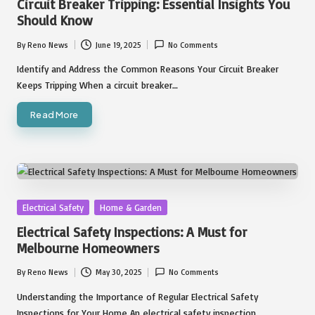
Circuit Breaker Tripping: Essential Insights You
Should Know
By
Reno News
June 19, 2025
No Comments
Posted
by
Identify and Address the Common Reasons Your Circuit Breaker
Keeps Tripping When a circuit breaker…
Read More
Posted
Electrical Safety
Home & Garden
in
Electrical Safety Inspections: A Must for
Melbourne Homeowners
By
Reno News
May 30, 2025
No Comments
Posted
by
Understanding the Importance of Regular Electrical Safety
Inspections for Your Home An electrical safety inspection…