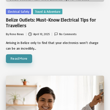
Posted
Electrical Safety
Travel & Adventure
in
Belize Outlets: Must-Know Electrical Tips for
Travellers
By
Reno News
April 10, 2025
No Comments
Posted
by
Arriving in Belize only to find that your electronics won’t charge
can be an incredibly…
Read More