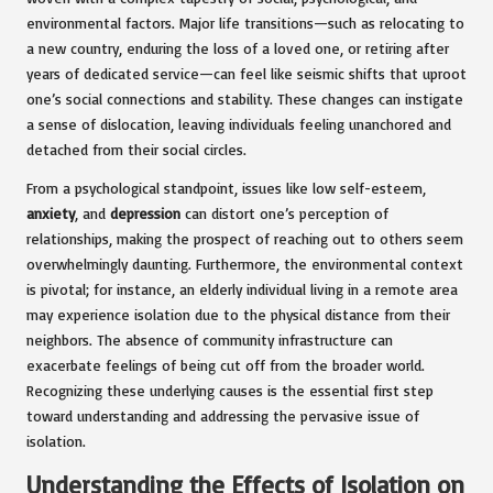
environmental factors. Major life transitions—such as relocating to
a new country, enduring the loss of a loved one, or retiring after
years of dedicated service—can feel like seismic shifts that uproot
one’s social connections and stability. These changes can instigate
a sense of dislocation, leaving individuals feeling unanchored and
detached from their social circles.
From a psychological standpoint, issues like low self-esteem,
anxiety
, and
depression
can distort one’s perception of
relationships, making the prospect of reaching out to others seem
overwhelmingly daunting. Furthermore, the environmental context
is pivotal; for instance, an elderly individual living in a remote area
may experience isolation due to the physical distance from their
neighbors. The absence of community infrastructure can
exacerbate feelings of being cut off from the broader world.
Recognizing these underlying causes is the essential first step
toward understanding and addressing the pervasive issue of
isolation.
Understanding the Effects of Isolation on