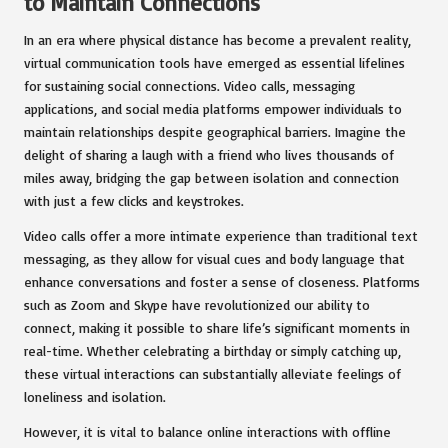
to Maintain Connections
In an era where physical distance has become a prevalent reality,
virtual communication tools have emerged as essential lifelines
for sustaining social connections. Video calls, messaging
applications, and social media platforms empower individuals to
maintain relationships despite geographical barriers. Imagine the
delight of sharing a laugh with a friend who lives thousands of
miles away, bridging the gap between isolation and connection
with just a few clicks and keystrokes.
Video calls offer a more intimate experience than traditional text
messaging, as they allow for visual cues and body language that
enhance conversations and foster a sense of closeness. Platforms
such as Zoom and Skype have revolutionized our ability to
connect, making it possible to share life’s significant moments in
real-time. Whether celebrating a birthday or simply catching up,
these virtual interactions can substantially alleviate feelings of
loneliness and isolation.
However, it is vital to balance online interactions with offline