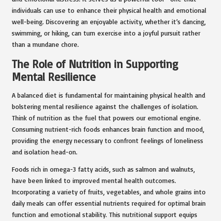
individuals can use to enhance their physical health and emotional
well-being. Discovering an enjoyable activity, whether it’s dancing,
swimming, or hiking, can turn exercise into a joyful pursuit rather
than a mundane chore.
The Role of Nutrition in Supporting
Mental Resilience
A balanced diet is fundamental for maintaining physical health and
bolstering mental resilience against the challenges of isolation.
Think of nutrition as the fuel that powers our emotional engine.
Consuming nutrient-rich foods enhances brain function and mood,
providing the energy necessary to confront feelings of loneliness
and isolation head-on.
Foods rich in omega-3 fatty acids, such as salmon and walnuts,
have been linked to improved mental health outcomes.
Incorporating a variety of fruits, vegetables, and whole grains into
daily meals can offer essential nutrients required for optimal brain
function and emotional stability. This nutritional support equips