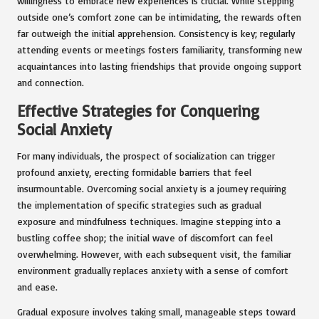
willingness to embrace new experiences is crucial. While stepping
outside one’s comfort zone can be intimidating, the rewards often
far outweigh the initial apprehension. Consistency is key; regularly
attending events or meetings fosters familiarity, transforming new
acquaintances into lasting friendships that provide ongoing support
and connection.
Effective Strategies for Conquering
Social Anxiety
For many individuals, the prospect of socialization can trigger
profound anxiety, erecting formidable barriers that feel
insurmountable. Overcoming social anxiety is a journey requiring
the implementation of specific strategies such as gradual
exposure and mindfulness techniques. Imagine stepping into a
bustling coffee shop; the initial wave of discomfort can feel
overwhelming. However, with each subsequent visit, the familiar
environment gradually replaces anxiety with a sense of comfort
and ease.
Gradual exposure involves taking small, manageable steps toward