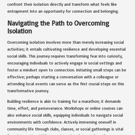
confront their isolation directly and transform what feels like
entrapment into an opportunity for connection and belonging.
Navigating the Path to Overcoming
Isolation
Overcoming isolation involves more than merely increasing social
activities; it entails cultivating resilience and developing essential
social skills. This journey requires transforming fear into curiosity,
encouraging individuals to actively engage in social settings and
foster a mindset open to connection. Initiating small steps can be
effective; perhaps starting a conversation with a colleague or
attending local events can serve as the first crucial steps on this
transformative journey.
Building resilience is akin to training for a marathon; it demands
time, effort, and perseverance. Workshops or online courses can
also enhance social skills, equipping individuals to navigate social
environments with confidence. Actively immersing oneself in
community life through clubs, classes, or social gatherings is vital