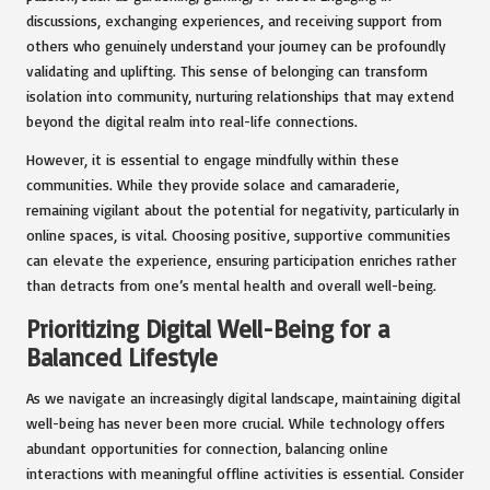
discussions, exchanging experiences, and receiving support from
others who genuinely understand your journey can be profoundly
validating and uplifting. This sense of belonging can transform
isolation into community, nurturing relationships that may extend
beyond the digital realm into real-life connections.
However, it is essential to engage mindfully within these
communities. While they provide solace and camaraderie,
remaining vigilant about the potential for negativity, particularly in
online spaces, is vital. Choosing positive, supportive communities
can elevate the experience, ensuring participation enriches rather
than detracts from one’s mental health and overall well-being.
Prioritizing Digital Well-Being for a
Balanced Lifestyle
As we navigate an increasingly digital landscape, maintaining digital
well-being has never been more crucial. While technology offers
abundant opportunities for connection, balancing online
interactions with meaningful offline activities is essential. Consider