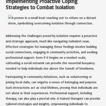
Implementing Proactive Coping
Strategies to Combat Isolation
Addressing the challenges posed by isolation requires a proactive
and strategic approach, much like navigating turbulent seas.
Effective strategies for managing these feelings involve building
social connections, engaging in community activities, and seeking
professional support. Even if it begins on a modest scale,
cultivating a social network can provide the essential buoyancy
needed to help individuals rise above the tumult of loneliness.
Participating in community initiatives, such as volunteering or
joining local clubs, can reignite a sense of belonging and purpose.
Such interactions act as vital lifelines, proving that individuals are
not alone in their experiences. Professional support, including
therapy, can also play a pivotal role. A trained therapist can provide
tailored strategies and insights, empowering individuals to