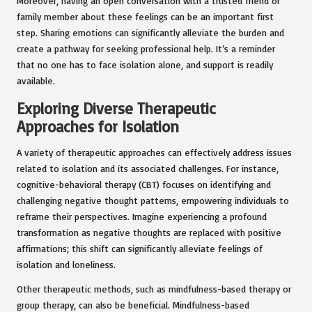
Moreover, having an open conversation with a trusted friend or
family member about these feelings can be an important first
step. Sharing emotions can significantly alleviate the burden and
create a pathway for seeking professional help. It’s a reminder
that no one has to face isolation alone, and support is readily
available.
Exploring Diverse Therapeutic
Approaches for Isolation
A variety of therapeutic approaches can effectively address issues
related to isolation and its associated challenges. For instance,
cognitive-behavioral therapy (CBT) focuses on identifying and
challenging negative thought patterns, empowering individuals to
reframe their perspectives. Imagine experiencing a profound
transformation as negative thoughts are replaced with positive
affirmations; this shift can significantly alleviate feelings of
isolation and loneliness.
Other therapeutic methods, such as mindfulness-based therapy or
group therapy, can also be beneficial. Mindfulness-based