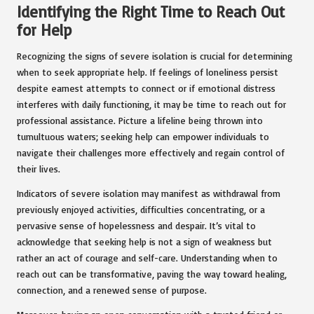
Identifying the Right Time to Reach Out
for Help
Recognizing the signs of severe isolation is crucial for determining
when to seek appropriate help. If feelings of loneliness persist
despite earnest attempts to connect or if emotional distress
interferes with daily functioning, it may be time to reach out for
professional assistance. Picture a lifeline being thrown into
tumultuous waters; seeking help can empower individuals to
navigate their challenges more effectively and regain control of
their lives.
Indicators of severe isolation may manifest as withdrawal from
previously enjoyed activities, difficulties concentrating, or a
pervasive sense of hopelessness and despair. It’s vital to
acknowledge that seeking help is not a sign of weakness but
rather an act of courage and self-care. Understanding when to
reach out can be transformative, paving the way toward healing,
connection, and a renewed sense of purpose.