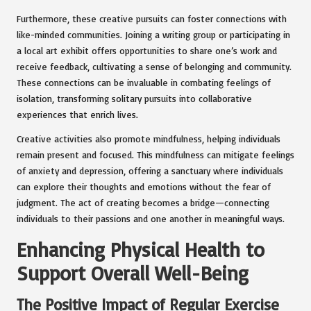
Furthermore, these creative pursuits can foster connections with
like-minded communities. Joining a writing group or participating in
a local art exhibit offers opportunities to share one’s work and
receive feedback, cultivating a sense of belonging and community.
These connections can be invaluable in combating feelings of
isolation, transforming solitary pursuits into collaborative
experiences that enrich lives.
Creative activities also promote mindfulness, helping individuals
remain present and focused. This mindfulness can mitigate feelings
of anxiety and depression, offering a sanctuary where individuals
can explore their thoughts and emotions without the fear of
judgment. The act of creating becomes a bridge—connecting
individuals to their passions and one another in meaningful ways.
Enhancing Physical Health to
Support Overall Well-Being
The Positive Impact of Regular Exercise