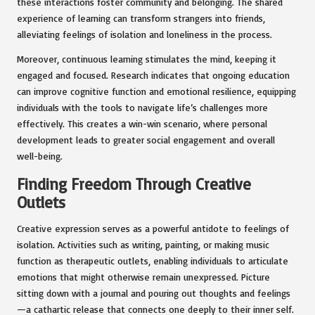
these interactions foster community and belonging. The shared
experience of learning can transform strangers into friends,
alleviating feelings of isolation and loneliness in the process.
Moreover, continuous learning stimulates the mind, keeping it
engaged and focused. Research indicates that ongoing education
can improve cognitive function and emotional resilience, equipping
individuals with the tools to navigate life’s challenges more
effectively. This creates a win-win scenario, where personal
development leads to greater social engagement and overall
well-being.
Finding Freedom Through Creative
Outlets
Creative expression serves as a powerful antidote to feelings of
isolation. Activities such as writing, painting, or making music
function as therapeutic outlets, enabling individuals to articulate
emotions that might otherwise remain unexpressed. Picture
sitting down with a journal and pouring out thoughts and feelings
—a cathartic release that connects one deeply to their inner self.