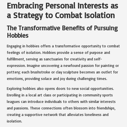
Embracing Personal Interests as
a Strategy to Combat Isolation
The Transformative Benefits of Pursuing
Hobbies
Engaging in hobbies offers a transformative opportunity to combat
feelings of isolation. Hobbies provide a sense of purpose and
fulfillment, serving as sanctuaries for creativity and self-
expression. Imagine uncovering a newfound passion for painting or
pottery; each brushstroke or clay sculpture becomes an outlet for
emotions, providing solace and joy during challenging times.
Exploring hobbies also opens doors to new social opportunities.
Enrolling in a local art class or participating in community sports
leagues can introduce individuals to others with similar interests
and passions. These connections often blossom into friendships,
creating a supportive network that alleviates loneliness and
isolation.