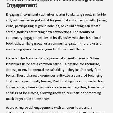
Engagement
Engaging in community activities is akin to planting seeds in fertile
soil, with immense potential for personal and social growth. Joining
clubs, participating in group hobbies, or volunteering can create
fertile grounds for forging new connections. The beauty of
community engagement lies in its diversity; whether it’s a local
book club, a hiking group, or a community garden, there exists a
welcoming space for everyone to flourish and thrive.
Consider the transformative power of shared interests. When
individuals unite for a common cause—a passion for literature,
fitness, or environmental sustainability—they instinctively form
bonds. These shared experiences cultivate a sense of belonging
that can be profoundly healing. Participating in a community choir,
for instance, where individuals create music together, transcends
feelings of loneliness, allowing them to feel part of something
much larger than themselves.
Approaching social engagement with an open heart and a