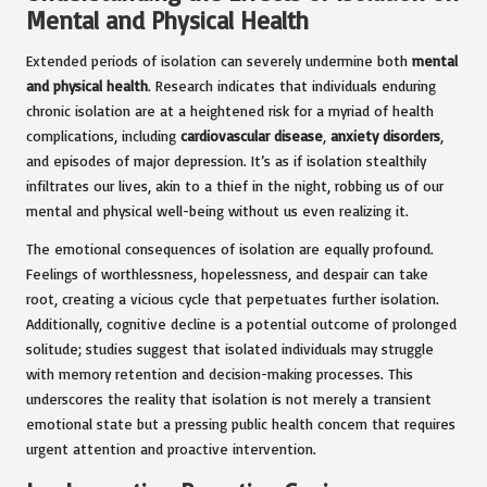
Mental and Physical Health
Extended periods of isolation can severely undermine both
mental
and physical health
. Research indicates that individuals enduring
chronic isolation are at a heightened risk for a myriad of health
complications, including
cardiovascular disease
,
anxiety disorders
,
and episodes of major depression. It’s as if isolation stealthily
infiltrates our lives, akin to a thief in the night, robbing us of our
mental and physical well-being without us even realizing it.
The emotional consequences of isolation are equally profound.
Feelings of worthlessness, hopelessness, and despair can take
root, creating a vicious cycle that perpetuates further isolation.
Additionally, cognitive decline is a potential outcome of prolonged
solitude; studies suggest that isolated individuals may struggle
with memory retention and decision-making processes. This
underscores the reality that isolation is not merely a transient
emotional state but a pressing public health concern that requires
urgent attention and proactive intervention.