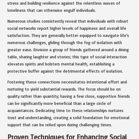
stress and building resilience against the relentless waves of
loneliness that can otherwise engulf individuals.
Numerous studies consistently reveal that individuals with robust
social networks report higher levels of happiness and overall life
satisfaction. They are generally better equipped to navigate life’s
numerous challenges, gliding through the fog of isolation with
greater ease. Envision a group of friends gathered around a dining
table, sharing laughter and stories; this type of social interaction
elevates spirits and bolsters mental health, establishing a
protective buffer against the detrimental effects of isolation.
Fostering these connections necessitates intentional effort and
nurturing to yield substantial rewards. The focus should be on
quality rather than quantity; having a few close, supportive friends
can be significantly more beneficial than a large circle of
acquaintances. Dedicating time to these relationships nurtures
trust and understanding, creating a solid foundation for emotional
support that can be relied upon during challenging times.
Proven Techniques for Enhancing Social