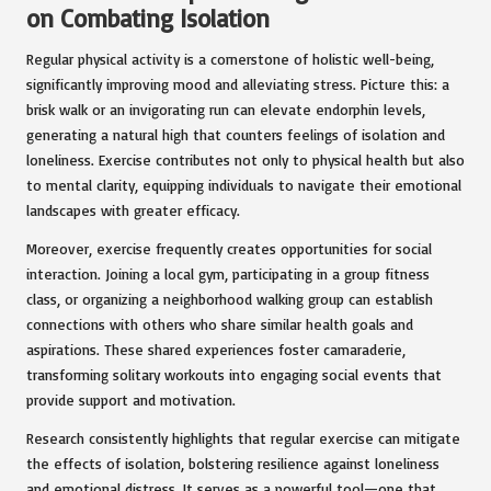
on Combating Isolation
Regular physical activity is a cornerstone of holistic well-being,
significantly improving mood and alleviating stress. Picture this: a
brisk walk or an invigorating run can elevate endorphin levels,
generating a natural high that counters feelings of isolation and
loneliness. Exercise contributes not only to physical health but also
to mental clarity, equipping individuals to navigate their emotional
landscapes with greater efficacy.
Moreover, exercise frequently creates opportunities for social
interaction. Joining a local gym, participating in a group fitness
class, or organizing a neighborhood walking group can establish
connections with others who share similar health goals and
aspirations. These shared experiences foster camaraderie,
transforming solitary workouts into engaging social events that
provide support and motivation.
Research consistently highlights that regular exercise can mitigate
the effects of isolation, bolstering resilience against loneliness
and emotional distress. It serves as a powerful tool—one that