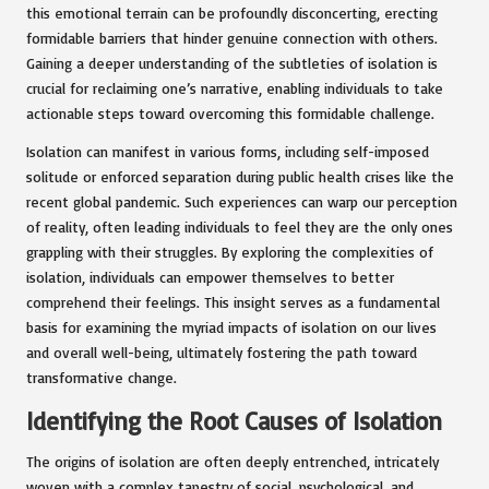
this emotional terrain can be profoundly disconcerting, erecting
formidable barriers that hinder genuine connection with others.
Gaining a deeper understanding of the subtleties of isolation is
crucial for reclaiming one’s narrative, enabling individuals to take
actionable steps toward overcoming this formidable challenge.
Isolation can manifest in various forms, including self-imposed
solitude or enforced separation during public health crises like the
recent global pandemic. Such experiences can warp our perception
of reality, often leading individuals to feel they are the only ones
grappling with their struggles. By exploring the complexities of
isolation, individuals can empower themselves to better
comprehend their feelings. This insight serves as a fundamental
basis for examining the myriad impacts of isolation on our lives
and overall well-being, ultimately fostering the path toward
transformative change.
Identifying the Root Causes of Isolation
The origins of isolation are often deeply entrenched, intricately
woven with a complex tapestry of social, psychological, and