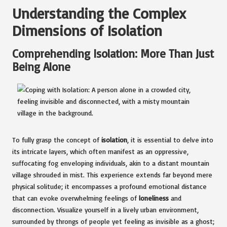
Understanding the Complex
Dimensions of Isolation
Comprehending Isolation: More Than Just
Being Alone
To fully grasp the concept of
isolation
, it is essential to delve into
its intricate layers, which often manifest as an oppressive,
suffocating fog enveloping individuals, akin to a distant mountain
village shrouded in mist. This experience extends far beyond mere
physical solitude; it encompasses a profound emotional distance
that can evoke overwhelming feelings of
loneliness
and
disconnection. Visualize yourself in a lively urban environment,
surrounded by throngs of people yet feeling as invisible as a ghost;