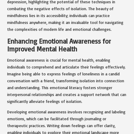
depression, highlighting the potential of these techniques in
combating the negative effects of isolation. The beauty of
mindfulness lies in its accessibility; individuals can practice
mindfulness anywhere, making it an invaluable tool for navigating
the complexities of modern life and emotional challenges.
Enhancing Emotional Awareness for
Improved Mental Health
Emotional awareness is crucial for mental health, enabling
individuals to comprehend and articulate their feelings effectively.
Imagine being able to express feelings of loneliness in a candid
conversation with a friend, transforming isolation into connection
and understanding. This emotional literacy fosters stronger
interpersonal relationships and creates a support network that can
significantly alleviate feelings of isolation.
Developing emotional awareness involves recognizing and labeling
emotions, which can be facilitated through journaling or
therapeutic practices. Writing down feelings can offer clarity,
enabling individuals to explore their emotional landscape more