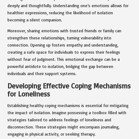
deeply and thoughtfully. Understanding one’s emotions allows for
healthier expressions, reducing the likelihood of isolation
becoming a silent companion.
Moreover, sharing emotions with trusted friends or family can
strengthen these relationships, turning vulnerability into
connection. Opening up fosters empathy and understanding,
creating a safe space for individuals to express their feelings
without fear of judgment. This emotional exchange can be a
powerful antidote to isolation, bridging the gap between
individuals and their support systems.
Developing Effective Coping Mechanisms
for Loneliness
Establishing healthy coping mechanisms is essential for mitigating
the impact of isolation. Imagine possessing a toolbox filled with
strategies tailored to address feelings of loneliness and
disconnection. These strategies might encompass journaling,
engaging in physical activity, or seeking therapy.