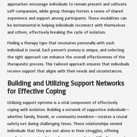
approaches encourage individuals to remain present and cultivate
self-compassion, while group therapy fosters a sense of shared
experience and support among participants. These modalities can
be instrumental in helping individuals reconnect with themselves
and others, effectively breaking the cycle of isolation.
Finding a therapy type that resonates personally with each
individual is crucial. Each person’s journey is unique, and selecting
the right approach can enhance the overall effectiveness of the
therapeutic process. This tailored approach ensures that individuals
receive support that aligns with their needs and circumstances.
Building and Utilizing Support Networks
for Effective Coping
Utilizing support systems is a vital component of effectively
coping with isolation. Building a network of supportive individuals—
whether family, friends, or community members—creates a crucial
safety net during challenging times. These relationships remind
individuals that they are not alone in their struggles, offering