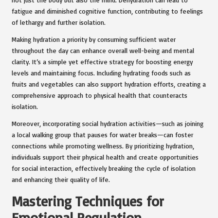
fatigue and diminished cognitive function, contributing to feelings
of lethargy and further isolation.
Making hydration a priority by consuming sufficient water
throughout the day can enhance overall well-being and mental
clarity. It’s a simple yet effective strategy for boosting energy
levels and maintaining focus. Including hydrating foods such as
fruits and vegetables can also support hydration efforts, creating a
comprehensive approach to physical health that counteracts
isolation.
Moreover, incorporating social hydration activities—such as joining
a local walking group that pauses for water breaks—can foster
connections while promoting wellness. By prioritizing hydration,
individuals support their physical health and create opportunities
for social interaction, effectively breaking the cycle of isolation
and enhancing their quality of life.
Mastering Techniques for
Emotional Regulation