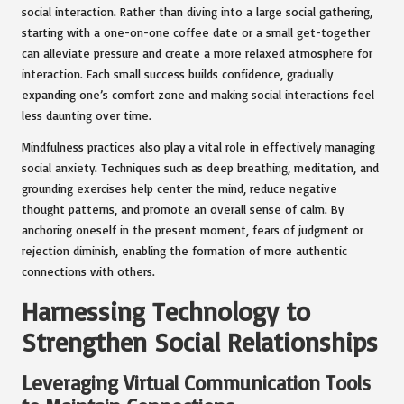
social interaction. Rather than diving into a large social gathering,
starting with a one-on-one coffee date or a small get-together
can alleviate pressure and create a more relaxed atmosphere for
interaction. Each small success builds confidence, gradually
expanding one’s comfort zone and making social interactions feel
less daunting over time.
Mindfulness practices also play a vital role in effectively managing
social anxiety. Techniques such as deep breathing, meditation, and
grounding exercises help center the mind, reduce negative
thought patterns, and promote an overall sense of calm. By
anchoring oneself in the present moment, fears of judgment or
rejection diminish, enabling the formation of more authentic
connections with others.
Harnessing Technology to
Strengthen Social Relationships
Leveraging Virtual Communication Tools