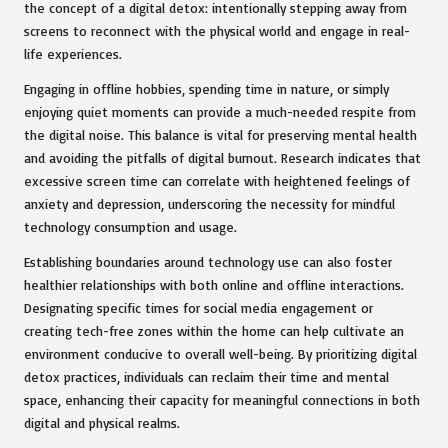
the concept of a digital detox: intentionally stepping away from
screens to reconnect with the physical world and engage in real-
life experiences.
Engaging in offline hobbies, spending time in nature, or simply
enjoying quiet moments can provide a much-needed respite from
the digital noise. This balance is vital for preserving mental health
and avoiding the pitfalls of digital burnout. Research indicates that
excessive screen time can correlate with heightened feelings of
anxiety and depression, underscoring the necessity for mindful
technology consumption and usage.
Establishing boundaries around technology use can also foster
healthier relationships with both online and offline interactions.
Designating specific times for social media engagement or
creating tech-free zones within the home can help cultivate an
environment conducive to overall well-being. By prioritizing digital
detox practices, individuals can reclaim their time and mental
space, enhancing their capacity for meaningful connections in both
digital and physical realms.