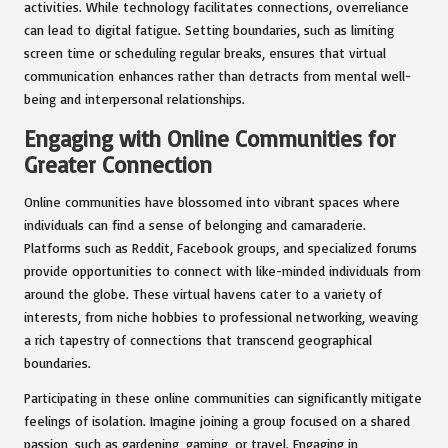
activities. While technology facilitates connections, overreliance
can lead to digital fatigue. Setting boundaries, such as limiting
screen time or scheduling regular breaks, ensures that virtual
communication enhances rather than detracts from mental well-
being and interpersonal relationships.
Engaging with Online Communities for
Greater Connection
Online communities have blossomed into vibrant spaces where
individuals can find a sense of belonging and camaraderie.
Platforms such as Reddit, Facebook groups, and specialized forums
provide opportunities to connect with like-minded individuals from
around the globe. These virtual havens cater to a variety of
interests, from niche hobbies to professional networking, weaving
a rich tapestry of connections that transcend geographical
boundaries.
Participating in these online communities can significantly mitigate
feelings of isolation. Imagine joining a group focused on a shared
passion, such as gardening, gaming, or travel. Engaging in