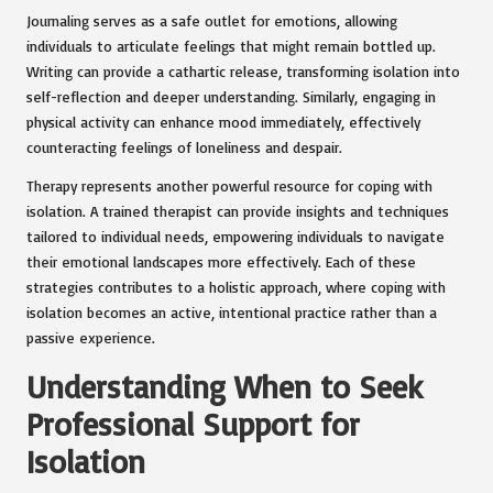
Journaling serves as a safe outlet for emotions, allowing
individuals to articulate feelings that might remain bottled up.
Writing can provide a cathartic release, transforming isolation into
self-reflection and deeper understanding. Similarly, engaging in
physical activity can enhance mood immediately, effectively
counteracting feelings of loneliness and despair.
Therapy represents another powerful resource for coping with
isolation. A trained therapist can provide insights and techniques
tailored to individual needs, empowering individuals to navigate
their emotional landscapes more effectively. Each of these
strategies contributes to a holistic approach, where coping with
isolation becomes an active, intentional practice rather than a
passive experience.
Understanding When to Seek
Professional Support for
Isolation