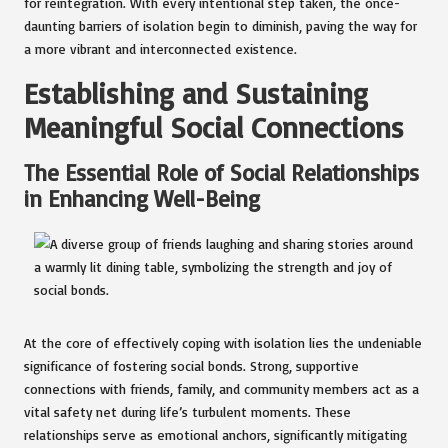
for reintegration. With every intentional step taken, the once-
daunting barriers of isolation begin to diminish, paving the way for
a more vibrant and interconnected existence.
Establishing and Sustaining
Meaningful Social Connections
The Essential Role of Social Relationships
in Enhancing Well-Being
At the core of effectively coping with isolation lies the undeniable
significance of fostering social bonds. Strong, supportive
connections with friends, family, and community members act as a
vital safety net during life’s turbulent moments. These
relationships serve as emotional anchors, significantly mitigating