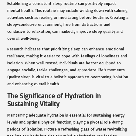
Establishing a consistent sleep routine can positively impact
mental health. This routine may include winding down with calming
activities such as reading or meditating before bedtime. Creating a
sleep-conducive environment, free from distractions and
conducive to relaxation, can markedly improve sleep quality and
overall well-being.
Research indicates that prioritizing sleep can enhance emotional
resilience, making it easier to cope with feelings of loneliness and
isolation. When well-rested, individuals are better equipped to
engage socially, tackle challenges, and appreciate life’s moments.
Quality sleep is vital to a holistic approach to overcoming isolation
and enhancing overall health.
The Significance of Hydration in
Sustaining Vitality
Maintaining adequate hydration is essential for sustaining energy
levels and optimal physical function, playing a pivotal role during
periods of isolation. Picture a refreshing glass of water revitalizing
not just the body but also the mind. Dehydration can lead to