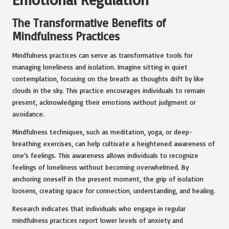
The Transformative Benefits of
Mindfulness Practices
Mindfulness practices can serve as transformative tools for
managing loneliness and isolation. Imagine sitting in quiet
contemplation, focusing on the breath as thoughts drift by like
clouds in the sky. This practice encourages individuals to remain
present, acknowledging their emotions without judgment or
avoidance.
Mindfulness techniques, such as meditation, yoga, or deep-
breathing exercises, can help cultivate a heightened awareness of
one’s feelings. This awareness allows individuals to recognize
feelings of loneliness without becoming overwhelmed. By
anchoring oneself in the present moment, the grip of isolation
loosens, creating space for connection, understanding, and healing.
Research indicates that individuals who engage in regular
mindfulness practices report lower levels of anxiety and