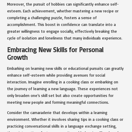
Moreover, the pursuit of hobbies can significantly enhance self-
esteem. Each achievement, whether mastering a new recipe or
completing a challenging puzzle, fosters a sense of
accomplishment. This boost in confidence can translate into a
greater willingness to engage socially, effectively breaking the
cycle of isolation and loneliness that many individuals experience.
Embracing New Skills for Personal
Growth
Embarking on learning new skills or educational pursuits can greatly
enhance self-esteem while providing avenues for social
interaction. Imagine enrolling in a cooking class or embarking on
the journey of learning a new language. These experiences not
only broaden one’s skill set but also create opportunities for
meeting new people and forming meaningful connections.
Consider the camaraderie that develops within a learning
environment. Whether it involves sharing tips in a cooking class or
practicing conversational skills in a language exchange setting,