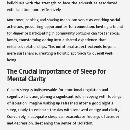
individuals with the strength to face the adversities associated
with isolation more effectively.
Moreover, cooking and sharing meals can serve as enriching social
activities, presenting opportunities for connection. Inviting a friend
for dinner or participating in community potlucks can foster social
bonds, transforming eating into a shared experience that
enhances relationships. This nutritional aspect extends beyond
mere sustenance, creating a holistic approach to overall well-
being.
The Crucial Importance of Sleep for
Mental Clarity
Quality sleep is indispensable for emotional regulation and
cognitive function, playing a significant role in coping with feelings
of isolation. Imagine waking up refreshed after a good night’s
sleep, ready to embrace the day with renewed energy and clarity.
Conversely, inadequate sleep can exacerbate feelings of anxiety
and depression, deepening the sense of isolation.