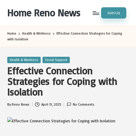
Home Reno News
Join Us
Skip
to
Worldwide
content
Websites
Home
Health & Wellness
Effective Connection Strategies for Coping
with Isolation
Posted
Health & Wellness
Social Support
in
Effective Connection
Strategies for Coping with
Isolation
By
Reno News
April 15, 2025
No Comments
Posted
by