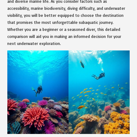
and diverse marine life. As you consider factors such as
accessibility, marine biodiversity, diving difficulty, and underwater
visibility, you will be better equipped to choose the destination
that promises the most unforgettable subaquatic journey.
Whether you are a beginner or a seasoned diver, this detailed
comparison will aid you in making an informed decision for your
next underwater exploration.