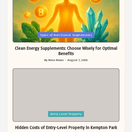
Posted
Types of Nutritional Supplements
in
Clean Energy Supplements: Choose Wisely for Optimal
Benefits
By
Reno News
August 7, 2026
Posted
by
Posted
Entry Level Property
in
Hidden Costs of Entry-Level Property in Kempton Park