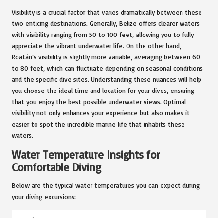
Visibility is a crucial factor that varies dramatically between these
two enticing destinations. Generally, Belize offers clearer waters
with visibility ranging from 50 to 100 feet, allowing you to fully
appreciate the vibrant underwater life. On the other hand,
Roatán’s visibility is slightly more variable, averaging between 60
to 80 feet, which can fluctuate depending on seasonal conditions
and the specific dive sites. Understanding these nuances will help
you choose the ideal time and location for your dives, ensuring
that you enjoy the best possible underwater views. Optimal
visibility not only enhances your experience but also makes it
easier to spot the incredible marine life that inhabits these
waters.
Water Temperature Insights for
Comfortable Diving
Below are the typical water temperatures you can expect during
your diving excursions: