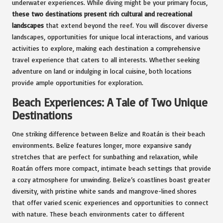
underwater experiences. While diving might be your primary focus,
these two destinations present rich cultural and recreational
landscapes
that extend beyond the reef. You will discover diverse
landscapes, opportunities for unique local interactions, and various
activities to explore, making each destination a comprehensive
travel experience that caters to all interests. Whether seeking
adventure on land or indulging in local cuisine, both locations
provide ample opportunities for exploration.
Beach Experiences: A Tale of Two Unique
Destinations
One striking difference between Belize and Roatán is their beach
environments. Belize features longer, more expansive sandy
stretches that are perfect for sunbathing and relaxation, while
Roatán offers more compact, intimate beach settings that provide
a cozy atmosphere for unwinding. Belize’s coastlines boast greater
diversity, with pristine white sands and mangrove-lined shores
that offer varied scenic experiences and opportunities to connect
with nature. These beach environments cater to different