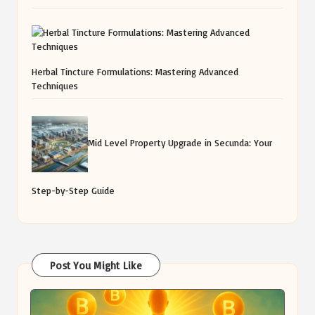
Herbal Tincture Formulations: Mastering Advanced
Techniques
Mid Level Property Upgrade in Secunda: Your
Step-by-Step Guide
Post You Might Like