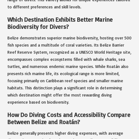
to different preferences and skill levels.
Which Destination Exhibits Better Marine
Biodiversity for Divers?
Belize demonstrates superior marine biodiversity, hosting over 500
fish species and a multitude of coral varieties. Its Belize Barrier
Reef Reserve System, recognized as a UNESCO World Heritage site,
encompasses complex ecosystems filled with whale sharks, sea
turtles, and numerous endemic marine species. While Roatán also
presents rich marine life, its ecological range is more limited,
focusing primarily on Caribbean reef species and smaller marine
habitats. This distinction plays a significant role in determining
which destination might offer the most rewarding diving
experience based on biodiversity.
How Do Diving Costs and Accessibility Compare
Between Belize and Roatán?
Belize generally presents higher diving expenses, with average