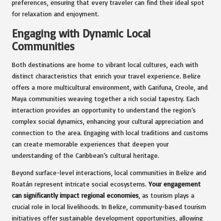
preferences, ensuring that every traveler can find their ideal spot
for relaxation and enjoyment.
Engaging with Dynamic Local
Communities
Both destinations are home to vibrant local cultures, each with
distinct characteristics that enrich your travel experience. Belize
offers a more multicultural environment, with Garifuna, Creole, and
Maya communities weaving together a rich social tapestry. Each
interaction provides an opportunity to understand the region’s
complex social dynamics, enhancing your cultural appreciation and
connection to the area. Engaging with local traditions and customs
can create memorable experiences that deepen your
understanding of the Caribbean’s cultural heritage.
Beyond surface-level interactions, local communities in Belize and
Roatán represent intricate social ecosystems.
Your engagement
can significantly impact regional economies
, as tourism plays a
crucial role in local livelihoods. In Belize, community-based tourism
initiatives offer sustainable development opportunities, allowing