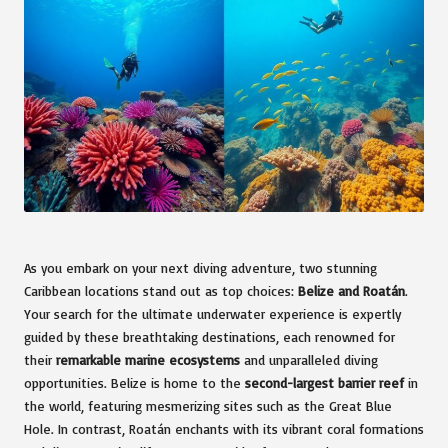
As you embark on your next diving adventure, two stunning
Caribbean locations stand out as top choices:
Belize and Roatán
.
Your search for the ultimate underwater experience is expertly
guided by these breathtaking destinations, each renowned for
their
remarkable marine ecosystems
and unparalleled diving
opportunities. Belize is home to the
second-largest barrier reef
in
the world, featuring mesmerizing sites such as the Great Blue
Hole. In contrast, Roatán enchants with its vibrant coral formations