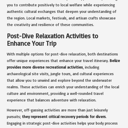
you to contribute positively to local welfare while experiencing
authentic cultural exchanges that deepen your understanding of
the region. Local markets, festivals, and artisan crafts showcase
the creativity and resilience of these communities.
Post-Dive Relaxation Activities to
Enhance Your Trip
With multiple options for post-dive relaxation, both destinations
offer unique experiences that enhance your travel itinerary.
Belize
provides more diverse recreational activities
, including
archaeological site visits, jungle tours, and cultural experiences
that allow you to unwind and explore beyond the underwater
realms. These activities can enrich your understanding of the local
culture and environment, providing a well-rounded travel
experience that balances adventure with relaxation.
However, off-gassing activities are more than just leisurely
pursuits;
they represent critical recovery periods for divers
.
Engaging in strategic post-dive activities helps your body process