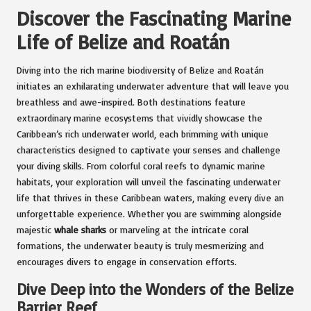
Discover the Fascinating Marine
Life of Belize and Roatán
Diving into the rich marine biodiversity of Belize and Roatán
initiates an exhilarating underwater adventure that will leave you
breathless and awe-inspired. Both destinations feature
extraordinary marine ecosystems that vividly showcase the
Caribbean’s rich underwater world, each brimming with unique
characteristics designed to captivate your senses and challenge
your diving skills. From colorful coral reefs to dynamic marine
habitats, your exploration will unveil the fascinating underwater
life that thrives in these Caribbean waters, making every dive an
unforgettable experience. Whether you are swimming alongside
majestic
whale sharks
or marveling at the intricate coral
formations, the underwater beauty is truly mesmerizing and
encourages divers to engage in conservation efforts.
Dive Deep into the Wonders of the Belize
Barrier Reef