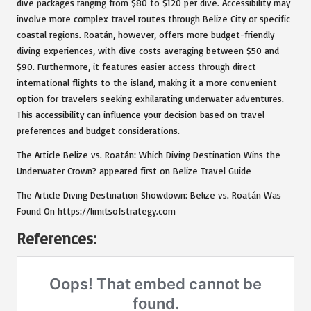
dive packages ranging from $80 to $120 per dive. Accessibility may
involve more complex travel routes through Belize City or specific
coastal regions. Roatán, however, offers more budget-friendly
diving experiences, with dive costs averaging between $50 and
$90. Furthermore, it features easier access through direct
international flights to the island, making it a more convenient
option for travelers seeking exhilarating underwater adventures.
This accessibility can influence your decision based on travel
preferences and budget considerations.
The Article
Belize vs. Roatán: Which Diving Destination Wins the
Underwater Crown?
appeared first on
Belize Travel Guide
The Article
Diving Destination Showdown: Belize vs. Roatán
Was
Found On
https://limitsofstrategy.com
References: