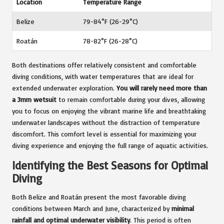
Location
Temperature Range
Belize
79-84°F (26-29°C)
Roatán
78-82°F (26-28°C)
Both destinations offer relatively consistent and comfortable
diving conditions, with water temperatures that are ideal for
extended underwater exploration.
You will rarely need more than
a 3mm wetsuit
to remain comfortable during your dives, allowing
you to focus on enjoying the vibrant marine life and breathtaking
underwater landscapes without the distraction of temperature
discomfort. This comfort level is essential for maximizing your
diving experience and enjoying the full range of aquatic activities.
Identifying the Best Seasons for Optimal
Diving
Both Belize and Roatán present the most favorable diving
conditions between March and June, characterized by
minimal
rainfall and optimal underwater visibility
. This period is often