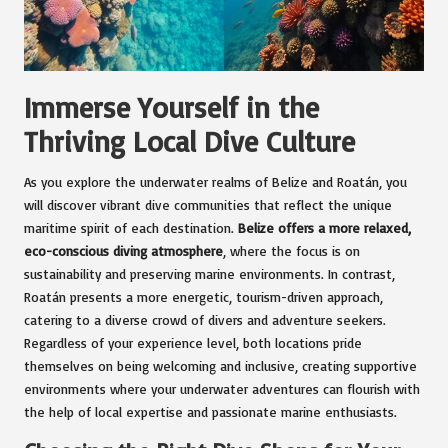
Immerse Yourself in the
Thriving Local Dive Culture
As you explore the underwater realms of Belize and Roatán, you
will discover vibrant dive communities that reflect the unique
maritime spirit of each destination.
Belize offers a more relaxed,
eco-conscious diving atmosphere
, where the focus is on
sustainability and preserving marine environments. In contrast,
Roatán presents a more energetic, tourism-driven approach,
catering to a diverse crowd of divers and adventure seekers.
Regardless of your experience level, both locations pride
themselves on being welcoming and inclusive, creating supportive
environments where your underwater adventures can flourish with
the help of local expertise and passionate marine enthusiasts.