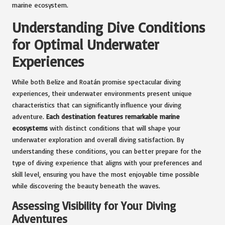
marine ecosystem.
Understanding Dive Conditions
for Optimal Underwater
Experiences
While both Belize and Roatán promise spectacular diving
experiences, their underwater environments present unique
characteristics that can significantly influence your diving
adventure.
Each destination features remarkable marine
ecosystems
with distinct conditions that will shape your
underwater exploration and overall diving satisfaction. By
understanding these conditions, you can better prepare for the
type of diving experience that aligns with your preferences and
skill level, ensuring you have the most enjoyable time possible
while discovering the beauty beneath the waves.
Assessing Visibility for Your Diving
Adventures