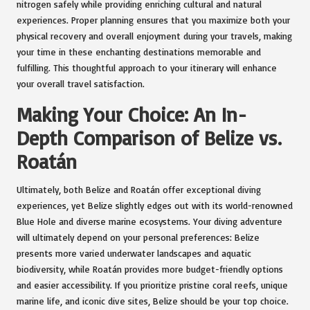
nitrogen safely while providing enriching cultural and natural
experiences. Proper planning ensures that you maximize both your
physical recovery and overall enjoyment during your travels, making
your time in these enchanting destinations memorable and
fulfilling. This thoughtful approach to your itinerary will enhance
your overall travel satisfaction.
Making Your Choice: An In-
Depth Comparison of Belize vs.
Roatán
Ultimately, both Belize and Roatán offer exceptional diving
experiences, yet Belize slightly edges out with its world-renowned
Blue Hole and diverse marine ecosystems. Your diving adventure
will ultimately depend on your personal preferences: Belize
presents more varied underwater landscapes and aquatic
biodiversity, while Roatán provides more budget-friendly options
and easier accessibility. If you prioritize pristine coral reefs, unique
marine life, and iconic dive sites, Belize should be your top choice.