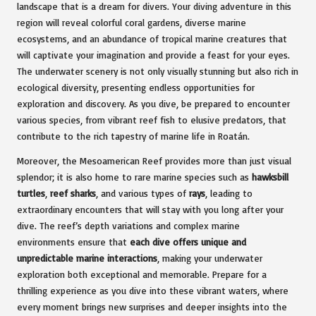
landscape that is a dream for divers. Your diving adventure in this
region will reveal colorful coral gardens, diverse marine
ecosystems, and an abundance of tropical marine creatures that
will captivate your imagination and provide a feast for your eyes.
The underwater scenery is not only visually stunning but also rich in
ecological diversity, presenting endless opportunities for
exploration and discovery. As you dive, be prepared to encounter
various species, from vibrant reef fish to elusive predators, that
contribute to the rich tapestry of marine life in Roatán.
Moreover, the Mesoamerican Reef provides more than just visual
splendor; it is also home to rare marine species such as
hawksbill
turtles
,
reef sharks
, and various types of
rays
, leading to
extraordinary encounters that will stay with you long after your
dive. The reef’s depth variations and complex marine
environments ensure that
each dive offers unique and
unpredictable marine interactions
, making your underwater
exploration both exceptional and memorable. Prepare for a
thrilling experience as you dive into these vibrant waters, where
every moment brings new surprises and deeper insights into the