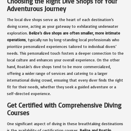
Choosing the Right Dive Shops for Your
Adventurous Journey
The local dive shops serve as the heart of each destination’s
diving scene, acting as your gateway to exhilarating underwater
exploration.
Belize’s dive shops are often smaller, more intimate
operations
, typically run by long-standing local professionals who
prioritize personalized experiences tailored to individual divers’
needs. This personalized touch fosters a deeper connection to the
local culture and enhances your overall experience. On the other
hand, Roatán’s dive shops tend to be more commercialized,
offering a wider range of services and catering to a larger
international diving crowd, ensuring that every diver finds the right
fit for their needs, whether they seek a guided adventure or a
self-directed experience.
Get Certified with Comprehensive Diving
Courses
One significant aspect of diving in these breathtaking destinations
is the availability of certification courses.
Belize and Roatán