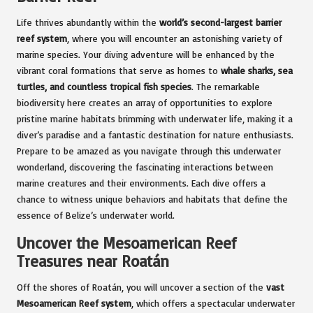
Life thrives abundantly within the
world’s second-largest barrier
reef system
, where you will encounter an astonishing variety of
marine species. Your diving adventure will be enhanced by the
vibrant coral formations that serve as homes to
whale sharks, sea
turtles, and countless tropical fish species
. The remarkable
biodiversity here creates an array of opportunities to explore
pristine marine habitats brimming with underwater life, making it a
diver’s paradise and a fantastic destination for nature enthusiasts.
Prepare to be amazed as you navigate through this underwater
wonderland, discovering the fascinating interactions between
marine creatures and their environments. Each dive offers a
chance to witness unique behaviors and habitats that define the
essence of Belize’s underwater world.
Uncover the Mesoamerican Reef
Treasures near Roatán
Off the shores of Roatán, you will uncover a section of the
vast
Mesoamerican Reef system
, which offers a spectacular underwater