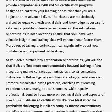
provide comprehensive PADI and SSI certification programs
designed to cater to your learning needs, whether you are a
beginner or an advanced diver. The classes are meticulously
crafted to equip you with crucial skills and knowledge necessary for
safe and enjoyable underwater experiences. The educational
opportunities in both locations ensure that you leave with
valuable insights and training that will enhance your future dives.
Moreover, obtaining a certification can significantly boost your
confidence and enjoyment while diving.
As you delve further into certification opportunities, you will find
that
Belize offers more environmentally focused training
, often
integrating marine conservation principles into its curriculum.
Instructors in Belize typically emphasize ecological awareness and
promote sustainable diving practices, enriching your learning
experience. Conversely, Roatán’s courses, while equally
professional, tend to focus more on technical skills and aspects of
dive tourism.
Advanced certifications like Dive Master can be
particularly challenging in Belize’s complex marine environments
,
providing a more rigorous and rewarding learning experience that