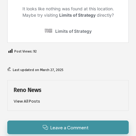
Post Views:
92
Last updated on March 27, 2025
Reno News
View All Posts
Leave a Comment