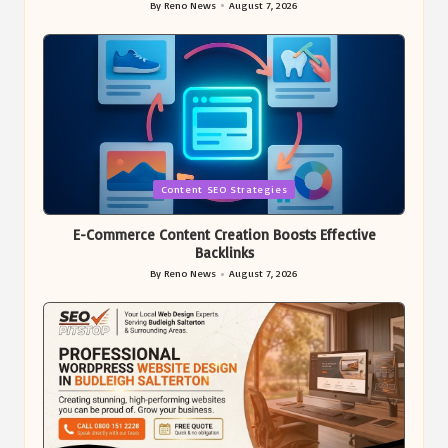
By
Reno News
August 7, 2026
Posted
by
Posted
Content SEO Strategies
in
E-Commerce Content Creation Boosts Effective
Backlinks
By
Reno News
August 7, 2026
Posted
by