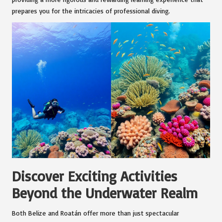
prepares you for the intricacies of professional diving.
Discover Exciting Activities
Beyond the Underwater Realm
Both Belize and Roatán offer more than just spectacular