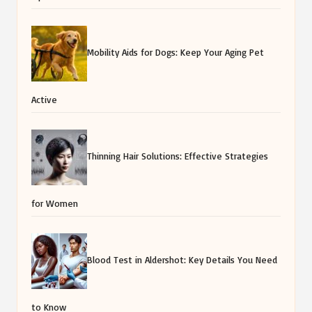
Mobility Aids for Dogs: Keep Your Aging Pet
Active
Thinning Hair Solutions: Effective Strategies
for Women
Blood Test in Aldershot: Key Details You Need
to Know