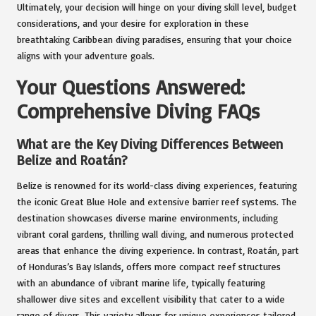
Ultimately, your decision will hinge on your diving skill level, budget
considerations, and your desire for exploration in these
breathtaking Caribbean diving paradises, ensuring that your choice
aligns with your adventure goals.
Your Questions Answered:
Comprehensive Diving FAQs
What are the Key Diving Differences Between
Belize and Roatán?
Belize is renowned for its world-class diving experiences, featuring
the iconic Great Blue Hole and extensive barrier reef systems. The
destination showcases diverse marine environments, including
vibrant coral gardens, thrilling wall diving, and numerous protected
areas that enhance the diving experience. In contrast, Roatán, part
of Honduras’s Bay Islands, offers more compact reef structures
with an abundance of vibrant marine life, typically featuring
shallower dive sites and excellent visibility that cater to a wide
range of divers. This variety allows for unique experiences tailored