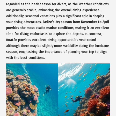
regarded as the peak season for divers, as the weather conditions
are generally stable, enhancing the overall diving experience.
Additionally, seasonal variations play a significant role in shaping
your diving adventures.
Belize’s dry season from November to April
provides the most stable marine conditions
, making it an excellent
time for diving enthusiasts to explore the depths. In contrast,
Roatán provides excellent diving opportunities year-round,
although there may be slightly more variability during the hurricane
season, emphasizing the importance of planning your trip to align
with the best conditions.