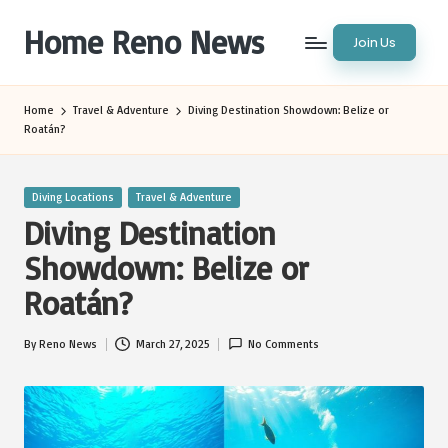
Home Reno News
Join Us
Skip
to
Worldwide
content
Websites
Home
Travel & Adventure
Diving Destination Showdown: Belize or
Roatán?
Posted
Diving Locations
Travel & Adventure
in
Diving Destination
Showdown: Belize or
Roatán?
By
Reno News
March 27, 2025
No Comments
Posted
by