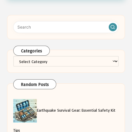
Categories
Categories
Random Posts
Earthquake Survival Gear: Essential Safety Kit
Tips