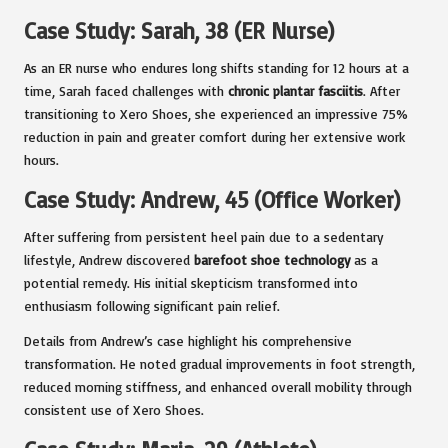
Case Study: Sarah, 38 (ER Nurse)
As an ER nurse who endures long shifts standing for 12 hours at a
time, Sarah faced challenges with
chronic plantar fasciitis
. After
transitioning to Xero Shoes, she experienced an impressive 75%
reduction in pain and greater comfort during her extensive work
hours.
Case Study: Andrew, 45 (Office Worker)
After suffering from persistent heel pain due to a sedentary
lifestyle, Andrew discovered
barefoot shoe technology
as a
potential remedy. His initial skepticism transformed into
enthusiasm following significant pain relief.
Details from Andrew’s case highlight his comprehensive
transformation. He noted gradual improvements in foot strength,
reduced morning stiffness, and enhanced overall mobility through
consistent use of Xero Shoes.