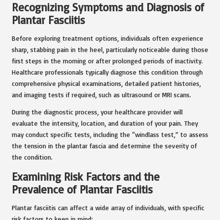
Recognizing Symptoms and Diagnosis of
Plantar Fasciitis
Before exploring treatment options, individuals often experience
sharp, stabbing pain in the heel, particularly noticeable during those
first steps in the morning or after prolonged periods of inactivity.
Healthcare professionals typically diagnose this condition through
comprehensive physical examinations, detailed patient histories,
and imaging tests if required, such as ultrasound or MRI scans.
During the diagnostic process, your healthcare provider will
evaluate the intensity, location, and duration of your pain. They
may conduct specific tests, including the “windlass test,” to assess
the tension in the plantar fascia and determine the severity of
the condition.
Examining Risk Factors and the
Prevalence of Plantar Fasciitis
Plantar fasciitis can affect a wide array of individuals, with specific
risk factors to keep in mind: