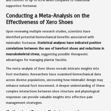
supportive footwear.
Conducting a Meta-Analysis on the
Effectiveness of Xero Shoes
Upon reviewing multiple research studies, scientists have
identified potential biomechanical benefits associated with
minimalist footwear.
Statistical analyses have indicated positive
correlations between the use of barefoot shoes and reductions in
musculoskeletal stress
, suggesting possible therapeutic
advantages for managing plantar fasciitis.
The meta-analysis of Xero Shoes reveals intricate insights into
foot mechanics. Researchers have examined biomechanical data
across diverse populations, uncovering how minimalist design may
enhance natural foot movement. A deeper understanding of these
complex interactions between shoe structure and physiological
responses can provide valuable insights into effective pain
management strategies.