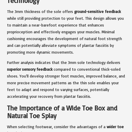
Technology
The 3mm thickness of the sole offers
ground-sensitive feedback
while still providing protection to your feet. This design allows you
to maintain a near-barefoot experience that enhances
proprioception and effectively engages your muscles. Minimal
cushioning encourages the development of natural foot strength
and can potentially alleviate symptoms of plantar fasciitis by
promoting more dynamic movements.
Further analysis indicates that the 3mm sole technology delivers
superior sensory feedback
compared to conventional thick-soled
shoes. You’ll develop stronger foot muscles, improved balance, and
more precise movement patterns as the thin sole enables your
feet to adapt and respond to varying surfaces, potentially
accelerating your recovery from plantar fasciitis.
The Importance of a Wide Toe Box and
Natural Toe Splay
When selecting footwear, consider the advantages of a
wider toe