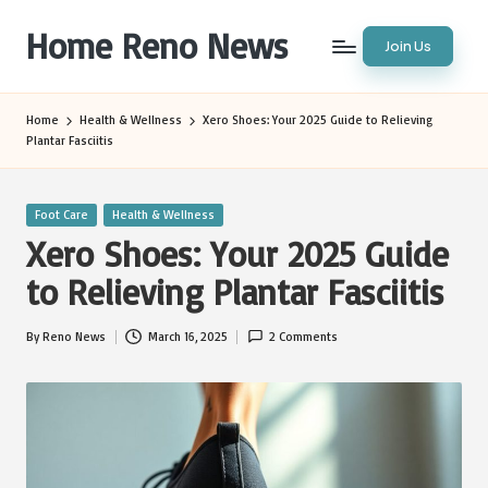
Home Reno News
Join Us
Skip
to
Worldwide
content
Websites
Home
Health & Wellness
Xero Shoes: Your 2025 Guide to Relieving
Plantar Fasciitis
Posted
Foot Care
Health & Wellness
in
Xero Shoes: Your 2025 Guide
to Relieving Plantar Fasciitis
By
Reno News
March 16, 2025
2 Comments
Posted
by