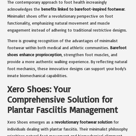
The contemporary approach to foot health increasingly
acknowledges the
benefits linked to barefoot-inspired footwear
.
Minimalist shoes offer a revolutionary perspective on foot
functionality, emphasizing natural movement and muscle
engagement instead of adhering to traditional restrictive designs.
There is growing recognition of the advantages of minimalist
footwear within both medical and athletic communities.
Barefoot
shoes enhance proprioception
, strengthen foot muscles, and
provide a more authentic walking experience. By reflecting natural
foot mechanics, these innovative designs can support your body’s
innate biomechanical capabilities.
Xero Shoes: Your
Comprehensive Solution for
Plantar Fasciitis Management
Xero Shoes emerges as a
revolutionary footwear solution
for
individuals dealing with plantar fasciitis. Their minimalist philosophy
prioritizes natural foot movement and biomechanical alignment,