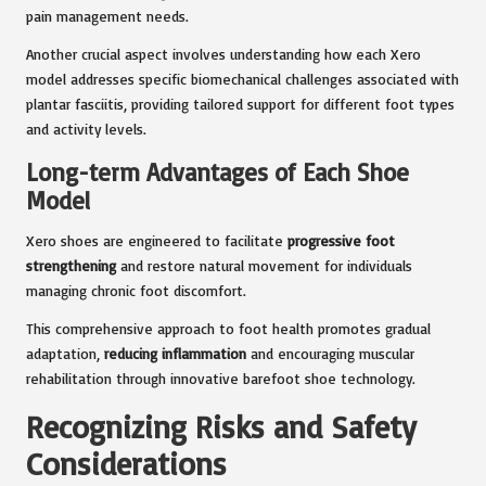
pain management needs.
Another crucial aspect involves understanding how each Xero
model addresses specific biomechanical challenges associated with
plantar fasciitis, providing tailored support for different foot types
and activity levels.
Long-term Advantages of Each Shoe
Model
Xero shoes are engineered to facilitate
progressive foot
strengthening
and restore natural movement for individuals
managing chronic foot discomfort.
This comprehensive approach to foot health promotes gradual
adaptation,
reducing inflammation
and encouraging muscular
rehabilitation through innovative barefoot shoe technology.
Recognizing Risks and Safety
Considerations