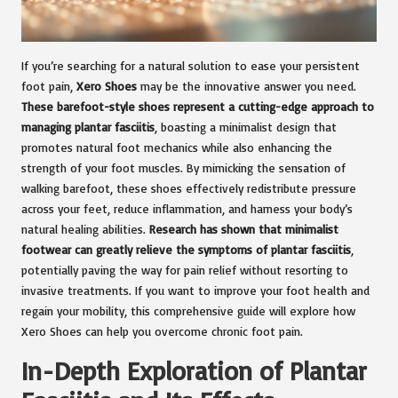
If you’re searching for a natural solution to ease your persistent
foot pain,
Xero Shoes
may be the innovative answer you need.
These barefoot-style shoes represent a cutting-edge approach to
managing plantar fasciitis
, boasting a minimalist design that
promotes natural foot mechanics while also enhancing the
strength of your foot muscles. By mimicking the sensation of
walking barefoot, these shoes effectively redistribute pressure
across your feet, reduce inflammation, and harness your body’s
natural healing abilities.
Research has shown that minimalist
footwear can greatly relieve the symptoms of plantar fasciitis
,
potentially paving the way for pain relief without resorting to
invasive treatments. If you want to improve your foot health and
regain your mobility, this comprehensive guide will explore how
Xero Shoes can help you overcome chronic foot pain.
In-Depth Exploration of Plantar