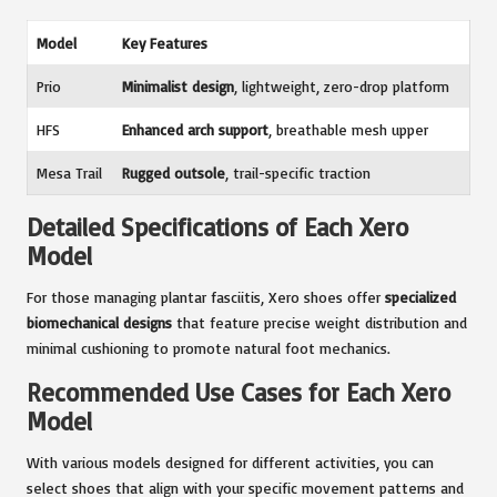
Model
Key Features
Prio
Minimalist design
, lightweight, zero-drop platform
HFS
Enhanced arch support
, breathable mesh upper
Mesa Trail
Rugged outsole
, trail-specific traction
Detailed Specifications of Each Xero
Model
For those managing plantar fasciitis, Xero shoes offer
specialized
biomechanical designs
that feature precise weight distribution and
minimal cushioning to promote natural foot mechanics.
Recommended Use Cases for Each Xero
Model
With various models designed for different activities, you can
select shoes that align with your specific movement patterns and