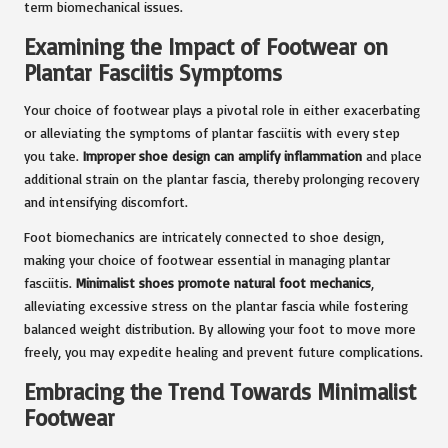
term biomechanical issues.
Examining the Impact of Footwear on
Plantar Fasciitis Symptoms
Your choice of footwear plays a pivotal role in either exacerbating
or alleviating the symptoms of plantar fasciitis with every step
you take.
Improper shoe design can amplify inflammation
and place
additional strain on the plantar fascia, thereby prolonging recovery
and intensifying discomfort.
Foot biomechanics are intricately connected to shoe design,
making your choice of footwear essential in managing plantar
fasciitis.
Minimalist shoes promote natural foot mechanics
,
alleviating excessive stress on the plantar fascia while fostering
balanced weight distribution. By allowing your foot to move more
freely, you may expedite healing and prevent future complications.
Embracing the Trend Towards Minimalist
Footwear