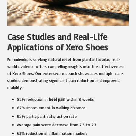
Case Studies and Real-Life
Applications of Xero Shoes
For individuals seeking
natural relief from plantar fasciitis
, real-
world evidence offers compelling insights into the effectiveness
of Xero Shoes. Our extensive research showcases multiple case
studies demonstrating significant pain reduction and improved
mobility:
82% reduction in
heel pain
within 8 weeks
67% improvement in walking distance
95% participant satisfaction rate
Average pain score decrease from 7.5 to 2.3
63% reduction in inflammation markers