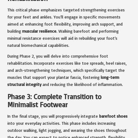
This critical phase emphasizes targeted strengthening exercises
for your feet and ankles. You’ll engage in specific movements
aimed at enhancing foot flexibility, improving arch support, and
building
muscular resilience
. Walking barefoot and performing
minimal resistance exercises will aid in rebuilding your foot’s
natural biomechanical capabilities.
During Phase 2, you will delve into comprehensive foot
rehabilitation. Incorporate exercises like toe spreads, heel raises,
and arch-strengthening techniques, which specifically target the
muscles that support your plantar fascia, fostering
long-term
structural integrity
and reducing the likelihood of inflammation.
Phase 3: Complete Transition to
Minimalist Footwear
In the final stage, you will progressively integrate
barefoot shoes
into your everyday activities. This phase includes increasing
outdoor walking, light jogging, and wearing the shoes throughout
the day. You can expect to notice enhanced strength, flexibility,