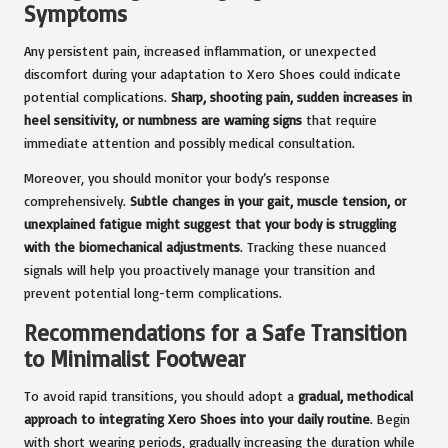
Symptoms
Any persistent pain, increased inflammation, or unexpected
discomfort during your adaptation to Xero Shoes could indicate
potential complications.
Sharp, shooting pain, sudden increases in
heel sensitivity, or numbness are warning signs
that require
immediate attention and possibly medical consultation.
Moreover, you should monitor your body’s response
comprehensively.
Subtle changes in your gait, muscle tension, or
unexplained fatigue might suggest that your body is struggling
with the biomechanical adjustments
. Tracking these nuanced
signals will help you proactively manage your transition and
prevent potential long-term complications.
Recommendations for a Safe Transition
to Minimalist Footwear
To avoid rapid transitions, you should adopt a
gradual, methodical
approach to integrating Xero Shoes into your daily routine
. Begin
with short wearing periods, gradually increasing the duration while