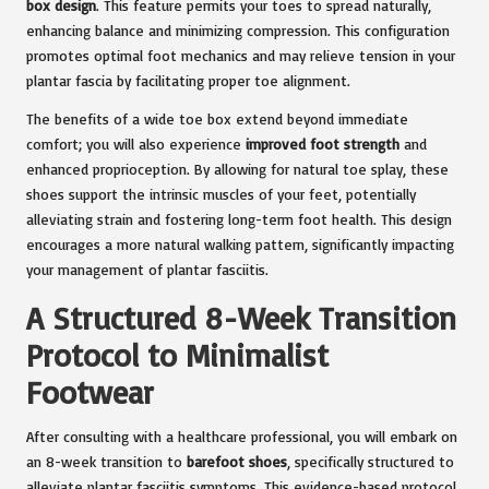
box design
. This feature permits your toes to spread naturally,
enhancing balance and minimizing compression. This configuration
promotes optimal foot mechanics and may relieve tension in your
plantar fascia by facilitating proper toe alignment.
The benefits of a wide toe box extend beyond immediate
comfort; you will also experience
improved foot strength
and
enhanced proprioception. By allowing for natural toe splay, these
shoes support the intrinsic muscles of your feet, potentially
alleviating strain and fostering long-term foot health. This design
encourages a more natural walking pattern, significantly impacting
your management of plantar fasciitis.
A Structured 8-Week Transition
Protocol to Minimalist
Footwear
After consulting with a healthcare professional, you will embark on
an 8-week transition to
barefoot shoes
, specifically structured to
alleviate plantar fasciitis symptoms. This evidence-based protocol