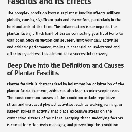
Fasciitis and Its Effects
The complex condition known as plantar fasciitis affects millions
globally, causing significant pain and discomfort, particularly in the
heel and arch of the foot. This inflammatory issue impacts the
plantar fascia, a thick band of tissue connecting your heel bone to
your toes. Such disruption can severely limit your daily activities
and athletic performance, making it essential to understand and
effectively address this ailment for a successful recovery.
Deep Dive into the Definition and Causes
of Plantar Fasciitis
Plantar fasciitis is characterized by inflammation or irritation of the
plantar fascia ligament, which can also lead to microscopic tears.
The most common causes of this condition include repetitive
strain and increased physical activities, such as walking, running, or
sudden spikes in activity that place excessive stress on the
connective tissues of your feet. Grasping these underlying factors
is crucial for effectively managing and preventing this condition.