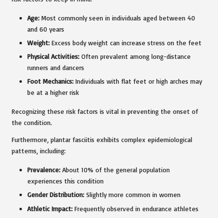
Age:
Most commonly seen in individuals aged between 40
and 60 years
Weight:
Excess body weight can increase stress on the feet
Physical Activities:
Often prevalent among long-distance
runners and dancers
Foot Mechanics:
Individuals with flat feet or high arches may
be at a higher risk
Recognizing these risk factors is vital in preventing the onset of
the condition.
Furthermore, plantar fasciitis exhibits complex epidemiological
patterns, including:
Prevalence:
About 10% of the general population
experiences this condition
Gender Distribution:
Slightly more common in women
Athletic Impact:
Frequently observed in endurance athletes