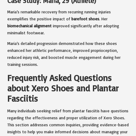
Case Study: Maria, 29 (Athlete)
Maria’s remarkable recovery from recurring running injuries
exemplifies the positive impact of
barefoot shoes
. Her
biomechanical alignment
improved significantly after adopting
minimalist footwear.
Maria’s detailed progression demonstrated how these shoes
enhanced her athletic performance, improved proprioception,
reduced injury risk, and boosted muscle engagement during her
training sessions.
Frequently Asked Questions
about Xero Shoes and Plantar
Fasciitis
Many individuals seeking relief from plantar fasciitis have questions
regarding the effectiveness and proper utilization of Xero Shoes.
This section addresses common inquiries, providing evidence-based
insights to help you make informed decisions about managing your