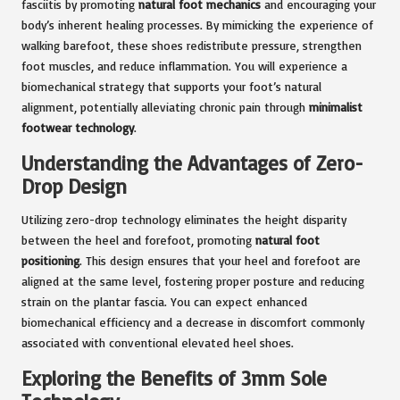
fasciitis by promoting
natural foot mechanics
and encouraging your
body’s inherent healing processes. By mimicking the experience of
walking barefoot, these shoes redistribute pressure, strengthen
foot muscles, and reduce inflammation. You will experience a
biomechanical strategy that supports your foot’s natural
alignment, potentially alleviating chronic pain through
minimalist
footwear technology
.
Understanding the Advantages of Zero-
Drop Design
Utilizing zero-drop technology eliminates the height disparity
between the heel and forefoot, promoting
natural foot
positioning
. This design ensures that your heel and forefoot are
aligned at the same level, fostering proper posture and reducing
strain on the plantar fascia. You can expect enhanced
biomechanical efficiency and a decrease in discomfort commonly
associated with conventional elevated heel shoes.
Exploring the Benefits of 3mm Sole