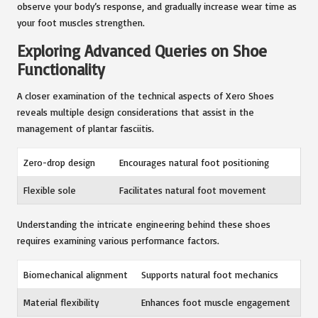
observe your body’s response, and gradually increase wear time as
your foot muscles strengthen.
Exploring Advanced Queries on Shoe
Functionality
A closer examination of the technical aspects of Xero Shoes
reveals multiple design considerations that assist in the
management of plantar fasciitis.
Zero-drop design
Encourages natural foot positioning
Flexible sole
Facilitates natural foot movement
Understanding the intricate engineering behind these shoes
requires examining various performance factors.
Biomechanical alignment
Supports natural foot mechanics
Material flexibility
Enhances foot muscle engagement