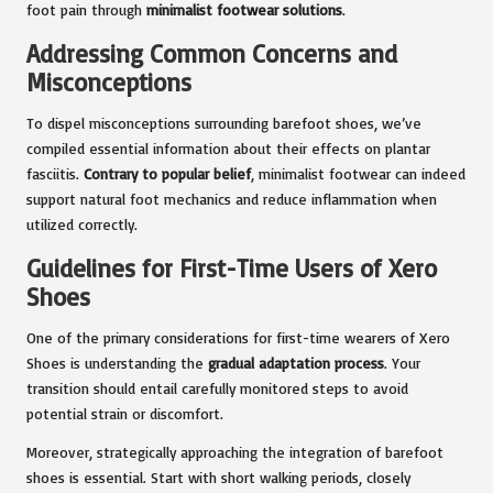
foot pain through
minimalist footwear solutions
.
Addressing Common Concerns and
Misconceptions
To dispel misconceptions surrounding barefoot shoes, we’ve
compiled essential information about their effects on plantar
fasciitis.
Contrary to popular belief
, minimalist footwear can indeed
support natural foot mechanics and reduce inflammation when
utilized correctly.
Guidelines for First-Time Users of Xero
Shoes
One of the primary considerations for first-time wearers of Xero
Shoes is understanding the
gradual adaptation process
. Your
transition should entail carefully monitored steps to avoid
potential strain or discomfort.
Moreover, strategically approaching the integration of barefoot
shoes is essential. Start with short walking periods, closely