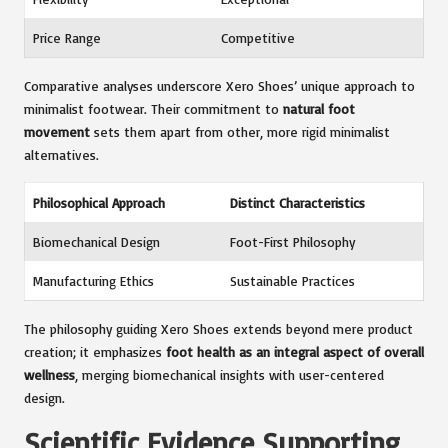
Price Range
Competitive
Comparative analyses underscore Xero Shoes’ unique approach to
minimalist footwear. Their commitment to
natural foot
movement
sets them apart from other, more rigid minimalist
alternatives.
Philosophical Approach
Distinct Characteristics
Biomechanical Design
Foot-First Philosophy
Manufacturing Ethics
Sustainable Practices
The philosophy guiding Xero Shoes extends beyond mere product
creation; it emphasizes
foot health as an integral aspect of overall
wellness
, merging biomechanical insights with user-centered
design.
Scientific Evidence Supporting