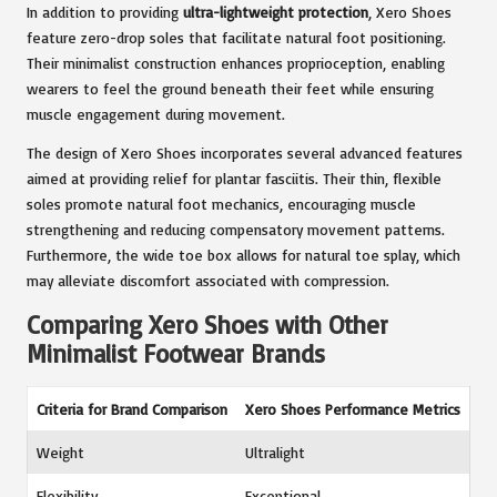
In addition to providing
ultra-lightweight protection
, Xero Shoes
feature zero-drop soles that facilitate natural foot positioning.
Their minimalist construction enhances proprioception, enabling
wearers to feel the ground beneath their feet while ensuring
muscle engagement during movement.
The design of Xero Shoes incorporates several advanced features
aimed at providing relief for plantar fasciitis. Their thin, flexible
soles promote natural foot mechanics, encouraging muscle
strengthening and reducing compensatory movement patterns.
Furthermore, the wide toe box allows for natural toe splay, which
may alleviate discomfort associated with compression.
Comparing Xero Shoes with Other
Minimalist Footwear Brands
Criteria for Brand Comparison
Xero Shoes Performance Metrics
Weight
Ultralight
Flexibility
Exceptional