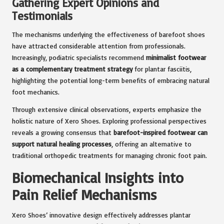
Gathering Expert Opinions and
Testimonials
The mechanisms underlying the effectiveness of barefoot shoes
have attracted considerable attention from professionals.
Increasingly, podiatric specialists recommend
minimalist footwear
as a complementary treatment strategy
for plantar fasciitis,
highlighting the potential long-term benefits of embracing natural
foot mechanics.
Through extensive clinical observations, experts emphasize the
holistic nature of Xero Shoes. Exploring professional perspectives
reveals a growing consensus that
barefoot-inspired footwear can
support natural healing processes
, offering an alternative to
traditional orthopedic treatments for managing chronic foot pain.
Biomechanical Insights into
Pain Relief Mechanisms
Xero Shoes’ innovative design effectively addresses plantar