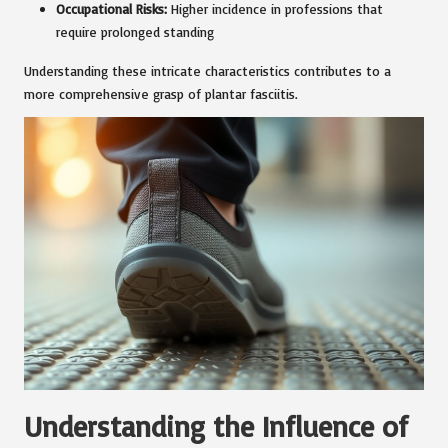
Occupational Risks:
Higher incidence in professions that
require prolonged standing
Understanding these intricate characteristics contributes to a
more comprehensive grasp of plantar fasciitis.
Understanding the Influence of