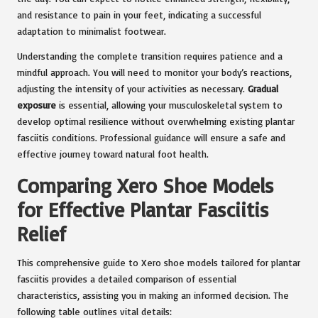
and resistance to pain in your feet, indicating a successful
adaptation to minimalist footwear.
Understanding the complete transition requires patience and a
mindful approach. You will need to monitor your body’s reactions,
adjusting the intensity of your activities as necessary.
Gradual
exposure
is essential, allowing your musculoskeletal system to
develop optimal resilience without overwhelming existing plantar
fasciitis conditions. Professional guidance will ensure a safe and
effective journey toward natural foot health.
Comparing Xero Shoe Models
for Effective Plantar Fasciitis
Relief
This comprehensive guide to Xero shoe models tailored for plantar
fasciitis provides a detailed comparison of essential
characteristics, assisting you in making an informed decision. The
following table outlines vital details: