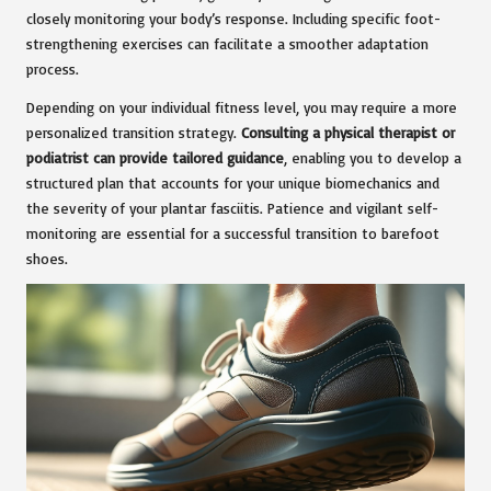
closely monitoring your body’s response. Including specific foot-
strengthening exercises can facilitate a smoother adaptation
process.
Depending on your individual fitness level, you may require a more
personalized transition strategy.
Consulting a physical therapist or
podiatrist can provide tailored guidance
, enabling you to develop a
structured plan that accounts for your unique biomechanics and
the severity of your plantar fasciitis. Patience and vigilant self-
monitoring are essential for a successful transition to barefoot
shoes.