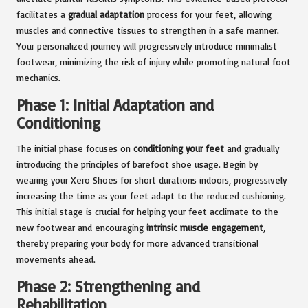
facilitates a
gradual adaptation
process for your feet, allowing
muscles and connective tissues to strengthen in a safe manner.
Your personalized journey will progressively introduce minimalist
footwear, minimizing the risk of injury while promoting natural foot
mechanics.
Phase 1: Initial Adaptation and
Conditioning
The initial phase focuses on
conditioning your feet
and gradually
introducing the principles of barefoot shoe usage. Begin by
wearing your Xero Shoes for short durations indoors, progressively
increasing the time as your feet adapt to the reduced cushioning.
This initial stage is crucial for helping your feet acclimate to the
new footwear and encouraging
intrinsic muscle engagement
,
thereby preparing your body for more advanced transitional
movements ahead.
Phase 2: Strengthening and
Rehabilitation