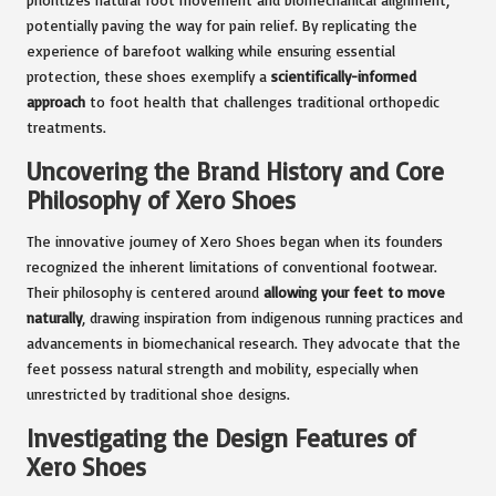
potentially paving the way for pain relief. By replicating the
experience of barefoot walking while ensuring essential
protection, these shoes exemplify a
scientifically-informed
approach
to foot health that challenges traditional orthopedic
treatments.
Uncovering the Brand History and Core
Philosophy of Xero Shoes
The innovative journey of Xero Shoes began when its founders
recognized the inherent limitations of conventional footwear.
Their philosophy is centered around
allowing your feet to move
naturally
, drawing inspiration from indigenous running practices and
advancements in biomechanical research. They advocate that the
feet possess natural strength and mobility, especially when
unrestricted by traditional shoe designs.
Investigating the Design Features of
Xero Shoes