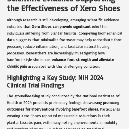
the Effectiveness of Xero Shoes
Although research is still developing, emerging scientific evidence
indicates that
Xero Shoes can provide significant relief
for
individuals suffering from plantar fasciitis. Compelling biomechanical
data suggests that minimalist footwear may help redistribute foot
pressure, reduce inflammation, and facilitate natural healing
processes. Researchers are increasingly investigating how
barefoot-style shoes can
enhance foot strength and alleviate
chronic pain
associated with this challenging condition.
Highlighting a Key Study: NIH 2024
Clinical Trial Findings
The groundbreaking study conducted by the National Institutes of
Health in 2024 presents preliminary findings showcasing
promising
outcomes for interventions involving barefoot shoes
. Participants
wearing Xero Shoes reported measurable reductions in their
plantar fasciitis pain, with many noting improvements in mobility
and comfort of up to 65% when compared to traditional