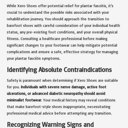
While Xero Shoes offer potential relief for plantar fasciitis, it’s
crucial to understand the possible risks associated with your
rehabilitation journey. You should approach the transition to
barefoot shoes with careful consideration of your individual health
status, any pre-existing foot conditions, and your overall physical
fitness. Consulting a healthcare professional before making
significant changes to your footwear can help mitigate potential
complications and ensure a safe, effective strategy for managing
your plantar fasciitis symptoms.
Identifying Absolute Contraindications
Safety is paramount when determining if Xero Shoes are suitable
for you.
Individuals with severe nerve damage, active foot
ulcerations, or advanced diabetic neuropathy should avoid
minimalist footwear
. Your medical history may reveal conditions
that make barefoot-style shoes inappropriate, necessitating
professional medical advice before attempting any transition.
Recognizing Warning Signs and