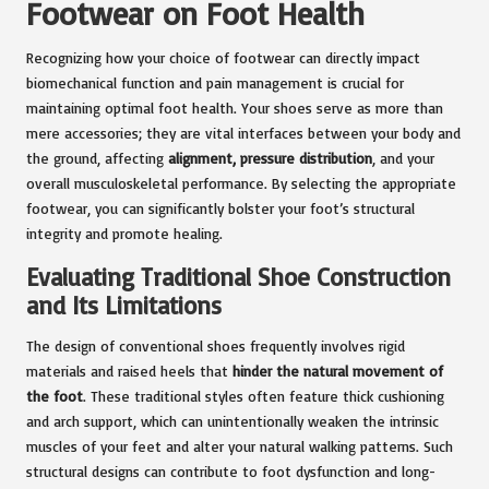
Footwear on Foot Health
Recognizing how your choice of footwear can directly impact
biomechanical function and pain management is crucial for
maintaining optimal foot health. Your shoes serve as more than
mere accessories; they are vital interfaces between your body and
the ground, affecting
alignment, pressure distribution
, and your
overall musculoskeletal performance. By selecting the appropriate
footwear, you can significantly bolster your foot’s structural
integrity and promote healing.
Evaluating Traditional Shoe Construction
and Its Limitations
The design of conventional shoes frequently involves rigid
materials and raised heels that
hinder the natural movement of
the foot
. These traditional styles often feature thick cushioning
and arch support, which can unintentionally weaken the intrinsic
muscles of your feet and alter your natural walking patterns. Such
structural designs can contribute to foot dysfunction and long-