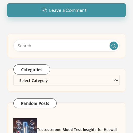
Leave a Comment
Categories
Categories
Random Posts
Testosterone Blood Test Insights for Heswall