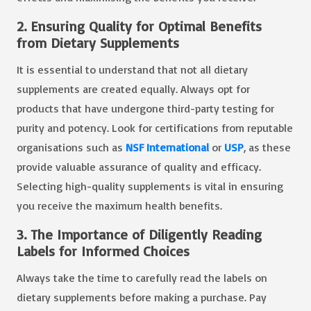
2. Ensuring Quality for Optimal Benefits
from Dietary Supplements
It is essential to understand that not all dietary
supplements are created equally. Always opt for
products that have undergone third-party testing for
purity and potency. Look for certifications from reputable
organisations such as
NSF International
or
USP
, as these
provide valuable assurance of quality and efficacy.
Selecting high-quality supplements is vital in ensuring
you receive the maximum health benefits.
3. The Importance of Diligently Reading
Labels for Informed Choices
Always take the time to carefully read the labels on
dietary supplements before making a purchase. Pay