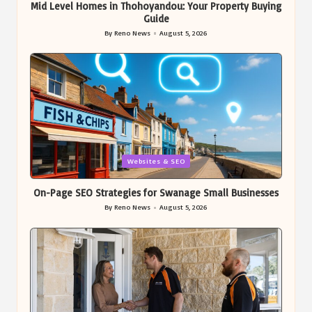
Mid Level Homes in Thohoyandou: Your Property Buying
Guide
By
Reno News
August 5, 2026
Posted
by
Posted
Websites & SEO
in
On-Page SEO Strategies for Swanage Small Businesses
By
Reno News
August 5, 2026
Posted
by