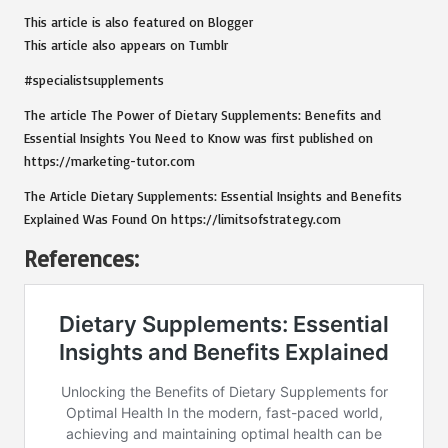
This article is also featured on
Blogger
This article also appears on
Tumblr
#specialistsupplements
The article
The Power of Dietary Supplements: Benefits and
Essential Insights You Need to Know
was first published on
https://marketing-tutor.com
The Article
Dietary Supplements: Essential Insights and Benefits
Explained
Was Found On
https://limitsofstrategy.com
References: