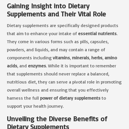
Gaining Insight into Dietary
Supplements and Their Vital Role
Dietary supplements are specifically designed products
that aim to enhance your intake of
essential nutrients
.
They come in various forms such as pills, capsules,
powders, and liquids, and may contain a range of
components including
vitamins
,
minerals
,
herbs
,
amino
acids
, and
enzymes
. While it is important to remember
that supplements should never replace a balanced,
nutritious diet, they can serve a pivotal role in promoting
overall wellness and ensuring that you effectively
harness the full
power of dietary supplements
to
support your health journey.
Unveiling the Diverse Benefits of
Dietary Supplements