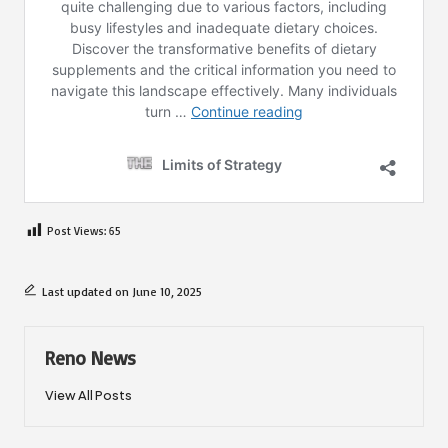
Post Views:
65
Last updated on June 10, 2025
Reno News
View All Posts