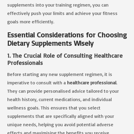
supplements into your training regimen, you can
effectively push your limits and achieve your fitness
goals more efficiently.
Essential Considerations for Choosing
Dietary Supplements Wisely
1. The Crucial Role of Consulting Healthcare
Professionals
Before starting any new supplement regimen, it is
imperative to consult with a
healthcare professional
.
They can provide personalised advice tailored to your
health history, current medications, and individual
wellness goals. This ensures that you select
supplements that are specifically aligned with your
unique needs, helping you avoid potential adverse
effects and maximising the benefits you receive.