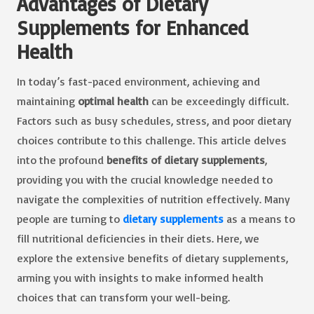
Advantages of Dietary
Supplements for Enhanced
Health
In today’s fast-paced environment, achieving and
maintaining
optimal health
can be exceedingly difficult.
Factors such as busy schedules, stress, and poor dietary
choices contribute to this challenge. This article delves
into the profound
benefits of dietary supplements
,
providing you with the crucial knowledge needed to
navigate the complexities of nutrition effectively. Many
people are turning to
dietary supplements
as a means to
fill nutritional deficiencies in their diets. Here, we
explore the extensive benefits of dietary supplements,
arming you with insights to make informed health
choices that can transform your well-being.