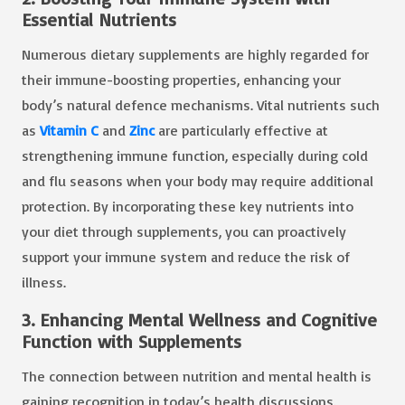
Essential Nutrients
Numerous dietary supplements are highly regarded for
their immune-boosting properties, enhancing your
body’s natural defence mechanisms. Vital nutrients such
as
Vitamin C
and
Zinc
are particularly effective at
strengthening immune function, especially during cold
and flu seasons when your body may require additional
protection. By incorporating these key nutrients into
your diet through supplements, you can proactively
support your immune system and reduce the risk of
illness.
3. Enhancing Mental Wellness and Cognitive
Function with Supplements
The connection between nutrition and mental health is
gaining recognition in today’s health discussions.