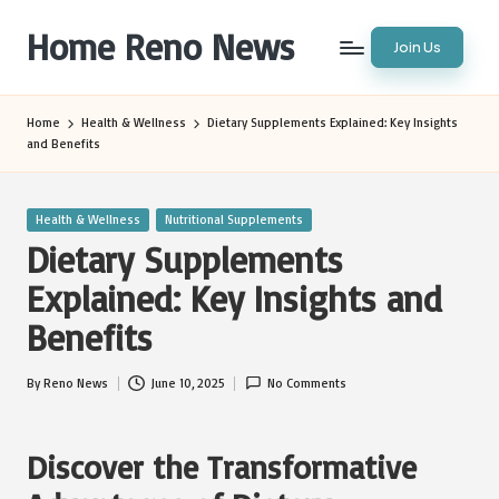
Home Reno News
Join Us
Skip
to
Worldwide
content
Websites
Home
Health & Wellness
Dietary Supplements Explained: Key Insights
and Benefits
Posted
Health & Wellness
Nutritional Supplements
in
Dietary Supplements
Explained: Key Insights and
Benefits
By
Reno News
June 10, 2025
No Comments
Posted
by
Discover the Transformative