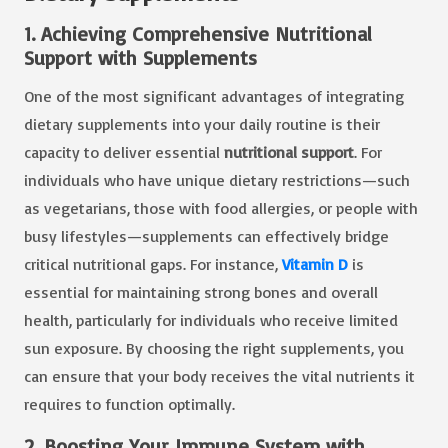
1. Achieving Comprehensive Nutritional
Support with Supplements
One of the most significant advantages of integrating
dietary supplements into your daily routine is their
capacity to deliver essential
nutritional support
. For
individuals who have unique dietary restrictions—such
as vegetarians, those with food allergies, or people with
busy lifestyles—supplements can effectively bridge
critical nutritional gaps. For instance,
Vitamin D
is
essential for maintaining strong bones and overall
health, particularly for individuals who receive limited
sun exposure. By choosing the right supplements, you
can ensure that your body receives the vital nutrients it
requires to function optimally.
2. Boosting Your Immune System with