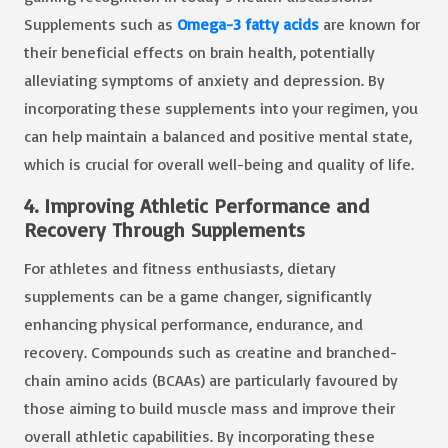
Supplements such as
Omega-3 fatty acids
are known for
their beneficial effects on brain health, potentially
alleviating symptoms of anxiety and depression. By
incorporating these supplements into your regimen, you
can help maintain a balanced and positive mental state,
which is crucial for overall well-being and quality of life.
4. Improving Athletic Performance and
Recovery Through Supplements
For athletes and fitness enthusiasts, dietary
supplements can be a game changer, significantly
enhancing physical performance, endurance, and
recovery. Compounds such as creatine and branched-
chain amino acids (BCAAs) are particularly favoured by
those aiming to build muscle mass and improve their
overall athletic capabilities. By incorporating these