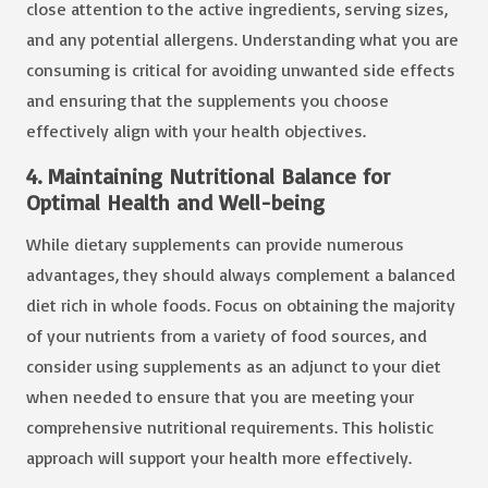
close attention to the active ingredients, serving sizes,
and any potential allergens. Understanding what you are
consuming is critical for avoiding unwanted side effects
and ensuring that the supplements you choose
effectively align with your health objectives.
4. Maintaining Nutritional Balance for
Optimal Health and Well-being
While dietary supplements can provide numerous
advantages, they should always complement a balanced
diet rich in whole foods. Focus on obtaining the majority
of your nutrients from a variety of food sources, and
consider using supplements as an adjunct to your diet
when needed to ensure that you are meeting your
comprehensive nutritional requirements. This holistic
approach will support your health more effectively.