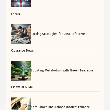
Locals
Packing Strategies for Cost-Effective
Clearance Deals
Boosting Metabolism with Green Tea: Your
Essential Guide
Xero Shoes and Naboso Insoles: Enhance