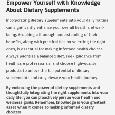
Empower Yourself with Knowledge
About Dietary Supplements
Incorporating dietary supplements into your daily routine
can significantly enhance your overall health and well-
being. Acquiring a thorough understanding of their
benefits, along with practical tips on selecting the right
ones, is essential for making informed health choices.
Always prioritise a balanced diet, seek guidance from
healthcare professionals, and choose high-quality
products to unlock the full potential of dietary
supplements and truly elevate your health journey.
By embracing
the power of dietary supplements
and
thoughtfully integrating the right supplements into your
daily life, you can proactively pursue your health and
wellness goals. Remember, knowledge is your greatest
asset when it comes to making informed dietary
choices!