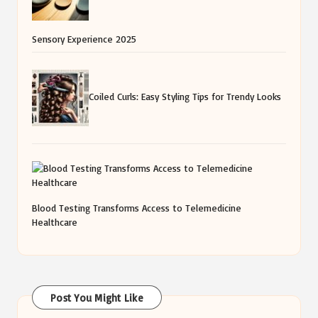
Sensory Experience 2025
Coiled Curls: Easy Styling Tips for Trendy Looks
Blood Testing Transforms Access to Telemedicine
Healthcare
Post You Might Like