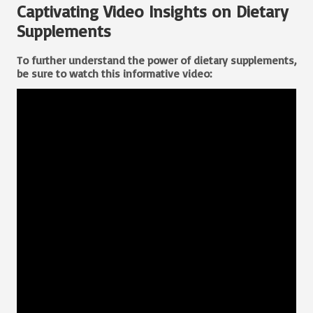
Captivating Video Insights on Dietary
Supplements
To further understand
the power of dietary supplements
,
be sure to watch this informative video: