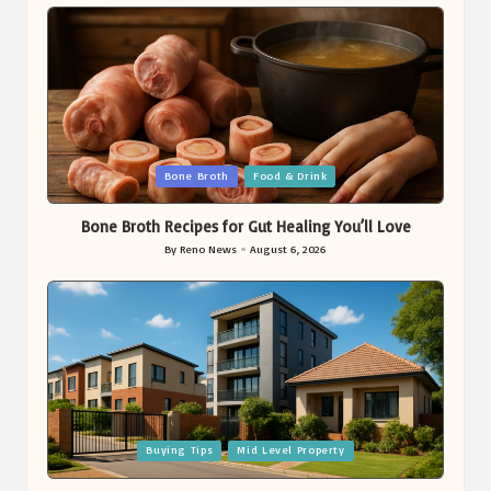
Posted
Bone Broth
Food & Drink
in
Bone Broth Recipes for Gut Healing You’ll Love
By
Reno News
August 6, 2026
Posted
by
Posted
Buying Tips
Mid Level Property
in