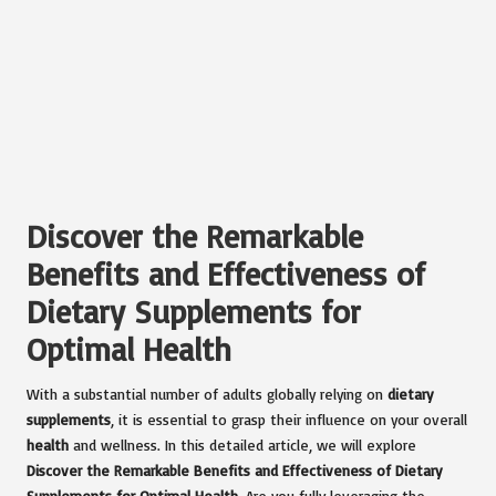
Discover the Remarkable
Benefits and Effectiveness of
Dietary Supplements for
Optimal Health
With a substantial number of adults globally relying on
dietary
supplements
, it is essential to grasp their influence on your overall
health
and wellness. In this detailed article, we will explore
Discover the Remarkable Benefits and Effectiveness of Dietary
Supplements for Optimal Health
. Are you fully leveraging the