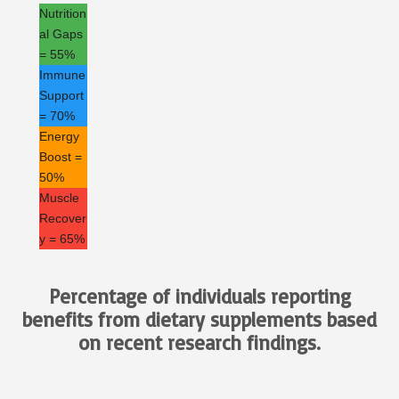
Nutrition
al Gaps
= 55%
Immune
Support
= 70%
Energy
Boost =
50%
Muscle
Recover
y = 65%
Percentage of individuals reporting
benefits from dietary supplements based
on recent research findings.