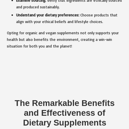
Examine sourcing:
Verify that ingredients are ethically sourced
and produced sustainably.
Understand your dietary preferences:
Choose products that
align with your ethical beliefs and lifestyle choices.
Opting for organic and vegan supplements not only supports your
health but also benefits the environment, creating a win-win
situation for both you and the planet!
The Remarkable Benefits
and Effectiveness of
Dietary Supplements