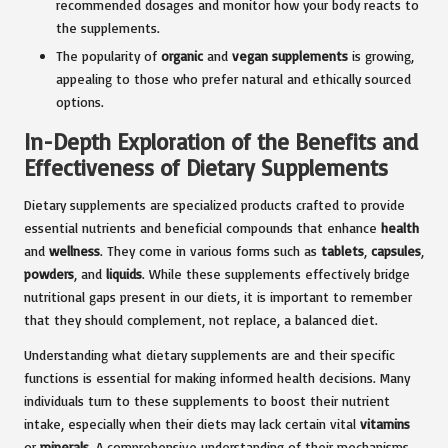
recommended dosages and monitor how your body reacts to
the supplements.
The popularity of
organic
and
vegan supplements
is growing,
appealing to those who prefer natural and ethically sourced
options.
In-Depth Exploration of the Benefits and
Effectiveness of Dietary Supplements
Dietary supplements are specialized products crafted to provide
essential nutrients and beneficial compounds that enhance
health
and
wellness
. They come in various forms such as
tablets
,
capsules
,
powders
, and
liquids
. While these supplements effectively bridge
nutritional gaps present in our diets, it is important to remember
that they should complement, not replace, a balanced diet.
Understanding what dietary supplements are and their specific
functions is essential for making informed health decisions. Many
individuals turn to these supplements to boost their nutrient
intake, especially when their diets may lack certain vital
vitamins
or
minerals
. A comprehensive understanding of their mechanisms