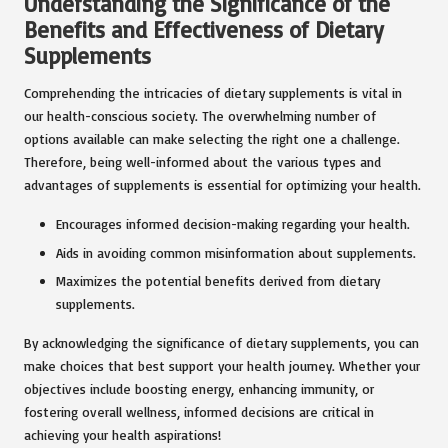
Understanding the Significance of the
Benefits and Effectiveness of Dietary
Supplements
Comprehending the intricacies of dietary supplements is vital in
our health-conscious society. The overwhelming number of
options available can make selecting the right one a challenge.
Therefore, being well-informed about the various types and
advantages of supplements is essential for optimizing your health.
Encourages informed decision-making regarding your health.
Aids in avoiding common misinformation about supplements.
Maximizes the potential benefits derived from dietary
supplements.
By acknowledging the significance of dietary supplements, you can
make choices that best support your health journey. Whether your
objectives include boosting energy, enhancing immunity, or
fostering overall wellness, informed decisions are critical in
achieving your health aspirations!