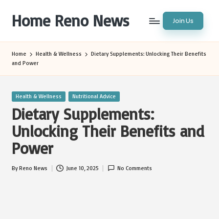
Home Reno News
Join Us
Skip
to
Worldwide
content
Websites
Home
Health & Wellness
Dietary Supplements: Unlocking Their Benefits
and Power
Posted
Health & Wellness
Nutritional Advice
in
Dietary Supplements:
Unlocking Their Benefits and
Power
By
Reno News
June 10, 2025
No Comments
Posted
by