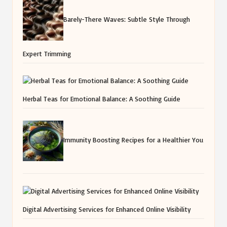
Barely-There Waves: Subtle Style Through
Expert Trimming
Herbal Teas for Emotional Balance: A Soothing Guide
Immunity Boosting Recipes for a Healthier You
Digital Advertising Services for Enhanced Online Visibility