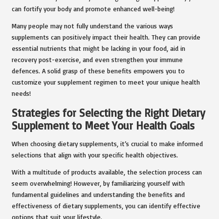
can fortify your body and promote enhanced well-being!
Many people may not fully understand the various ways
supplements can positively impact their health. They can provide
essential nutrients that might be lacking in your food, aid in
recovery post-exercise, and even strengthen your immune
defences. A solid grasp of these benefits empowers you to
customize your supplement regimen to meet your unique health
needs!
Strategies for Selecting the Right Dietary
Supplement to Meet Your Health Goals
When choosing dietary supplements, it’s crucial to make informed
selections that align with your specific health objectives.
With a multitude of products available, the selection process can
seem overwhelming! However, by familiarizing yourself with
fundamental guidelines and understanding the benefits and
effectiveness of dietary supplements, you can identify effective
options that suit your lifestyle.