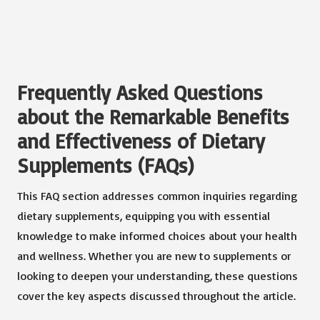
Frequently Asked Questions
about the Remarkable Benefits
and Effectiveness of Dietary
Supplements (FAQs)
This FAQ section addresses common inquiries regarding
dietary supplements, equipping you with essential
knowledge to make informed choices about your health
and wellness. Whether you are new to supplements or
looking to deepen your understanding, these questions
cover the key aspects discussed throughout the article.