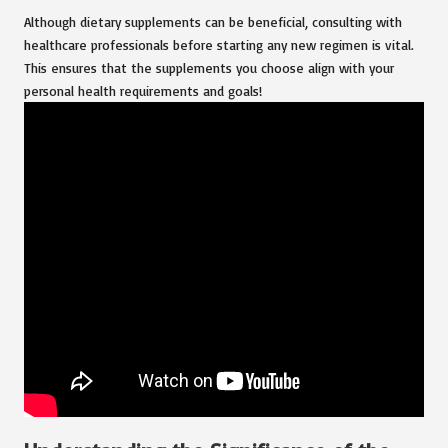
Although dietary supplements can be beneficial, consulting with
healthcare professionals before starting any new regimen is vital.
This ensures that the supplements you choose align with your
personal health requirements and goals!