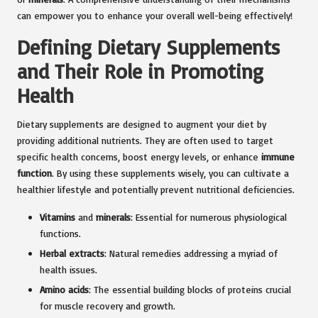
can empower you to enhance your overall well-being effectively!
Defining Dietary Supplements
and Their Role in Promoting
Health
Dietary supplements are designed to augment your diet by
providing additional nutrients. They are often used to target
specific health concerns, boost energy levels, or enhance
immune
function
. By using these supplements wisely, you can cultivate a
healthier lifestyle and potentially prevent nutritional deficiencies.
Vitamins
and
minerals
: Essential for numerous physiological
functions.
Herbal extracts
: Natural remedies addressing a myriad of
health issues.
Amino acids
: The essential building blocks of proteins crucial
for muscle recovery and growth.