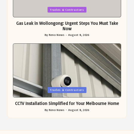
Posted
Trades & Contractors
in
Gas Leak in Wollongong: Urgent Steps You Must Take
Now
By
Reno News
August 8, 2026
Posted
by
Posted
Trades & Contractors
in
CCTV Installation Simplified for Your Melbourne Home
By
Reno News
August 8, 2026
Posted
by