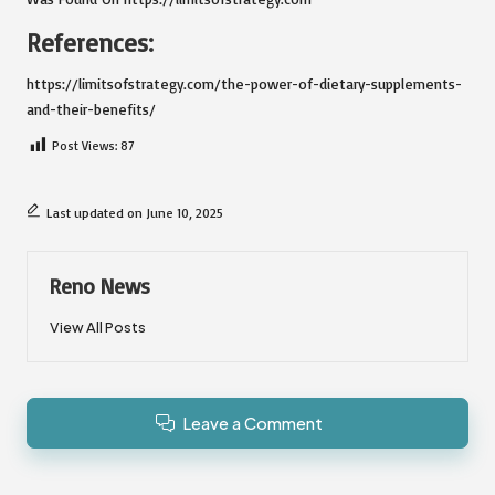
References:
https://limitsofstrategy.com/the-power-of-dietary-supplements-
and-their-benefits/
Post Views:
87
Last updated on June 10, 2025
Reno News
View All Posts
Leave a Comment