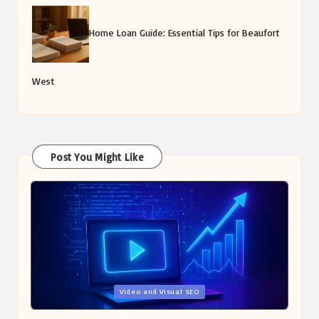
Home Loan Guide: Essential Tips for Beaufort
West
Post You Might Like
Posted
Video and Visual SEO
in