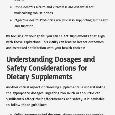
Bone health:
Calcium and vitamin D are essential for
maintaining robust bones.
Digestive health:
Probiotics are crucial in supporting gut health
and function.
By focusing on your goals, you can select supplements that align
with those aspirations. This clarity can lead to better outcomes
and increased satisfaction with your health choices!
Understanding Dosages and
Safety Considerations for
Dietary Supplements
Another critical aspect of choosing supplements is understanding
the appropriate dosages. Ingesting too much or too little can
significantly affect their effectiveness and safety. It is advisable
to follow these guidelines:
Follow recommended dosages:
Always respect the serving