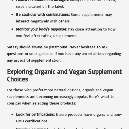
sizes indicated on the label.
Be cautious with combinations:
Some supplements may
interact negatively with others.
Monitor your body’s response:
Pay close attention to how
you feel after taking a supplement.
Safety should always be paramount. Never hesitate to ask
questions or seek guidance if you have any uncertainties regarding
any aspect of supplementation.
Exploring Organic and Vegan Supplement
Choices
For those who prefer more natural options, organic and vegan
supplements are becoming increasingly popular. Here’s what to
consider when selecting these products:
Look for certifications:
Ensure products have organic and non-
GMO certifications.