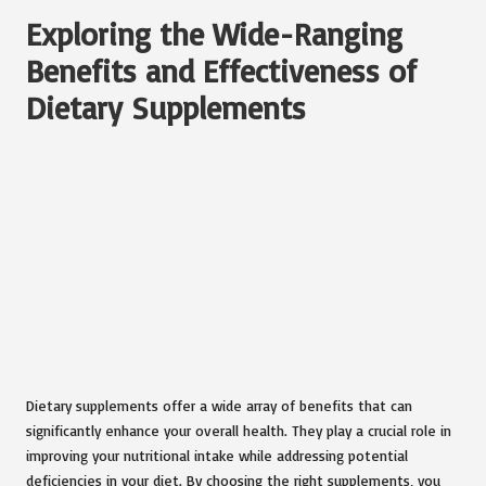
Exploring the Wide-Ranging
Benefits and Effectiveness of
Dietary Supplements
Dietary supplements offer a wide array of benefits that can
significantly enhance your overall health. They play a crucial role in
improving your nutritional intake while addressing potential
deficiencies in your diet. By choosing the right supplements, you