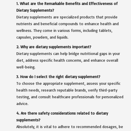
1. What are the Remarkable Benefits and Effectiveness of
Dietary Supplements?
Dietary supplements are specialized products that provide
nutrients and beneficial compounds to enhance health and
wellness. They come in various forms, including tablets,
capsules, powders, and liquids.
2. Why are dietary supplements important?
Dietary supplements can help bridge nutritional gaps in your
diet, address specific health concerns, and enhance overall
well-being.
3. How do I select the right dietary supplement?
To choose the appropriate supplement, assess your specific
health needs, research reputable brands, verify third-party
testing, and consult healthcare professionals for personalized
advice.
4. Are there safety considerations related to dietary
supplements?
Absolutely, it is vital to adhere to recommended dosages, be