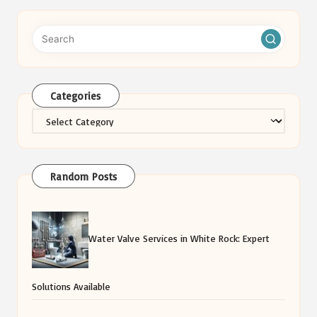
Categories
Categories
Random Posts
Water Valve Services in White Rock: Expert
Solutions Available