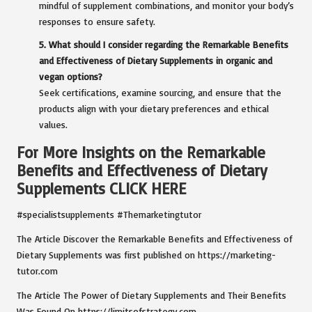
mindful of supplement combinations, and monitor your body’s
responses to ensure safety.
5. What should I consider regarding the Remarkable Benefits
and Effectiveness of Dietary Supplements in organic and
vegan options?
Seek certifications, examine sourcing, and ensure that the
products align with your dietary preferences and ethical
values.
For More Insights on the Remarkable
Benefits and Effectiveness of Dietary
Supplements
CLICK HERE
#specialistsupplements #Themarketingtutor
The Article
Discover the Remarkable Benefits and Effectiveness of
Dietary Supplements
was first published on
https://marketing-
tutor.com
The Article
The Power of Dietary Supplements and Their Benefits
Was Found On
https://limitsofstrategy.com