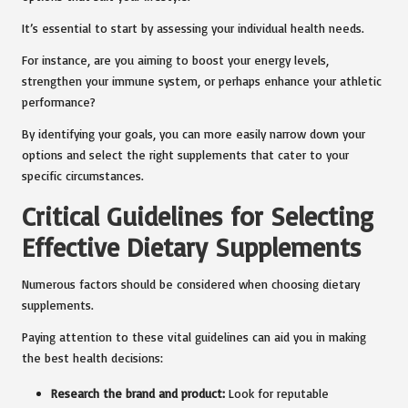
It’s essential to start by assessing your individual health needs.
For instance, are you aiming to boost your energy levels,
strengthen your immune system, or perhaps enhance your athletic
performance?
By identifying your goals, you can more easily narrow down your
options and select the right supplements that cater to your
specific circumstances.
Critical Guidelines for Selecting
Effective Dietary Supplements
Numerous factors should be considered when choosing dietary
supplements.
Paying attention to these vital guidelines can aid you in making
the best health decisions:
Research the brand and product:
Look for reputable