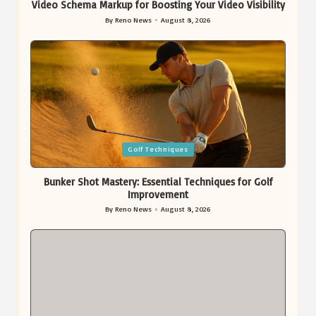
Video Schema Markup for Boosting Your Video Visibility
By
Reno News
August 8, 2026
Posted
by
Posted
Golf Techniques
in
Bunker Shot Mastery: Essential Techniques for Golf
Improvement
By
Reno News
August 8, 2026
Posted
by