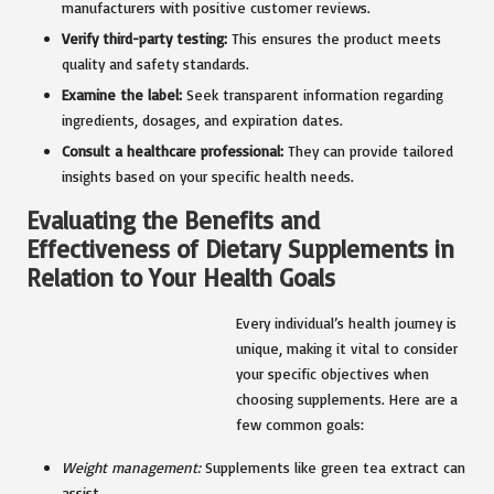
manufacturers with positive customer reviews.
Verify third-party testing:
This ensures the product meets
quality and safety standards.
Examine the label:
Seek transparent information regarding
ingredients, dosages, and expiration dates.
Consult a healthcare professional:
They can provide tailored
insights based on your specific health needs.
Evaluating the Benefits and
Effectiveness of Dietary Supplements in
Relation to Your Health Goals
Every individual’s health journey is
unique, making it vital to consider
your specific objectives when
choosing supplements. Here are a
few common goals:
Weight management
:
Supplements like green tea extract can
assist.