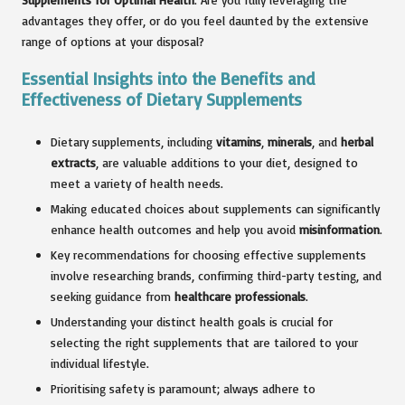
advantages they offer, or do you feel daunted by the extensive
range of options at your disposal?
Essential Insights into the Benefits and
Effectiveness of Dietary Supplements
Dietary supplements, including
vitamins
,
minerals
, and
herbal
extracts
, are valuable additions to your diet, designed to
meet a variety of health needs.
Making educated choices about supplements can significantly
enhance health outcomes and help you avoid
misinformation
.
Key recommendations for choosing effective supplements
involve researching brands, confirming third-party testing, and
seeking guidance from
healthcare professionals
.
Understanding your distinct health goals is crucial for
selecting the right supplements that are tailored to your
individual lifestyle.
Prioritising safety is paramount; always adhere to