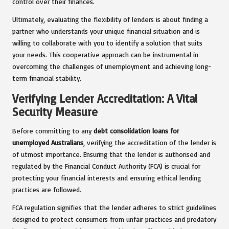
control over their finances.
Ultimately, evaluating the flexibility of lenders is about finding a
partner who understands your unique financial situation and is
willing to collaborate with you to identify a solution that suits
your needs. This cooperative approach can be instrumental in
overcoming the challenges of unemployment and achieving long-
term financial stability.
Verifying Lender Accreditation: A Vital
Security Measure
Before committing to any
debt consolidation loans for
unemployed Australians
, verifying the accreditation of the lender is
of utmost importance. Ensuring that the lender is authorised and
regulated by the Financial Conduct Authority (FCA) is crucial for
protecting your financial interests and ensuring ethical lending
practices are followed.
FCA regulation signifies that the lender adheres to strict guidelines
designed to protect consumers from unfair practices and predatory