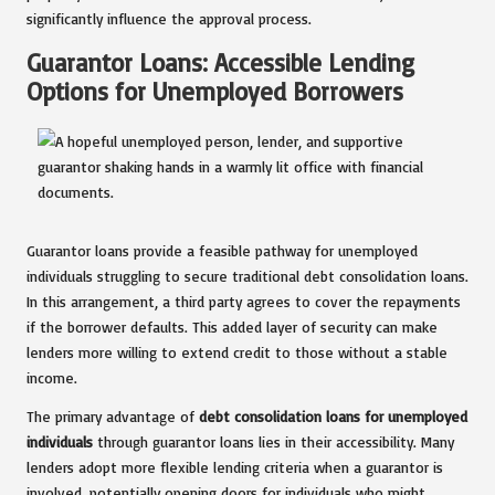
significantly influence the approval process.
Guarantor Loans: Accessible Lending
Options for Unemployed Borrowers
Guarantor loans provide a feasible pathway for unemployed
individuals struggling to secure traditional debt consolidation loans.
In this arrangement, a third party agrees to cover the repayments
if the borrower defaults. This added layer of security can make
lenders more willing to extend credit to those without a stable
income.
The primary advantage of
debt consolidation loans for unemployed
individuals
through guarantor loans lies in their accessibility. Many
lenders adopt more flexible lending criteria when a guarantor is
involved, potentially opening doors for individuals who might