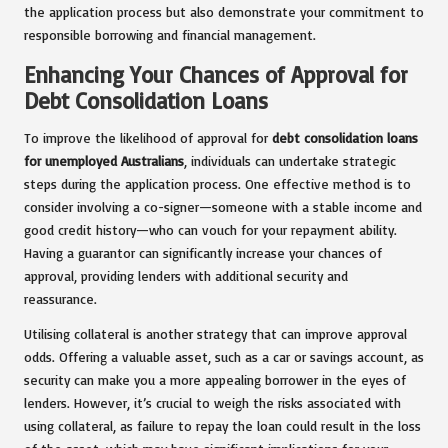
the application process but also demonstrate your commitment to
responsible borrowing and financial management.
Enhancing Your Chances of Approval for
Debt Consolidation Loans
To improve the likelihood of approval for
debt consolidation loans
for unemployed Australians
, individuals can undertake strategic
steps during the application process. One effective method is to
consider involving a co-signer—someone with a stable income and
good credit history—who can vouch for your repayment ability.
Having a guarantor can significantly increase your chances of
approval, providing lenders with additional security and
reassurance.
Utilising collateral is another strategy that can improve approval
odds. Offering a valuable asset, such as a car or savings account, as
security can make you a more appealing borrower in the eyes of
lenders. However, it’s crucial to weigh the risks associated with
using collateral, as failure to repay the loan could result in the loss