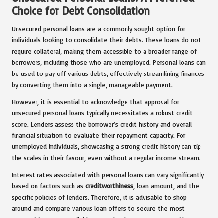
Choice for Debt Consolidation
Unsecured personal loans are a commonly sought option for
individuals looking to consolidate their debts. These loans do not
require collateral, making them accessible to a broader range of
borrowers, including those who are unemployed. Personal loans can
be used to pay off various debts, effectively streamlining finances
by converting them into a single, manageable payment.
However, it is essential to acknowledge that approval for
unsecured personal loans typically necessitates a robust credit
score. Lenders assess the borrower’s credit history and overall
financial situation to evaluate their repayment capacity. For
unemployed individuals, showcasing a strong credit history can tip
the scales in their favour, even without a regular income stream.
Interest rates associated with personal loans can vary significantly
based on factors such as
creditworthiness
, loan amount, and the
specific policies of lenders. Therefore, it is advisable to shop
around and compare various loan offers to secure the most