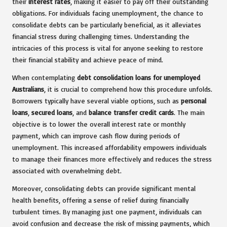
their
interest rates
, making it easier to pay off their outstanding
obligations. For individuals facing unemployment, the chance to
consolidate debts can be particularly beneficial, as it alleviates
financial stress during challenging times. Understanding the
intricacies of this process is vital for anyone seeking to restore
their financial stability and achieve peace of mind.
When contemplating
debt consolidation loans for unemployed
Australians
, it is crucial to comprehend how this procedure unfolds.
Borrowers typically have several viable options, such as
personal
loans
,
secured loans
, and
balance transfer credit cards
. The main
objective is to lower the overall interest rate or monthly
payment, which can improve cash flow during periods of
unemployment. This increased affordability empowers individuals
to manage their finances more effectively and reduces the stress
associated with overwhelming debt.
Moreover, consolidating debts can provide significant mental
health benefits, offering a sense of relief during financially
turbulent times. By managing just one payment, individuals can
avoid confusion and decrease the risk of missing payments, which