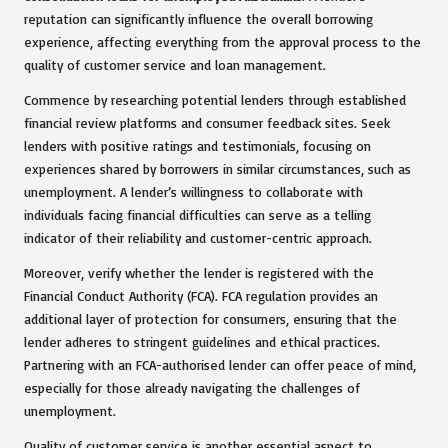
reputation can significantly influence the overall borrowing
experience, affecting everything from the approval process to the
quality of customer service and loan management.
Commence by researching potential lenders through established
financial review platforms and consumer feedback sites. Seek
lenders with positive ratings and testimonials, focusing on
experiences shared by borrowers in similar circumstances, such as
unemployment. A lender’s willingness to collaborate with
individuals facing financial difficulties can serve as a telling
indicator of their reliability and customer-centric approach.
Moreover, verify whether the lender is registered with the
Financial Conduct Authority (FCA). FCA regulation provides an
additional layer of protection for consumers, ensuring that the
lender adheres to stringent guidelines and ethical practices.
Partnering with an FCA-authorised lender can offer peace of mind,
especially for those already navigating the challenges of
unemployment.
Quality of customer service is another essential aspect to