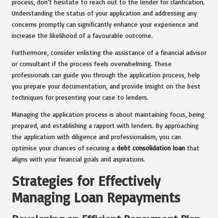
process, don’t hesitate to reach out to the lender for clarification.
Understanding the status of your application and addressing any
concerns promptly can significantly enhance your experience and
increase the likelihood of a favourable outcome.
Furthermore, consider enlisting the assistance of a financial advisor
or consultant if the process feels overwhelming. These
professionals can guide you through the application process, help
you prepare your documentation, and provide insight on the best
techniques for presenting your case to lenders.
Managing the application process is about maintaining focus, being
prepared, and establishing a rapport with lenders. By approaching
the application with diligence and professionalism, you can
optimise your chances of securing a
debt consolidation loan
that
aligns with your financial goals and aspirations.
Strategies for Effectively
Managing Loan Repayments