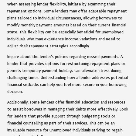
When assessing lender flexibility, initiate by examining their
repayment options. Some lenders may offer adaptable repayment
plans tailored to individual circumstances, allowing borrowers to
modify monthly payment amounts based on their current financial
state. This flexibility can be especially beneficial for unemployed
individuals who may experience income variations and need to
adjust their repayment strategies accordingly.
Inquire about the lender’s policies regarding missed payments. A
lender that provides options for restructuring repayment plans or
permits temporary payment holidays can alleviate stress during
challenging times. Understanding how a lender addresses potential
financial setbacks can help you feel more secure in your borrowing
decision.
Additionally, some lenders offer financial education and resources
to assist borrowers in managing their debts more effectively. Look
for lenders that provide support through budgeting tools or
financial counselling as part of their services. This can be an
invaluable resource for unemployed individuals striving to regain