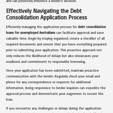
and can positively influence a lender’s decision.
Effectively Navigating the Debt
Consolidation Application Process
Efficiently managing the application process for
debt consolidation
loans for unemployed Australians
can facilitate approval and save
valuable time. Begin by staying organised; create a checklist of all
required documents and ensure that you have everything prepared
prior to submitting your application. This proactive approach not
only reduces the likelihood of delays but also showcases your
readiness and commitment to responsible borrowing.
Once your application has been submitted, maintain proactive
communication with the lender. Regularly check your email and
phone for any correspondence or requests for additional
information. Being responsive to lender inquiries can expedite the
approval process and demonstrate your eagerness to secure the
loan.
If you encounter any challenges or delays during the application