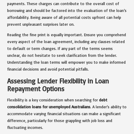
payments. These charges can contribute to the overall cost of
borrowing and should be factored into the evaluation of the loan’s
affordability. Being aware of all potential costs upfront can help
prevent unpleasant surprises later on.
Reading the fine print is equally important. Ensure you comprehend
every aspect of the loan agreement, including any clauses related
to default or term changes. If any part of the terms seems
unclear, do not hesitate to seek clarification from the lender.
Understanding the loan terms will empower you to make informed
financial decisions and avoid potential pitfalls.
Assessing Lender Flexibility in Loan
Repayment Options
Flexibility is a key consideration when searching for
debt
consolidation loans for unemployed Australians
. A lender’s ability to
accommodate varying financial situations can make a significant
difference, particularly for those grappling with job loss and
fluctuating incomes.