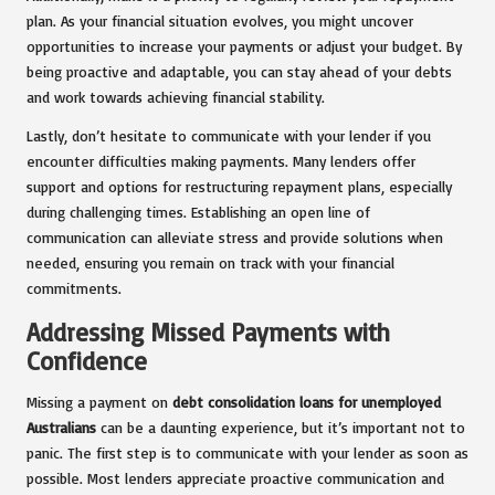
plan. As your financial situation evolves, you might uncover
opportunities to increase your payments or adjust your budget. By
being proactive and adaptable, you can stay ahead of your debts
and work towards achieving financial stability.
Lastly, don’t hesitate to communicate with your lender if you
encounter difficulties making payments. Many lenders offer
support and options for restructuring repayment plans, especially
during challenging times. Establishing an open line of
communication can alleviate stress and provide solutions when
needed, ensuring you remain on track with your financial
commitments.
Addressing Missed Payments with
Confidence
Missing a payment on
debt consolidation loans for unemployed
Australians
can be a daunting experience, but it’s important not to
panic. The first step is to communicate with your lender as soon as
possible. Most lenders appreciate proactive communication and