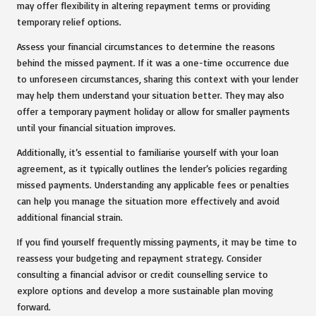
may offer flexibility in altering repayment terms or providing
temporary relief options.
Assess your financial circumstances to determine the reasons
behind the missed payment. If it was a one-time occurrence due
to unforeseen circumstances, sharing this context with your lender
may help them understand your situation better. They may also
offer a temporary payment holiday or allow for smaller payments
until your financial situation improves.
Additionally, it’s essential to familiarise yourself with your loan
agreement, as it typically outlines the lender’s policies regarding
missed payments. Understanding any applicable fees or penalties
can help you manage the situation more effectively and avoid
additional financial strain.
If you find yourself frequently missing payments, it may be time to
reassess your budgeting and repayment strategy. Consider
consulting a financial advisor or credit counselling service to
explore options and develop a more sustainable plan moving
forward.