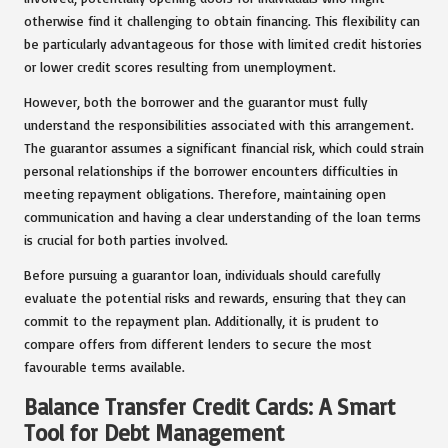
otherwise find it challenging to obtain financing. This flexibility can
be particularly advantageous for those with limited credit histories
or lower credit scores resulting from unemployment.
However, both the borrower and the guarantor must fully
understand the responsibilities associated with this arrangement.
The guarantor assumes a significant financial risk, which could strain
personal relationships if the borrower encounters difficulties in
meeting repayment obligations. Therefore, maintaining open
communication and having a clear understanding of the loan terms
is crucial for both parties involved.
Before pursuing a guarantor loan, individuals should carefully
evaluate the potential risks and rewards, ensuring that they can
commit to the repayment plan. Additionally, it is prudent to
compare offers from different lenders to secure the most
favourable terms available.
Balance Transfer Credit Cards: A Smart
Tool for Debt Management