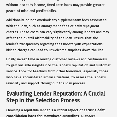
without a steady income, fixed-rate loans may provide greater
peace of mind and predictability.
Additionally, do not overlook any supplementary fees associated
with the loan, such as arrangement fees or early repayment
charges. These costs can vary significantly among lenders and may
affect the overall affordability of the loan. Ensure that the
lender’s transparency regarding fees meets your expectations;
hidden charges can lead to unwelcome surprises down the line.
Finally, invest time in reading customer reviews and testimonials
to gain valuable insights into the lender’s reputation and customer
service. Look for feedback from other borrowers, especially those
who have encountered similar situations, to assess the lender’s
reliability and support throughout the loan process.
Evaluating Lender Reputation: A Crucial
Step in the Selection Process
Choosing a reputable lender is a critical aspect of securing
debt
consolidation loans for unemployed Australians
. A lender’s