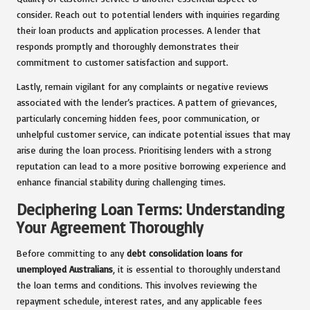
consider. Reach out to potential lenders with inquiries regarding
their loan products and application processes. A lender that
responds promptly and thoroughly demonstrates their
commitment to customer satisfaction and support.
Lastly, remain vigilant for any complaints or negative reviews
associated with the lender’s practices. A pattern of grievances,
particularly concerning hidden fees, poor communication, or
unhelpful customer service, can indicate potential issues that may
arise during the loan process. Prioritising lenders with a strong
reputation can lead to a more positive borrowing experience and
enhance financial stability during challenging times.
Deciphering Loan Terms: Understanding
Your Agreement Thoroughly
Before committing to any
debt consolidation loans for
unemployed Australians
, it is essential to thoroughly understand
the loan terms and conditions. This involves reviewing the
repayment schedule, interest rates, and any applicable fees