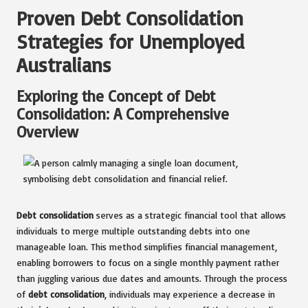
Proven Debt Consolidation
Strategies for Unemployed
Australians
Exploring the Concept of Debt
Consolidation: A Comprehensive
Overview
Debt consolidation
serves as a strategic financial tool that allows
individuals to merge multiple outstanding debts into one
manageable loan. This method simplifies financial management,
enabling borrowers to focus on a single monthly payment rather
than juggling various due dates and amounts. Through the process
of
debt consolidation
, individuals may experience a decrease in