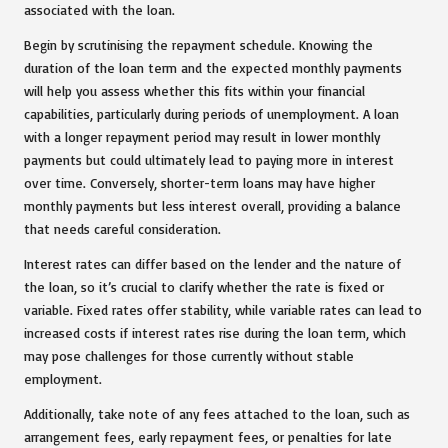
associated with the loan.
Begin by scrutinising the repayment schedule. Knowing the
duration of the loan term and the expected monthly payments
will help you assess whether this fits within your financial
capabilities, particularly during periods of unemployment. A loan
with a longer repayment period may result in lower monthly
payments but could ultimately lead to paying more in interest
over time. Conversely, shorter-term loans may have higher
monthly payments but less interest overall, providing a balance
that needs careful consideration.
Interest rates can differ based on the lender and the nature of
the loan, so it’s crucial to clarify whether the rate is fixed or
variable. Fixed rates offer stability, while variable rates can lead to
increased costs if interest rates rise during the loan term, which
may pose challenges for those currently without stable
employment.
Additionally, take note of any fees attached to the loan, such as
arrangement fees, early repayment fees, or penalties for late