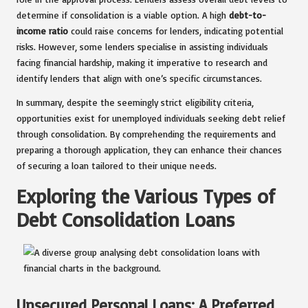
determine if consolidation is a viable option. A high
debt-to-
income ratio
could raise concerns for lenders, indicating potential
risks. However, some lenders specialise in assisting individuals
facing financial hardship, making it imperative to research and
identify lenders that align with one’s specific circumstances.
In summary, despite the seemingly strict eligibility criteria,
opportunities exist for unemployed individuals seeking debt relief
through consolidation. By comprehending the requirements and
preparing a thorough application, they can enhance their chances
of securing a loan tailored to their unique needs.
Exploring the Various Types of
Debt Consolidation Loans
Unsecured Personal Loans: A Preferred