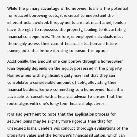
While the primary advantage of homeowner loans is the potential
for reduced borrowing costs, it is crucial to understand the
inherent risks involved. If repayments are not maintained, lenders
have the right to repossess the property, leading to devastating
financial consequences. Therefore, unemployed individuals must
thoroughly assess their current financial situation and future
earning potential before deciding to pursue this option.
Additionally, the amount one can borrow through a homeowner
loan typically depends on the equity possessed in the property.
Homeowners with significant equity may find that they can
consolidate a considerable amount of debt, alleviating their
financial burdens. Before committing to a homeowner loan, it is
advisable to consult with a financial advisor to ensure that this
route aligns with one’s long-term financial objectives.
It is also pertinent to note that the application process for
secured loans may be slightly more rigorous than that for
unsecured loans. Lenders will conduct thorough evaluations of the
property’s value and the borrower’s financial situation, which can