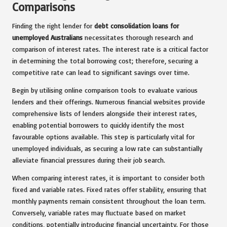
Comparisons
Finding the right lender for
debt consolidation loans for
unemployed Australians
necessitates thorough research and
comparison of interest rates. The interest rate is a critical factor
in determining the total borrowing cost; therefore, securing a
competitive rate can lead to significant savings over time.
Begin by utilising online comparison tools to evaluate various
lenders and their offerings. Numerous financial websites provide
comprehensive lists of lenders alongside their interest rates,
enabling potential borrowers to quickly identify the most
favourable options available. This step is particularly vital for
unemployed individuals, as securing a low rate can substantially
alleviate financial pressures during their job search.
When comparing interest rates, it is important to consider both
fixed and variable rates. Fixed rates offer stability, ensuring that
monthly payments remain consistent throughout the loan term.
Conversely, variable rates may fluctuate based on market
conditions, potentially introducing financial uncertainty. For those