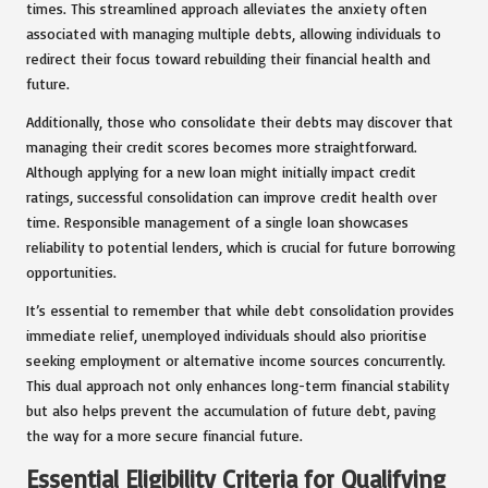
times. This streamlined approach alleviates the anxiety often
associated with managing multiple debts, allowing individuals to
redirect their focus toward rebuilding their financial health and
future.
Additionally, those who consolidate their debts may discover that
managing their credit scores becomes more straightforward.
Although applying for a new loan might initially impact credit
ratings, successful consolidation can improve credit health over
time. Responsible management of a single loan showcases
reliability to potential lenders, which is crucial for future borrowing
opportunities.
It’s essential to remember that while debt consolidation provides
immediate relief, unemployed individuals should also prioritise
seeking employment or alternative income sources concurrently.
This dual approach not only enhances long-term financial stability
but also helps prevent the accumulation of future debt, paving
the way for a more secure financial future.
Essential Eligibility Criteria for Qualifying