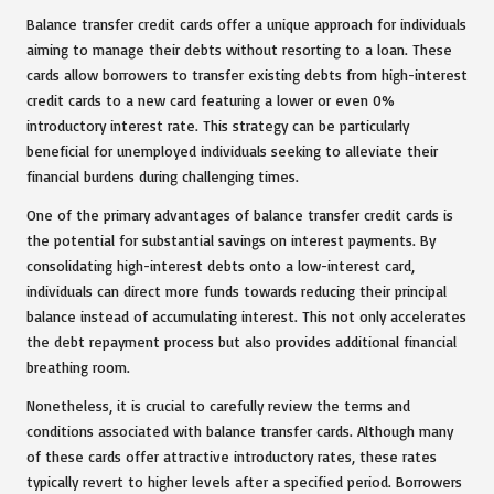
Balance transfer credit cards offer a unique approach for individuals
aiming to manage their debts without resorting to a loan. These
cards allow borrowers to transfer existing debts from high-interest
credit cards to a new card featuring a lower or even 0%
introductory interest rate. This strategy can be particularly
beneficial for unemployed individuals seeking to alleviate their
financial burdens during challenging times.
One of the primary advantages of balance transfer credit cards is
the potential for substantial savings on interest payments. By
consolidating high-interest debts onto a low-interest card,
individuals can direct more funds towards reducing their principal
balance instead of accumulating interest. This not only accelerates
the debt repayment process but also provides additional financial
breathing room.
Nonetheless, it is crucial to carefully review the terms and
conditions associated with balance transfer cards. Although many
of these cards offer attractive introductory rates, these rates
typically revert to higher levels after a specified period. Borrowers