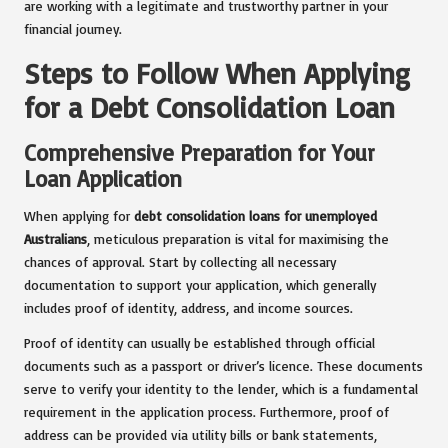
are working with a legitimate and trustworthy partner in your
financial journey.
Steps to Follow When Applying
for a Debt Consolidation Loan
Comprehensive Preparation for Your
Loan Application
When applying for
debt consolidation loans for unemployed
Australians
, meticulous preparation is vital for maximising the
chances of approval. Start by collecting all necessary
documentation to support your application, which generally
includes proof of identity, address, and income sources.
Proof of identity can usually be established through official
documents such as a passport or driver’s licence. These documents
serve to verify your identity to the lender, which is a fundamental
requirement in the application process. Furthermore, proof of
address can be provided via utility bills or bank statements,