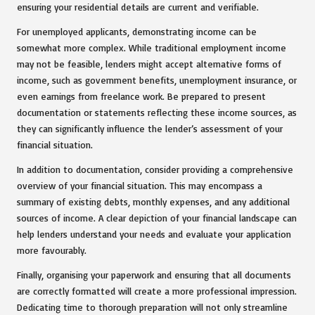
ensuring your residential details are current and verifiable.
For unemployed applicants, demonstrating income can be
somewhat more complex. While traditional employment income
may not be feasible, lenders might accept alternative forms of
income, such as government benefits, unemployment insurance, or
even earnings from freelance work. Be prepared to present
documentation or statements reflecting these income sources, as
they can significantly influence the lender’s assessment of your
financial situation.
In addition to documentation, consider providing a comprehensive
overview of your financial situation. This may encompass a
summary of existing debts, monthly expenses, and any additional
sources of income. A clear depiction of your financial landscape can
help lenders understand your needs and evaluate your application
more favourably.
Finally, organising your paperwork and ensuring that all documents
are correctly formatted will create a more professional impression.
Dedicating time to thorough preparation will not only streamline