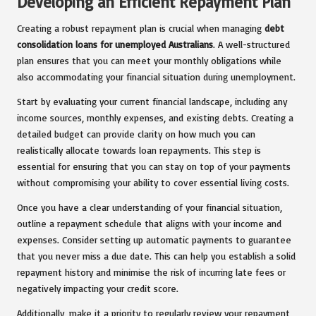
Developing an Efficient Repayment Plan
Creating a robust repayment plan is crucial when managing
debt
consolidation loans for unemployed Australians
. A well-structured
plan ensures that you can meet your monthly obligations while
also accommodating your financial situation during unemployment.
Start by evaluating your current financial landscape, including any
income sources, monthly expenses, and existing debts. Creating a
detailed budget can provide clarity on how much you can
realistically allocate towards loan repayments. This step is
essential for ensuring that you can stay on top of your payments
without compromising your ability to cover essential living costs.
Once you have a clear understanding of your financial situation,
outline a repayment schedule that aligns with your income and
expenses. Consider setting up automatic payments to guarantee
that you never miss a due date. This can help you establish a solid
repayment history and minimise the risk of incurring late fees or
negatively impacting your credit score.
Additionally, make it a priority to regularly review your repayment