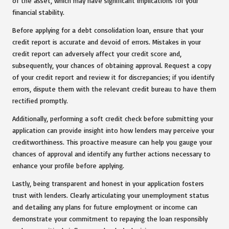
of the asset, which may have significant implications for your
financial stability.
Before applying for a debt consolidation loan, ensure that your
credit report is accurate and devoid of errors. Mistakes in your
credit report can adversely affect your credit score and,
subsequently, your chances of obtaining approval. Request a copy
of your credit report and review it for discrepancies; if you identify
errors, dispute them with the relevant credit bureau to have them
rectified promptly.
Additionally, performing a soft credit check before submitting your
application can provide insight into how lenders may perceive your
creditworthiness. This proactive measure can help you gauge your
chances of approval and identify any further actions necessary to
enhance your profile before applying.
Lastly, being transparent and honest in your application fosters
trust with lenders. Clearly articulating your unemployment status
and detailing any plans for future employment or income can
demonstrate your commitment to repaying the loan responsibly