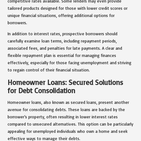
competitive rates available. Some lenders may even provide
tailored products designed for those with lower credit scores or
unique financial situations, offering additional options for
borrowers.
In addition to interest rates, prospective borrowers should
carefully examine loan terms, including repayment periods,
associated fees, and penalties for late payments. A clear and
flexible repayment plan is essential for managing finances
effectively, especially for those facing unemployment and striving
to regain control of their financial situation.
Homeowner Loans: Secured Solutions
for Debt Consolidation
Homeowner loans, also known as secured loans, present another
avenue for consolidating debts. These loans are backed by the
borrower’s property, often resulting in lower interest rates
compared to unsecured alternatives. This option can be particularly
appealing for unemployed individuals who own a home and seek
effective ways to manage their debts.