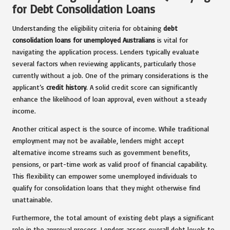
for Debt Consolidation Loans
Understanding the eligibility criteria for obtaining
debt
consolidation loans for unemployed Australians
is vital for
navigating the application process. Lenders typically evaluate
several factors when reviewing applicants, particularly those
currently without a job. One of the primary considerations is the
applicant’s
credit history
. A solid credit score can significantly
enhance the likelihood of loan approval, even without a steady
income.
Another critical aspect is the source of income. While traditional
employment may not be available, lenders might accept
alternative income streams such as government benefits,
pensions, or part-time work as valid proof of financial capability.
This flexibility can empower some unemployed individuals to
qualify for consolidation loans that they might otherwise find
unattainable.
Furthermore, the total amount of existing debt plays a significant
role in the approval process. Lenders assess overall debt levels to