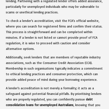
lending. Partnering with a regulated lender offers added assurance,
particularly for unemployed individuals who may be vulnerable to
scams or unethical lending practices.
To check a lender’s accreditation, visit the FCA’s official website,
where you can search for registered firms and confirm their status.
This process is straightforward and can be completed within
minutes. If a lender is not listed or cannot provide proof of FCA
regulation, it is wise to proceed with caution and consider
alternative options.
Additionally, seek lenders that are members of reputable industry
associations, such as the Consumer Credit Association (CCA).
Membership in such organisations typically indicates a commitment
to ethical lending practices and consumer protection, which can
provide added peace of mind during your borrowing experience.
A lender’s accreditation is not merely a formality; it acts as a
safeguard against potential financial pitfalls. By prioritising lenders
who are properly regulated, you can confidently pursue
debt
consolidation loans for unemployed Australians
, knowing that you