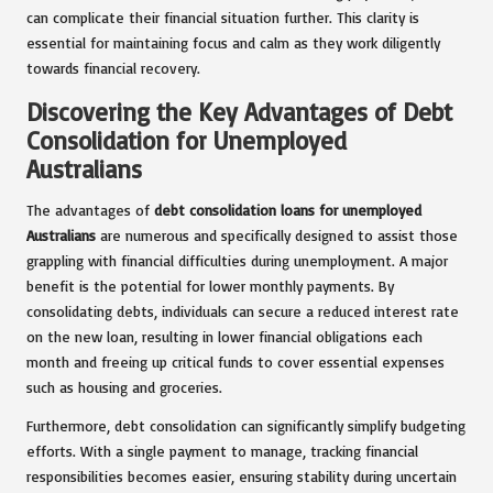
can complicate their financial situation further. This clarity is
essential for maintaining focus and calm as they work diligently
towards financial recovery.
Discovering the Key Advantages of Debt
Consolidation for Unemployed
Australians
The advantages of
debt consolidation loans for unemployed
Australians
are numerous and specifically designed to assist those
grappling with financial difficulties during unemployment. A major
benefit is the potential for lower monthly payments. By
consolidating debts, individuals can secure a reduced interest rate
on the new loan, resulting in lower financial obligations each
month and freeing up critical funds to cover essential expenses
such as housing and groceries.
Furthermore, debt consolidation can significantly simplify budgeting
efforts. With a single payment to manage, tracking financial
responsibilities becomes easier, ensuring stability during uncertain