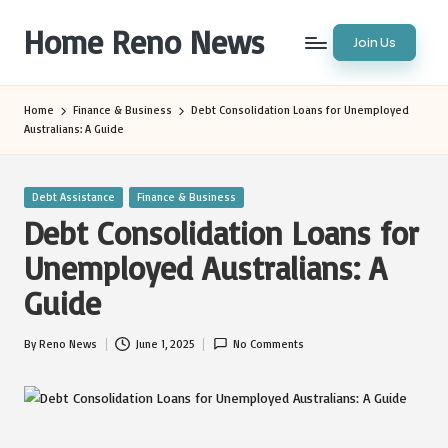
Home Reno News
Join Us
Skip
to
Worldwide
content
Websites
Home
Finance & Business
Debt Consolidation Loans for Unemployed
Australians: A Guide
Posted
Debt Assistance
Finance & Business
in
Debt Consolidation Loans for
Unemployed Australians: A
Guide
By
Reno News
June 1, 2025
No Comments
Posted
by