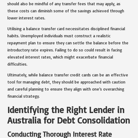
should also be mindful of any transfer fees that may apply, as
these costs can diminish some of the savings achieved through
lower interest rates.
Utilising a balance transfer card necessitates disciplined financial
habits. Unemployed individuals must construct a realistic
repayment plan to ensure they can settle the balance before the
introductory rate expires. Failing to do so could result in facing
elevated interest rates, which might exacerbate financial
difficulties.
Ultimately, while balance transfer credit cards can be an effective
tool for managing debt, they should be approached with caution
and careful planning to ensure they align with one’s overarching
financial strategy.
Identifying the Right Lender in
Australia for Debt Consolidation
Conducting Thorough Interest Rate