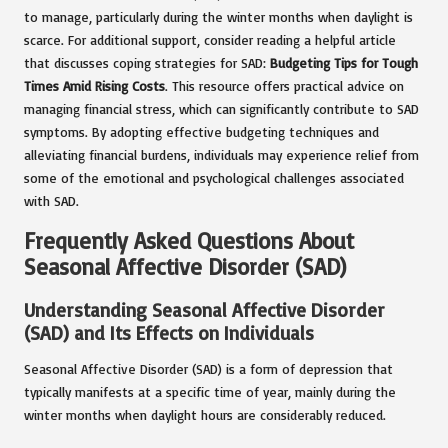
to manage, particularly during the winter months when daylight is
scarce. For additional support, consider reading a helpful article
that discusses coping strategies for SAD:
Budgeting Tips for Tough
Times Amid Rising Costs
. This resource offers practical advice on
managing financial stress, which can significantly contribute to SAD
symptoms. By adopting effective budgeting techniques and
alleviating financial burdens, individuals may experience relief from
some of the emotional and psychological challenges associated
with SAD.
Frequently Asked Questions About
Seasonal Affective Disorder (SAD)
Understanding Seasonal Affective Disorder
(SAD) and Its Effects on Individuals
Seasonal Affective Disorder (SAD) is a form of depression that
typically manifests at a specific time of year, mainly during the
winter months when daylight hours are considerably reduced.