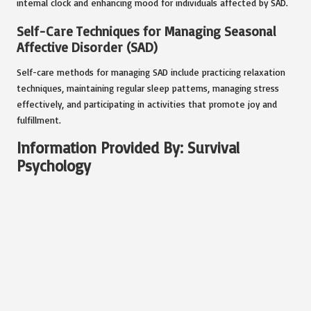
internal clock and enhancing mood for individuals affected by SAD.
Self-Care Techniques for Managing Seasonal
Affective Disorder (SAD)
Self-care methods for managing SAD include practicing relaxation
techniques, maintaining regular sleep patterns, managing stress
effectively, and participating in activities that promote joy and
fulfillment.
Information Provided By: Survival
Psychology