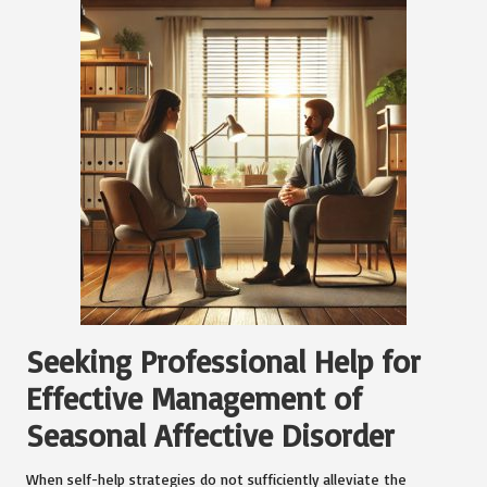
Seeking Professional Help for
Effective Management of
Seasonal Affective Disorder
When self-help strategies do not sufficiently alleviate the