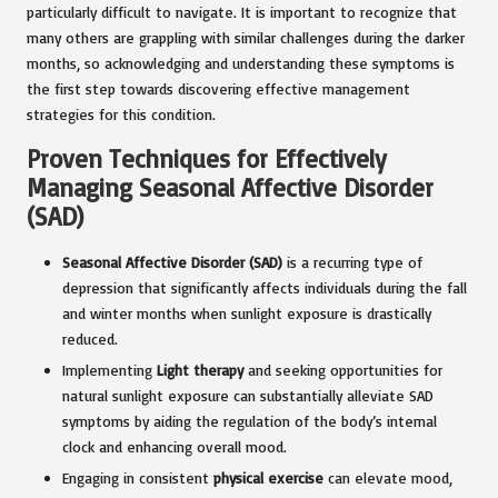
particularly difficult to navigate. It is important to recognize that
many others are grappling with similar challenges during the darker
months, so acknowledging and understanding these symptoms is
the first step towards discovering effective management
strategies for this condition.
Proven Techniques for Effectively
Managing Seasonal Affective Disorder
(SAD)
Seasonal Affective Disorder (SAD)
is a recurring type of
depression that significantly affects individuals during the fall
and winter months when sunlight exposure is drastically
reduced.
Implementing
Light therapy
and seeking opportunities for
natural sunlight exposure can substantially alleviate SAD
symptoms by aiding the regulation of the body’s internal
clock and enhancing overall mood.
Engaging in consistent
physical exercise
can elevate mood,