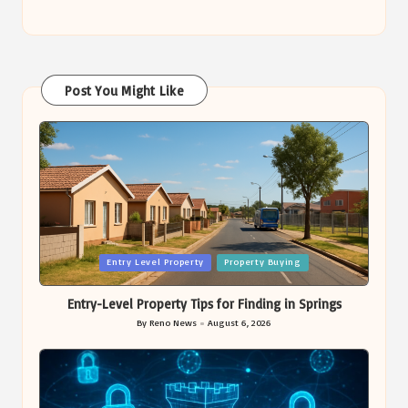
Post You Might Like
Posted
Entry Level Property
Property Buying
in
Entry-Level Property Tips for Finding in Springs
By
Reno News
August 6, 2026
Posted
by