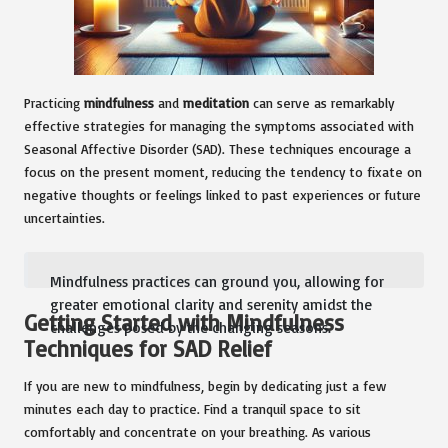
Practicing
mindfulness
and
meditation
can serve as remarkably
effective strategies for managing the symptoms associated with
Seasonal Affective Disorder (SAD). These techniques encourage a
focus on the present moment, reducing the tendency to fixate on
negative thoughts or feelings linked to past experiences or future
uncertainties.
Mindfulness practices can ground you, allowing for
greater emotional clarity and serenity amidst the
Getting Started with Mindfulness
challenges posed by the changing seasons.
Techniques for SAD Relief
If you are new to mindfulness, begin by dedicating just a few
minutes each day to practice. Find a tranquil space to sit
comfortably and concentrate on your breathing. As various