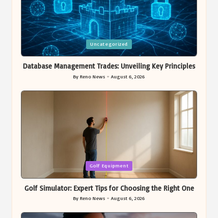
Posted
Uncategorized
in
Database Management Trades: Unveiling Key Principles
By
Reno News
August 6, 2026
Posted
by
Posted
Golf Equipment
in
Golf Simulator: Expert Tips for Choosing the Right One
By
Reno News
August 6, 2026
Posted
by