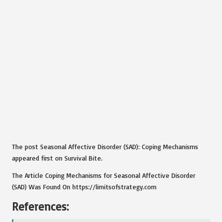
The post Seasonal Affective Disorder (SAD): Coping Mechanisms
appeared first on Survival Bite.
The Article Coping Mechanisms for Seasonal Affective Disorder
(SAD) Was Found On https://limitsofstrategy.com
References: