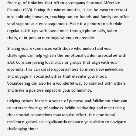
feelings of isolation that often accompany Seasonal Affective
Disorder (SAD). During the winter months, it can be easy to retreat
into solitude; however, reaching out to friends and family can offer
vital support and encouragement. Make it a priority to schedule
regular catch-ups with loved ones through phone calls, video
chats, or in-person meetings whenever possible.
Sharing your experiences with those who understand your
challenges can help lighten the emotional burden associated with
SAD. Consider joining local clubs or groups that align with your
interests; this can create opportunities to meet new individuals
and engage in social activities that elevate your mood.
Volunteering can also be a wonderful way to connect with others
and make a positive impact in your community.
Helping others fosters a sense of purpose and fulfillment that can
counteract feelings of sadness. While cultivating and maintaining
these social connections may require effort, the emotional
resilience gained can significantly enhance your ability to navigate
challenging times.