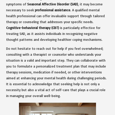
symptoms of
Seasonal Affective Disorder (SAD)
, it may become
necessary to seek
professional assistance
. A qualified mental
health professional can offer invaluable support through tailored
therapy or counseling that addresses your specific needs.
Cognitive-behavioral therapy (CBT)
is particularly effective for
treating SAD, as it assists individuals in recognizing negative
thought patterns and developing healthier coping mechanisms.
Do not hesitate to reach out for help if you feel overwhelmed;
consulting with a therapist or counselor who understands your
situation is a valid and important step. They can collaborate with
you to formulate a personalized treatment plan that may include
therapy sessions, medication if needed, or other interventions
aimed at enhancing your mental health during challenging periods.
It is essential to acknowledge that seeking help is not only a
necessity but also a vital act of self-care that plays a crucial role
in managing your overall well-being.