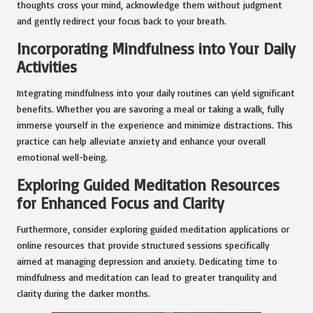
thoughts cross your mind, acknowledge them without judgment
and gently redirect your focus back to your breath.
Incorporating Mindfulness into Your Daily
Activities
Integrating mindfulness into your daily routines can yield significant
benefits. Whether you are savoring a meal or taking a walk, fully
immerse yourself in the experience and minimize distractions. This
practice can help alleviate anxiety and enhance your overall
emotional well-being.
Exploring Guided Meditation Resources
for Enhanced Focus and Clarity
Furthermore, consider exploring guided meditation applications or
online resources that provide structured sessions specifically
aimed at managing depression and anxiety. Dedicating time to
mindfulness and meditation can lead to greater tranquility and
clarity during the darker months.