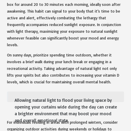
box for around 20 to 30 minutes each morning, ideally soon after
awakening. This habit can signal to your body that it’s time to be
active and alert, effectively combating the lethargy that
frequently accompanies reduced sunlight exposure. In conjunction
with light therapy, maximizing your exposure to natural sunlight
whenever feasible can significantly boost your mood and energy
levels.
On sunny days, prioritize spending time outdoors, whether it
involves a brief walk during your lunch break or engaging in a
recreational activity. Taking advantage of natural light not only
lifts your spirits but also contributes to increasing your vitamin D
levels, which is crucial for maintaining overall mental health.
Allowing natural light to flood your living space by
opening your curtains wide during the day can create
a brighter environment that may boost your mood
and overall emotional state.
For individuals residing in areas with prolonged winters, consider
organizing outdoor activities during weekends or holidays to