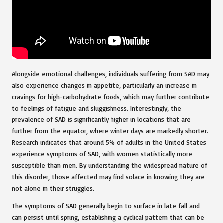
Alongside emotional challenges, individuals suffering from SAD may
also experience changes in appetite, particularly an increase in
cravings for high-carbohydrate foods, which may further contribute
to feelings of fatigue and sluggishness. Interestingly, the
prevalence of SAD is significantly higher in locations that are
further from the equator, where winter days are markedly shorter.
Research indicates that around 5% of adults in the United States
experience symptoms of SAD, with women statistically more
susceptible than men. By understanding the widespread nature of
this disorder, those affected may find solace in knowing they are
not alone in their struggles.
The symptoms of SAD generally begin to surface in late fall and
can persist until spring, establishing a cyclical pattern that can be