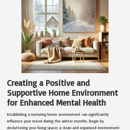
Creating a Positive and
Supportive Home Environment
for Enhanced Mental Health
Establishing a nurturing home environment can significantly
influence your mood during the winter months. Begin by
decluttering your living space; a clean and organized environment