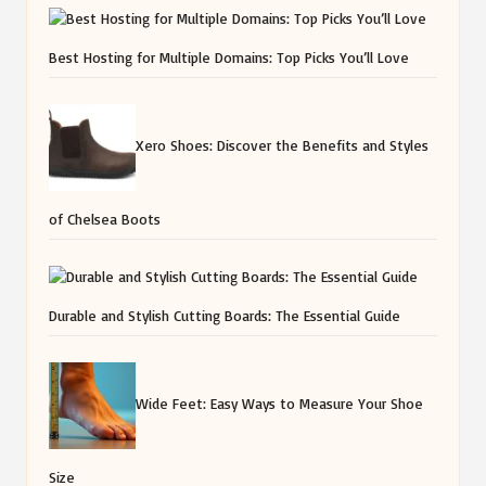
Best Hosting for Multiple Domains: Top Picks You’ll Love
Xero Shoes: Discover the Benefits and Styles
of Chelsea Boots
Durable and Stylish Cutting Boards: The Essential Guide
Wide Feet: Easy Ways to Measure Your Shoe
Size