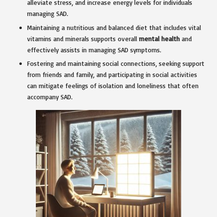
alleviate stress, and increase energy levels for individuals
managing SAD.
Maintaining a nutritious and balanced diet that includes vital
vitamins and minerals supports overall
mental health
and
effectively assists in managing SAD symptoms.
Fostering and maintaining social connections, seeking support
from friends and family, and participating in social activities
can mitigate feelings of isolation and loneliness that often
accompany SAD.