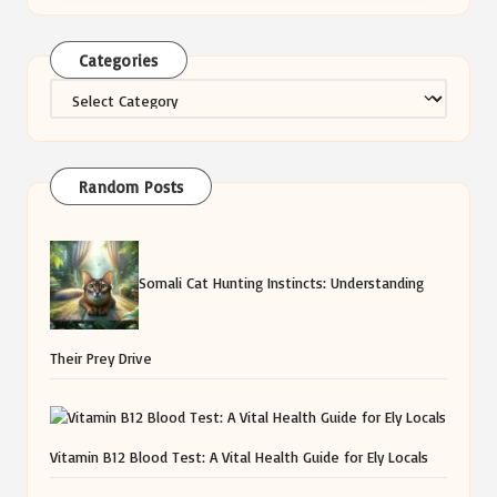
Categories
Categories
Random Posts
Somali Cat Hunting Instincts: Understanding
Their Prey Drive
Vitamin B12 Blood Test: A Vital Health Guide for Ely Locals