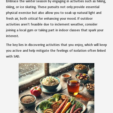
Embrace the winter season by engaging in activities such as hiking,
skiing, or ice skating. These pursuits not only provide essential
physical exercise but also allow you to soak up natural light and
fresh air, both critical for enhancing your mood. If outdoor
activities aren’t feasible due to inclement weather, consider
joining a local gym or taking part in indoor classes that spark your
interest.
The key lies in discovering activities that you enjoy, which will keep
you active and help mitigate the feelings of isolation often linked
with SAD.