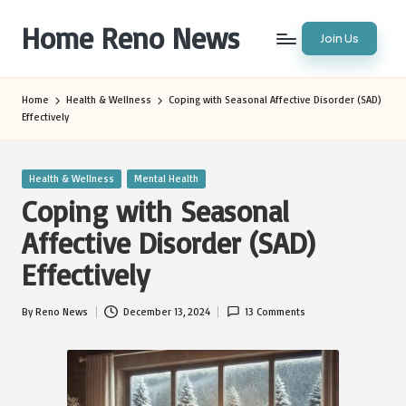
Home Reno News
Join Us
Skip
to
Worldwide
content
Websites
Home
Health & Wellness
Coping with Seasonal Affective Disorder (SAD)
Effectively
Posted
Health & Wellness
Mental Health
in
Coping with Seasonal
Affective Disorder (SAD)
Effectively
By
Reno News
December 13, 2024
13 Comments
Posted
by