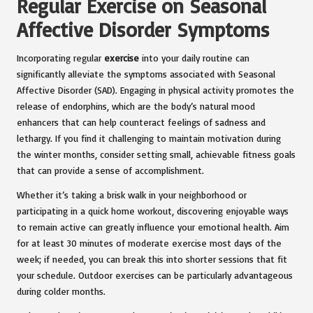
Regular Exercise on Seasonal
Affective Disorder Symptoms
Incorporating regular
exercise
into your daily routine can
significantly alleviate the symptoms associated with Seasonal
Affective Disorder (SAD). Engaging in physical activity promotes the
release of endorphins, which are the body’s natural mood
enhancers that can help counteract feelings of sadness and
lethargy. If you find it challenging to maintain motivation during
the winter months, consider setting small, achievable fitness goals
that can provide a sense of accomplishment.
Whether it’s taking a brisk walk in your neighborhood or
participating in a quick home workout, discovering enjoyable ways
to remain active can greatly influence your emotional health. Aim
for at least 30 minutes of moderate exercise most days of the
week; if needed, you can break this into shorter sessions that fit
your schedule. Outdoor exercises can be particularly advantageous
during colder months.