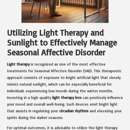
Utilizing Light Therapy and
Sunlight to Effectively Manage
Seasonal Affective Disorder
Light therapy
is recognized as one of the most effective
treatments for Seasonal Affective Disorder (SAD). This therapeutic
approach consists of exposure to bright artificial light that closely
mimics natural sunlight, which can be especially beneficial for
individuals experiencing low moods during the winter months.
Investing in a high-quality
light therapy box
can positively influence
your mood and overall well-being. Such devices emit bright light
that assists in regulating your
circadian rhythms
and elevating your
spirits during the darker seasons.
For optimal outcomes, it is advisable to utilize the light therapy