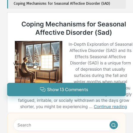
Coping Mechanisms for Seasonal Affective Disorder (SAD)
Post Views:
281
Last updated on December 13, 2024
Reno News
View All Posts
Show 13 Comments