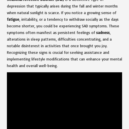
depression that typically arises during the fall and winter months
when natural sunlight is scarce. If you notice a growing sense of
fatigue
, irritability, or a tendency to withdraw socially as the days
become shorter, you could be experiencing SAD symptoms. These
symptoms often manifest as persistent feelings of
sadness
,
alterations in sleep patterns, difficulties concentrating, and a
notable disinterest in activities that once brought you joy.
Recognizing these signs is crucial for seeking assistance and
implementing lifestyle modifications that can enhance your mental
health and overall well-being.