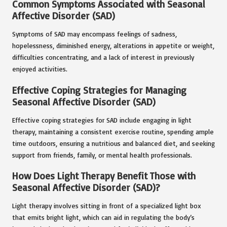
Common Symptoms Associated with Seasonal
Affective Disorder (SAD)
Symptoms of SAD may encompass feelings of sadness,
hopelessness, diminished energy, alterations in appetite or weight,
difficulties concentrating, and a lack of interest in previously
enjoyed activities.
Effective Coping Strategies for Managing
Seasonal Affective Disorder (SAD)
Effective coping strategies for SAD include engaging in light
therapy, maintaining a consistent exercise routine, spending ample
time outdoors, ensuring a nutritious and balanced diet, and seeking
support from friends, family, or mental health professionals.
How Does Light Therapy Benefit Those with
Seasonal Affective Disorder (SAD)?
Light therapy involves sitting in front of a specialized light box
that emits bright light, which can aid in regulating the body’s