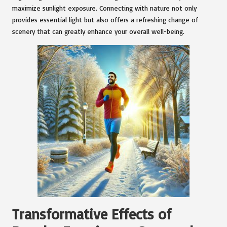
maximize sunlight exposure. Connecting with nature not only
provides essential light but also offers a refreshing change of
scenery that can greatly enhance your overall well-being.
Transformative Effects of