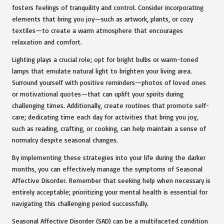
fosters feelings of tranquility and control. Consider incorporating
elements that bring you joy—such as artwork, plants, or cozy
textiles—to create a warm atmosphere that encourages
relaxation and comfort.
Lighting plays a crucial role; opt for bright bulbs or warm-toned
lamps that emulate natural light to brighten your living area.
Surround yourself with positive reminders—photos of loved ones
or motivational quotes—that can uplift your spirits during
challenging times. Additionally, create routines that promote self-
care; dedicating time each day for activities that bring you joy,
such as reading, crafting, or cooking, can help maintain a sense of
normalcy despite seasonal changes.
By implementing these strategies into your life during the darker
months, you can effectively manage the symptoms of Seasonal
Affective Disorder. Remember that seeking help when necessary is
entirely acceptable; prioritizing your mental health is essential for
navigating this challenging period successfully.
Seasonal Affective Disorder (SAD) can be a multifaceted condition