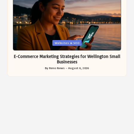
Posted
Websites & SEO
in
E-Commerce Marketing Strategies for Wellington Small
Businesses
By
Reno News
August 6, 2026
Posted
by