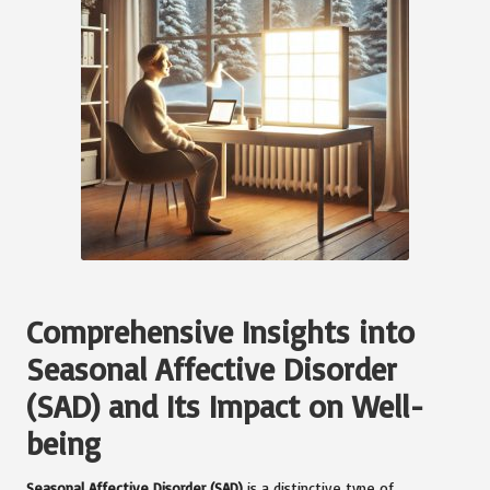
Comprehensive Insights into
Seasonal Affective Disorder
(SAD) and Its Impact on Well-
being
Seasonal Affective Disorder (SAD)
is a distinctive type of