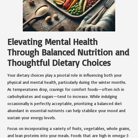
Elevating Mental Health
Through Balanced Nutrition and
Thoughtful Dietary Choices
Your dietary choices play a pivotal role in influencing both your
physical and mental health, particularly during the winter months.
As temperatures drop, cravings for comfort foods—often rich in
carbohydrates and sugars—tend to increase. While indulging
occasionally is perfectly acceptable, prioritizing a balanced diet
abundant in essential nutrients can help stabilize your mood and
sustain your energy levels.
Focus on incorporating a variety of fruits, vegetables, whole grains,
and lean proteins into your meals. Foods that are high in omega-3