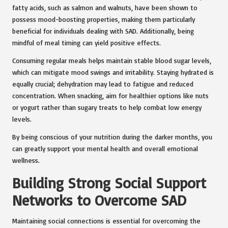
fatty acids, such as salmon and walnuts, have been shown to
possess mood-boosting properties, making them particularly
beneficial for individuals dealing with SAD. Additionally, being
mindful of meal timing can yield positive effects.
Consuming regular meals helps maintain stable blood sugar levels,
which can mitigate mood swings and irritability. Staying hydrated is
equally crucial; dehydration may lead to fatigue and reduced
concentration. When snacking, aim for healthier options like nuts
or yogurt rather than sugary treats to help combat low energy
levels.
By being conscious of your nutrition during the darker months, you
can greatly support your mental health and overall emotional
wellness.
Building Strong Social Support
Networks to Overcome SAD
Maintaining social connections is essential for overcoming the