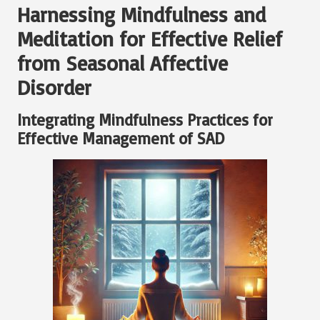
Harnessing Mindfulness and
Meditation for Effective Relief
from Seasonal Affective
Disorder
Integrating Mindfulness Practices for
Effective Management of SAD