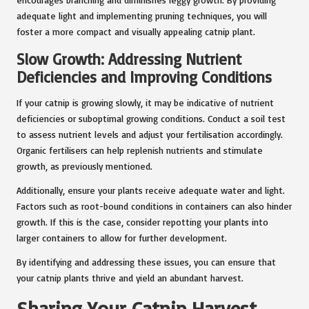
adequate light and implementing pruning techniques, you will
foster a more compact and visually appealing catnip plant.
Slow Growth: Addressing Nutrient
Deficiencies and Improving Conditions
If your catnip is growing slowly, it may be indicative of nutrient
deficiencies or suboptimal growing conditions. Conduct a soil test
to assess nutrient levels and adjust your fertilisation accordingly.
Organic fertilisers can help replenish nutrients and stimulate
growth, as previously mentioned.
Additionally, ensure your plants receive adequate water and light.
Factors such as root-bound conditions in containers can also hinder
growth. If this is the case, consider repotting your plants into
larger containers to allow for further development.
By identifying and addressing these issues, you can ensure that
your catnip plants thrive and yield an abundant harvest.
Sharing Your Catnip Harvest