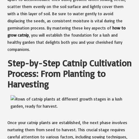
scatter them evenly on the soil surface and lightly cover them
with a thin layer of soil. Be sure to water gently to avoid
displacing the seeds, as consistent moisture is vital during the
germination process. By mastering these key aspects of
how to
grow catnip
, you will establish the foundation for a lush and
healthy garden that delights both you and your cherished furry
companions.
Step-by-Step Catnip Cultivation
Process: From Planting to
Harvesting
Once your catnip plants are established, the next phase involves
nurturing them from seed to harvest. This crucial stage requires
careful attention to various factors, including sowing techniques,