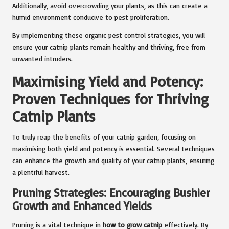
Additionally, avoid overcrowding your plants, as this can create a
humid environment conducive to pest proliferation.
By implementing these organic pest control strategies, you will
ensure your catnip plants remain healthy and thriving, free from
unwanted intruders.
Maximising Yield and Potency:
Proven Techniques for Thriving
Catnip Plants
To truly reap the benefits of your catnip garden, focusing on
maximising both yield and potency is essential. Several techniques
can enhance the growth and quality of your catnip plants, ensuring
a plentiful harvest.
Pruning Strategies: Encouraging Bushier
Growth and Enhanced Yields
Pruning is a vital technique in
how to grow catnip
effectively. By