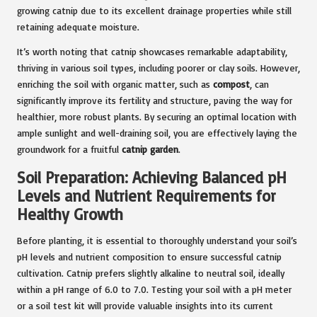
growing catnip due to its excellent drainage properties while still
retaining adequate moisture.
It’s worth noting that catnip showcases remarkable adaptability,
thriving in various soil types, including poorer or clay soils. However,
enriching the soil with organic matter, such as
compost
, can
significantly improve its fertility and structure, paving the way for
healthier, more robust plants. By securing an optimal location with
ample sunlight and well-draining soil, you are effectively laying the
groundwork for a fruitful
catnip garden
.
Soil Preparation: Achieving Balanced pH
Levels and Nutrient Requirements for
Healthy Growth
Before planting, it is essential to thoroughly understand your soil’s
pH levels and nutrient composition to ensure successful catnip
cultivation. Catnip prefers slightly alkaline to neutral soil, ideally
within a pH range of 6.0 to 7.0. Testing your soil with a pH meter
or a soil test kit will provide valuable insights into its current