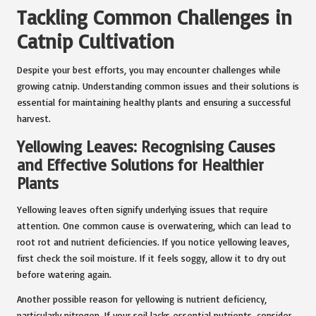
Tackling Common Challenges in
Catnip Cultivation
Despite your best efforts, you may encounter challenges while
growing catnip. Understanding common issues and their solutions is
essential for maintaining healthy plants and ensuring a successful
harvest.
Yellowing Leaves: Recognising Causes
and Effective Solutions for Healthier
Plants
Yellowing leaves often signify underlying issues that require
attention. One common cause is overwatering, which can lead to
root rot and nutrient deficiencies. If you notice yellowing leaves,
first check the soil moisture. If it feels soggy, allow it to dry out
before watering again.
Another possible reason for yellowing is nutrient deficiency,
particularly nitrogen. If your soil lacks essential nutrients, consider