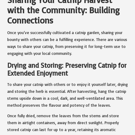
with the Community: Building
Connections
Once you’ve successfully cultivated a catnip garden, sharing your
bounty with others can be a fulfilling experience. There are various
ways to share your catnip, from preserving it for long-term use to
engaging with your local community.
Drying and Storing: Preserving Catnip for
Extended Enjoyment
To share your catnip with others or to enjoy it yourself later, drying
and storing the herb is essential. After harvesting, hang the catnip
stems upside down in a cool, dark, and well-ventilated area. This
method preserves the flavour and potency of the leaves.
Once fully dried, remove the leaves from the stems and store
them in airtight containers, away from direct sunlight.
Properly
stored catnip
can last for up to a year, retaining its aromatic