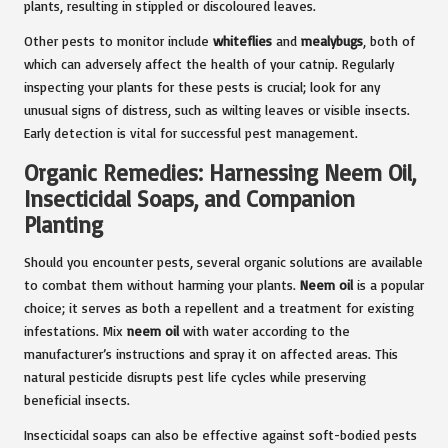
plants, resulting in stippled or discoloured leaves.
Other pests to monitor include
whiteflies
and
mealybugs
, both of
which can adversely affect the health of your catnip. Regularly
inspecting your plants for these pests is crucial; look for any
unusual signs of distress, such as wilting leaves or visible insects.
Early detection is vital for successful pest management.
Organic Remedies: Harnessing Neem Oil,
Insecticidal Soaps, and Companion
Planting
Should you encounter pests, several organic solutions are available
to combat them without harming your plants.
Neem oil
is a popular
choice; it serves as both a repellent and a treatment for existing
infestations. Mix
neem oil
with water according to the
manufacturer’s instructions and spray it on affected areas. This
natural pesticide disrupts pest life cycles while preserving
beneficial insects.
Insecticidal soaps can also be effective against soft-bodied pests