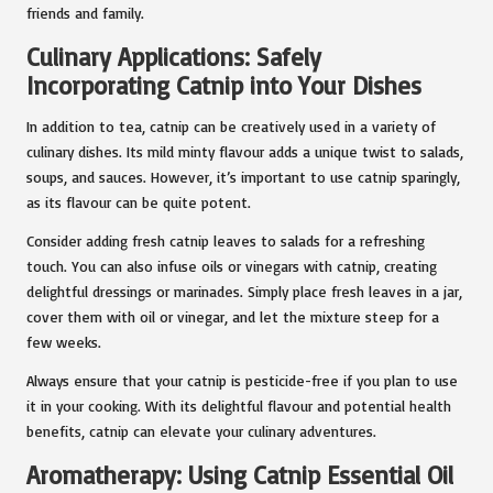
friends and family.
Culinary Applications: Safely
Incorporating Catnip into Your Dishes
In addition to tea, catnip can be creatively used in a variety of
culinary dishes. Its mild minty flavour adds a unique twist to salads,
soups, and sauces. However, it’s important to use catnip sparingly,
as its flavour can be quite potent.
Consider adding fresh catnip leaves to salads for a refreshing
touch. You can also infuse oils or vinegars with catnip, creating
delightful dressings or marinades. Simply place fresh leaves in a jar,
cover them with oil or vinegar, and let the mixture steep for a
few weeks.
Always ensure that your catnip is pesticide-free if you plan to use
it in your cooking. With its delightful flavour and potential health
benefits, catnip can elevate your culinary adventures.
Aromatherapy: Using Catnip Essential Oil