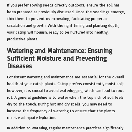
If you prefer sowing seeds directly outdoors, ensure the soil has
been prepared as previously discussed. Once the seedlings emerge,
thin them to prevent overcrowding, facilitating proper air
circulation and growth. With the right timing and planting depth,
your catnip will flourish, ready to be nurtured into healthy,
productive plants.
Watering and Maintenance: Ensuring
Sufficient Moisture and Preventing
Diseases
Consistent watering and maintenance are essential for the overall
health of your catnip plants. Catnip prefers consistently moist soil;
however, it is crucial to avoid waterlogging, which can lead to root
rot. A general guideline is to water when the top inch of soil feels
dry to the touch. During hot and dry spells, you may need to
increase the frequency of watering to ensure that the plants
receive adequate hydration.
In addition to watering, regular maintenance practices significantly