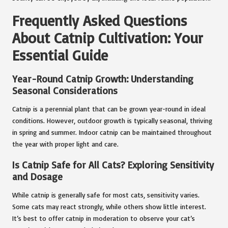
Frequently Asked Questions
About Catnip Cultivation: Your
Essential Guide
Year-Round Catnip Growth: Understanding
Seasonal Considerations
Catnip is a perennial plant that can be grown year-round in ideal
conditions. However, outdoor growth is typically seasonal, thriving
in spring and summer. Indoor catnip can be maintained throughout
the year with proper light and care.
Is Catnip Safe for All Cats? Exploring Sensitivity
and Dosage
While catnip is generally safe for most cats, sensitivity varies.
Some cats may react strongly, while others show little interest.
It’s best to offer catnip in moderation to observe your cat’s