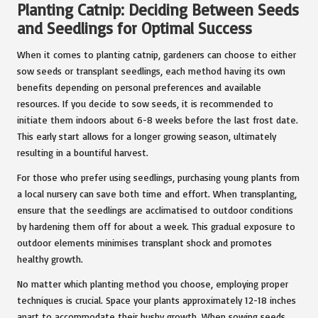
Planting Catnip: Deciding Between Seeds
and Seedlings for Optimal Success
When it comes to planting catnip, gardeners can choose to either
sow seeds or transplant seedlings, each method having its own
benefits depending on personal preferences and available
resources. If you decide to sow seeds, it is recommended to
initiate them indoors about 6-8 weeks before the last frost date.
This early start allows for a longer growing season, ultimately
resulting in a bountiful harvest.
For those who prefer using seedlings, purchasing young plants from
a local nursery can save both time and effort. When transplanting,
ensure that the seedlings are acclimatised to outdoor conditions
by hardening them off for about a week. This gradual exposure to
outdoor elements minimises transplant shock and promotes
healthy growth.
No matter which planting method you choose, employing proper
techniques is crucial. Space your plants approximately 12-18 inches
apart to accommodate their bushy growth. When sowing seeds,