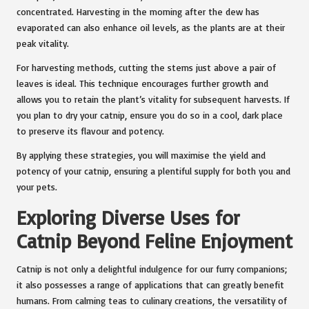
concentrated. Harvesting in the morning after the dew has
evaporated can also enhance oil levels, as the plants are at their
peak vitality.
For harvesting methods, cutting the stems just above a pair of
leaves is ideal. This technique encourages further growth and
allows you to retain the plant’s vitality for subsequent harvests. If
you plan to dry your catnip, ensure you do so in a cool, dark place
to preserve its flavour and potency.
By applying these strategies, you will maximise the yield and
potency of your catnip, ensuring a plentiful supply for both you and
your pets.
Exploring Diverse Uses for
Catnip Beyond Feline Enjoyment
Catnip is not only a delightful indulgence for our furry companions;
it also possesses a range of applications that can greatly benefit
humans. From calming teas to culinary creations, the versatility of