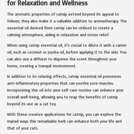
for Relaxation and Wellness
The aromatic properties of catnip extend beyond its appeal to
felines; they also make it a valuable addition to aromatherapy. The
essential oil derived from catnip can be utilised to create a
calming atmosphere, aiding in relaxation and stress relief.
When using catnip essential oil, it’s crucial to dilute it with a carrier
oil, such as coconut or jojoba oil, before applying it to the skin. You
can also use a diffuser to disperse the scent throughout your
home, creating a tranquil environment.
In addition to its relaxing effects, catnip essential oil possesses
anti-inflammatory properties that can soothe sore muscles.
Incorporating this oil into your self-care routine can enhance your
overall well-being, allowing you to reap the benefits of catnip
beyond its use as a cat toy.
With these creative applications for catnip, you can explore the
myriad ways this remarkable herb can enhance both your life and
that of your cats.