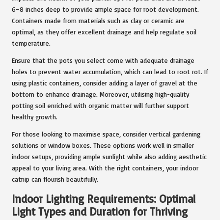
6–8 inches deep to provide ample space for root development.
Containers made from materials such as clay or ceramic are
optimal, as they offer excellent drainage and help regulate soil
temperature.
Ensure that the pots you select come with adequate drainage
holes to prevent water accumulation, which can lead to root rot. If
using plastic containers, consider adding a layer of gravel at the
bottom to enhance drainage. Moreover, utilising high-quality
potting soil enriched with organic matter will further support
healthy growth.
For those looking to maximise space, consider vertical gardening
solutions or window boxes. These options work well in smaller
indoor setups, providing ample sunlight while also adding aesthetic
appeal to your living area. With the right containers, your indoor
catnip can flourish beautifully.
Indoor Lighting Requirements: Optimal
Light Types and Duration for Thriving