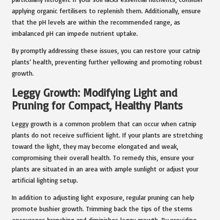
applying organic fertilisers to replenish them. Additionally, ensure
that the pH levels are within the recommended range, as
imbalanced pH can impede nutrient uptake.
By promptly addressing these issues, you can restore your catnip
plants’ health, preventing further yellowing and promoting robust
growth.
Leggy Growth: Modifying Light and
Pruning for Compact, Healthy Plants
Leggy growth is a common problem that can occur when catnip
plants do not receive sufficient light. If your plants are stretching
toward the light, they may become elongated and weak,
compromising their overall health. To remedy this, ensure your
plants are situated in an area with ample sunlight or adjust your
artificial lighting setup.
In addition to adjusting light exposure, regular pruning can help
promote bushier growth. Trimming back the tips of the stems
encourages branching and diminishes leggy growth. By providing