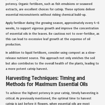
potency. Organic fertilisers, such as fish emulsions or seaweed
extracts, are excellent choices for catnip. These options deliver
essential micronutrients without risking chemical build-up.
Apply fertiliser during the growing season, approximately every 4–6
weeks, to support vigorous growth and improve the concentration
of essential oils in the leaves. Be cautious not to over-fertilise, as
this can lead to excessive leaf growth at the expense of oil
production.
In addition to liquid fertilisers, consider using compost as a slow-
release nutrient source. This approach not only enriches the soil
but also contributes to the overall health of the plants, leading to
a more potent catnip harvest.
Harvesting Techniques: Timing and
Methods for Maximum Essential Oils
To achieve the highest potency in your catnip, timely harvesting is
critical. As previously mentioned, the optimal time to harvest
catnip is just before it flowers, when essential oils are most