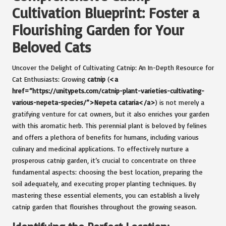
Cultivation Blueprint: Foster a
Flourishing Garden for Your
Beloved Cats
Uncover the Delight of Cultivating Catnip: An In-Depth Resource for
Cat Enthusiasts: Growing
catnip
(
<a
href=”https://unitypets.com/catnip-plant-varieties-cultivating-
various-nepeta-species/”>Nepeta cataria</a>
) is not merely a
gratifying venture for cat owners, but it also enriches your garden
with this aromatic herb. This perennial plant is beloved by felines
and offers a plethora of benefits for humans, including various
culinary and medicinal applications. To effectively nurture a
prosperous catnip garden, it’s crucial to concentrate on three
fundamental aspects: choosing the best location, preparing the
soil adequately, and executing proper planting techniques. By
mastering these essential elements, you can establish a lively
catnip garden that flourishes throughout the growing season.