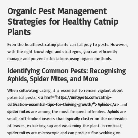
Organic Pest Management
Strategies for Healthy Catnip
Plants
Even the healthiest catnip plants can fall prey to pests. However,
with the right knowledge and strategies, you can efficiently
manage and prevent infestations using organic methods.
Identifying Common Pests: Recognising
Aphids, Spider Mites, and More
When cultivating catnip, it is essential to remain vigilant about
potential pests.
<a href="https://unitypets.com/catnip-
cultivation-essential-tips-for-thriving-growth/">Aphids</a>
and
spider mites
are among the most frequent offenders.
Aphids
are
small, soft-bodied insects that typically cluster on the undersides
of leaves, extracting sap and weakening the plant. In contrast,
spider mites
are microscopic and can produce fine webbing on