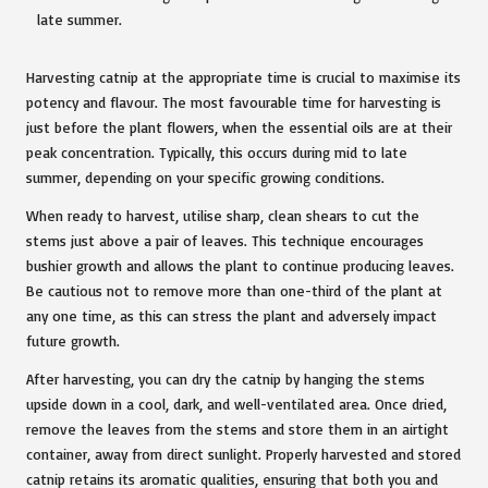
Harvesting catnip at the appropriate time is crucial to maximise its
potency and flavour. The most favourable time for harvesting is
just before the plant flowers, when the essential oils are at their
peak concentration. Typically, this occurs during mid to late
summer, depending on your specific growing conditions.
When ready to harvest, utilise sharp, clean shears to cut the
stems just above a pair of leaves. This technique encourages
bushier growth and allows the plant to continue producing leaves.
Be cautious not to remove more than one-third of the plant at
any one time, as this can stress the plant and adversely impact
future growth.
After harvesting, you can dry the catnip by hanging the stems
upside down in a cool, dark, and well-ventilated area. Once dried,
remove the leaves from the stems and store them in an airtight
container, away from direct sunlight. Properly harvested and stored
catnip retains its aromatic qualities, ensuring that both you and