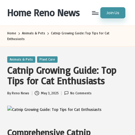
Home Reno News
Join Us
Skip
to
Worldwide
content
Websites
Home
Animals & Pets
Catnip Growing Guide: Top Tips for Cat
Enthusiasts
Posted
Animals & Pets
Plant Care
in
Catnip Growing Guide: Top
Tips for Cat Enthusiasts
By
Reno News
May 3, 2025
No Comments
Posted
by
Comprehensive Catnip