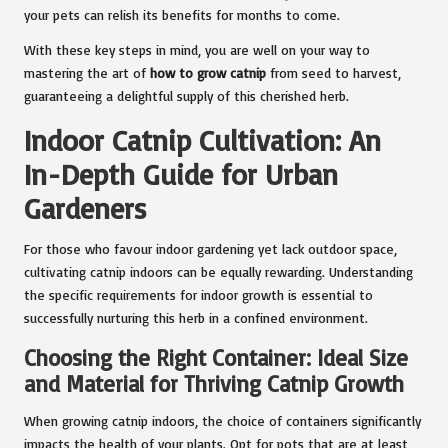
your pets can relish its benefits for months to come.
With these key steps in mind, you are well on your way to
mastering the art of
how to grow catnip
from seed to harvest,
guaranteeing a delightful supply of this cherished herb.
Indoor Catnip Cultivation: An
In-Depth Guide for Urban
Gardeners
For those who favour indoor gardening yet lack outdoor space,
cultivating catnip indoors can be equally rewarding. Understanding
the specific requirements for indoor growth is essential to
successfully nurturing this herb in a confined environment.
Choosing the Right Container: Ideal Size
and Material for Thriving Catnip Growth
When growing catnip indoors, the choice of containers significantly
impacts the health of your plants. Opt for pots that are at least