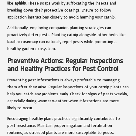
like
aphids
. These soaps work by suffocating the insects and
breaking down their protective coatings. Ensure to follow
application instructions closely to avoid harming your catnip.
Additionally, employing companion planting strategies can
proactively deter pests. Planting catnip alongside other herbs like
basil
or
rosemary
can naturally repel pests while promoting a
healthy garden ecosystem.
Preventive Actions: Regular Inspections
and Healthy Practices for Pest Control
Preventing pest infestations is always preferable to managing
them after they arise. Regular inspections of your catnip plants can
help you catch any problems early. Check for signs of pests weekly,
especially during warmer weather when infestations are more
likely to occur.
Encouraging healthy plant practices significantly contributes to
pest resistance. Maintain proper irrigation and fertilisation
routines, as stressed plants are more susceptible to pests.