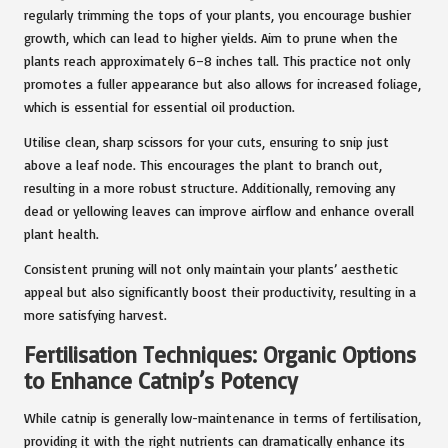
regularly trimming the tops of your plants, you encourage bushier
growth, which can lead to higher yields. Aim to prune when the
plants reach approximately 6–8 inches tall. This practice not only
promotes a fuller appearance but also allows for increased foliage,
which is essential for essential oil production.
Utilise clean, sharp scissors for your cuts, ensuring to snip just
above a leaf node. This encourages the plant to branch out,
resulting in a more robust structure. Additionally, removing any
dead or yellowing leaves can improve airflow and enhance overall
plant health.
Consistent pruning will not only maintain your plants’ aesthetic
appeal but also significantly boost their productivity, resulting in a
more satisfying harvest.
Fertilisation Techniques: Organic Options
to Enhance Catnip’s Potency
While catnip is generally low-maintenance in terms of fertilisation,
providing it with the right nutrients can dramatically enhance its