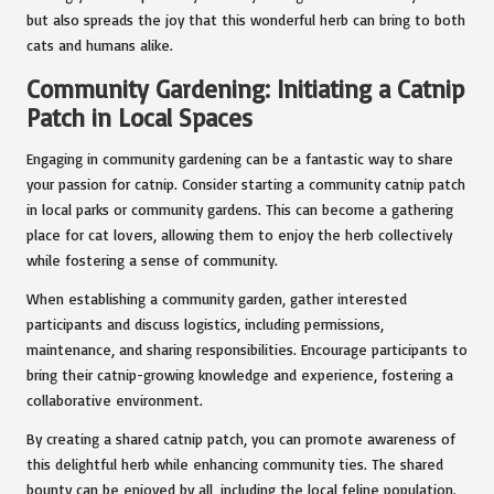
but also spreads the joy that this wonderful herb can bring to both
cats and humans alike.
Community Gardening: Initiating a Catnip
Patch in Local Spaces
Engaging in community gardening can be a fantastic way to share
your passion for catnip. Consider starting a community catnip patch
in local parks or community gardens. This can become a gathering
place for cat lovers, allowing them to enjoy the herb collectively
while fostering a sense of community.
When establishing a community garden, gather interested
participants and discuss logistics, including permissions,
maintenance, and sharing responsibilities. Encourage participants to
bring their catnip-growing knowledge and experience, fostering a
collaborative environment.
By creating a shared catnip patch, you can promote awareness of
this delightful herb while enhancing community ties. The shared
bounty can be enjoyed by all, including the local feline population.