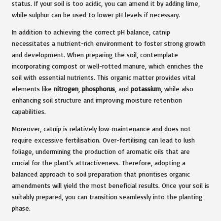
status. If your soil is too acidic, you can amend it by adding lime,
while sulphur can be used to lower pH levels if necessary.
In addition to achieving the correct pH balance, catnip
necessitates a nutrient-rich environment to foster strong growth
and development. When preparing the soil, contemplate
incorporating compost or well-rotted manure, which enriches the
soil with essential nutrients. This organic matter provides vital
elements like
nitrogen
,
phosphorus
, and
potassium
, while also
enhancing soil structure and improving moisture retention
capabilities.
Moreover, catnip is relatively low-maintenance and does not
require excessive fertilisation. Over-fertilising can lead to lush
foliage, undermining the production of aromatic oils that are
crucial for the plant’s attractiveness. Therefore, adopting a
balanced approach to soil preparation that prioritises organic
amendments will yield the most beneficial results. Once your soil is
suitably prepared, you can transition seamlessly into the planting
phase.