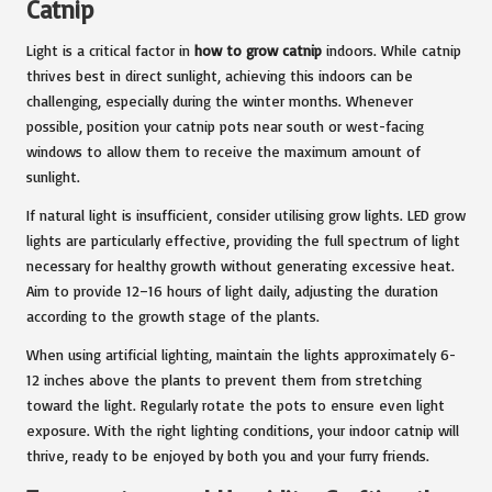
Catnip
Light is a critical factor in
how to grow catnip
indoors. While catnip
thrives best in direct sunlight, achieving this indoors can be
challenging, especially during the winter months. Whenever
possible, position your catnip pots near south or west-facing
windows to allow them to receive the maximum amount of
sunlight.
If natural light is insufficient, consider utilising grow lights. LED grow
lights are particularly effective, providing the full spectrum of light
necessary for healthy growth without generating excessive heat.
Aim to provide 12–16 hours of light daily, adjusting the duration
according to the growth stage of the plants.
When using artificial lighting, maintain the lights approximately 6-
12 inches above the plants to prevent them from stretching
toward the light. Regularly rotate the pots to ensure even light
exposure. With the right lighting conditions, your indoor catnip will
thrive, ready to be enjoyed by both you and your furry friends.