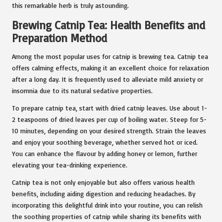
this remarkable herb is truly astounding.
Brewing Catnip Tea: Health Benefits and
Preparation Method
Among the most popular uses for catnip is brewing tea. Catnip tea
offers calming effects, making it an excellent choice for relaxation
after a long day. It is frequently used to alleviate mild anxiety or
insomnia due to its natural sedative properties.
To prepare catnip tea, start with dried catnip leaves. Use about 1-
2 teaspoons of dried leaves per cup of boiling water. Steep for 5-
10 minutes, depending on your desired strength. Strain the leaves
and enjoy your soothing beverage, whether served hot or iced.
You can enhance the flavour by adding honey or lemon, further
elevating your tea-drinking experience.
Catnip tea is not only enjoyable but also offers various health
benefits, including aiding digestion and reducing headaches. By
incorporating this delightful drink into your routine, you can relish
the soothing properties of catnip while sharing its benefits with