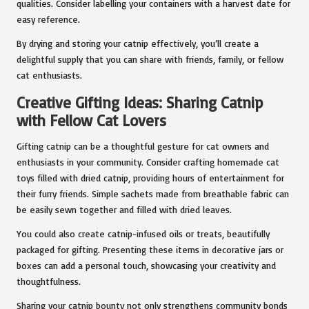
qualities. Consider labelling your containers with a harvest date for
easy reference.
By drying and storing your catnip effectively, you’ll create a
delightful supply that you can share with friends, family, or fellow
cat enthusiasts.
Creative Gifting Ideas: Sharing Catnip
with Fellow Cat Lovers
Gifting catnip can be a thoughtful gesture for cat owners and
enthusiasts in your community. Consider crafting homemade cat
toys filled with dried catnip, providing hours of entertainment for
their furry friends. Simple sachets made from breathable fabric can
be easily sewn together and filled with dried leaves.
You could also create catnip-infused oils or treats, beautifully
packaged for gifting. Presenting these items in decorative jars or
boxes can add a personal touch, showcasing your creativity and
thoughtfulness.
Sharing your catnip bounty not only strengthens community bonds