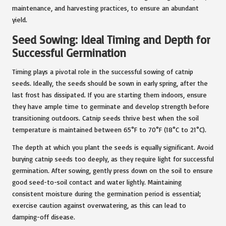
maintenance, and harvesting practices, to ensure an abundant
yield.
Seed Sowing: Ideal Timing and Depth for
Successful Germination
Timing plays a pivotal role in the successful sowing of catnip
seeds. Ideally, the seeds should be sown in early spring, after the
last frost has dissipated. If you are starting them indoors, ensure
they have ample time to germinate and develop strength before
transitioning outdoors. Catnip seeds thrive best when the soil
temperature is maintained between 65°F to 70°F (18°C to 21°C).
The depth at which you plant the seeds is equally significant. Avoid
burying catnip seeds too deeply, as they require light for successful
germination. After sowing, gently press down on the soil to ensure
good seed-to-soil contact and water lightly. Maintaining
consistent moisture during the germination period is essential;
exercise caution against overwatering, as this can lead to
damping-off disease.