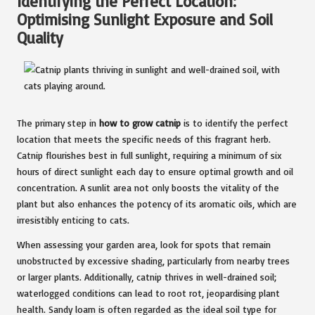
Identifying the Perfect Location:
Optimising Sunlight Exposure and Soil
Quality
The primary step in
how to grow catnip
is to identify the perfect
location that meets the specific needs of this fragrant herb.
Catnip flourishes best in full sunlight, requiring a minimum of six
hours of direct sunlight each day to ensure optimal growth and oil
concentration. A sunlit area not only boosts the vitality of the
plant but also enhances the potency of its aromatic oils, which are
irresistibly enticing to cats.
When assessing your garden area, look for spots that remain
unobstructed by excessive shading, particularly from nearby trees
or larger plants. Additionally, catnip thrives in well-drained soil;
waterlogged conditions can lead to root rot, jeopardising plant
health. Sandy loam is often regarded as the ideal soil type for