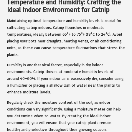
Temperature and Humidity: Crafting the
Ideal Indoor Environment for Catnip
Maintaining optimal temperature and humidity levels is crucial for
cultivating catnip indoors. Catnip flourishes in moderate
temperatures, ideally between 65°F to 75°F (18°C to 24°C). Avoid
placing your pots near draughts, heating vents, or air conditioning
units, as these can cause temperature fluctuations that stress the
plants.
Humidity is another vital factor, especially in dry indoor
environments. Catnip thrives at moderate humidity levels of
around 40–60%. If your indoor air is excessively dry, consider using
a humidifier or placing a shallow dish of water near the plants to
enhance moisture levels.
Regularly check the moisture content of the soil, as indoor
conditions can vary significantly. Using a moisture meter can help
you determine when to water. By creating the ideal indoor
environment, you will ensure that your catnip plants remain
healthy and productive throughout their growing season.