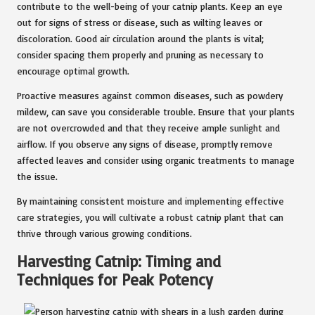
contribute to the well-being of your catnip plants. Keep an eye
out for signs of stress or disease, such as wilting leaves or
discoloration. Good air circulation around the plants is vital;
consider spacing them properly and pruning as necessary to
encourage optimal growth.
Proactive measures against common diseases, such as powdery
mildew, can save you considerable trouble. Ensure that your plants
are not overcrowded and that they receive ample sunlight and
airflow. If you observe any signs of disease, promptly remove
affected leaves and consider using organic treatments to manage
the issue.
By maintaining consistent moisture and implementing effective
care strategies, you will cultivate a robust catnip plant that can
thrive through various growing conditions.
Harvesting Catnip: Timing and
Techniques for Peak Potency