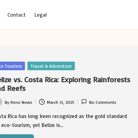
Contact
Legal
sted
co Tourism
Travel & Adventure
lize vs. Costa Rica: Exploring Rainforests
nd Reefs
By
Reno News
March 13, 2025
No Comments
ted
sta Rica has long been recognized as the gold standard
 eco-tourism, yet Belize is…