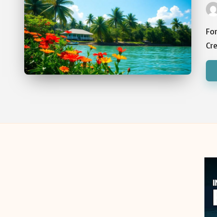
Pos
by
For
Cre