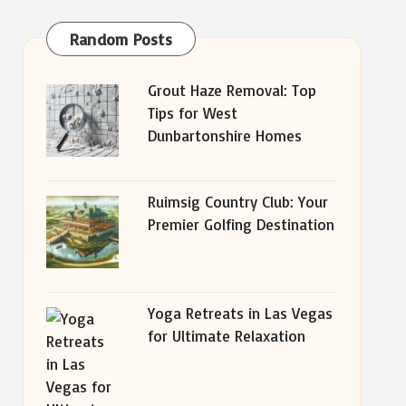
Random Posts
Grout Haze Removal: Top
Tips for West
Dunbartonshire Homes
Ruimsig Country Club: Your
Premier Golfing Destination
Yoga Retreats in Las Vegas
for Ultimate Relaxation