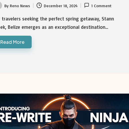
By
Reno News
December 18, 2024
1 Comment
ted
 travelers seeking the perfect spring getaway, Stann
ek, Belize emerges as an exceptional destination…
Read More