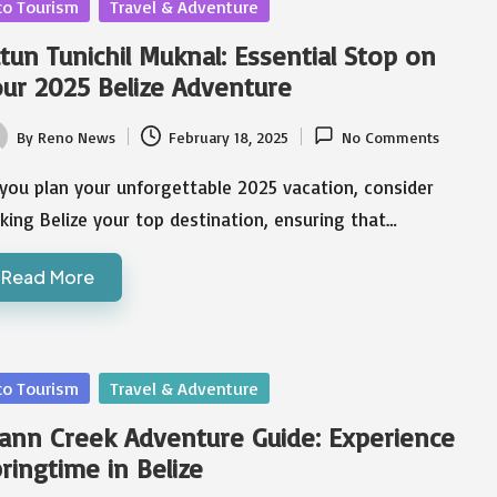
sted
co Tourism
Travel & Adventure
tun Tunichil Muknal: Essential Stop on
ur 2025 Belize Adventure
By
Reno News
February 18, 2025
No Comments
ted
you plan your unforgettable 2025 vacation, consider
ing Belize your top destination, ensuring that…
Read More
sted
co Tourism
Travel & Adventure
ann Creek Adventure Guide: Experience
ringtime in Belize