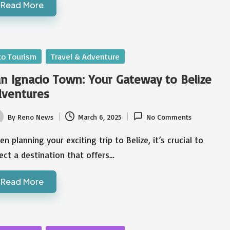
Read More
sted
co Tourism
Travel & Adventure
n Ignacio Town: Your Gateway to Belize
dventures
By
Reno News
March 6, 2025
No Comments
ted
n planning your exciting trip to Belize, it’s crucial to
ect a destination that offers…
Read More