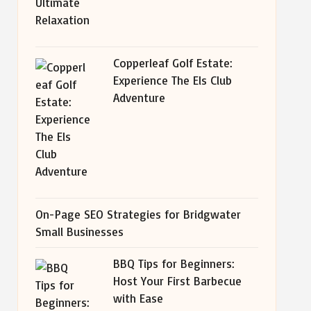
Copperleaf Golf Estate:
Experience The Els Club
Adventure
On-Page SEO Strategies for Bridgwater
Small Businesses
BBQ Tips for Beginners:
Host Your First Barbecue
with Ease