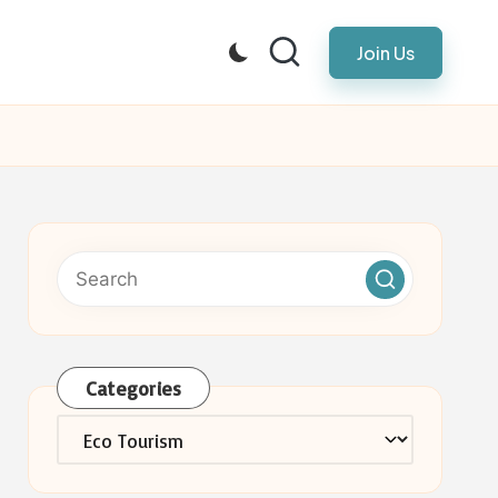
Join Us
Categories
Categories