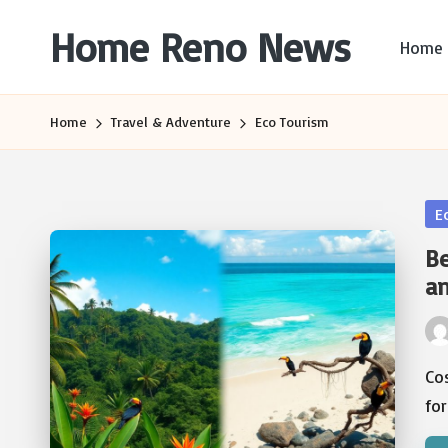
Home Reno News
Home
Skip
to
Worldwide
content
Websites
Home
Travel & Adventure
Eco Tourism
Po
E
in
Be
a
Pos
by
Co
for