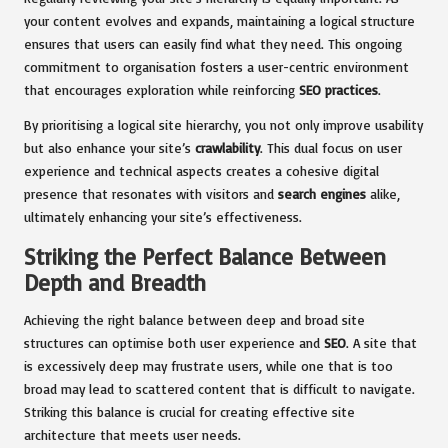
your content evolves and expands, maintaining a logical structure
ensures that users can easily find what they need. This ongoing
commitment to organisation fosters a user-centric environment
that encourages exploration while reinforcing
SEO practices
.
By prioritising a logical site hierarchy, you not only improve usability
but also enhance your site’s
crawlability
. This dual focus on user
experience and technical aspects creates a cohesive digital
presence that resonates with visitors and
search engines
alike,
ultimately enhancing your site’s effectiveness.
Striking the Perfect Balance Between
Depth and Breadth
Achieving the right balance between deep and broad site
structures can optimise both user experience and
SEO
. A site that
is excessively deep may frustrate users, while one that is too
broad may lead to scattered content that is difficult to navigate.
Striking this balance is crucial for creating effective site
architecture that meets user needs.