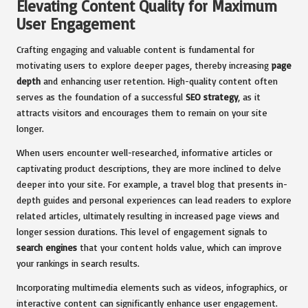
Elevating Content Quality for Maximum
User Engagement
Crafting engaging and valuable content is fundamental for
motivating users to explore deeper pages, thereby increasing
page
depth
and enhancing user retention. High-quality content often
serves as the foundation of a successful
SEO strategy
, as it
attracts visitors and encourages them to remain on your site
longer.
When users encounter well-researched, informative articles or
captivating product descriptions, they are more inclined to delve
deeper into your site. For example, a travel blog that presents in-
depth guides and personal experiences can lead readers to explore
related articles, ultimately resulting in increased page views and
longer session durations. This level of engagement signals to
search engines
that your content holds value, which can improve
your rankings in search results.
Incorporating multimedia elements such as videos, infographics, or
interactive content can significantly enhance user engagement.