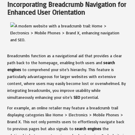
Incorporating Breadcrumb Navigation for
Enhanced User Orientation
Breadcrumbs function as a navigational aid that provides a clear
path back to the homepage, enabling both users and
search
engines
to comprehend your site’s hierarchy. This feature is
particularly advantageous for larger websites with extensive
content, where users may easily become lost or overwhelmed. By
integrating breadcrumbs, you improve usability while
simultaneously enhancing your site’s
SEO
potential.
For example, an online retailer may feature a breadcrumb trail
displaying categories like Home > Electronics > Mobile Phones >
Brand X. This not only permits users to effortlessly navigate back
to previous pages but also signals to
search engines
the