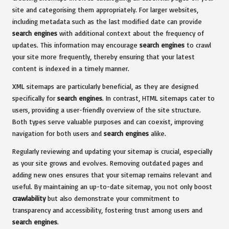
site and categorising them appropriately. For larger websites,
including metadata such as the last modified date can provide
search engines
with additional context about the frequency of
updates. This information may encourage
search engines
to crawl
your site more frequently, thereby ensuring that your latest
content is indexed in a timely manner.
XML sitemaps are particularly beneficial, as they are designed
specifically for
search engines
. In contrast, HTML sitemaps cater to
users, providing a user-friendly overview of the site structure.
Both types serve valuable purposes and can coexist, improving
navigation for both users and
search engines
alike.
Regularly reviewing and updating your sitemap is crucial, especially
as your site grows and evolves. Removing outdated pages and
adding new ones ensures that your sitemap remains relevant and
useful. By maintaining an up-to-date sitemap, you not only boost
crawlability
but also demonstrate your commitment to
transparency and accessibility, fostering trust among users and
search engines
.