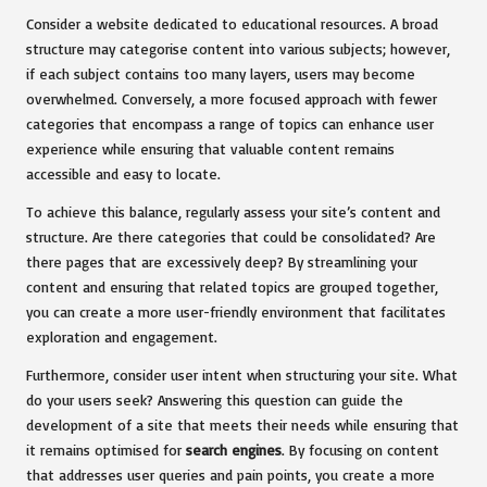
Consider a website dedicated to educational resources. A broad
structure may categorise content into various subjects; however,
if each subject contains too many layers, users may become
overwhelmed. Conversely, a more focused approach with fewer
categories that encompass a range of topics can enhance user
experience while ensuring that valuable content remains
accessible and easy to locate.
To achieve this balance, regularly assess your site’s content and
structure. Are there categories that could be consolidated? Are
there pages that are excessively deep? By streamlining your
content and ensuring that related topics are grouped together,
you can create a more user-friendly environment that facilitates
exploration and engagement.
Furthermore, consider user intent when structuring your site. What
do your users seek? Answering this question can guide the
development of a site that meets their needs while ensuring that
it remains optimised for
search engines
. By focusing on content
that addresses user queries and pain points, you create a more