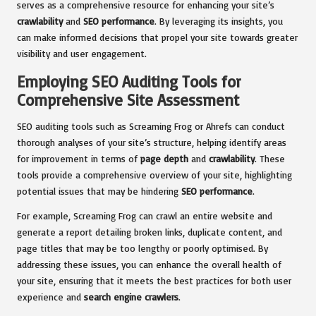
serves as a comprehensive resource for enhancing your site’s
crawlability
and
SEO performance
. By leveraging its insights, you
can make informed decisions that propel your site towards greater
visibility and user engagement.
Employing SEO Auditing Tools for
Comprehensive Site Assessment
SEO auditing tools such as Screaming Frog or Ahrefs can conduct
thorough analyses of your site’s structure, helping identify areas
for improvement in terms of
page depth
and
crawlability
. These
tools provide a comprehensive overview of your site, highlighting
potential issues that may be hindering
SEO performance
.
For example, Screaming Frog can crawl an entire website and
generate a report detailing broken links, duplicate content, and
page titles that may be too lengthy or poorly optimised. By
addressing these issues, you can enhance the overall health of
your site, ensuring that it meets the best practices for both user
experience and
search engine crawlers
.