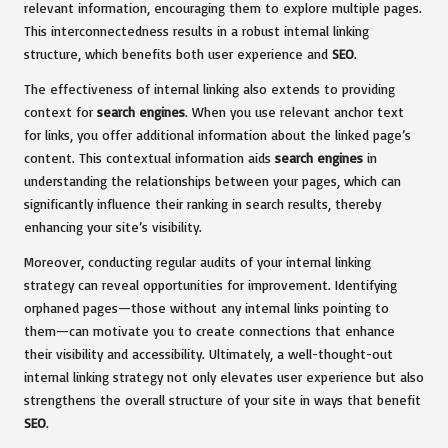
relevant information, encouraging them to explore multiple pages.
This interconnectedness results in a robust internal linking
structure, which benefits both user experience and
SEO
.
The effectiveness of internal linking also extends to providing
context for
search engines
. When you use relevant anchor text
for links, you offer additional information about the linked page’s
content. This contextual information aids
search engines
in
understanding the relationships between your pages, which can
significantly influence their ranking in search results, thereby
enhancing your site’s visibility.
Moreover, conducting regular audits of your internal linking
strategy can reveal opportunities for improvement. Identifying
orphaned pages—those without any internal links pointing to
them—can motivate you to create connections that enhance
their visibility and accessibility. Ultimately, a well-thought-out
internal linking strategy not only elevates user experience but also
strengthens the overall structure of your site in ways that benefit
SEO
.