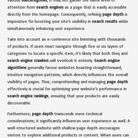
attention from
search engines
as a page that is easily accessible
directly from the homepage. Consequently, refining
page depth
is
imperative for boosting your site’s visibility in
search results
while
simultaneously enhancing user experience.
Take into account an e-commerce site brimming with thousands
of products. If users must navigate through five or six layers of
categories to locate a specific item, it’s likely that both they and
search engine crawlers
will overlook it entirely.
Search engine
algorithms
generally favour websites boasting straightforward,
intuitive navigation patterns, which directly influences the overall
visibility of pages. Thus, comprehending and managing
page depth
effectively is crucial for optimising your website’s performance in
search engine rankings
, ensuring that your products are easily
discoverable.
Furthermore,
page depth
transcends mere technical
considerations; it significantly influences user experience as well. A
well-structured website with shallow page depth encourages
visitors to explore additional products or content. When users can