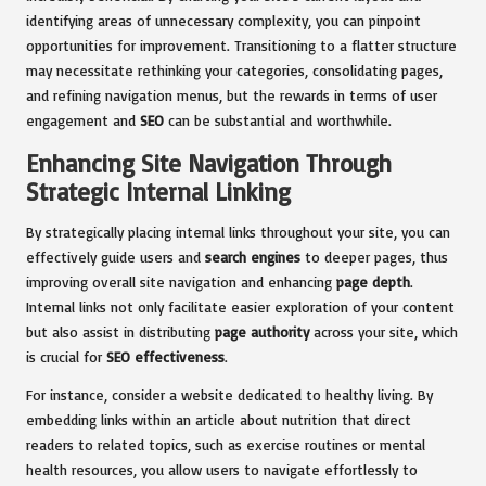
identifying areas of unnecessary complexity, you can pinpoint
opportunities for improvement. Transitioning to a flatter structure
may necessitate rethinking your categories, consolidating pages,
and refining navigation menus, but the rewards in terms of user
engagement and
SEO
can be substantial and worthwhile.
Enhancing Site Navigation Through
Strategic Internal Linking
By strategically placing internal links throughout your site, you can
effectively guide users and
search engines
to deeper pages, thus
improving overall site navigation and enhancing
page depth
.
Internal links not only facilitate easier exploration of your content
but also assist in distributing
page authority
across your site, which
is crucial for
SEO effectiveness
.
For instance, consider a website dedicated to healthy living. By
embedding links within an article about nutrition that direct
readers to related topics, such as exercise routines or mental
health resources, you allow users to navigate effortlessly to