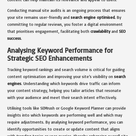
Conducting manual site audits is an ongoing process that ensures
your site remains user-friendly and
search engine optimised
. By
committing to regular reviews, you foster a digital environment
that prioritises engagement, facilitating both
crawlability
and
SEO
success
.
Analysing Keyword Performance for
Strategic SEO Enhancements
Tracking keyword rankings and search volume is critical for guiding
content optimisation and improving your site’s visibility on
search
engines
. Understanding which keywords drive traffic can inform
your content strategy, helping you tailor articles that resonate
with your audience and meet their search intent effectively.
Utilising tools like SEMrush or Google Keyword Planner can provide
insights into which keywords are performing well and which may
require adjustments. By analysing keyword performance, you can
identify opportunities to create or update content that aligns
with trending topics or user queries, thereby enhancing overall site