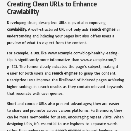
Creating Clean URLs to Enhance
Crawlability
Developing clean, descriptive URLs is pivotal in improving
crawlability
. A well-structured URL not only aids
search engines
in
understanding and indexing your pages but also offers users a
preview of what to expect from the content.
For example, a URL like www.example.com/blog/healthy-eating-
tips is significantly more informative than www.example.com/?
p=123. The former clearly indicates the page’s subject, making it
easier for both users and
search engines
to grasp the content.
Descriptive URLs improve the likelihood of indexed pages achieving
higher rankings in search results as they contain relevant keywords
that resonate with user queries.
Short and concise URLs also present advantages; they are easier
to share and promote across various platforms. Furthermore, they
can be more memorable for users, encouraging repeat visits. When
designing URLs, it’s essential to use hyphens to separate words
rather than underscores, as
search engines
interpret hyphens as