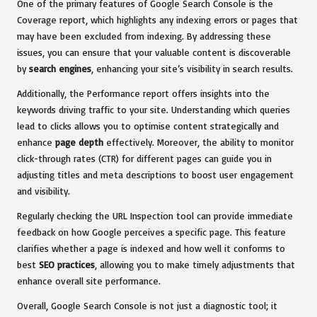
One of the primary features of Google Search Console is the
Coverage report, which highlights any indexing errors or pages that
may have been excluded from indexing. By addressing these
issues, you can ensure that your valuable content is discoverable
by
search engines
, enhancing your site’s visibility in search results.
Additionally, the Performance report offers insights into the
keywords driving traffic to your site. Understanding which queries
lead to clicks allows you to optimise content strategically and
enhance
page depth
effectively. Moreover, the ability to monitor
click-through rates (CTR) for different pages can guide you in
adjusting titles and meta descriptions to boost user engagement
and visibility.
Regularly checking the URL Inspection tool can provide immediate
feedback on how Google perceives a specific page. This feature
clarifies whether a page is indexed and how well it conforms to
best
SEO practices
, allowing you to make timely adjustments that
enhance overall site performance.
Overall, Google Search Console is not just a diagnostic tool; it