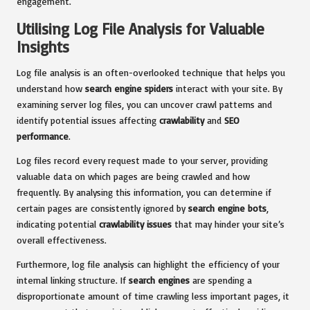
engagement.
Utilising Log File Analysis for Valuable
Insights
Log file analysis is an often-overlooked technique that helps you
understand how
search engine spiders
interact with your site. By
examining server log files, you can uncover crawl patterns and
identify potential issues affecting
crawlability
and
SEO
performance
.
Log files record every request made to your server, providing
valuable data on which pages are being crawled and how
frequently. By analysing this information, you can determine if
certain pages are consistently ignored by
search engine bots
,
indicating potential
crawlability issues
that may hinder your site’s
overall effectiveness.
Furthermore, log file analysis can highlight the efficiency of your
internal linking structure. If
search engines
are spending a
disproportionate amount of time crawling less important pages, it