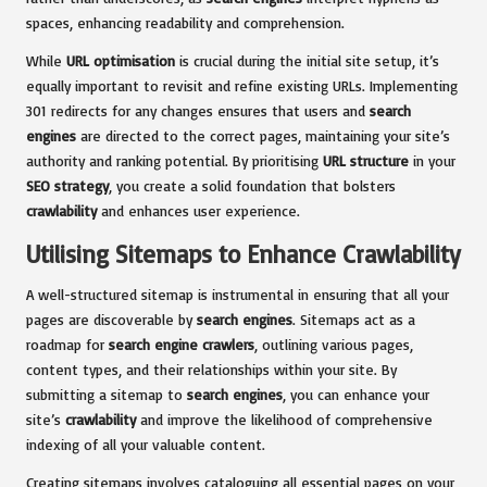
spaces, enhancing readability and comprehension.
While
URL optimisation
is crucial during the initial site setup, it’s
equally important to revisit and refine existing URLs. Implementing
301 redirects for any changes ensures that users and
search
engines
are directed to the correct pages, maintaining your site’s
authority and ranking potential. By prioritising
URL structure
in your
SEO strategy
, you create a solid foundation that bolsters
crawlability
and enhances user experience.
Utilising Sitemaps to Enhance Crawlability
A well-structured sitemap is instrumental in ensuring that all your
pages are discoverable by
search engines
. Sitemaps act as a
roadmap for
search engine crawlers
, outlining various pages,
content types, and their relationships within your site. By
submitting a sitemap to
search engines
, you can enhance your
site’s
crawlability
and improve the likelihood of comprehensive
indexing of all your valuable content.
Creating sitemaps involves cataloguing all essential pages on your