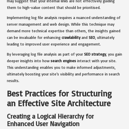
may suggest that your internal links are not effectively guiding
them to high-value content that should be prioritised.
Implementing log file analysis requires a nuanced understanding of
server management and web design. While this technique may
demand more technical expertise than others, the insights gained
can be invaluable for enhancing
crawlability
and
SEO
, ultimately
leading to improved user experience and engagement.
By leveraging log file analysis as part of your
SEO strategy
, you gain
deeper insights into how
search engines
interact with your site.
This understanding enables you to make informed adjustments,
ultimately boosting your site’s visibility and performance in search
results.
Best Practices for Structuring
an Effective Site Architecture
Creating a Logical Hierarchy for
Enhanced User Navigation