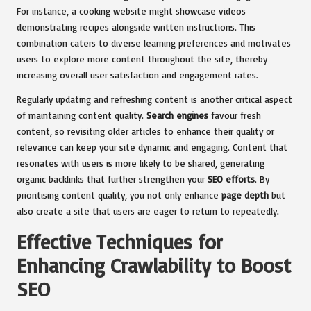
For instance, a cooking website might showcase videos
demonstrating recipes alongside written instructions. This
combination caters to diverse learning preferences and motivates
users to explore more content throughout the site, thereby
increasing overall user satisfaction and engagement rates.
Regularly updating and refreshing content is another critical aspect
of maintaining content quality.
Search engines
favour fresh
content, so revisiting older articles to enhance their quality or
relevance can keep your site dynamic and engaging. Content that
resonates with users is more likely to be shared, generating
organic backlinks that further strengthen your
SEO efforts
. By
prioritising content quality, you not only enhance
page depth
but
also create a site that users are eager to return to repeatedly.
Effective Techniques for
Enhancing Crawlability to Boost
SEO