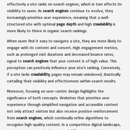
effectively a site ranks on search engines, which in turn affects its
visibility to users. As
search engines
continue to evolve, they
increasingly prioritise user experience, meaning that a well-
structured site with optimal
page depth
and high
crawlability
is
more likely to thrive in organic search rankings.
When users find it easy to navigate a site, they are more likely to
engage with its content and convert. High engagement metrics,
such as prolonged visit durations and decreased bounce rates,
signal to
search engines
that your content is of high value. This
perception can positively influence your site’s ranking. Conversely,
if a site lacks
crawlability
, pages may remain unindexed, drastically
curtailing their visibility and effectiveness within search results.
Moreover, focusing on user-centric design highlights the
significance of both concepts. Websites that prioritise user
experience through simplified navigation and accessible content
not only attract visitors but also receive positive reinforcement
from
search engines
, which continually refine algorithms to
recognise high-quality content. In a competitive digital landscape,