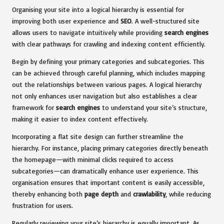
Organising your site into a logical hierarchy is essential for
improving both user experience and
SEO
. A well-structured site
allows users to navigate intuitively while providing
search engines
with clear pathways for crawling and indexing content efficiently.
Begin by defining your primary categories and subcategories. This
can be achieved through careful planning, which includes mapping
out the relationships between various pages. A logical hierarchy
not only enhances user navigation but also establishes a clear
framework for
search engines
to understand your site’s structure,
making it easier to index content effectively.
Incorporating a flat site design can further streamline the
hierarchy. For instance, placing primary categories directly beneath
the homepage—with minimal clicks required to access
subcategories—can dramatically enhance user experience. This
organisation ensures that important content is easily accessible,
thereby enhancing both
page depth
and
crawlability
, while reducing
frustration for users.
Regularly reviewing your site’s hierarchy is equally important. As