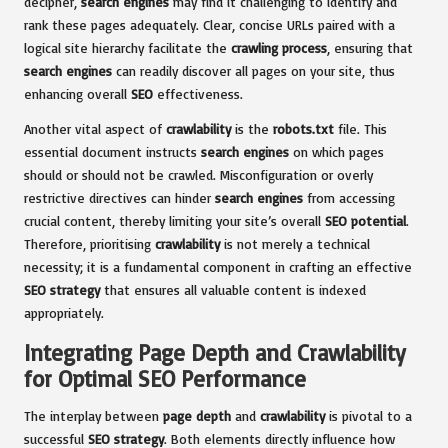
decipher,
search engines
may find it challenging to identify and
rank these pages adequately. Clear, concise URLs paired with a
logical site hierarchy facilitate the
crawling process
, ensuring that
search engines
can readily discover all pages on your site, thus
enhancing overall
SEO
effectiveness.
Another vital aspect of
crawlability
is the
robots.txt
file. This
essential document instructs
search engines
on which pages
should or should not be crawled. Misconfiguration or overly
restrictive directives can hinder
search engines
from accessing
crucial content, thereby limiting your site’s overall
SEO potential
.
Therefore, prioritising
crawlability
is not merely a technical
necessity; it is a fundamental component in crafting an effective
SEO strategy
that ensures all valuable content is indexed
appropriately.
Integrating Page Depth and Crawlability
for Optimal SEO Performance
The interplay between
page depth
and
crawlability
is pivotal to a
successful
SEO strategy
. Both elements directly influence how