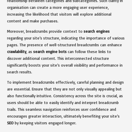
relationship between categories and subcategories. Such clarity in
organisation can create a more engaging user experience,
increasing the likelihood that visitors will explore additional
content and make purchases.
Moreover, breadcrumbs provide context to
search engines
regarding your site’s structure, indicating the importance of various
pages. The presence of well-structured breadcrumbs can enhance
crawlability
, as
search engine bots
can follow these links to
discover additional content. This interconnected structure
significantly boosts your site’s overall visibility and performance in
search results.
To implement breadcrumbs effectively, careful planning and design
are essential. Ensure that they are not only visually appealing but
also functionally intuitive. Consistency across the site is crucial, as
users should be able to easily identify and interpret breadcrumb
trails. This seamless navigation reinforces user confidence and
encourages greater interaction, ultimately benefiting your site’s
SEO
by keeping visitors engaged longer.