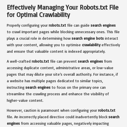
Effectively Managing Your Robots.txt File
for Optimal Crawlability
Properly configuring your
robots.txt
file can guide
search engines
to crawl important pages while blocking unnecessary ones. This file
plays a crucial role in determining how
search engine bots
interact
with your content, allowing you to optimise
crawlability
effectively
and ensure that valuable content is indexed appropriately.
A well-crafted
robots.txt
file can prevent
search engines
from
accessing duplicate content, administrative areas, or low-value
pages that may dilute your site’s overall authority. For instance, if
a website has multiple pages dedicated to similar topics,
instructing
search engines
to focus on the primary one can
streamline the crawling process and enhance the visibility of
higher-value content.
However, caution is paramount when configuring your
robots.txt
file. An incorrectly placed directive could inadvertently block
search
engines
from accessing valuable pages, negatively impacting