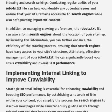
indexing and search rankings. Conducting regular audits of your
robots.txt
file can help you identify any potential issues and
ensure that your site remains accessible to
search engines
while
also safeguarding important content.
In addition to managing crawling preferences, the
robots.txt
file
can also inform
search engines
about the location of your sitemap.
By including this information, you can further enhance the
efficiency of the crawling process, ensuring that
search engines
have easy access to your site’s structure. Ultimately, effective
management of your
robots.txt
file can significantly boost your
site’s
crawlability
and overall
SEO performance
.
Implementing Internal Linking to
Improve Crawlability
Strategic internal linking is essential for enhancing
crawlability
and
boosting
SEO
performance. By establishing a network of links
within your content, you simplify the process for
search engines
to
discover new pages while simultaneously guiding users through
related content that keeps them engaged on your site.