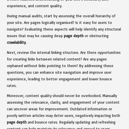
experience, and content quality.
During manual audits, start by assessing the overall hierarchy of
your site. Are pages logically organised? Is it easy for users to
navigate? Evaluating these aspects will help identify any structural
issues that may be causing deep
page depth
or obstructing
crawlability
.
Next, review the internal linking structure. Are there opportunities
for creating links between related content? Are any pages
orphaned without links pointing to them? By addressing these
questions, you can enhance site navigation and improve user
experience, leading to better engagement and lower bounce
rates.
Moreover, content quality should never be overlooked. Manually
assessing the relevance, clarity, and engagement of your content
can uncover areas for improvement. Outdated information or
poorly written articles may deter users, negatively impacting both
page depth
and bounce rates. Regularly updating and refreshing
content can help maintain its relevance and appeal to users.