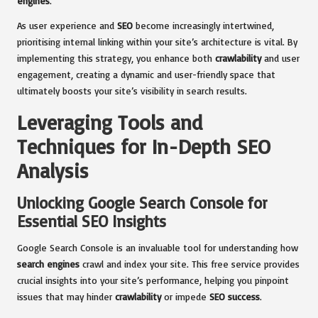
engines
.
As user experience and
SEO
become increasingly intertwined,
prioritising internal linking within your site’s architecture is vital. By
implementing this strategy, you enhance both
crawlability
and user
engagement, creating a dynamic and user-friendly space that
ultimately boosts your site’s visibility in search results.
Leveraging Tools and
Techniques for In-Depth SEO
Analysis
Unlocking Google Search Console for
Essential SEO Insights
Google Search Console is an invaluable tool for understanding how
search engines
crawl and index your site. This free service provides
crucial insights into your site’s performance, helping you pinpoint
issues that may hinder
crawlability
or impede
SEO success
.