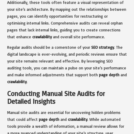
Additionally, these tools often feature a visual representation of
your site’s architecture. By mapping out the relationships between
pages, you can identify opportunities for restructuring or
optimising internal links. Comprehensive audits can reveal orphan
pages that lack internal links, guiding you to create connections
that enhance
crawlability
and overall site performance.
Regular audits should be a cornerstone of your
SEO strategy
. The
digital landscape is ever-evolving, and periodic reviews ensure that
your site remains relevant and effective. By leveraging SEO
auditing tools, you can maintain a pulse on your site’s performance
and make informed adjustments that support both
page depth
and
crawlability
.
Conducting Manual Site Audits for
Detailed Insights
Manual site audits are essential for uncovering hidden problems
that could affect
page depth
and
crawlability
. While automated
tools provide a wealth of information, a manual review allows for
a more nuanced understanding of your site’s structure, user