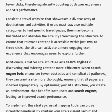
fewer clicks, thereby significantly boosting both user experience
and
SEO performance
.
Consider a travel website that showcases a diverse array of
destinations and activities. If users must traverse multiple
categories to find specific travel guides, they may become
frustrated and abandon the site. By streamlining the structure to
ensure that relevant content is accessible within just two to
three clicks, the site can cultivate a more engaging user
experience that encourages users to explore further.
Additionally, a flatter site structure aids
search engines
in
discovering and indexing content more efficiently. When
search
engine bots
encounter fewer obstacles and complicated pathways,
they can crawl a site more thoroughly, ensuring that all pages are
indexed appropriately. By optimising your site structure, you create
an environment that benefits both users and
search engines
,
leading to improved search performance.
To implement this strategy, visual mapping tools can prove
incredibly beneficial. By charting your site’s current layout and