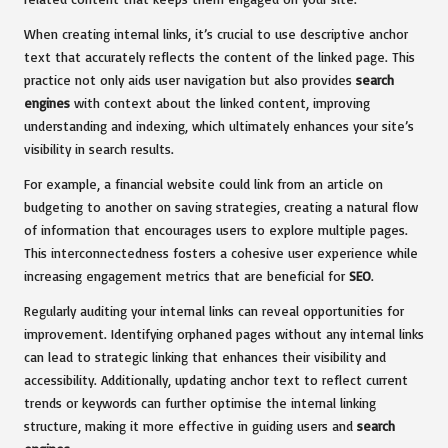
When creating internal links, it’s crucial to use descriptive anchor
text that accurately reflects the content of the linked page. This
practice not only aids user navigation but also provides
search
engines
with context about the linked content, improving
understanding and indexing, which ultimately enhances your site’s
visibility in search results.
For example, a financial website could link from an article on
budgeting to another on saving strategies, creating a natural flow
of information that encourages users to explore multiple pages.
This interconnectedness fosters a cohesive user experience while
increasing engagement metrics that are beneficial for
SEO
.
Regularly auditing your internal links can reveal opportunities for
improvement. Identifying orphaned pages without any internal links
can lead to strategic linking that enhances their visibility and
accessibility. Additionally, updating anchor text to reflect current
trends or keywords can further optimise the internal linking
structure, making it more effective in guiding users and
search