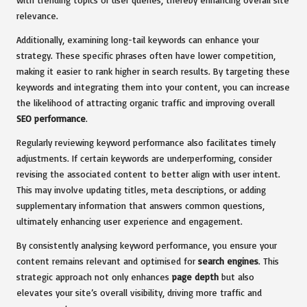
relevance.
Additionally, examining long-tail keywords can enhance your
strategy. These specific phrases often have lower competition,
making it easier to rank higher in search results. By targeting these
keywords and integrating them into your content, you can increase
the likelihood of attracting organic traffic and improving overall
SEO performance
.
Regularly reviewing keyword performance also facilitates timely
adjustments. If certain keywords are underperforming, consider
revising the associated content to better align with user intent.
This may involve updating titles, meta descriptions, or adding
supplementary information that answers common questions,
ultimately enhancing user experience and engagement.
By consistently analysing keyword performance, you ensure your
content remains relevant and optimised for
search engines
. This
strategic approach not only enhances
page depth
but also
elevates your site’s overall visibility, driving more traffic and