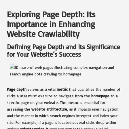
Exploring Page Depth: Its
Importance in Enhancing
Website Crawlability
Defining Page Depth and Its Significance
for Your Website’s Success
Page depth
serves as a vital
metric
that quantifies the number of
clicks a user must execute to navigate from the
homepage
to a
specific page on your website. This metric is essential for
assessing the
website architecture
, as it impacts user navigation
and the manner in which
search engines
interpret and index your
site. For example, if a page is located several clicks deep within
various
subcategories
, it may not garner the same level of