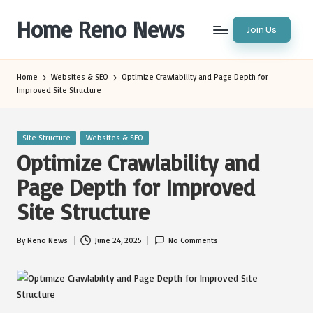
Home Reno News
Join Us
Skip
to
Worldwide
content
Websites
Home
Websites & SEO
Optimize Crawlability and Page Depth for
Improved Site Structure
Posted
Site Structure
Websites & SEO
in
Optimize Crawlability and
Page Depth for Improved
Site Structure
By
Reno News
June 24, 2025
No Comments
Posted
by