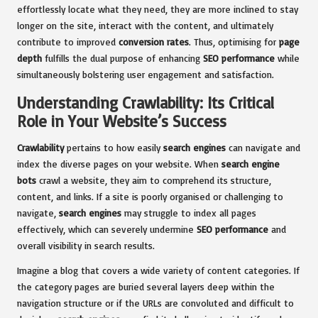
effortlessly locate what they need, they are more inclined to stay
longer on the site, interact with the content, and ultimately
contribute to improved
conversion rates
. Thus, optimising for
page
depth
fulfills the dual purpose of enhancing
SEO performance
while
simultaneously bolstering user engagement and satisfaction.
Understanding Crawlability: Its Critical
Role in Your Website’s Success
Crawlability
pertains to how easily
search engines
can navigate and
index the diverse pages on your website. When
search engine
bots
crawl a website, they aim to comprehend its structure,
content, and links. If a site is poorly organised or challenging to
navigate,
search engines
may struggle to index all pages
effectively, which can severely undermine
SEO performance
and
overall visibility in search results.
Imagine a blog that covers a wide variety of content categories. If
the category pages are buried several layers deep within the
navigation structure or if the URLs are convoluted and difficult to