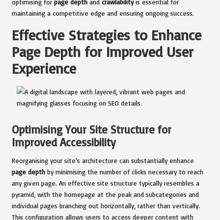
optimising for
page depth
and
crawlability
is essential for
maintaining a competitive edge and ensuring ongoing success.
Effective Strategies to Enhance
Page Depth for Improved User
Experience
Optimising Your Site Structure for
Improved Accessibility
Reorganising your site’s architecture can substantially enhance
page depth
by minimising the number of clicks necessary to reach
any given page. An effective site structure typically resembles a
pyramid, with the homepage at the peak and subcategories and
individual pages branching out horizontally, rather than vertically.
This configuration allows users to access deeper content with