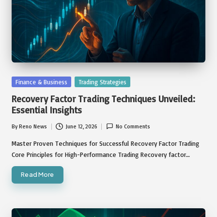
Posted
Finance & Business
Trading Strategies
in
Recovery Factor Trading Techniques Unveiled:
Essential Insights
By
Reno News
June 12, 2026
No Comments
Posted
by
Master Proven Techniques for Successful Recovery Factor Trading
Core Principles for High-Performance Trading Recovery factor…
Read More