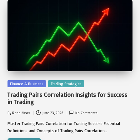
Posted
Finance & Business
Trading Strategies
in
Trading Pairs Correlation Insights for Success
in Trading
By
Reno News
June 23, 2026
No Comments
Posted
by
Master Trading Pairs Correlation for Trading Success Essential
Definitions and Concepts of Trading Pairs Correlation…