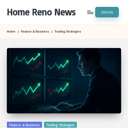
Home Reno News
Join Us
Skip
to
Worldwide
content
Websites
Home
Finance & Business
Trading Strategies
Posted
Finance & Business
Trading Strategies