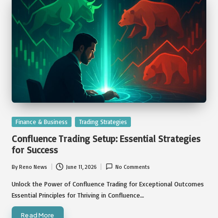
Posted
Finance & Business
Trading Strategies
in
Confluence Trading Setup: Essential Strategies
for Success
By
Reno News
June 11, 2026
No Comments
Posted
by
Unlock the Power of Confluence Trading for Exceptional Outcomes
Essential Principles for Thriving in Confluence…
Read More