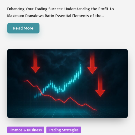
Posted
by
Enhancing Your Trading Success: Understanding the Profit to
Maximum Drawdown Ratio Essential Elements of the…
Read More
Posted
Finance & Business
Trading Strategies