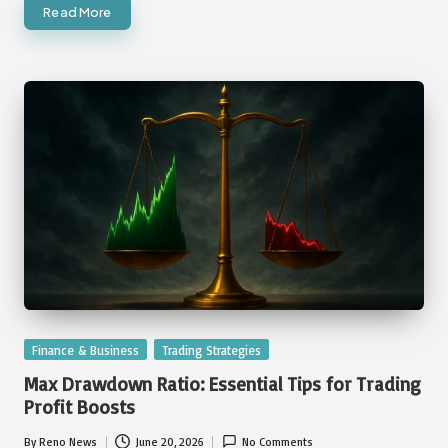
Read More
Posted
Finance & Business
Trading Strategies
in
Max Drawdown Ratio: Essential Tips for Trading
Profit Boosts
By
Reno News
June 20, 2026
No Comments