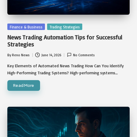
Posted
Finance & Business
Trading Strategies
in
News Trading Automation Tips for Successful
Strategies
By
Reno News
June 14, 2026
No Comments
Posted
by
Key Elements of Automated News Trading How Can You Identify
High-Performing Trading Systems? High-performing systems…
Read More