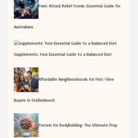
Panic Attack Relief Foods: Essential Guide for
Australians
Supplements: Your Essential Guide to a Balanced Diet
Affordable Neighbourhoods for First-Time
Buyers in Stellenbosch
Protein for Bodybuilding: The Ultimate Prep