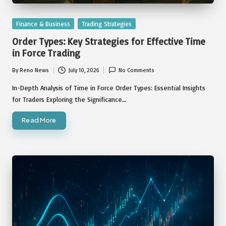
Posted
Finance & Business
Trading Strategies
in
Order Types: Key Strategies for Effective Time
in Force Trading
By
Reno News
July 10, 2026
No Comments
Posted
by
In-Depth Analysis of Time in Force Order Types: Essential Insights
for Traders Exploring the Significance…
Read More