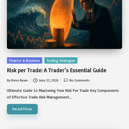
Posted
Finance & Business
Trading Strategies
in
Risk per Trade: A Trader’s Essential Guide
By
Reno News
June 23, 2026
No Comments
Posted
by
Ultimate Guide to Mastering Your Risk Per Trade Key Components
of Effective Trade Risk Management…
Read More