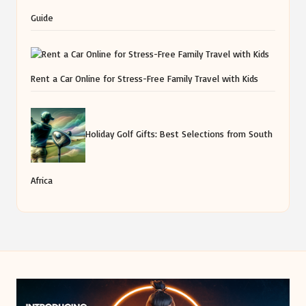
Guide
Rent a Car Online for Stress-Free Family Travel with Kids
Holiday Golf Gifts: Best Selections from South
Africa