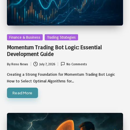
Posted
Finance & Business
Trading Strategies
in
Momentum Trading Bot Logic: Essential
Development Guide
By
Reno News
July 7, 2026
No Comments
Posted
by
Creating a Strong Foundation for Momentum Trading Bot Logic
How to Select Optimal Algorithms for…
Read More