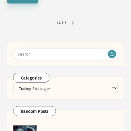
Posts
1
2
3
4
NEXT
pagination
PAGE
Categories
Categories
Random Posts