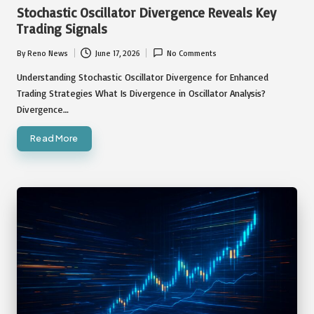
in
Stochastic Oscillator Divergence Reveals Key
Trading Signals
By
Reno News
June 17, 2026
No Comments
Posted
by
Understanding Stochastic Oscillator Divergence for Enhanced
Trading Strategies What Is Divergence in Oscillator Analysis?
Divergence…
Read More