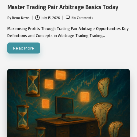
in
Master Trading Pair Arbitrage Basics Today
By
Reno News
July 15, 2026
No Comments
Posted
by
Maximising Profits Through Trading Pair Arbitrage Opportunities Key
Definitions and Concepts in Arbitrage Trading Trading…
Read More