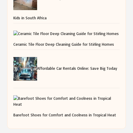
Kids in South Africa
Ceramic Tile Floor Deep Cleaning Guide for Stirling Homes
Affordable Car Rentals Online: Save Big Today
Barefoot Shoes for Comfort and Coolness in Tropical Heat