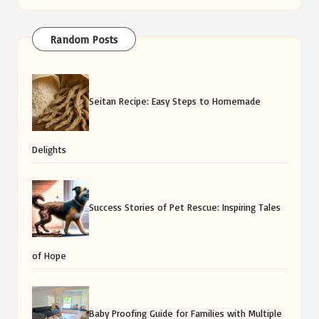
Random Posts
Seitan Recipe: Easy Steps to Homemade
Delights
Success Stories of Pet Rescue: Inspiring Tales
of Hope
Baby Proofing Guide for Families with Multiple