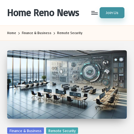
Home Reno News
Join Us
Skip
to
Worldwide
content
Websites
Home
Finance & Business
Remote Security
Posted
Finance & Business
Remote Security