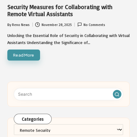
in
Security Measures for Collaborating with
Remote Virtual Assistants
By
Reno News
November 28, 2025
No Comments
Posted
by
Unlocking the Essential Role of Security in Collaborating with Virtual
Assistants Understanding the Significance of…
Read More
Categories
Categories