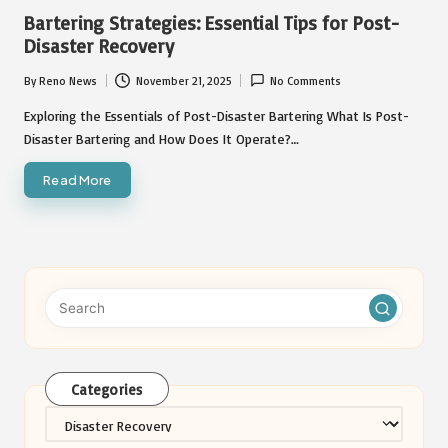
in
Bartering Strategies: Essential Tips for Post-
Disaster Recovery
By
Reno News
November 21, 2025
No Comments
Posted
by
Exploring the Essentials of Post-Disaster Bartering What Is Post-
Disaster Bartering and How Does It Operate?…
Read More
Categories
Categories