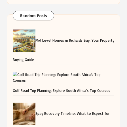
Random Posts
Mid Level Homes in Richards Bay: Your Property
Buying Guide
Golf Road Trip Planning: Explore South Africa’s Top Courses
Spay Recovery Timeline: What to Expect for