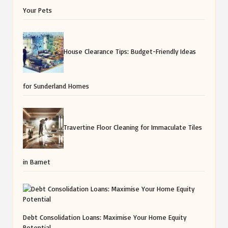
Your Pets
House Clearance Tips: Budget-Friendly Ideas
for Sunderland Homes
Travertine Floor Cleaning for Immaculate Tiles
in Barnet
Debt Consolidation Loans: Maximise Your Home Equity
Potential