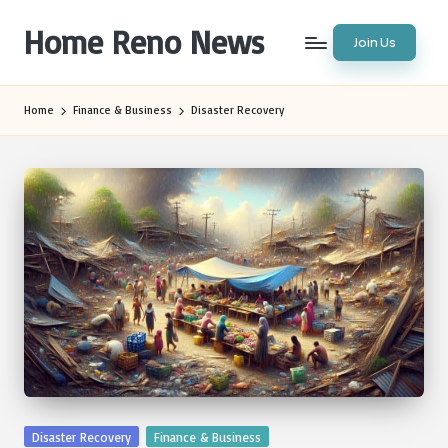
Home Reno News
Join Us
Skip
to
Worldwide
content
Websites
Home
Finance & Business
Disaster Recovery
Posted
Disaster Recovery
Finance & Business