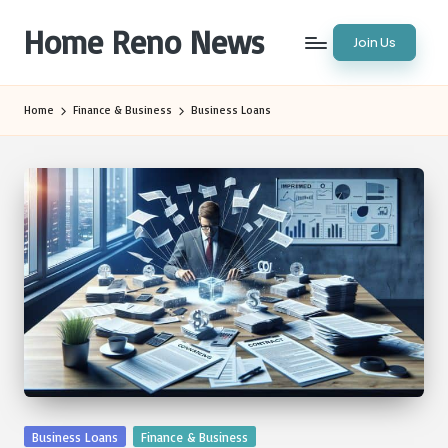
Home Reno News
Join Us
Skip
to
Worldwide
content
Websites
Home
Finance & Business
Business Loans
Posted
Business Loans
Finance & Business