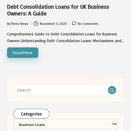
in
Debt Consolidation Loans for UK Business
Owners: A Guide
By
Reno News
November 5, 2025
No Comments
Posted
by
Comprehensive Guide to Debt Consolidation Loans for Business
Owners Understanding Debt Consolidation Loans: Mechanisms and…
Read More
Categories
Categories