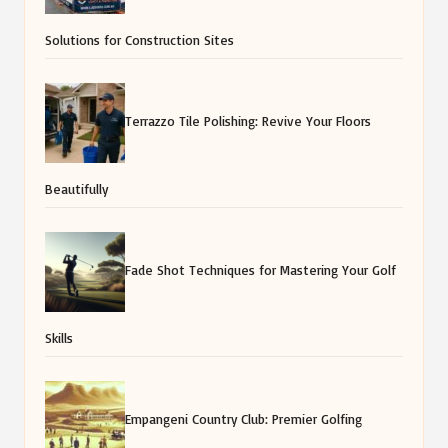
Solutions for Construction Sites
Terrazzo Tile Polishing: Revive Your Floors
Beautifully
Fade Shot Techniques for Mastering Your Golf
Skills
Empangeni Country Club: Premier Golfing