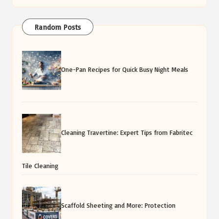
Random Posts
One-Pan Recipes for Quick Busy Night Meals
Cleaning Travertine: Expert Tips from Fabritec
Tile Cleaning
Scaffold Sheeting and More: Protection