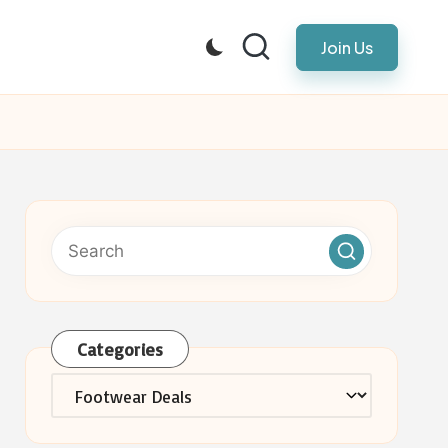
Join Us
Categories
Categories