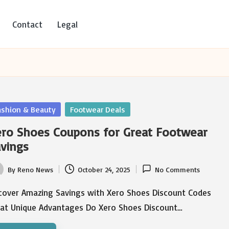
Contact
Legal
sted
ashion & Beauty
Footwear Deals
ro Shoes Coupons for Great Footwear
vings
By
Reno News
October 24, 2025
No Comments
ted
cover Amazing Savings with Xero Shoes Discount Codes
at Unique Advantages Do Xero Shoes Discount…