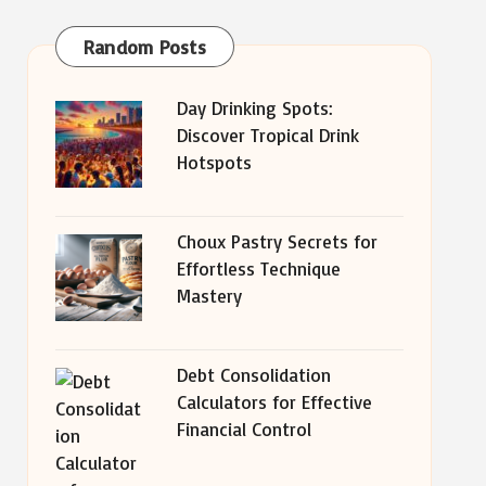
Random Posts
Day Drinking Spots:
Discover Tropical Drink
Hotspots
Choux Pastry Secrets for
Effortless Technique
Mastery
Debt Consolidation
Calculators for Effective
Financial Control