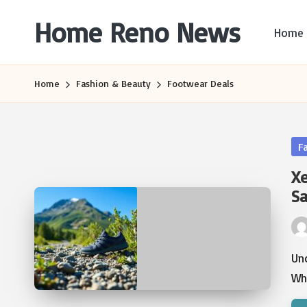
Home Reno News
Home
Skip
to
Worldwide
content
Websites
Home
Fashion & Beauty
Footwear Deals
Po
F
in
Xe
Sa
Pos
by
Un
Wh