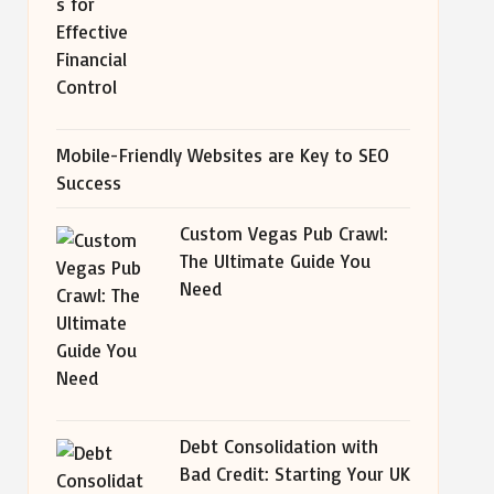
Mobile-Friendly Websites are Key to SEO
Success
Custom Vegas Pub Crawl:
The Ultimate Guide You
Need
Debt Consolidation with
Bad Credit: Starting Your UK