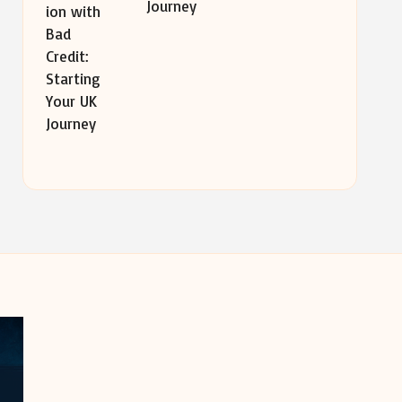
Journey